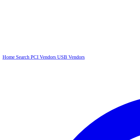
Home
Search
PCI Vendors
USB Vendors