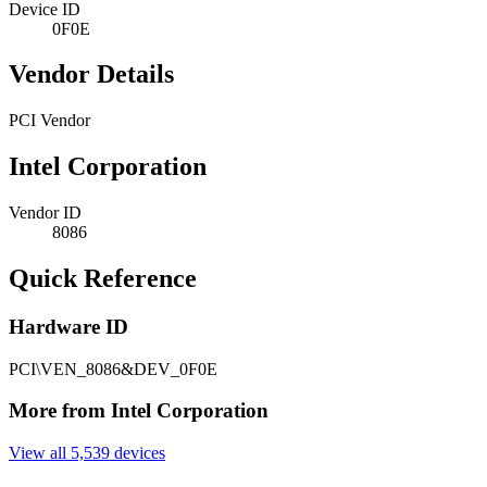
Device ID
0F0E
Vendor Details
PCI Vendor
Intel Corporation
Vendor ID
8086
Quick Reference
Hardware ID
PCI\VEN_8086&DEV_0F0E
More from Intel Corporation
View all 5,539 devices