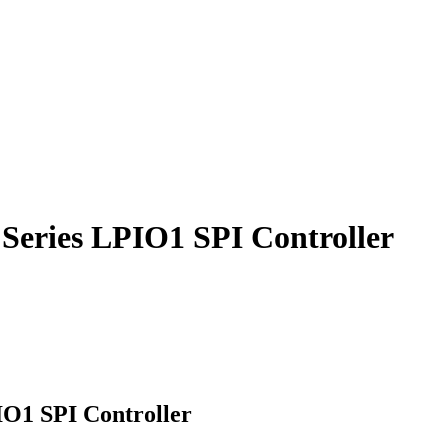
Series LPIO1 SPI Controller
IO1 SPI Controller