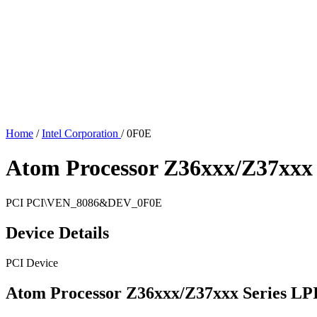
Home
/
Intel Corporation
/
0F0E
Atom Processor Z36xxx/Z37xxx 
PCI
PCI\VEN_8086&DEV_0F0E
Device Details
PCI Device
Atom Processor Z36xxx/Z37xxx Series LP