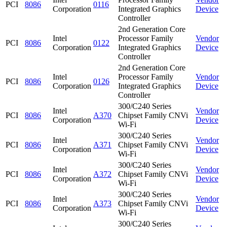
PCI
8086
0116
Corporation
Integrated Graphics
Device
Controller
2nd Generation Core
Intel
Processor Family
Vendor
PCI
8086
0122
Corporation
Integrated Graphics
Device
Controller
2nd Generation Core
Intel
Processor Family
Vendor
PCI
8086
0126
Corporation
Integrated Graphics
Device
Controller
300/C240 Series
Intel
Vendor
PCI
8086
A370
Chipset Family CNVi
Corporation
Device
Wi-Fi
300/C240 Series
Intel
Vendor
PCI
8086
A371
Chipset Family CNVi
Corporation
Device
Wi-Fi
300/C240 Series
Intel
Vendor
PCI
8086
A372
Chipset Family CNVi
Corporation
Device
Wi-Fi
300/C240 Series
Intel
Vendor
PCI
8086
A373
Chipset Family CNVi
Corporation
Device
Wi-Fi
300/C240 Series