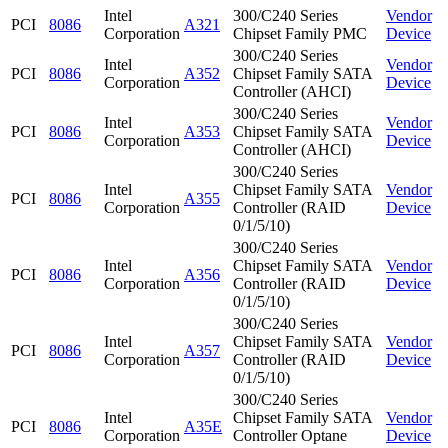
Intel
300/C240 Series
Vendor
PCI
8086
A321
Corporation
Chipset Family PMC
Device
300/C240 Series
Intel
Vendor
PCI
8086
A352
Chipset Family SATA
Corporation
Device
Controller (AHCI)
300/C240 Series
Intel
Vendor
PCI
8086
A353
Chipset Family SATA
Corporation
Device
Controller (AHCI)
300/C240 Series
Intel
Chipset Family SATA
Vendor
PCI
8086
A355
Corporation
Controller (RAID
Device
0/1/5/10)
300/C240 Series
Intel
Chipset Family SATA
Vendor
PCI
8086
A356
Corporation
Controller (RAID
Device
0/1/5/10)
300/C240 Series
Intel
Chipset Family SATA
Vendor
PCI
8086
A357
Corporation
Controller (RAID
Device
0/1/5/10)
300/C240 Series
Intel
Chipset Family SATA
Vendor
PCI
8086
A35E
Corporation
Controller Optane
Device