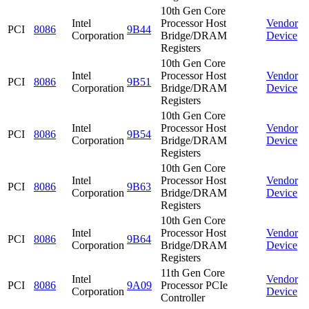
10th Gen Core
Intel
Processor Host
Vendor
PCI
8086
9B44
Corporation
Bridge/DRAM
Device
Registers
10th Gen Core
Intel
Processor Host
Vendor
PCI
8086
9B51
Corporation
Bridge/DRAM
Device
Registers
10th Gen Core
Intel
Processor Host
Vendor
PCI
8086
9B54
Corporation
Bridge/DRAM
Device
Registers
10th Gen Core
Intel
Processor Host
Vendor
PCI
8086
9B63
Corporation
Bridge/DRAM
Device
Registers
10th Gen Core
Intel
Processor Host
Vendor
PCI
8086
9B64
Corporation
Bridge/DRAM
Device
Registers
11th Gen Core
Intel
Vendor
PCI
8086
9A09
Processor PCIe
Corporation
Device
Controller