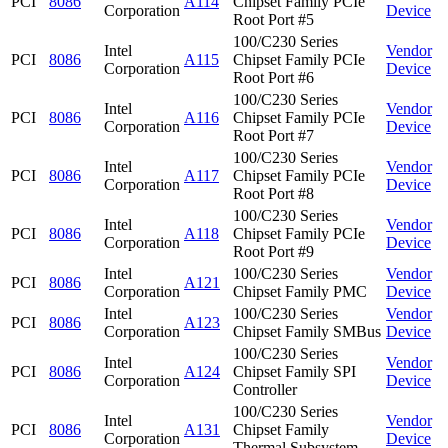
PCI
8086
A114
Chipset Family PCIe
Corporation
Device
Root Port #5
100/C230 Series
Intel
Vendor
PCI
8086
A115
Chipset Family PCIe
Corporation
Device
Root Port #6
100/C230 Series
Intel
Vendor
PCI
8086
A116
Chipset Family PCIe
Corporation
Device
Root Port #7
100/C230 Series
Intel
Vendor
PCI
8086
A117
Chipset Family PCIe
Corporation
Device
Root Port #8
100/C230 Series
Intel
Vendor
PCI
8086
A118
Chipset Family PCIe
Corporation
Device
Root Port #9
Intel
100/C230 Series
Vendor
PCI
8086
A121
Corporation
Chipset Family PMC
Device
Intel
100/C230 Series
Vendor
PCI
8086
A123
Corporation
Chipset Family SMBus
Device
100/C230 Series
Intel
Vendor
PCI
8086
A124
Chipset Family SPI
Corporation
Device
Controller
100/C230 Series
Intel
Vendor
PCI
8086
A131
Chipset Family
Corporation
Device
Thermal Subsystem