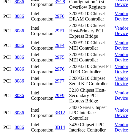
PCI
8086
35C8
Configuration Test
Corporation
Device
Overflow Registers
Intel
3200/3210 Chipset
Vendor
PCI
8086
29F0
Corporation
DRAM Controller
Device
3200/3210 Chipset
Intel
Vendor
PCI
8086
29F1
Host-Primary PCI
Corporation
Device
Express Bridge
Intel
3200/3210 Chipset
Vendor
PCI
8086
29F4
Corporation
MEI Controller
Device
Intel
3200/3210 Chipset
Vendor
PCI
8086
29F5
Corporation
MEI Controller
Device
Intel
3200/3210 Chipset PT
Vendor
PCI
8086
29F6
Corporation
IDER Controller
Device
Intel
3200/3210 Chipset
Vendor
PCI
8086
29F7
Corporation
Serial KT Controller
Device
3210 Chipset Host-
Intel
Vendor
PCI
8086
29F9
Secondary PCI
Corporation
Device
Express Bridge
3400 Series Chipset
Intel
Vendor
PCI
8086
3B12
LPC Interface
Corporation
Device
Controller
Intel
3420 Chipset LPC
Vendor
PCI
8086
3B14
Corporation
Interface Controller
Device