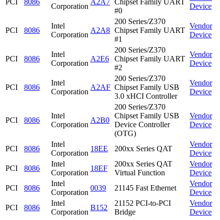
PCI
8086
A2A7
Chipset Family UART
Corporation
Device
#0
200 Series/Z370
Intel
Vendor
PCI
8086
A2A8
Chipset Family UART
Corporation
Device
#1
200 Series/Z370
Intel
Vendor
PCI
8086
A2E6
Chipset Family UART
Corporation
Device
#2
200 Series/Z370
Intel
Vendor
PCI
8086
A2AF
Chipset Family USB
Corporation
Device
3.0 xHCI Controller
200 Series/Z370
Intel
Chipset Family USB
Vendor
PCI
8086
A2B0
Corporation
Device Controller
Device
(OTG)
Intel
Vendor
PCI
8086
18EE
200xx Series QAT
Corporation
Device
Intel
200xx Series QAT
Vendor
PCI
8086
18EF
Corporation
Virtual Function
Device
Intel
Vendor
PCI
8086
0039
21145 Fast Ethernet
Corporation
Device
Intel
21152 PCI-to-PCI
Vendor
PCI
8086
B152
Corporation
Bridge
Device