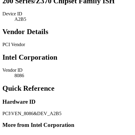
200 Series/Z370 Chipset Family ISH
Device ID
A2B5
Vendor Details
PCI Vendor
Intel Corporation
Vendor ID
8086
Quick Reference
Hardware ID
PCI\VEN_8086&DEV_A2B5
More from Intel Corporation