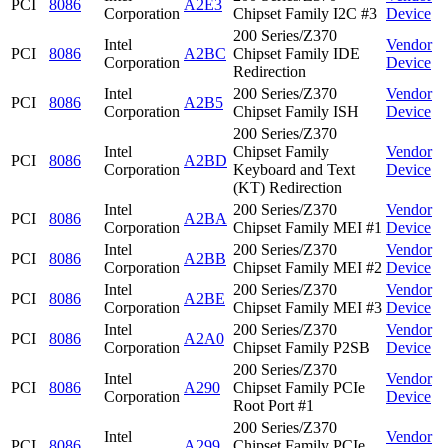
PCI
8086
A2E3
Corporation
Chipset Family I2C #3
Device
200 Series/Z370
Intel
Vendor
PCI
8086
A2BC
Chipset Family IDE
Corporation
Device
Redirection
Intel
200 Series/Z370
Vendor
PCI
8086
A2B5
Corporation
Chipset Family ISH
Device
200 Series/Z370
Intel
Chipset Family
Vendor
PCI
8086
A2BD
Corporation
Keyboard and Text
Device
(KT) Redirection
Intel
200 Series/Z370
Vendor
PCI
8086
A2BA
Corporation
Chipset Family MEI #1
Device
Intel
200 Series/Z370
Vendor
PCI
8086
A2BB
Corporation
Chipset Family MEI #2
Device
Intel
200 Series/Z370
Vendor
PCI
8086
A2BE
Corporation
Chipset Family MEI #3
Device
Intel
200 Series/Z370
Vendor
PCI
8086
A2A0
Corporation
Chipset Family P2SB
Device
200 Series/Z370
Intel
Vendor
PCI
8086
A290
Chipset Family PCIe
Corporation
Device
Root Port #1
200 Series/Z370
Intel
Vendor
PCI
8086
A299
Chipset Family PCIe