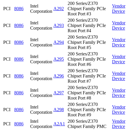
200 Series/Z370
Intel
Vendor
PCI
8086
A292
Chipset Family PCIe
Corporation
Device
Root Port #3
200 Series/Z370
Intel
Vendor
PCI
8086
A293
Chipset Family PCIe
Corporation
Device
Root Port #4
200 Series/Z370
Intel
Vendor
PCI
8086
A294
Chipset Family PCIe
Corporation
Device
Root Port #5
200 Series/Z370
Intel
Vendor
PCI
8086
A295
Chipset Family PCIe
Corporation
Device
Root Port #6
200 Series/Z370
Intel
Vendor
PCI
8086
A296
Chipset Family PCIe
Corporation
Device
Root Port #7
200 Series/Z370
Intel
Vendor
PCI
8086
A297
Chipset Family PCIe
Corporation
Device
Root Port #8
200 Series/Z370
Intel
Vendor
PCI
8086
A298
Chipset Family PCIe
Corporation
Device
Root Port #9
Intel
200 Series/Z370
Vendor
PCI
8086
A2A1
Corporation
Chipset Family PMC
Device