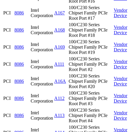
Root Port #16
100/C230 Series
Intel
Vendor
PCI
8086
A167
Chipset Family PCIe
Corporation
Device
Root Port #17
100/C230 Series
Intel
Vendor
PCI
8086
A168
Chipset Family PCIe
Corporation
Device
Root Port #18
100/C230 Series
Intel
Vendor
PCI
8086
A169
Chipset Family PCIe
Corporation
Device
Root Port #19
100/C230 Series
Intel
Vendor
PCI
8086
A111
Chipset Family PCIe
Corporation
Device
Root Port #2
100/C230 Series
Intel
Vendor
PCI
8086
A16A
Chipset Family PCIe
Corporation
Device
Root Port #20
100/C230 Series
Intel
Vendor
PCI
8086
A112
Chipset Family PCIe
Corporation
Device
Root Port #3
100/C230 Series
Intel
Vendor
PCI
8086
A113
Chipset Family PCIe
Corporation
Device
Root Port #4
100/C230 Series
Intel
Vendor