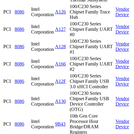
100/C230 Series
Intel
Vendor
PCI
8086
A126
Chipset Family Trace
Corporation
Device
Hub
100/C230 Series
Intel
Vendor
PCI
8086
A127
Chipset Family UART
Corporation
Device
#0
100/C230 Series
Intel
Vendor
PCI
8086
A128
Chipset Family UART
Corporation
Device
#1
100/C230 Series
Intel
Vendor
PCI
8086
A166
Chipset Family UART
Corporation
Device
#2
100/C230 Series
Intel
Vendor
PCI
8086
A12F
Chipset Family USB
Corporation
Device
3.0 xHCI Controller
100/C230 Series
Intel
Chipset Family USB
Vendor
PCI
8086
A130
Corporation
Device Controller
Device
(OTG)
10th Gen Core
Intel
Processor Host
Vendor
PCI
8086
9B43
Corporation
Bridge/DRAM
Device
Registers