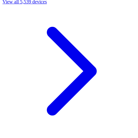
View all 5,539 devices