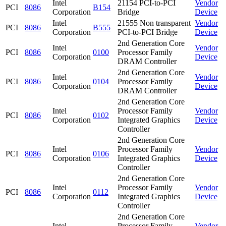
Intel
21154 PCI-to-PCI
Vendor
PCI
8086
B154
Corporation
Bridge
Device
Intel
21555 Non transparent
Vendor
PCI
8086
B555
Corporation
PCI-to-PCI Bridge
Device
2nd Generation Core
Intel
Vendor
PCI
8086
0100
Processor Family
Corporation
Device
DRAM Controller
2nd Generation Core
Intel
Vendor
PCI
8086
0104
Processor Family
Corporation
Device
DRAM Controller
2nd Generation Core
Intel
Processor Family
Vendor
PCI
8086
0102
Corporation
Integrated Graphics
Device
Controller
2nd Generation Core
Intel
Processor Family
Vendor
PCI
8086
0106
Corporation
Integrated Graphics
Device
Controller
2nd Generation Core
Intel
Processor Family
Vendor
PCI
8086
0112
Corporation
Integrated Graphics
Device
Controller
2nd Generation Core
Intel
Processor Family
Vendor