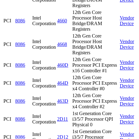
Registers
12th Gen Core
Intel
Processor Host
Vendor
PCI
8086
4660
Corporation
Bridge/DRAM
Device
Registers
12th Gen Core
Intel
Processor Host
Vendor
PCI
8086
4668
Corporation
Bridge/DRAM
Device
Registers
12th Gen Core
Intel
Vendor
PCI
8086
460D
Processor PCI Express
Corporation
Device
x16 Controller #1
12th Gen Core
Intel
Vendor
PCI
8086
464D
Processor PCI Express
Corporation
Device
x4 Controller #0
12th Gen Core
Intel
Vendor
PCI
8086
463D
Processor PCI Express
Corporation
Device
x4 Controller #2
1st Generation Core
Intel
Vendor
PCI
8086
2D11
i3/5/7 Processor QPI
Corporation
Device
Physical 0
1st Generation Core
Intel
Vendor
PCI
8086
2D12
i3/5/7 Processor