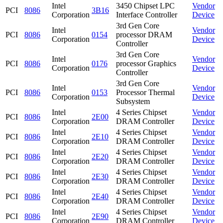
Intel
3450 Chipset LPC
Vendor
PCI
8086
3B16
Corporation
Interface Controller
Device
3rd Gen Core
Intel
Vendor
PCI
8086
0154
processor DRAM
Corporation
Device
Controller
3rd Gen Core
Intel
Vendor
PCI
8086
0176
processor Graphics
Corporation
Device
Controller
3rd Gen Core
Intel
Vendor
PCI
8086
0153
Processor Thermal
Corporation
Device
Subsystem
Intel
4 Series Chipset
Vendor
PCI
8086
2E00
Corporation
DRAM Controller
Device
Intel
4 Series Chipset
Vendor
PCI
8086
2E10
Corporation
DRAM Controller
Device
Intel
4 Series Chipset
Vendor
PCI
8086
2E20
Corporation
DRAM Controller
Device
Intel
4 Series Chipset
Vendor
PCI
8086
2E30
Corporation
DRAM Controller
Device
Intel
4 Series Chipset
Vendor
PCI
8086
2E40
Corporation
DRAM Controller
Device
Intel
4 Series Chipset
Vendor
PCI
8086
2E90
Corporation
DRAM Controller
Device