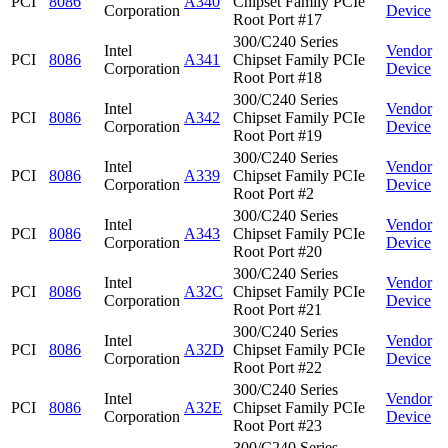
PCI
8086
A340
Chipset Family PCIe
Corporation
Device
Root Port #17
300/C240 Series
Intel
Vendor
PCI
8086
A341
Chipset Family PCIe
Corporation
Device
Root Port #18
300/C240 Series
Intel
Vendor
PCI
8086
A342
Chipset Family PCIe
Corporation
Device
Root Port #19
300/C240 Series
Intel
Vendor
PCI
8086
A339
Chipset Family PCIe
Corporation
Device
Root Port #2
300/C240 Series
Intel
Vendor
PCI
8086
A343
Chipset Family PCIe
Corporation
Device
Root Port #20
300/C240 Series
Intel
Vendor
PCI
8086
A32C
Chipset Family PCIe
Corporation
Device
Root Port #21
300/C240 Series
Intel
Vendor
PCI
8086
A32D
Chipset Family PCIe
Corporation
Device
Root Port #22
300/C240 Series
Intel
Vendor
PCI
8086
A32E
Chipset Family PCIe
Corporation
Device
Root Port #23
300/C240 Series