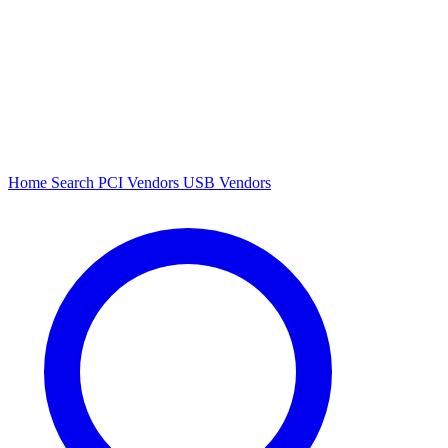
Home
Search
PCI Vendors
USB Vendors