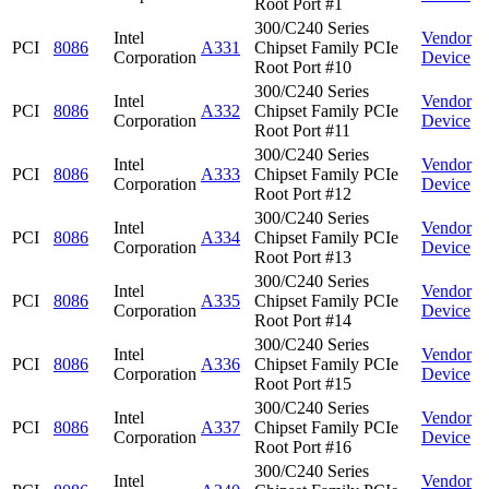
Root Port #1
300/C240 Series
Intel
Vendor
PCI
8086
A331
Chipset Family PCIe
Corporation
Device
Root Port #10
300/C240 Series
Intel
Vendor
PCI
8086
A332
Chipset Family PCIe
Corporation
Device
Root Port #11
300/C240 Series
Intel
Vendor
PCI
8086
A333
Chipset Family PCIe
Corporation
Device
Root Port #12
300/C240 Series
Intel
Vendor
PCI
8086
A334
Chipset Family PCIe
Corporation
Device
Root Port #13
300/C240 Series
Intel
Vendor
PCI
8086
A335
Chipset Family PCIe
Corporation
Device
Root Port #14
300/C240 Series
Intel
Vendor
PCI
8086
A336
Chipset Family PCIe
Corporation
Device
Root Port #15
300/C240 Series
Intel
Vendor
PCI
8086
A337
Chipset Family PCIe
Corporation
Device
Root Port #16
300/C240 Series
Intel
Vendor