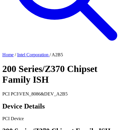
Home
/
Intel Corporation
/
A2B5
200 Series/Z370 Chipset
Family ISH
PCI
PCI\VEN_8086&DEV_A2B5
Device Details
PCI Device