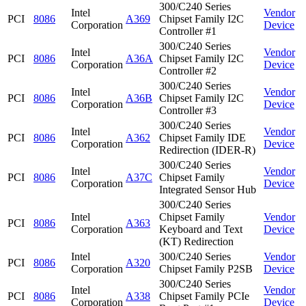
300/C240 Series
Intel
Vendor
PCI
8086
A369
Chipset Family I2C
Corporation
Device
Controller #1
300/C240 Series
Intel
Vendor
PCI
8086
A36A
Chipset Family I2C
Corporation
Device
Controller #2
300/C240 Series
Intel
Vendor
PCI
8086
A36B
Chipset Family I2C
Corporation
Device
Controller #3
300/C240 Series
Intel
Vendor
PCI
8086
A362
Chipset Family IDE
Corporation
Device
Redirection (IDER-R)
300/C240 Series
Intel
Vendor
PCI
8086
A37C
Chipset Family
Corporation
Device
Integrated Sensor Hub
300/C240 Series
Intel
Chipset Family
Vendor
PCI
8086
A363
Corporation
Keyboard and Text
Device
(KT) Redirection
Intel
300/C240 Series
Vendor
PCI
8086
A320
Corporation
Chipset Family P2SB
Device
300/C240 Series
Intel
Vendor
PCI
8086
A338
Chipset Family PCIe
Corporation
Device