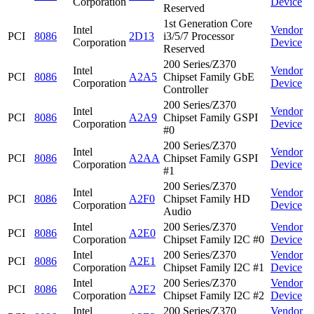
Corporation
Device
Reserved
1st Generation Core
Intel
Vendor
PCI
8086
2D13
i3/5/7 Processor
Corporation
Device
Reserved
200 Series/Z370
Intel
Vendor
PCI
8086
A2A5
Chipset Family GbE
Corporation
Device
Controller
200 Series/Z370
Intel
Vendor
PCI
8086
A2A9
Chipset Family GSPI
Corporation
Device
#0
200 Series/Z370
Intel
Vendor
PCI
8086
A2AA
Chipset Family GSPI
Corporation
Device
#1
200 Series/Z370
Intel
Vendor
PCI
8086
A2F0
Chipset Family HD
Corporation
Device
Audio
Intel
200 Series/Z370
Vendor
PCI
8086
A2E0
Corporation
Chipset Family I2C #0
Device
Intel
200 Series/Z370
Vendor
PCI
8086
A2E1
Corporation
Chipset Family I2C #1
Device
Intel
200 Series/Z370
Vendor
PCI
8086
A2E2
Corporation
Chipset Family I2C #2
Device
Intel
200 Series/Z370
Vendor