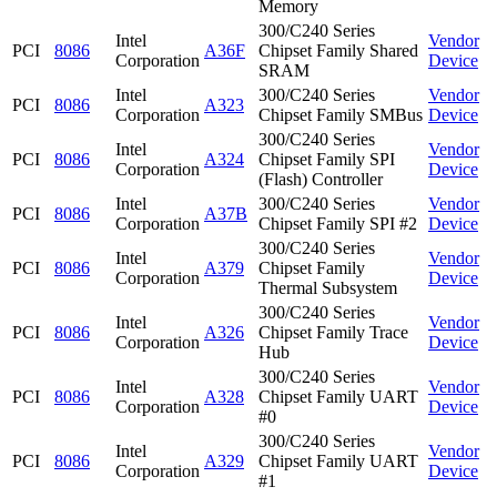
Memory
300/C240 Series
Intel
Vendor
PCI
8086
A36F
Chipset Family Shared
Corporation
Device
SRAM
Intel
300/C240 Series
Vendor
PCI
8086
A323
Corporation
Chipset Family SMBus
Device
300/C240 Series
Intel
Vendor
PCI
8086
A324
Chipset Family SPI
Corporation
Device
(Flash) Controller
Intel
300/C240 Series
Vendor
PCI
8086
A37B
Corporation
Chipset Family SPI #2
Device
300/C240 Series
Intel
Vendor
PCI
8086
A379
Chipset Family
Corporation
Device
Thermal Subsystem
300/C240 Series
Intel
Vendor
PCI
8086
A326
Chipset Family Trace
Corporation
Device
Hub
300/C240 Series
Intel
Vendor
PCI
8086
A328
Chipset Family UART
Corporation
Device
#0
300/C240 Series
Intel
Vendor
PCI
8086
A329
Chipset Family UART
Corporation
Device
#1