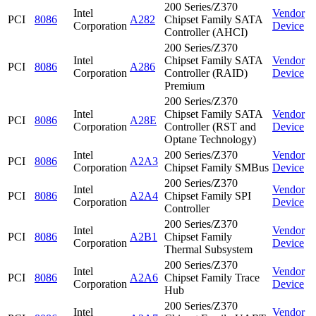
200 Series/Z370
Intel
Vendor
PCI
8086
A282
Chipset Family SATA
Corporation
Device
Controller (AHCI)
200 Series/Z370
Intel
Chipset Family SATA
Vendor
PCI
8086
A286
Corporation
Controller (RAID)
Device
Premium
200 Series/Z370
Intel
Chipset Family SATA
Vendor
PCI
8086
A28E
Corporation
Controller (RST and
Device
Optane Technology)
Intel
200 Series/Z370
Vendor
PCI
8086
A2A3
Corporation
Chipset Family SMBus
Device
200 Series/Z370
Intel
Vendor
PCI
8086
A2A4
Chipset Family SPI
Corporation
Device
Controller
200 Series/Z370
Intel
Vendor
PCI
8086
A2B1
Chipset Family
Corporation
Device
Thermal Subsystem
200 Series/Z370
Intel
Vendor
PCI
8086
A2A6
Chipset Family Trace
Corporation
Device
Hub
200 Series/Z370
Intel
Vendor