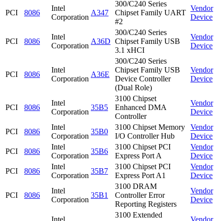
300/C240 Series
Intel
Vendor
PCI
8086
A347
Chipset Family UART
Corporation
Device
#2
300/C240 Series
Intel
Vendor
PCI
8086
A36D
Chipset Family USB
Corporation
Device
3.1 xHCI
300/C240 Series
Intel
Chipset Family USB
Vendor
PCI
8086
A36E
Corporation
Device Controller
Device
(Dual Role)
3100 Chipset
Intel
Vendor
PCI
8086
35B5
Enhanced DMA
Corporation
Device
Controller
Intel
3100 Chipset Memory
Vendor
PCI
8086
35B0
Corporation
I/O Controller Hub
Device
Intel
3100 Chipset PCI
Vendor
PCI
8086
35B6
Corporation
Express Port A
Device
Intel
3100 Chipset PCI
Vendor
PCI
8086
35B7
Corporation
Express Port A1
Device
3100 DRAM
Intel
Vendor
PCI
8086
35B1
Controller Error
Corporation
Device
Reporting Registers
3100 Extended
Intel
Vendor