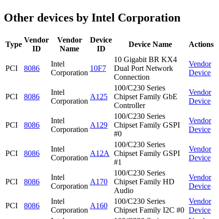
Other devices by Intel Corporation
Vendor
Vendor
Device
Type
Device Name
Actions
ID
Name
ID
10 Gigabit BR KX4
Intel
Vendor
PCI
8086
10F7
Dual Port Network
Corporation
Device
Connection
100/C230 Series
Intel
Vendor
PCI
8086
A125
Chipset Family GbE
Corporation
Device
Controller
100/C230 Series
Intel
Vendor
PCI
8086
A129
Chipset Family GSPI
Corporation
Device
#0
100/C230 Series
Intel
Vendor
PCI
8086
A12A
Chipset Family GSPI
Corporation
Device
#1
100/C230 Series
Intel
Vendor
PCI
8086
A170
Chipset Family HD
Corporation
Device
Audio
Intel
100/C230 Series
Vendor
PCI
8086
A160
Corporation
Chipset Family I2C #0
Device