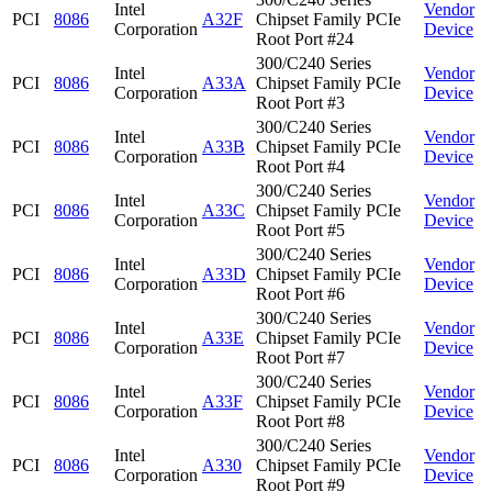
Intel
Vendor
PCI
8086
A32F
Chipset Family PCIe
Corporation
Device
Root Port #24
300/C240 Series
Intel
Vendor
PCI
8086
A33A
Chipset Family PCIe
Corporation
Device
Root Port #3
300/C240 Series
Intel
Vendor
PCI
8086
A33B
Chipset Family PCIe
Corporation
Device
Root Port #4
300/C240 Series
Intel
Vendor
PCI
8086
A33C
Chipset Family PCIe
Corporation
Device
Root Port #5
300/C240 Series
Intel
Vendor
PCI
8086
A33D
Chipset Family PCIe
Corporation
Device
Root Port #6
300/C240 Series
Intel
Vendor
PCI
8086
A33E
Chipset Family PCIe
Corporation
Device
Root Port #7
300/C240 Series
Intel
Vendor
PCI
8086
A33F
Chipset Family PCIe
Corporation
Device
Root Port #8
300/C240 Series
Intel
Vendor
PCI
8086
A330
Chipset Family PCIe
Corporation
Device
Root Port #9