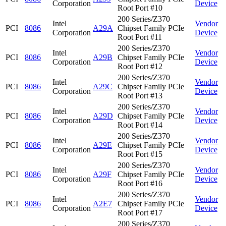
Corporation
Device
Root Port #10
200 Series/Z370
Intel
Vendor
PCI
8086
A29A
Chipset Family PCIe
Corporation
Device
Root Port #11
200 Series/Z370
Intel
Vendor
PCI
8086
A29B
Chipset Family PCIe
Corporation
Device
Root Port #12
200 Series/Z370
Intel
Vendor
PCI
8086
A29C
Chipset Family PCIe
Corporation
Device
Root Port #13
200 Series/Z370
Intel
Vendor
PCI
8086
A29D
Chipset Family PCIe
Corporation
Device
Root Port #14
200 Series/Z370
Intel
Vendor
PCI
8086
A29E
Chipset Family PCIe
Corporation
Device
Root Port #15
200 Series/Z370
Intel
Vendor
PCI
8086
A29F
Chipset Family PCIe
Corporation
Device
Root Port #16
200 Series/Z370
Intel
Vendor
PCI
8086
A2E7
Chipset Family PCIe
Corporation
Device
Root Port #17
200 Series/Z370