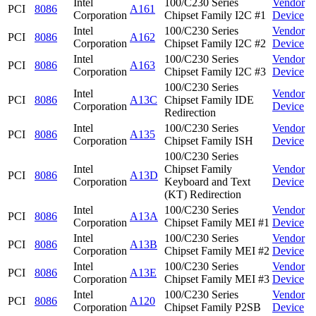
Intel
100/C230 Series
Vendor
PCI
8086
A161
Corporation
Chipset Family I2C #1
Device
Intel
100/C230 Series
Vendor
PCI
8086
A162
Corporation
Chipset Family I2C #2
Device
Intel
100/C230 Series
Vendor
PCI
8086
A163
Corporation
Chipset Family I2C #3
Device
100/C230 Series
Intel
Vendor
PCI
8086
A13C
Chipset Family IDE
Corporation
Device
Redirection
Intel
100/C230 Series
Vendor
PCI
8086
A135
Corporation
Chipset Family ISH
Device
100/C230 Series
Intel
Chipset Family
Vendor
PCI
8086
A13D
Corporation
Keyboard and Text
Device
(KT) Redirection
Intel
100/C230 Series
Vendor
PCI
8086
A13A
Corporation
Chipset Family MEI #1
Device
Intel
100/C230 Series
Vendor
PCI
8086
A13B
Corporation
Chipset Family MEI #2
Device
Intel
100/C230 Series
Vendor
PCI
8086
A13E
Corporation
Chipset Family MEI #3
Device
Intel
100/C230 Series
Vendor
PCI
8086
A120
Corporation
Chipset Family P2SB
Device