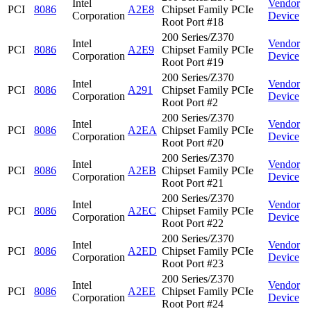
Intel
Vendor
PCI
8086
A2E8
Chipset Family PCIe
Corporation
Device
Root Port #18
200 Series/Z370
Intel
Vendor
PCI
8086
A2E9
Chipset Family PCIe
Corporation
Device
Root Port #19
200 Series/Z370
Intel
Vendor
PCI
8086
A291
Chipset Family PCIe
Corporation
Device
Root Port #2
200 Series/Z370
Intel
Vendor
PCI
8086
A2EA
Chipset Family PCIe
Corporation
Device
Root Port #20
200 Series/Z370
Intel
Vendor
PCI
8086
A2EB
Chipset Family PCIe
Corporation
Device
Root Port #21
200 Series/Z370
Intel
Vendor
PCI
8086
A2EC
Chipset Family PCIe
Corporation
Device
Root Port #22
200 Series/Z370
Intel
Vendor
PCI
8086
A2ED
Chipset Family PCIe
Corporation
Device
Root Port #23
200 Series/Z370
Intel
Vendor
PCI
8086
A2EE
Chipset Family PCIe
Corporation
Device
Root Port #24