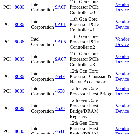
11th Gen Core
Intel
Vendor
PCI
8086
9A0F
Processor PCIe
Corporation
Device
Controller #0
11th Gen Core
Intel
Vendor
PCI
8086
9A01
Processor PCIe
Corporation
Device
Controller #1
11th Gen Core
Intel
Vendor
PCI
8086
9A05
Processor PCIe
Corporation
Device
Controller #2
11th Gen Core
Intel
Vendor
PCI
8086
9A07
Processor PCIe
Corporation
Device
Controller #3
12th Gen Core
Intel
Vendor
PCI
8086
464F
Processor Gaussian &
Corporation
Device
Neural Accelerator
Intel
12th Gen Core
Vendor
PCI
8086
4650
Corporation
Processor Host Bridge
Device
12th Gen Core
Intel
Processor Host
Vendor
PCI
8086
4629
Corporation
Bridge/DRAM
Device
Registers
12th Gen Core
Intel
Processor Host
Vendor
PCI
8086
4641
Corporation
Bridge/DRAM
Device