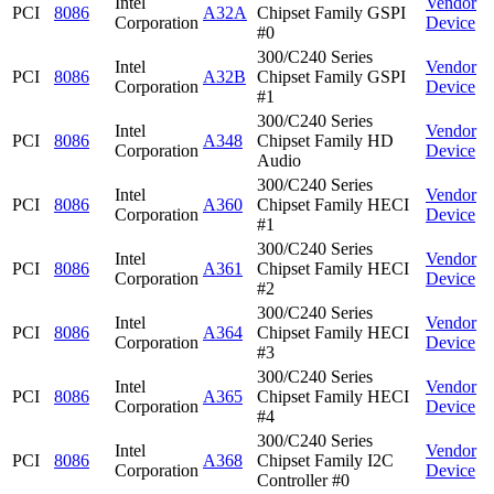
Intel
Vendor
PCI
8086
A32A
Chipset Family GSPI
Corporation
Device
#0
300/C240 Series
Intel
Vendor
PCI
8086
A32B
Chipset Family GSPI
Corporation
Device
#1
300/C240 Series
Intel
Vendor
PCI
8086
A348
Chipset Family HD
Corporation
Device
Audio
300/C240 Series
Intel
Vendor
PCI
8086
A360
Chipset Family HECI
Corporation
Device
#1
300/C240 Series
Intel
Vendor
PCI
8086
A361
Chipset Family HECI
Corporation
Device
#2
300/C240 Series
Intel
Vendor
PCI
8086
A364
Chipset Family HECI
Corporation
Device
#3
300/C240 Series
Intel
Vendor
PCI
8086
A365
Chipset Family HECI
Corporation
Device
#4
300/C240 Series
Intel
Vendor
PCI
8086
A368
Chipset Family I2C
Corporation
Device
Controller #0