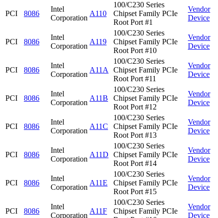
100/C230 Series
Intel
Vendor
PCI
8086
A110
Chipset Family PCIe
Corporation
Device
Root Port #1
100/C230 Series
Intel
Vendor
PCI
8086
A119
Chipset Family PCIe
Corporation
Device
Root Port #10
100/C230 Series
Intel
Vendor
PCI
8086
A11A
Chipset Family PCIe
Corporation
Device
Root Port #11
100/C230 Series
Intel
Vendor
PCI
8086
A11B
Chipset Family PCIe
Corporation
Device
Root Port #12
100/C230 Series
Intel
Vendor
PCI
8086
A11C
Chipset Family PCIe
Corporation
Device
Root Port #13
100/C230 Series
Intel
Vendor
PCI
8086
A11D
Chipset Family PCIe
Corporation
Device
Root Port #14
100/C230 Series
Intel
Vendor
PCI
8086
A11E
Chipset Family PCIe
Corporation
Device
Root Port #15
100/C230 Series
Intel
Vendor
PCI
8086
A11F
Chipset Family PCIe
Corporation
Device