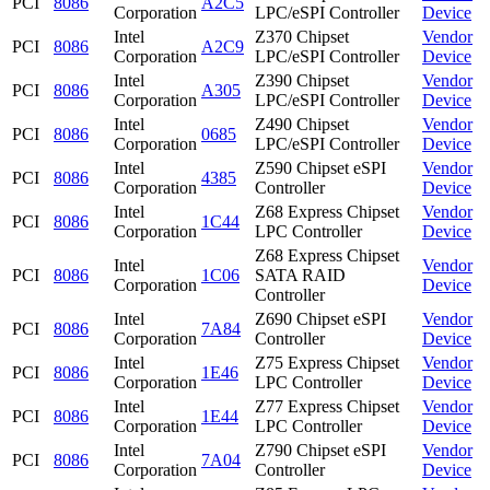
PCI
8086
A2C5
Corporation
LPC/eSPI Controller
Device
Intel
Z370 Chipset
Vendor
PCI
8086
A2C9
Corporation
LPC/eSPI Controller
Device
Intel
Z390 Chipset
Vendor
PCI
8086
A305
Corporation
LPC/eSPI Controller
Device
Intel
Z490 Chipset
Vendor
PCI
8086
0685
Corporation
LPC/eSPI Controller
Device
Intel
Z590 Chipset eSPI
Vendor
PCI
8086
4385
Corporation
Controller
Device
Intel
Z68 Express Chipset
Vendor
PCI
8086
1C44
Corporation
LPC Controller
Device
Z68 Express Chipset
Intel
Vendor
PCI
8086
1C06
SATA RAID
Corporation
Device
Controller
Intel
Z690 Chipset eSPI
Vendor
PCI
8086
7A84
Corporation
Controller
Device
Intel
Z75 Express Chipset
Vendor
PCI
8086
1E46
Corporation
LPC Controller
Device
Intel
Z77 Express Chipset
Vendor
PCI
8086
1E44
Corporation
LPC Controller
Device
Intel
Z790 Chipset eSPI
Vendor
PCI
8086
7A04
Corporation
Controller
Device