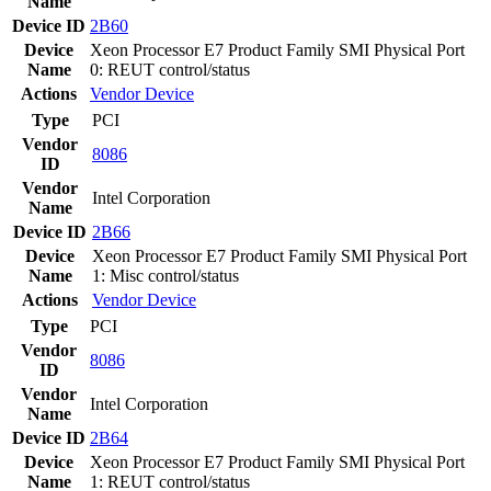
Name
Device ID
2B60
Device
Xeon Processor E7 Product Family SMI Physical Port
Name
0: REUT control/status
Actions
Vendor
Device
Type
PCI
Vendor
8086
ID
Vendor
Intel Corporation
Name
Device ID
2B66
Device
Xeon Processor E7 Product Family SMI Physical Port
Name
1: Misc control/status
Actions
Vendor
Device
Type
PCI
Vendor
8086
ID
Vendor
Intel Corporation
Name
Device ID
2B64
Device
Xeon Processor E7 Product Family SMI Physical Port
Name
1: REUT control/status