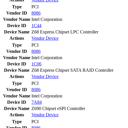
Type
PCI
Vendor ID
8086
Vendor Name
Intel Corporation
Device ID
1C44
Device Name
Z68 Express Chipset LPC Controller
Actions
Vendor
Device
Type
PCI
Vendor ID
8086
Vendor Name
Intel Corporation
Device ID
1C06
Device Name
Z68 Express Chipset SATA RAID Controller
Actions
Vendor
Device
Type
PCI
Vendor ID
8086
Vendor Name
Intel Corporation
Device ID
7A84
Device Name
Z690 Chipset eSPI Controller
Actions
Vendor
Device
Type
PCI
Vendor ID
8086