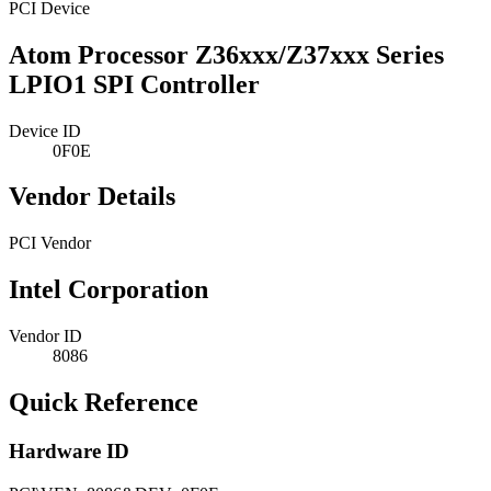
PCI Device
Atom Processor Z36xxx/Z37xxx Series
LPIO1 SPI Controller
Device ID
0F0E
Vendor Details
PCI Vendor
Intel Corporation
Vendor ID
8086
Quick Reference
Hardware ID