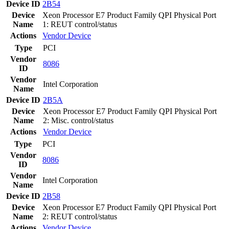
Device ID
2B54
Device
Xeon Processor E7 Product Family QPI Physical Port
Name
1: REUT control/status
Actions
Vendor
Device
Type
PCI
Vendor
8086
ID
Vendor
Intel Corporation
Name
Device ID
2B5A
Device
Xeon Processor E7 Product Family QPI Physical Port
Name
2: Misc. control/status
Actions
Vendor
Device
Type
PCI
Vendor
8086
ID
Vendor
Intel Corporation
Name
Device ID
2B58
Device
Xeon Processor E7 Product Family QPI Physical Port
Name
2: REUT control/status
Actions
Vendor
Device