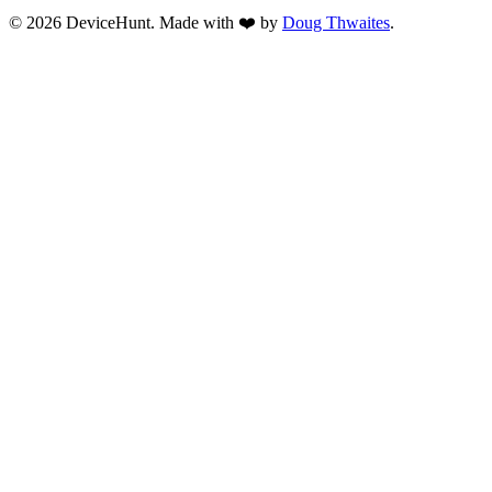
© 2026 DeviceHunt. Made with ❤️ by
Doug Thwaites
.