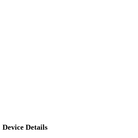
Device Details