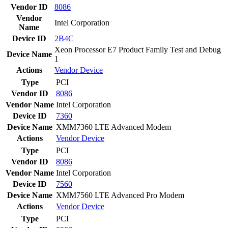
Vendor ID
8086
Vendor
Intel Corporation
Name
Device ID
2B4C
Xeon Processor E7 Product Family Test and Debug
Device Name
1
Actions
Vendor
Device
Type
PCI
Vendor ID
8086
Vendor Name
Intel Corporation
Device ID
7360
Device Name
XMM7360 LTE Advanced Modem
Actions
Vendor
Device
Type
PCI
Vendor ID
8086
Vendor Name
Intel Corporation
Device ID
7560
Device Name
XMM7560 LTE Advanced Pro Modem
Actions
Vendor
Device
Type
PCI