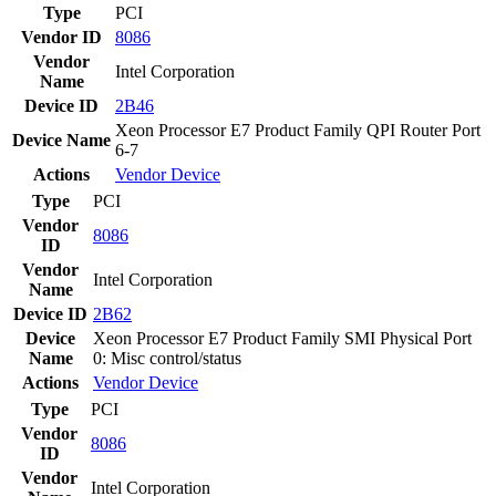
Type
PCI
Vendor ID
8086
Vendor
Intel Corporation
Name
Device ID
2B46
Xeon Processor E7 Product Family QPI Router Port
Device Name
6-7
Actions
Vendor
Device
Type
PCI
Vendor
8086
ID
Vendor
Intel Corporation
Name
Device ID
2B62
Device
Xeon Processor E7 Product Family SMI Physical Port
Name
0: Misc control/status
Actions
Vendor
Device
Type
PCI
Vendor
8086
ID
Vendor
Intel Corporation