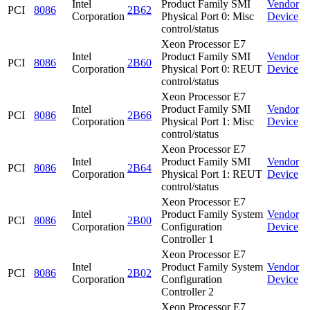
Intel
Product Family SMI
Vendor
PCI
8086
2B62
Corporation
Physical Port 0: Misc
Device
control/status
Xeon Processor E7
Intel
Product Family SMI
Vendor
PCI
8086
2B60
Corporation
Physical Port 0: REUT
Device
control/status
Xeon Processor E7
Intel
Product Family SMI
Vendor
PCI
8086
2B66
Corporation
Physical Port 1: Misc
Device
control/status
Xeon Processor E7
Intel
Product Family SMI
Vendor
PCI
8086
2B64
Corporation
Physical Port 1: REUT
Device
control/status
Xeon Processor E7
Intel
Product Family System
Vendor
PCI
8086
2B00
Corporation
Configuration
Device
Controller 1
Xeon Processor E7
Intel
Product Family System
Vendor
PCI
8086
2B02
Corporation
Configuration
Device
Controller 2
Xeon Processor E7