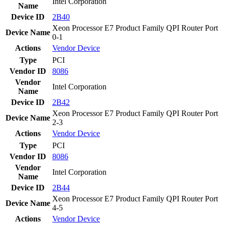
Intel Corporation
Name
Device ID
2B40
Xeon Processor E7 Product Family QPI Router Port
Device Name
0-1
Actions
Vendor
Device
Type
PCI
Vendor ID
8086
Vendor
Intel Corporation
Name
Device ID
2B42
Xeon Processor E7 Product Family QPI Router Port
Device Name
2-3
Actions
Vendor
Device
Type
PCI
Vendor ID
8086
Vendor
Intel Corporation
Name
Device ID
2B44
Xeon Processor E7 Product Family QPI Router Port
Device Name
4-5
Actions
Vendor
Device