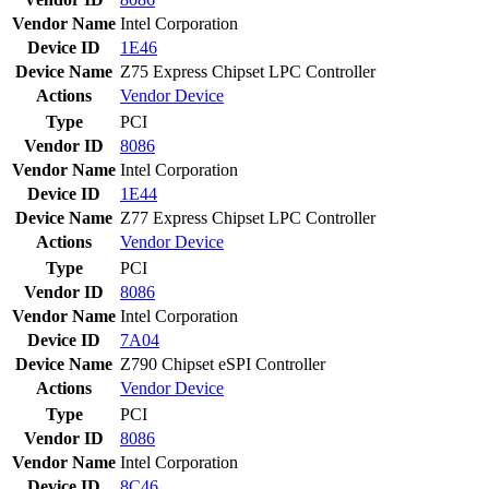
Vendor Name
Intel Corporation
Device ID
1E46
Device Name
Z75 Express Chipset LPC Controller
Actions
Vendor
Device
Type
PCI
Vendor ID
8086
Vendor Name
Intel Corporation
Device ID
1E44
Device Name
Z77 Express Chipset LPC Controller
Actions
Vendor
Device
Type
PCI
Vendor ID
8086
Vendor Name
Intel Corporation
Device ID
7A04
Device Name
Z790 Chipset eSPI Controller
Actions
Vendor
Device
Type
PCI
Vendor ID
8086
Vendor Name
Intel Corporation
Device ID
8C46