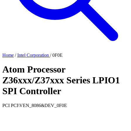
Home
/
Intel Corporation
/
0F0E
Atom Processor
Z36xxx/Z37xxx Series LPIO1
SPI Controller
PCI
PCI\VEN_8086&DEV_0F0E