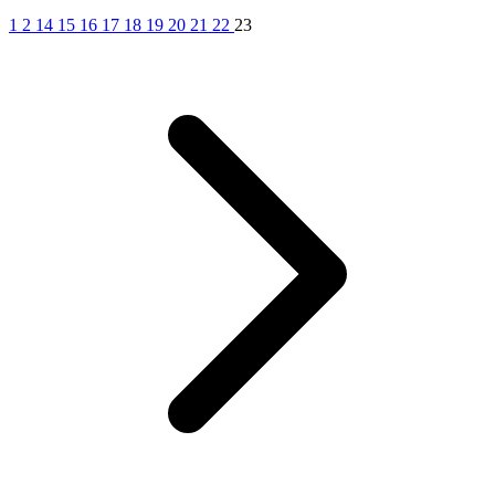
1
2
14
15
16
17
18
19
20
21
22
23