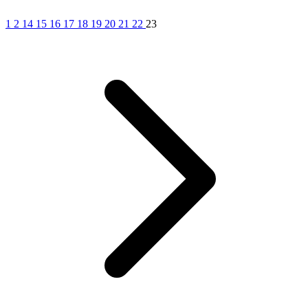
1
2
14
15
16
17
18
19
20
21
22
23