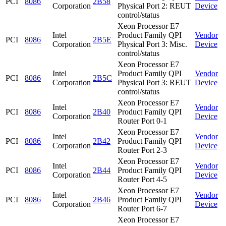
PCI
8086
2B58
Corporation
Physical Port 2: REUT
Device
control/status
Xeon Processor E7
Intel
Product Family QPI
Vendor
PCI
8086
2B5E
Corporation
Physical Port 3: Misc.
Device
control/status
Xeon Processor E7
Intel
Product Family QPI
Vendor
PCI
8086
2B5C
Corporation
Physical Port 3: REUT
Device
control/status
Xeon Processor E7
Intel
Vendor
PCI
8086
2B40
Product Family QPI
Corporation
Device
Router Port 0-1
Xeon Processor E7
Intel
Vendor
PCI
8086
2B42
Product Family QPI
Corporation
Device
Router Port 2-3
Xeon Processor E7
Intel
Vendor
PCI
8086
2B44
Product Family QPI
Corporation
Device
Router Port 4-5
Xeon Processor E7
Intel
Vendor
PCI
8086
2B46
Product Family QPI
Corporation
Device
Router Port 6-7
Xeon Processor E7