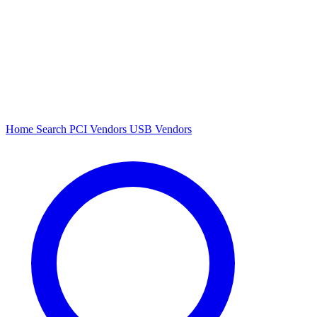
Home
Search
PCI Vendors
USB Vendors