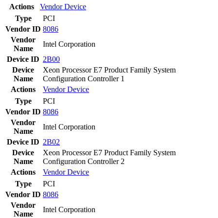
Actions
Vendor
Device
Type
PCI
Vendor ID
8086
Vendor
Intel Corporation
Name
Device ID
2B00
Device
Xeon Processor E7 Product Family System
Name
Configuration Controller 1
Actions
Vendor
Device
Type
PCI
Vendor ID
8086
Vendor
Intel Corporation
Name
Device ID
2B02
Device
Xeon Processor E7 Product Family System
Name
Configuration Controller 2
Actions
Vendor
Device
Type
PCI
Vendor ID
8086
Vendor
Intel Corporation
Name