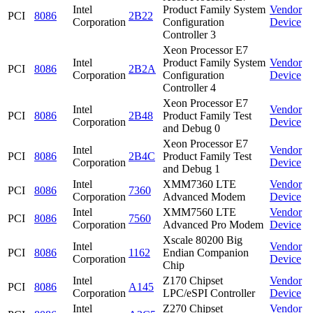
Intel
Product Family System
Vendor
PCI
8086
2B22
Corporation
Configuration
Device
Controller 3
Xeon Processor E7
Intel
Product Family System
Vendor
PCI
8086
2B2A
Corporation
Configuration
Device
Controller 4
Xeon Processor E7
Intel
Vendor
PCI
8086
2B48
Product Family Test
Corporation
Device
and Debug 0
Xeon Processor E7
Intel
Vendor
PCI
8086
2B4C
Product Family Test
Corporation
Device
and Debug 1
Intel
XMM7360 LTE
Vendor
PCI
8086
7360
Corporation
Advanced Modem
Device
Intel
XMM7560 LTE
Vendor
PCI
8086
7560
Corporation
Advanced Pro Modem
Device
Xscale 80200 Big
Intel
Vendor
PCI
8086
1162
Endian Companion
Corporation
Device
Chip
Intel
Z170 Chipset
Vendor
PCI
8086
A145
Corporation
LPC/eSPI Controller
Device
Intel
Z270 Chipset
Vendor