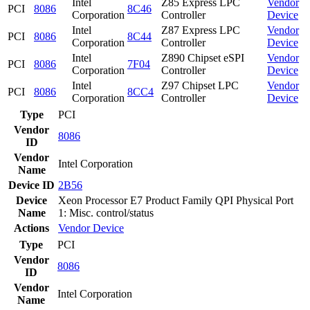
Intel
Z85 Express LPC
Vendor
PCI
8086
8C46
Corporation
Controller
Device
Intel
Z87 Express LPC
Vendor
PCI
8086
8C44
Corporation
Controller
Device
Intel
Z890 Chipset eSPI
Vendor
PCI
8086
7F04
Corporation
Controller
Device
Intel
Z97 Chipset LPC
Vendor
PCI
8086
8CC4
Corporation
Controller
Device
Type
PCI
Vendor
8086
ID
Vendor
Intel Corporation
Name
Device ID
2B56
Device
Xeon Processor E7 Product Family QPI Physical Port
Name
1: Misc. control/status
Actions
Vendor
Device
Type
PCI
Vendor
8086
ID
Vendor
Intel Corporation
Name