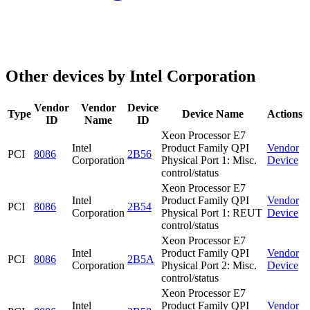
Other devices by Intel Corporation
Vendor
Vendor
Device
Type
Device Name
Actions
ID
Name
ID
Xeon Processor E7
Intel
Product Family QPI
Vendor
PCI
8086
2B56
Corporation
Physical Port 1: Misc.
Device
control/status
Xeon Processor E7
Intel
Product Family QPI
Vendor
PCI
8086
2B54
Corporation
Physical Port 1: REUT
Device
control/status
Xeon Processor E7
Intel
Product Family QPI
Vendor
PCI
8086
2B5A
Corporation
Physical Port 2: Misc.
Device
control/status
Xeon Processor E7
Intel
Product Family QPI
Vendor