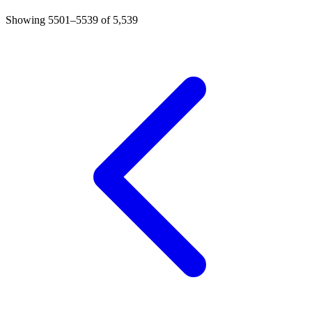
Showing 5501–5539 of 5,539