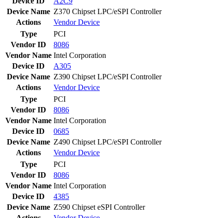
Device ID
A2C9
Device Name
Z370 Chipset LPC/eSPI Controller
Actions
Vendor
Device
Type
PCI
Vendor ID
8086
Vendor Name
Intel Corporation
Device ID
A305
Device Name
Z390 Chipset LPC/eSPI Controller
Actions
Vendor
Device
Type
PCI
Vendor ID
8086
Vendor Name
Intel Corporation
Device ID
0685
Device Name
Z490 Chipset LPC/eSPI Controller
Actions
Vendor
Device
Type
PCI
Vendor ID
8086
Vendor Name
Intel Corporation
Device ID
4385
Device Name
Z590 Chipset eSPI Controller
Actions
Vendor
Device