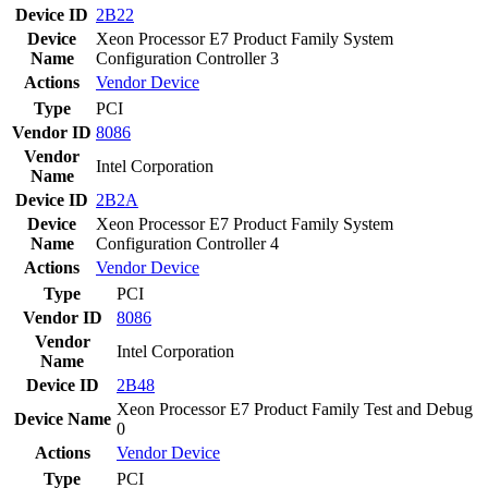
Device ID
2B22
Device
Xeon Processor E7 Product Family System
Name
Configuration Controller 3
Actions
Vendor
Device
Type
PCI
Vendor ID
8086
Vendor
Intel Corporation
Name
Device ID
2B2A
Device
Xeon Processor E7 Product Family System
Name
Configuration Controller 4
Actions
Vendor
Device
Type
PCI
Vendor ID
8086
Vendor
Intel Corporation
Name
Device ID
2B48
Xeon Processor E7 Product Family Test and Debug
Device Name
0
Actions
Vendor
Device
Type
PCI