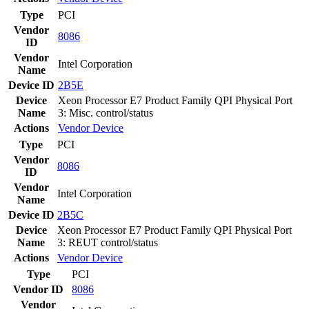
Type
PCI
Vendor
8086
ID
Vendor
Intel Corporation
Name
Device ID
2B5E
Device
Xeon Processor E7 Product Family QPI Physical Port
Name
3: Misc. control/status
Actions
Vendor
Device
Type
PCI
Vendor
8086
ID
Vendor
Intel Corporation
Name
Device ID
2B5C
Device
Xeon Processor E7 Product Family QPI Physical Port
Name
3: REUT control/status
Actions
Vendor
Device
Type
PCI
Vendor ID
8086
Vendor