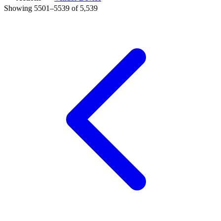
Showing 5501–5539 of 5,539