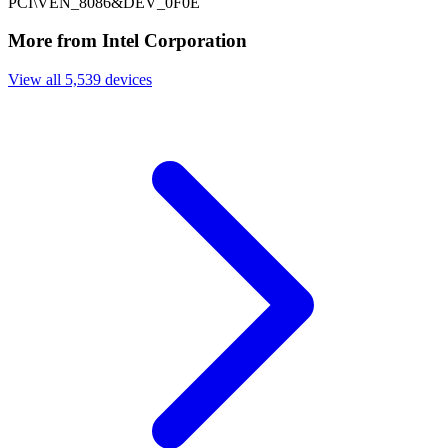
PCI\VEN_8086&DEV_0F0E
More from Intel Corporation
View all 5,539 devices