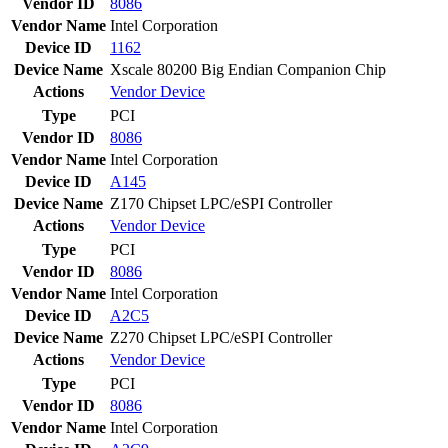
Vendor ID
8086
Vendor Name
Intel Corporation
Device ID
1162
Device Name
Xscale 80200 Big Endian Companion Chip
Actions
Vendor
Device
Type
PCI
Vendor ID
8086
Vendor Name
Intel Corporation
Device ID
A145
Device Name
Z170 Chipset LPC/eSPI Controller
Actions
Vendor
Device
Type
PCI
Vendor ID
8086
Vendor Name
Intel Corporation
Device ID
A2C5
Device Name
Z270 Chipset LPC/eSPI Controller
Actions
Vendor
Device
Type
PCI
Vendor ID
8086
Vendor Name
Intel Corporation