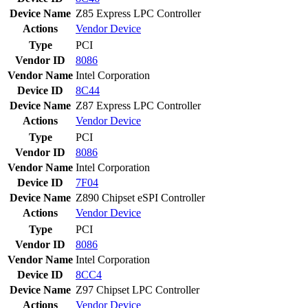
Device Name
Z85 Express LPC Controller
Actions
Vendor
Device
Type
PCI
Vendor ID
8086
Vendor Name
Intel Corporation
Device ID
8C44
Device Name
Z87 Express LPC Controller
Actions
Vendor
Device
Type
PCI
Vendor ID
8086
Vendor Name
Intel Corporation
Device ID
7F04
Device Name
Z890 Chipset eSPI Controller
Actions
Vendor
Device
Type
PCI
Vendor ID
8086
Vendor Name
Intel Corporation
Device ID
8CC4
Device Name
Z97 Chipset LPC Controller
Actions
Vendor
Device