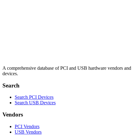
A comprehensive database of PCI and USB hardware vendors and
devices.
Search
Search PCI Devices
Search USB Devices
Vendors
PCI Vendors
USB Vendors