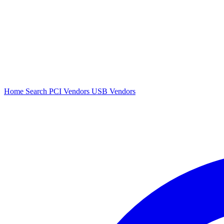
Home
Search
PCI Vendors
USB Vendors