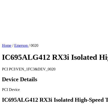
Home
/
Emerson
/
0020
IC695ALG412 RX3i Isolated Hi
PCI
PCI\VEN_1FC3&DEV_0020
Device Details
PCI Device
IC695ALG412 RX3i Isolated High-Speed 