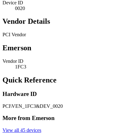
Device ID
0020
Vendor Details
PCI Vendor
Emerson
Vendor ID
1FC3
Quick Reference
Hardware ID
PCI\VEN_1FC3&DEV_0020
More from Emerson
View all 45 devices