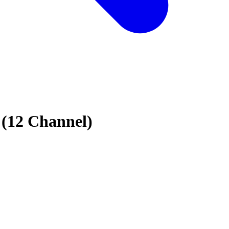
(12 Channel)