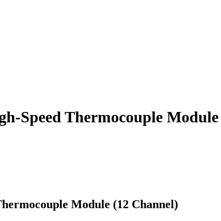
gh-Speed Thermocouple Module 
Thermocouple Module (12 Channel)