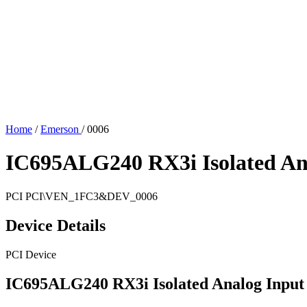
Home
/
Emerson
/
0006
IC695ALG240 RX3i Isolated An
PCI
PCI\VEN_1FC3&DEV_0006
Device Details
PCI Device
IC695ALG240 RX3i Isolated Analog Input