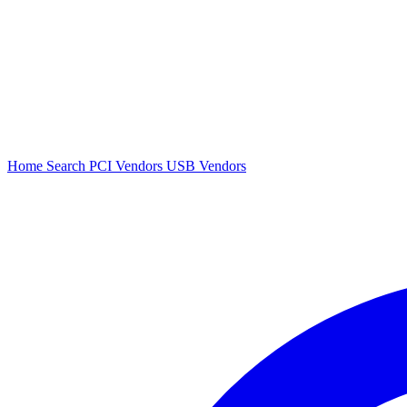
Home
Search
PCI Vendors
USB Vendors