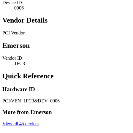
Device ID
0006
Vendor Details
PCI Vendor
Emerson
Vendor ID
1FC3
Quick Reference
Hardware ID
PCI\VEN_1FC3&DEV_0006
More from Emerson
View all 45 devices