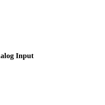
alog Input