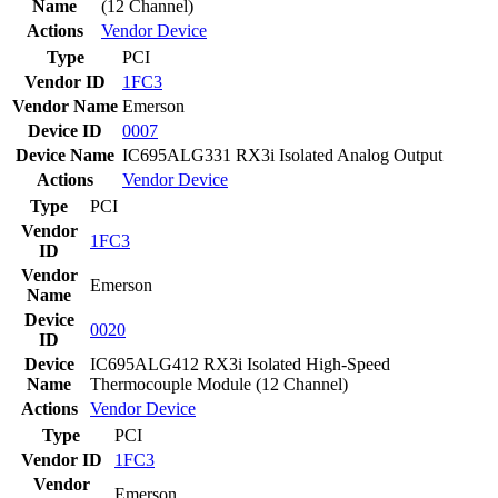
Name
(12 Channel)
Actions
Vendor
Device
Type
PCI
Vendor ID
1FC3
Vendor Name
Emerson
Device ID
0007
Device Name
IC695ALG331 RX3i Isolated Analog Output
Actions
Vendor
Device
Type
PCI
Vendor
1FC3
ID
Vendor
Emerson
Name
Device
0020
ID
Device
IC695ALG412 RX3i Isolated High-Speed
Name
Thermocouple Module (12 Channel)
Actions
Vendor
Device
Type
PCI
Vendor ID
1FC3
Vendor
Emerson