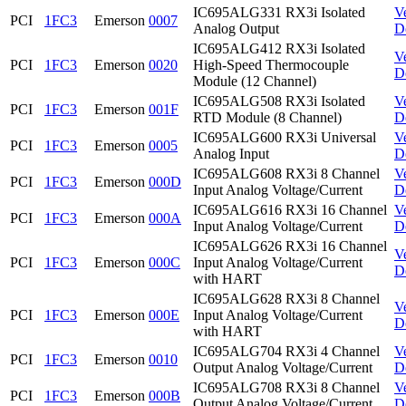
IC695ALG331 RX3i Isolated
V
PCI
1FC3
Emerson
0007
Analog Output
D
IC695ALG412 RX3i Isolated
V
PCI
1FC3
Emerson
0020
High-Speed Thermocouple
D
Module (12 Channel)
IC695ALG508 RX3i Isolated
V
PCI
1FC3
Emerson
001F
RTD Module (8 Channel)
D
IC695ALG600 RX3i Universal
V
PCI
1FC3
Emerson
0005
Analog Input
D
IC695ALG608 RX3i 8 Channel
V
PCI
1FC3
Emerson
000D
Input Analog Voltage/Current
D
IC695ALG616 RX3i 16 Channel
V
PCI
1FC3
Emerson
000A
Input Analog Voltage/Current
D
IC695ALG626 RX3i 16 Channel
V
PCI
1FC3
Emerson
000C
Input Analog Voltage/Current
D
with HART
IC695ALG628 RX3i 8 Channel
V
PCI
1FC3
Emerson
000E
Input Analog Voltage/Current
D
with HART
IC695ALG704 RX3i 4 Channel
V
PCI
1FC3
Emerson
0010
Output Analog Voltage/Current
D
IC695ALG708 RX3i 8 Channel
V
PCI
1FC3
Emerson
000B
Output Analog Voltage/Current
D