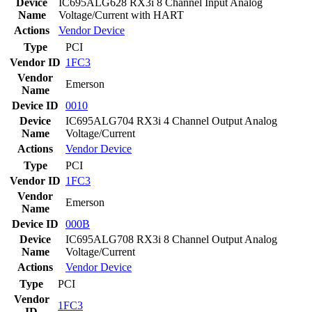
Device
IC695ALG628 RX3i 8 Channel Input Analog
Name
Voltage/Current with HART
Actions
Vendor
Device
Type
PCI
Vendor ID
1FC3
Vendor
Emerson
Name
Device ID
0010
Device
IC695ALG704 RX3i 4 Channel Output Analog
Name
Voltage/Current
Actions
Vendor
Device
Type
PCI
Vendor ID
1FC3
Vendor
Emerson
Name
Device ID
000B
Device
IC695ALG708 RX3i 8 Channel Output Analog
Name
Voltage/Current
Actions
Vendor
Device
Type
PCI
Vendor
1FC3
ID