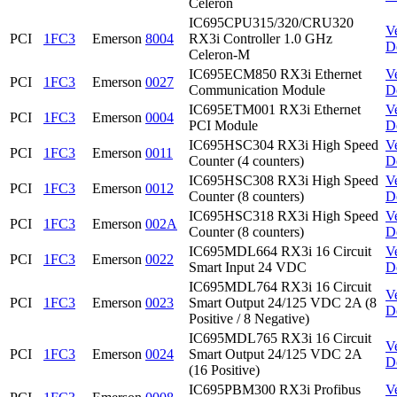
Celeron
IC695CPU315/320/CRU320
V
PCI
1FC3
Emerson
8004
RX3i Controller 1.0 GHz
D
Celeron-M
IC695ECM850 RX3i Ethernet
V
PCI
1FC3
Emerson
0027
Communication Module
D
IC695ETM001 RX3i Ethernet
V
PCI
1FC3
Emerson
0004
PCI Module
D
IC695HSC304 RX3i High Speed
V
PCI
1FC3
Emerson
0011
Counter (4 counters)
D
IC695HSC308 RX3i High Speed
V
PCI
1FC3
Emerson
0012
Counter (8 counters)
D
IC695HSC318 RX3i High Speed
V
PCI
1FC3
Emerson
002A
Counter (8 counters)
D
IC695MDL664 RX3i 16 Circuit
V
PCI
1FC3
Emerson
0022
Smart Input 24 VDC
D
IC695MDL764 RX3i 16 Circuit
V
PCI
1FC3
Emerson
0023
Smart Output 24/125 VDC 2A (8
D
Positive / 8 Negative)
IC695MDL765 RX3i 16 Circuit
V
PCI
1FC3
Emerson
0024
Smart Output 24/125 VDC 2A
D
(16 Positive)
IC695PBM300 RX3i Profibus
V