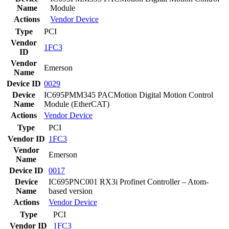
Name
Module
Actions
Vendor
Device
Type
PCI
Vendor
1FC3
ID
Vendor
Emerson
Name
Device ID
0029
Device
IC695PMM345 PACMotion Digital Motion Control
Name
Module (EtherCAT)
Actions
Vendor
Device
Type
PCI
Vendor ID
1FC3
Vendor
Emerson
Name
Device ID
0017
Device
IC695PNC001 RX3i Profinet Controller – Atom-
Name
based version
Actions
Vendor
Device
Type
PCI
Vendor ID
1FC3