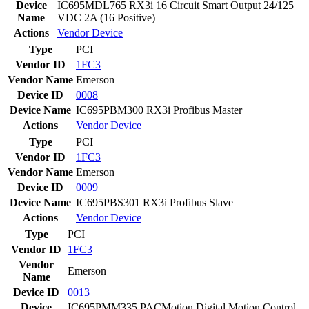
Device
IC695MDL765 RX3i 16 Circuit Smart Output 24/125
Name
VDC 2A (16 Positive)
Actions
Vendor
Device
Type
PCI
Vendor ID
1FC3
Vendor Name
Emerson
Device ID
0008
Device Name
IC695PBM300 RX3i Profibus Master
Actions
Vendor
Device
Type
PCI
Vendor ID
1FC3
Vendor Name
Emerson
Device ID
0009
Device Name
IC695PBS301 RX3i Profibus Slave
Actions
Vendor
Device
Type
PCI
Vendor ID
1FC3
Vendor
Emerson
Name
Device ID
0013
Device
IC695PMM335 PACMotion Digital Motion Control