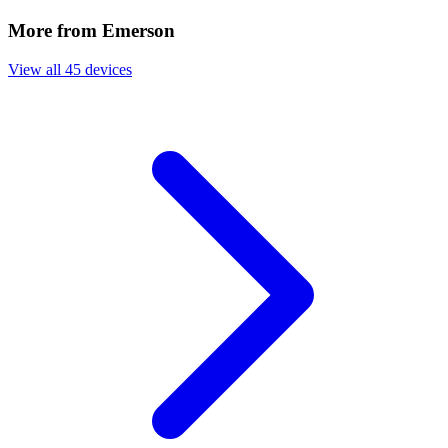
More from Emerson
View all 45 devices