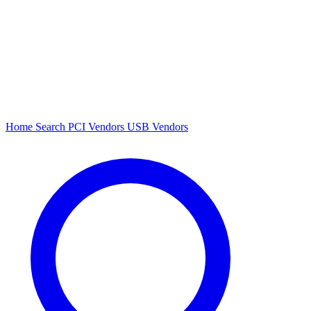
Home
Search
PCI Vendors
USB Vendors