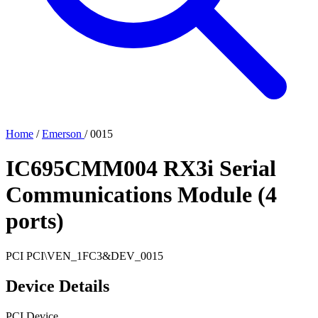
Home
/
Emerson
/
0015
IC695CMM004 RX3i Serial
Communications Module (4
ports)
PCI
PCI\VEN_1FC3&DEV_0015
Device Details
PCI Device