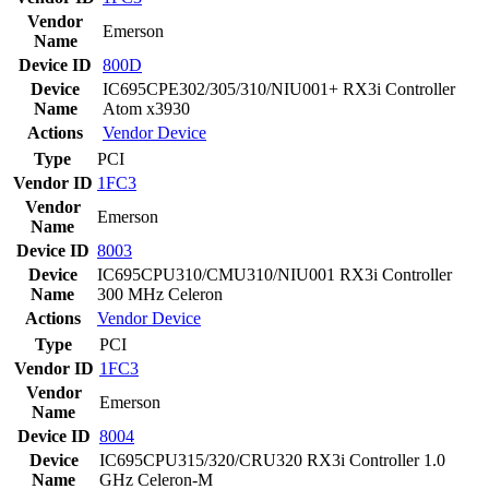
Vendor
Emerson
Name
Device ID
800D
Device
IC695CPE302/305/310/NIU001+ RX3i Controller
Name
Atom x3930
Actions
Vendor
Device
Type
PCI
Vendor ID
1FC3
Vendor
Emerson
Name
Device ID
8003
Device
IC695CPU310/CMU310/NIU001 RX3i Controller
Name
300 MHz Celeron
Actions
Vendor
Device
Type
PCI
Vendor ID
1FC3
Vendor
Emerson
Name
Device ID
8004
Device
IC695CPU315/320/CRU320 RX3i Controller 1.0
Name
GHz Celeron-M