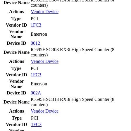
Device Name
counters)
Actions
Vendor
Device
Type
PCI
Vendor ID
1FC3
Vendor
Emerson
Name
Device ID
0012
IC695HSC308 RX3i High Speed Counter (8
Device Name
counters)
Actions
Vendor
Device
Type
PCI
Vendor ID
1FC3
Vendor
Emerson
Name
Device ID
002A
IC695HSC318 RX3i High Speed Counter (8
Device Name
counters)
Actions
Vendor
Device
Type
PCI
Vendor ID
1FC3
Vendor