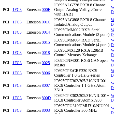
IC695ALG728 RX3i 8 Channel
V
PCI
1FC3
Emerson
000F
Output Analog Voltage/Current
D
with HART
IC695ALG808 RX3i 8 Channel
V
PCI
1FC3
Emerson
001C
Isolated Analog Output
D
IC695CMM002 RX3i Serial
V
PCI
1FC3
Emerson
0014
Communications Module (2 ports)
D
IC695CMM004 RX3i Serial
V
PCI
1FC3
Emerson
0015
Communications Module (4 ports)
D
IC695CMX128 RX3i 128MB
V
PCI
1FC3
Emerson
0018
Control Memory Xchange
D
IC695CNM001 RX3i CANopen
V
PCI
1FC3
Emerson
0025
Master
D
IC695CPE/CRE330 RX3i
V
PCI
1FC3
Emerson
8006
Controller 1.0 GHz G-series
D
IC695CPE302/305/310/NIU001+
V
PCI
1FC3
Emerson
8007
RX3i Controller 1.1 GHz Atom
D
Z510
IC695CPE302/305/310/NIU001+
V
PCI
1FC3
Emerson
800D
RX3i Controller Atom x3930
D
IC695CPU310/CMU310/NIU001
V
PCI
1FC3
Emerson
8003
RX3i Controller 300 MHz
D