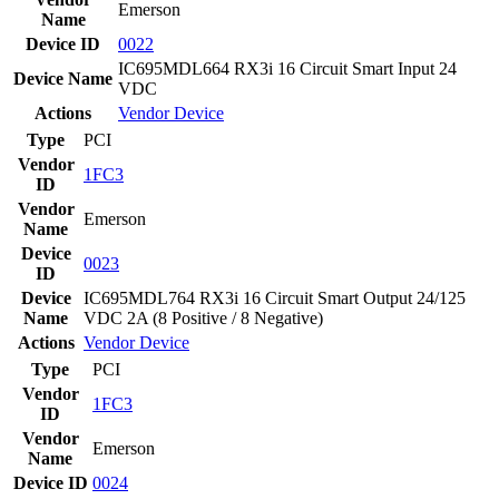
Emerson
Name
Device ID
0022
IC695MDL664 RX3i 16 Circuit Smart Input 24
Device Name
VDC
Actions
Vendor
Device
Type
PCI
Vendor
1FC3
ID
Vendor
Emerson
Name
Device
0023
ID
Device
IC695MDL764 RX3i 16 Circuit Smart Output 24/125
Name
VDC 2A (8 Positive / 8 Negative)
Actions
Vendor
Device
Type
PCI
Vendor
1FC3
ID
Vendor
Emerson
Name
Device ID
0024