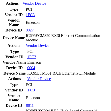
Actions
Vendor
Device
Type
PCI
Vendor ID
1FC3
Vendor
Emerson
Name
Device ID
0027
IC695ECM850 RX3i Ethernet Communication
Device Name
Module
Actions
Vendor
Device
Type
PCI
Vendor ID
1FC3
Vendor Name
Emerson
Device ID
0004
Device Name
IC695ETM001 RX3i Ethernet PCI Module
Actions
Vendor
Device
Type
PCI
Vendor ID
1FC3
Vendor
Emerson
Name
Device ID
0011
IC695HSC304 RX3i High Speed Counter (4