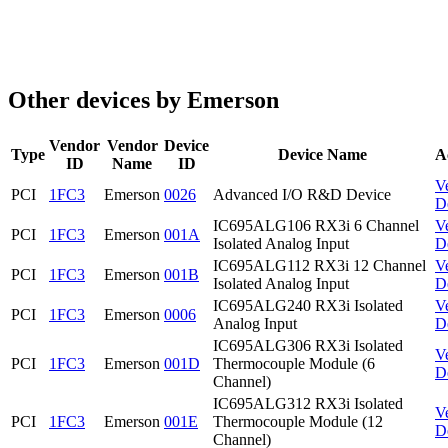
Other devices by Emerson
Vendor
Vendor
Device
Type
Device Name
A
ID
Name
ID
V
PCI
1FC3
Emerson
0026
Advanced I/O R&D Device
D
IC695ALG106 RX3i 6 Channel
V
PCI
1FC3
Emerson
001A
Isolated Analog Input
D
IC695ALG112 RX3i 12 Channel
V
PCI
1FC3
Emerson
001B
Isolated Analog Input
D
IC695ALG240 RX3i Isolated
V
PCI
1FC3
Emerson
0006
Analog Input
D
IC695ALG306 RX3i Isolated
V
PCI
1FC3
Emerson
001D
Thermocouple Module (6
D
Channel)
IC695ALG312 RX3i Isolated
V
PCI
1FC3
Emerson
001E
Thermocouple Module (12
D
Channel)