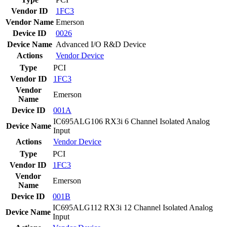
Vendor ID
1FC3
Vendor Name
Emerson
Device ID
0026
Device Name
Advanced I/O R&D Device
Actions
Vendor
Device
Type
PCI
Vendor ID
1FC3
Vendor
Emerson
Name
Device ID
001A
IC695ALG106 RX3i 6 Channel Isolated Analog
Device Name
Input
Actions
Vendor
Device
Type
PCI
Vendor ID
1FC3
Vendor
Emerson
Name
Device ID
001B
IC695ALG112 RX3i 12 Channel Isolated Analog
Device Name
Input