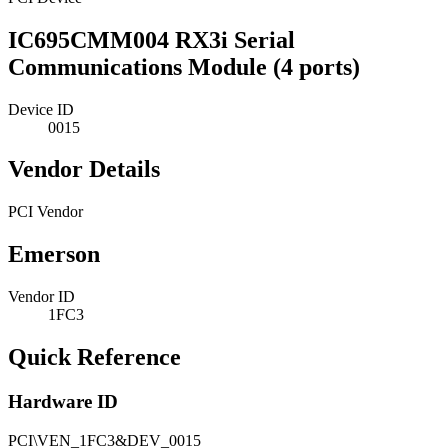
IC695CMM004 RX3i Serial
Communications Module (4 ports)
Device ID
0015
Vendor Details
PCI Vendor
Emerson
Vendor ID
1FC3
Quick Reference
Hardware ID
PCI\VEN_1FC3&DEV_0015