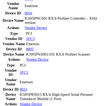
Vendor
Emerson
Name
Device ID
0016
IC695PNC001 RX3i Profinet Controller – XH4
Device Name
version
Actions
Vendor
Device
Type
PCI
Vendor ID
1FC3
Vendor Name
Emerson
Device ID
8005
Device Name
IC695PNS001/101 RX3i Profinet Scanner
Actions
Vendor
Device
Type
PCI
Vendor
1FC3
ID
Vendor
Emerson
Name
Device ID
0021
Device
IC695PRS015 RX3i High-Speed Serial Pressure
Name
Transducer Module (1 Port)
Actions
Vendor
Device