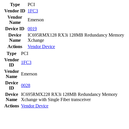
Type
PCI
Vendor ID
1FC3
Vendor
Emerson
Name
Device ID
0019
Device
IC695RMX128 RX3i 128MB Redundancy Memory
Name
Xchange
Actions
Vendor
Device
Type
PCI
Vendor
1FC3
ID
Vendor
Emerson
Name
Device
0028
ID
Device
IC695RMX228 RX3i 128MB Redundancy Memory
Name
Xchange with Single Fiber transceiver
Actions
Vendor
Device