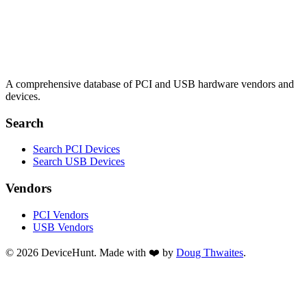
A comprehensive database of PCI and USB hardware vendors and
devices.
Search
Search PCI Devices
Search USB Devices
Vendors
PCI Vendors
USB Vendors
© 2026 DeviceHunt. Made with ❤️ by
Doug Thwaites
.