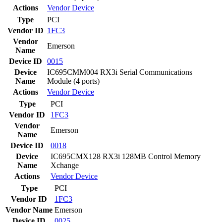
Actions
Vendor
Device
Type
PCI
Vendor ID
1FC3
Vendor
Emerson
Name
Device ID
0015
Device
IC695CMM004 RX3i Serial Communications
Name
Module (4 ports)
Actions
Vendor
Device
Type
PCI
Vendor ID
1FC3
Vendor
Emerson
Name
Device ID
0018
Device
IC695CMX128 RX3i 128MB Control Memory
Name
Xchange
Actions
Vendor
Device
Type
PCI
Vendor ID
1FC3
Vendor Name
Emerson
Device ID
0025