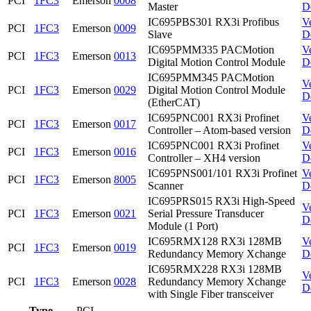
PCI
1FC3
Emerson
0008
Master
D
IC695PBS301 RX3i Profibus
V
PCI
1FC3
Emerson
0009
Slave
D
IC695PMM335 PACMotion
V
PCI
1FC3
Emerson
0013
Digital Motion Control Module
D
IC695PMM345 PACMotion
V
PCI
1FC3
Emerson
0029
Digital Motion Control Module
D
(EtherCAT)
IC695PNC001 RX3i Profinet
V
PCI
1FC3
Emerson
0017
Controller – Atom-based version
D
IC695PNC001 RX3i Profinet
V
PCI
1FC3
Emerson
0016
Controller – XH4 version
D
IC695PNS001/101 RX3i Profinet
V
PCI
1FC3
Emerson
8005
Scanner
D
IC695PRS015 RX3i High-Speed
V
PCI
1FC3
Emerson
0021
Serial Pressure Transducer
D
Module (1 Port)
IC695RMX128 RX3i 128MB
V
PCI
1FC3
Emerson
0019
Redundancy Memory Xchange
D
IC695RMX228 RX3i 128MB
V
PCI
1FC3
Emerson
0028
Redundancy Memory Xchange
D
with Single Fiber transceiver
Type
PCI