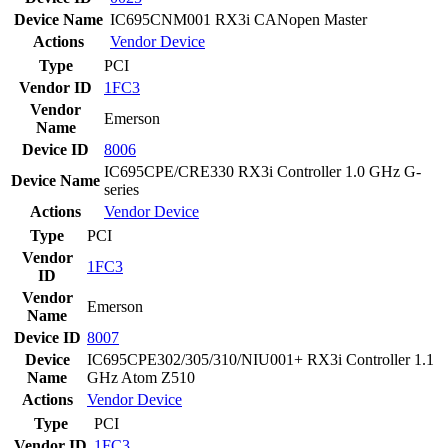
Device Name
IC695CNM001 RX3i CANopen Master
Actions
Vendor
Device
Type
PCI
Vendor ID
1FC3
Vendor
Emerson
Name
Device ID
8006
IC695CPE/CRE330 RX3i Controller 1.0 GHz G-
Device Name
series
Actions
Vendor
Device
Type
PCI
Vendor
1FC3
ID
Vendor
Emerson
Name
Device ID
8007
Device
IC695CPE302/305/310/NIU001+ RX3i Controller 1.1
Name
GHz Atom Z510
Actions
Vendor
Device
Type
PCI
Vendor ID
1FC3