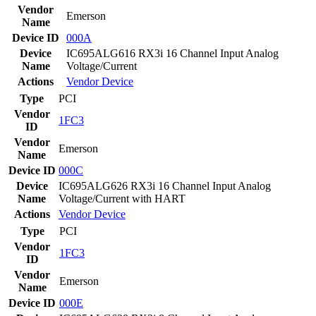
Vendor
Emerson
Name
Device ID
000A
Device
IC695ALG616 RX3i 16 Channel Input Analog
Name
Voltage/Current
Actions
Vendor
Device
Type
PCI
Vendor
1FC3
ID
Vendor
Emerson
Name
Device ID
000C
Device
IC695ALG626 RX3i 16 Channel Input Analog
Name
Voltage/Current with HART
Actions
Vendor
Device
Type
PCI
Vendor
1FC3
ID
Vendor
Emerson
Name
Device ID
000E