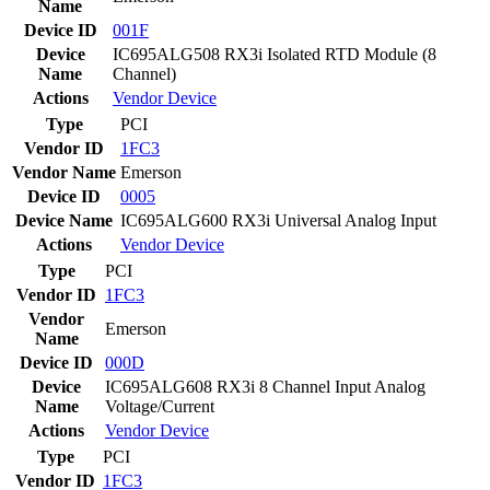
Name
Device ID
001F
Device
IC695ALG508 RX3i Isolated RTD Module (8
Name
Channel)
Actions
Vendor
Device
Type
PCI
Vendor ID
1FC3
Vendor Name
Emerson
Device ID
0005
Device Name
IC695ALG600 RX3i Universal Analog Input
Actions
Vendor
Device
Type
PCI
Vendor ID
1FC3
Vendor
Emerson
Name
Device ID
000D
Device
IC695ALG608 RX3i 8 Channel Input Analog
Name
Voltage/Current
Actions
Vendor
Device
Type
PCI
Vendor ID
1FC3