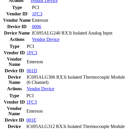
Actions
Vendor
Device
Type
PCI
Vendor ID
1FC3
Vendor Name
Emerson
Device ID
0006
Device Name
IC695ALG240 RX3i Isolated Analog Input
Actions
Vendor
Device
Type
PCI
Vendor ID
1FC3
Vendor
Emerson
Name
Device ID
001D
Device
IC695ALG306 RX3i Isolated Thermocouple Module
Name
(6 Channel)
Actions
Vendor
Device
Type
PCI
Vendor ID
1FC3
Vendor
Emerson
Name
Device ID
001E
Device
IC695ALG312 RX3i Isolated Thermocouple Module