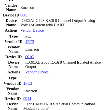
Vendor
Emerson
Name
Device ID
000F
Device
IC695ALG728 RX3i 8 Channel Output Analog
Name
Voltage/Current with HART
Actions
Vendor
Device
Type
PCI
Vendor ID
1FC3
Vendor
Emerson
Name
Device ID
001C
Device
IC695ALG808 RX3i 8 Channel Isolated Analog
Name
Output
Actions
Vendor
Device
Type
PCI
Vendor ID
1FC3
Vendor
Emerson
Name
Device ID
0014
Device
IC695CMM002 RX3i Serial Communications
Name
Module (2 ports)