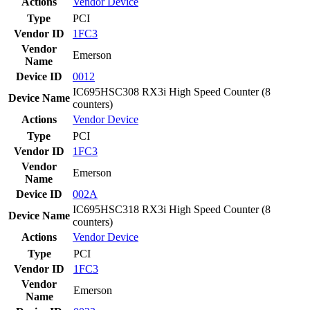
Actions
Vendor
Device
Type
PCI
Vendor ID
1FC3
Vendor
Emerson
Name
Device ID
0012
IC695HSC308 RX3i High Speed Counter (8
Device Name
counters)
Actions
Vendor
Device
Type
PCI
Vendor ID
1FC3
Vendor
Emerson
Name
Device ID
002A
IC695HSC318 RX3i High Speed Counter (8
Device Name
counters)
Actions
Vendor
Device
Type
PCI
Vendor ID
1FC3
Vendor
Emerson
Name