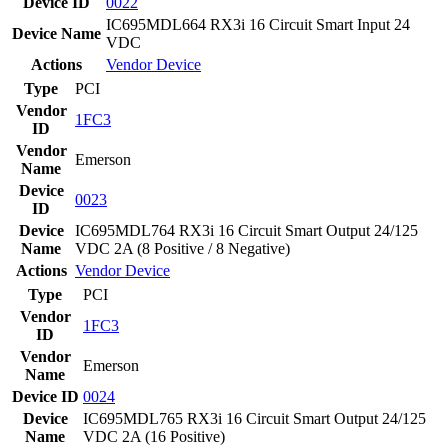
Device ID
0022
IC695MDL664 RX3i 16 Circuit Smart Input 24
Device Name
VDC
Actions
Vendor
Device
Type
PCI
Vendor
1FC3
ID
Vendor
Emerson
Name
Device
0023
ID
Device
IC695MDL764 RX3i 16 Circuit Smart Output 24/125
Name
VDC 2A (8 Positive / 8 Negative)
Actions
Vendor
Device
Type
PCI
Vendor
1FC3
ID
Vendor
Emerson
Name
Device ID
0024
Device
IC695MDL765 RX3i 16 Circuit Smart Output 24/125
Name
VDC 2A (16 Positive)