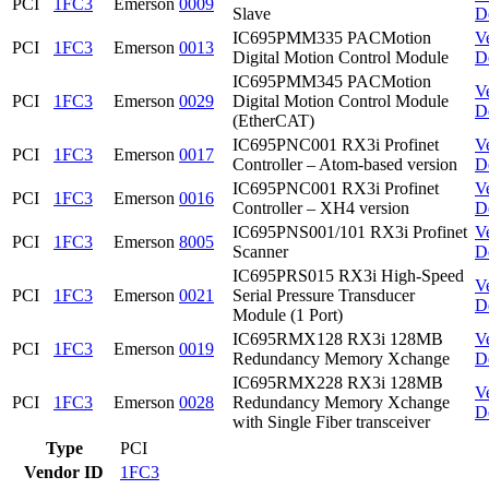
PCI
1FC3
Emerson
0009
Slave
D
IC695PMM335 PACMotion
V
PCI
1FC3
Emerson
0013
Digital Motion Control Module
D
IC695PMM345 PACMotion
V
PCI
1FC3
Emerson
0029
Digital Motion Control Module
D
(EtherCAT)
IC695PNC001 RX3i Profinet
V
PCI
1FC3
Emerson
0017
Controller – Atom-based version
D
IC695PNC001 RX3i Profinet
V
PCI
1FC3
Emerson
0016
Controller – XH4 version
D
IC695PNS001/101 RX3i Profinet
V
PCI
1FC3
Emerson
8005
Scanner
D
IC695PRS015 RX3i High-Speed
V
PCI
1FC3
Emerson
0021
Serial Pressure Transducer
D
Module (1 Port)
IC695RMX128 RX3i 128MB
V
PCI
1FC3
Emerson
0019
Redundancy Memory Xchange
D
IC695RMX228 RX3i 128MB
V
PCI
1FC3
Emerson
0028
Redundancy Memory Xchange
D
with Single Fiber transceiver
Type
PCI
Vendor ID
1FC3