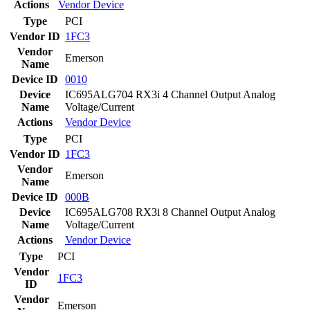
Actions
Vendor
Device
Type
PCI
Vendor ID
1FC3
Vendor
Emerson
Name
Device ID
0010
Device
IC695ALG704 RX3i 4 Channel Output Analog
Name
Voltage/Current
Actions
Vendor
Device
Type
PCI
Vendor ID
1FC3
Vendor
Emerson
Name
Device ID
000B
Device
IC695ALG708 RX3i 8 Channel Output Analog
Name
Voltage/Current
Actions
Vendor
Device
Type
PCI
Vendor
1FC3
ID
Vendor
Emerson