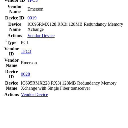
Vendor ID
1FC3
Vendor
Emerson
Name
Device ID
0019
Device
IC695RMX128 RX3i 128MB Redundancy Memory
Name
Xchange
Actions
Vendor
Device
Type
PCI
Vendor
1FC3
ID
Vendor
Emerson
Name
Device
0028
ID
Device
IC695RMX228 RX3i 128MB Redundancy Memory
Name
Xchange with Single Fiber transceiver
Actions
Vendor
Device