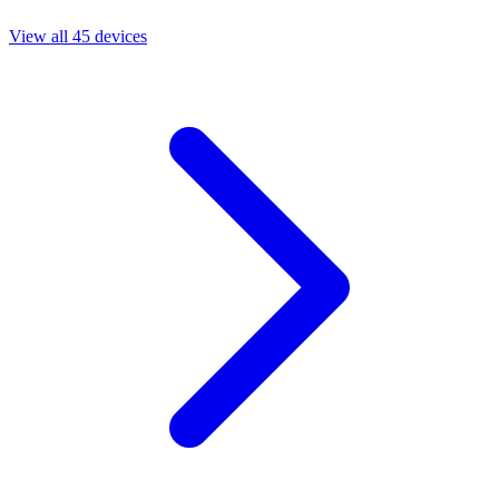
View all 45 devices