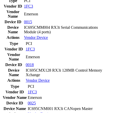
Type
PCI
Vendor ID
1FC3
Vendor
Emerson
Name
Device ID
0015
Device
IC695CMM004 RX3i Serial Communications
Name
Module (4 ports)
Actions
Vendor
Device
Type
PCI
Vendor ID
1FC3
Vendor
Emerson
Name
Device ID
0018
Device
IC695CMX128 RX3i 128MB Control Memory
Name
Xchange
Actions
Vendor
Device
Type
PCI
Vendor ID
1FC3
Vendor Name
Emerson
Device ID
0025
Device Name
IC695CNM001 RX3i CANopen Master