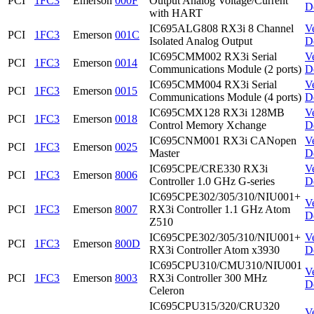
PCI
1FC3
Emerson
000F
Output Analog Voltage/Current
D
with HART
IC695ALG808 RX3i 8 Channel
V
PCI
1FC3
Emerson
001C
Isolated Analog Output
D
IC695CMM002 RX3i Serial
V
PCI
1FC3
Emerson
0014
Communications Module (2 ports)
D
IC695CMM004 RX3i Serial
V
PCI
1FC3
Emerson
0015
Communications Module (4 ports)
D
IC695CMX128 RX3i 128MB
V
PCI
1FC3
Emerson
0018
Control Memory Xchange
D
IC695CNM001 RX3i CANopen
V
PCI
1FC3
Emerson
0025
Master
D
IC695CPE/CRE330 RX3i
V
PCI
1FC3
Emerson
8006
Controller 1.0 GHz G-series
D
IC695CPE302/305/310/NIU001+
V
PCI
1FC3
Emerson
8007
RX3i Controller 1.1 GHz Atom
D
Z510
IC695CPE302/305/310/NIU001+
V
PCI
1FC3
Emerson
800D
RX3i Controller Atom x3930
D
IC695CPU310/CMU310/NIU001
V
PCI
1FC3
Emerson
8003
RX3i Controller 300 MHz
D
Celeron
IC695CPU315/320/CRU320
V