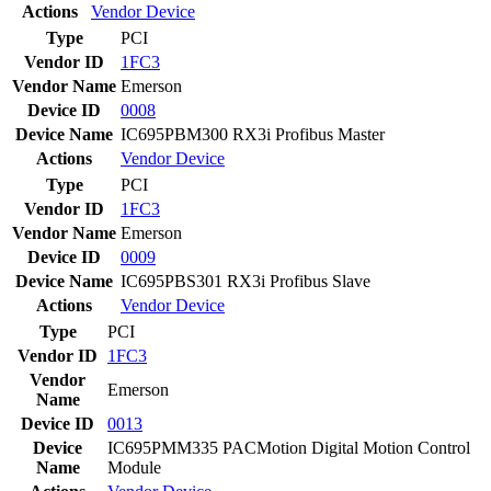
Actions
Vendor
Device
Type
PCI
Vendor ID
1FC3
Vendor Name
Emerson
Device ID
0008
Device Name
IC695PBM300 RX3i Profibus Master
Actions
Vendor
Device
Type
PCI
Vendor ID
1FC3
Vendor Name
Emerson
Device ID
0009
Device Name
IC695PBS301 RX3i Profibus Slave
Actions
Vendor
Device
Type
PCI
Vendor ID
1FC3
Vendor
Emerson
Name
Device ID
0013
Device
IC695PMM335 PACMotion Digital Motion Control
Name
Module