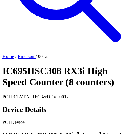
Home
/
Emerson
/
0012
IC695HSC308 RX3i High
Speed Counter (8 counters)
PCI
PCI\VEN_1FC3&DEV_0012
Device Details
PCI Device