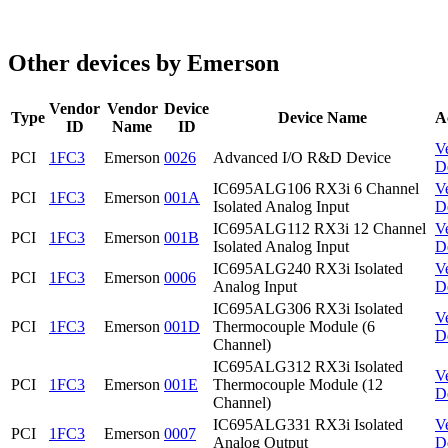
Other devices by Emerson
Vendor
Vendor
Device
Type
Device Name
A
ID
Name
ID
V
PCI
1FC3
Emerson
0026
Advanced I/O R&D Device
D
IC695ALG106 RX3i 6 Channel
V
PCI
1FC3
Emerson
001A
Isolated Analog Input
D
IC695ALG112 RX3i 12 Channel
V
PCI
1FC3
Emerson
001B
Isolated Analog Input
D
IC695ALG240 RX3i Isolated
V
PCI
1FC3
Emerson
0006
Analog Input
D
IC695ALG306 RX3i Isolated
V
PCI
1FC3
Emerson
001D
Thermocouple Module (6
D
Channel)
IC695ALG312 RX3i Isolated
V
PCI
1FC3
Emerson
001E
Thermocouple Module (12
D
Channel)
IC695ALG331 RX3i Isolated
V
PCI
1FC3
Emerson
0007
Analog Output
D