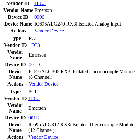
Vendor ID
1FC3
Vendor Name
Emerson
Device ID
0006
Device Name
IC695ALG240 RX3i Isolated Analog Input
Actions
Vendor
Device
Type
PCI
Vendor ID
1FC3
Vendor
Emerson
Name
Device ID
001D
Device
IC695ALG306 RX3i Isolated Thermocouple Module
Name
(6 Channel)
Actions
Vendor
Device
Type
PCI
Vendor ID
1FC3
Vendor
Emerson
Name
Device ID
001E
Device
IC695ALG312 RX3i Isolated Thermocouple Module
Name
(12 Channel)
Actions
Vendor
Device