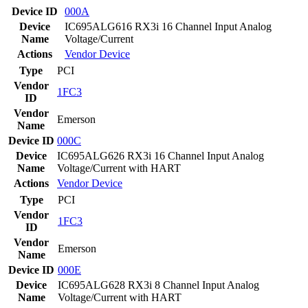
Device ID
000A
Device
IC695ALG616 RX3i 16 Channel Input Analog
Name
Voltage/Current
Actions
Vendor
Device
Type
PCI
Vendor
1FC3
ID
Vendor
Emerson
Name
Device ID
000C
Device
IC695ALG626 RX3i 16 Channel Input Analog
Name
Voltage/Current with HART
Actions
Vendor
Device
Type
PCI
Vendor
1FC3
ID
Vendor
Emerson
Name
Device ID
000E
Device
IC695ALG628 RX3i 8 Channel Input Analog
Name
Voltage/Current with HART