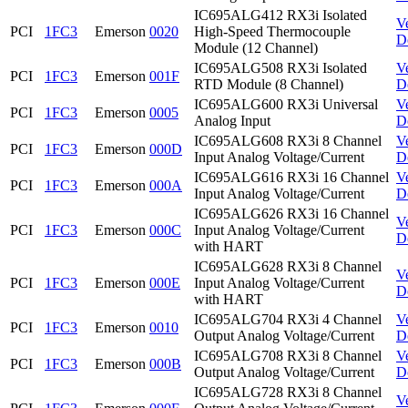
IC695ALG412 RX3i Isolated
V
PCI
1FC3
Emerson
0020
High-Speed Thermocouple
D
Module (12 Channel)
IC695ALG508 RX3i Isolated
V
PCI
1FC3
Emerson
001F
RTD Module (8 Channel)
D
IC695ALG600 RX3i Universal
V
PCI
1FC3
Emerson
0005
Analog Input
D
IC695ALG608 RX3i 8 Channel
V
PCI
1FC3
Emerson
000D
Input Analog Voltage/Current
D
IC695ALG616 RX3i 16 Channel
V
PCI
1FC3
Emerson
000A
Input Analog Voltage/Current
D
IC695ALG626 RX3i 16 Channel
V
PCI
1FC3
Emerson
000C
Input Analog Voltage/Current
D
with HART
IC695ALG628 RX3i 8 Channel
V
PCI
1FC3
Emerson
000E
Input Analog Voltage/Current
D
with HART
IC695ALG704 RX3i 4 Channel
V
PCI
1FC3
Emerson
0010
Output Analog Voltage/Current
D
IC695ALG708 RX3i 8 Channel
V
PCI
1FC3
Emerson
000B
Output Analog Voltage/Current
D
IC695ALG728 RX3i 8 Channel
V