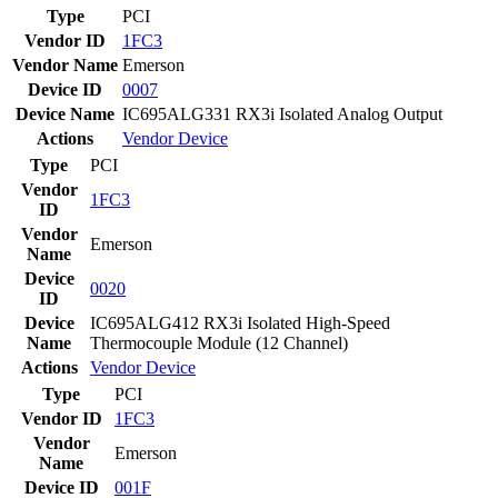
Type
PCI
Vendor ID
1FC3
Vendor Name
Emerson
Device ID
0007
Device Name
IC695ALG331 RX3i Isolated Analog Output
Actions
Vendor
Device
Type
PCI
Vendor
1FC3
ID
Vendor
Emerson
Name
Device
0020
ID
Device
IC695ALG412 RX3i Isolated High-Speed
Name
Thermocouple Module (12 Channel)
Actions
Vendor
Device
Type
PCI
Vendor ID
1FC3
Vendor
Emerson
Name
Device ID
001F