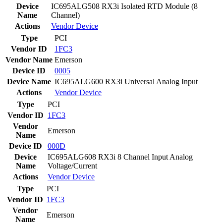
Device
IC695ALG508 RX3i Isolated RTD Module (8
Name
Channel)
Actions
Vendor
Device
Type
PCI
Vendor ID
1FC3
Vendor Name
Emerson
Device ID
0005
Device Name
IC695ALG600 RX3i Universal Analog Input
Actions
Vendor
Device
Type
PCI
Vendor ID
1FC3
Vendor
Emerson
Name
Device ID
000D
Device
IC695ALG608 RX3i 8 Channel Input Analog
Name
Voltage/Current
Actions
Vendor
Device
Type
PCI
Vendor ID
1FC3
Vendor
Emerson
Name