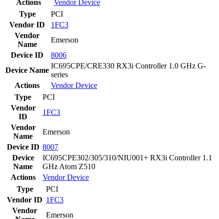
Actions
Vendor
Device
Type
PCI
Vendor ID
1FC3
Vendor
Emerson
Name
Device ID
8006
IC695CPE/CRE330 RX3i Controller 1.0 GHz G-
Device Name
series
Actions
Vendor
Device
Type
PCI
Vendor
1FC3
ID
Vendor
Emerson
Name
Device ID
8007
Device
IC695CPE302/305/310/NIU001+ RX3i Controller 1.1
Name
GHz Atom Z510
Actions
Vendor
Device
Type
PCI
Vendor ID
1FC3
Vendor
Emerson