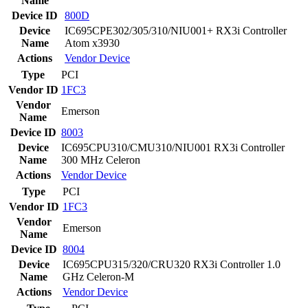
Name
Device ID
800D
Device
IC695CPE302/305/310/NIU001+ RX3i Controller
Name
Atom x3930
Actions
Vendor
Device
Type
PCI
Vendor ID
1FC3
Vendor
Emerson
Name
Device ID
8003
Device
IC695CPU310/CMU310/NIU001 RX3i Controller
Name
300 MHz Celeron
Actions
Vendor
Device
Type
PCI
Vendor ID
1FC3
Vendor
Emerson
Name
Device ID
8004
Device
IC695CPU315/320/CRU320 RX3i Controller 1.0
Name
GHz Celeron-M
Actions
Vendor
Device