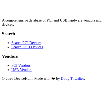
A comprehensive database of PCI and USB hardware vendors and
devices.
Search
Search PCI Devices
Search USB Devices
Vendors
PCI Vendors
USB Vendors
© 2026 DeviceHunt. Made with ❤️ by
Doug Thwaites
.