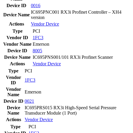
Device ID
0016
IC695PNC001 RX3i Profinet Controller – XH4
Device Name
version
Actions
Vendor
Device
Type
PCI
Vendor ID
1FC3
Vendor Name
Emerson
Device ID
8005
Device Name
IC695PNS001/101 RX3i Profinet Scanner
Actions
Vendor
Device
Type
PCI
Vendor
1FC3
ID
Vendor
Emerson
Name
Device ID
0021
Device
IC695PRS015 RX3i High-Speed Serial Pressure
Name
Transducer Module (1 Port)
Actions
Vendor
Device
Type
PCI