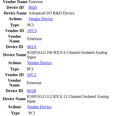
Vendor Name
Emerson
Device ID
0026
Device Name
Advanced I/O R&D Device
Actions
Vendor
Device
Type
PCI
Vendor ID
1FC3
Vendor
Emerson
Name
Device ID
001A
IC695ALG106 RX3i 6 Channel Isolated Analog
Device Name
Input
Actions
Vendor
Device
Type
PCI
Vendor ID
1FC3
Vendor
Emerson
Name
Device ID
001B
IC695ALG112 RX3i 12 Channel Isolated Analog
Device Name
Input
Actions
Vendor
Device
Type
PCI