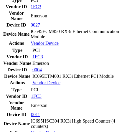
Type
PCI
Vendor ID
1FC3
Vendor
Emerson
Name
Device ID
0027
IC695ECM850 RX3i Ethernet Communication
Device Name
Module
Actions
Vendor
Device
Type
PCI
Vendor ID
1FC3
Vendor Name
Emerson
Device ID
0004
Device Name
IC695ETM001 RX3i Ethernet PCI Module
Actions
Vendor
Device
Type
PCI
Vendor ID
1FC3
Vendor
Emerson
Name
Device ID
0011
IC695HSC304 RX3i High Speed Counter (4
Device Name
counters)