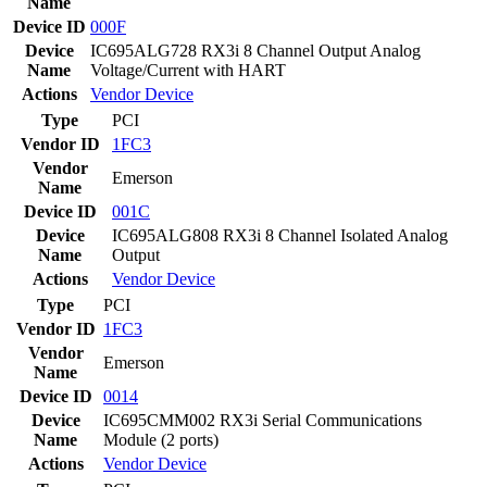
Name
Device ID
000F
Device
IC695ALG728 RX3i 8 Channel Output Analog
Name
Voltage/Current with HART
Actions
Vendor
Device
Type
PCI
Vendor ID
1FC3
Vendor
Emerson
Name
Device ID
001C
Device
IC695ALG808 RX3i 8 Channel Isolated Analog
Name
Output
Actions
Vendor
Device
Type
PCI
Vendor ID
1FC3
Vendor
Emerson
Name
Device ID
0014
Device
IC695CMM002 RX3i Serial Communications
Name
Module (2 ports)
Actions
Vendor
Device