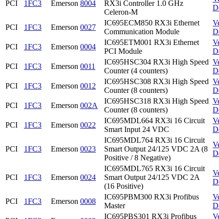
PCI
1FC3
Emerson
8004
RX3i Controller 1.0 GHz
D
Celeron-M
IC695ECM850 RX3i Ethernet
V
PCI
1FC3
Emerson
0027
Communication Module
D
IC695ETM001 RX3i Ethernet
V
PCI
1FC3
Emerson
0004
PCI Module
D
IC695HSC304 RX3i High Speed
V
PCI
1FC3
Emerson
0011
Counter (4 counters)
D
IC695HSC308 RX3i High Speed
V
PCI
1FC3
Emerson
0012
Counter (8 counters)
D
IC695HSC318 RX3i High Speed
V
PCI
1FC3
Emerson
002A
Counter (8 counters)
D
IC695MDL664 RX3i 16 Circuit
V
PCI
1FC3
Emerson
0022
Smart Input 24 VDC
D
IC695MDL764 RX3i 16 Circuit
V
PCI
1FC3
Emerson
0023
Smart Output 24/125 VDC 2A (8
D
Positive / 8 Negative)
IC695MDL765 RX3i 16 Circuit
V
PCI
1FC3
Emerson
0024
Smart Output 24/125 VDC 2A
D
(16 Positive)
IC695PBM300 RX3i Profibus
V
PCI
1FC3
Emerson
0008
Master
D
IC695PBS301 RX3i Profibus
V