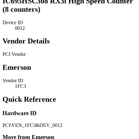
IC695HSC308 RX3i High Speed Counter
(8 counters)
Device ID
0012
Vendor Details
PCI Vendor
Emerson
Vendor ID
1FC3
Quick Reference
Hardware ID
PCI\VEN_1FC3&DEV_0012
More from Emerson