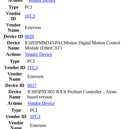
Actions
Vendor
Device
Type
PCI
Vendor
1FC3
ID
Vendor
Emerson
Name
Device ID
0029
Device
IC695PMM345 PACMotion Digital Motion Control
Name
Module (EtherCAT)
Actions
Vendor
Device
Type
PCI
Vendor ID
1FC3
Vendor
Emerson
Name
Device ID
0017
Device
IC695PNC001 RX3i Profinet Controller – Atom-
Name
based version
Actions
Vendor
Device
Type
PCI
Vendor ID
1FC3
Vendor
Emerson
Name