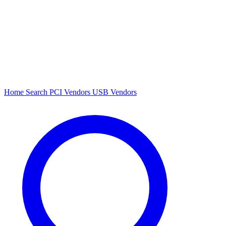
Home
Search
PCI Vendors
USB Vendors