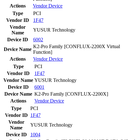
Actions
Vendor
Device
Type
PCI
Vendor ID
1F47
Vendor
YUSUR Technology
Name
Device ID
6002
K2-Pro Family [CONFLUX-2200X Virtual
Device Name
Function]
Actions
Vendor
Device
Type
PCI
Vendor ID
1F47
Vendor Name
YUSUR Technology
Device ID
6001
Device Name
K2-Pro Family [CONFLUX-2200X]
Actions
Vendor
Device
Type
PCI
Vendor ID
1F47
Vendor
YUSUR Technology
Name
Device ID
1004