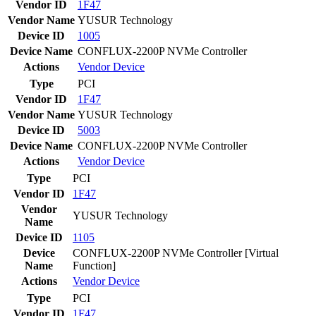
Vendor ID
1F47
Vendor Name
YUSUR Technology
Device ID
1005
Device Name
CONFLUX-2200P NVMe Controller
Actions
Vendor
Device
Type
PCI
Vendor ID
1F47
Vendor Name
YUSUR Technology
Device ID
5003
Device Name
CONFLUX-2200P NVMe Controller
Actions
Vendor
Device
Type
PCI
Vendor ID
1F47
Vendor
YUSUR Technology
Name
Device ID
1105
Device
CONFLUX-2200P NVMe Controller [Virtual
Name
Function]
Actions
Vendor
Device
Type
PCI
Vendor ID
1F47