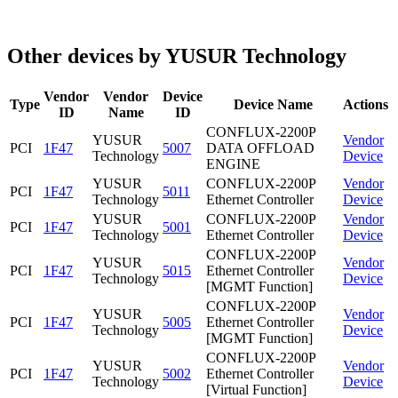
Other devices by YUSUR Technology
Vendor
Vendor
Device
Type
Device Name
Actions
ID
Name
ID
CONFLUX-2200P
YUSUR
Vendor
PCI
1F47
5007
DATA OFFLOAD
Technology
Device
ENGINE
YUSUR
CONFLUX-2200P
Vendor
PCI
1F47
5011
Technology
Ethernet Controller
Device
YUSUR
CONFLUX-2200P
Vendor
PCI
1F47
5001
Technology
Ethernet Controller
Device
CONFLUX-2200P
YUSUR
Vendor
PCI
1F47
5015
Ethernet Controller
Technology
Device
[MGMT Function]
CONFLUX-2200P
YUSUR
Vendor
PCI
1F47
5005
Ethernet Controller
Technology
Device
[MGMT Function]
CONFLUX-2200P
YUSUR
Vendor
PCI
1F47
5002
Ethernet Controller
Technology
Device
[Virtual Function]