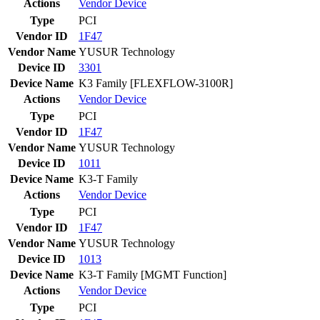
Actions
Vendor
Device
Type
PCI
Vendor ID
1F47
Vendor Name
YUSUR Technology
Device ID
3301
Device Name
K3 Family [FLEXFLOW-3100R]
Actions
Vendor
Device
Type
PCI
Vendor ID
1F47
Vendor Name
YUSUR Technology
Device ID
1011
Device Name
K3-T Family
Actions
Vendor
Device
Type
PCI
Vendor ID
1F47
Vendor Name
YUSUR Technology
Device ID
1013
Device Name
K3-T Family [MGMT Function]
Actions
Vendor
Device
Type
PCI