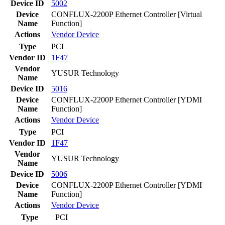
Device ID
5002
Device
CONFLUX-2200P Ethernet Controller [Virtual
Name
Function]
Actions
Vendor
Device
Type
PCI
Vendor ID
1F47
Vendor
YUSUR Technology
Name
Device ID
5016
Device
CONFLUX-2200P Ethernet Controller [YDMI
Name
Function]
Actions
Vendor
Device
Type
PCI
Vendor ID
1F47
Vendor
YUSUR Technology
Name
Device ID
5006
Device
CONFLUX-2200P Ethernet Controller [YDMI
Name
Function]
Actions
Vendor
Device
Type
PCI