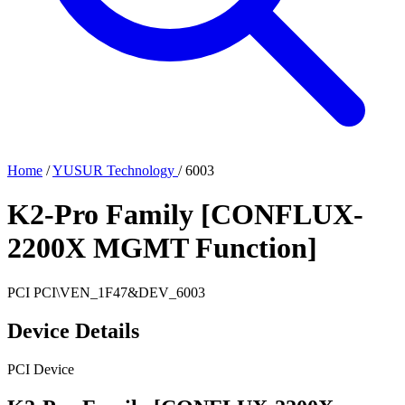
Home
/
YUSUR Technology
/
6003
K2-Pro Family [CONFLUX-
2200X MGMT Function]
PCI
PCI\VEN_1F47&DEV_6003
Device Details
PCI Device