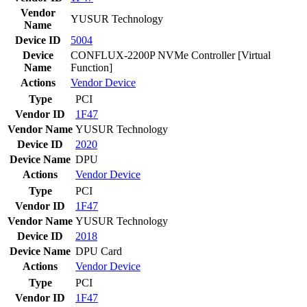
Vendor
YUSUR Technology
Name
Device ID
5004
Device
CONFLUX-2200P NVMe Controller [Virtual
Name
Function]
Actions
Vendor
Device
Type
PCI
Vendor ID
1F47
Vendor Name
YUSUR Technology
Device ID
2020
Device Name
DPU
Actions
Vendor
Device
Type
PCI
Vendor ID
1F47
Vendor Name
YUSUR Technology
Device ID
2018
Device Name
DPU Card
Actions
Vendor
Device
Type
PCI
Vendor ID
1F47