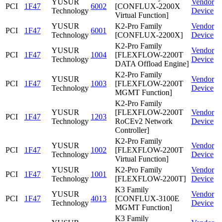
YUSUR
Vendor
PCI
1F47
6002
[CONFLUX-2200X
Technology
Device
Virtual Function]
YUSUR
K2-Pro Family
Vendor
PCI
1F47
6001
Technology
[CONFLUX-2200X]
Device
K2-Pro Family
YUSUR
Vendor
PCI
1F47
1004
[FLEXFLOW-2200T
Technology
Device
DATA Offload Engine]
K2-Pro Family
YUSUR
Vendor
PCI
1F47
1003
[FLEXFLOW-2200T
Technology
Device
MGMT Function]
K2-Pro Family
YUSUR
[FLEXFLOW-2200T
Vendor
PCI
1F47
1203
Technology
RoCEv2 Network
Device
Controller]
K2-Pro Family
YUSUR
Vendor
PCI
1F47
1002
[FLEXFLOW-2200T
Technology
Device
Virtual Function]
YUSUR
K2-Pro Family
Vendor
PCI
1F47
1001
Technology
[FLEXFLOW-2200T]
Device
K3 Family
YUSUR
Vendor
PCI
1F47
4013
[CONFLUX-3100E
Technology
Device
MGMT Function]
K3 Family