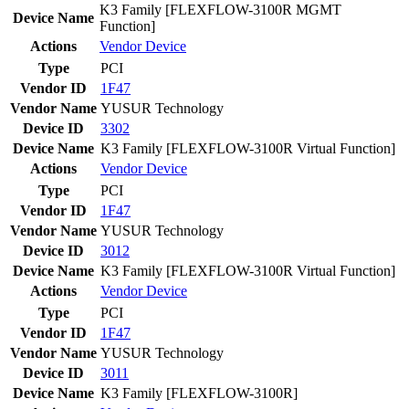
K3 Family [FLEXFLOW-3100R MGMT
Device Name
Function]
Actions
Vendor
Device
Type
PCI
Vendor ID
1F47
Vendor Name
YUSUR Technology
Device ID
3302
Device Name
K3 Family [FLEXFLOW-3100R Virtual Function]
Actions
Vendor
Device
Type
PCI
Vendor ID
1F47
Vendor Name
YUSUR Technology
Device ID
3012
Device Name
K3 Family [FLEXFLOW-3100R Virtual Function]
Actions
Vendor
Device
Type
PCI
Vendor ID
1F47
Vendor Name
YUSUR Technology
Device ID
3011
Device Name
K3 Family [FLEXFLOW-3100R]