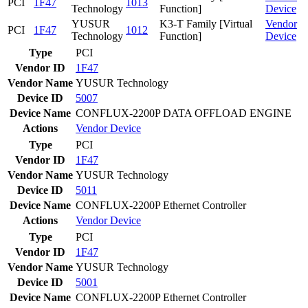
PCI
1F47
1013
Technology
Function]
Device
YUSUR
K3-T Family [Virtual
Vendor
PCI
1F47
1012
Technology
Function]
Device
Type
PCI
Vendor ID
1F47
Vendor Name
YUSUR Technology
Device ID
5007
Device Name
CONFLUX-2200P DATA OFFLOAD ENGINE
Actions
Vendor
Device
Type
PCI
Vendor ID
1F47
Vendor Name
YUSUR Technology
Device ID
5011
Device Name
CONFLUX-2200P Ethernet Controller
Actions
Vendor
Device
Type
PCI
Vendor ID
1F47
Vendor Name
YUSUR Technology
Device ID
5001
Device Name
CONFLUX-2200P Ethernet Controller