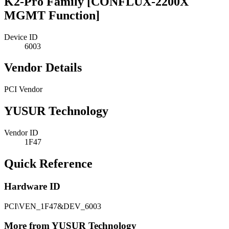
K2-Pro Family [CONFLUX-2200X
MGMT Function]
Device ID
6003
Vendor Details
PCI Vendor
YUSUR Technology
Vendor ID
1F47
Quick Reference
Hardware ID
PCI\VEN_1F47&DEV_6003
More from YUSUR Technology