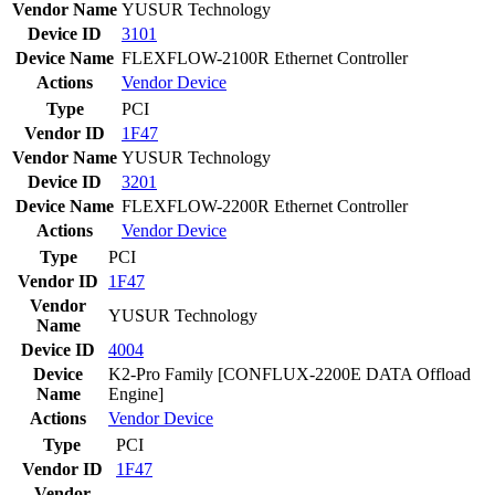
Vendor Name
YUSUR Technology
Device ID
3101
Device Name
FLEXFLOW-2100R Ethernet Controller
Actions
Vendor
Device
Type
PCI
Vendor ID
1F47
Vendor Name
YUSUR Technology
Device ID
3201
Device Name
FLEXFLOW-2200R Ethernet Controller
Actions
Vendor
Device
Type
PCI
Vendor ID
1F47
Vendor
YUSUR Technology
Name
Device ID
4004
Device
K2-Pro Family [CONFLUX-2200E DATA Offload
Name
Engine]
Actions
Vendor
Device
Type
PCI
Vendor ID
1F47
Vendor