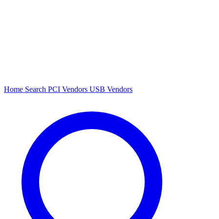
Home
Search
PCI Vendors
USB Vendors