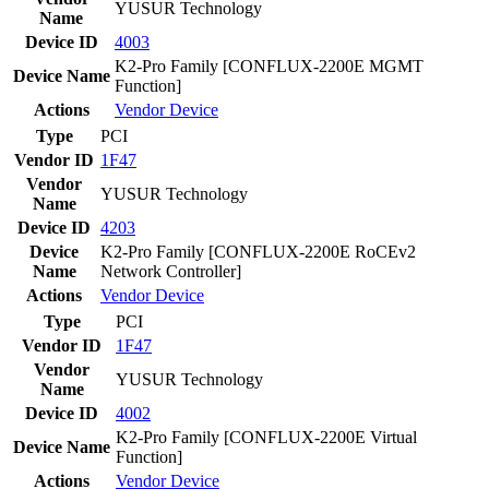
YUSUR Technology
Name
Device ID
4003
K2-Pro Family [CONFLUX-2200E MGMT
Device Name
Function]
Actions
Vendor
Device
Type
PCI
Vendor ID
1F47
Vendor
YUSUR Technology
Name
Device ID
4203
Device
K2-Pro Family [CONFLUX-2200E RoCEv2
Name
Network Controller]
Actions
Vendor
Device
Type
PCI
Vendor ID
1F47
Vendor
YUSUR Technology
Name
Device ID
4002
K2-Pro Family [CONFLUX-2200E Virtual
Device Name
Function]
Actions
Vendor
Device