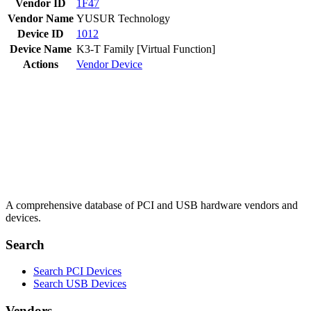
Vendor ID
1F47
Vendor Name
YUSUR Technology
Device ID
1012
Device Name
K3-T Family [Virtual Function]
Actions
Vendor
Device
A comprehensive database of PCI and USB hardware vendors and
devices.
Search
Search PCI Devices
Search USB Devices
Vendors