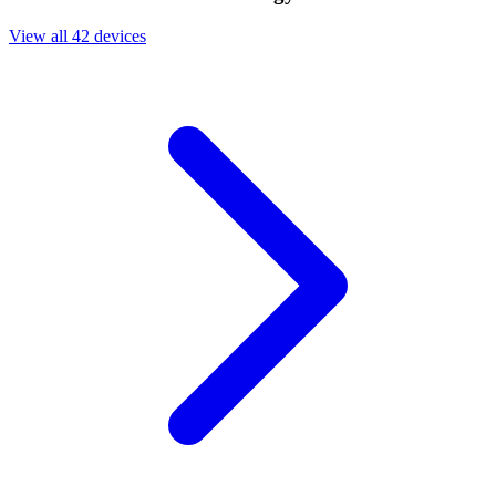
View all 42 devices