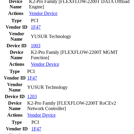
Device
K2-Pro Family [FLEXFLOW-2200T DATA Offload
Name
Engine]
Actions
Vendor
Device
Type
PCI
Vendor ID
1F47
Vendor
YUSUR Technology
Name
Device ID
1003
Device
K2-Pro Family [FLEXFLOW-2200T MGMT
Name
Function]
Actions
Vendor
Device
Type
PCI
Vendor ID
1F47
Vendor
YUSUR Technology
Name
Device ID
1203
Device
K2-Pro Family [FLEXFLOW-2200T RoCEv2
Name
Network Controller]
Actions
Vendor
Device
Type
PCI
Vendor ID
1F47