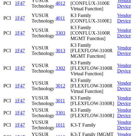
YUSUR
Vendor
PCI
1F47
4012
[CONFLUX-3100E
Technology
Device
Virtual Function]
YUSUR
K3 Family
Vendor
PCI
1F47
4011
Technology
[CONFLUX-3100E]
Device
K3 Family
YUSUR
Vendor
PCI
1F47
3303
[CONFLUX-3100R
Technology
Device
MGMT Function]
K3 Family
YUSUR
Vendor
PCI
1F47
3013
[FLEXFLOW-3100R
Technology
Device
MGMT Function]
K3 Family
YUSUR
Vendor
PCI
1F47
3302
[FLEXFLOW-3100R
Technology
Device
Virtual Function]
K3 Family
YUSUR
Vendor
PCI
1F47
3012
[FLEXFLOW-3100R
Technology
Device
Virtual Function]
YUSUR
K3 Family
Vendor
PCI
1F47
3011
Technology
[FLEXFLOW-3100R]
Device
YUSUR
K3 Family
Vendor
PCI
1F47
3301
Technology
[FLEXFLOW-3100R]
Device
YUSUR
Vendor
PCI
1F47
1011
K3-T Family
Technology
Device
YUSUR
K3-T Family [MGMT
Vendor