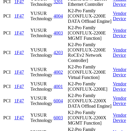
PCI
1F47
3201
Technology
Ethernet Controller
Device
K2-Pro Family
YUSUR
Vendor
PCI
1F47
4004
[CONFLUX-2200E
Technology
Device
DATA Offload Engine]
K2-Pro Family
YUSUR
Vendor
PCI
1F47
4003
[CONFLUX-2200E
Technology
Device
MGMT Function]
K2-Pro Family
YUSUR
[CONFLUX-2200E
Vendor
PCI
1F47
4203
Technology
RoCEv2 Network
Device
Controller]
K2-Pro Family
YUSUR
Vendor
PCI
1F47
4002
[CONFLUX-2200E
Technology
Device
Virtual Function]
YUSUR
K2-Pro Family
Vendor
PCI
1F47
4001
Technology
[CONFLUX-2200E]
Device
K2-Pro Family
YUSUR
Vendor
PCI
1F47
6004
[CONFLUX-2200X
Technology
Device
DATA Offload Engine]
K2-Pro Family
YUSUR
Vendor
PCI
1F47
6003
[CONFLUX-2200X
Technology
Device
MGMT Function]
K2-Pro Family