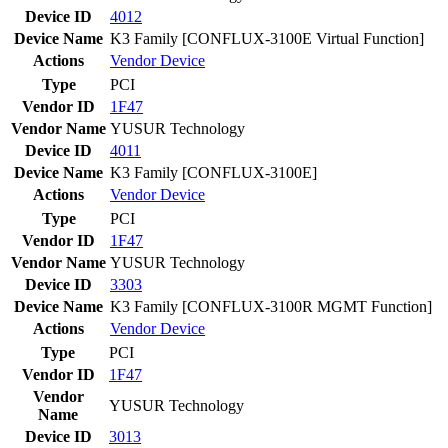
Device ID
4012
Device Name
K3 Family [CONFLUX-3100E Virtual Function]
Actions
Vendor
Device
Type
PCI
Vendor ID
1F47
Vendor Name
YUSUR Technology
Device ID
4011
Device Name
K3 Family [CONFLUX-3100E]
Actions
Vendor
Device
Type
PCI
Vendor ID
1F47
Vendor Name
YUSUR Technology
Device ID
3303
Device Name
K3 Family [CONFLUX-3100R MGMT Function]
Actions
Vendor
Device
Type
PCI
Vendor ID
1F47
Vendor
YUSUR Technology
Name
Device ID
3013