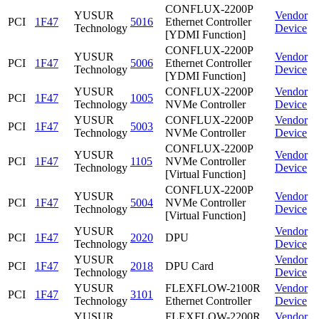
CONFLUX-2200P
YUSUR
Vendor
PCI
1F47
5016
Ethernet Controller
Technology
Device
[YDMI Function]
CONFLUX-2200P
YUSUR
Vendor
PCI
1F47
5006
Ethernet Controller
Technology
Device
[YDMI Function]
YUSUR
CONFLUX-2200P
Vendor
PCI
1F47
1005
Technology
NVMe Controller
Device
YUSUR
CONFLUX-2200P
Vendor
PCI
1F47
5003
Technology
NVMe Controller
Device
CONFLUX-2200P
YUSUR
Vendor
PCI
1F47
1105
NVMe Controller
Technology
Device
[Virtual Function]
CONFLUX-2200P
YUSUR
Vendor
PCI
1F47
5004
NVMe Controller
Technology
Device
[Virtual Function]
YUSUR
Vendor
PCI
1F47
2020
DPU
Technology
Device
YUSUR
Vendor
PCI
1F47
2018
DPU Card
Technology
Device
YUSUR
FLEXFLOW-2100R
Vendor
PCI
1F47
3101
Technology
Ethernet Controller
Device
YUSUR
FLEXFLOW-2200R
Vendor