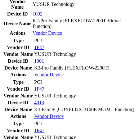
Vendor
YUSUR Technology
Name
Device ID
1002
K2-Pro Family [FLEXFLOW-2200T Virtual
Device Name
Function]
Actions
Vendor
Device
Type
PCI
Vendor ID
1F47
Vendor Name
YUSUR Technology
Device ID
1001
Device Name
K2-Pro Family [FLEXFLOW-2200T]
Actions
Vendor
Device
Type
PCI
Vendor ID
1F47
Vendor Name
YUSUR Technology
Device ID
4013
Device Name
K3 Family [CONFLUX-3100E MGMT Function]
Actions
Vendor
Device
Type
PCI
Vendor ID
1F47
Vendor Name
YUSUR Technology