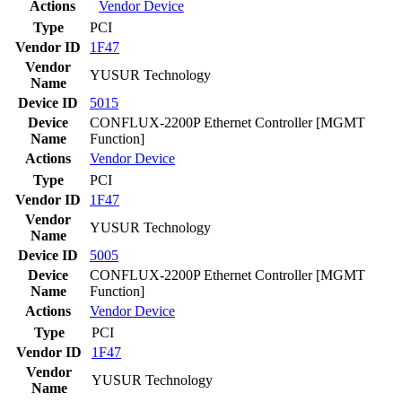
Actions
Vendor
Device
Type
PCI
Vendor ID
1F47
Vendor
YUSUR Technology
Name
Device ID
5015
Device
CONFLUX-2200P Ethernet Controller [MGMT
Name
Function]
Actions
Vendor
Device
Type
PCI
Vendor ID
1F47
Vendor
YUSUR Technology
Name
Device ID
5005
Device
CONFLUX-2200P Ethernet Controller [MGMT
Name
Function]
Actions
Vendor
Device
Type
PCI
Vendor ID
1F47
Vendor
YUSUR Technology
Name