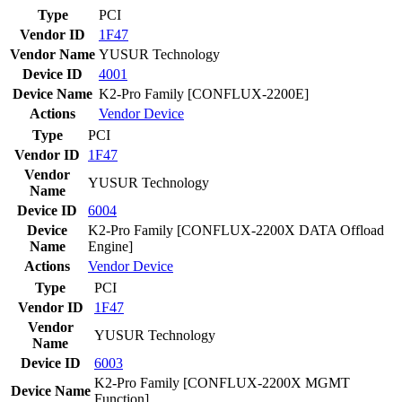
Type
PCI
Vendor ID
1F47
Vendor Name
YUSUR Technology
Device ID
4001
Device Name
K2-Pro Family [CONFLUX-2200E]
Actions
Vendor
Device
Type
PCI
Vendor ID
1F47
Vendor
YUSUR Technology
Name
Device ID
6004
Device
K2-Pro Family [CONFLUX-2200X DATA Offload
Name
Engine]
Actions
Vendor
Device
Type
PCI
Vendor ID
1F47
Vendor
YUSUR Technology
Name
Device ID
6003
K2-Pro Family [CONFLUX-2200X MGMT
Device Name
Function]