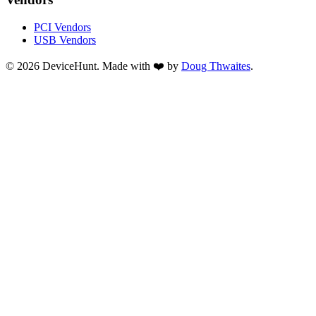
PCI Vendors
USB Vendors
© 2026 DeviceHunt. Made with ❤️ by
Doug Thwaites
.