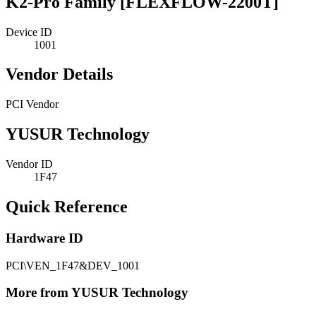
K2-Pro Family [FLEXFLOW-2200T]
Device ID
1001
Vendor Details
PCI Vendor
YUSUR Technology
Vendor ID
1F47
Quick Reference
Hardware ID
PCI\VEN_1F47&DEV_1001
More from YUSUR Technology