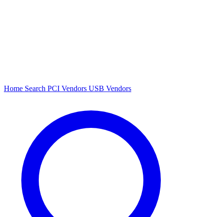
Home
Search
PCI Vendors
USB Vendors