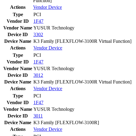
Function]
Actions
Vendor
Device
Type
PCI
Vendor ID
1F47
Vendor Name
YUSUR Technology
Device ID
3302
Device Name
K3 Family [FLEXFLOW-3100R Virtual Function]
Actions
Vendor
Device
Type
PCI
Vendor ID
1F47
Vendor Name
YUSUR Technology
Device ID
3012
Device Name
K3 Family [FLEXFLOW-3100R Virtual Function]
Actions
Vendor
Device
Type
PCI
Vendor ID
1F47
Vendor Name
YUSUR Technology
Device ID
3011
Device Name
K3 Family [FLEXFLOW-3100R]
Actions
Vendor
Device