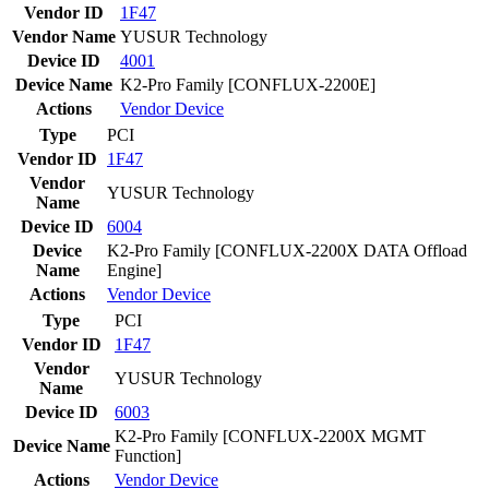
Vendor ID
1F47
Vendor Name
YUSUR Technology
Device ID
4001
Device Name
K2-Pro Family [CONFLUX-2200E]
Actions
Vendor
Device
Type
PCI
Vendor ID
1F47
Vendor
YUSUR Technology
Name
Device ID
6004
Device
K2-Pro Family [CONFLUX-2200X DATA Offload
Name
Engine]
Actions
Vendor
Device
Type
PCI
Vendor ID
1F47
Vendor
YUSUR Technology
Name
Device ID
6003
K2-Pro Family [CONFLUX-2200X MGMT
Device Name
Function]
Actions
Vendor
Device