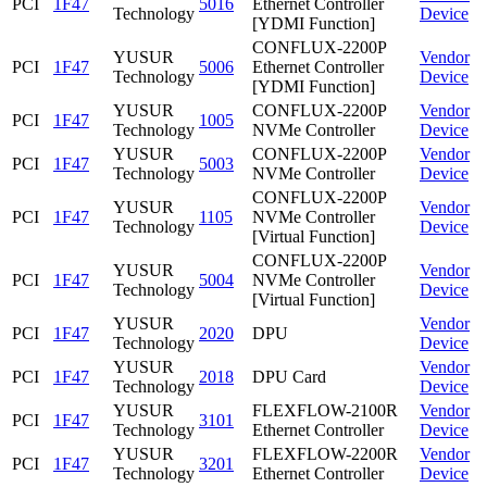
PCI
1F47
5016
Ethernet Controller
Technology
Device
[YDMI Function]
CONFLUX-2200P
YUSUR
Vendor
PCI
1F47
5006
Ethernet Controller
Technology
Device
[YDMI Function]
YUSUR
CONFLUX-2200P
Vendor
PCI
1F47
1005
Technology
NVMe Controller
Device
YUSUR
CONFLUX-2200P
Vendor
PCI
1F47
5003
Technology
NVMe Controller
Device
CONFLUX-2200P
YUSUR
Vendor
PCI
1F47
1105
NVMe Controller
Technology
Device
[Virtual Function]
CONFLUX-2200P
YUSUR
Vendor
PCI
1F47
5004
NVMe Controller
Technology
Device
[Virtual Function]
YUSUR
Vendor
PCI
1F47
2020
DPU
Technology
Device
YUSUR
Vendor
PCI
1F47
2018
DPU Card
Technology
Device
YUSUR
FLEXFLOW-2100R
Vendor
PCI
1F47
3101
Technology
Ethernet Controller
Device
YUSUR
FLEXFLOW-2200R
Vendor
PCI
1F47
3201
Technology
Ethernet Controller
Device