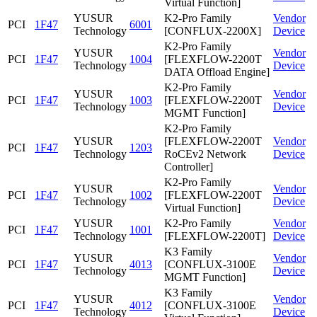
Virtual Function]
YUSUR
K2-Pro Family
Vendor
PCI
1F47
6001
Technology
[CONFLUX-2200X]
Device
K2-Pro Family
YUSUR
Vendor
PCI
1F47
1004
[FLEXFLOW-2200T
Technology
Device
DATA Offload Engine]
K2-Pro Family
YUSUR
Vendor
PCI
1F47
1003
[FLEXFLOW-2200T
Technology
Device
MGMT Function]
K2-Pro Family
YUSUR
[FLEXFLOW-2200T
Vendor
PCI
1F47
1203
Technology
RoCEv2 Network
Device
Controller]
K2-Pro Family
YUSUR
Vendor
PCI
1F47
1002
[FLEXFLOW-2200T
Technology
Device
Virtual Function]
YUSUR
K2-Pro Family
Vendor
PCI
1F47
1001
Technology
[FLEXFLOW-2200T]
Device
K3 Family
YUSUR
Vendor
PCI
1F47
4013
[CONFLUX-3100E
Technology
Device
MGMT Function]
K3 Family
YUSUR
Vendor
PCI
1F47
4012
[CONFLUX-3100E
Technology
Device