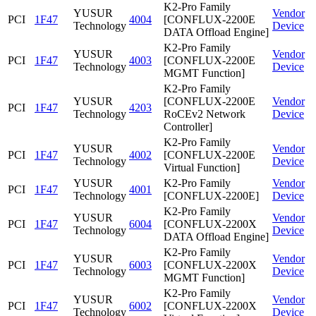
K2-Pro Family
YUSUR
Vendor
PCI
1F47
4004
[CONFLUX-2200E
Technology
Device
DATA Offload Engine]
K2-Pro Family
YUSUR
Vendor
PCI
1F47
4003
[CONFLUX-2200E
Technology
Device
MGMT Function]
K2-Pro Family
YUSUR
[CONFLUX-2200E
Vendor
PCI
1F47
4203
Technology
RoCEv2 Network
Device
Controller]
K2-Pro Family
YUSUR
Vendor
PCI
1F47
4002
[CONFLUX-2200E
Technology
Device
Virtual Function]
YUSUR
K2-Pro Family
Vendor
PCI
1F47
4001
Technology
[CONFLUX-2200E]
Device
K2-Pro Family
YUSUR
Vendor
PCI
1F47
6004
[CONFLUX-2200X
Technology
Device
DATA Offload Engine]
K2-Pro Family
YUSUR
Vendor
PCI
1F47
6003
[CONFLUX-2200X
Technology
Device
MGMT Function]
K2-Pro Family
YUSUR
Vendor
PCI
1F47
6002
[CONFLUX-2200X
Technology
Device