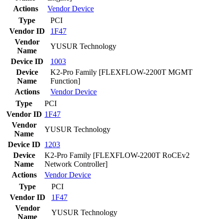
Actions
Vendor
Device
Type
PCI
Vendor ID
1F47
Vendor
YUSUR Technology
Name
Device ID
1003
Device
K2-Pro Family [FLEXFLOW-2200T MGMT
Name
Function]
Actions
Vendor
Device
Type
PCI
Vendor ID
1F47
Vendor
YUSUR Technology
Name
Device ID
1203
Device
K2-Pro Family [FLEXFLOW-2200T RoCEv2
Name
Network Controller]
Actions
Vendor
Device
Type
PCI
Vendor ID
1F47
Vendor
YUSUR Technology
Name