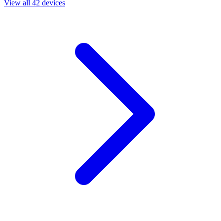
View all 42 devices