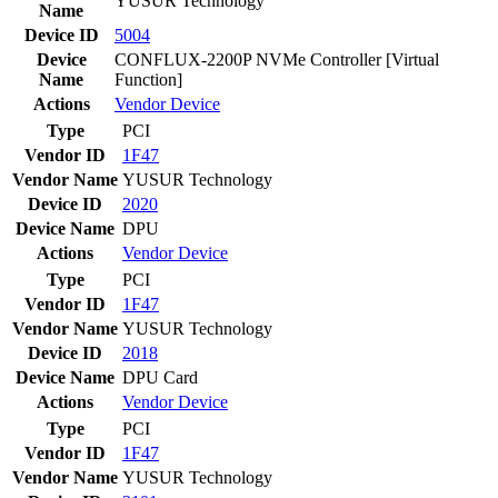
YUSUR Technology
Name
Device ID
5004
Device
CONFLUX-2200P NVMe Controller [Virtual
Name
Function]
Actions
Vendor
Device
Type
PCI
Vendor ID
1F47
Vendor Name
YUSUR Technology
Device ID
2020
Device Name
DPU
Actions
Vendor
Device
Type
PCI
Vendor ID
1F47
Vendor Name
YUSUR Technology
Device ID
2018
Device Name
DPU Card
Actions
Vendor
Device
Type
PCI
Vendor ID
1F47
Vendor Name
YUSUR Technology