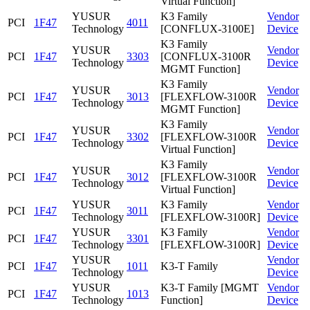
Virtual Function]
YUSUR
K3 Family
Vendor
PCI
1F47
4011
Technology
[CONFLUX-3100E]
Device
K3 Family
YUSUR
Vendor
PCI
1F47
3303
[CONFLUX-3100R
Technology
Device
MGMT Function]
K3 Family
YUSUR
Vendor
PCI
1F47
3013
[FLEXFLOW-3100R
Technology
Device
MGMT Function]
K3 Family
YUSUR
Vendor
PCI
1F47
3302
[FLEXFLOW-3100R
Technology
Device
Virtual Function]
K3 Family
YUSUR
Vendor
PCI
1F47
3012
[FLEXFLOW-3100R
Technology
Device
Virtual Function]
YUSUR
K3 Family
Vendor
PCI
1F47
3011
Technology
[FLEXFLOW-3100R]
Device
YUSUR
K3 Family
Vendor
PCI
1F47
3301
Technology
[FLEXFLOW-3100R]
Device
YUSUR
Vendor
PCI
1F47
1011
K3-T Family
Technology
Device
YUSUR
K3-T Family [MGMT
Vendor
PCI
1F47
1013
Technology
Function]
Device