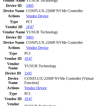
Vendor Name
YUSUR Technology
Device ID
1005
Device Name
CONFLUX-2200P NVMe Controller
Actions
Vendor
Device
Type
PCI
Vendor ID
1F47
Vendor Name
YUSUR Technology
Device ID
5003
Device Name
CONFLUX-2200P NVMe Controller
Actions
Vendor
Device
Type
PCI
Vendor ID
1F47
Vendor
YUSUR Technology
Name
Device ID
1105
Device
CONFLUX-2200P NVMe Controller [Virtual
Name
Function]
Actions
Vendor
Device
Type
PCI
Vendor ID
1F47
Vendor