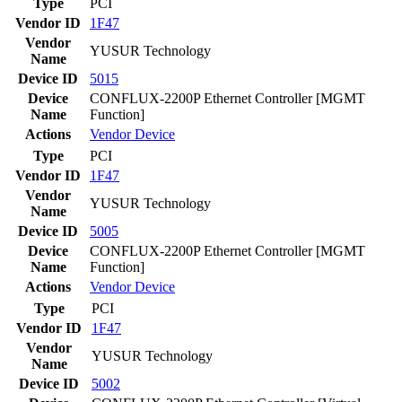
Type
PCI
Vendor ID
1F47
Vendor
YUSUR Technology
Name
Device ID
5015
Device
CONFLUX-2200P Ethernet Controller [MGMT
Name
Function]
Actions
Vendor
Device
Type
PCI
Vendor ID
1F47
Vendor
YUSUR Technology
Name
Device ID
5005
Device
CONFLUX-2200P Ethernet Controller [MGMT
Name
Function]
Actions
Vendor
Device
Type
PCI
Vendor ID
1F47
Vendor
YUSUR Technology
Name
Device ID
5002