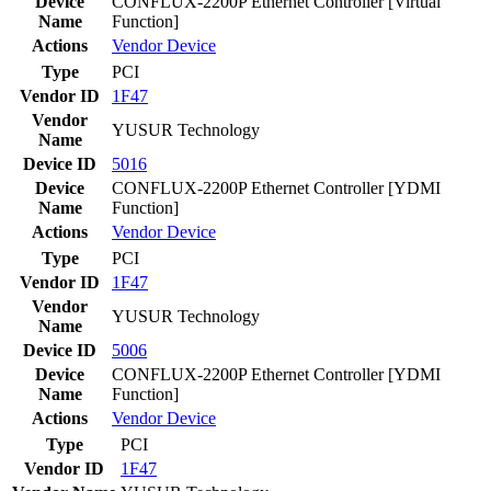
Device
CONFLUX-2200P Ethernet Controller [Virtual
Name
Function]
Actions
Vendor
Device
Type
PCI
Vendor ID
1F47
Vendor
YUSUR Technology
Name
Device ID
5016
Device
CONFLUX-2200P Ethernet Controller [YDMI
Name
Function]
Actions
Vendor
Device
Type
PCI
Vendor ID
1F47
Vendor
YUSUR Technology
Name
Device ID
5006
Device
CONFLUX-2200P Ethernet Controller [YDMI
Name
Function]
Actions
Vendor
Device
Type
PCI
Vendor ID
1F47