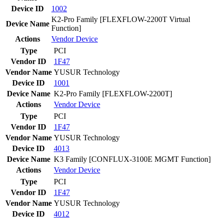
Device ID
1002
K2-Pro Family [FLEXFLOW-2200T Virtual
Device Name
Function]
Actions
Vendor
Device
Type
PCI
Vendor ID
1F47
Vendor Name
YUSUR Technology
Device ID
1001
Device Name
K2-Pro Family [FLEXFLOW-2200T]
Actions
Vendor
Device
Type
PCI
Vendor ID
1F47
Vendor Name
YUSUR Technology
Device ID
4013
Device Name
K3 Family [CONFLUX-3100E MGMT Function]
Actions
Vendor
Device
Type
PCI
Vendor ID
1F47
Vendor Name
YUSUR Technology
Device ID
4012