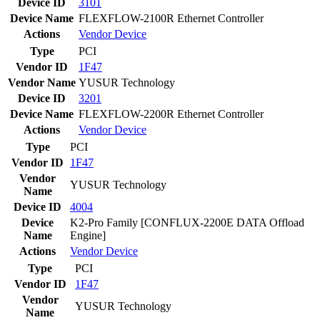
Device ID
3101
Device Name
FLEXFLOW-2100R Ethernet Controller
Actions
Vendor
Device
Type
PCI
Vendor ID
1F47
Vendor Name
YUSUR Technology
Device ID
3201
Device Name
FLEXFLOW-2200R Ethernet Controller
Actions
Vendor
Device
Type
PCI
Vendor ID
1F47
Vendor
YUSUR Technology
Name
Device ID
4004
Device
K2-Pro Family [CONFLUX-2200E DATA Offload
Name
Engine]
Actions
Vendor
Device
Type
PCI
Vendor ID
1F47
Vendor
YUSUR Technology
Name