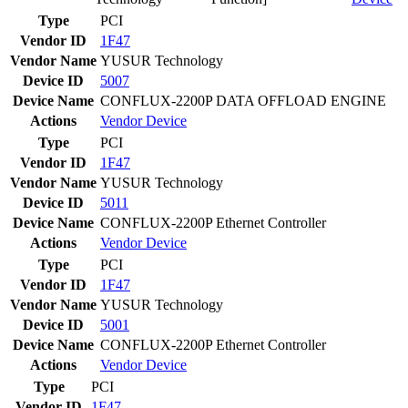
Type
PCI
Vendor ID
1F47
Vendor Name
YUSUR Technology
Device ID
5007
Device Name
CONFLUX-2200P DATA OFFLOAD ENGINE
Actions
Vendor
Device
Type
PCI
Vendor ID
1F47
Vendor Name
YUSUR Technology
Device ID
5011
Device Name
CONFLUX-2200P Ethernet Controller
Actions
Vendor
Device
Type
PCI
Vendor ID
1F47
Vendor Name
YUSUR Technology
Device ID
5001
Device Name
CONFLUX-2200P Ethernet Controller
Actions
Vendor
Device
Type
PCI
Vendor ID
1F47