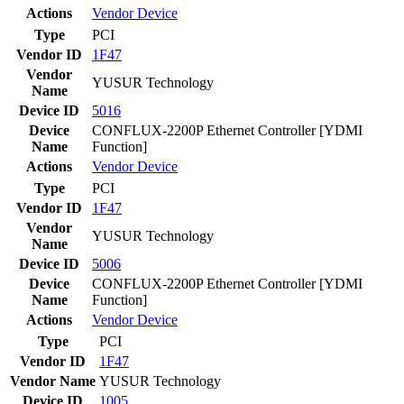
Actions
Vendor
Device
Type
PCI
Vendor ID
1F47
Vendor
YUSUR Technology
Name
Device ID
5016
Device
CONFLUX-2200P Ethernet Controller [YDMI
Name
Function]
Actions
Vendor
Device
Type
PCI
Vendor ID
1F47
Vendor
YUSUR Technology
Name
Device ID
5006
Device
CONFLUX-2200P Ethernet Controller [YDMI
Name
Function]
Actions
Vendor
Device
Type
PCI
Vendor ID
1F47
Vendor Name
YUSUR Technology
Device ID
1005