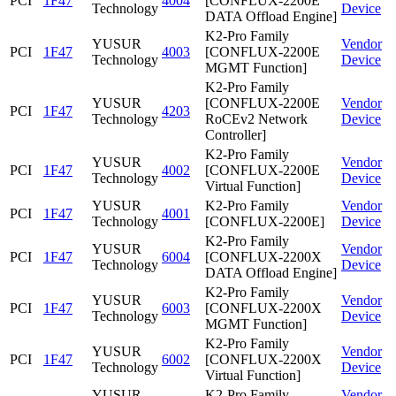
PCI
1F47
4004
[CONFLUX-2200E
Technology
Device
DATA Offload Engine]
K2-Pro Family
YUSUR
Vendor
PCI
1F47
4003
[CONFLUX-2200E
Technology
Device
MGMT Function]
K2-Pro Family
YUSUR
[CONFLUX-2200E
Vendor
PCI
1F47
4203
Technology
RoCEv2 Network
Device
Controller]
K2-Pro Family
YUSUR
Vendor
PCI
1F47
4002
[CONFLUX-2200E
Technology
Device
Virtual Function]
YUSUR
K2-Pro Family
Vendor
PCI
1F47
4001
Technology
[CONFLUX-2200E]
Device
K2-Pro Family
YUSUR
Vendor
PCI
1F47
6004
[CONFLUX-2200X
Technology
Device
DATA Offload Engine]
K2-Pro Family
YUSUR
Vendor
PCI
1F47
6003
[CONFLUX-2200X
Technology
Device
MGMT Function]
K2-Pro Family
YUSUR
Vendor
PCI
1F47
6002
[CONFLUX-2200X
Technology
Device
Virtual Function]
YUSUR
K2-Pro Family
Vendor