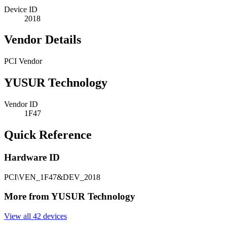
Device ID
2018
Vendor Details
PCI Vendor
YUSUR Technology
Vendor ID
1F47
Quick Reference
Hardware ID
PCI\VEN_1F47&DEV_2018
More from YUSUR Technology
View all 42 devices