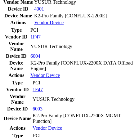
Vendor Name
YUSUR Technology
Device ID
4001
Device Name
K2-Pro Family [CONFLUX-2200E]
Actions
Vendor
Device
Type
PCI
Vendor ID
1F47
Vendor
YUSUR Technology
Name
Device ID
6004
Device
K2-Pro Family [CONFLUX-2200X DATA Offload
Name
Engine]
Actions
Vendor
Device
Type
PCI
Vendor ID
1F47
Vendor
YUSUR Technology
Name
Device ID
6003
K2-Pro Family [CONFLUX-2200X MGMT
Device Name
Function]
Actions
Vendor
Device
Type
PCI