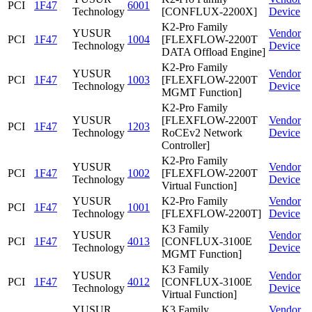
PCI
1F47
6001
Technology
[CONFLUX-2200X]
Device
K2-Pro Family
YUSUR
Vendor
PCI
1F47
1004
[FLEXFLOW-2200T
Technology
Device
DATA Offload Engine]
K2-Pro Family
YUSUR
Vendor
PCI
1F47
1003
[FLEXFLOW-2200T
Technology
Device
MGMT Function]
K2-Pro Family
YUSUR
[FLEXFLOW-2200T
Vendor
PCI
1F47
1203
Technology
RoCEv2 Network
Device
Controller]
K2-Pro Family
YUSUR
Vendor
PCI
1F47
1002
[FLEXFLOW-2200T
Technology
Device
Virtual Function]
YUSUR
K2-Pro Family
Vendor
PCI
1F47
1001
Technology
[FLEXFLOW-2200T]
Device
K3 Family
YUSUR
Vendor
PCI
1F47
4013
[CONFLUX-3100E
Technology
Device
MGMT Function]
K3 Family
YUSUR
Vendor
PCI
1F47
4012
[CONFLUX-3100E
Technology
Device
Virtual Function]
YUSUR
K3 Family
Vendor