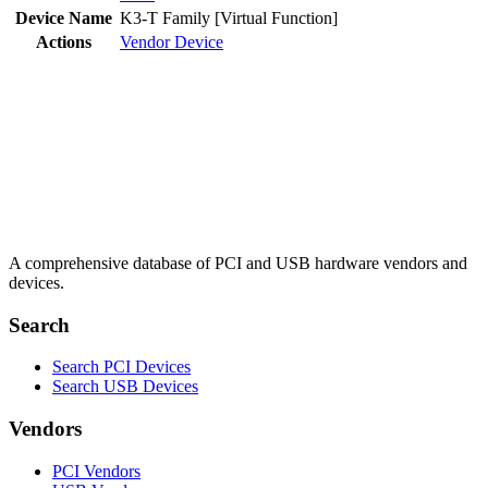
Device Name
K3-T Family [Virtual Function]
Actions
Vendor
Device
A comprehensive database of PCI and USB hardware vendors and
devices.
Search
Search PCI Devices
Search USB Devices
Vendors
PCI Vendors