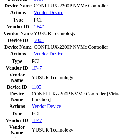
Device Name
CONFLUX-2200P NVMe Controller
Actions
Vendor
Device
Type
PCI
Vendor ID
1F47
Vendor Name
YUSUR Technology
Device ID
5003
Device Name
CONFLUX-2200P NVMe Controller
Actions
Vendor
Device
Type
PCI
Vendor ID
1F47
Vendor
YUSUR Technology
Name
Device ID
1105
Device
CONFLUX-2200P NVMe Controller [Virtual
Name
Function]
Actions
Vendor
Device
Type
PCI
Vendor ID
1F47
Vendor
YUSUR Technology
Name