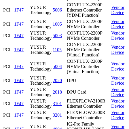
CONFLUX-2200P
YUSUR
Vendor
PCI
1F47
5006
Ethernet Controller
Technology
Device
[YDMI Function]
YUSUR
CONFLUX-2200P
Vendor
PCI
1F47
1005
Technology
NVMe Controller
Device
YUSUR
CONFLUX-2200P
Vendor
PCI
1F47
5003
Technology
NVMe Controller
Device
CONFLUX-2200P
YUSUR
Vendor
PCI
1F47
1105
NVMe Controller
Technology
Device
[Virtual Function]
CONFLUX-2200P
YUSUR
Vendor
PCI
1F47
5004
NVMe Controller
Technology
Device
[Virtual Function]
YUSUR
Vendor
PCI
1F47
2020
DPU
Technology
Device
YUSUR
Vendor
PCI
1F47
2018
DPU Card
Technology
Device
YUSUR
FLEXFLOW-2100R
Vendor
PCI
1F47
3101
Technology
Ethernet Controller
Device
YUSUR
FLEXFLOW-2200R
Vendor
PCI
1F47
3201
Technology
Ethernet Controller
Device
K2-Pro Family
YUSUR
Vendor