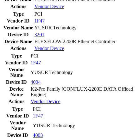
Actions
Vendor
Device
Type
PCI
Vendor ID
1F47
Vendor Name
YUSUR Technology
Device ID
3201
Device Name
FLEXFLOW-2200R Ethernet Controller
Actions
Vendor
Device
Type
PCI
Vendor ID
1F47
Vendor
YUSUR Technology
Name
Device ID
4004
Device
K2-Pro Family [CONFLUX-2200E DATA Offload
Name
Engine]
Actions
Vendor
Device
Type
PCI
Vendor ID
1F47
Vendor
YUSUR Technology
Name
Device ID
4003