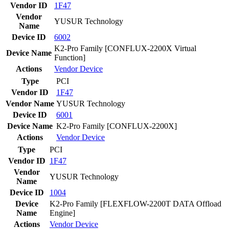
Vendor ID
1F47
Vendor
YUSUR Technology
Name
Device ID
6002
K2-Pro Family [CONFLUX-2200X Virtual
Device Name
Function]
Actions
Vendor
Device
Type
PCI
Vendor ID
1F47
Vendor Name
YUSUR Technology
Device ID
6001
Device Name
K2-Pro Family [CONFLUX-2200X]
Actions
Vendor
Device
Type
PCI
Vendor ID
1F47
Vendor
YUSUR Technology
Name
Device ID
1004
Device
K2-Pro Family [FLEXFLOW-2200T DATA Offload
Name
Engine]
Actions
Vendor
Device