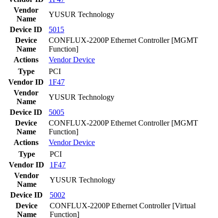
Vendor
YUSUR Technology
Name
Device ID
5015
Device
CONFLUX-2200P Ethernet Controller [MGMT
Name
Function]
Actions
Vendor
Device
Type
PCI
Vendor ID
1F47
Vendor
YUSUR Technology
Name
Device ID
5005
Device
CONFLUX-2200P Ethernet Controller [MGMT
Name
Function]
Actions
Vendor
Device
Type
PCI
Vendor ID
1F47
Vendor
YUSUR Technology
Name
Device ID
5002
Device
CONFLUX-2200P Ethernet Controller [Virtual
Name
Function]