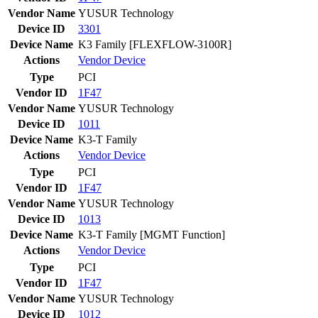
Vendor Name
YUSUR Technology
Device ID
3301
Device Name
K3 Family [FLEXFLOW-3100R]
Actions
Vendor
Device
Type
PCI
Vendor ID
1F47
Vendor Name
YUSUR Technology
Device ID
1011
Device Name
K3-T Family
Actions
Vendor
Device
Type
PCI
Vendor ID
1F47
Vendor Name
YUSUR Technology
Device ID
1013
Device Name
K3-T Family [MGMT Function]
Actions
Vendor
Device
Type
PCI
Vendor ID
1F47
Vendor Name
YUSUR Technology
Device ID
1012