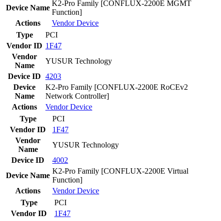
K2-Pro Family [CONFLUX-2200E MGMT
Device Name
Function]
Actions
Vendor
Device
Type
PCI
Vendor ID
1F47
Vendor
YUSUR Technology
Name
Device ID
4203
Device
K2-Pro Family [CONFLUX-2200E RoCEv2
Name
Network Controller]
Actions
Vendor
Device
Type
PCI
Vendor ID
1F47
Vendor
YUSUR Technology
Name
Device ID
4002
K2-Pro Family [CONFLUX-2200E Virtual
Device Name
Function]
Actions
Vendor
Device
Type
PCI
Vendor ID
1F47