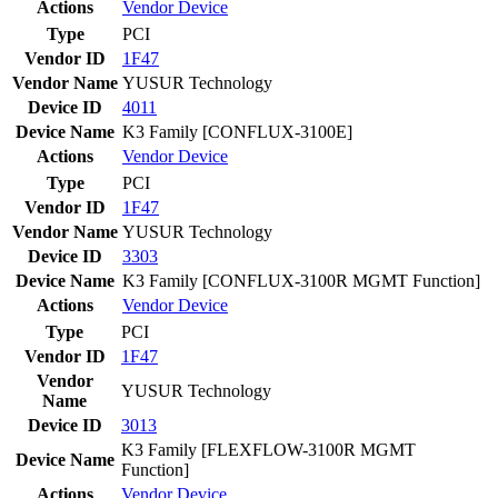
Actions
Vendor
Device
Type
PCI
Vendor ID
1F47
Vendor Name
YUSUR Technology
Device ID
4011
Device Name
K3 Family [CONFLUX-3100E]
Actions
Vendor
Device
Type
PCI
Vendor ID
1F47
Vendor Name
YUSUR Technology
Device ID
3303
Device Name
K3 Family [CONFLUX-3100R MGMT Function]
Actions
Vendor
Device
Type
PCI
Vendor ID
1F47
Vendor
YUSUR Technology
Name
Device ID
3013
K3 Family [FLEXFLOW-3100R MGMT
Device Name
Function]
Actions
Vendor
Device