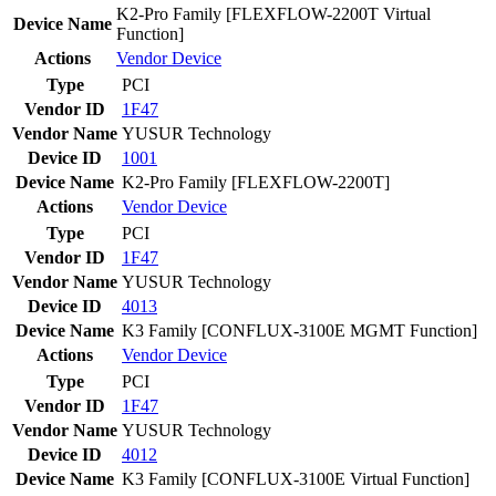
K2-Pro Family [FLEXFLOW-2200T Virtual
Device Name
Function]
Actions
Vendor
Device
Type
PCI
Vendor ID
1F47
Vendor Name
YUSUR Technology
Device ID
1001
Device Name
K2-Pro Family [FLEXFLOW-2200T]
Actions
Vendor
Device
Type
PCI
Vendor ID
1F47
Vendor Name
YUSUR Technology
Device ID
4013
Device Name
K3 Family [CONFLUX-3100E MGMT Function]
Actions
Vendor
Device
Type
PCI
Vendor ID
1F47
Vendor Name
YUSUR Technology
Device ID
4012
Device Name
K3 Family [CONFLUX-3100E Virtual Function]