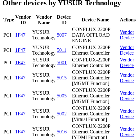
Other devices by YUSUR Technology
Vendor
Vendor
Device
Type
Device Name
Actions
ID
Name
ID
CONFLUX-2200P
YUSUR
Vendor
PCI
1F47
5007
DATA OFFLOAD
Technology
Device
ENGINE
YUSUR
CONFLUX-2200P
Vendor
PCI
1F47
5011
Technology
Ethernet Controller
Device
YUSUR
CONFLUX-2200P
Vendor
PCI
1F47
5001
Technology
Ethernet Controller
Device
CONFLUX-2200P
YUSUR
Vendor
PCI
1F47
5015
Ethernet Controller
Technology
Device
[MGMT Function]
CONFLUX-2200P
YUSUR
Vendor
PCI
1F47
5005
Ethernet Controller
Technology
Device
[MGMT Function]
CONFLUX-2200P
YUSUR
Vendor
PCI
1F47
5002
Ethernet Controller
Technology
Device
[Virtual Function]
CONFLUX-2200P
YUSUR
Vendor
PCI
1F47
5016
Ethernet Controller
Technology
Device
[YDMI Function]