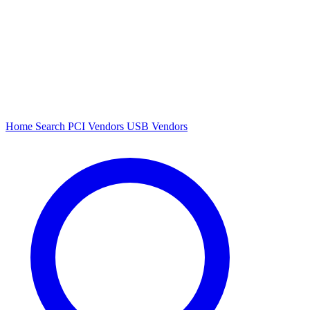
Home
Search
PCI Vendors
USB Vendors