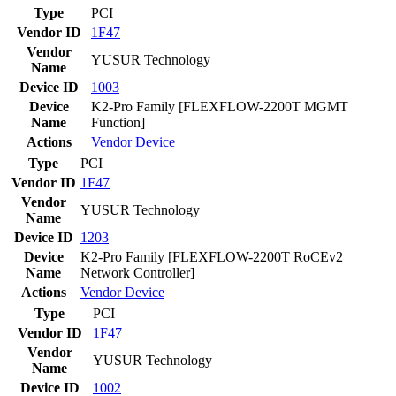
Type
PCI
Vendor ID
1F47
Vendor
YUSUR Technology
Name
Device ID
1003
Device
K2-Pro Family [FLEXFLOW-2200T MGMT
Name
Function]
Actions
Vendor
Device
Type
PCI
Vendor ID
1F47
Vendor
YUSUR Technology
Name
Device ID
1203
Device
K2-Pro Family [FLEXFLOW-2200T RoCEv2
Name
Network Controller]
Actions
Vendor
Device
Type
PCI
Vendor ID
1F47
Vendor
YUSUR Technology
Name
Device ID
1002