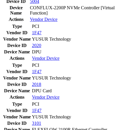
Device ID
5004
Device
CONFLUX-2200P NVMe Controller [Virtual
Name
Function]
Actions
Vendor
Device
Type
PCI
Vendor ID
1F47
Vendor Name
YUSUR Technology
Device ID
2020
Device Name
DPU
Actions
Vendor
Device
Type
PCI
Vendor ID
1F47
Vendor Name
YUSUR Technology
Device ID
2018
Device Name
DPU Card
Actions
Vendor
Device
Type
PCI
Vendor ID
1F47
Vendor Name
YUSUR Technology
Device ID
3101
Device Name
FLEXFLOW-2100R Ethernet Controller