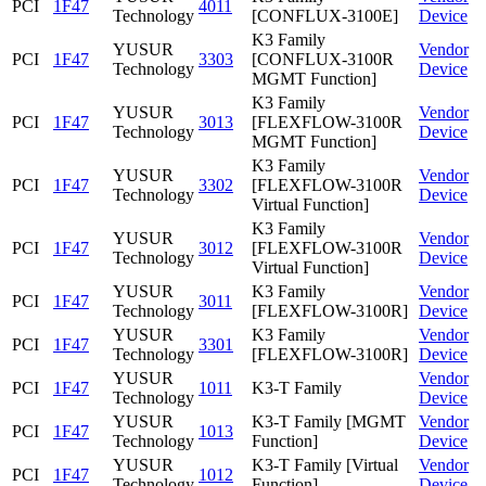
PCI
1F47
4011
Technology
[CONFLUX-3100E]
Device
K3 Family
YUSUR
Vendor
PCI
1F47
3303
[CONFLUX-3100R
Technology
Device
MGMT Function]
K3 Family
YUSUR
Vendor
PCI
1F47
3013
[FLEXFLOW-3100R
Technology
Device
MGMT Function]
K3 Family
YUSUR
Vendor
PCI
1F47
3302
[FLEXFLOW-3100R
Technology
Device
Virtual Function]
K3 Family
YUSUR
Vendor
PCI
1F47
3012
[FLEXFLOW-3100R
Technology
Device
Virtual Function]
YUSUR
K3 Family
Vendor
PCI
1F47
3011
Technology
[FLEXFLOW-3100R]
Device
YUSUR
K3 Family
Vendor
PCI
1F47
3301
Technology
[FLEXFLOW-3100R]
Device
YUSUR
Vendor
PCI
1F47
1011
K3-T Family
Technology
Device
YUSUR
K3-T Family [MGMT
Vendor
PCI
1F47
1013
Technology
Function]
Device
YUSUR
K3-T Family [Virtual
Vendor
PCI
1F47
1012
Technology
Function]
Device