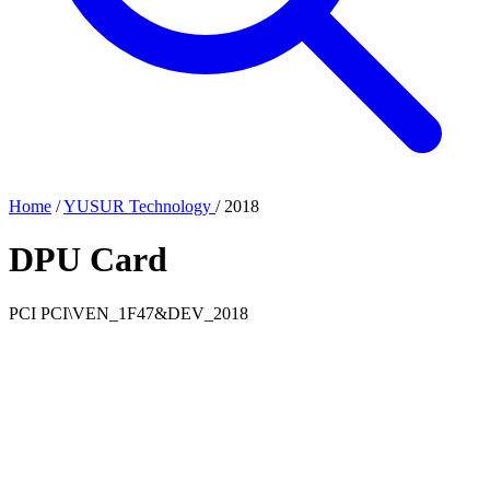
Home
/
YUSUR Technology
/
2018
DPU Card
PCI
PCI\VEN_1F47&DEV_2018