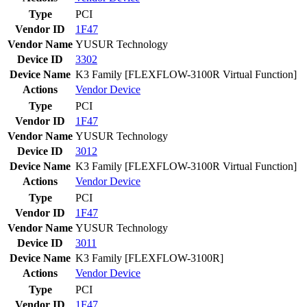
Type
PCI
Vendor ID
1F47
Vendor Name
YUSUR Technology
Device ID
3302
Device Name
K3 Family [FLEXFLOW-3100R Virtual Function]
Actions
Vendor
Device
Type
PCI
Vendor ID
1F47
Vendor Name
YUSUR Technology
Device ID
3012
Device Name
K3 Family [FLEXFLOW-3100R Virtual Function]
Actions
Vendor
Device
Type
PCI
Vendor ID
1F47
Vendor Name
YUSUR Technology
Device ID
3011
Device Name
K3 Family [FLEXFLOW-3100R]
Actions
Vendor
Device
Type
PCI
Vendor ID
1F47