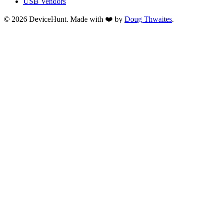
USB Vendors
© 2026 DeviceHunt. Made with ❤️ by
Doug Thwaites
.