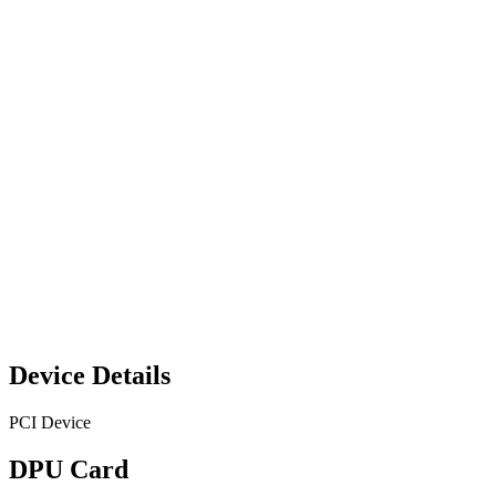
Device Details
PCI Device
DPU Card