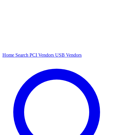
Home
Search
PCI Vendors
USB Vendors