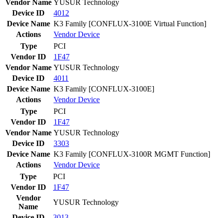
Vendor Name
YUSUR Technology
Device ID
4012
Device Name
K3 Family [CONFLUX-3100E Virtual Function]
Actions
Vendor
Device
Type
PCI
Vendor ID
1F47
Vendor Name
YUSUR Technology
Device ID
4011
Device Name
K3 Family [CONFLUX-3100E]
Actions
Vendor
Device
Type
PCI
Vendor ID
1F47
Vendor Name
YUSUR Technology
Device ID
3303
Device Name
K3 Family [CONFLUX-3100R MGMT Function]
Actions
Vendor
Device
Type
PCI
Vendor ID
1F47
Vendor
YUSUR Technology
Name
Device ID
3013