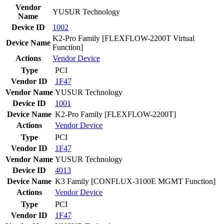
Vendor
YUSUR Technology
Name
Device ID
1002
K2-Pro Family [FLEXFLOW-2200T Virtual
Device Name
Function]
Actions
Vendor
Device
Type
PCI
Vendor ID
1F47
Vendor Name
YUSUR Technology
Device ID
1001
Device Name
K2-Pro Family [FLEXFLOW-2200T]
Actions
Vendor
Device
Type
PCI
Vendor ID
1F47
Vendor Name
YUSUR Technology
Device ID
4013
Device Name
K3 Family [CONFLUX-3100E MGMT Function]
Actions
Vendor
Device
Type
PCI
Vendor ID
1F47