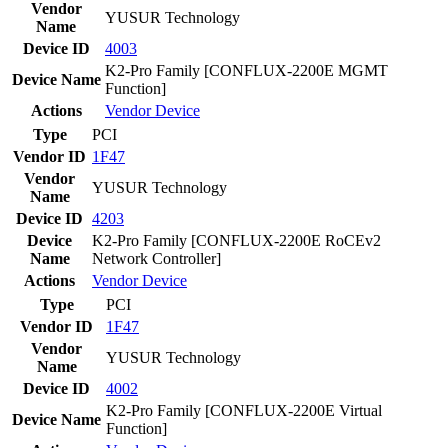
Vendor
YUSUR Technology
Name
Device ID
4003
K2-Pro Family [CONFLUX-2200E MGMT
Device Name
Function]
Actions
Vendor
Device
Type
PCI
Vendor ID
1F47
Vendor
YUSUR Technology
Name
Device ID
4203
Device
K2-Pro Family [CONFLUX-2200E RoCEv2
Name
Network Controller]
Actions
Vendor
Device
Type
PCI
Vendor ID
1F47
Vendor
YUSUR Technology
Name
Device ID
4002
K2-Pro Family [CONFLUX-2200E Virtual
Device Name
Function]