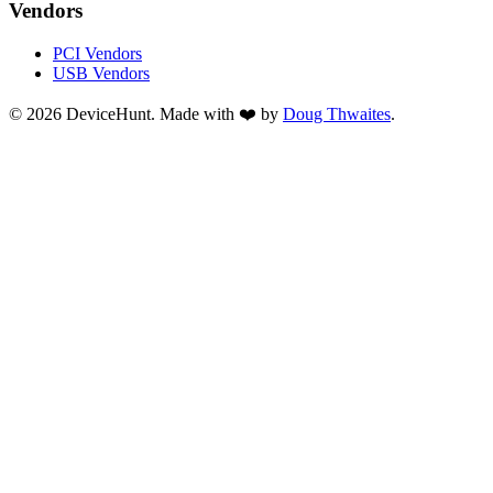
Vendors
PCI Vendors
USB Vendors
© 2026 DeviceHunt. Made with ❤️ by
Doug Thwaites
.