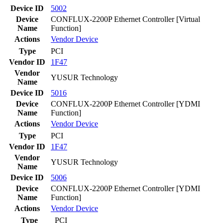
Device ID
5002
Device
CONFLUX-2200P Ethernet Controller [Virtual
Name
Function]
Actions
Vendor
Device
Type
PCI
Vendor ID
1F47
Vendor
YUSUR Technology
Name
Device ID
5016
Device
CONFLUX-2200P Ethernet Controller [YDMI
Name
Function]
Actions
Vendor
Device
Type
PCI
Vendor ID
1F47
Vendor
YUSUR Technology
Name
Device ID
5006
Device
CONFLUX-2200P Ethernet Controller [YDMI
Name
Function]
Actions
Vendor
Device
Type
PCI