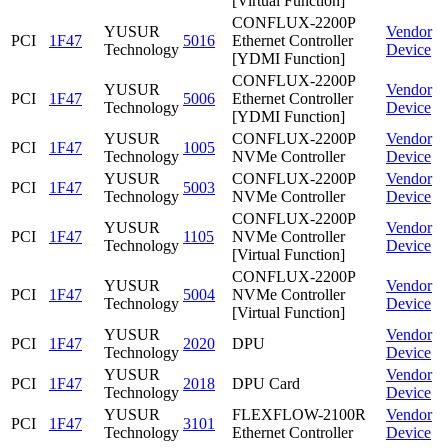
[Virtual Function]
CONFLUX-2200P
YUSUR
Vendor
PCI
1F47
5016
Ethernet Controller
Technology
Device
[YDMI Function]
CONFLUX-2200P
YUSUR
Vendor
PCI
1F47
5006
Ethernet Controller
Technology
Device
[YDMI Function]
YUSUR
CONFLUX-2200P
Vendor
PCI
1F47
1005
Technology
NVMe Controller
Device
YUSUR
CONFLUX-2200P
Vendor
PCI
1F47
5003
Technology
NVMe Controller
Device
CONFLUX-2200P
YUSUR
Vendor
PCI
1F47
1105
NVMe Controller
Technology
Device
[Virtual Function]
CONFLUX-2200P
YUSUR
Vendor
PCI
1F47
5004
NVMe Controller
Technology
Device
[Virtual Function]
YUSUR
Vendor
PCI
1F47
2020
DPU
Technology
Device
YUSUR
Vendor
PCI
1F47
2018
DPU Card
Technology
Device
YUSUR
FLEXFLOW-2100R
Vendor
PCI
1F47
3101
Technology
Ethernet Controller
Device