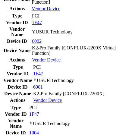
Function]
Actions
Vendor
Device
Type
PCI
Vendor ID
1F47
Vendor
YUSUR Technology
Name
Device ID
6002
K2-Pro Family [CONFLUX-2200X Virtual
Device Name
Function]
Actions
Vendor
Device
Type
PCI
Vendor ID
1F47
Vendor Name
YUSUR Technology
Device ID
6001
Device Name
K2-Pro Family [CONFLUX-2200X]
Actions
Vendor
Device
Type
PCI
Vendor ID
1F47
Vendor
YUSUR Technology
Name
Device ID
1004