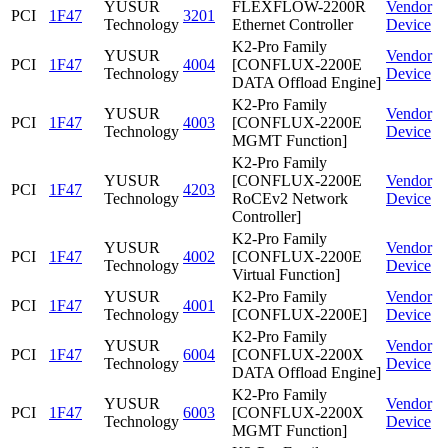
YUSUR
FLEXFLOW-2200R
Vendor
PCI
1F47
3201
Technology
Ethernet Controller
Device
K2-Pro Family
YUSUR
Vendor
PCI
1F47
4004
[CONFLUX-2200E
Technology
Device
DATA Offload Engine]
K2-Pro Family
YUSUR
Vendor
PCI
1F47
4003
[CONFLUX-2200E
Technology
Device
MGMT Function]
K2-Pro Family
YUSUR
[CONFLUX-2200E
Vendor
PCI
1F47
4203
Technology
RoCEv2 Network
Device
Controller]
K2-Pro Family
YUSUR
Vendor
PCI
1F47
4002
[CONFLUX-2200E
Technology
Device
Virtual Function]
YUSUR
K2-Pro Family
Vendor
PCI
1F47
4001
Technology
[CONFLUX-2200E]
Device
K2-Pro Family
YUSUR
Vendor
PCI
1F47
6004
[CONFLUX-2200X
Technology
Device
DATA Offload Engine]
K2-Pro Family
YUSUR
Vendor
PCI
1F47
6003
[CONFLUX-2200X
Technology
Device
MGMT Function]