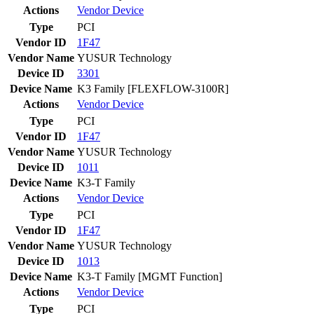
Actions
Vendor
Device
Type
PCI
Vendor ID
1F47
Vendor Name
YUSUR Technology
Device ID
3301
Device Name
K3 Family [FLEXFLOW-3100R]
Actions
Vendor
Device
Type
PCI
Vendor ID
1F47
Vendor Name
YUSUR Technology
Device ID
1011
Device Name
K3-T Family
Actions
Vendor
Device
Type
PCI
Vendor ID
1F47
Vendor Name
YUSUR Technology
Device ID
1013
Device Name
K3-T Family [MGMT Function]
Actions
Vendor
Device
Type
PCI