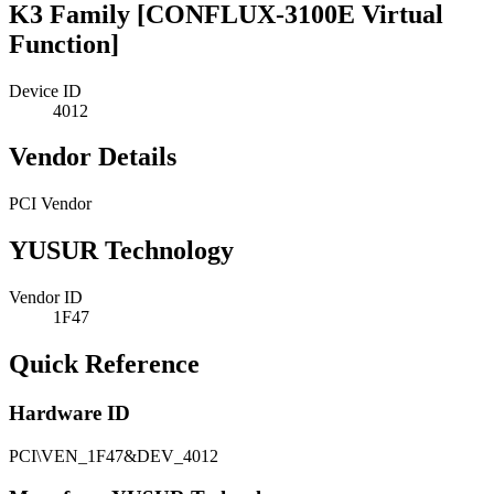
K3 Family [CONFLUX-3100E Virtual
Function]
Device ID
4012
Vendor Details
PCI Vendor
YUSUR Technology
Vendor ID
1F47
Quick Reference
Hardware ID
PCI\VEN_1F47&DEV_4012