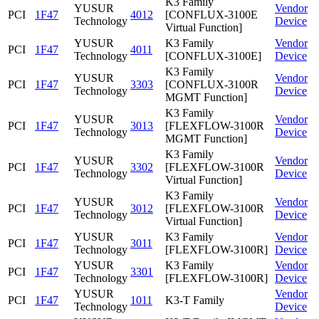
K3 Family
YUSUR
Vendor
PCI
1F47
4012
[CONFLUX-3100E
Technology
Device
Virtual Function]
YUSUR
K3 Family
Vendor
PCI
1F47
4011
Technology
[CONFLUX-3100E]
Device
K3 Family
YUSUR
Vendor
PCI
1F47
3303
[CONFLUX-3100R
Technology
Device
MGMT Function]
K3 Family
YUSUR
Vendor
PCI
1F47
3013
[FLEXFLOW-3100R
Technology
Device
MGMT Function]
K3 Family
YUSUR
Vendor
PCI
1F47
3302
[FLEXFLOW-3100R
Technology
Device
Virtual Function]
K3 Family
YUSUR
Vendor
PCI
1F47
3012
[FLEXFLOW-3100R
Technology
Device
Virtual Function]
YUSUR
K3 Family
Vendor
PCI
1F47
3011
Technology
[FLEXFLOW-3100R]
Device
YUSUR
K3 Family
Vendor
PCI
1F47
3301
Technology
[FLEXFLOW-3100R]
Device
YUSUR
Vendor
PCI
1F47
1011
K3-T Family
Technology
Device