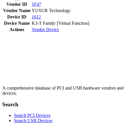
Vendor ID
1F47
Vendor Name
YUSUR Technology
Device ID
1012
Device Name
K3-T Family [Virtual Function]
Actions
Vendor
Device
A comprehensive database of PCI and USB hardware vendors and
devices.
Search
Search PCI Devices
Search USB Devices