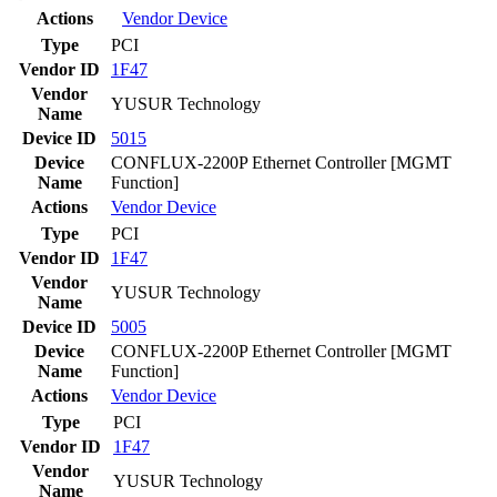
Actions
Vendor
Device
Type
PCI
Vendor ID
1F47
Vendor
YUSUR Technology
Name
Device ID
5015
Device
CONFLUX-2200P Ethernet Controller [MGMT
Name
Function]
Actions
Vendor
Device
Type
PCI
Vendor ID
1F47
Vendor
YUSUR Technology
Name
Device ID
5005
Device
CONFLUX-2200P Ethernet Controller [MGMT
Name
Function]
Actions
Vendor
Device
Type
PCI
Vendor ID
1F47
Vendor
YUSUR Technology
Name