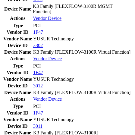
K3 Family [FLEXFLOW-3100R MGMT
Device Name
Function]
Actions
Vendor
Device
Type
PCI
Vendor ID
1F47
Vendor Name
YUSUR Technology
Device ID
3302
Device Name
K3 Family [FLEXFLOW-3100R Virtual Function]
Actions
Vendor
Device
Type
PCI
Vendor ID
1F47
Vendor Name
YUSUR Technology
Device ID
3012
Device Name
K3 Family [FLEXFLOW-3100R Virtual Function]
Actions
Vendor
Device
Type
PCI
Vendor ID
1F47
Vendor Name
YUSUR Technology
Device ID
3011
Device Name
K3 Family [FLEXFLOW-3100R]