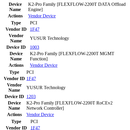
Device
K2-Pro Family [FLEXFLOW-2200T DATA Offload
Name
Engine]
Actions
Vendor
Device
Type
PCI
Vendor ID
1F47
Vendor
YUSUR Technology
Name
Device ID
1003
Device
K2-Pro Family [FLEXFLOW-2200T MGMT
Name
Function]
Actions
Vendor
Device
Type
PCI
Vendor ID
1F47
Vendor
YUSUR Technology
Name
Device ID
1203
Device
K2-Pro Family [FLEXFLOW-2200T RoCEv2
Name
Network Controller]
Actions
Vendor
Device
Type
PCI
Vendor ID
1F47