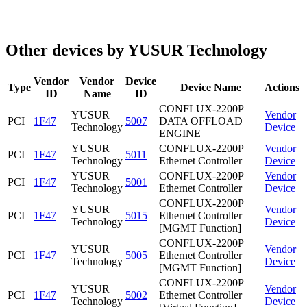
Other devices by YUSUR Technology
Vendor
Vendor
Device
Type
Device Name
Actions
ID
Name
ID
CONFLUX-2200P
YUSUR
Vendor
PCI
1F47
5007
DATA OFFLOAD
Technology
Device
ENGINE
YUSUR
CONFLUX-2200P
Vendor
PCI
1F47
5011
Technology
Ethernet Controller
Device
YUSUR
CONFLUX-2200P
Vendor
PCI
1F47
5001
Technology
Ethernet Controller
Device
CONFLUX-2200P
YUSUR
Vendor
PCI
1F47
5015
Ethernet Controller
Technology
Device
[MGMT Function]
CONFLUX-2200P
YUSUR
Vendor
PCI
1F47
5005
Ethernet Controller
Technology
Device
[MGMT Function]
CONFLUX-2200P
YUSUR
Vendor
PCI
1F47
5002
Ethernet Controller
Technology
Device