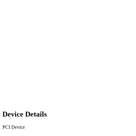
Device Details
PCI Device