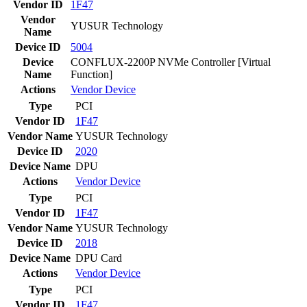
Vendor ID
1F47
Vendor
YUSUR Technology
Name
Device ID
5004
Device
CONFLUX-2200P NVMe Controller [Virtual
Name
Function]
Actions
Vendor
Device
Type
PCI
Vendor ID
1F47
Vendor Name
YUSUR Technology
Device ID
2020
Device Name
DPU
Actions
Vendor
Device
Type
PCI
Vendor ID
1F47
Vendor Name
YUSUR Technology
Device ID
2018
Device Name
DPU Card
Actions
Vendor
Device
Type
PCI
Vendor ID
1F47