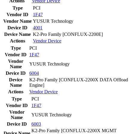
Actions
Vendor
Device
Type
PCI
Vendor ID
1F47
Vendor Name
YUSUR Technology
Device ID
4001
Device Name
K2-Pro Family [CONFLUX-2200E]
Actions
Vendor
Device
Type
PCI
Vendor ID
1F47
Vendor
YUSUR Technology
Name
Device ID
6004
Device
K2-Pro Family [CONFLUX-2200X DATA Offload
Name
Engine]
Actions
Vendor
Device
Type
PCI
Vendor ID
1F47
Vendor
YUSUR Technology
Name
Device ID
6003
K2-Pro Family [CONFLUX-2200X MGMT
Device Name