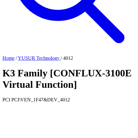
Home
/
YUSUR Technology
/
4012
K3 Family [CONFLUX-3100E
Virtual Function]
PCI
PCI\VEN_1F47&DEV_4012