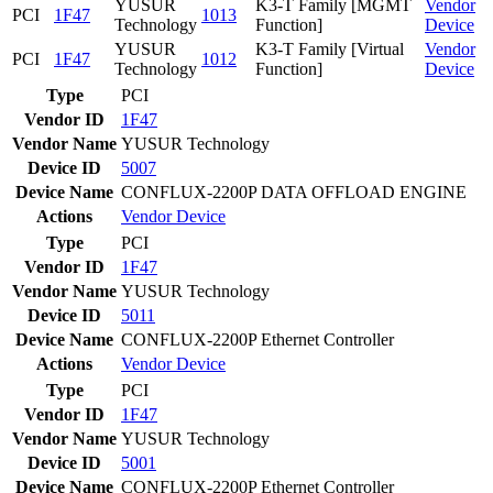
YUSUR
K3-T Family [MGMT
Vendor
PCI
1F47
1013
Technology
Function]
Device
YUSUR
K3-T Family [Virtual
Vendor
PCI
1F47
1012
Technology
Function]
Device
Type
PCI
Vendor ID
1F47
Vendor Name
YUSUR Technology
Device ID
5007
Device Name
CONFLUX-2200P DATA OFFLOAD ENGINE
Actions
Vendor
Device
Type
PCI
Vendor ID
1F47
Vendor Name
YUSUR Technology
Device ID
5011
Device Name
CONFLUX-2200P Ethernet Controller
Actions
Vendor
Device
Type
PCI
Vendor ID
1F47
Vendor Name
YUSUR Technology
Device ID
5001
Device Name
CONFLUX-2200P Ethernet Controller