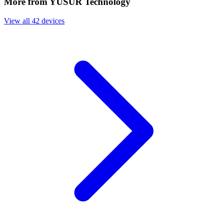
More from YUSUR Technology
View all 42 devices