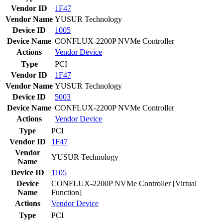
Vendor ID
1F47
Vendor Name
YUSUR Technology
Device ID
1005
Device Name
CONFLUX-2200P NVMe Controller
Actions
Vendor
Device
Type
PCI
Vendor ID
1F47
Vendor Name
YUSUR Technology
Device ID
5003
Device Name
CONFLUX-2200P NVMe Controller
Actions
Vendor
Device
Type
PCI
Vendor ID
1F47
Vendor
YUSUR Technology
Name
Device ID
1105
Device
CONFLUX-2200P NVMe Controller [Virtual
Name
Function]
Actions
Vendor
Device
Type
PCI