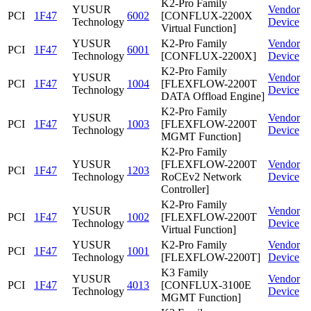
K2-Pro Family
YUSUR
Vendor
PCI
1F47
6002
[CONFLUX-2200X
Technology
Device
Virtual Function]
YUSUR
K2-Pro Family
Vendor
PCI
1F47
6001
Technology
[CONFLUX-2200X]
Device
K2-Pro Family
YUSUR
Vendor
PCI
1F47
1004
[FLEXFLOW-2200T
Technology
Device
DATA Offload Engine]
K2-Pro Family
YUSUR
Vendor
PCI
1F47
1003
[FLEXFLOW-2200T
Technology
Device
MGMT Function]
K2-Pro Family
YUSUR
[FLEXFLOW-2200T
Vendor
PCI
1F47
1203
Technology
RoCEv2 Network
Device
Controller]
K2-Pro Family
YUSUR
Vendor
PCI
1F47
1002
[FLEXFLOW-2200T
Technology
Device
Virtual Function]
YUSUR
K2-Pro Family
Vendor
PCI
1F47
1001
Technology
[FLEXFLOW-2200T]
Device
K3 Family
YUSUR
Vendor
PCI
1F47
4013
[CONFLUX-3100E
Technology
Device
MGMT Function]