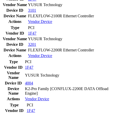
Vendor Name
YUSUR Technology
Device ID
3101
Device Name
FLEXFLOW-2100R Ethernet Controller
Actions
Vendor
Device
Type
PCI
Vendor ID
1F47
Vendor Name
YUSUR Technology
Device ID
3201
Device Name
FLEXFLOW-2200R Ethernet Controller
Actions
Vendor
Device
Type
PCI
Vendor ID
1F47
Vendor
YUSUR Technology
Name
Device ID
4004
Device
K2-Pro Family [CONFLUX-2200E DATA Offload
Name
Engine]
Actions
Vendor
Device
Type
PCI
Vendor ID
1F47