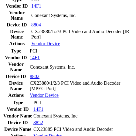
Vendor ID
14F1
Vendor
Conexant Systems, Inc.
Name
Device ID
8804
Device
CX23880/1/2/3 PCI Video and Audio Decoder [IR
Name
Port]
Actions
Vendor
Device
Type
PCI
Vendor ID
14F1
Vendor
Conexant Systems, Inc.
Name
Device ID
8802
Device
CX23880/1/2/3 PCI Video and Audio Decoder
Name
[MPEG Port]
Actions
Vendor
Device
Type
PCI
Vendor ID
14F1
Vendor Name
Conexant Systems, Inc.
Device ID
8852
Device Name
CX23885 PCI Video and Audio Decoder
Actions
Vendor
Device