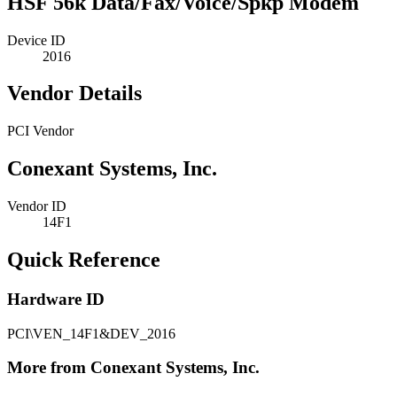
HSF 56k Data/Fax/Voice/Spkp Modem
Device ID
2016
Vendor Details
PCI Vendor
Conexant Systems, Inc.
Vendor ID
14F1
Quick Reference
Hardware ID
PCI\VEN_14F1&DEV_2016
More from Conexant Systems, Inc.