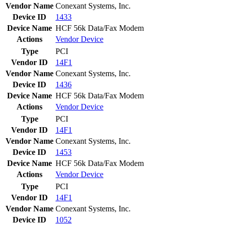
Vendor Name
Conexant Systems, Inc.
Device ID
1433
Device Name
HCF 56k Data/Fax Modem
Actions
Vendor
Device
Type
PCI
Vendor ID
14F1
Vendor Name
Conexant Systems, Inc.
Device ID
1436
Device Name
HCF 56k Data/Fax Modem
Actions
Vendor
Device
Type
PCI
Vendor ID
14F1
Vendor Name
Conexant Systems, Inc.
Device ID
1453
Device Name
HCF 56k Data/Fax Modem
Actions
Vendor
Device
Type
PCI
Vendor ID
14F1
Vendor Name
Conexant Systems, Inc.
Device ID
1052