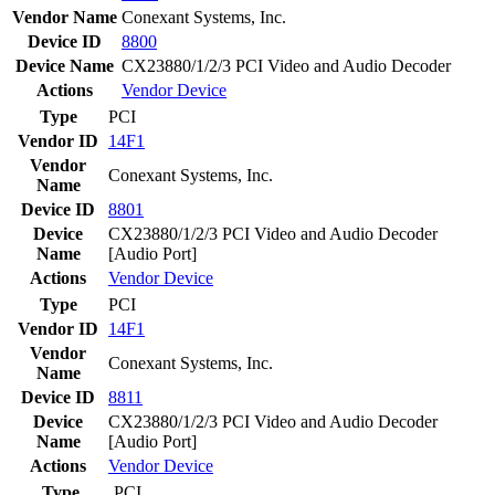
Vendor Name
Conexant Systems, Inc.
Device ID
8800
Device Name
CX23880/1/2/3 PCI Video and Audio Decoder
Actions
Vendor
Device
Type
PCI
Vendor ID
14F1
Vendor
Conexant Systems, Inc.
Name
Device ID
8801
Device
CX23880/1/2/3 PCI Video and Audio Decoder
Name
[Audio Port]
Actions
Vendor
Device
Type
PCI
Vendor ID
14F1
Vendor
Conexant Systems, Inc.
Name
Device ID
8811
Device
CX23880/1/2/3 PCI Video and Audio Decoder
Name
[Audio Port]
Actions
Vendor
Device
Type
PCI