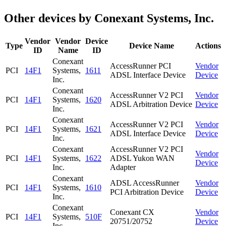
Other devices by Conexant Systems, Inc.
Vendor
Vendor
Device
Type
Device Name
Actions
ID
Name
ID
Conexant
AccessRunner PCI
Vendor
PCI
14F1
Systems,
1611
ADSL Interface Device
Device
Inc.
Conexant
AccessRunner V2 PCI
Vendor
PCI
14F1
Systems,
1620
ADSL Arbitration Device
Device
Inc.
Conexant
AccessRunner V2 PCI
Vendor
PCI
14F1
Systems,
1621
ADSL Interface Device
Device
Inc.
Conexant
AccessRunner V2 PCI
Vendor
PCI
14F1
Systems,
1622
ADSL Yukon WAN
Device
Inc.
Adapter
Conexant
ADSL AccessRunner
Vendor
PCI
14F1
Systems,
1610
PCI Arbitration Device
Device
Inc.
Conexant
Conexant CX
Vendor
PCI
14F1
Systems,
510F
20751/20752
Device
Inc.