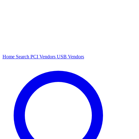
Home
Search
PCI Vendors
USB Vendors