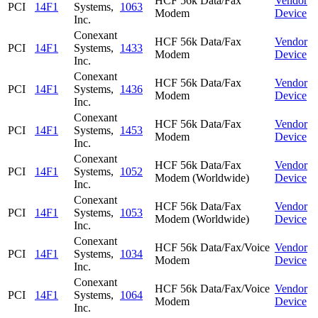
HCF 56k Data/Fax
Vendor
PCI
14F1
Systems,
1063
Modem
Device
Inc.
Conexant
HCF 56k Data/Fax
Vendor
PCI
14F1
Systems,
1433
Modem
Device
Inc.
Conexant
HCF 56k Data/Fax
Vendor
PCI
14F1
Systems,
1436
Modem
Device
Inc.
Conexant
HCF 56k Data/Fax
Vendor
PCI
14F1
Systems,
1453
Modem
Device
Inc.
Conexant
HCF 56k Data/Fax
Vendor
PCI
14F1
Systems,
1052
Modem (Worldwide)
Device
Inc.
Conexant
HCF 56k Data/Fax
Vendor
PCI
14F1
Systems,
1053
Modem (Worldwide)
Device
Inc.
Conexant
HCF 56k Data/Fax/Voice
Vendor
PCI
14F1
Systems,
1034
Modem
Device
Inc.
Conexant
HCF 56k Data/Fax/Voice
Vendor
PCI
14F1
Systems,
1064
Modem
Device
Inc.