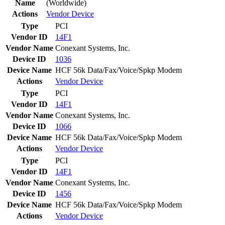
Name
(Worldwide)
Actions
Vendor
Device
Type
PCI
Vendor ID
14F1
Vendor Name
Conexant Systems, Inc.
Device ID
1036
Device Name
HCF 56k Data/Fax/Voice/Spkp Modem
Actions
Vendor
Device
Type
PCI
Vendor ID
14F1
Vendor Name
Conexant Systems, Inc.
Device ID
1066
Device Name
HCF 56k Data/Fax/Voice/Spkp Modem
Actions
Vendor
Device
Type
PCI
Vendor ID
14F1
Vendor Name
Conexant Systems, Inc.
Device ID
1456
Device Name
HCF 56k Data/Fax/Voice/Spkp Modem
Actions
Vendor
Device