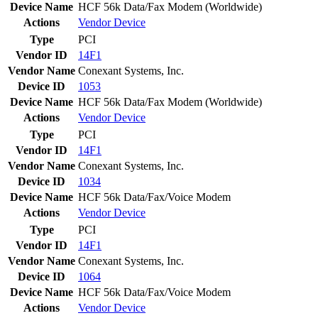
Device Name
HCF 56k Data/Fax Modem (Worldwide)
Actions
Vendor
Device
Type
PCI
Vendor ID
14F1
Vendor Name
Conexant Systems, Inc.
Device ID
1053
Device Name
HCF 56k Data/Fax Modem (Worldwide)
Actions
Vendor
Device
Type
PCI
Vendor ID
14F1
Vendor Name
Conexant Systems, Inc.
Device ID
1034
Device Name
HCF 56k Data/Fax/Voice Modem
Actions
Vendor
Device
Type
PCI
Vendor ID
14F1
Vendor Name
Conexant Systems, Inc.
Device ID
1064
Device Name
HCF 56k Data/Fax/Voice Modem
Actions
Vendor
Device