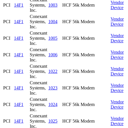
Vendor
PCI
14F1
Systems,
1003
HCF 56k Modem
Device
Inc.
Conexant
Vendor
PCI
14F1
Systems,
1004
HCF 56k Modem
Device
Inc.
Conexant
Vendor
PCI
14F1
Systems,
1005
HCF 56k Modem
Device
Inc.
Conexant
Vendor
PCI
14F1
Systems,
1006
HCF 56k Modem
Device
Inc.
Conexant
Vendor
PCI
14F1
Systems,
1022
HCF 56k Modem
Device
Inc.
Conexant
Vendor
PCI
14F1
Systems,
1023
HCF 56k Modem
Device
Inc.
Conexant
Vendor
PCI
14F1
Systems,
1024
HCF 56k Modem
Device
Inc.
Conexant
Vendor
PCI
14F1
Systems,
1025
HCF 56k Modem
Device
Inc.