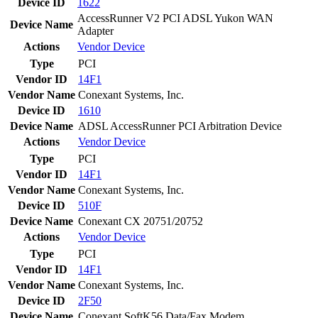
Device ID
1622
AccessRunner V2 PCI ADSL Yukon WAN
Device Name
Adapter
Actions
Vendor
Device
Type
PCI
Vendor ID
14F1
Vendor Name
Conexant Systems, Inc.
Device ID
1610
Device Name
ADSL AccessRunner PCI Arbitration Device
Actions
Vendor
Device
Type
PCI
Vendor ID
14F1
Vendor Name
Conexant Systems, Inc.
Device ID
510F
Device Name
Conexant CX 20751/20752
Actions
Vendor
Device
Type
PCI
Vendor ID
14F1
Vendor Name
Conexant Systems, Inc.
Device ID
2F50
Device Name
Conexant SoftK56 Data/Fax Modem