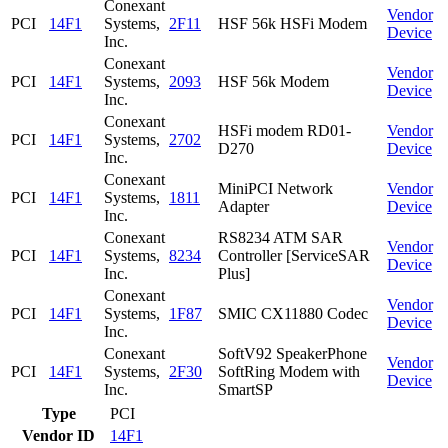
Conexant
Vendor
PCI
14F1
Systems,
2F11
HSF 56k HSFi Modem
Device
Inc.
Conexant
Vendor
PCI
14F1
Systems,
2093
HSF 56k Modem
Device
Inc.
Conexant
HSFi modem RD01-
Vendor
PCI
14F1
Systems,
2702
D270
Device
Inc.
Conexant
MiniPCI Network
Vendor
PCI
14F1
Systems,
1811
Adapter
Device
Inc.
Conexant
RS8234 ATM SAR
Vendor
PCI
14F1
Systems,
8234
Controller [ServiceSAR
Device
Inc.
Plus]
Conexant
Vendor
PCI
14F1
Systems,
1F87
SMIC CX11880 Codec
Device
Inc.
Conexant
SoftV92 SpeakerPhone
Vendor
PCI
14F1
Systems,
2F30
SoftRing Modem with
Device
Inc.
SmartSP
Type
PCI
Vendor ID
14F1