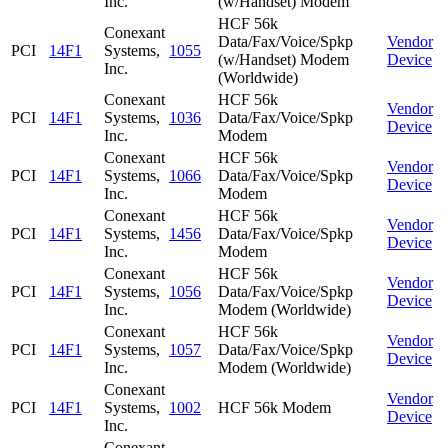
Inc.
(w/Handset) Modem
HCF 56k
Conexant
Data/Fax/Voice/Spkp
Vendor
PCI
14F1
Systems,
1055
(w/Handset) Modem
Device
Inc.
(Worldwide)
Conexant
HCF 56k
Vendor
PCI
14F1
Systems,
1036
Data/Fax/Voice/Spkp
Device
Inc.
Modem
Conexant
HCF 56k
Vendor
PCI
14F1
Systems,
1066
Data/Fax/Voice/Spkp
Device
Inc.
Modem
Conexant
HCF 56k
Vendor
PCI
14F1
Systems,
1456
Data/Fax/Voice/Spkp
Device
Inc.
Modem
Conexant
HCF 56k
Vendor
PCI
14F1
Systems,
1056
Data/Fax/Voice/Spkp
Device
Inc.
Modem (Worldwide)
Conexant
HCF 56k
Vendor
PCI
14F1
Systems,
1057
Data/Fax/Voice/Spkp
Device
Inc.
Modem (Worldwide)
Conexant
Vendor
PCI
14F1
Systems,
1002
HCF 56k Modem
Device
Inc.
Conexant