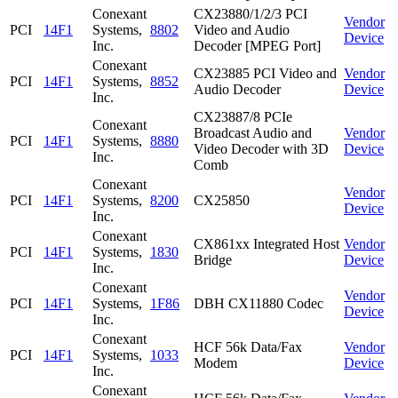
Conexant
CX23880/1/2/3 PCI
Vendor
PCI
14F1
Systems,
8802
Video and Audio
Device
Inc.
Decoder [MPEG Port]
Conexant
CX23885 PCI Video and
Vendor
PCI
14F1
Systems,
8852
Audio Decoder
Device
Inc.
CX23887/8 PCIe
Conexant
Broadcast Audio and
Vendor
PCI
14F1
Systems,
8880
Video Decoder with 3D
Device
Inc.
Comb
Conexant
Vendor
PCI
14F1
Systems,
8200
CX25850
Device
Inc.
Conexant
CX861xx Integrated Host
Vendor
PCI
14F1
Systems,
1830
Bridge
Device
Inc.
Conexant
Vendor
PCI
14F1
Systems,
1F86
DBH CX11880 Codec
Device
Inc.
Conexant
HCF 56k Data/Fax
Vendor
PCI
14F1
Systems,
1033
Modem
Device
Inc.
Conexant