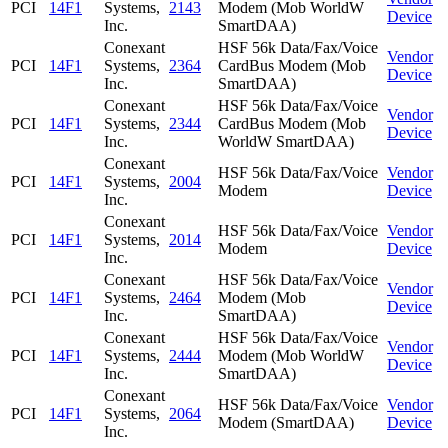
PCI
14F1
Systems,
2143
Modem (Mob WorldW
Device
Inc.
SmartDAA)
Conexant
HSF 56k Data/Fax/Voice
Vendor
PCI
14F1
Systems,
2364
CardBus Modem (Mob
Device
Inc.
SmartDAA)
Conexant
HSF 56k Data/Fax/Voice
Vendor
PCI
14F1
Systems,
2344
CardBus Modem (Mob
Device
Inc.
WorldW SmartDAA)
Conexant
HSF 56k Data/Fax/Voice
Vendor
PCI
14F1
Systems,
2004
Modem
Device
Inc.
Conexant
HSF 56k Data/Fax/Voice
Vendor
PCI
14F1
Systems,
2014
Modem
Device
Inc.
Conexant
HSF 56k Data/Fax/Voice
Vendor
PCI
14F1
Systems,
2464
Modem (Mob
Device
Inc.
SmartDAA)
Conexant
HSF 56k Data/Fax/Voice
Vendor
PCI
14F1
Systems,
2444
Modem (Mob WorldW
Device
Inc.
SmartDAA)
Conexant
HSF 56k Data/Fax/Voice
Vendor
PCI
14F1
Systems,
2064
Modem (SmartDAA)
Device
Inc.