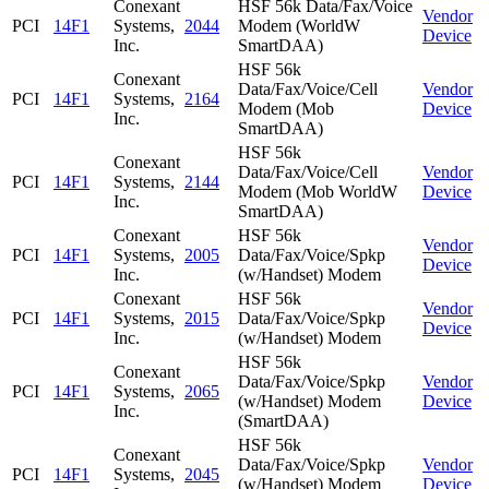
Conexant
HSF 56k Data/Fax/Voice
Vendor
PCI
14F1
Systems,
2044
Modem (WorldW
Device
Inc.
SmartDAA)
HSF 56k
Conexant
Data/Fax/Voice/Cell
Vendor
PCI
14F1
Systems,
2164
Modem (Mob
Device
Inc.
SmartDAA)
HSF 56k
Conexant
Data/Fax/Voice/Cell
Vendor
PCI
14F1
Systems,
2144
Modem (Mob WorldW
Device
Inc.
SmartDAA)
Conexant
HSF 56k
Vendor
PCI
14F1
Systems,
2005
Data/Fax/Voice/Spkp
Device
Inc.
(w/Handset) Modem
Conexant
HSF 56k
Vendor
PCI
14F1
Systems,
2015
Data/Fax/Voice/Spkp
Device
Inc.
(w/Handset) Modem
HSF 56k
Conexant
Data/Fax/Voice/Spkp
Vendor
PCI
14F1
Systems,
2065
(w/Handset) Modem
Device
Inc.
(SmartDAA)
HSF 56k
Conexant
Data/Fax/Voice/Spkp
Vendor
PCI
14F1
Systems,
2045
(w/Handset) Modem
Device