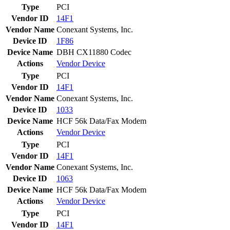
Type
PCI
Vendor ID
14F1
Vendor Name
Conexant Systems, Inc.
Device ID
1F86
Device Name
DBH CX11880 Codec
Actions
Vendor
Device
Type
PCI
Vendor ID
14F1
Vendor Name
Conexant Systems, Inc.
Device ID
1033
Device Name
HCF 56k Data/Fax Modem
Actions
Vendor
Device
Type
PCI
Vendor ID
14F1
Vendor Name
Conexant Systems, Inc.
Device ID
1063
Device Name
HCF 56k Data/Fax Modem
Actions
Vendor
Device
Type
PCI
Vendor ID
14F1