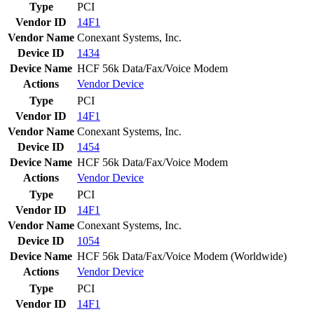
Type
PCI
Vendor ID
14F1
Vendor Name
Conexant Systems, Inc.
Device ID
1434
Device Name
HCF 56k Data/Fax/Voice Modem
Actions
Vendor
Device
Type
PCI
Vendor ID
14F1
Vendor Name
Conexant Systems, Inc.
Device ID
1454
Device Name
HCF 56k Data/Fax/Voice Modem
Actions
Vendor
Device
Type
PCI
Vendor ID
14F1
Vendor Name
Conexant Systems, Inc.
Device ID
1054
Device Name
HCF 56k Data/Fax/Voice Modem (Worldwide)
Actions
Vendor
Device
Type
PCI
Vendor ID
14F1