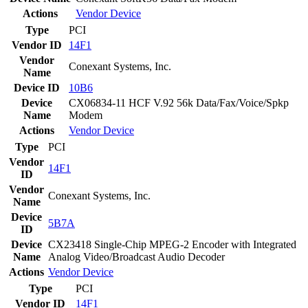
Actions
Vendor
Device
Type
PCI
Vendor ID
14F1
Vendor
Conexant Systems, Inc.
Name
Device ID
10B6
Device
CX06834-11 HCF V.92 56k Data/Fax/Voice/Spkp
Name
Modem
Actions
Vendor
Device
Type
PCI
Vendor
14F1
ID
Vendor
Conexant Systems, Inc.
Name
Device
5B7A
ID
Device
CX23418 Single-Chip MPEG-2 Encoder with Integrated
Name
Analog Video/Broadcast Audio Decoder
Actions
Vendor
Device
Type
PCI
Vendor ID
14F1