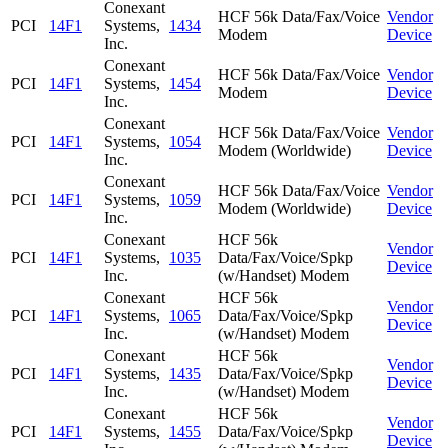
Conexant
HCF 56k Data/Fax/Voice
Vendor
PCI
14F1
Systems,
1434
Modem
Device
Inc.
Conexant
HCF 56k Data/Fax/Voice
Vendor
PCI
14F1
Systems,
1454
Modem
Device
Inc.
Conexant
HCF 56k Data/Fax/Voice
Vendor
PCI
14F1
Systems,
1054
Modem (Worldwide)
Device
Inc.
Conexant
HCF 56k Data/Fax/Voice
Vendor
PCI
14F1
Systems,
1059
Modem (Worldwide)
Device
Inc.
Conexant
HCF 56k
Vendor
PCI
14F1
Systems,
1035
Data/Fax/Voice/Spkp
Device
Inc.
(w/Handset) Modem
Conexant
HCF 56k
Vendor
PCI
14F1
Systems,
1065
Data/Fax/Voice/Spkp
Device
Inc.
(w/Handset) Modem
Conexant
HCF 56k
Vendor
PCI
14F1
Systems,
1435
Data/Fax/Voice/Spkp
Device
Inc.
(w/Handset) Modem
Conexant
HCF 56k
Vendor
PCI
14F1
Systems,
1455
Data/Fax/Voice/Spkp
Device