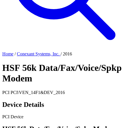
Home
/
Conexant Systems, Inc.
/
2016
HSF 56k Data/Fax/Voice/Spkp
Modem
PCI
PCI\VEN_14F1&DEV_2016
Device Details
PCI Device