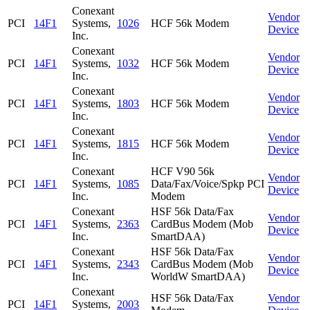
Conexant
Vendor
PCI
14F1
Systems,
1026
HCF 56k Modem
Device
Inc.
Conexant
Vendor
PCI
14F1
Systems,
1032
HCF 56k Modem
Device
Inc.
Conexant
Vendor
PCI
14F1
Systems,
1803
HCF 56k Modem
Device
Inc.
Conexant
Vendor
PCI
14F1
Systems,
1815
HCF 56k Modem
Device
Inc.
Conexant
HCF V90 56k
Vendor
PCI
14F1
Systems,
1085
Data/Fax/Voice/Spkp PCI
Device
Inc.
Modem
Conexant
HSF 56k Data/Fax
Vendor
PCI
14F1
Systems,
2363
CardBus Modem (Mob
Device
Inc.
SmartDAA)
Conexant
HSF 56k Data/Fax
Vendor
PCI
14F1
Systems,
2343
CardBus Modem (Mob
Device
Inc.
WorldW SmartDAA)
Conexant
HSF 56k Data/Fax
Vendor
PCI
14F1
Systems,
2003