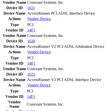
Vendor Name
Conexant Systems, Inc.
Device ID
1611
Device Name
AccessRunner PCI ADSL Interface Device
Actions
Vendor
Device
Type
PCI
Vendor ID
14F1
Vendor Name
Conexant Systems, Inc.
Device ID
1620
Device Name
AccessRunner V2 PCI ADSL Arbitration Device
Actions
Vendor
Device
Type
PCI
Vendor ID
14F1
Vendor Name
Conexant Systems, Inc.
Device ID
1621
Device Name
AccessRunner V2 PCI ADSL Interface Device
Actions
Vendor
Device
Type
PCI
Vendor ID
14F1
Vendor
Conexant Systems, Inc.
Name