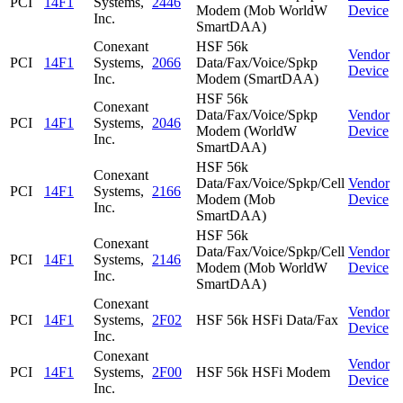
PCI
14F1
Systems,
2446
Modem (Mob WorldW
Device
Inc.
SmartDAA)
Conexant
HSF 56k
Vendor
PCI
14F1
Systems,
2066
Data/Fax/Voice/Spkp
Device
Inc.
Modem (SmartDAA)
HSF 56k
Conexant
Data/Fax/Voice/Spkp
Vendor
PCI
14F1
Systems,
2046
Modem (WorldW
Device
Inc.
SmartDAA)
HSF 56k
Conexant
Data/Fax/Voice/Spkp/Cell
Vendor
PCI
14F1
Systems,
2166
Modem (Mob
Device
Inc.
SmartDAA)
HSF 56k
Conexant
Data/Fax/Voice/Spkp/Cell
Vendor
PCI
14F1
Systems,
2146
Modem (Mob WorldW
Device
Inc.
SmartDAA)
Conexant
Vendor
PCI
14F1
Systems,
2F02
HSF 56k HSFi Data/Fax
Device
Inc.
Conexant
Vendor
PCI
14F1
Systems,
2F00
HSF 56k HSFi Modem
Device
Inc.