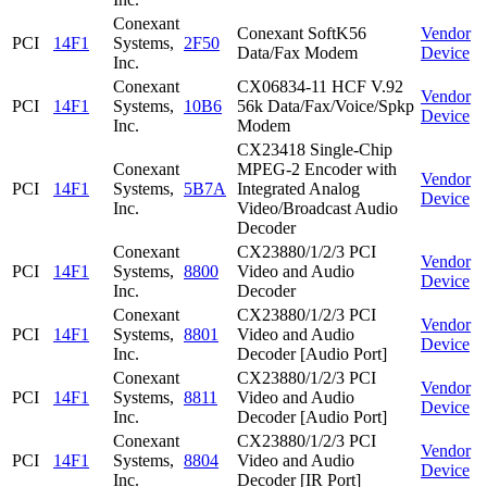
Conexant
Conexant SoftK56
Vendor
PCI
14F1
Systems,
2F50
Data/Fax Modem
Device
Inc.
Conexant
CX06834-11 HCF V.92
Vendor
PCI
14F1
Systems,
10B6
56k Data/Fax/Voice/Spkp
Device
Inc.
Modem
CX23418 Single-Chip
Conexant
MPEG-2 Encoder with
Vendor
PCI
14F1
Systems,
5B7A
Integrated Analog
Device
Inc.
Video/Broadcast Audio
Decoder
Conexant
CX23880/1/2/3 PCI
Vendor
PCI
14F1
Systems,
8800
Video and Audio
Device
Inc.
Decoder
Conexant
CX23880/1/2/3 PCI
Vendor
PCI
14F1
Systems,
8801
Video and Audio
Device
Inc.
Decoder [Audio Port]
Conexant
CX23880/1/2/3 PCI
Vendor
PCI
14F1
Systems,
8811
Video and Audio
Device
Inc.
Decoder [Audio Port]
Conexant
CX23880/1/2/3 PCI
Vendor
PCI
14F1
Systems,
8804
Video and Audio
Device
Inc.
Decoder [IR Port]