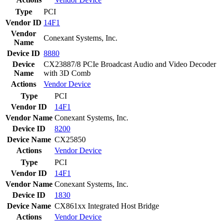
Type
PCI
Vendor ID
14F1
Vendor
Conexant Systems, Inc.
Name
Device ID
8880
Device
CX23887/8 PCIe Broadcast Audio and Video Decoder
Name
with 3D Comb
Actions
Vendor
Device
Type
PCI
Vendor ID
14F1
Vendor Name
Conexant Systems, Inc.
Device ID
8200
Device Name
CX25850
Actions
Vendor
Device
Type
PCI
Vendor ID
14F1
Vendor Name
Conexant Systems, Inc.
Device ID
1830
Device Name
CX861xx Integrated Host Bridge
Actions
Vendor
Device