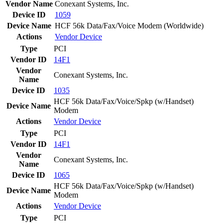
Vendor Name
Conexant Systems, Inc.
Device ID
1059
Device Name
HCF 56k Data/Fax/Voice Modem (Worldwide)
Actions
Vendor
Device
Type
PCI
Vendor ID
14F1
Vendor
Conexant Systems, Inc.
Name
Device ID
1035
HCF 56k Data/Fax/Voice/Spkp (w/Handset)
Device Name
Modem
Actions
Vendor
Device
Type
PCI
Vendor ID
14F1
Vendor
Conexant Systems, Inc.
Name
Device ID
1065
HCF 56k Data/Fax/Voice/Spkp (w/Handset)
Device Name
Modem
Actions
Vendor
Device
Type
PCI