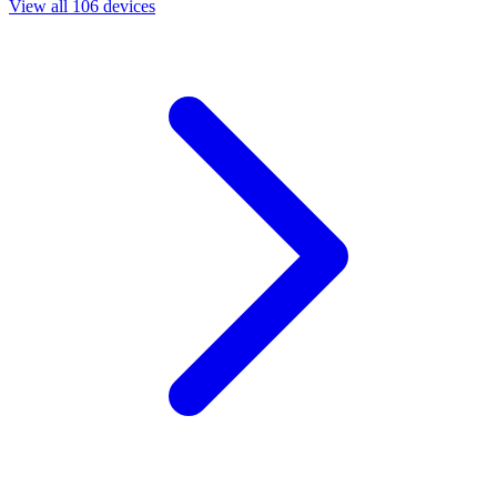
View all 106 devices