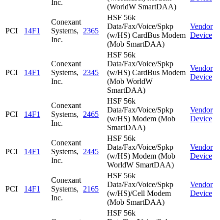
Inc.
(WorldW SmartDAA)
HSF 56k
Conexant
Data/Fax/Voice/Spkp
Vendor
PCI
14F1
Systems,
2365
(w/HS) CardBus Modem
Device
Inc.
(Mob SmartDAA)
HSF 56k
Conexant
Data/Fax/Voice/Spkp
Vendor
PCI
14F1
Systems,
2345
(w/HS) CardBus Modem
Device
Inc.
(Mob WorldW
SmartDAA)
HSF 56k
Conexant
Data/Fax/Voice/Spkp
Vendor
PCI
14F1
Systems,
2465
(w/HS) Modem (Mob
Device
Inc.
SmartDAA)
HSF 56k
Conexant
Data/Fax/Voice/Spkp
Vendor
PCI
14F1
Systems,
2445
(w/HS) Modem (Mob
Device
Inc.
WorldW SmartDAA)
HSF 56k
Conexant
Data/Fax/Voice/Spkp
Vendor
PCI
14F1
Systems,
2165
(w/HS)/Cell Modem
Device
Inc.
(Mob SmartDAA)
HSF 56k