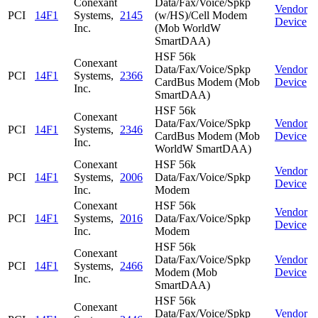
Conexant
Data/Fax/Voice/Spkp
Vendor
PCI
14F1
Systems,
2145
(w/HS)/Cell Modem
Device
Inc.
(Mob WorldW
SmartDAA)
HSF 56k
Conexant
Data/Fax/Voice/Spkp
Vendor
PCI
14F1
Systems,
2366
CardBus Modem (Mob
Device
Inc.
SmartDAA)
HSF 56k
Conexant
Data/Fax/Voice/Spkp
Vendor
PCI
14F1
Systems,
2346
CardBus Modem (Mob
Device
Inc.
WorldW SmartDAA)
Conexant
HSF 56k
Vendor
PCI
14F1
Systems,
2006
Data/Fax/Voice/Spkp
Device
Inc.
Modem
Conexant
HSF 56k
Vendor
PCI
14F1
Systems,
2016
Data/Fax/Voice/Spkp
Device
Inc.
Modem
HSF 56k
Conexant
Data/Fax/Voice/Spkp
Vendor
PCI
14F1
Systems,
2466
Modem (Mob
Device
Inc.
SmartDAA)
HSF 56k
Conexant
Data/Fax/Voice/Spkp
Vendor