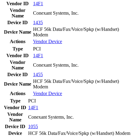
Vendor ID
14F1
Vendor
Conexant Systems, Inc.
Name
Device ID
1435
HCF 56k Data/Fax/Voice/Spkp (w/Handset)
Device Name
Modem
Actions
Vendor
Device
Type
PCI
Vendor ID
14F1
Vendor
Conexant Systems, Inc.
Name
Device ID
1455
HCF 56k Data/Fax/Voice/Spkp (w/Handset)
Device Name
Modem
Actions
Vendor
Device
Type
PCI
Vendor ID
14F1
Vendor
Conexant Systems, Inc.
Name
Device ID
1055
Device
HCF 56k Data/Fax/Voice/Spkp (w/Handset) Modem