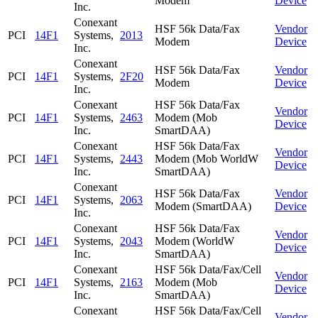
Modem
Device
Inc.
Conexant
HSF 56k Data/Fax
Vendor
PCI
14F1
Systems,
2013
Modem
Device
Inc.
Conexant
HSF 56k Data/Fax
Vendor
PCI
14F1
Systems,
2F20
Modem
Device
Inc.
Conexant
HSF 56k Data/Fax
Vendor
PCI
14F1
Systems,
2463
Modem (Mob
Device
Inc.
SmartDAA)
Conexant
HSF 56k Data/Fax
Vendor
PCI
14F1
Systems,
2443
Modem (Mob WorldW
Device
Inc.
SmartDAA)
Conexant
HSF 56k Data/Fax
Vendor
PCI
14F1
Systems,
2063
Modem (SmartDAA)
Device
Inc.
Conexant
HSF 56k Data/Fax
Vendor
PCI
14F1
Systems,
2043
Modem (WorldW
Device
Inc.
SmartDAA)
Conexant
HSF 56k Data/Fax/Cell
Vendor
PCI
14F1
Systems,
2163
Modem (Mob
Device
Inc.
SmartDAA)
Conexant
HSF 56k Data/Fax/Cell
Vendor