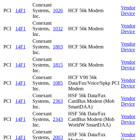
Conexant
Vendor
PCI
14F1
Systems,
1026
HCF 56k Modem
Device
Inc.
Conexant
Vendor
PCI
14F1
Systems,
1032
HCF 56k Modem
Device
Inc.
Conexant
Vendor
PCI
14F1
Systems,
1803
HCF 56k Modem
Device
Inc.
Conexant
Vendor
PCI
14F1
Systems,
1815
HCF 56k Modem
Device
Inc.
Conexant
HCF V90 56k
Vendor
PCI
14F1
Systems,
1085
Data/Fax/Voice/Spkp PCI
Device
Inc.
Modem
Conexant
HSF 56k Data/Fax
Vendor
PCI
14F1
Systems,
2363
CardBus Modem (Mob
Device
Inc.
SmartDAA)
Conexant
HSF 56k Data/Fax
Vendor
PCI
14F1
Systems,
2343
CardBus Modem (Mob
Device
Inc.
WorldW SmartDAA)
Conexant
HSF 56k Data/Fax
Vendor
PCI
14F1
Systems,
2003