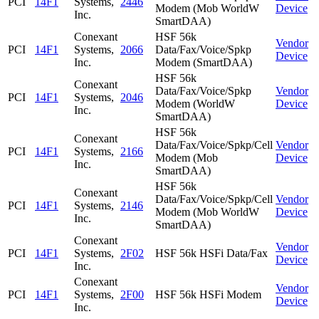
PCI
14F1
Systems,
2446
Modem (Mob WorldW
Device
Inc.
SmartDAA)
Conexant
HSF 56k
Vendor
PCI
14F1
Systems,
2066
Data/Fax/Voice/Spkp
Device
Inc.
Modem (SmartDAA)
HSF 56k
Conexant
Data/Fax/Voice/Spkp
Vendor
PCI
14F1
Systems,
2046
Modem (WorldW
Device
Inc.
SmartDAA)
HSF 56k
Conexant
Data/Fax/Voice/Spkp/Cell
Vendor
PCI
14F1
Systems,
2166
Modem (Mob
Device
Inc.
SmartDAA)
HSF 56k
Conexant
Data/Fax/Voice/Spkp/Cell
Vendor
PCI
14F1
Systems,
2146
Modem (Mob WorldW
Device
Inc.
SmartDAA)
Conexant
Vendor
PCI
14F1
Systems,
2F02
HSF 56k HSFi Data/Fax
Device
Inc.
Conexant
Vendor
PCI
14F1
Systems,
2F00
HSF 56k HSFi Modem
Device
Inc.