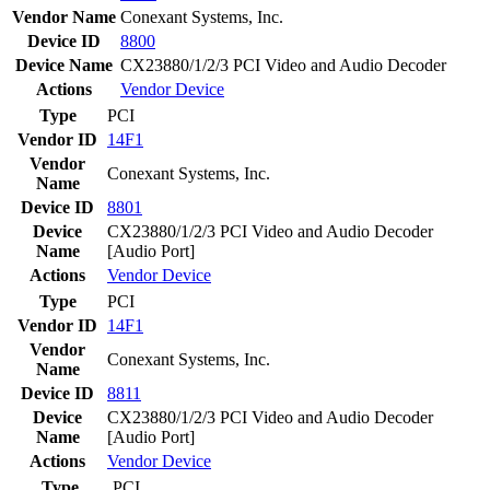
Vendor Name
Conexant Systems, Inc.
Device ID
8800
Device Name
CX23880/1/2/3 PCI Video and Audio Decoder
Actions
Vendor
Device
Type
PCI
Vendor ID
14F1
Vendor
Conexant Systems, Inc.
Name
Device ID
8801
Device
CX23880/1/2/3 PCI Video and Audio Decoder
Name
[Audio Port]
Actions
Vendor
Device
Type
PCI
Vendor ID
14F1
Vendor
Conexant Systems, Inc.
Name
Device ID
8811
Device
CX23880/1/2/3 PCI Video and Audio Decoder
Name
[Audio Port]
Actions
Vendor
Device
Type
PCI