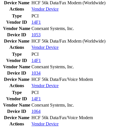
Device Name
HCF 56k Data/Fax Modem (Worldwide)
Actions
Vendor
Device
Type
PCI
Vendor ID
14F1
Vendor Name
Conexant Systems, Inc.
Device ID
1053
Device Name
HCF 56k Data/Fax Modem (Worldwide)
Actions
Vendor
Device
Type
PCI
Vendor ID
14F1
Vendor Name
Conexant Systems, Inc.
Device ID
1034
Device Name
HCF 56k Data/Fax/Voice Modem
Actions
Vendor
Device
Type
PCI
Vendor ID
14F1
Vendor Name
Conexant Systems, Inc.
Device ID
1064
Device Name
HCF 56k Data/Fax/Voice Modem
Actions
Vendor
Device