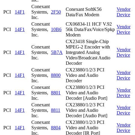
Conexant
Conexant SoftK56
Vendor
PCI
14F1
Systems,
2F50
Data/Fax Modem
Device
Inc.
Conexant
CX06834-11 HCF V.92
Vendor
PCI
14F1
Systems,
10B6
56k Data/Fax/Voice/Spkp
Device
Inc.
Modem
CX23418 Single-Chip
Conexant
MPEG-2 Encoder with
Vendor
PCI
14F1
Systems,
5B7A
Integrated Analog
Device
Inc.
Video/Broadcast Audio
Decoder
Conexant
CX23880/1/2/3 PCI
Vendor
PCI
14F1
Systems,
8800
Video and Audio
Device
Inc.
Decoder
Conexant
CX23880/1/2/3 PCI
Vendor
PCI
14F1
Systems,
8801
Video and Audio
Device
Inc.
Decoder [Audio Port]
Conexant
CX23880/1/2/3 PCI
Vendor
PCI
14F1
Systems,
8811
Video and Audio
Device
Inc.
Decoder [Audio Port]
Conexant
CX23880/1/2/3 PCI
Vendor
PCI
14F1
Systems,
8804
Video and Audio
Device
Inc.
Decoder [IR Port]