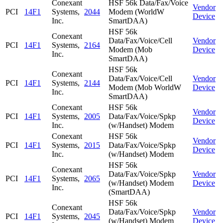
Conexant
HSF 56k Data/Fax/Voice
Vendor
PCI
14F1
Systems,
2044
Modem (WorldW
Device
Inc.
SmartDAA)
HSF 56k
Conexant
Data/Fax/Voice/Cell
Vendor
PCI
14F1
Systems,
2164
Modem (Mob
Device
Inc.
SmartDAA)
HSF 56k
Conexant
Data/Fax/Voice/Cell
Vendor
PCI
14F1
Systems,
2144
Modem (Mob WorldW
Device
Inc.
SmartDAA)
Conexant
HSF 56k
Vendor
PCI
14F1
Systems,
2005
Data/Fax/Voice/Spkp
Device
Inc.
(w/Handset) Modem
Conexant
HSF 56k
Vendor
PCI
14F1
Systems,
2015
Data/Fax/Voice/Spkp
Device
Inc.
(w/Handset) Modem
HSF 56k
Conexant
Data/Fax/Voice/Spkp
Vendor
PCI
14F1
Systems,
2065
(w/Handset) Modem
Device
Inc.
(SmartDAA)
HSF 56k
Conexant
Data/Fax/Voice/Spkp
Vendor
PCI
14F1
Systems,
2045
(w/Handset) Modem
Device