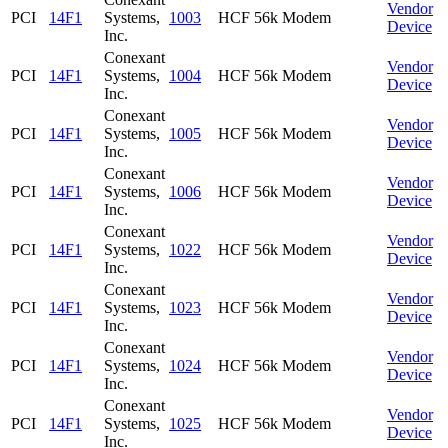
Vendor
PCI
14F1
Systems,
1003
HCF 56k Modem
Device
Inc.
Conexant
Vendor
PCI
14F1
Systems,
1004
HCF 56k Modem
Device
Inc.
Conexant
Vendor
PCI
14F1
Systems,
1005
HCF 56k Modem
Device
Inc.
Conexant
Vendor
PCI
14F1
Systems,
1006
HCF 56k Modem
Device
Inc.
Conexant
Vendor
PCI
14F1
Systems,
1022
HCF 56k Modem
Device
Inc.
Conexant
Vendor
PCI
14F1
Systems,
1023
HCF 56k Modem
Device
Inc.
Conexant
Vendor
PCI
14F1
Systems,
1024
HCF 56k Modem
Device
Inc.
Conexant
Vendor
PCI
14F1
Systems,
1025
HCF 56k Modem
Device
Inc.