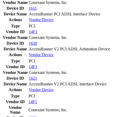
Vendor Name
Conexant Systems, Inc.
Device ID
1611
Device Name
AccessRunner PCI ADSL Interface Device
Actions
Vendor
Device
Type
PCI
Vendor ID
14F1
Vendor Name
Conexant Systems, Inc.
Device ID
1620
Device Name
AccessRunner V2 PCI ADSL Arbitration Device
Actions
Vendor
Device
Type
PCI
Vendor ID
14F1
Vendor Name
Conexant Systems, Inc.
Device ID
1621
Device Name
AccessRunner V2 PCI ADSL Interface Device
Actions
Vendor
Device
Type
PCI
Vendor ID
14F1
Vendor
Conexant Systems, Inc.
Name