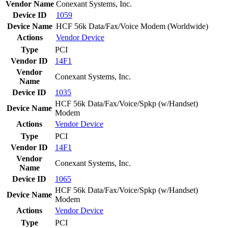
Vendor Name
Conexant Systems, Inc.
Device ID
1059
Device Name
HCF 56k Data/Fax/Voice Modem (Worldwide)
Actions
Vendor
Device
Type
PCI
Vendor ID
14F1
Vendor
Conexant Systems, Inc.
Name
Device ID
1035
HCF 56k Data/Fax/Voice/Spkp (w/Handset)
Device Name
Modem
Actions
Vendor
Device
Type
PCI
Vendor ID
14F1
Vendor
Conexant Systems, Inc.
Name
Device ID
1065
HCF 56k Data/Fax/Voice/Spkp (w/Handset)
Device Name
Modem
Actions
Vendor
Device
Type
PCI