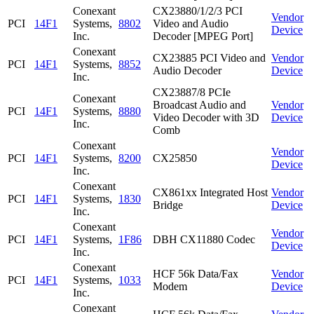
Conexant
CX23880/1/2/3 PCI
Vendor
PCI
14F1
Systems,
8802
Video and Audio
Device
Inc.
Decoder [MPEG Port]
Conexant
CX23885 PCI Video and
Vendor
PCI
14F1
Systems,
8852
Audio Decoder
Device
Inc.
CX23887/8 PCIe
Conexant
Broadcast Audio and
Vendor
PCI
14F1
Systems,
8880
Video Decoder with 3D
Device
Inc.
Comb
Conexant
Vendor
PCI
14F1
Systems,
8200
CX25850
Device
Inc.
Conexant
CX861xx Integrated Host
Vendor
PCI
14F1
Systems,
1830
Bridge
Device
Inc.
Conexant
Vendor
PCI
14F1
Systems,
1F86
DBH CX11880 Codec
Device
Inc.
Conexant
HCF 56k Data/Fax
Vendor
PCI
14F1
Systems,
1033
Modem
Device
Inc.
Conexant