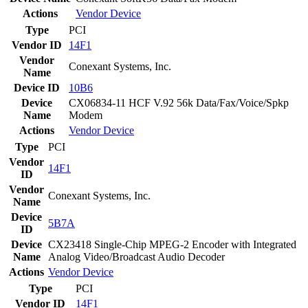
Actions
Vendor
Device
Type
PCI
Vendor ID
14F1
Vendor
Conexant Systems, Inc.
Name
Device ID
10B6
Device
CX06834-11 HCF V.92 56k Data/Fax/Voice/Spkp
Name
Modem
Actions
Vendor
Device
Type
PCI
Vendor
14F1
ID
Vendor
Conexant Systems, Inc.
Name
Device
5B7A
ID
Device
CX23418 Single-Chip MPEG-2 Encoder with Integrated
Name
Analog Video/Broadcast Audio Decoder
Actions
Vendor
Device
Type
PCI
Vendor ID
14F1