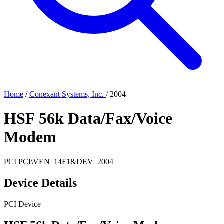
Home
/
Conexant Systems, Inc.
/
2004
HSF 56k Data/Fax/Voice
Modem
PCI
PCI\VEN_14F1&DEV_2004
Device Details
PCI Device