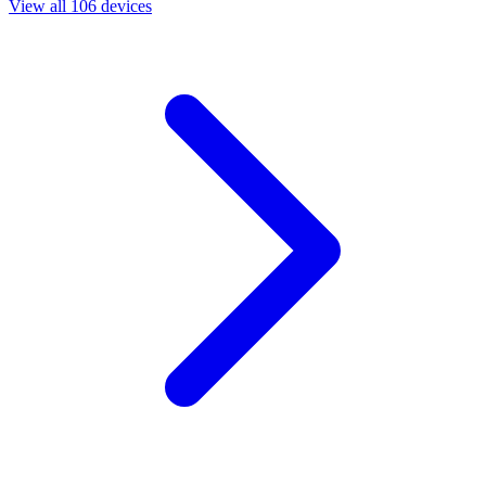
View all 106 devices