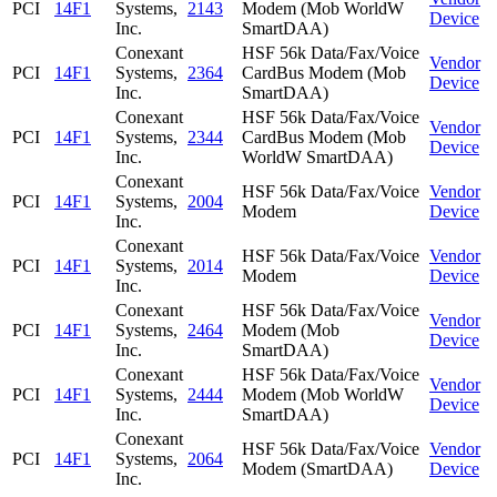
PCI
14F1
Systems,
2143
Modem (Mob WorldW
Device
Inc.
SmartDAA)
Conexant
HSF 56k Data/Fax/Voice
Vendor
PCI
14F1
Systems,
2364
CardBus Modem (Mob
Device
Inc.
SmartDAA)
Conexant
HSF 56k Data/Fax/Voice
Vendor
PCI
14F1
Systems,
2344
CardBus Modem (Mob
Device
Inc.
WorldW SmartDAA)
Conexant
HSF 56k Data/Fax/Voice
Vendor
PCI
14F1
Systems,
2004
Modem
Device
Inc.
Conexant
HSF 56k Data/Fax/Voice
Vendor
PCI
14F1
Systems,
2014
Modem
Device
Inc.
Conexant
HSF 56k Data/Fax/Voice
Vendor
PCI
14F1
Systems,
2464
Modem (Mob
Device
Inc.
SmartDAA)
Conexant
HSF 56k Data/Fax/Voice
Vendor
PCI
14F1
Systems,
2444
Modem (Mob WorldW
Device
Inc.
SmartDAA)
Conexant
HSF 56k Data/Fax/Voice
Vendor
PCI
14F1
Systems,
2064
Modem (SmartDAA)
Device
Inc.