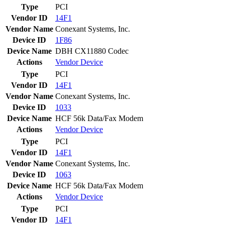
Type
PCI
Vendor ID
14F1
Vendor Name
Conexant Systems, Inc.
Device ID
1F86
Device Name
DBH CX11880 Codec
Actions
Vendor
Device
Type
PCI
Vendor ID
14F1
Vendor Name
Conexant Systems, Inc.
Device ID
1033
Device Name
HCF 56k Data/Fax Modem
Actions
Vendor
Device
Type
PCI
Vendor ID
14F1
Vendor Name
Conexant Systems, Inc.
Device ID
1063
Device Name
HCF 56k Data/Fax Modem
Actions
Vendor
Device
Type
PCI
Vendor ID
14F1