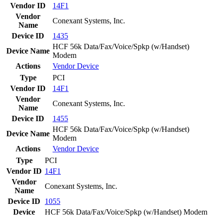
Vendor ID
14F1
Vendor
Conexant Systems, Inc.
Name
Device ID
1435
HCF 56k Data/Fax/Voice/Spkp (w/Handset)
Device Name
Modem
Actions
Vendor
Device
Type
PCI
Vendor ID
14F1
Vendor
Conexant Systems, Inc.
Name
Device ID
1455
HCF 56k Data/Fax/Voice/Spkp (w/Handset)
Device Name
Modem
Actions
Vendor
Device
Type
PCI
Vendor ID
14F1
Vendor
Conexant Systems, Inc.
Name
Device ID
1055
Device
HCF 56k Data/Fax/Voice/Spkp (w/Handset) Modem