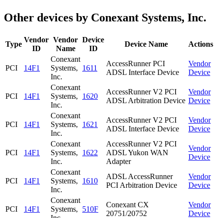
Other devices by Conexant Systems, Inc.
Vendor
Vendor
Device
Type
Device Name
Actions
ID
Name
ID
Conexant
AccessRunner PCI
Vendor
PCI
14F1
Systems,
1611
ADSL Interface Device
Device
Inc.
Conexant
AccessRunner V2 PCI
Vendor
PCI
14F1
Systems,
1620
ADSL Arbitration Device
Device
Inc.
Conexant
AccessRunner V2 PCI
Vendor
PCI
14F1
Systems,
1621
ADSL Interface Device
Device
Inc.
Conexant
AccessRunner V2 PCI
Vendor
PCI
14F1
Systems,
1622
ADSL Yukon WAN
Device
Inc.
Adapter
Conexant
ADSL AccessRunner
Vendor
PCI
14F1
Systems,
1610
PCI Arbitration Device
Device
Inc.
Conexant
Conexant CX
Vendor
PCI
14F1
Systems,
510F
20751/20752
Device
Inc.