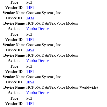
Type
PCI
Vendor ID
14F1
Vendor Name
Conexant Systems, Inc.
Device ID
1434
Device Name
HCF 56k Data/Fax/Voice Modem
Actions
Vendor
Device
Type
PCI
Vendor ID
14F1
Vendor Name
Conexant Systems, Inc.
Device ID
1454
Device Name
HCF 56k Data/Fax/Voice Modem
Actions
Vendor
Device
Type
PCI
Vendor ID
14F1
Vendor Name
Conexant Systems, Inc.
Device ID
1054
Device Name
HCF 56k Data/Fax/Voice Modem (Worldwide)
Actions
Vendor
Device
Type
PCI
Vendor ID
14F1