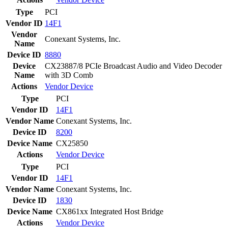
Type
PCI
Vendor ID
14F1
Vendor
Conexant Systems, Inc.
Name
Device ID
8880
Device
CX23887/8 PCIe Broadcast Audio and Video Decoder
Name
with 3D Comb
Actions
Vendor
Device
Type
PCI
Vendor ID
14F1
Vendor Name
Conexant Systems, Inc.
Device ID
8200
Device Name
CX25850
Actions
Vendor
Device
Type
PCI
Vendor ID
14F1
Vendor Name
Conexant Systems, Inc.
Device ID
1830
Device Name
CX861xx Integrated Host Bridge
Actions
Vendor
Device