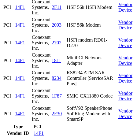
Conexant
Vendor
PCI
14F1
Systems,
2F11
HSF 56k HSFi Modem
Device
Inc.
Conexant
Vendor
PCI
14F1
Systems,
2093
HSF 56k Modem
Device
Inc.
Conexant
HSFi modem RD01-
Vendor
PCI
14F1
Systems,
2702
D270
Device
Inc.
Conexant
MiniPCI Network
Vendor
PCI
14F1
Systems,
1811
Adapter
Device
Inc.
Conexant
RS8234 ATM SAR
Vendor
PCI
14F1
Systems,
8234
Controller [ServiceSAR
Device
Inc.
Plus]
Conexant
Vendor
PCI
14F1
Systems,
1F87
SMIC CX11880 Codec
Device
Inc.
Conexant
SoftV92 SpeakerPhone
Vendor
PCI
14F1
Systems,
2F30
SoftRing Modem with
Device
Inc.
SmartSP
Type
PCI
Vendor ID
14F1