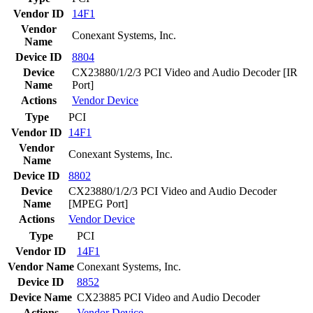
Vendor ID
14F1
Vendor
Conexant Systems, Inc.
Name
Device ID
8804
Device
CX23880/1/2/3 PCI Video and Audio Decoder [IR
Name
Port]
Actions
Vendor
Device
Type
PCI
Vendor ID
14F1
Vendor
Conexant Systems, Inc.
Name
Device ID
8802
Device
CX23880/1/2/3 PCI Video and Audio Decoder
Name
[MPEG Port]
Actions
Vendor
Device
Type
PCI
Vendor ID
14F1
Vendor Name
Conexant Systems, Inc.
Device ID
8852
Device Name
CX23885 PCI Video and Audio Decoder
Actions
Vendor
Device