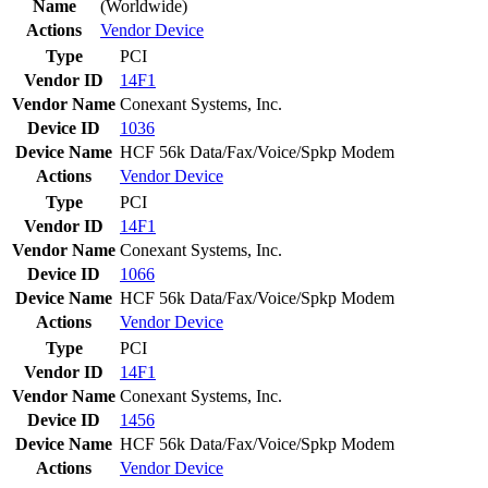
Name
(Worldwide)
Actions
Vendor
Device
Type
PCI
Vendor ID
14F1
Vendor Name
Conexant Systems, Inc.
Device ID
1036
Device Name
HCF 56k Data/Fax/Voice/Spkp Modem
Actions
Vendor
Device
Type
PCI
Vendor ID
14F1
Vendor Name
Conexant Systems, Inc.
Device ID
1066
Device Name
HCF 56k Data/Fax/Voice/Spkp Modem
Actions
Vendor
Device
Type
PCI
Vendor ID
14F1
Vendor Name
Conexant Systems, Inc.
Device ID
1456
Device Name
HCF 56k Data/Fax/Voice/Spkp Modem
Actions
Vendor
Device