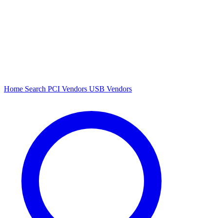
Home
Search
PCI Vendors
USB Vendors