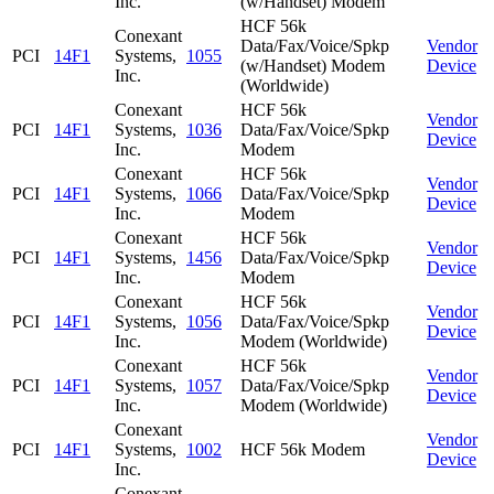
Inc.
(w/Handset) Modem
HCF 56k
Conexant
Data/Fax/Voice/Spkp
Vendor
PCI
14F1
Systems,
1055
(w/Handset) Modem
Device
Inc.
(Worldwide)
Conexant
HCF 56k
Vendor
PCI
14F1
Systems,
1036
Data/Fax/Voice/Spkp
Device
Inc.
Modem
Conexant
HCF 56k
Vendor
PCI
14F1
Systems,
1066
Data/Fax/Voice/Spkp
Device
Inc.
Modem
Conexant
HCF 56k
Vendor
PCI
14F1
Systems,
1456
Data/Fax/Voice/Spkp
Device
Inc.
Modem
Conexant
HCF 56k
Vendor
PCI
14F1
Systems,
1056
Data/Fax/Voice/Spkp
Device
Inc.
Modem (Worldwide)
Conexant
HCF 56k
Vendor
PCI
14F1
Systems,
1057
Data/Fax/Voice/Spkp
Device
Inc.
Modem (Worldwide)
Conexant
Vendor
PCI
14F1
Systems,
1002
HCF 56k Modem
Device
Inc.
Conexant