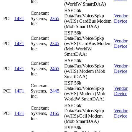
Inc.
(WorldW SmartDAA)
HSF 56k
Conexant
Data/Fax/Voice/Spkp
Vendor
PCI
14F1
Systems,
2365
(w/HS) CardBus Modem
Device
Inc.
(Mob SmartDAA)
HSF 56k
Conexant
Data/Fax/Voice/Spkp
Vendor
PCI
14F1
Systems,
2345
(w/HS) CardBus Modem
Device
Inc.
(Mob WorldW
SmartDAA)
HSF 56k
Conexant
Data/Fax/Voice/Spkp
Vendor
PCI
14F1
Systems,
2465
(w/HS) Modem (Mob
Device
Inc.
SmartDAA)
HSF 56k
Conexant
Data/Fax/Voice/Spkp
Vendor
PCI
14F1
Systems,
2445
(w/HS) Modem (Mob
Device
Inc.
WorldW SmartDAA)
HSF 56k
Conexant
Data/Fax/Voice/Spkp
Vendor
PCI
14F1
Systems,
2165
(w/HS)/Cell Modem
Device
Inc.
(Mob SmartDAA)
HSF 56k