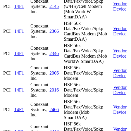
Conexant
Data/Fax/Voice/Spkp
Vendor
PCI
14F1
Systems,
2145
(w/HS)/Cell Modem
Device
Inc.
(Mob WorldW
SmartDAA)
HSF 56k
Conexant
Data/Fax/Voice/Spkp
Vendor
PCI
14F1
Systems,
2366
CardBus Modem (Mob
Device
Inc.
SmartDAA)
HSF 56k
Conexant
Data/Fax/Voice/Spkp
Vendor
PCI
14F1
Systems,
2346
CardBus Modem (Mob
Device
Inc.
WorldW SmartDAA)
Conexant
HSF 56k
Vendor
PCI
14F1
Systems,
2006
Data/Fax/Voice/Spkp
Device
Inc.
Modem
Conexant
HSF 56k
Vendor
PCI
14F1
Systems,
2016
Data/Fax/Voice/Spkp
Device
Inc.
Modem
HSF 56k
Conexant
Data/Fax/Voice/Spkp
Vendor
PCI
14F1
Systems,
2466
Modem (Mob
Device
Inc.
SmartDAA)
HSF 56k
Conexant
Data/Fax/Voice/Spkp
Vendor