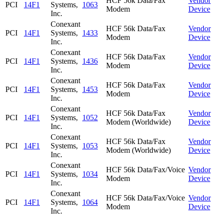
HCF 56k Data/Fax
Vendor
PCI
14F1
Systems,
1063
Modem
Device
Inc.
Conexant
HCF 56k Data/Fax
Vendor
PCI
14F1
Systems,
1433
Modem
Device
Inc.
Conexant
HCF 56k Data/Fax
Vendor
PCI
14F1
Systems,
1436
Modem
Device
Inc.
Conexant
HCF 56k Data/Fax
Vendor
PCI
14F1
Systems,
1453
Modem
Device
Inc.
Conexant
HCF 56k Data/Fax
Vendor
PCI
14F1
Systems,
1052
Modem (Worldwide)
Device
Inc.
Conexant
HCF 56k Data/Fax
Vendor
PCI
14F1
Systems,
1053
Modem (Worldwide)
Device
Inc.
Conexant
HCF 56k Data/Fax/Voice
Vendor
PCI
14F1
Systems,
1034
Modem
Device
Inc.
Conexant
HCF 56k Data/Fax/Voice
Vendor
PCI
14F1
Systems,
1064
Modem
Device
Inc.