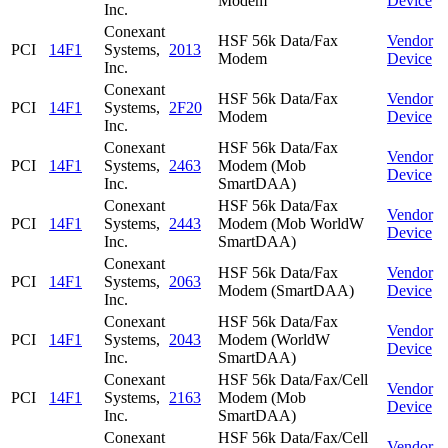
Modem
Device
Inc.
Conexant
HSF 56k Data/Fax
Vendor
PCI
14F1
Systems,
2013
Modem
Device
Inc.
Conexant
HSF 56k Data/Fax
Vendor
PCI
14F1
Systems,
2F20
Modem
Device
Inc.
Conexant
HSF 56k Data/Fax
Vendor
PCI
14F1
Systems,
2463
Modem (Mob
Device
Inc.
SmartDAA)
Conexant
HSF 56k Data/Fax
Vendor
PCI
14F1
Systems,
2443
Modem (Mob WorldW
Device
Inc.
SmartDAA)
Conexant
HSF 56k Data/Fax
Vendor
PCI
14F1
Systems,
2063
Modem (SmartDAA)
Device
Inc.
Conexant
HSF 56k Data/Fax
Vendor
PCI
14F1
Systems,
2043
Modem (WorldW
Device
Inc.
SmartDAA)
Conexant
HSF 56k Data/Fax/Cell
Vendor
PCI
14F1
Systems,
2163
Modem (Mob
Device
Inc.
SmartDAA)
Conexant
HSF 56k Data/Fax/Cell
Vendor