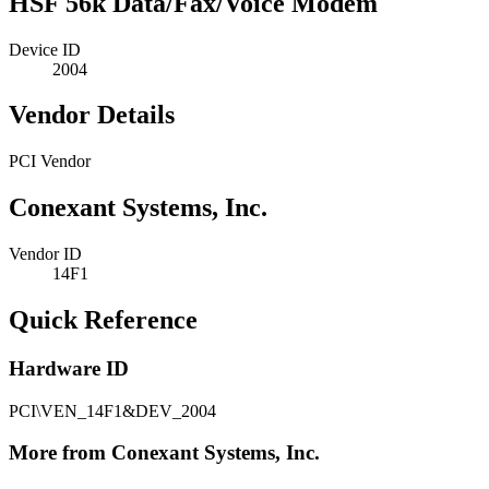
HSF 56k Data/Fax/Voice Modem
Device ID
2004
Vendor Details
PCI Vendor
Conexant Systems, Inc.
Vendor ID
14F1
Quick Reference
Hardware ID
PCI\VEN_14F1&DEV_2004
More from Conexant Systems, Inc.