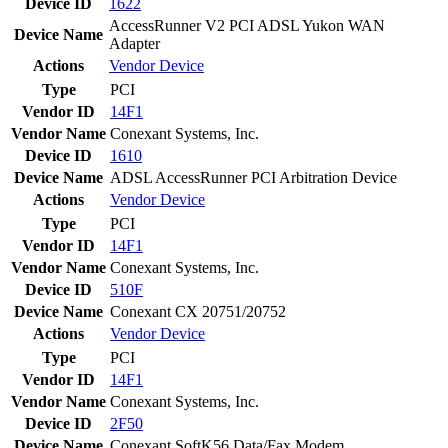
Device ID
1622
AccessRunner V2 PCI ADSL Yukon WAN
Device Name
Adapter
Actions
Vendor
Device
Type
PCI
Vendor ID
14F1
Vendor Name
Conexant Systems, Inc.
Device ID
1610
Device Name
ADSL AccessRunner PCI Arbitration Device
Actions
Vendor
Device
Type
PCI
Vendor ID
14F1
Vendor Name
Conexant Systems, Inc.
Device ID
510F
Device Name
Conexant CX 20751/20752
Actions
Vendor
Device
Type
PCI
Vendor ID
14F1
Vendor Name
Conexant Systems, Inc.
Device ID
2F50
Device Name
Conexant SoftK56 Data/Fax Modem