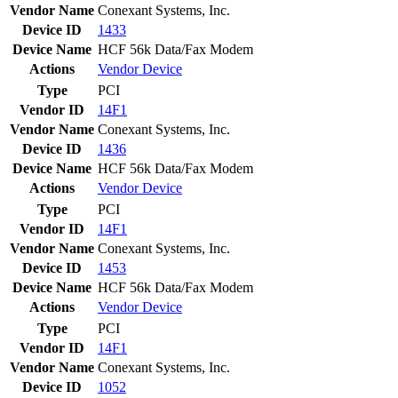
Vendor Name
Conexant Systems, Inc.
Device ID
1433
Device Name
HCF 56k Data/Fax Modem
Actions
Vendor
Device
Type
PCI
Vendor ID
14F1
Vendor Name
Conexant Systems, Inc.
Device ID
1436
Device Name
HCF 56k Data/Fax Modem
Actions
Vendor
Device
Type
PCI
Vendor ID
14F1
Vendor Name
Conexant Systems, Inc.
Device ID
1453
Device Name
HCF 56k Data/Fax Modem
Actions
Vendor
Device
Type
PCI
Vendor ID
14F1
Vendor Name
Conexant Systems, Inc.
Device ID
1052