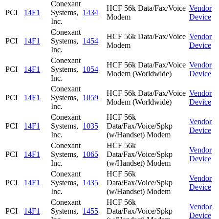
Conexant
HCF 56k Data/Fax/Voice
Vendor
PCI
14F1
Systems,
1434
Modem
Device
Inc.
Conexant
HCF 56k Data/Fax/Voice
Vendor
PCI
14F1
Systems,
1454
Modem
Device
Inc.
Conexant
HCF 56k Data/Fax/Voice
Vendor
PCI
14F1
Systems,
1054
Modem (Worldwide)
Device
Inc.
Conexant
HCF 56k Data/Fax/Voice
Vendor
PCI
14F1
Systems,
1059
Modem (Worldwide)
Device
Inc.
Conexant
HCF 56k
Vendor
PCI
14F1
Systems,
1035
Data/Fax/Voice/Spkp
Device
Inc.
(w/Handset) Modem
Conexant
HCF 56k
Vendor
PCI
14F1
Systems,
1065
Data/Fax/Voice/Spkp
Device
Inc.
(w/Handset) Modem
Conexant
HCF 56k
Vendor
PCI
14F1
Systems,
1435
Data/Fax/Voice/Spkp
Device
Inc.
(w/Handset) Modem
Conexant
HCF 56k
Vendor
PCI
14F1
Systems,
1455
Data/Fax/Voice/Spkp
Device