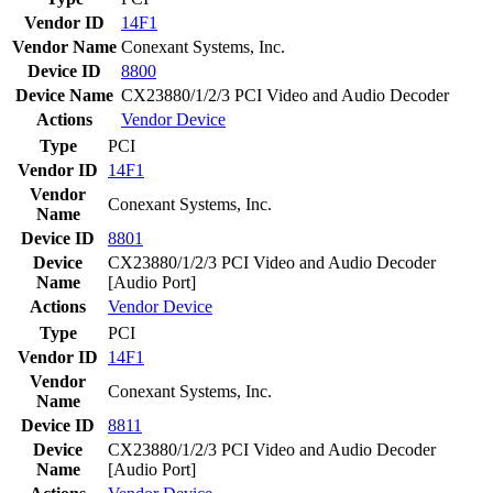
Vendor ID
14F1
Vendor Name
Conexant Systems, Inc.
Device ID
8800
Device Name
CX23880/1/2/3 PCI Video and Audio Decoder
Actions
Vendor
Device
Type
PCI
Vendor ID
14F1
Vendor
Conexant Systems, Inc.
Name
Device ID
8801
Device
CX23880/1/2/3 PCI Video and Audio Decoder
Name
[Audio Port]
Actions
Vendor
Device
Type
PCI
Vendor ID
14F1
Vendor
Conexant Systems, Inc.
Name
Device ID
8811
Device
CX23880/1/2/3 PCI Video and Audio Decoder
Name
[Audio Port]