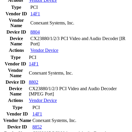
Actions
Vendor
Device
Type
PCI
Vendor ID
14F1
Vendor
Conexant Systems, Inc.
Name
Device ID
8804
Device
CX23880/1/2/3 PCI Video and Audio Decoder [IR
Name
Port]
Actions
Vendor
Device
Type
PCI
Vendor ID
14F1
Vendor
Conexant Systems, Inc.
Name
Device ID
8802
Device
CX23880/1/2/3 PCI Video and Audio Decoder
Name
[MPEG Port]
Actions
Vendor
Device
Type
PCI
Vendor ID
14F1
Vendor Name
Conexant Systems, Inc.
Device ID
8852