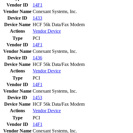
Vendor ID
14F1
Vendor Name
Conexant Systems, Inc.
Device ID
1433
Device Name
HCF 56k Data/Fax Modem
Actions
Vendor
Device
Type
PCI
Vendor ID
14F1
Vendor Name
Conexant Systems, Inc.
Device ID
1436
Device Name
HCF 56k Data/Fax Modem
Actions
Vendor
Device
Type
PCI
Vendor ID
14F1
Vendor Name
Conexant Systems, Inc.
Device ID
1453
Device Name
HCF 56k Data/Fax Modem
Actions
Vendor
Device
Type
PCI
Vendor ID
14F1
Vendor Name
Conexant Systems, Inc.