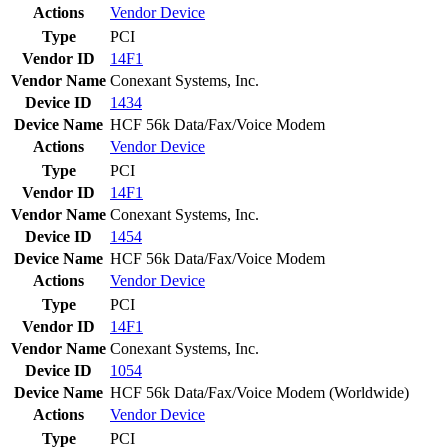
Actions
Vendor
Device
Type
PCI
Vendor ID
14F1
Vendor Name
Conexant Systems, Inc.
Device ID
1434
Device Name
HCF 56k Data/Fax/Voice Modem
Actions
Vendor
Device
Type
PCI
Vendor ID
14F1
Vendor Name
Conexant Systems, Inc.
Device ID
1454
Device Name
HCF 56k Data/Fax/Voice Modem
Actions
Vendor
Device
Type
PCI
Vendor ID
14F1
Vendor Name
Conexant Systems, Inc.
Device ID
1054
Device Name
HCF 56k Data/Fax/Voice Modem (Worldwide)
Actions
Vendor
Device
Type
PCI