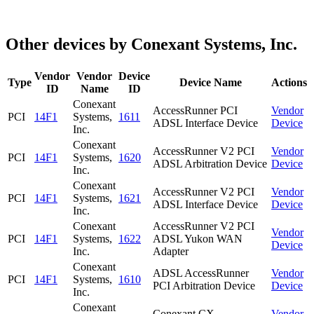
Other devices by Conexant Systems, Inc.
Vendor
Vendor
Device
Type
Device Name
Actions
ID
Name
ID
Conexant
AccessRunner PCI
Vendor
PCI
14F1
Systems,
1611
ADSL Interface Device
Device
Inc.
Conexant
AccessRunner V2 PCI
Vendor
PCI
14F1
Systems,
1620
ADSL Arbitration Device
Device
Inc.
Conexant
AccessRunner V2 PCI
Vendor
PCI
14F1
Systems,
1621
ADSL Interface Device
Device
Inc.
Conexant
AccessRunner V2 PCI
Vendor
PCI
14F1
Systems,
1622
ADSL Yukon WAN
Device
Inc.
Adapter
Conexant
ADSL AccessRunner
Vendor
PCI
14F1
Systems,
1610
PCI Arbitration Device
Device
Inc.
Conexant
Conexant CX
Vendor