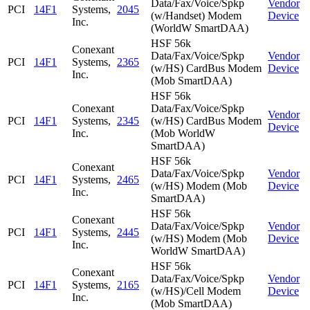
Data/Fax/Voice/Spkp
Vendor
PCI
14F1
Systems,
2045
(w/Handset) Modem
Device
Inc.
(WorldW SmartDAA)
HSF 56k
Conexant
Data/Fax/Voice/Spkp
Vendor
PCI
14F1
Systems,
2365
(w/HS) CardBus Modem
Device
Inc.
(Mob SmartDAA)
HSF 56k
Conexant
Data/Fax/Voice/Spkp
Vendor
PCI
14F1
Systems,
2345
(w/HS) CardBus Modem
Device
Inc.
(Mob WorldW
SmartDAA)
HSF 56k
Conexant
Data/Fax/Voice/Spkp
Vendor
PCI
14F1
Systems,
2465
(w/HS) Modem (Mob
Device
Inc.
SmartDAA)
HSF 56k
Conexant
Data/Fax/Voice/Spkp
Vendor
PCI
14F1
Systems,
2445
(w/HS) Modem (Mob
Device
Inc.
WorldW SmartDAA)
HSF 56k
Conexant
Data/Fax/Voice/Spkp
Vendor
PCI
14F1
Systems,
2165
(w/HS)/Cell Modem
Device
Inc.
(Mob SmartDAA)