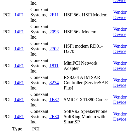
Device
Inc.
Conexant
Vendor
PCI
14F1
Systems,
2F11
HSF 56k HSFi Modem
Device
Inc.
Conexant
Vendor
PCI
14F1
Systems,
2093
HSF 56k Modem
Device
Inc.
Conexant
HSFi modem RD01-
Vendor
PCI
14F1
Systems,
2702
D270
Device
Inc.
Conexant
MiniPCI Network
Vendor
PCI
14F1
Systems,
1811
Adapter
Device
Inc.
Conexant
RS8234 ATM SAR
Vendor
PCI
14F1
Systems,
8234
Controller [ServiceSAR
Device
Inc.
Plus]
Conexant
Vendor
PCI
14F1
Systems,
1F87
SMIC CX11880 Codec
Device
Inc.
Conexant
SoftV92 SpeakerPhone
Vendor
PCI
14F1
Systems,
2F30
SoftRing Modem with
Device
Inc.
SmartSP
Type
PCI