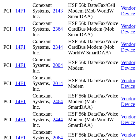
Conexant
HSF 56k Data/Fax/Cell
Vendor
PCI
14F1
Systems,
2143
Modem (Mob WorldW
Device
Inc.
SmartDAA)
Conexant
HSF 56k Data/Fax/Voice
Vendor
PCI
14F1
Systems,
2364
CardBus Modem (Mob
Device
Inc.
SmartDAA)
Conexant
HSF 56k Data/Fax/Voice
Vendor
PCI
14F1
Systems,
2344
CardBus Modem (Mob
Device
Inc.
WorldW SmartDAA)
Conexant
HSF 56k Data/Fax/Voice
Vendor
PCI
14F1
Systems,
2004
Modem
Device
Inc.
Conexant
HSF 56k Data/Fax/Voice
Vendor
PCI
14F1
Systems,
2014
Modem
Device
Inc.
Conexant
HSF 56k Data/Fax/Voice
Vendor
PCI
14F1
Systems,
2464
Modem (Mob
Device
Inc.
SmartDAA)
Conexant
HSF 56k Data/Fax/Voice
Vendor
PCI
14F1
Systems,
2444
Modem (Mob WorldW
Device
Inc.
SmartDAA)
Conexant
HSF 56k Data/Fax/Voice
Vendor
PCI
14F1
Systems,
2064