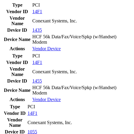
Type
PCI
Vendor ID
14F1
Vendor
Conexant Systems, Inc.
Name
Device ID
1435
HCF 56k Data/Fax/Voice/Spkp (w/Handset)
Device Name
Modem
Actions
Vendor
Device
Type
PCI
Vendor ID
14F1
Vendor
Conexant Systems, Inc.
Name
Device ID
1455
HCF 56k Data/Fax/Voice/Spkp (w/Handset)
Device Name
Modem
Actions
Vendor
Device
Type
PCI
Vendor ID
14F1
Vendor
Conexant Systems, Inc.
Name
Device ID
1055