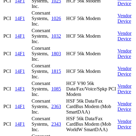
PCI
14F1
Systems,
1025
HCF 56k Modem
Device
Inc.
Conexant
Vendor
PCI
14F1
Systems,
1026
HCF 56k Modem
Device
Inc.
Conexant
Vendor
PCI
14F1
Systems,
1032
HCF 56k Modem
Device
Inc.
Conexant
Vendor
PCI
14F1
Systems,
1803
HCF 56k Modem
Device
Inc.
Conexant
Vendor
PCI
14F1
Systems,
1815
HCF 56k Modem
Device
Inc.
Conexant
HCF V90 56k
Vendor
PCI
14F1
Systems,
1085
Data/Fax/Voice/Spkp PCI
Device
Inc.
Modem
Conexant
HSF 56k Data/Fax
Vendor
PCI
14F1
Systems,
2363
CardBus Modem (Mob
Device
Inc.
SmartDAA)
Conexant
HSF 56k Data/Fax
Vendor
PCI
14F1
Systems,
2343
CardBus Modem (Mob
Device
Inc.
WorldW SmartDAA)