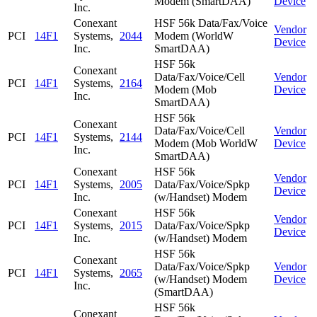
Modem (SmartDAA)
Device
Inc.
Conexant
HSF 56k Data/Fax/Voice
Vendor
PCI
14F1
Systems,
2044
Modem (WorldW
Device
Inc.
SmartDAA)
HSF 56k
Conexant
Data/Fax/Voice/Cell
Vendor
PCI
14F1
Systems,
2164
Modem (Mob
Device
Inc.
SmartDAA)
HSF 56k
Conexant
Data/Fax/Voice/Cell
Vendor
PCI
14F1
Systems,
2144
Modem (Mob WorldW
Device
Inc.
SmartDAA)
Conexant
HSF 56k
Vendor
PCI
14F1
Systems,
2005
Data/Fax/Voice/Spkp
Device
Inc.
(w/Handset) Modem
Conexant
HSF 56k
Vendor
PCI
14F1
Systems,
2015
Data/Fax/Voice/Spkp
Device
Inc.
(w/Handset) Modem
HSF 56k
Conexant
Data/Fax/Voice/Spkp
Vendor
PCI
14F1
Systems,
2065
(w/Handset) Modem
Device
Inc.
(SmartDAA)
HSF 56k
Conexant