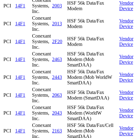
Conexant
HSF 56k Data/Fax
Vendor
PCI
14F1
Systems,
2003
Modem
Device
Inc.
Conexant
HSF 56k Data/Fax
Vendor
PCI
14F1
Systems,
2013
Modem
Device
Inc.
Conexant
HSF 56k Data/Fax
Vendor
PCI
14F1
Systems,
2F20
Modem
Device
Inc.
Conexant
HSF 56k Data/Fax
Vendor
PCI
14F1
Systems,
2463
Modem (Mob
Device
Inc.
SmartDAA)
Conexant
HSF 56k Data/Fax
Vendor
PCI
14F1
Systems,
2443
Modem (Mob WorldW
Device
Inc.
SmartDAA)
Conexant
HSF 56k Data/Fax
Vendor
PCI
14F1
Systems,
2063
Modem (SmartDAA)
Device
Inc.
Conexant
HSF 56k Data/Fax
Vendor
PCI
14F1
Systems,
2043
Modem (WorldW
Device
Inc.
SmartDAA)
Conexant
HSF 56k Data/Fax/Cell
Vendor
PCI
14F1
Systems,
2163
Modem (Mob
Device
Inc.
SmartDAA)