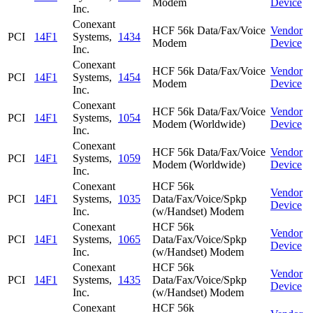
Modem
Device
Inc.
Conexant
HCF 56k Data/Fax/Voice
Vendor
PCI
14F1
Systems,
1434
Modem
Device
Inc.
Conexant
HCF 56k Data/Fax/Voice
Vendor
PCI
14F1
Systems,
1454
Modem
Device
Inc.
Conexant
HCF 56k Data/Fax/Voice
Vendor
PCI
14F1
Systems,
1054
Modem (Worldwide)
Device
Inc.
Conexant
HCF 56k Data/Fax/Voice
Vendor
PCI
14F1
Systems,
1059
Modem (Worldwide)
Device
Inc.
Conexant
HCF 56k
Vendor
PCI
14F1
Systems,
1035
Data/Fax/Voice/Spkp
Device
Inc.
(w/Handset) Modem
Conexant
HCF 56k
Vendor
PCI
14F1
Systems,
1065
Data/Fax/Voice/Spkp
Device
Inc.
(w/Handset) Modem
Conexant
HCF 56k
Vendor
PCI
14F1
Systems,
1435
Data/Fax/Voice/Spkp
Device
Inc.
(w/Handset) Modem
Conexant
HCF 56k