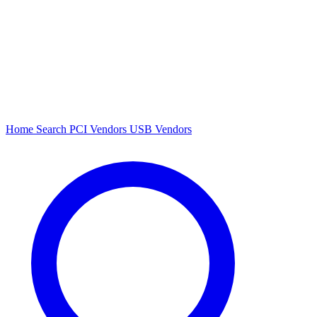
Home
Search
PCI Vendors
USB Vendors