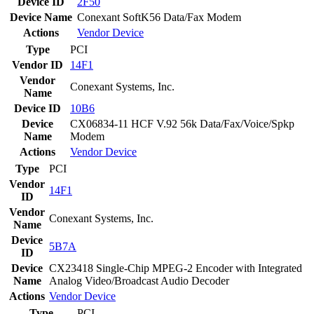
Device ID
2F50
Device Name
Conexant SoftK56 Data/Fax Modem
Actions
Vendor
Device
Type
PCI
Vendor ID
14F1
Vendor
Conexant Systems, Inc.
Name
Device ID
10B6
Device
CX06834-11 HCF V.92 56k Data/Fax/Voice/Spkp
Name
Modem
Actions
Vendor
Device
Type
PCI
Vendor
14F1
ID
Vendor
Conexant Systems, Inc.
Name
Device
5B7A
ID
Device
CX23418 Single-Chip MPEG-2 Encoder with Integrated
Name
Analog Video/Broadcast Audio Decoder
Actions
Vendor
Device
Type
PCI