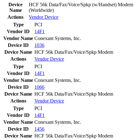
Device
HCF 56k Data/Fax/Voice/Spkp (w/Handset) Modem
Name
(Worldwide)
Actions
Vendor
Device
Type
PCI
Vendor ID
14F1
Vendor Name
Conexant Systems, Inc.
Device ID
1036
Device Name
HCF 56k Data/Fax/Voice/Spkp Modem
Actions
Vendor
Device
Type
PCI
Vendor ID
14F1
Vendor Name
Conexant Systems, Inc.
Device ID
1066
Device Name
HCF 56k Data/Fax/Voice/Spkp Modem
Actions
Vendor
Device
Type
PCI
Vendor ID
14F1
Vendor Name
Conexant Systems, Inc.
Device ID
1456
Device Name
HCF 56k Data/Fax/Voice/Spkp Modem