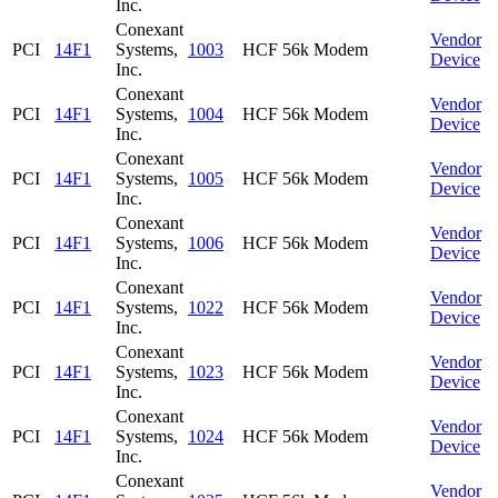
Inc.
Conexant
Vendor
PCI
14F1
Systems,
1003
HCF 56k Modem
Device
Inc.
Conexant
Vendor
PCI
14F1
Systems,
1004
HCF 56k Modem
Device
Inc.
Conexant
Vendor
PCI
14F1
Systems,
1005
HCF 56k Modem
Device
Inc.
Conexant
Vendor
PCI
14F1
Systems,
1006
HCF 56k Modem
Device
Inc.
Conexant
Vendor
PCI
14F1
Systems,
1022
HCF 56k Modem
Device
Inc.
Conexant
Vendor
PCI
14F1
Systems,
1023
HCF 56k Modem
Device
Inc.
Conexant
Vendor
PCI
14F1
Systems,
1024
HCF 56k Modem
Device
Inc.
Conexant
Vendor