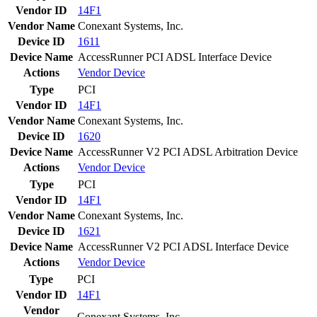
Vendor ID
14F1
Vendor Name
Conexant Systems, Inc.
Device ID
1611
Device Name
AccessRunner PCI ADSL Interface Device
Actions
Vendor
Device
Type
PCI
Vendor ID
14F1
Vendor Name
Conexant Systems, Inc.
Device ID
1620
Device Name
AccessRunner V2 PCI ADSL Arbitration Device
Actions
Vendor
Device
Type
PCI
Vendor ID
14F1
Vendor Name
Conexant Systems, Inc.
Device ID
1621
Device Name
AccessRunner V2 PCI ADSL Interface Device
Actions
Vendor
Device
Type
PCI
Vendor ID
14F1
Vendor
Conexant Systems, Inc.