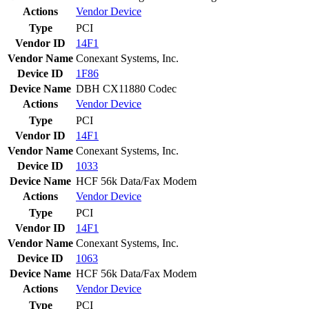
Actions
Vendor
Device
Type
PCI
Vendor ID
14F1
Vendor Name
Conexant Systems, Inc.
Device ID
1F86
Device Name
DBH CX11880 Codec
Actions
Vendor
Device
Type
PCI
Vendor ID
14F1
Vendor Name
Conexant Systems, Inc.
Device ID
1033
Device Name
HCF 56k Data/Fax Modem
Actions
Vendor
Device
Type
PCI
Vendor ID
14F1
Vendor Name
Conexant Systems, Inc.
Device ID
1063
Device Name
HCF 56k Data/Fax Modem
Actions
Vendor
Device
Type
PCI