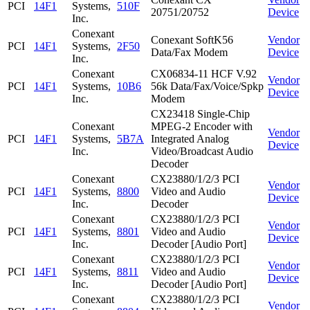
PCI
14F1
Systems,
510F
20751/20752
Device
Inc.
Conexant
Conexant SoftK56
Vendor
PCI
14F1
Systems,
2F50
Data/Fax Modem
Device
Inc.
Conexant
CX06834-11 HCF V.92
Vendor
PCI
14F1
Systems,
10B6
56k Data/Fax/Voice/Spkp
Device
Inc.
Modem
CX23418 Single-Chip
Conexant
MPEG-2 Encoder with
Vendor
PCI
14F1
Systems,
5B7A
Integrated Analog
Device
Inc.
Video/Broadcast Audio
Decoder
Conexant
CX23880/1/2/3 PCI
Vendor
PCI
14F1
Systems,
8800
Video and Audio
Device
Inc.
Decoder
Conexant
CX23880/1/2/3 PCI
Vendor
PCI
14F1
Systems,
8801
Video and Audio
Device
Inc.
Decoder [Audio Port]
Conexant
CX23880/1/2/3 PCI
Vendor
PCI
14F1
Systems,
8811
Video and Audio
Device
Inc.
Decoder [Audio Port]
Conexant
CX23880/1/2/3 PCI
Vendor