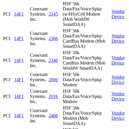
HSF 56k
Conexant
Data/Fax/Voice/Spkp
Vendor
PCI
14F1
Systems,
2145
(w/HS)/Cell Modem
Device
Inc.
(Mob WorldW
SmartDAA)
HSF 56k
Conexant
Data/Fax/Voice/Spkp
Vendor
PCI
14F1
Systems,
2366
CardBus Modem (Mob
Device
Inc.
SmartDAA)
HSF 56k
Conexant
Data/Fax/Voice/Spkp
Vendor
PCI
14F1
Systems,
2346
CardBus Modem (Mob
Device
Inc.
WorldW SmartDAA)
Conexant
HSF 56k
Vendor
PCI
14F1
Systems,
2006
Data/Fax/Voice/Spkp
Device
Inc.
Modem
Conexant
HSF 56k
Vendor
PCI
14F1
Systems,
2016
Data/Fax/Voice/Spkp
Device
Inc.
Modem
HSF 56k
Conexant
Data/Fax/Voice/Spkp
Vendor
PCI
14F1
Systems,
2466
Modem (Mob
Device
Inc.
SmartDAA)