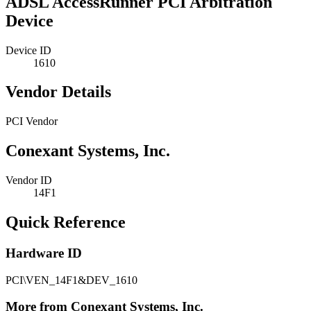
ADSL AccessRunner PCI Arbitration
Device
Device ID
1610
Vendor Details
PCI Vendor
Conexant Systems, Inc.
Vendor ID
14F1
Quick Reference
Hardware ID
PCI\VEN_14F1&DEV_1610
More from Conexant Systems, Inc.