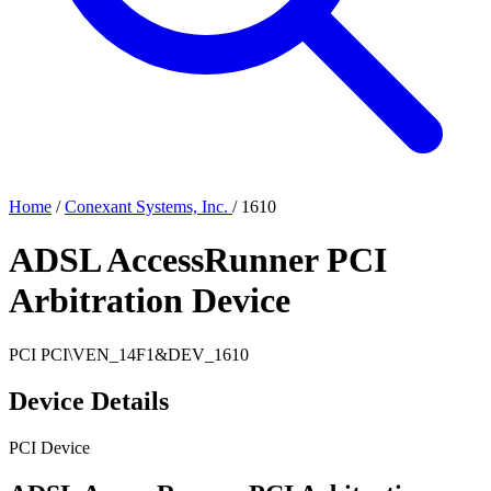
Home
/
Conexant Systems, Inc.
/
1610
ADSL AccessRunner PCI
Arbitration Device
PCI
PCI\VEN_14F1&DEV_1610
Device Details
PCI Device