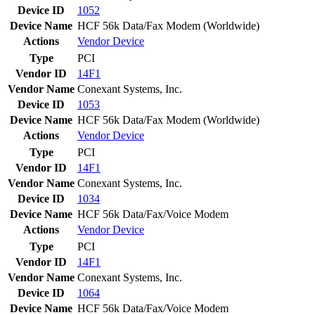
Device ID
1052
Device Name
HCF 56k Data/Fax Modem (Worldwide)
Actions
Vendor
Device
Type
PCI
Vendor ID
14F1
Vendor Name
Conexant Systems, Inc.
Device ID
1053
Device Name
HCF 56k Data/Fax Modem (Worldwide)
Actions
Vendor
Device
Type
PCI
Vendor ID
14F1
Vendor Name
Conexant Systems, Inc.
Device ID
1034
Device Name
HCF 56k Data/Fax/Voice Modem
Actions
Vendor
Device
Type
PCI
Vendor ID
14F1
Vendor Name
Conexant Systems, Inc.
Device ID
1064
Device Name
HCF 56k Data/Fax/Voice Modem