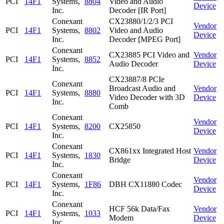
PCI
14F1
Systems,
8804
Video and Audio
Device
Inc.
Decoder [IR Port]
Conexant
CX23880/1/2/3 PCI
Vendor
PCI
14F1
Systems,
8802
Video and Audio
Device
Inc.
Decoder [MPEG Port]
Conexant
CX23885 PCI Video and
Vendor
PCI
14F1
Systems,
8852
Audio Decoder
Device
Inc.
CX23887/8 PCIe
Conexant
Broadcast Audio and
Vendor
PCI
14F1
Systems,
8880
Video Decoder with 3D
Device
Inc.
Comb
Conexant
Vendor
PCI
14F1
Systems,
8200
CX25850
Device
Inc.
Conexant
CX861xx Integrated Host
Vendor
PCI
14F1
Systems,
1830
Bridge
Device
Inc.
Conexant
Vendor
PCI
14F1
Systems,
1F86
DBH CX11880 Codec
Device
Inc.
Conexant
HCF 56k Data/Fax
Vendor
PCI
14F1
Systems,
1033
Modem
Device
Inc.