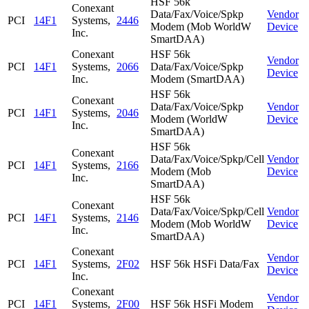
HSF 56k
Conexant
Data/Fax/Voice/Spkp
Vendor
PCI
14F1
Systems,
2446
Modem (Mob WorldW
Device
Inc.
SmartDAA)
Conexant
HSF 56k
Vendor
PCI
14F1
Systems,
2066
Data/Fax/Voice/Spkp
Device
Inc.
Modem (SmartDAA)
HSF 56k
Conexant
Data/Fax/Voice/Spkp
Vendor
PCI
14F1
Systems,
2046
Modem (WorldW
Device
Inc.
SmartDAA)
HSF 56k
Conexant
Data/Fax/Voice/Spkp/Cell
Vendor
PCI
14F1
Systems,
2166
Modem (Mob
Device
Inc.
SmartDAA)
HSF 56k
Conexant
Data/Fax/Voice/Spkp/Cell
Vendor
PCI
14F1
Systems,
2146
Modem (Mob WorldW
Device
Inc.
SmartDAA)
Conexant
Vendor
PCI
14F1
Systems,
2F02
HSF 56k HSFi Data/Fax
Device
Inc.
Conexant
Vendor
PCI
14F1
Systems,
2F00
HSF 56k HSFi Modem