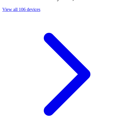
View all 106 devices