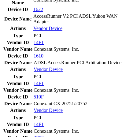
Name
Device ID
1622
AccessRunner V2 PCI ADSL Yukon WAN
Device Name
Adapter
Actions
Vendor
Device
Type
PCI
Vendor ID
14F1
Vendor Name
Conexant Systems, Inc.
Device ID
1610
Device Name
ADSL AccessRunner PCI Arbitration Device
Actions
Vendor
Device
Type
PCI
Vendor ID
14F1
Vendor Name
Conexant Systems, Inc.
Device ID
510F
Device Name
Conexant CX 20751/20752
Actions
Vendor
Device
Type
PCI
Vendor ID
14F1
Vendor Name
Conexant Systems, Inc.