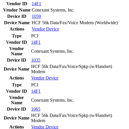
Vendor ID
14F1
Vendor Name
Conexant Systems, Inc.
Device ID
1059
Device Name
HCF 56k Data/Fax/Voice Modem (Worldwide)
Actions
Vendor
Device
Type
PCI
Vendor ID
14F1
Vendor
Conexant Systems, Inc.
Name
Device ID
1035
HCF 56k Data/Fax/Voice/Spkp (w/Handset)
Device Name
Modem
Actions
Vendor
Device
Type
PCI
Vendor ID
14F1
Vendor
Conexant Systems, Inc.
Name
Device ID
1065
HCF 56k Data/Fax/Voice/Spkp (w/Handset)
Device Name
Modem
Actions
Vendor
Device