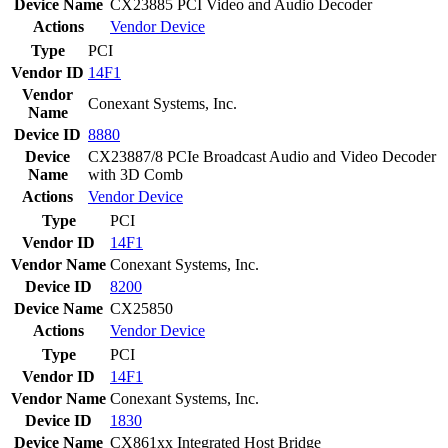
Device Name
CX23885 PCI Video and Audio Decoder
Actions
Vendor
Device
Type
PCI
Vendor ID
14F1
Vendor
Conexant Systems, Inc.
Name
Device ID
8880
Device
CX23887/8 PCIe Broadcast Audio and Video Decoder
Name
with 3D Comb
Actions
Vendor
Device
Type
PCI
Vendor ID
14F1
Vendor Name
Conexant Systems, Inc.
Device ID
8200
Device Name
CX25850
Actions
Vendor
Device
Type
PCI
Vendor ID
14F1
Vendor Name
Conexant Systems, Inc.
Device ID
1830
Device Name
CX861xx Integrated Host Bridge