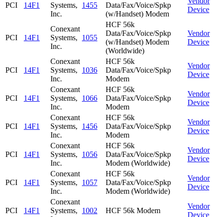
Vendor
PCI
14F1
Systems,
1455
Data/Fax/Voice/Spkp
Device
Inc.
(w/Handset) Modem
HCF 56k
Conexant
Data/Fax/Voice/Spkp
Vendor
PCI
14F1
Systems,
1055
(w/Handset) Modem
Device
Inc.
(Worldwide)
Conexant
HCF 56k
Vendor
PCI
14F1
Systems,
1036
Data/Fax/Voice/Spkp
Device
Inc.
Modem
Conexant
HCF 56k
Vendor
PCI
14F1
Systems,
1066
Data/Fax/Voice/Spkp
Device
Inc.
Modem
Conexant
HCF 56k
Vendor
PCI
14F1
Systems,
1456
Data/Fax/Voice/Spkp
Device
Inc.
Modem
Conexant
HCF 56k
Vendor
PCI
14F1
Systems,
1056
Data/Fax/Voice/Spkp
Device
Inc.
Modem (Worldwide)
Conexant
HCF 56k
Vendor
PCI
14F1
Systems,
1057
Data/Fax/Voice/Spkp
Device
Inc.
Modem (Worldwide)
Conexant
Vendor
PCI
14F1
Systems,
1002
HCF 56k Modem
Device