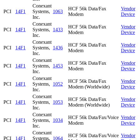
Conexant
HCF 56k Data/Fax
Vendor
PCI
14F1
Systems,
1063
Modem
Device
Inc.
Conexant
HCF 56k Data/Fax
Vendor
PCI
14F1
Systems,
1433
Modem
Device
Inc.
Conexant
HCF 56k Data/Fax
Vendor
PCI
14F1
Systems,
1436
Modem
Device
Inc.
Conexant
HCF 56k Data/Fax
Vendor
PCI
14F1
Systems,
1453
Modem
Device
Inc.
Conexant
HCF 56k Data/Fax
Vendor
PCI
14F1
Systems,
1052
Modem (Worldwide)
Device
Inc.
Conexant
HCF 56k Data/Fax
Vendor
PCI
14F1
Systems,
1053
Modem (Worldwide)
Device
Inc.
Conexant
HCF 56k Data/Fax/Voice
Vendor
PCI
14F1
Systems,
1034
Modem
Device
Inc.
Conexant
HCF 56k Data/Fax/Voice
Vendor
PCI
14F1
Systems,
1064