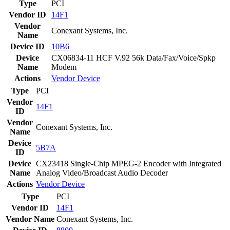
Type
PCI
Vendor ID
14F1
Vendor
Conexant Systems, Inc.
Name
Device ID
10B6
Device
CX06834-11 HCF V.92 56k Data/Fax/Voice/Spkp
Name
Modem
Actions
Vendor
Device
Type
PCI
Vendor
14F1
ID
Vendor
Conexant Systems, Inc.
Name
Device
5B7A
ID
Device
CX23418 Single-Chip MPEG-2 Encoder with Integrated
Name
Analog Video/Broadcast Audio Decoder
Actions
Vendor
Device
Type
PCI
Vendor ID
14F1
Vendor Name
Conexant Systems, Inc.