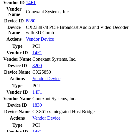
Vendor ID
14F1
Vendor
Conexant Systems, Inc.
Name
Device ID
8880
Device
CX23887/8 PCIe Broadcast Audio and Video Decoder
Name
with 3D Comb
Actions
Vendor
Device
Type
PCI
Vendor ID
14F1
Vendor Name
Conexant Systems, Inc.
Device ID
8200
Device Name
CX25850
Actions
Vendor
Device
Type
PCI
Vendor ID
14F1
Vendor Name
Conexant Systems, Inc.
Device ID
1830
Device Name
CX861xx Integrated Host Bridge
Actions
Vendor
Device
Type
PCI
Vendor ID
14F1