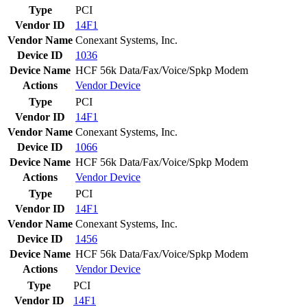
Type
PCI
Vendor ID
14F1
Vendor Name
Conexant Systems, Inc.
Device ID
1036
Device Name
HCF 56k Data/Fax/Voice/Spkp Modem
Actions
Vendor
Device
Type
PCI
Vendor ID
14F1
Vendor Name
Conexant Systems, Inc.
Device ID
1066
Device Name
HCF 56k Data/Fax/Voice/Spkp Modem
Actions
Vendor
Device
Type
PCI
Vendor ID
14F1
Vendor Name
Conexant Systems, Inc.
Device ID
1456
Device Name
HCF 56k Data/Fax/Voice/Spkp Modem
Actions
Vendor
Device
Type
PCI
Vendor ID
14F1