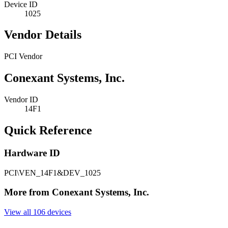
Device ID
1025
Vendor Details
PCI Vendor
Conexant Systems, Inc.
Vendor ID
14F1
Quick Reference
Hardware ID
PCI\VEN_14F1&DEV_1025
More from Conexant Systems, Inc.
View all 106 devices