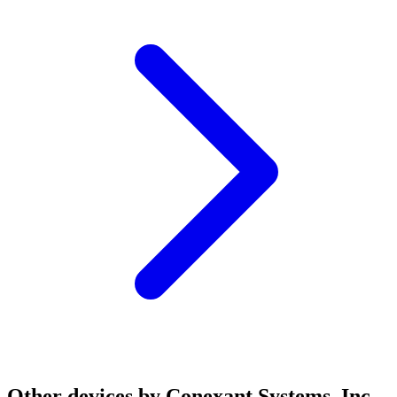
Other devices by Conexant Systems, Inc.