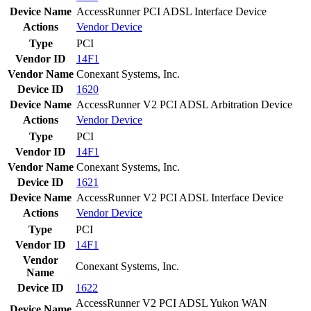
Device Name
AccessRunner PCI ADSL Interface Device
Actions
Vendor
Device
Type
PCI
Vendor ID
14F1
Vendor Name
Conexant Systems, Inc.
Device ID
1620
Device Name
AccessRunner V2 PCI ADSL Arbitration Device
Actions
Vendor
Device
Type
PCI
Vendor ID
14F1
Vendor Name
Conexant Systems, Inc.
Device ID
1621
Device Name
AccessRunner V2 PCI ADSL Interface Device
Actions
Vendor
Device
Type
PCI
Vendor ID
14F1
Vendor
Conexant Systems, Inc.
Name
Device ID
1622
AccessRunner V2 PCI ADSL Yukon WAN
Device Name