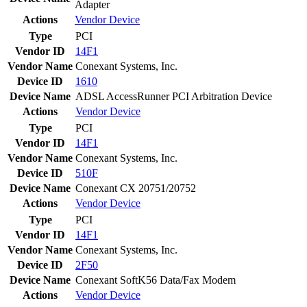
Adapter
Actions
Vendor
Device
Type
PCI
Vendor ID
14F1
Vendor Name
Conexant Systems, Inc.
Device ID
1610
Device Name
ADSL AccessRunner PCI Arbitration Device
Actions
Vendor
Device
Type
PCI
Vendor ID
14F1
Vendor Name
Conexant Systems, Inc.
Device ID
510F
Device Name
Conexant CX 20751/20752
Actions
Vendor
Device
Type
PCI
Vendor ID
14F1
Vendor Name
Conexant Systems, Inc.
Device ID
2F50
Device Name
Conexant SoftK56 Data/Fax Modem
Actions
Vendor
Device