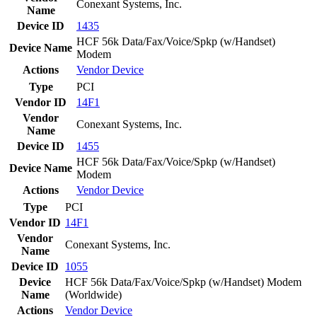
Conexant Systems, Inc.
Name
Device ID
1435
HCF 56k Data/Fax/Voice/Spkp (w/Handset)
Device Name
Modem
Actions
Vendor
Device
Type
PCI
Vendor ID
14F1
Vendor
Conexant Systems, Inc.
Name
Device ID
1455
HCF 56k Data/Fax/Voice/Spkp (w/Handset)
Device Name
Modem
Actions
Vendor
Device
Type
PCI
Vendor ID
14F1
Vendor
Conexant Systems, Inc.
Name
Device ID
1055
Device
HCF 56k Data/Fax/Voice/Spkp (w/Handset) Modem
Name
(Worldwide)
Actions
Vendor
Device