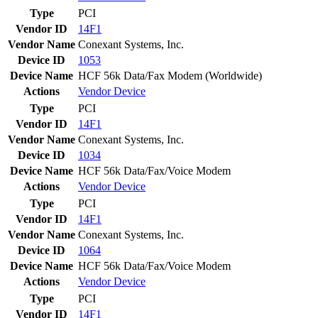
Type
PCI
Vendor ID
14F1
Vendor Name
Conexant Systems, Inc.
Device ID
1053
Device Name
HCF 56k Data/Fax Modem (Worldwide)
Actions
Vendor
Device
Type
PCI
Vendor ID
14F1
Vendor Name
Conexant Systems, Inc.
Device ID
1034
Device Name
HCF 56k Data/Fax/Voice Modem
Actions
Vendor
Device
Type
PCI
Vendor ID
14F1
Vendor Name
Conexant Systems, Inc.
Device ID
1064
Device Name
HCF 56k Data/Fax/Voice Modem
Actions
Vendor
Device
Type
PCI
Vendor ID
14F1