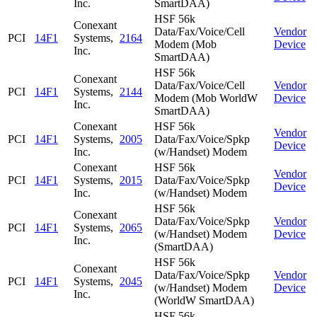
Inc.
SmartDAA)
HSF 56k
Conexant
Data/Fax/Voice/Cell
Vendor
PCI
14F1
Systems,
2164
Modem (Mob
Device
Inc.
SmartDAA)
HSF 56k
Conexant
Data/Fax/Voice/Cell
Vendor
PCI
14F1
Systems,
2144
Modem (Mob WorldW
Device
Inc.
SmartDAA)
Conexant
HSF 56k
Vendor
PCI
14F1
Systems,
2005
Data/Fax/Voice/Spkp
Device
Inc.
(w/Handset) Modem
Conexant
HSF 56k
Vendor
PCI
14F1
Systems,
2015
Data/Fax/Voice/Spkp
Device
Inc.
(w/Handset) Modem
HSF 56k
Conexant
Data/Fax/Voice/Spkp
Vendor
PCI
14F1
Systems,
2065
(w/Handset) Modem
Device
Inc.
(SmartDAA)
HSF 56k
Conexant
Data/Fax/Voice/Spkp
Vendor
PCI
14F1
Systems,
2045
(w/Handset) Modem
Device
Inc.
(WorldW SmartDAA)
HSF 56k