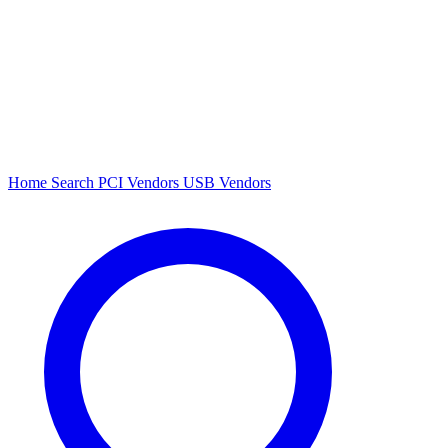
Home
Search
PCI Vendors
USB Vendors