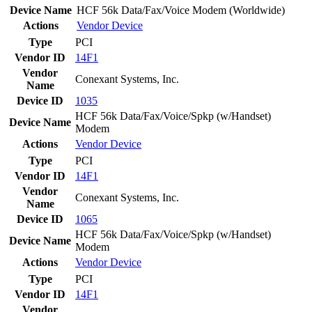
Device Name
HCF 56k Data/Fax/Voice Modem (Worldwide)
Actions
Vendor
Device
Type
PCI
Vendor ID
14F1
Vendor
Conexant Systems, Inc.
Name
Device ID
1035
HCF 56k Data/Fax/Voice/Spkp (w/Handset)
Device Name
Modem
Actions
Vendor
Device
Type
PCI
Vendor ID
14F1
Vendor
Conexant Systems, Inc.
Name
Device ID
1065
HCF 56k Data/Fax/Voice/Spkp (w/Handset)
Device Name
Modem
Actions
Vendor
Device
Type
PCI
Vendor ID
14F1
Vendor