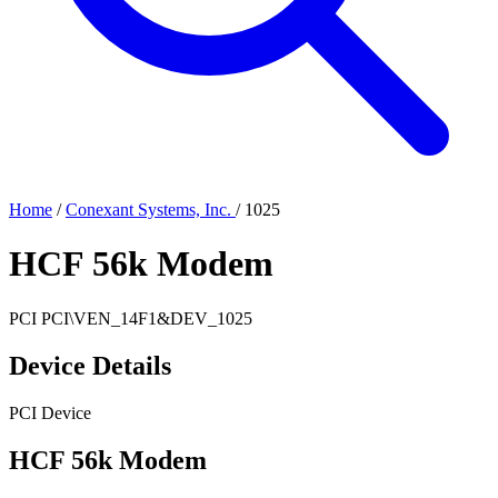
Home
/
Conexant Systems, Inc.
/
1025
HCF 56k Modem
PCI
PCI\VEN_14F1&DEV_1025
Device Details
PCI Device
HCF 56k Modem