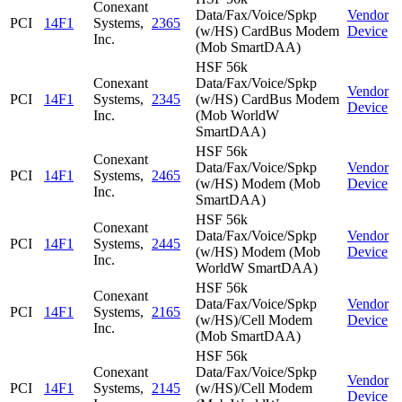
Conexant
Data/Fax/Voice/Spkp
Vendor
PCI
14F1
Systems,
2365
(w/HS) CardBus Modem
Device
Inc.
(Mob SmartDAA)
HSF 56k
Conexant
Data/Fax/Voice/Spkp
Vendor
PCI
14F1
Systems,
2345
(w/HS) CardBus Modem
Device
Inc.
(Mob WorldW
SmartDAA)
HSF 56k
Conexant
Data/Fax/Voice/Spkp
Vendor
PCI
14F1
Systems,
2465
(w/HS) Modem (Mob
Device
Inc.
SmartDAA)
HSF 56k
Conexant
Data/Fax/Voice/Spkp
Vendor
PCI
14F1
Systems,
2445
(w/HS) Modem (Mob
Device
Inc.
WorldW SmartDAA)
HSF 56k
Conexant
Data/Fax/Voice/Spkp
Vendor
PCI
14F1
Systems,
2165
(w/HS)/Cell Modem
Device
Inc.
(Mob SmartDAA)
HSF 56k
Conexant
Data/Fax/Voice/Spkp
Vendor
PCI
14F1
Systems,
2145
(w/HS)/Cell Modem
Device