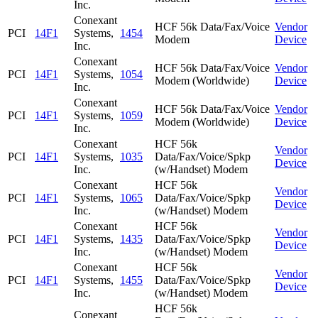
Inc.
Conexant
HCF 56k Data/Fax/Voice
Vendor
PCI
14F1
Systems,
1454
Modem
Device
Inc.
Conexant
HCF 56k Data/Fax/Voice
Vendor
PCI
14F1
Systems,
1054
Modem (Worldwide)
Device
Inc.
Conexant
HCF 56k Data/Fax/Voice
Vendor
PCI
14F1
Systems,
1059
Modem (Worldwide)
Device
Inc.
Conexant
HCF 56k
Vendor
PCI
14F1
Systems,
1035
Data/Fax/Voice/Spkp
Device
Inc.
(w/Handset) Modem
Conexant
HCF 56k
Vendor
PCI
14F1
Systems,
1065
Data/Fax/Voice/Spkp
Device
Inc.
(w/Handset) Modem
Conexant
HCF 56k
Vendor
PCI
14F1
Systems,
1435
Data/Fax/Voice/Spkp
Device
Inc.
(w/Handset) Modem
Conexant
HCF 56k
Vendor
PCI
14F1
Systems,
1455
Data/Fax/Voice/Spkp
Device
Inc.
(w/Handset) Modem
HCF 56k
Conexant