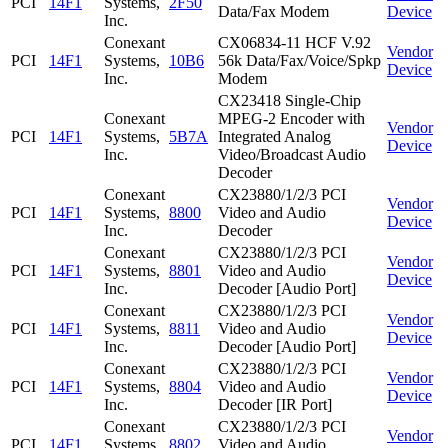
PCI
14F1
Systems,
2F50
Data/Fax Modem
Device
Inc.
Conexant
CX06834-11 HCF V.92
Vendor
PCI
14F1
Systems,
10B6
56k Data/Fax/Voice/Spkp
Device
Inc.
Modem
CX23418 Single-Chip
Conexant
MPEG-2 Encoder with
Vendor
PCI
14F1
Systems,
5B7A
Integrated Analog
Device
Inc.
Video/Broadcast Audio
Decoder
Conexant
CX23880/1/2/3 PCI
Vendor
PCI
14F1
Systems,
8800
Video and Audio
Device
Inc.
Decoder
Conexant
CX23880/1/2/3 PCI
Vendor
PCI
14F1
Systems,
8801
Video and Audio
Device
Inc.
Decoder [Audio Port]
Conexant
CX23880/1/2/3 PCI
Vendor
PCI
14F1
Systems,
8811
Video and Audio
Device
Inc.
Decoder [Audio Port]
Conexant
CX23880/1/2/3 PCI
Vendor
PCI
14F1
Systems,
8804
Video and Audio
Device
Inc.
Decoder [IR Port]
Conexant
CX23880/1/2/3 PCI
Vendor
PCI
14F1
Systems,
8802
Video and Audio