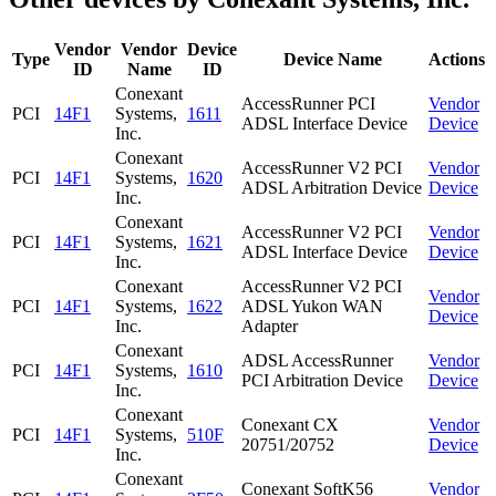
Vendor
Vendor
Device
Type
Device Name
Actions
ID
Name
ID
Conexant
AccessRunner PCI
Vendor
PCI
14F1
Systems,
1611
ADSL Interface Device
Device
Inc.
Conexant
AccessRunner V2 PCI
Vendor
PCI
14F1
Systems,
1620
ADSL Arbitration Device
Device
Inc.
Conexant
AccessRunner V2 PCI
Vendor
PCI
14F1
Systems,
1621
ADSL Interface Device
Device
Inc.
Conexant
AccessRunner V2 PCI
Vendor
PCI
14F1
Systems,
1622
ADSL Yukon WAN
Device
Inc.
Adapter
Conexant
ADSL AccessRunner
Vendor
PCI
14F1
Systems,
1610
PCI Arbitration Device
Device
Inc.
Conexant
Conexant CX
Vendor
PCI
14F1
Systems,
510F
20751/20752
Device
Inc.
Conexant
Conexant SoftK56
Vendor