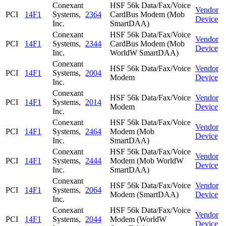
Conexant
HSF 56k Data/Fax/Voice
Vendor
PCI
14F1
Systems,
2364
CardBus Modem (Mob
Device
Inc.
SmartDAA)
Conexant
HSF 56k Data/Fax/Voice
Vendor
PCI
14F1
Systems,
2344
CardBus Modem (Mob
Device
Inc.
WorldW SmartDAA)
Conexant
HSF 56k Data/Fax/Voice
Vendor
PCI
14F1
Systems,
2004
Modem
Device
Inc.
Conexant
HSF 56k Data/Fax/Voice
Vendor
PCI
14F1
Systems,
2014
Modem
Device
Inc.
Conexant
HSF 56k Data/Fax/Voice
Vendor
PCI
14F1
Systems,
2464
Modem (Mob
Device
Inc.
SmartDAA)
Conexant
HSF 56k Data/Fax/Voice
Vendor
PCI
14F1
Systems,
2444
Modem (Mob WorldW
Device
Inc.
SmartDAA)
Conexant
HSF 56k Data/Fax/Voice
Vendor
PCI
14F1
Systems,
2064
Modem (SmartDAA)
Device
Inc.
Conexant
HSF 56k Data/Fax/Voice
Vendor
PCI
14F1
Systems,
2044
Modem (WorldW
Device