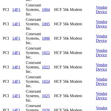
Conexant
Vendor
PCI
14F1
Systems,
1004
HCF 56k Modem
Device
Inc.
Conexant
Vendor
PCI
14F1
Systems,
1005
HCF 56k Modem
Device
Inc.
Conexant
Vendor
PCI
14F1
Systems,
1006
HCF 56k Modem
Device
Inc.
Conexant
Vendor
PCI
14F1
Systems,
1022
HCF 56k Modem
Device
Inc.
Conexant
Vendor
PCI
14F1
Systems,
1023
HCF 56k Modem
Device
Inc.
Conexant
Vendor
PCI
14F1
Systems,
1024
HCF 56k Modem
Device
Inc.
Conexant
Vendor
PCI
14F1
Systems,
1025
HCF 56k Modem
Device
Inc.
Conexant
Vendor
PCI
14F1
Systems,
1026
HCF 56k Modem