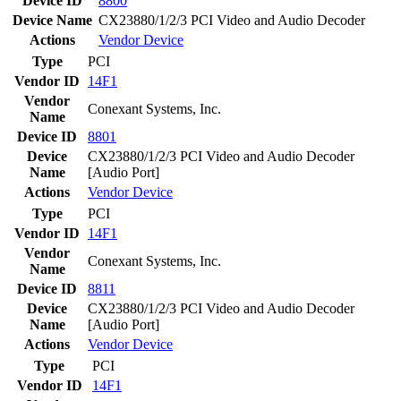
Device ID
8800
Device Name
CX23880/1/2/3 PCI Video and Audio Decoder
Actions
Vendor
Device
Type
PCI
Vendor ID
14F1
Vendor
Conexant Systems, Inc.
Name
Device ID
8801
Device
CX23880/1/2/3 PCI Video and Audio Decoder
Name
[Audio Port]
Actions
Vendor
Device
Type
PCI
Vendor ID
14F1
Vendor
Conexant Systems, Inc.
Name
Device ID
8811
Device
CX23880/1/2/3 PCI Video and Audio Decoder
Name
[Audio Port]
Actions
Vendor
Device
Type
PCI
Vendor ID
14F1