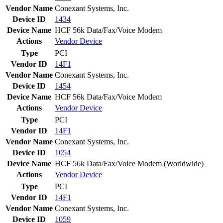
Vendor Name
Conexant Systems, Inc.
Device ID
1434
Device Name
HCF 56k Data/Fax/Voice Modem
Actions
Vendor
Device
Type
PCI
Vendor ID
14F1
Vendor Name
Conexant Systems, Inc.
Device ID
1454
Device Name
HCF 56k Data/Fax/Voice Modem
Actions
Vendor
Device
Type
PCI
Vendor ID
14F1
Vendor Name
Conexant Systems, Inc.
Device ID
1054
Device Name
HCF 56k Data/Fax/Voice Modem (Worldwide)
Actions
Vendor
Device
Type
PCI
Vendor ID
14F1
Vendor Name
Conexant Systems, Inc.
Device ID
1059