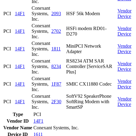
Inc.
Conexant
Vendor
PCI
14F1
Systems,
2093
HSF 56k Modem
Device
Inc.
Conexant
HSFi modem RD01-
Vendor
PCI
14F1
Systems,
2702
D270
Device
Inc.
Conexant
MiniPCI Network
Vendor
PCI
14F1
Systems,
1811
Adapter
Device
Inc.
Conexant
RS8234 ATM SAR
Vendor
PCI
14F1
Systems,
8234
Controller [ServiceSAR
Device
Inc.
Plus]
Conexant
Vendor
PCI
14F1
Systems,
1F87
SMIC CX11880 Codec
Device
Inc.
Conexant
SoftV92 SpeakerPhone
Vendor
PCI
14F1
Systems,
2F30
SoftRing Modem with
Device
Inc.
SmartSP
Type
PCI
Vendor ID
14F1
Vendor Name
Conexant Systems, Inc.
Device ID
1611