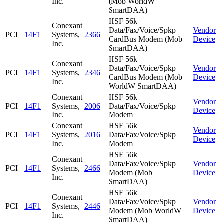
Inc.
(Mob WorldW
SmartDAA)
HSF 56k
Conexant
Data/Fax/Voice/Spkp
Vendor
PCI
14F1
Systems,
2366
CardBus Modem (Mob
Device
Inc.
SmartDAA)
HSF 56k
Conexant
Data/Fax/Voice/Spkp
Vendor
PCI
14F1
Systems,
2346
CardBus Modem (Mob
Device
Inc.
WorldW SmartDAA)
Conexant
HSF 56k
Vendor
PCI
14F1
Systems,
2006
Data/Fax/Voice/Spkp
Device
Inc.
Modem
Conexant
HSF 56k
Vendor
PCI
14F1
Systems,
2016
Data/Fax/Voice/Spkp
Device
Inc.
Modem
HSF 56k
Conexant
Data/Fax/Voice/Spkp
Vendor
PCI
14F1
Systems,
2466
Modem (Mob
Device
Inc.
SmartDAA)
HSF 56k
Conexant
Data/Fax/Voice/Spkp
Vendor
PCI
14F1
Systems,
2446
Modem (Mob WorldW
Device
Inc.
SmartDAA)