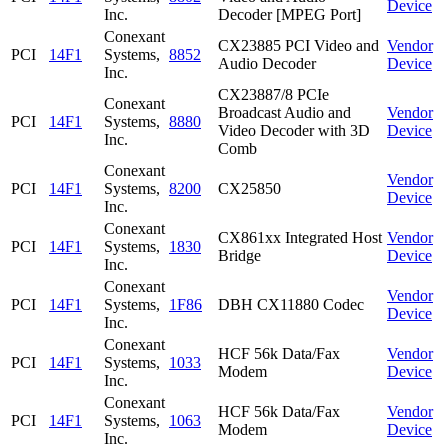
Device
Inc.
Decoder [MPEG Port]
Conexant
CX23885 PCI Video and
Vendor
PCI
14F1
Systems,
8852
Audio Decoder
Device
Inc.
CX23887/8 PCIe
Conexant
Broadcast Audio and
Vendor
PCI
14F1
Systems,
8880
Video Decoder with 3D
Device
Inc.
Comb
Conexant
Vendor
PCI
14F1
Systems,
8200
CX25850
Device
Inc.
Conexant
CX861xx Integrated Host
Vendor
PCI
14F1
Systems,
1830
Bridge
Device
Inc.
Conexant
Vendor
PCI
14F1
Systems,
1F86
DBH CX11880 Codec
Device
Inc.
Conexant
HCF 56k Data/Fax
Vendor
PCI
14F1
Systems,
1033
Modem
Device
Inc.
Conexant
HCF 56k Data/Fax
Vendor
PCI
14F1
Systems,
1063
Modem
Device
Inc.