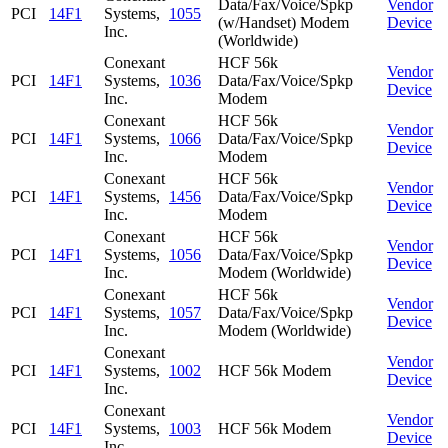
Data/Fax/Voice/Spkp
Vendor
PCI
14F1
Systems,
1055
(w/Handset) Modem
Device
Inc.
(Worldwide)
Conexant
HCF 56k
Vendor
PCI
14F1
Systems,
1036
Data/Fax/Voice/Spkp
Device
Inc.
Modem
Conexant
HCF 56k
Vendor
PCI
14F1
Systems,
1066
Data/Fax/Voice/Spkp
Device
Inc.
Modem
Conexant
HCF 56k
Vendor
PCI
14F1
Systems,
1456
Data/Fax/Voice/Spkp
Device
Inc.
Modem
Conexant
HCF 56k
Vendor
PCI
14F1
Systems,
1056
Data/Fax/Voice/Spkp
Device
Inc.
Modem (Worldwide)
Conexant
HCF 56k
Vendor
PCI
14F1
Systems,
1057
Data/Fax/Voice/Spkp
Device
Inc.
Modem (Worldwide)
Conexant
Vendor
PCI
14F1
Systems,
1002
HCF 56k Modem
Device
Inc.
Conexant
Vendor
PCI
14F1
Systems,
1003
HCF 56k Modem
Device
Inc.