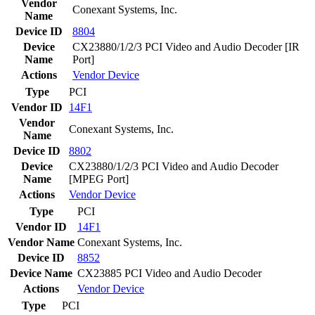
Vendor
Conexant Systems, Inc.
Name
Device ID
8804
Device
CX23880/1/2/3 PCI Video and Audio Decoder [IR
Name
Port]
Actions
Vendor
Device
Type
PCI
Vendor ID
14F1
Vendor
Conexant Systems, Inc.
Name
Device ID
8802
Device
CX23880/1/2/3 PCI Video and Audio Decoder
Name
[MPEG Port]
Actions
Vendor
Device
Type
PCI
Vendor ID
14F1
Vendor Name
Conexant Systems, Inc.
Device ID
8852
Device Name
CX23885 PCI Video and Audio Decoder
Actions
Vendor
Device
Type
PCI