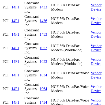
Conexant
HCF 56k Data/Fax
Vendor
PCI
14F1
Systems,
1433
Modem
Device
Inc.
Conexant
HCF 56k Data/Fax
Vendor
PCI
14F1
Systems,
1436
Modem
Device
Inc.
Conexant
HCF 56k Data/Fax
Vendor
PCI
14F1
Systems,
1453
Modem
Device
Inc.
Conexant
HCF 56k Data/Fax
Vendor
PCI
14F1
Systems,
1052
Modem (Worldwide)
Device
Inc.
Conexant
HCF 56k Data/Fax
Vendor
PCI
14F1
Systems,
1053
Modem (Worldwide)
Device
Inc.
Conexant
HCF 56k Data/Fax/Voice
Vendor
PCI
14F1
Systems,
1034
Modem
Device
Inc.
Conexant
HCF 56k Data/Fax/Voice
Vendor
PCI
14F1
Systems,
1064
Modem
Device
Inc.
Conexant
HCF 56k Data/Fax/Voice
Vendor
PCI
14F1
Systems,
1434
Modem
Device