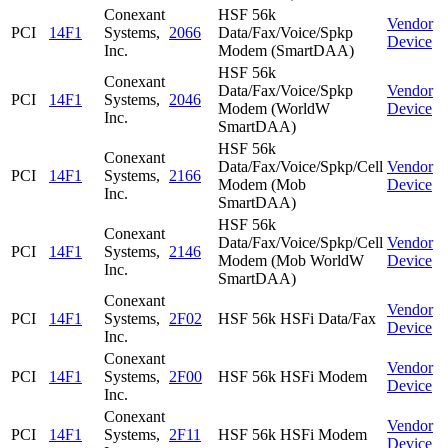
Conexant
HSF 56k
Vendor
PCI
14F1
Systems,
2066
Data/Fax/Voice/Spkp
Device
Inc.
Modem (SmartDAA)
HSF 56k
Conexant
Data/Fax/Voice/Spkp
Vendor
PCI
14F1
Systems,
2046
Modem (WorldW
Device
Inc.
SmartDAA)
HSF 56k
Conexant
Data/Fax/Voice/Spkp/Cell
Vendor
PCI
14F1
Systems,
2166
Modem (Mob
Device
Inc.
SmartDAA)
HSF 56k
Conexant
Data/Fax/Voice/Spkp/Cell
Vendor
PCI
14F1
Systems,
2146
Modem (Mob WorldW
Device
Inc.
SmartDAA)
Conexant
Vendor
PCI
14F1
Systems,
2F02
HSF 56k HSFi Data/Fax
Device
Inc.
Conexant
Vendor
PCI
14F1
Systems,
2F00
HSF 56k HSFi Modem
Device
Inc.
Conexant
Vendor
PCI
14F1
Systems,
2F11
HSF 56k HSFi Modem
Device