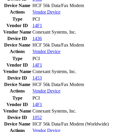
Device Name
HCF 56k Data/Fax Modem
Actions
Vendor
Device
Type
PCI
Vendor ID
14F1
Vendor Name
Conexant Systems, Inc.
Device ID
1436
Device Name
HCF 56k Data/Fax Modem
Actions
Vendor
Device
Type
PCI
Vendor ID
14F1
Vendor Name
Conexant Systems, Inc.
Device ID
1453
Device Name
HCF 56k Data/Fax Modem
Actions
Vendor
Device
Type
PCI
Vendor ID
14F1
Vendor Name
Conexant Systems, Inc.
Device ID
1052
Device Name
HCF 56k Data/Fax Modem (Worldwide)
Actions
Vendor
Device