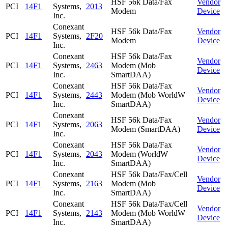
HSF 56k Data/Fax
Vendor
PCI
14F1
Systems,
2013
Modem
Device
Inc.
Conexant
HSF 56k Data/Fax
Vendor
PCI
14F1
Systems,
2F20
Modem
Device
Inc.
Conexant
HSF 56k Data/Fax
Vendor
PCI
14F1
Systems,
2463
Modem (Mob
Device
Inc.
SmartDAA)
Conexant
HSF 56k Data/Fax
Vendor
PCI
14F1
Systems,
2443
Modem (Mob WorldW
Device
Inc.
SmartDAA)
Conexant
HSF 56k Data/Fax
Vendor
PCI
14F1
Systems,
2063
Modem (SmartDAA)
Device
Inc.
Conexant
HSF 56k Data/Fax
Vendor
PCI
14F1
Systems,
2043
Modem (WorldW
Device
Inc.
SmartDAA)
Conexant
HSF 56k Data/Fax/Cell
Vendor
PCI
14F1
Systems,
2163
Modem (Mob
Device
Inc.
SmartDAA)
Conexant
HSF 56k Data/Fax/Cell
Vendor
PCI
14F1
Systems,
2143
Modem (Mob WorldW
Device
Inc.
SmartDAA)