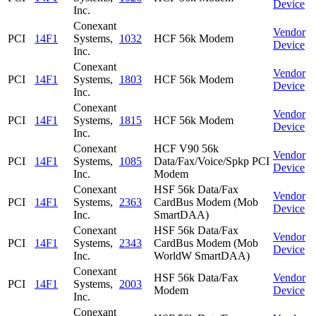
Device
Inc.
Conexant
Vendor
PCI
14F1
Systems,
1032
HCF 56k Modem
Device
Inc.
Conexant
Vendor
PCI
14F1
Systems,
1803
HCF 56k Modem
Device
Inc.
Conexant
Vendor
PCI
14F1
Systems,
1815
HCF 56k Modem
Device
Inc.
Conexant
HCF V90 56k
Vendor
PCI
14F1
Systems,
1085
Data/Fax/Voice/Spkp PCI
Device
Inc.
Modem
Conexant
HSF 56k Data/Fax
Vendor
PCI
14F1
Systems,
2363
CardBus Modem (Mob
Device
Inc.
SmartDAA)
Conexant
HSF 56k Data/Fax
Vendor
PCI
14F1
Systems,
2343
CardBus Modem (Mob
Device
Inc.
WorldW SmartDAA)
Conexant
HSF 56k Data/Fax
Vendor
PCI
14F1
Systems,
2003
Modem
Device
Inc.
Conexant