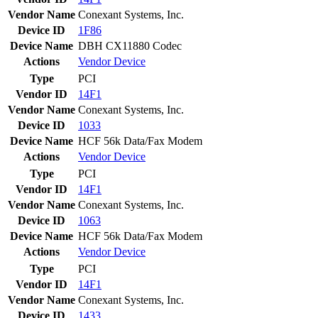
Vendor Name
Conexant Systems, Inc.
Device ID
1F86
Device Name
DBH CX11880 Codec
Actions
Vendor
Device
Type
PCI
Vendor ID
14F1
Vendor Name
Conexant Systems, Inc.
Device ID
1033
Device Name
HCF 56k Data/Fax Modem
Actions
Vendor
Device
Type
PCI
Vendor ID
14F1
Vendor Name
Conexant Systems, Inc.
Device ID
1063
Device Name
HCF 56k Data/Fax Modem
Actions
Vendor
Device
Type
PCI
Vendor ID
14F1
Vendor Name
Conexant Systems, Inc.
Device ID
1433