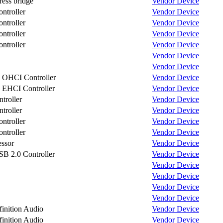
ess bridge
Vendor
Device
troller
Vendor
Device
troller
Vendor
Device
troller
Vendor
Device
troller
Vendor
Device
Vendor
Device
Vendor
Device
OHCI Controller
Vendor
Device
EHCI Controller
Vendor
Device
roller
Vendor
Device
roller
Vendor
Device
troller
Vendor
Device
troller
Vendor
Device
ssor
Vendor
Device
 2.0 Controller
Vendor
Device
Vendor
Device
Vendor
Device
Vendor
Device
Vendor
Device
nition Audio
Vendor
Device
nition Audio
Vendor
Device