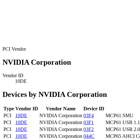
PCI Vendor
NVIDIA Corporation
Vendor ID
10DE
Devices by NVIDIA Corporation
Type
Vendor ID
Vendor Name
Device ID
PCI
10DE
NVIDIA Corporation
03F4
MCP61 SMU
PCI
10DE
NVIDIA Corporation
03F1
MCP61 USB 1.1 
PCI
10DE
NVIDIA Corporation
03F2
MCP61 USB 2.0 
PCI
10DE
NVIDIA Corporation
044C
MCP65 AHCI Con