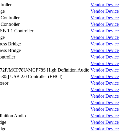
roller
Vendor
Device
dge
Vendor
Device
ontroller
Vendor
Device
ontroller
Vendor
Device
 1.1 Controller
Vendor
Device
dge
Vendor
Device
ess Bridge
Vendor
Device
ess Bridge
Vendor
Device
troller
Vendor
Device
Vendor
Device
P/MCP78U/MCP78S High Definition Audio
Vendor
Device
30i] USB 2.0 Controller (EHCI)
Vendor
Device
ssor
Vendor
Device
Vendor
Device
Vendor
Device
Vendor
Device
Vendor
Device
nition Audio
Vendor
Device
dge
Vendor
Device
dge
Vendor
Device