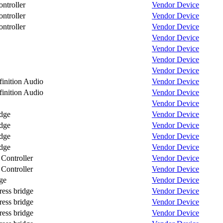
troller
Vendor
Device
troller
Vendor
Device
troller
Vendor
Device
Vendor
Device
Vendor
Device
Vendor
Device
Vendor
Device
nition Audio
Vendor
Device
nition Audio
Vendor
Device
Vendor
Device
dge
Vendor
Device
dge
Vendor
Device
dge
Vendor
Device
dge
Vendor
Device
ontroller
Vendor
Device
ontroller
Vendor
Device
ge
Vendor
Device
ess bridge
Vendor
Device
ess bridge
Vendor
Device
ess bridge
Vendor
Device