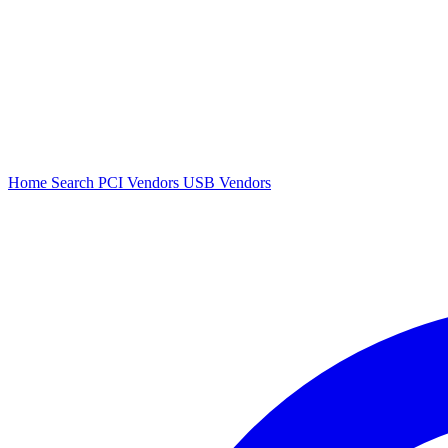
Home
Search
PCI Vendors
USB Vendors