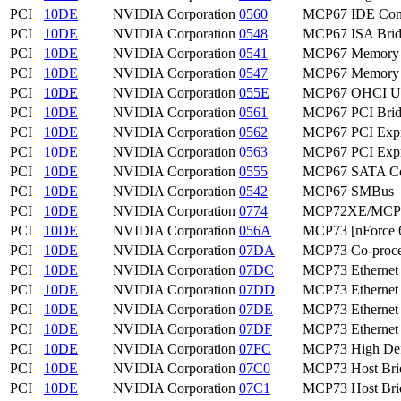
PCI
10DE
NVIDIA Corporation
0560
MCP67 IDE Cont
PCI
10DE
NVIDIA Corporation
0548
MCP67 ISA Bri
PCI
10DE
NVIDIA Corporation
0541
MCP67 Memory C
PCI
10DE
NVIDIA Corporation
0547
MCP67 Memory C
PCI
10DE
NVIDIA Corporation
055E
MCP67 OHCI USB
PCI
10DE
NVIDIA Corporation
0561
MCP67 PCI Bri
PCI
10DE
NVIDIA Corporation
0562
MCP67 PCI Expr
PCI
10DE
NVIDIA Corporation
0563
MCP67 PCI Expr
PCI
10DE
NVIDIA Corporation
0555
MCP67 SATA Con
PCI
10DE
NVIDIA Corporation
0542
MCP67 SMBus
PCI
10DE
NVIDIA Corporation
0774
MCP72XE/MCP72
PCI
10DE
NVIDIA Corporation
056A
MCP73 [nForce 6
PCI
10DE
NVIDIA Corporation
07DA
MCP73 Co-proce
PCI
10DE
NVIDIA Corporation
07DC
MCP73 Ethernet
PCI
10DE
NVIDIA Corporation
07DD
MCP73 Ethernet
PCI
10DE
NVIDIA Corporation
07DE
MCP73 Ethernet
PCI
10DE
NVIDIA Corporation
07DF
MCP73 Ethernet
PCI
10DE
NVIDIA Corporation
07FC
MCP73 High Defi
PCI
10DE
NVIDIA Corporation
07C0
MCP73 Host Bri
PCI
10DE
NVIDIA Corporation
07C1
MCP73 Host Bri