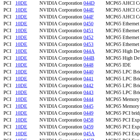
PCI
10DE
NVIDIA Corporation
044D
MCP65 AHCI Con
PCI
10DE
NVIDIA Corporation
044E
MCP65 AHCI Con
PCI
10DE
NVIDIA Corporation
044F
MCP65 AHCI Con
PCI
10DE
NVIDIA Corporation
0450
MCP65 Ethernet
PCI
10DE
NVIDIA Corporation
0451
MCP65 Ethernet
PCI
10DE
NVIDIA Corporation
0452
MCP65 Ethernet
PCI
10DE
NVIDIA Corporation
0453
MCP65 Ethernet
PCI
10DE
NVIDIA Corporation
044A
MCP65 High Defi
PCI
10DE
NVIDIA Corporation
044B
MCP65 High Defi
PCI
10DE
NVIDIA Corporation
0448
MCP65 IDE
PCI
10DE
NVIDIA Corporation
0440
MCP65 LPC Bri
PCI
10DE
NVIDIA Corporation
0441
MCP65 LPC Bri
PCI
10DE
NVIDIA Corporation
0442
MCP65 LPC Bri
PCI
10DE
NVIDIA Corporation
0443
MCP65 LPC Bri
PCI
10DE
NVIDIA Corporation
0444
MCP65 Memory C
PCI
10DE
NVIDIA Corporation
0445
MCP65 Memory C
PCI
10DE
NVIDIA Corporation
0449
MCP65 PCI brid
PCI
10DE
NVIDIA Corporation
0458
MCP65 PCI Expr
PCI
10DE
NVIDIA Corporation
0459
MCP65 PCI Expr
PCI
10DE
NVIDIA Corporation
045A
MCP65 PCI Expr