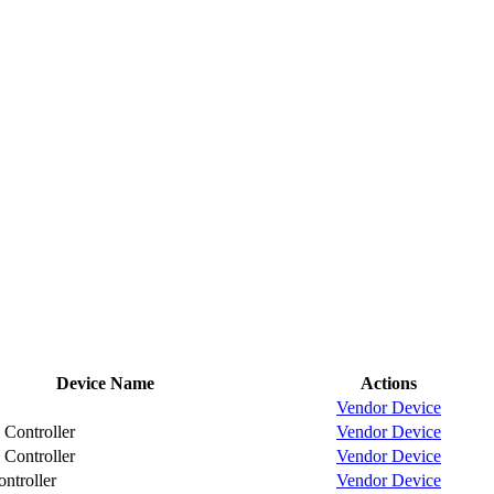
Device Name
Actions
Vendor
Device
Controller
Vendor
Device
Controller
Vendor
Device
troller
Vendor
Device