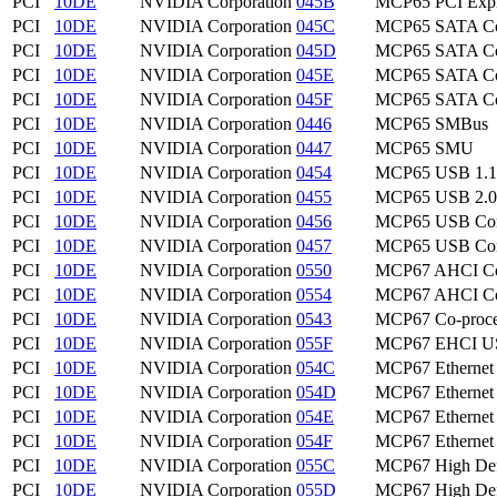
PCI
10DE
NVIDIA Corporation
045B
MCP65 PCI Expr
PCI
10DE
NVIDIA Corporation
045C
MCP65 SATA Con
PCI
10DE
NVIDIA Corporation
045D
MCP65 SATA Con
PCI
10DE
NVIDIA Corporation
045E
MCP65 SATA Con
PCI
10DE
NVIDIA Corporation
045F
MCP65 SATA Con
PCI
10DE
NVIDIA Corporation
0446
MCP65 SMBus
PCI
10DE
NVIDIA Corporation
0447
MCP65 SMU
PCI
10DE
NVIDIA Corporation
0454
MCP65 USB 1.1 
PCI
10DE
NVIDIA Corporation
0455
MCP65 USB 2.0 
PCI
10DE
NVIDIA Corporation
0456
MCP65 USB Cont
PCI
10DE
NVIDIA Corporation
0457
MCP65 USB Cont
PCI
10DE
NVIDIA Corporation
0550
MCP67 AHCI Con
PCI
10DE
NVIDIA Corporation
0554
MCP67 AHCI Con
PCI
10DE
NVIDIA Corporation
0543
MCP67 Co-proce
PCI
10DE
NVIDIA Corporation
055F
MCP67 EHCI USB
PCI
10DE
NVIDIA Corporation
054C
MCP67 Ethernet
PCI
10DE
NVIDIA Corporation
054D
MCP67 Ethernet
PCI
10DE
NVIDIA Corporation
054E
MCP67 Ethernet
PCI
10DE
NVIDIA Corporation
054F
MCP67 Ethernet
PCI
10DE
NVIDIA Corporation
055C
MCP67 High Defi
PCI
10DE
NVIDIA Corporation
055D
MCP67 High Defi