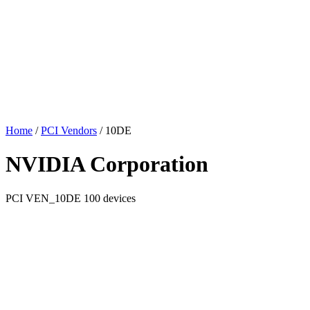
Home
/
PCI Vendors
/
10DE
NVIDIA Corporation
PCI
VEN_10DE
100 devices