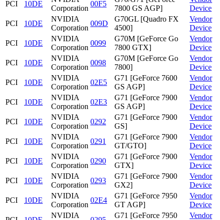
PCI
10DE
00F5
Corporation
7800 GS AGP]
Device
NVIDIA
G70GL [Quadro FX
Vendor
PCI
10DE
009D
Corporation
4500]
Device
NVIDIA
G70M [GeForce Go
Vendor
PCI
10DE
0099
Corporation
7800 GTX]
Device
NVIDIA
G70M [GeForce Go
Vendor
PCI
10DE
0098
Corporation
7800]
Device
NVIDIA
G71 [GeForce 7600
Vendor
PCI
10DE
02E5
Corporation
GS AGP]
Device
NVIDIA
G71 [GeForce 7900
Vendor
PCI
10DE
02E3
Corporation
GS AGP]
Device
NVIDIA
G71 [GeForce 7900
Vendor
PCI
10DE
0292
Corporation
GS]
Device
NVIDIA
G71 [GeForce 7900
Vendor
PCI
10DE
0291
Corporation
GT/GTO]
Device
NVIDIA
G71 [GeForce 7900
Vendor
PCI
10DE
0290
Corporation
GTX]
Device
NVIDIA
G71 [GeForce 7900
Vendor
PCI
10DE
0293
Corporation
GX2]
Device
NVIDIA
G71 [GeForce 7950
Vendor
PCI
10DE
02E4
Corporation
GT AGP]
Device
NVIDIA
G71 [GeForce 7950
Vendor
PCI
10DE
0295