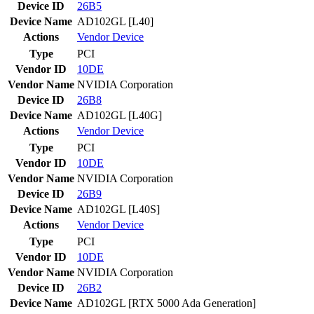
Device ID
26B5
Device Name
AD102GL [L40]
Actions
Vendor
Device
Type
PCI
Vendor ID
10DE
Vendor Name
NVIDIA Corporation
Device ID
26B8
Device Name
AD102GL [L40G]
Actions
Vendor
Device
Type
PCI
Vendor ID
10DE
Vendor Name
NVIDIA Corporation
Device ID
26B9
Device Name
AD102GL [L40S]
Actions
Vendor
Device
Type
PCI
Vendor ID
10DE
Vendor Name
NVIDIA Corporation
Device ID
26B2
Device Name
AD102GL [RTX 5000 Ada Generation]