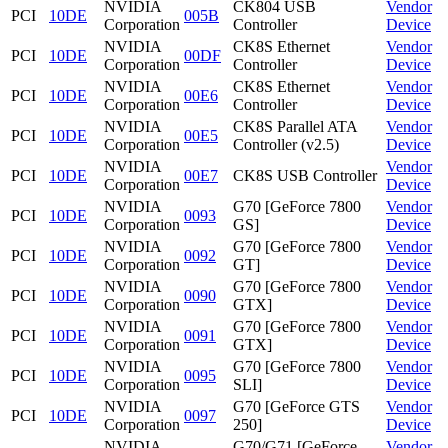
NVIDIA
CK804 USB
Vendor
PCI
10DE
005B
Corporation
Controller
Device
NVIDIA
CK8S Ethernet
Vendor
PCI
10DE
00DF
Corporation
Controller
Device
NVIDIA
CK8S Ethernet
Vendor
PCI
10DE
00E6
Corporation
Controller
Device
NVIDIA
CK8S Parallel ATA
Vendor
PCI
10DE
00E5
Corporation
Controller (v2.5)
Device
NVIDIA
Vendor
PCI
10DE
00E7
CK8S USB Controller
Corporation
Device
NVIDIA
G70 [GeForce 7800
Vendor
PCI
10DE
0093
Corporation
GS]
Device
NVIDIA
G70 [GeForce 7800
Vendor
PCI
10DE
0092
Corporation
GT]
Device
NVIDIA
G70 [GeForce 7800
Vendor
PCI
10DE
0090
Corporation
GTX]
Device
NVIDIA
G70 [GeForce 7800
Vendor
PCI
10DE
0091
Corporation
GTX]
Device
NVIDIA
G70 [GeForce 7800
Vendor
PCI
10DE
0095
Corporation
SLI]
Device
NVIDIA
G70 [GeForce GTS
Vendor
PCI
10DE
0097
Corporation
250]
Device
NVIDIA
G70/G71 [GeForce
Vendor