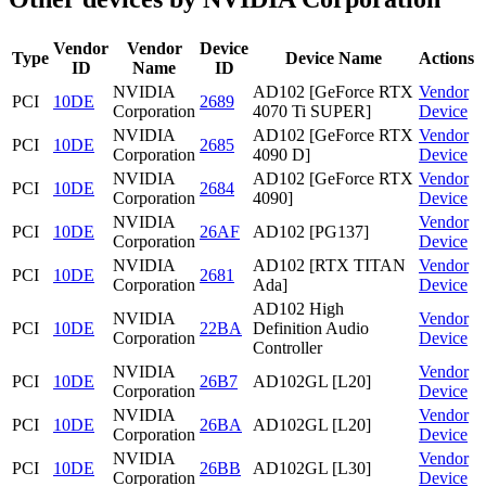
Vendor
Vendor
Device
Type
Device Name
Actions
ID
Name
ID
NVIDIA
AD102 [GeForce RTX
Vendor
PCI
10DE
2689
Corporation
4070 Ti SUPER]
Device
NVIDIA
AD102 [GeForce RTX
Vendor
PCI
10DE
2685
Corporation
4090 D]
Device
NVIDIA
AD102 [GeForce RTX
Vendor
PCI
10DE
2684
Corporation
4090]
Device
NVIDIA
Vendor
PCI
10DE
26AF
AD102 [PG137]
Corporation
Device
NVIDIA
AD102 [RTX TITAN
Vendor
PCI
10DE
2681
Corporation
Ada]
Device
AD102 High
NVIDIA
Vendor
PCI
10DE
22BA
Definition Audio
Corporation
Device
Controller
NVIDIA
Vendor
PCI
10DE
26B7
AD102GL [L20]
Corporation
Device
NVIDIA
Vendor
PCI
10DE
26BA
AD102GL [L20]
Corporation
Device
NVIDIA
Vendor
PCI
10DE
26BB
AD102GL [L30]
Corporation
Device