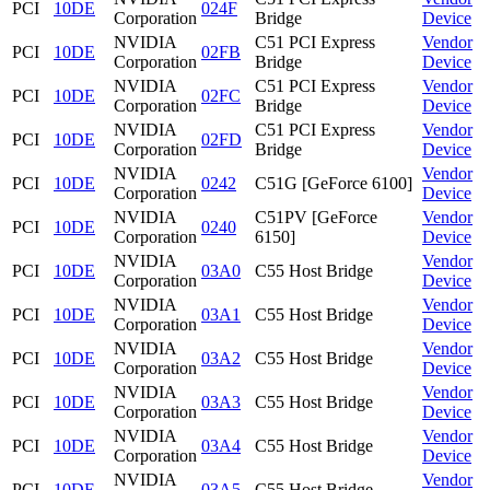
PCI
10DE
024F
Corporation
Bridge
Device
NVIDIA
C51 PCI Express
Vendor
PCI
10DE
02FB
Corporation
Bridge
Device
NVIDIA
C51 PCI Express
Vendor
PCI
10DE
02FC
Corporation
Bridge
Device
NVIDIA
C51 PCI Express
Vendor
PCI
10DE
02FD
Corporation
Bridge
Device
NVIDIA
Vendor
PCI
10DE
0242
C51G [GeForce 6100]
Corporation
Device
NVIDIA
C51PV [GeForce
Vendor
PCI
10DE
0240
Corporation
6150]
Device
NVIDIA
Vendor
PCI
10DE
03A0
C55 Host Bridge
Corporation
Device
NVIDIA
Vendor
PCI
10DE
03A1
C55 Host Bridge
Corporation
Device
NVIDIA
Vendor
PCI
10DE
03A2
C55 Host Bridge
Corporation
Device
NVIDIA
Vendor
PCI
10DE
03A3
C55 Host Bridge
Corporation
Device
NVIDIA
Vendor
PCI
10DE
03A4
C55 Host Bridge
Corporation
Device
NVIDIA
Vendor
PCI
10DE
03A5
C55 Host Bridge