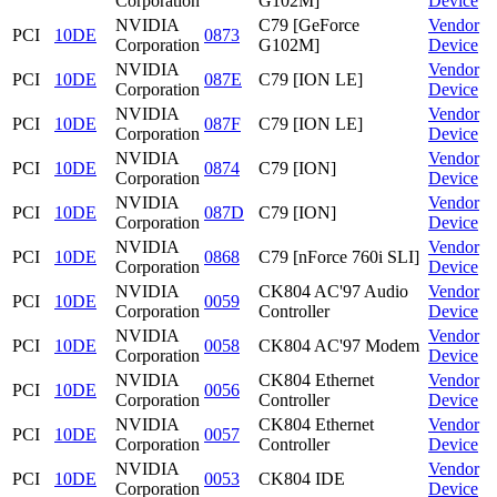
Corporation
G102M]
Device
NVIDIA
C79 [GeForce
Vendor
PCI
10DE
0873
Corporation
G102M]
Device
NVIDIA
Vendor
PCI
10DE
087E
C79 [ION LE]
Corporation
Device
NVIDIA
Vendor
PCI
10DE
087F
C79 [ION LE]
Corporation
Device
NVIDIA
Vendor
PCI
10DE
0874
C79 [ION]
Corporation
Device
NVIDIA
Vendor
PCI
10DE
087D
C79 [ION]
Corporation
Device
NVIDIA
Vendor
PCI
10DE
0868
C79 [nForce 760i SLI]
Corporation
Device
NVIDIA
CK804 AC'97 Audio
Vendor
PCI
10DE
0059
Corporation
Controller
Device
NVIDIA
Vendor
PCI
10DE
0058
CK804 AC'97 Modem
Corporation
Device
NVIDIA
CK804 Ethernet
Vendor
PCI
10DE
0056
Corporation
Controller
Device
NVIDIA
CK804 Ethernet
Vendor
PCI
10DE
0057
Corporation
Controller
Device
NVIDIA
Vendor
PCI
10DE
0053
CK804 IDE
Corporation
Device