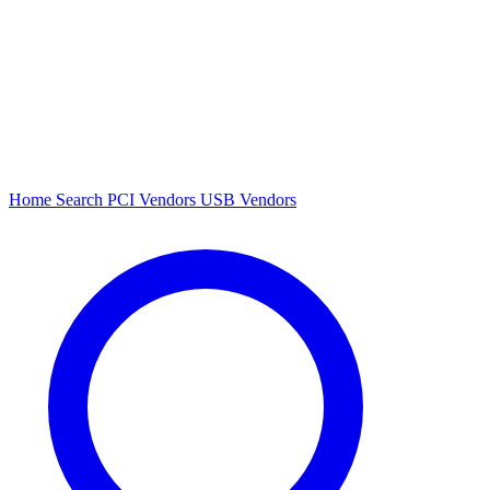
Home
Search
PCI Vendors
USB Vendors