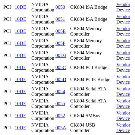
NVIDIA
Vendor
PCI
10DE
0050
CK804 ISA Bridge
Corporation
Device
NVIDIA
Vendor
PCI
10DE
0051
CK804 ISA Bridge
Corporation
Device
NVIDIA
CK804 Memory
Vendor
PCI
10DE
005E
Corporation
Controller
Device
NVIDIA
CK804 Memory
Vendor
PCI
10DE
005F
Corporation
Controller
Device
NVIDIA
CK804 Memory
Vendor
PCI
10DE
00D3
Corporation
Controller
Device
NVIDIA
Vendor
PCI
10DE
005C
CK804 PCI Bridge
Corporation
Device
NVIDIA
Vendor
PCI
10DE
005D
CK804 PCIE Bridge
Corporation
Device
NVIDIA
CK804 Serial ATA
Vendor
PCI
10DE
0054
Corporation
Controller
Device
NVIDIA
CK804 Serial ATA
Vendor
PCI
10DE
0055
Corporation
Controller
Device
NVIDIA
Vendor
PCI
10DE
0052
CK804 SMBus
Corporation
Device
NVIDIA
CK804 USB
Vendor
PCI
10DE
005A
Corporation
Controller
Device