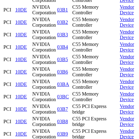
Corporation
Controller
Device
NVIDIA
C55 Memory
Vendor
PCI
10DE
03B1
Corporation
Controller
Device
NVIDIA
C55 Memory
Vendor
PCI
10DE
03B2
Corporation
Controller
Device
NVIDIA
C55 Memory
Vendor
PCI
10DE
03B3
Corporation
Controller
Device
NVIDIA
C55 Memory
Vendor
PCI
10DE
03B4
Corporation
Controller
Device
NVIDIA
C55 Memory
Vendor
PCI
10DE
03B5
Corporation
Controller
Device
NVIDIA
C55 Memory
Vendor
PCI
10DE
03B6
Corporation
Controller
Device
NVIDIA
C55 Memory
Vendor
PCI
10DE
03BA
Corporation
Controller
Device
NVIDIA
C55 Memory
Vendor
PCI
10DE
03BC
Corporation
Controller
Device
NVIDIA
C55 PCI Express
Vendor
PCI
10DE
03B7
Corporation
bridge
Device
NVIDIA
C55 PCI Express
Vendor
PCI
10DE
03B8
Corporation
bridge
Device
NVIDIA
C55 PCI Express
Vendor
PCI
10DE
03B9
Corporation
bridge
Device