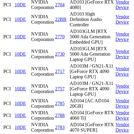
NVIDIA
AD103 [GeForce RTX
Vendor
PCI
10DE
2704
Corporation
4080]
Device
AD103 High
NVIDIA
Vendor
PCI
10DE
22BB
Definition Audio
Corporation
Device
Controller
AD103GLM [RTX
NVIDIA
Vendor
PCI
10DE
2770
5000 Ada Generation
Corporation
Device
Embedded GPU]
AD103GLM [RTX
NVIDIA
Vendor
PCI
10DE
2730
5000 Ada Generation
Corporation
Device
Laptop GPU]
AD103M / GN21-X11
NVIDIA
Vendor
PCI
10DE
2717
[GeForce RTX 4090
Corporation
Device
Laptop GPU]
AD103M / GN21-X11
NVIDIA
Vendor
PCI
10DE
2757
[GeForce RTX 4090
Corporation
Device
Laptop GPU]
NVIDIA
AD104 [AC AD104
Vendor
PCI
10DE
2785
Corporation
20GB]
Device
NVIDIA
AD104 [GeForce RTX
Vendor
PCI
10DE
2788
Corporation
4060 Ti]
Device
NVIDIA
AD104 [GeForce RTX
Vendor
PCI
10DE
2783
Corporation
4070 SUPER]
Device