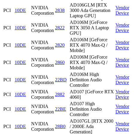
AD106GLM [RTX
NVIDIA
Vendor
PCI
10DE
2838
3000 Ada Generation
Corporation
Device
Laptop GPU]
AD106M [GeForce
NVIDIA
Vendor
PCI
10DE
2822
RTX 3050 A Laptop
Corporation
Device
GPU]
AD106M [GeForce
NVIDIA
Vendor
PCI
10DE
2820
RTX 4070 Max-Q /
Corporation
Device
Mobile]
AD106M [GeForce
NVIDIA
Vendor
PCI
10DE
2860
RTX 4070 Max-Q /
Corporation
Device
Mobile]
AD106M High
NVIDIA
Vendor
PCI
10DE
22BD
Definition Audio
Corporation
Device
Controller
NVIDIA
AD107 [GeForce RTX
Vendor
PCI
10DE
2882
Corporation
4060]
Device
AD107 High
NVIDIA
Vendor
PCI
10DE
22BE
Definition Audio
Corporation
Device
Controller
AD107GL [RTX 2000
NVIDIA
Vendor
PCI
10DE
28B0
/ 2000E Ada
Corporation
Device
Generation]