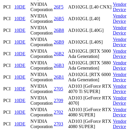
NVIDIA
Vendor
PCI
10DE
26F5
AD102GL [L40 CNX]
Corporation
Device
NVIDIA
Vendor
PCI
10DE
26B5
AD102GL [L40]
Corporation
Device
NVIDIA
Vendor
PCI
10DE
26B8
AD102GL [L40G]
Corporation
Device
NVIDIA
Vendor
PCI
10DE
26B9
AD102GL [L40S]
Corporation
Device
NVIDIA
AD102GL [RTX 5000
Vendor
PCI
10DE
26B2
Corporation
Ada Generation]
Device
NVIDIA
AD102GL [RTX 5880
Vendor
PCI
10DE
26B3
Corporation
Ada Generation]
Device
NVIDIA
AD102GL [RTX 6000
Vendor
PCI
10DE
26B1
Corporation
Ada Generation]
Device
NVIDIA
AD103 [GeForce RTX
Vendor
PCI
10DE
2705
Corporation
4070 Ti SUPER]
Device
NVIDIA
AD103 [GeForce RTX
Vendor
PCI
10DE
2709
Corporation
4070]
Device
NVIDIA
AD103 [GeForce RTX
Vendor
PCI
10DE
2702
Corporation
4080 SUPER]
Device
NVIDIA
AD103 [GeForce RTX
Vendor
PCI
10DE
2703
Corporation
4080 SUPER]
Device