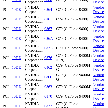
Corporation
Device
NVIDIA
Vendor
PCI
10DE
0864
C79 [GeForce 9300]
Corporation
Device
NVIDIA
Vendor
PCI
10DE
0861
C79 [GeForce 9400]
Corporation
Device
NVIDIA
Vendor
PCI
10DE
0867
C79 [GeForce 9400]
Corporation
Device
NVIDIA
Vendor
PCI
10DE
086A
C79 [GeForce 9400]
Corporation
Device
NVIDIA
Vendor
PCI
10DE
087A
C79 [GeForce 9400]
Corporation
Device
NVIDIA
C79 [GeForce 9400M /
Vendor
PCI
10DE
0876
Corporation
ION]
Device
NVIDIA
C79 [GeForce 9400M
Vendor
PCI
10DE
0862
Corporation
G]
Device
NVIDIA
C79 [GeForce 9400M
Vendor
PCI
10DE
0866
Corporation
G]
Device
NVIDIA
Vendor
PCI
10DE
0863
C79 [GeForce 9400M]
Corporation
Device
NVIDIA
Vendor
PCI
10DE
0870
C79 [GeForce 9400M]
Corporation
Device
NVIDIA
C79 [GeForce
Vendor
PCI
10DE
0872