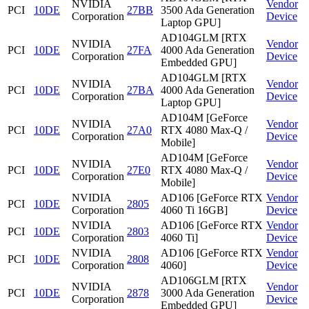
NVIDIA
Vendor
PCI
10DE
27BB
3500 Ada Generation
Corporation
Device
Laptop GPU]
AD104GLM [RTX
NVIDIA
Vendor
PCI
10DE
27FA
4000 Ada Generation
Corporation
Device
Embedded GPU]
AD104GLM [RTX
NVIDIA
Vendor
PCI
10DE
27BA
4000 Ada Generation
Corporation
Device
Laptop GPU]
AD104M [GeForce
NVIDIA
Vendor
PCI
10DE
27A0
RTX 4080 Max-Q /
Corporation
Device
Mobile]
AD104M [GeForce
NVIDIA
Vendor
PCI
10DE
27E0
RTX 4080 Max-Q /
Corporation
Device
Mobile]
NVIDIA
AD106 [GeForce RTX
Vendor
PCI
10DE
2805
Corporation
4060 Ti 16GB]
Device
NVIDIA
AD106 [GeForce RTX
Vendor
PCI
10DE
2803
Corporation
4060 Ti]
Device
NVIDIA
AD106 [GeForce RTX
Vendor
PCI
10DE
2808
Corporation
4060]
Device
AD106GLM [RTX
NVIDIA
Vendor
PCI
10DE
2878
3000 Ada Generation
Corporation
Device
Embedded GPU]