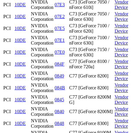
NVIDIA
C73 [GeForce 7050 /
Vendor
PCI
10DE
07E3
Corporation
nForce 610i]
Device
NVIDIA
C73 [GeForce 7050 /
Vendor
PCI
10DE
07E2
Corporation
nForce 630i]
Device
NVIDIA
C73 [GeForce 7100 /
Vendor
PCI
10DE
07E5
Corporation
nForce 620i]
Device
NVIDIA
C73 [GeForce 7100 /
Vendor
PCI
10DE
07E1
Corporation
nForce 630i]
Device
NVIDIA
C73 [GeForce 7150 /
Vendor
PCI
10DE
07E0
Corporation
nForce 630i]
Device
NVIDIA
C77 [GeForce 8100 /
Vendor
PCI
10DE
084F
Corporation
nForce 720a]
Device
NVIDIA
Vendor
PCI
10DE
0849
C77 [GeForce 8200]
Corporation
Device
NVIDIA
Vendor
PCI
10DE
084B
C77 [GeForce 8200]
Corporation
Device
NVIDIA
C77 [GeForce 8200M
Vendor
PCI
10DE
0845
Corporation
G]
Device
NVIDIA
Vendor
PCI
10DE
0840
C77 [GeForce 8200M]
Corporation
Device
NVIDIA
Vendor
PCI
10DE
0848
C77 [GeForce 8300]
Corporation
Device
NVIDIA
C77 [GeForce 9100M
Vendor