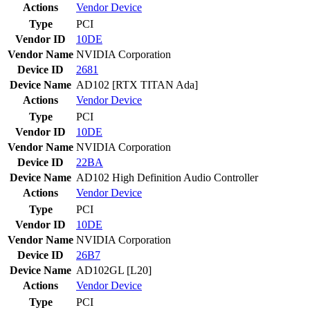
Actions
Vendor
Device
Type
PCI
Vendor ID
10DE
Vendor Name
NVIDIA Corporation
Device ID
2681
Device Name
AD102 [RTX TITAN Ada]
Actions
Vendor
Device
Type
PCI
Vendor ID
10DE
Vendor Name
NVIDIA Corporation
Device ID
22BA
Device Name
AD102 High Definition Audio Controller
Actions
Vendor
Device
Type
PCI
Vendor ID
10DE
Vendor Name
NVIDIA Corporation
Device ID
26B7
Device Name
AD102GL [L20]
Actions
Vendor
Device
Type
PCI