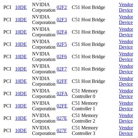
NVIDIA
Vendor
PCI
10DE
02F2
C51 Host Bridge
Corporation
Device
NVIDIA
Vendor
PCI
10DE
02F3
C51 Host Bridge
Corporation
Device
NVIDIA
Vendor
PCI
10DE
02F4
C51 Host Bridge
Corporation
Device
NVIDIA
Vendor
PCI
10DE
02F5
C51 Host Bridge
Corporation
Device
NVIDIA
Vendor
PCI
10DE
02F6
C51 Host Bridge
Corporation
Device
NVIDIA
Vendor
PCI
10DE
02F7
C51 Host Bridge
Corporation
Device
NVIDIA
Vendor
PCI
10DE
02FF
C51 Host Bridge
Corporation
Device
NVIDIA
C51 Memory
Vendor
PCI
10DE
02FA
Corporation
Controller 0
Device
NVIDIA
C51 Memory
Vendor
PCI
10DE
02FE
Corporation
Controller 1
Device
NVIDIA
C51 Memory
Vendor
PCI
10DE
027E
Corporation
Controller 2
Device
NVIDIA
C51 Memory
Vendor
PCI
10DE
027F
Corporation
Controller 3
Device