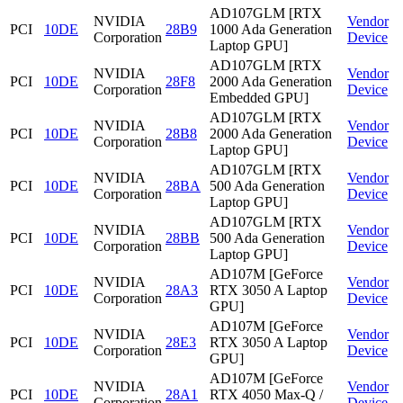
AD107GLM [RTX
NVIDIA
Vendor
PCI
10DE
28B9
1000 Ada Generation
Corporation
Device
Laptop GPU]
AD107GLM [RTX
NVIDIA
Vendor
PCI
10DE
28F8
2000 Ada Generation
Corporation
Device
Embedded GPU]
AD107GLM [RTX
NVIDIA
Vendor
PCI
10DE
28B8
2000 Ada Generation
Corporation
Device
Laptop GPU]
AD107GLM [RTX
NVIDIA
Vendor
PCI
10DE
28BA
500 Ada Generation
Corporation
Device
Laptop GPU]
AD107GLM [RTX
NVIDIA
Vendor
PCI
10DE
28BB
500 Ada Generation
Corporation
Device
Laptop GPU]
AD107M [GeForce
NVIDIA
Vendor
PCI
10DE
28A3
RTX 3050 A Laptop
Corporation
Device
GPU]
AD107M [GeForce
NVIDIA
Vendor
PCI
10DE
28E3
RTX 3050 A Laptop
Corporation
Device
GPU]
AD107M [GeForce
NVIDIA
Vendor
PCI
10DE
28A1
RTX 4050 Max-Q /
Corporation
Device