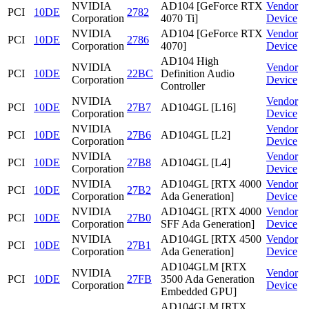
NVIDIA
AD104 [GeForce RTX
Vendor
PCI
10DE
2782
Corporation
4070 Ti]
Device
NVIDIA
AD104 [GeForce RTX
Vendor
PCI
10DE
2786
Corporation
4070]
Device
AD104 High
NVIDIA
Vendor
PCI
10DE
22BC
Definition Audio
Corporation
Device
Controller
NVIDIA
Vendor
PCI
10DE
27B7
AD104GL [L16]
Corporation
Device
NVIDIA
Vendor
PCI
10DE
27B6
AD104GL [L2]
Corporation
Device
NVIDIA
Vendor
PCI
10DE
27B8
AD104GL [L4]
Corporation
Device
NVIDIA
AD104GL [RTX 4000
Vendor
PCI
10DE
27B2
Corporation
Ada Generation]
Device
NVIDIA
AD104GL [RTX 4000
Vendor
PCI
10DE
27B0
Corporation
SFF Ada Generation]
Device
NVIDIA
AD104GL [RTX 4500
Vendor
PCI
10DE
27B1
Corporation
Ada Generation]
Device
AD104GLM [RTX
NVIDIA
Vendor
PCI
10DE
27FB
3500 Ada Generation
Corporation
Device
Embedded GPU]
AD104GLM [RTX