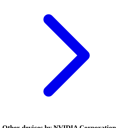
Other devices by NVIDIA Corporation