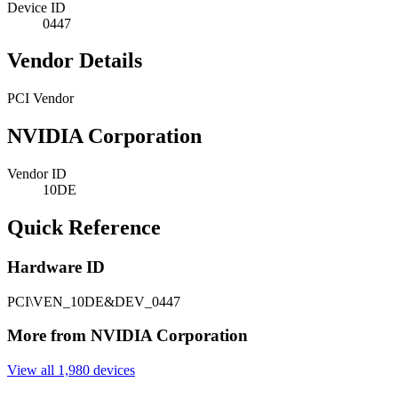
Device ID
0447
Vendor Details
PCI Vendor
NVIDIA Corporation
Vendor ID
10DE
Quick Reference
Hardware ID
PCI\VEN_10DE&DEV_0447
More from NVIDIA Corporation
View all 1,980 devices