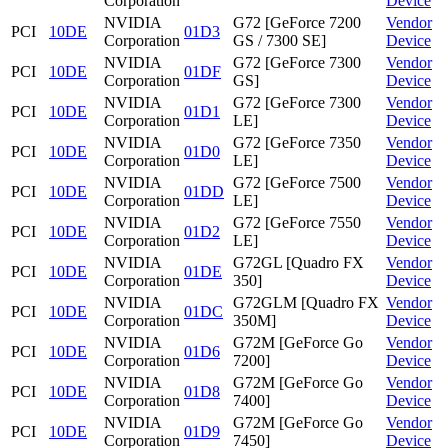
Corporation
Device
NVIDIA
G72 [GeForce 7200
Vendor
PCI
10DE
01D3
Corporation
GS / 7300 SE]
Device
NVIDIA
G72 [GeForce 7300
Vendor
PCI
10DE
01DF
Corporation
GS]
Device
NVIDIA
G72 [GeForce 7300
Vendor
PCI
10DE
01D1
Corporation
LE]
Device
NVIDIA
G72 [GeForce 7350
Vendor
PCI
10DE
01D0
Corporation
LE]
Device
NVIDIA
G72 [GeForce 7500
Vendor
PCI
10DE
01DD
Corporation
LE]
Device
NVIDIA
G72 [GeForce 7550
Vendor
PCI
10DE
01D2
Corporation
LE]
Device
NVIDIA
G72GL [Quadro FX
Vendor
PCI
10DE
01DE
Corporation
350]
Device
NVIDIA
G72GLM [Quadro FX
Vendor
PCI
10DE
01DC
Corporation
350M]
Device
NVIDIA
G72M [GeForce Go
Vendor
PCI
10DE
01D6
Corporation
7200]
Device
NVIDIA
G72M [GeForce Go
Vendor
PCI
10DE
01D8
Corporation
7400]
Device
NVIDIA
G72M [GeForce Go
Vendor
PCI
10DE
01D9
Corporation
7450]
Device