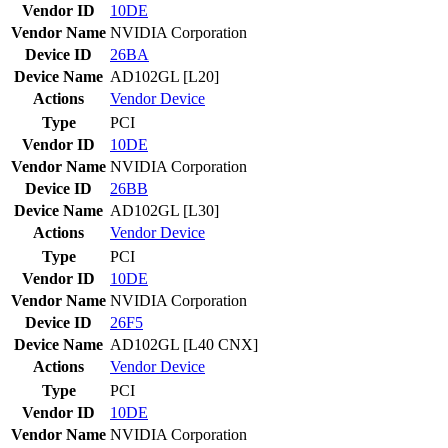
Vendor ID
10DE
Vendor Name
NVIDIA Corporation
Device ID
26BA
Device Name
AD102GL [L20]
Actions
Vendor
Device
Type
PCI
Vendor ID
10DE
Vendor Name
NVIDIA Corporation
Device ID
26BB
Device Name
AD102GL [L30]
Actions
Vendor
Device
Type
PCI
Vendor ID
10DE
Vendor Name
NVIDIA Corporation
Device ID
26F5
Device Name
AD102GL [L40 CNX]
Actions
Vendor
Device
Type
PCI
Vendor ID
10DE
Vendor Name
NVIDIA Corporation