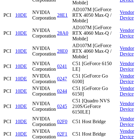
Mobile]
AD107M [GeForce
NVIDIA
Vendor
PCI
10DE
28E1
RTX 4050 Max-Q /
Corporation
Device
Mobile]
AD107M [GeForce
NVIDIA
Vendor
PCI
10DE
28A0
RTX 4060 Max-Q /
Corporation
Device
Mobile]
AD107M [GeForce
NVIDIA
Vendor
PCI
10DE
28E0
RTX 4060 Max-Q /
Corporation
Device
Mobile]
NVIDIA
C51 [GeForce 6150
Vendor
PCI
10DE
0241
Corporation
LE]
Device
NVIDIA
C51 [GeForce Go
Vendor
PCI
10DE
0247
Corporation
6100]
Device
NVIDIA
C51 [GeForce Go
Vendor
PCI
10DE
0244
Corporation
6150]
Device
C51 [Quadro NVS
NVIDIA
Vendor
PCI
10DE
0245
210S/GeForce
Corporation
Device
6150LE]
NVIDIA
Vendor
PCI
10DE
02F0
C51 Host Bridge
Corporation
Device
NVIDIA
Vendor
PCI
10DE
02F1
C51 Host Bridge
Corporation
Device