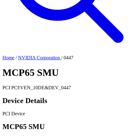
Home
/
NVIDIA Corporation
/
0447
MCP65 SMU
PCI
PCI\VEN_10DE&DEV_0447
Device Details
PCI Device
MCP65 SMU