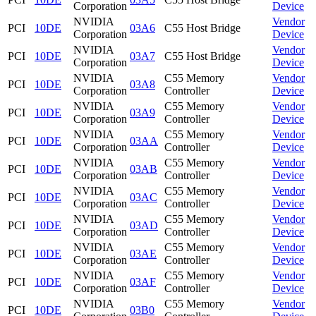
Corporation
Device
NVIDIA
Vendor
PCI
10DE
03A6
C55 Host Bridge
Corporation
Device
NVIDIA
Vendor
PCI
10DE
03A7
C55 Host Bridge
Corporation
Device
NVIDIA
C55 Memory
Vendor
PCI
10DE
03A8
Corporation
Controller
Device
NVIDIA
C55 Memory
Vendor
PCI
10DE
03A9
Corporation
Controller
Device
NVIDIA
C55 Memory
Vendor
PCI
10DE
03AA
Corporation
Controller
Device
NVIDIA
C55 Memory
Vendor
PCI
10DE
03AB
Corporation
Controller
Device
NVIDIA
C55 Memory
Vendor
PCI
10DE
03AC
Corporation
Controller
Device
NVIDIA
C55 Memory
Vendor
PCI
10DE
03AD
Corporation
Controller
Device
NVIDIA
C55 Memory
Vendor
PCI
10DE
03AE
Corporation
Controller
Device
NVIDIA
C55 Memory
Vendor
PCI
10DE
03AF
Corporation
Controller
Device
NVIDIA
C55 Memory
Vendor
PCI
10DE
03B0