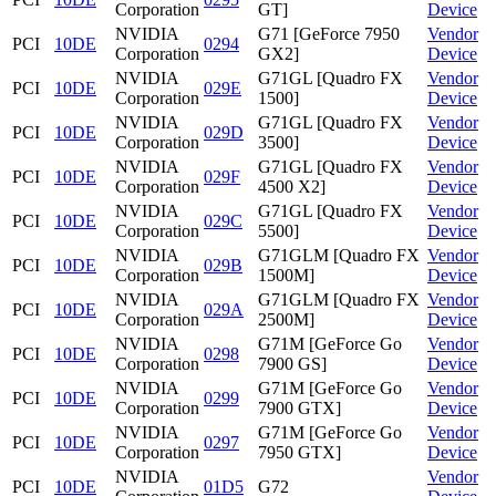
Corporation
GT]
Device
NVIDIA
G71 [GeForce 7950
Vendor
PCI
10DE
0294
Corporation
GX2]
Device
NVIDIA
G71GL [Quadro FX
Vendor
PCI
10DE
029E
Corporation
1500]
Device
NVIDIA
G71GL [Quadro FX
Vendor
PCI
10DE
029D
Corporation
3500]
Device
NVIDIA
G71GL [Quadro FX
Vendor
PCI
10DE
029F
Corporation
4500 X2]
Device
NVIDIA
G71GL [Quadro FX
Vendor
PCI
10DE
029C
Corporation
5500]
Device
NVIDIA
G71GLM [Quadro FX
Vendor
PCI
10DE
029B
Corporation
1500M]
Device
NVIDIA
G71GLM [Quadro FX
Vendor
PCI
10DE
029A
Corporation
2500M]
Device
NVIDIA
G71M [GeForce Go
Vendor
PCI
10DE
0298
Corporation
7900 GS]
Device
NVIDIA
G71M [GeForce Go
Vendor
PCI
10DE
0299
Corporation
7900 GTX]
Device
NVIDIA
G71M [GeForce Go
Vendor
PCI
10DE
0297
Corporation
7950 GTX]
Device
NVIDIA
Vendor
PCI
10DE
01D5
G72