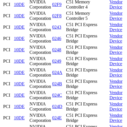
NVIDIA
C51 Memory
Vendor
PCI
10DE
02F9
Corporation
Controller 4
Device
NVIDIA
C51 Memory
Vendor
PCI
10DE
02F8
Corporation
Controller 5
Device
NVIDIA
C51 PCI Express
Vendor
PCI
10DE
0243
Corporation
Bridge
Device
NVIDIA
C51 PCI Express
Vendor
PCI
10DE
0246
Corporation
Bridge
Device
NVIDIA
C51 PCI Express
Vendor
PCI
10DE
0248
Corporation
Bridge
Device
NVIDIA
C51 PCI Express
Vendor
PCI
10DE
0249
Corporation
Bridge
Device
NVIDIA
C51 PCI Express
Vendor
PCI
10DE
024A
Corporation
Bridge
Device
NVIDIA
C51 PCI Express
Vendor
PCI
10DE
024B
Corporation
Bridge
Device
NVIDIA
C51 PCI Express
Vendor
PCI
10DE
024C
Corporation
Bridge
Device
NVIDIA
C51 PCI Express
Vendor
PCI
10DE
024D
Corporation
Bridge
Device
NVIDIA
C51 PCI Express
Vendor
PCI
10DE
024E
Corporation
Bridge
Device
NVIDIA
C51 PCI Express
Vendor