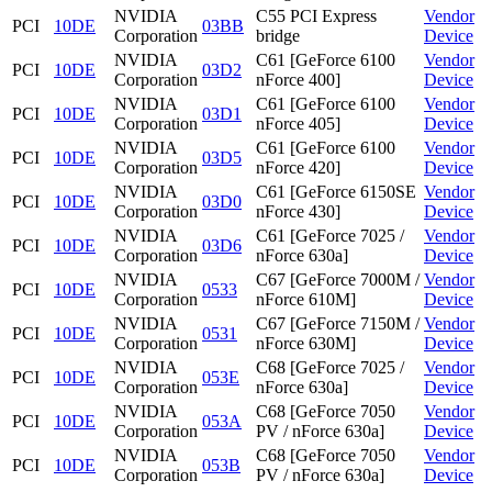
NVIDIA
C55 PCI Express
Vendor
PCI
10DE
03BB
Corporation
bridge
Device
NVIDIA
C61 [GeForce 6100
Vendor
PCI
10DE
03D2
Corporation
nForce 400]
Device
NVIDIA
C61 [GeForce 6100
Vendor
PCI
10DE
03D1
Corporation
nForce 405]
Device
NVIDIA
C61 [GeForce 6100
Vendor
PCI
10DE
03D5
Corporation
nForce 420]
Device
NVIDIA
C61 [GeForce 6150SE
Vendor
PCI
10DE
03D0
Corporation
nForce 430]
Device
NVIDIA
C61 [GeForce 7025 /
Vendor
PCI
10DE
03D6
Corporation
nForce 630a]
Device
NVIDIA
C67 [GeForce 7000M /
Vendor
PCI
10DE
0533
Corporation
nForce 610M]
Device
NVIDIA
C67 [GeForce 7150M /
Vendor
PCI
10DE
0531
Corporation
nForce 630M]
Device
NVIDIA
C68 [GeForce 7025 /
Vendor
PCI
10DE
053E
Corporation
nForce 630a]
Device
NVIDIA
C68 [GeForce 7050
Vendor
PCI
10DE
053A
Corporation
PV / nForce 630a]
Device
NVIDIA
C68 [GeForce 7050
Vendor
PCI
10DE
053B
Corporation
PV / nForce 630a]
Device