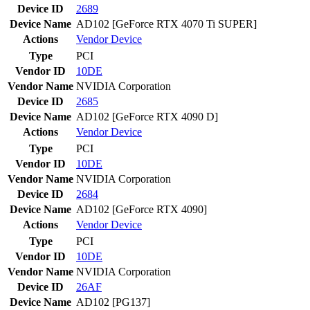
Device ID
2689
Device Name
AD102 [GeForce RTX 4070 Ti SUPER]
Actions
Vendor
Device
Type
PCI
Vendor ID
10DE
Vendor Name
NVIDIA Corporation
Device ID
2685
Device Name
AD102 [GeForce RTX 4090 D]
Actions
Vendor
Device
Type
PCI
Vendor ID
10DE
Vendor Name
NVIDIA Corporation
Device ID
2684
Device Name
AD102 [GeForce RTX 4090]
Actions
Vendor
Device
Type
PCI
Vendor ID
10DE
Vendor Name
NVIDIA Corporation
Device ID
26AF
Device Name
AD102 [PG137]