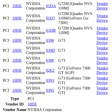
NVIDIA
G72M [Quadro NVS
Vendor
PCI
10DE
01DA
Corporation
110M]
Device
G72M [Quadro NVS
NVIDIA
Vendor
PCI
10DE
01D7
110M/GeForce Go
Corporation
Device
7300]
NVIDIA
G72M [Quadro NVS
Vendor
PCI
10DE
01DB
Corporation
120M]
Device
NVIDIA
Vendor
PCI
10DE
0396
G73
Corporation
Device
NVIDIA
Vendor
PCI
10DE
039D
G73
Corporation
Device
NVIDIA
Vendor
PCI
10DE
039F
G73
Corporation
Device
NVIDIA
G73 [GeForce 7300
Vendor
PCI
10DE
02E2
Corporation
GT AGP]
Device
NVIDIA
G73 [GeForce 7300
Vendor
PCI
10DE
0393
Corporation
GT]
Device
NVIDIA
G73 [GeForce 7300
Vendor
PCI
10DE
0395
Corporation
GT]
Device
Type
PCI
Vendor ID
10DE
Vendor Name
NVIDIA Corporation