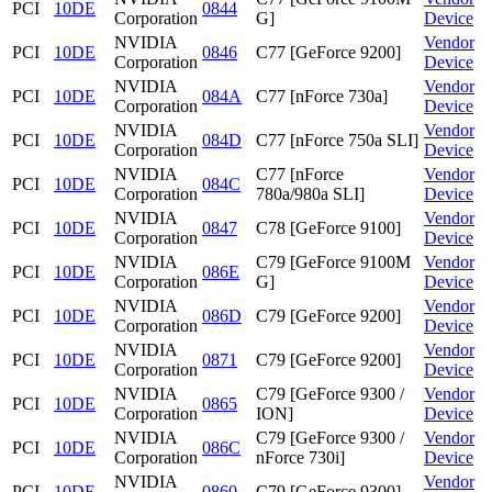
PCI
10DE
0844
Corporation
G]
Device
NVIDIA
Vendor
PCI
10DE
0846
C77 [GeForce 9200]
Corporation
Device
NVIDIA
Vendor
PCI
10DE
084A
C77 [nForce 730a]
Corporation
Device
NVIDIA
Vendor
PCI
10DE
084D
C77 [nForce 750a SLI]
Corporation
Device
NVIDIA
C77 [nForce
Vendor
PCI
10DE
084C
Corporation
780a/980a SLI]
Device
NVIDIA
Vendor
PCI
10DE
0847
C78 [GeForce 9100]
Corporation
Device
NVIDIA
C79 [GeForce 9100M
Vendor
PCI
10DE
086E
Corporation
G]
Device
NVIDIA
Vendor
PCI
10DE
086D
C79 [GeForce 9200]
Corporation
Device
NVIDIA
Vendor
PCI
10DE
0871
C79 [GeForce 9200]
Corporation
Device
NVIDIA
C79 [GeForce 9300 /
Vendor
PCI
10DE
0865
Corporation
ION]
Device
NVIDIA
C79 [GeForce 9300 /
Vendor
PCI
10DE
086C
Corporation
nForce 730i]
Device
NVIDIA
Vendor
PCI
10DE
0860
C79 [GeForce 9300]