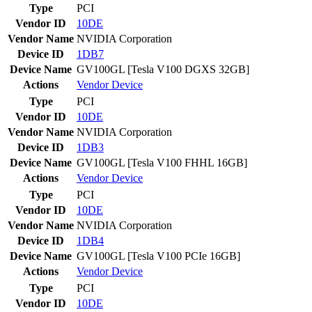
Type
PCI
Vendor ID
10DE
Vendor Name
NVIDIA Corporation
Device ID
1DB7
Device Name
GV100GL [Tesla V100 DGXS 32GB]
Actions
Vendor
Device
Type
PCI
Vendor ID
10DE
Vendor Name
NVIDIA Corporation
Device ID
1DB3
Device Name
GV100GL [Tesla V100 FHHL 16GB]
Actions
Vendor
Device
Type
PCI
Vendor ID
10DE
Vendor Name
NVIDIA Corporation
Device ID
1DB4
Device Name
GV100GL [Tesla V100 PCIe 16GB]
Actions
Vendor
Device
Type
PCI
Vendor ID
10DE