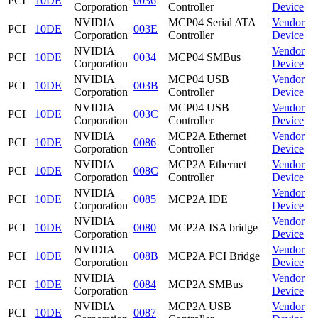
PCI
10DE
0036
Corporation
Controller
Device
NVIDIA
MCP04 Serial ATA
Vendor
PCI
10DE
003E
Corporation
Controller
Device
NVIDIA
Vendor
PCI
10DE
0034
MCP04 SMBus
Corporation
Device
NVIDIA
MCP04 USB
Vendor
PCI
10DE
003B
Corporation
Controller
Device
NVIDIA
MCP04 USB
Vendor
PCI
10DE
003C
Corporation
Controller
Device
NVIDIA
MCP2A Ethernet
Vendor
PCI
10DE
0086
Corporation
Controller
Device
NVIDIA
MCP2A Ethernet
Vendor
PCI
10DE
008C
Corporation
Controller
Device
NVIDIA
Vendor
PCI
10DE
0085
MCP2A IDE
Corporation
Device
NVIDIA
Vendor
PCI
10DE
0080
MCP2A ISA bridge
Corporation
Device
NVIDIA
Vendor
PCI
10DE
008B
MCP2A PCI Bridge
Corporation
Device
NVIDIA
Vendor
PCI
10DE
0084
MCP2A SMBus
Corporation
Device
NVIDIA
MCP2A USB
Vendor
PCI
10DE
0087