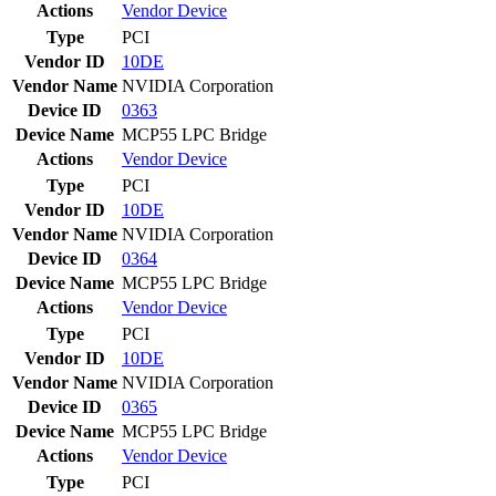
Actions
Vendor
Device
Type
PCI
Vendor ID
10DE
Vendor Name
NVIDIA Corporation
Device ID
0363
Device Name
MCP55 LPC Bridge
Actions
Vendor
Device
Type
PCI
Vendor ID
10DE
Vendor Name
NVIDIA Corporation
Device ID
0364
Device Name
MCP55 LPC Bridge
Actions
Vendor
Device
Type
PCI
Vendor ID
10DE
Vendor Name
NVIDIA Corporation
Device ID
0365
Device Name
MCP55 LPC Bridge
Actions
Vendor
Device
Type
PCI