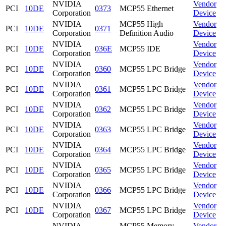
NVIDIA
Vendor
PCI
10DE
0373
MCP55 Ethernet
Corporation
Device
NVIDIA
MCP55 High
Vendor
PCI
10DE
0371
Corporation
Definition Audio
Device
NVIDIA
Vendor
PCI
10DE
036E
MCP55 IDE
Corporation
Device
NVIDIA
Vendor
PCI
10DE
0360
MCP55 LPC Bridge
Corporation
Device
NVIDIA
Vendor
PCI
10DE
0361
MCP55 LPC Bridge
Corporation
Device
NVIDIA
Vendor
PCI
10DE
0362
MCP55 LPC Bridge
Corporation
Device
NVIDIA
Vendor
PCI
10DE
0363
MCP55 LPC Bridge
Corporation
Device
NVIDIA
Vendor
PCI
10DE
0364
MCP55 LPC Bridge
Corporation
Device
NVIDIA
Vendor
PCI
10DE
0365
MCP55 LPC Bridge
Corporation
Device
NVIDIA
Vendor
PCI
10DE
0366
MCP55 LPC Bridge
Corporation
Device
NVIDIA
Vendor
PCI
10DE
0367
MCP55 LPC Bridge
Corporation
Device
NVIDIA
MCP55 Memory
Vendor