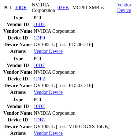
NVIDIA
Vendor
PCI
10DE
03EB
MCP61 SMBus
Corporation
Device
Type
PCI
Vendor ID
10DE
Vendor Name
NVIDIA Corporation
Device ID
1DF0
Device Name
GV100GL [Tesla PG500-216]
Actions
Vendor
Device
Type
PCI
Vendor ID
10DE
Vendor Name
NVIDIA Corporation
Device ID
1DF2
Device Name
GV100GL [Tesla PG503-216]
Actions
Vendor
Device
Type
PCI
Vendor ID
10DE
Vendor Name
NVIDIA Corporation
Device ID
1DB2
Device Name
GV100GL [Tesla V100 DGXS 16GB]
Actions
Vendor
Device