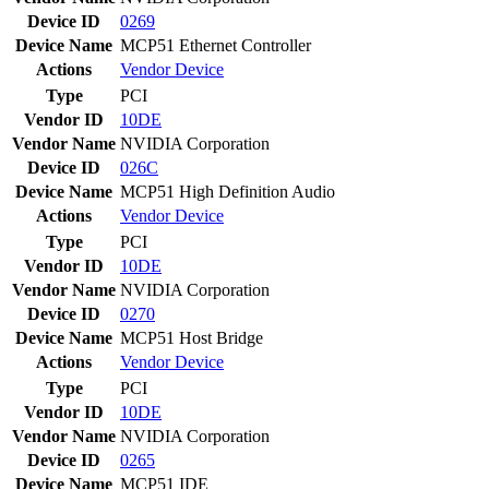
Device ID
0269
Device Name
MCP51 Ethernet Controller
Actions
Vendor
Device
Type
PCI
Vendor ID
10DE
Vendor Name
NVIDIA Corporation
Device ID
026C
Device Name
MCP51 High Definition Audio
Actions
Vendor
Device
Type
PCI
Vendor ID
10DE
Vendor Name
NVIDIA Corporation
Device ID
0270
Device Name
MCP51 Host Bridge
Actions
Vendor
Device
Type
PCI
Vendor ID
10DE
Vendor Name
NVIDIA Corporation
Device ID
0265
Device Name
MCP51 IDE