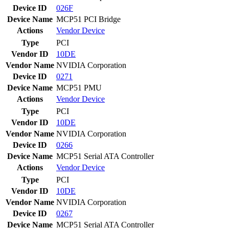
Device ID
026F
Device Name
MCP51 PCI Bridge
Actions
Vendor
Device
Type
PCI
Vendor ID
10DE
Vendor Name
NVIDIA Corporation
Device ID
0271
Device Name
MCP51 PMU
Actions
Vendor
Device
Type
PCI
Vendor ID
10DE
Vendor Name
NVIDIA Corporation
Device ID
0266
Device Name
MCP51 Serial ATA Controller
Actions
Vendor
Device
Type
PCI
Vendor ID
10DE
Vendor Name
NVIDIA Corporation
Device ID
0267
Device Name
MCP51 Serial ATA Controller