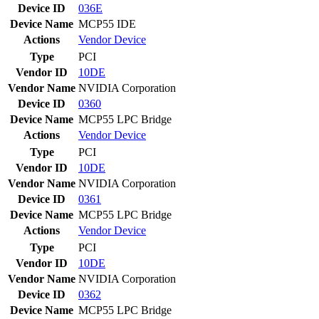
Device ID
036E
Device Name
MCP55 IDE
Actions
Vendor
Device
Type
PCI
Vendor ID
10DE
Vendor Name
NVIDIA Corporation
Device ID
0360
Device Name
MCP55 LPC Bridge
Actions
Vendor
Device
Type
PCI
Vendor ID
10DE
Vendor Name
NVIDIA Corporation
Device ID
0361
Device Name
MCP55 LPC Bridge
Actions
Vendor
Device
Type
PCI
Vendor ID
10DE
Vendor Name
NVIDIA Corporation
Device ID
0362
Device Name
MCP55 LPC Bridge