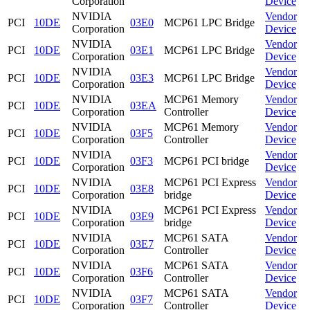
Corporation
Device
NVIDIA
Vendor
PCI
10DE
03E0
MCP61 LPC Bridge
Corporation
Device
NVIDIA
Vendor
PCI
10DE
03E1
MCP61 LPC Bridge
Corporation
Device
NVIDIA
Vendor
PCI
10DE
03E3
MCP61 LPC Bridge
Corporation
Device
NVIDIA
MCP61 Memory
Vendor
PCI
10DE
03EA
Corporation
Controller
Device
NVIDIA
MCP61 Memory
Vendor
PCI
10DE
03F5
Corporation
Controller
Device
NVIDIA
Vendor
PCI
10DE
03F3
MCP61 PCI bridge
Corporation
Device
NVIDIA
MCP61 PCI Express
Vendor
PCI
10DE
03E8
Corporation
bridge
Device
NVIDIA
MCP61 PCI Express
Vendor
PCI
10DE
03E9
Corporation
bridge
Device
NVIDIA
MCP61 SATA
Vendor
PCI
10DE
03E7
Corporation
Controller
Device
NVIDIA
MCP61 SATA
Vendor
PCI
10DE
03F6
Corporation
Controller
Device
NVIDIA
MCP61 SATA
Vendor
PCI
10DE
03F7
Corporation
Controller
Device