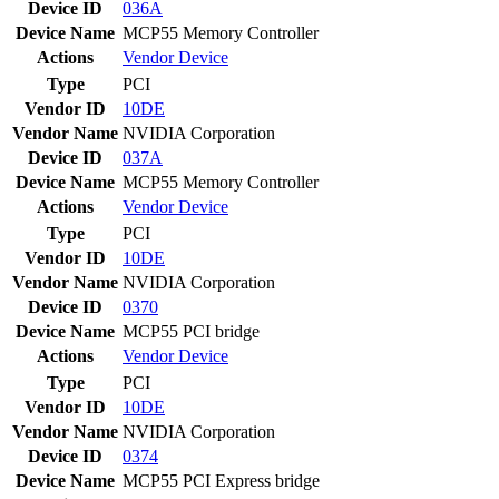
Device ID
036A
Device Name
MCP55 Memory Controller
Actions
Vendor
Device
Type
PCI
Vendor ID
10DE
Vendor Name
NVIDIA Corporation
Device ID
037A
Device Name
MCP55 Memory Controller
Actions
Vendor
Device
Type
PCI
Vendor ID
10DE
Vendor Name
NVIDIA Corporation
Device ID
0370
Device Name
MCP55 PCI bridge
Actions
Vendor
Device
Type
PCI
Vendor ID
10DE
Vendor Name
NVIDIA Corporation
Device ID
0374
Device Name
MCP55 PCI Express bridge