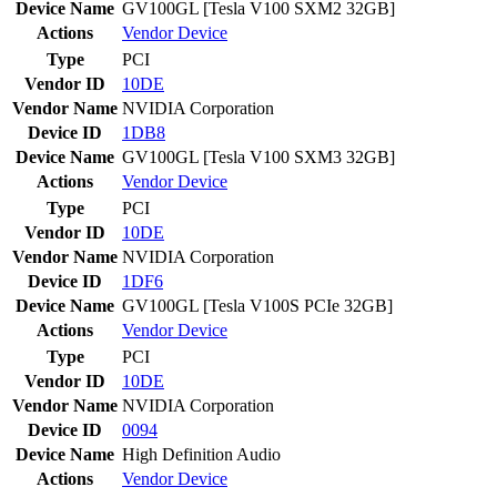
Device Name
GV100GL [Tesla V100 SXM2 32GB]
Actions
Vendor
Device
Type
PCI
Vendor ID
10DE
Vendor Name
NVIDIA Corporation
Device ID
1DB8
Device Name
GV100GL [Tesla V100 SXM3 32GB]
Actions
Vendor
Device
Type
PCI
Vendor ID
10DE
Vendor Name
NVIDIA Corporation
Device ID
1DF6
Device Name
GV100GL [Tesla V100S PCIe 32GB]
Actions
Vendor
Device
Type
PCI
Vendor ID
10DE
Vendor Name
NVIDIA Corporation
Device ID
0094
Device Name
High Definition Audio
Actions
Vendor
Device