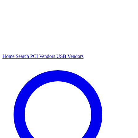
Home
Search
PCI Vendors
USB Vendors