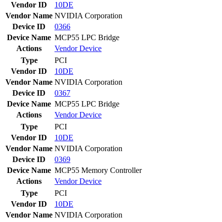
Vendor ID
10DE
Vendor Name
NVIDIA Corporation
Device ID
0366
Device Name
MCP55 LPC Bridge
Actions
Vendor
Device
Type
PCI
Vendor ID
10DE
Vendor Name
NVIDIA Corporation
Device ID
0367
Device Name
MCP55 LPC Bridge
Actions
Vendor
Device
Type
PCI
Vendor ID
10DE
Vendor Name
NVIDIA Corporation
Device ID
0369
Device Name
MCP55 Memory Controller
Actions
Vendor
Device
Type
PCI
Vendor ID
10DE
Vendor Name
NVIDIA Corporation