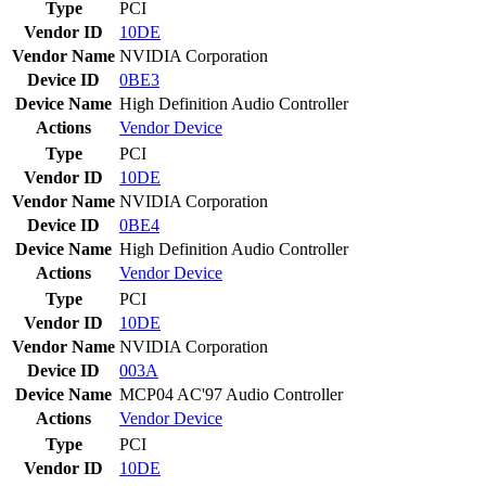
Type
PCI
Vendor ID
10DE
Vendor Name
NVIDIA Corporation
Device ID
0BE3
Device Name
High Definition Audio Controller
Actions
Vendor
Device
Type
PCI
Vendor ID
10DE
Vendor Name
NVIDIA Corporation
Device ID
0BE4
Device Name
High Definition Audio Controller
Actions
Vendor
Device
Type
PCI
Vendor ID
10DE
Vendor Name
NVIDIA Corporation
Device ID
003A
Device Name
MCP04 AC'97 Audio Controller
Actions
Vendor
Device
Type
PCI
Vendor ID
10DE