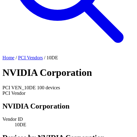
Home
/
PCI Vendors
/
10DE
NVIDIA Corporation
PCI
VEN_10DE
100 devices
PCI Vendor
NVIDIA Corporation
Vendor ID
10DE