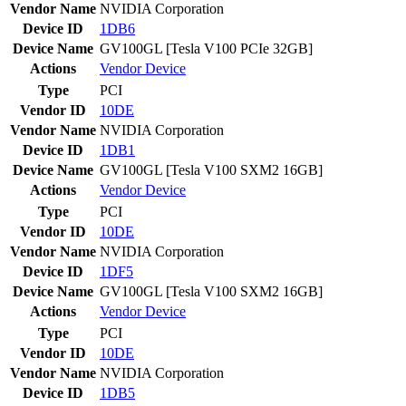
Vendor Name
NVIDIA Corporation
Device ID
1DB6
Device Name
GV100GL [Tesla V100 PCIe 32GB]
Actions
Vendor
Device
Type
PCI
Vendor ID
10DE
Vendor Name
NVIDIA Corporation
Device ID
1DB1
Device Name
GV100GL [Tesla V100 SXM2 16GB]
Actions
Vendor
Device
Type
PCI
Vendor ID
10DE
Vendor Name
NVIDIA Corporation
Device ID
1DF5
Device Name
GV100GL [Tesla V100 SXM2 16GB]
Actions
Vendor
Device
Type
PCI
Vendor ID
10DE
Vendor Name
NVIDIA Corporation
Device ID
1DB5