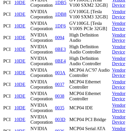
PCI
10DE
1DB5
Corporation
V100 SXM2 32GB]
Device
NVIDIA
GV100GL [Tesla
Vendor
PCI
10DE
1DB8
Corporation
V100 SXM3 32GB]
Device
NVIDIA
GV100GL [Tesla
Vendor
PCI
10DE
1DF6
Corporation
V100S PCIe 32GB]
Device
NVIDIA
High Definition
Vendor
PCI
10DE
0094
Corporation
Audio
Device
NVIDIA
High Definition
Vendor
PCI
10DE
0BE3
Corporation
Audio Controller
Device
NVIDIA
High Definition
Vendor
PCI
10DE
0BE4
Corporation
Audio Controller
Device
NVIDIA
MCP04 AC'97 Audio
Vendor
PCI
10DE
003A
Corporation
Controller
Device
NVIDIA
MCP04 Ethernet
Vendor
PCI
10DE
0037
Corporation
Controller
Device
NVIDIA
MCP04 Ethernet
Vendor
PCI
10DE
0038
Corporation
Controller
Device
NVIDIA
Vendor
PCI
10DE
0035
MCP04 IDE
Corporation
Device
NVIDIA
Vendor
PCI
10DE
003D
MCP04 PCI Bridge
Corporation
Device
NVIDIA
MCP04 Serial ATA
Vendor