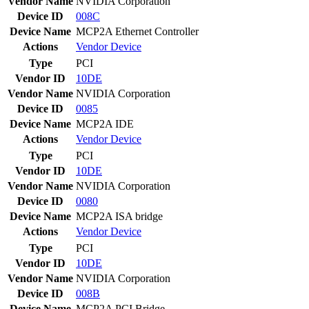
Vendor Name
NVIDIA Corporation
Device ID
008C
Device Name
MCP2A Ethernet Controller
Actions
Vendor
Device
Type
PCI
Vendor ID
10DE
Vendor Name
NVIDIA Corporation
Device ID
0085
Device Name
MCP2A IDE
Actions
Vendor
Device
Type
PCI
Vendor ID
10DE
Vendor Name
NVIDIA Corporation
Device ID
0080
Device Name
MCP2A ISA bridge
Actions
Vendor
Device
Type
PCI
Vendor ID
10DE
Vendor Name
NVIDIA Corporation
Device ID
008B
Device Name
MCP2A PCI Bridge