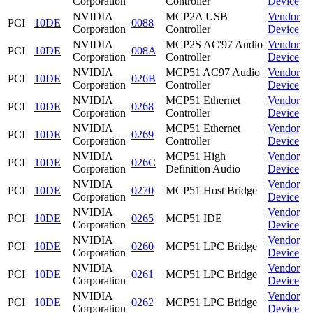
Corporation
Controller
Device
NVIDIA
MCP2A USB
Vendor
PCI
10DE
0088
Corporation
Controller
Device
NVIDIA
MCP2S AC'97 Audio
Vendor
PCI
10DE
008A
Corporation
Controller
Device
NVIDIA
MCP51 AC97 Audio
Vendor
PCI
10DE
026B
Corporation
Controller
Device
NVIDIA
MCP51 Ethernet
Vendor
PCI
10DE
0268
Corporation
Controller
Device
NVIDIA
MCP51 Ethernet
Vendor
PCI
10DE
0269
Corporation
Controller
Device
NVIDIA
MCP51 High
Vendor
PCI
10DE
026C
Corporation
Definition Audio
Device
NVIDIA
Vendor
PCI
10DE
0270
MCP51 Host Bridge
Corporation
Device
NVIDIA
Vendor
PCI
10DE
0265
MCP51 IDE
Corporation
Device
NVIDIA
Vendor
PCI
10DE
0260
MCP51 LPC Bridge
Corporation
Device
NVIDIA
Vendor
PCI
10DE
0261
MCP51 LPC Bridge
Corporation
Device
NVIDIA
Vendor
PCI
10DE
0262
MCP51 LPC Bridge
Corporation
Device