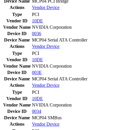
Device Name
MCP04 PCI Bridge
Actions
Vendor
Device
Type
PCI
Vendor ID
10DE
Vendor Name
NVIDIA Corporation
Device ID
0036
Device Name
MCP04 Serial ATA Controller
Actions
Vendor
Device
Type
PCI
Vendor ID
10DE
Vendor Name
NVIDIA Corporation
Device ID
003E
Device Name
MCP04 Serial ATA Controller
Actions
Vendor
Device
Type
PCI
Vendor ID
10DE
Vendor Name
NVIDIA Corporation
Device ID
0034
Device Name
MCP04 SMBus
Actions
Vendor
Device