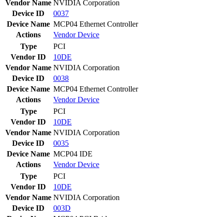
Vendor Name
NVIDIA Corporation
Device ID
0037
Device Name
MCP04 Ethernet Controller
Actions
Vendor
Device
Type
PCI
Vendor ID
10DE
Vendor Name
NVIDIA Corporation
Device ID
0038
Device Name
MCP04 Ethernet Controller
Actions
Vendor
Device
Type
PCI
Vendor ID
10DE
Vendor Name
NVIDIA Corporation
Device ID
0035
Device Name
MCP04 IDE
Actions
Vendor
Device
Type
PCI
Vendor ID
10DE
Vendor Name
NVIDIA Corporation
Device ID
003D