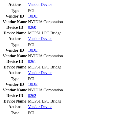
Actions
Vendor
Device
Type
PCI
Vendor ID
10DE
Vendor Name
NVIDIA Corporation
Device ID
0260
Device Name
MCP51 LPC Bridge
Actions
Vendor
Device
Type
PCI
Vendor ID
10DE
Vendor Name
NVIDIA Corporation
Device ID
0261
Device Name
MCP51 LPC Bridge
Actions
Vendor
Device
Type
PCI
Vendor ID
10DE
Vendor Name
NVIDIA Corporation
Device ID
0262
Device Name
MCP51 LPC Bridge
Actions
Vendor
Device
Type
PCI