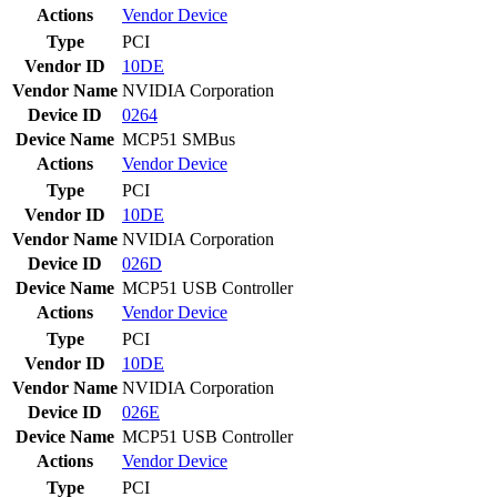
Actions
Vendor
Device
Type
PCI
Vendor ID
10DE
Vendor Name
NVIDIA Corporation
Device ID
0264
Device Name
MCP51 SMBus
Actions
Vendor
Device
Type
PCI
Vendor ID
10DE
Vendor Name
NVIDIA Corporation
Device ID
026D
Device Name
MCP51 USB Controller
Actions
Vendor
Device
Type
PCI
Vendor ID
10DE
Vendor Name
NVIDIA Corporation
Device ID
026E
Device Name
MCP51 USB Controller
Actions
Vendor
Device
Type
PCI