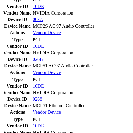
Vendor ID
10DE
Vendor Name
NVIDIA Corporation
Device ID
008A
Device Name
MCP2S AC'97 Audio Controller
Actions
Vendor
Device
Type
PCI
Vendor ID
10DE
Vendor Name
NVIDIA Corporation
Device ID
026B
Device Name
MCP51 AC97 Audio Controller
Actions
Vendor
Device
Type
PCI
Vendor ID
10DE
Vendor Name
NVIDIA Corporation
Device ID
0268
Device Name
MCP51 Ethernet Controller
Actions
Vendor
Device
Type
PCI
Vendor ID
10DE
Vendor Name
NVIDIA Corporation