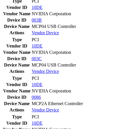
Type
PCI
Vendor ID
10DE
Vendor Name
NVIDIA Corporation
Device ID
003B
Device Name
MCP04 USB Controller
Actions
Vendor
Device
Type
PCI
Vendor ID
10DE
Vendor Name
NVIDIA Corporation
Device ID
003C
Device Name
MCP04 USB Controller
Actions
Vendor
Device
Type
PCI
Vendor ID
10DE
Vendor Name
NVIDIA Corporation
Device ID
0086
Device Name
MCP2A Ethernet Controller
Actions
Vendor
Device
Type
PCI
Vendor ID
10DE