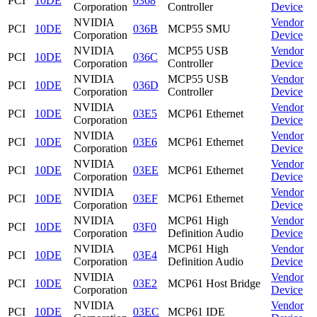
PCI
10DE
0368
Corporation
Controller
Device
NVIDIA
Vendor
PCI
10DE
036B
MCP55 SMU
Corporation
Device
NVIDIA
MCP55 USB
Vendor
PCI
10DE
036C
Corporation
Controller
Device
NVIDIA
MCP55 USB
Vendor
PCI
10DE
036D
Corporation
Controller
Device
NVIDIA
Vendor
PCI
10DE
03E5
MCP61 Ethernet
Corporation
Device
NVIDIA
Vendor
PCI
10DE
03E6
MCP61 Ethernet
Corporation
Device
NVIDIA
Vendor
PCI
10DE
03EE
MCP61 Ethernet
Corporation
Device
NVIDIA
Vendor
PCI
10DE
03EF
MCP61 Ethernet
Corporation
Device
NVIDIA
MCP61 High
Vendor
PCI
10DE
03F0
Corporation
Definition Audio
Device
NVIDIA
MCP61 High
Vendor
PCI
10DE
03E4
Corporation
Definition Audio
Device
NVIDIA
Vendor
PCI
10DE
03E2
MCP61 Host Bridge
Corporation
Device
NVIDIA
Vendor
PCI
10DE
03EC
MCP61 IDE