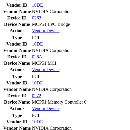
Vendor ID
10DE
Vendor Name
NVIDIA Corporation
Device ID
0263
Device Name
MCP51 LPC Bridge
Actions
Vendor
Device
Type
PCI
Vendor ID
10DE
Vendor Name
NVIDIA Corporation
Device ID
026A
Device Name
MCP51 MCI
Actions
Vendor
Device
Type
PCI
Vendor ID
10DE
Vendor Name
NVIDIA Corporation
Device ID
0272
Device Name
MCP51 Memory Controller 0
Actions
Vendor
Device
Type
PCI
Vendor ID
10DE
Vendor Name
NVIDIA Corporation