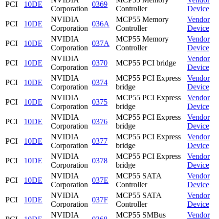
PCI
10DE
0369
Corporation
Controller
Device
NVIDIA
MCP55 Memory
Vendor
PCI
10DE
036A
Corporation
Controller
Device
NVIDIA
MCP55 Memory
Vendor
PCI
10DE
037A
Corporation
Controller
Device
NVIDIA
Vendor
PCI
10DE
0370
MCP55 PCI bridge
Corporation
Device
NVIDIA
MCP55 PCI Express
Vendor
PCI
10DE
0374
Corporation
bridge
Device
NVIDIA
MCP55 PCI Express
Vendor
PCI
10DE
0375
Corporation
bridge
Device
NVIDIA
MCP55 PCI Express
Vendor
PCI
10DE
0376
Corporation
bridge
Device
NVIDIA
MCP55 PCI Express
Vendor
PCI
10DE
0377
Corporation
bridge
Device
NVIDIA
MCP55 PCI Express
Vendor
PCI
10DE
0378
Corporation
bridge
Device
NVIDIA
MCP55 SATA
Vendor
PCI
10DE
037E
Corporation
Controller
Device
NVIDIA
MCP55 SATA
Vendor
PCI
10DE
037F
Corporation
Controller
Device
NVIDIA
MCP55 SMBus
Vendor