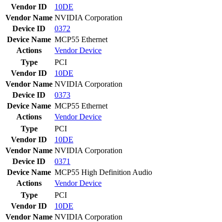
Vendor ID
10DE
Vendor Name
NVIDIA Corporation
Device ID
0372
Device Name
MCP55 Ethernet
Actions
Vendor
Device
Type
PCI
Vendor ID
10DE
Vendor Name
NVIDIA Corporation
Device ID
0373
Device Name
MCP55 Ethernet
Actions
Vendor
Device
Type
PCI
Vendor ID
10DE
Vendor Name
NVIDIA Corporation
Device ID
0371
Device Name
MCP55 High Definition Audio
Actions
Vendor
Device
Type
PCI
Vendor ID
10DE
Vendor Name
NVIDIA Corporation