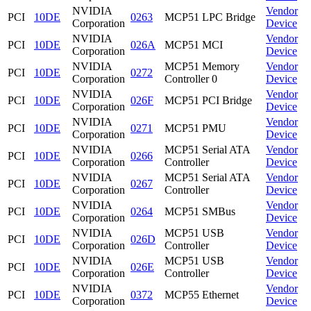
NVIDIA
Vendor
PCI
10DE
0263
MCP51 LPC Bridge
Corporation
Device
NVIDIA
Vendor
PCI
10DE
026A
MCP51 MCI
Corporation
Device
NVIDIA
MCP51 Memory
Vendor
PCI
10DE
0272
Corporation
Controller 0
Device
NVIDIA
Vendor
PCI
10DE
026F
MCP51 PCI Bridge
Corporation
Device
NVIDIA
Vendor
PCI
10DE
0271
MCP51 PMU
Corporation
Device
NVIDIA
MCP51 Serial ATA
Vendor
PCI
10DE
0266
Corporation
Controller
Device
NVIDIA
MCP51 Serial ATA
Vendor
PCI
10DE
0267
Corporation
Controller
Device
NVIDIA
Vendor
PCI
10DE
0264
MCP51 SMBus
Corporation
Device
NVIDIA
MCP51 USB
Vendor
PCI
10DE
026D
Corporation
Controller
Device
NVIDIA
MCP51 USB
Vendor
PCI
10DE
026E
Corporation
Controller
Device
NVIDIA
Vendor
PCI
10DE
0372
MCP55 Ethernet
Corporation
Device