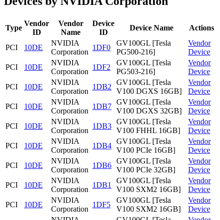
Devices by NVIDIA Corporation
Vendor
Vendor
Device
Type
Device Name
Actions
ID
Name
ID
NVIDIA
GV100GL [Tesla
Vendor
PCI
10DE
1DF0
Corporation
PG500-216]
Device
NVIDIA
GV100GL [Tesla
Vendor
PCI
10DE
1DF2
Corporation
PG503-216]
Device
NVIDIA
GV100GL [Tesla
Vendor
PCI
10DE
1DB2
Corporation
V100 DGXS 16GB]
Device
NVIDIA
GV100GL [Tesla
Vendor
PCI
10DE
1DB7
Corporation
V100 DGXS 32GB]
Device
NVIDIA
GV100GL [Tesla
Vendor
PCI
10DE
1DB3
Corporation
V100 FHHL 16GB]
Device
NVIDIA
GV100GL [Tesla
Vendor
PCI
10DE
1DB4
Corporation
V100 PCIe 16GB]
Device
NVIDIA
GV100GL [Tesla
Vendor
PCI
10DE
1DB6
Corporation
V100 PCIe 32GB]
Device
NVIDIA
GV100GL [Tesla
Vendor
PCI
10DE
1DB1
Corporation
V100 SXM2 16GB]
Device
NVIDIA
GV100GL [Tesla
Vendor
PCI
10DE
1DF5
Corporation
V100 SXM2 16GB]
Device
NVIDIA
GV100GL [Tesla
Vendor