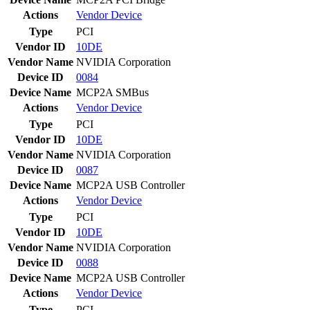
Actions
Vendor
Device
Type
PCI
Vendor ID
10DE
Vendor Name
NVIDIA Corporation
Device ID
0084
Device Name
MCP2A SMBus
Actions
Vendor
Device
Type
PCI
Vendor ID
10DE
Vendor Name
NVIDIA Corporation
Device ID
0087
Device Name
MCP2A USB Controller
Actions
Vendor
Device
Type
PCI
Vendor ID
10DE
Vendor Name
NVIDIA Corporation
Device ID
0088
Device Name
MCP2A USB Controller
Actions
Vendor
Device
Type
PCI