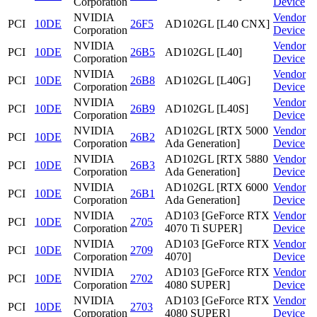
Corporation
Device
NVIDIA
Vendor
PCI
10DE
26F5
AD102GL [L40 CNX]
Corporation
Device
NVIDIA
Vendor
PCI
10DE
26B5
AD102GL [L40]
Corporation
Device
NVIDIA
Vendor
PCI
10DE
26B8
AD102GL [L40G]
Corporation
Device
NVIDIA
Vendor
PCI
10DE
26B9
AD102GL [L40S]
Corporation
Device
NVIDIA
AD102GL [RTX 5000
Vendor
PCI
10DE
26B2
Corporation
Ada Generation]
Device
NVIDIA
AD102GL [RTX 5880
Vendor
PCI
10DE
26B3
Corporation
Ada Generation]
Device
NVIDIA
AD102GL [RTX 6000
Vendor
PCI
10DE
26B1
Corporation
Ada Generation]
Device
NVIDIA
AD103 [GeForce RTX
Vendor
PCI
10DE
2705
Corporation
4070 Ti SUPER]
Device
NVIDIA
AD103 [GeForce RTX
Vendor
PCI
10DE
2709
Corporation
4070]
Device
NVIDIA
AD103 [GeForce RTX
Vendor
PCI
10DE
2702
Corporation
4080 SUPER]
Device
NVIDIA
AD103 [GeForce RTX
Vendor
PCI
10DE
2703
Corporation
4080 SUPER]
Device