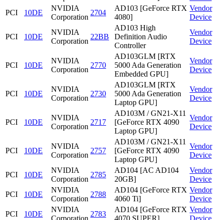
NVIDIA
AD103 [GeForce RTX
Vendor
PCI
10DE
2704
Corporation
4080]
Device
AD103 High
NVIDIA
Vendor
PCI
10DE
22BB
Definition Audio
Corporation
Device
Controller
AD103GLM [RTX
NVIDIA
Vendor
PCI
10DE
2770
5000 Ada Generation
Corporation
Device
Embedded GPU]
AD103GLM [RTX
NVIDIA
Vendor
PCI
10DE
2730
5000 Ada Generation
Corporation
Device
Laptop GPU]
AD103M / GN21-X11
NVIDIA
Vendor
PCI
10DE
2717
[GeForce RTX 4090
Corporation
Device
Laptop GPU]
AD103M / GN21-X11
NVIDIA
Vendor
PCI
10DE
2757
[GeForce RTX 4090
Corporation
Device
Laptop GPU]
NVIDIA
AD104 [AC AD104
Vendor
PCI
10DE
2785
Corporation
20GB]
Device
NVIDIA
AD104 [GeForce RTX
Vendor
PCI
10DE
2788
Corporation
4060 Ti]
Device
NVIDIA
AD104 [GeForce RTX
Vendor
PCI
10DE
2783
Corporation
4070 SUPER]
Device