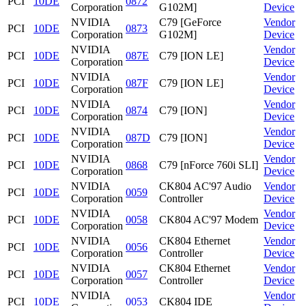
PCI
10DE
0872
Corporation
G102M]
Device
NVIDIA
C79 [GeForce
Vendor
PCI
10DE
0873
Corporation
G102M]
Device
NVIDIA
Vendor
PCI
10DE
087E
C79 [ION LE]
Corporation
Device
NVIDIA
Vendor
PCI
10DE
087F
C79 [ION LE]
Corporation
Device
NVIDIA
Vendor
PCI
10DE
0874
C79 [ION]
Corporation
Device
NVIDIA
Vendor
PCI
10DE
087D
C79 [ION]
Corporation
Device
NVIDIA
Vendor
PCI
10DE
0868
C79 [nForce 760i SLI]
Corporation
Device
NVIDIA
CK804 AC'97 Audio
Vendor
PCI
10DE
0059
Corporation
Controller
Device
NVIDIA
Vendor
PCI
10DE
0058
CK804 AC'97 Modem
Corporation
Device
NVIDIA
CK804 Ethernet
Vendor
PCI
10DE
0056
Corporation
Controller
Device
NVIDIA
CK804 Ethernet
Vendor
PCI
10DE
0057
Corporation
Controller
Device
NVIDIA
Vendor
PCI
10DE
0053
CK804 IDE