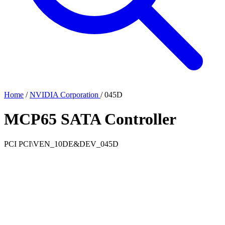
Home
/
NVIDIA Corporation
/
045D
MCP65 SATA Controller
PCI
PCI\VEN_10DE&DEV_045D