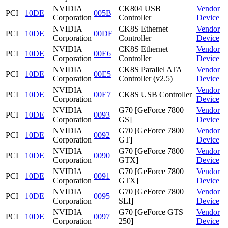
NVIDIA
CK804 USB
Vendor
PCI
10DE
005B
Corporation
Controller
Device
NVIDIA
CK8S Ethernet
Vendor
PCI
10DE
00DF
Corporation
Controller
Device
NVIDIA
CK8S Ethernet
Vendor
PCI
10DE
00E6
Corporation
Controller
Device
NVIDIA
CK8S Parallel ATA
Vendor
PCI
10DE
00E5
Corporation
Controller (v2.5)
Device
NVIDIA
Vendor
PCI
10DE
00E7
CK8S USB Controller
Corporation
Device
NVIDIA
G70 [GeForce 7800
Vendor
PCI
10DE
0093
Corporation
GS]
Device
NVIDIA
G70 [GeForce 7800
Vendor
PCI
10DE
0092
Corporation
GT]
Device
NVIDIA
G70 [GeForce 7800
Vendor
PCI
10DE
0090
Corporation
GTX]
Device
NVIDIA
G70 [GeForce 7800
Vendor
PCI
10DE
0091
Corporation
GTX]
Device
NVIDIA
G70 [GeForce 7800
Vendor
PCI
10DE
0095
Corporation
SLI]
Device
NVIDIA
G70 [GeForce GTS
Vendor
PCI
10DE
0097
Corporation
250]
Device