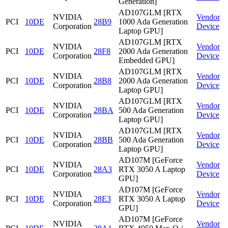
Generation]
AD107GLM [RTX
NVIDIA
Vendor
PCI
10DE
28B9
1000 Ada Generation
Corporation
Device
Laptop GPU]
AD107GLM [RTX
NVIDIA
Vendor
PCI
10DE
28F8
2000 Ada Generation
Corporation
Device
Embedded GPU]
AD107GLM [RTX
NVIDIA
Vendor
PCI
10DE
28B8
2000 Ada Generation
Corporation
Device
Laptop GPU]
AD107GLM [RTX
NVIDIA
Vendor
PCI
10DE
28BA
500 Ada Generation
Corporation
Device
Laptop GPU]
AD107GLM [RTX
NVIDIA
Vendor
PCI
10DE
28BB
500 Ada Generation
Corporation
Device
Laptop GPU]
AD107M [GeForce
NVIDIA
Vendor
PCI
10DE
28A3
RTX 3050 A Laptop
Corporation
Device
GPU]
AD107M [GeForce
NVIDIA
Vendor
PCI
10DE
28E3
RTX 3050 A Laptop
Corporation
Device
GPU]
AD107M [GeForce
NVIDIA
Vendor