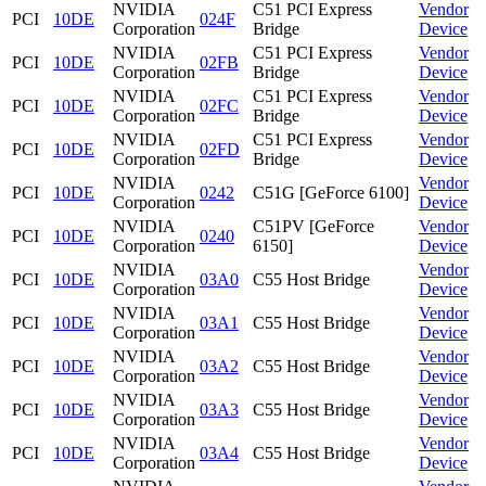
NVIDIA
C51 PCI Express
Vendor
PCI
10DE
024F
Corporation
Bridge
Device
NVIDIA
C51 PCI Express
Vendor
PCI
10DE
02FB
Corporation
Bridge
Device
NVIDIA
C51 PCI Express
Vendor
PCI
10DE
02FC
Corporation
Bridge
Device
NVIDIA
C51 PCI Express
Vendor
PCI
10DE
02FD
Corporation
Bridge
Device
NVIDIA
Vendor
PCI
10DE
0242
C51G [GeForce 6100]
Corporation
Device
NVIDIA
C51PV [GeForce
Vendor
PCI
10DE
0240
Corporation
6150]
Device
NVIDIA
Vendor
PCI
10DE
03A0
C55 Host Bridge
Corporation
Device
NVIDIA
Vendor
PCI
10DE
03A1
C55 Host Bridge
Corporation
Device
NVIDIA
Vendor
PCI
10DE
03A2
C55 Host Bridge
Corporation
Device
NVIDIA
Vendor
PCI
10DE
03A3
C55 Host Bridge
Corporation
Device
NVIDIA
Vendor
PCI
10DE
03A4
C55 Host Bridge
Corporation
Device