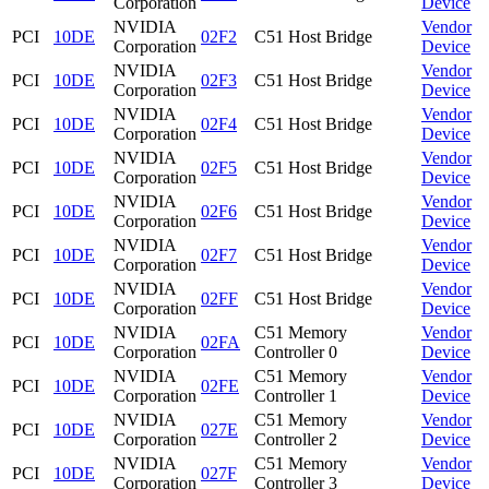
Corporation
Device
NVIDIA
Vendor
PCI
10DE
02F2
C51 Host Bridge
Corporation
Device
NVIDIA
Vendor
PCI
10DE
02F3
C51 Host Bridge
Corporation
Device
NVIDIA
Vendor
PCI
10DE
02F4
C51 Host Bridge
Corporation
Device
NVIDIA
Vendor
PCI
10DE
02F5
C51 Host Bridge
Corporation
Device
NVIDIA
Vendor
PCI
10DE
02F6
C51 Host Bridge
Corporation
Device
NVIDIA
Vendor
PCI
10DE
02F7
C51 Host Bridge
Corporation
Device
NVIDIA
Vendor
PCI
10DE
02FF
C51 Host Bridge
Corporation
Device
NVIDIA
C51 Memory
Vendor
PCI
10DE
02FA
Corporation
Controller 0
Device
NVIDIA
C51 Memory
Vendor
PCI
10DE
02FE
Corporation
Controller 1
Device
NVIDIA
C51 Memory
Vendor
PCI
10DE
027E
Corporation
Controller 2
Device
NVIDIA
C51 Memory
Vendor
PCI
10DE
027F
Corporation
Controller 3
Device