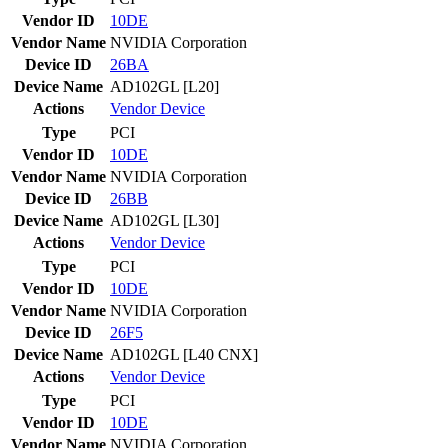
Vendor ID
10DE
Vendor Name
NVIDIA Corporation
Device ID
26BA
Device Name
AD102GL [L20]
Actions
Vendor
Device
Type
PCI
Vendor ID
10DE
Vendor Name
NVIDIA Corporation
Device ID
26BB
Device Name
AD102GL [L30]
Actions
Vendor
Device
Type
PCI
Vendor ID
10DE
Vendor Name
NVIDIA Corporation
Device ID
26F5
Device Name
AD102GL [L40 CNX]
Actions
Vendor
Device
Type
PCI
Vendor ID
10DE
Vendor Name
NVIDIA Corporation