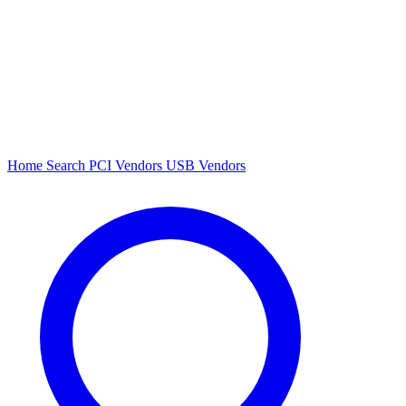
Home
Search
PCI Vendors
USB Vendors