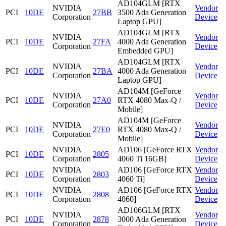
AD104GLM [RTX
NVIDIA
Vendor
PCI
10DE
27BB
3500 Ada Generation
Corporation
Device
Laptop GPU]
AD104GLM [RTX
NVIDIA
Vendor
PCI
10DE
27FA
4000 Ada Generation
Corporation
Device
Embedded GPU]
AD104GLM [RTX
NVIDIA
Vendor
PCI
10DE
27BA
4000 Ada Generation
Corporation
Device
Laptop GPU]
AD104M [GeForce
NVIDIA
Vendor
PCI
10DE
27A0
RTX 4080 Max-Q /
Corporation
Device
Mobile]
AD104M [GeForce
NVIDIA
Vendor
PCI
10DE
27E0
RTX 4080 Max-Q /
Corporation
Device
Mobile]
NVIDIA
AD106 [GeForce RTX
Vendor
PCI
10DE
2805
Corporation
4060 Ti 16GB]
Device
NVIDIA
AD106 [GeForce RTX
Vendor
PCI
10DE
2803
Corporation
4060 Ti]
Device
NVIDIA
AD106 [GeForce RTX
Vendor
PCI
10DE
2808
Corporation
4060]
Device
AD106GLM [RTX
NVIDIA
Vendor
PCI
10DE
2878
3000 Ada Generation
Corporation
Device