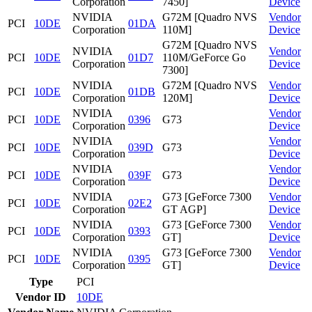
Corporation
7450]
Device
NVIDIA
G72M [Quadro NVS
Vendor
PCI
10DE
01DA
Corporation
110M]
Device
G72M [Quadro NVS
NVIDIA
Vendor
PCI
10DE
01D7
110M/GeForce Go
Corporation
Device
7300]
NVIDIA
G72M [Quadro NVS
Vendor
PCI
10DE
01DB
Corporation
120M]
Device
NVIDIA
Vendor
PCI
10DE
0396
G73
Corporation
Device
NVIDIA
Vendor
PCI
10DE
039D
G73
Corporation
Device
NVIDIA
Vendor
PCI
10DE
039F
G73
Corporation
Device
NVIDIA
G73 [GeForce 7300
Vendor
PCI
10DE
02E2
Corporation
GT AGP]
Device
NVIDIA
G73 [GeForce 7300
Vendor
PCI
10DE
0393
Corporation
GT]
Device
NVIDIA
G73 [GeForce 7300
Vendor
PCI
10DE
0395
Corporation
GT]
Device
Type
PCI
Vendor ID
10DE