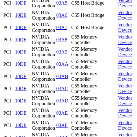
NVIDIA
Vendor
PCI
10DE
03A5
C55 Host Bridge
Corporation
Device
NVIDIA
Vendor
PCI
10DE
03A6
C55 Host Bridge
Corporation
Device
NVIDIA
Vendor
PCI
10DE
03A7
C55 Host Bridge
Corporation
Device
NVIDIA
C55 Memory
Vendor
PCI
10DE
03A8
Corporation
Controller
Device
NVIDIA
C55 Memory
Vendor
PCI
10DE
03A9
Corporation
Controller
Device
NVIDIA
C55 Memory
Vendor
PCI
10DE
03AA
Corporation
Controller
Device
NVIDIA
C55 Memory
Vendor
PCI
10DE
03AB
Corporation
Controller
Device
NVIDIA
C55 Memory
Vendor
PCI
10DE
03AC
Corporation
Controller
Device
NVIDIA
C55 Memory
Vendor
PCI
10DE
03AD
Corporation
Controller
Device
NVIDIA
C55 Memory
Vendor
PCI
10DE
03AE
Corporation
Controller
Device
NVIDIA
C55 Memory
Vendor
PCI
10DE
03AF
Corporation
Controller
Device
NVIDIA
C55 Memory
Vendor