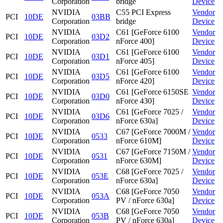
Corporation
bridge
Device
NVIDIA
C55 PCI Express
Vendor
PCI
10DE
03BB
Corporation
bridge
Device
NVIDIA
C61 [GeForce 6100
Vendor
PCI
10DE
03D2
Corporation
nForce 400]
Device
NVIDIA
C61 [GeForce 6100
Vendor
PCI
10DE
03D1
Corporation
nForce 405]
Device
NVIDIA
C61 [GeForce 6100
Vendor
PCI
10DE
03D5
Corporation
nForce 420]
Device
NVIDIA
C61 [GeForce 6150SE
Vendor
PCI
10DE
03D0
Corporation
nForce 430]
Device
NVIDIA
C61 [GeForce 7025 /
Vendor
PCI
10DE
03D6
Corporation
nForce 630a]
Device
NVIDIA
C67 [GeForce 7000M /
Vendor
PCI
10DE
0533
Corporation
nForce 610M]
Device
NVIDIA
C67 [GeForce 7150M /
Vendor
PCI
10DE
0531
Corporation
nForce 630M]
Device
NVIDIA
C68 [GeForce 7025 /
Vendor
PCI
10DE
053E
Corporation
nForce 630a]
Device
NVIDIA
C68 [GeForce 7050
Vendor
PCI
10DE
053A
Corporation
PV / nForce 630a]
Device
NVIDIA
C68 [GeForce 7050
Vendor
PCI
10DE
053B
Corporation
PV / nForce 630a]
Device