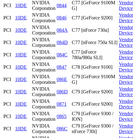
NVIDIA
C77 [GeForce 9100M
Vendor
PCI
10DE
0844
Corporation
G]
Device
NVIDIA
Vendor
PCI
10DE
0846
C77 [GeForce 9200]
Corporation
Device
NVIDIA
Vendor
PCI
10DE
084A
C77 [nForce 730a]
Corporation
Device
NVIDIA
Vendor
PCI
10DE
084D
C77 [nForce 750a SLI]
Corporation
Device
NVIDIA
C77 [nForce
Vendor
PCI
10DE
084C
Corporation
780a/980a SLI]
Device
NVIDIA
Vendor
PCI
10DE
0847
C78 [GeForce 9100]
Corporation
Device
NVIDIA
C79 [GeForce 9100M
Vendor
PCI
10DE
086E
Corporation
G]
Device
NVIDIA
Vendor
PCI
10DE
086D
C79 [GeForce 9200]
Corporation
Device
NVIDIA
Vendor
PCI
10DE
0871
C79 [GeForce 9200]
Corporation
Device
NVIDIA
C79 [GeForce 9300 /
Vendor
PCI
10DE
0865
Corporation
ION]
Device
NVIDIA
C79 [GeForce 9300 /
Vendor
PCI
10DE
086C
Corporation
nForce 730i]
Device