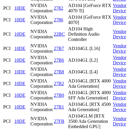
NVIDIA
AD104 [GeForce RTX
Vendor
PCI
10DE
2782
Corporation
4070 Ti]
Device
NVIDIA
AD104 [GeForce RTX
Vendor
PCI
10DE
2786
Corporation
4070]
Device
AD104 High
NVIDIA
Vendor
PCI
10DE
22BC
Definition Audio
Corporation
Device
Controller
NVIDIA
Vendor
PCI
10DE
27B7
AD104GL [L16]
Corporation
Device
NVIDIA
Vendor
PCI
10DE
27B6
AD104GL [L2]
Corporation
Device
NVIDIA
Vendor
PCI
10DE
27B8
AD104GL [L4]
Corporation
Device
NVIDIA
AD104GL [RTX 4000
Vendor
PCI
10DE
27B2
Corporation
Ada Generation]
Device
NVIDIA
AD104GL [RTX 4000
Vendor
PCI
10DE
27B0
Corporation
SFF Ada Generation]
Device
NVIDIA
AD104GL [RTX 4500
Vendor
PCI
10DE
27B1
Corporation
Ada Generation]
Device
AD104GLM [RTX
NVIDIA
Vendor
PCI
10DE
27FB
3500 Ada Generation
Corporation
Device
Embedded GPU]