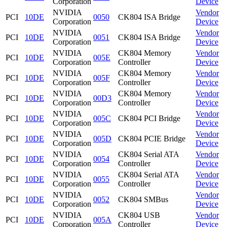
Corporation
Device
NVIDIA
Vendor
PCI
10DE
0050
CK804 ISA Bridge
Corporation
Device
NVIDIA
Vendor
PCI
10DE
0051
CK804 ISA Bridge
Corporation
Device
NVIDIA
CK804 Memory
Vendor
PCI
10DE
005E
Corporation
Controller
Device
NVIDIA
CK804 Memory
Vendor
PCI
10DE
005F
Corporation
Controller
Device
NVIDIA
CK804 Memory
Vendor
PCI
10DE
00D3
Corporation
Controller
Device
NVIDIA
Vendor
PCI
10DE
005C
CK804 PCI Bridge
Corporation
Device
NVIDIA
Vendor
PCI
10DE
005D
CK804 PCIE Bridge
Corporation
Device
NVIDIA
CK804 Serial ATA
Vendor
PCI
10DE
0054
Corporation
Controller
Device
NVIDIA
CK804 Serial ATA
Vendor
PCI
10DE
0055
Corporation
Controller
Device
NVIDIA
Vendor
PCI
10DE
0052
CK804 SMBus
Corporation
Device
NVIDIA
CK804 USB
Vendor
PCI
10DE
005A
Corporation
Controller
Device