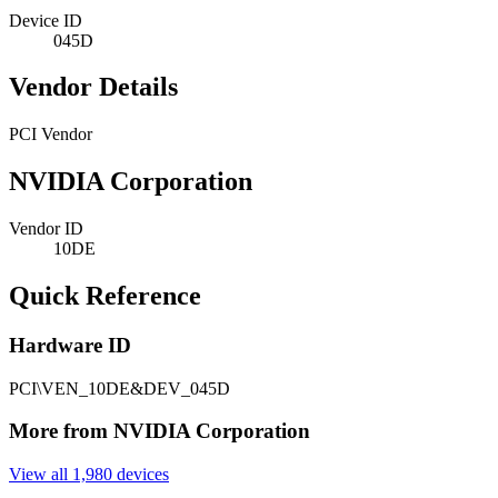
Device ID
045D
Vendor Details
PCI Vendor
NVIDIA Corporation
Vendor ID
10DE
Quick Reference
Hardware ID
PCI\VEN_10DE&DEV_045D
More from NVIDIA Corporation
View all 1,980 devices