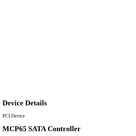
Device Details
PCI Device
MCP65 SATA Controller