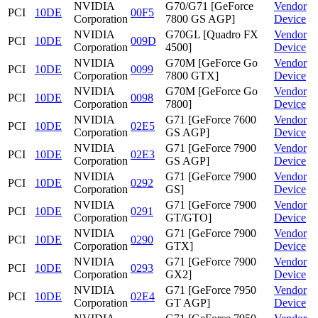
NVIDIA
G70/G71 [GeForce
Vendor
PCI
10DE
00F5
Corporation
7800 GS AGP]
Device
NVIDIA
G70GL [Quadro FX
Vendor
PCI
10DE
009D
Corporation
4500]
Device
NVIDIA
G70M [GeForce Go
Vendor
PCI
10DE
0099
Corporation
7800 GTX]
Device
NVIDIA
G70M [GeForce Go
Vendor
PCI
10DE
0098
Corporation
7800]
Device
NVIDIA
G71 [GeForce 7600
Vendor
PCI
10DE
02E5
Corporation
GS AGP]
Device
NVIDIA
G71 [GeForce 7900
Vendor
PCI
10DE
02E3
Corporation
GS AGP]
Device
NVIDIA
G71 [GeForce 7900
Vendor
PCI
10DE
0292
Corporation
GS]
Device
NVIDIA
G71 [GeForce 7900
Vendor
PCI
10DE
0291
Corporation
GT/GTO]
Device
NVIDIA
G71 [GeForce 7900
Vendor
PCI
10DE
0290
Corporation
GTX]
Device
NVIDIA
G71 [GeForce 7900
Vendor
PCI
10DE
0293
Corporation
GX2]
Device
NVIDIA
G71 [GeForce 7950
Vendor
PCI
10DE
02E4
Corporation
GT AGP]
Device