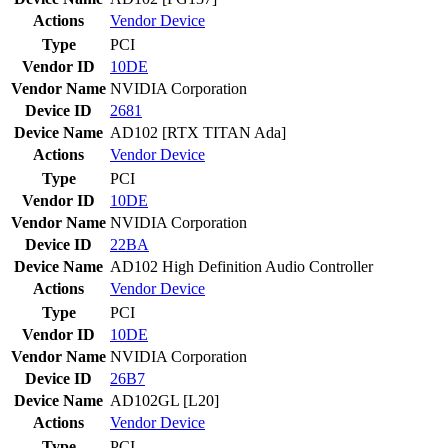
Actions
Vendor
Device
Type
PCI
Vendor ID
10DE
Vendor Name
NVIDIA Corporation
Device ID
2681
Device Name
AD102 [RTX TITAN Ada]
Actions
Vendor
Device
Type
PCI
Vendor ID
10DE
Vendor Name
NVIDIA Corporation
Device ID
22BA
Device Name
AD102 High Definition Audio Controller
Actions
Vendor
Device
Type
PCI
Vendor ID
10DE
Vendor Name
NVIDIA Corporation
Device ID
26B7
Device Name
AD102GL [L20]
Actions
Vendor
Device
Type
PCI