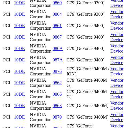
NVIDIA
Vendor
PCI
10DE
0860
C79 [GeForce 9300]
Corporation
Device
NVIDIA
Vendor
PCI
10DE
0864
C79 [GeForce 9300]
Corporation
Device
NVIDIA
Vendor
PCI
10DE
0861
C79 [GeForce 9400]
Corporation
Device
NVIDIA
Vendor
PCI
10DE
0867
C79 [GeForce 9400]
Corporation
Device
NVIDIA
Vendor
PCI
10DE
086A
C79 [GeForce 9400]
Corporation
Device
NVIDIA
Vendor
PCI
10DE
087A
C79 [GeForce 9400]
Corporation
Device
NVIDIA
C79 [GeForce 9400M /
Vendor
PCI
10DE
0876
Corporation
ION]
Device
NVIDIA
C79 [GeForce 9400M
Vendor
PCI
10DE
0862
Corporation
G]
Device
NVIDIA
C79 [GeForce 9400M
Vendor
PCI
10DE
0866
Corporation
G]
Device
NVIDIA
Vendor
PCI
10DE
0863
C79 [GeForce 9400M]
Corporation
Device
NVIDIA
Vendor
PCI
10DE
0870
C79 [GeForce 9400M]
Corporation
Device
NVIDIA
C79 [GeForce
Vendor