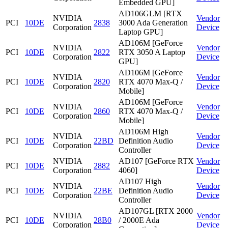
Embedded GPU]
AD106GLM [RTX
NVIDIA
Vendor
PCI
10DE
2838
3000 Ada Generation
Corporation
Device
Laptop GPU]
AD106M [GeForce
NVIDIA
Vendor
PCI
10DE
2822
RTX 3050 A Laptop
Corporation
Device
GPU]
AD106M [GeForce
NVIDIA
Vendor
PCI
10DE
2820
RTX 4070 Max-Q /
Corporation
Device
Mobile]
AD106M [GeForce
NVIDIA
Vendor
PCI
10DE
2860
RTX 4070 Max-Q /
Corporation
Device
Mobile]
AD106M High
NVIDIA
Vendor
PCI
10DE
22BD
Definition Audio
Corporation
Device
Controller
NVIDIA
AD107 [GeForce RTX
Vendor
PCI
10DE
2882
Corporation
4060]
Device
AD107 High
NVIDIA
Vendor
PCI
10DE
22BE
Definition Audio
Corporation
Device
Controller
AD107GL [RTX 2000
NVIDIA
Vendor
PCI
10DE
28B0
/ 2000E Ada
Corporation
Device