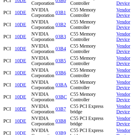
PCI
10DE
03B0
Corporation
Controller
Device
NVIDIA
C55 Memory
Vendor
PCI
10DE
03B1
Corporation
Controller
Device
NVIDIA
C55 Memory
Vendor
PCI
10DE
03B2
Corporation
Controller
Device
NVIDIA
C55 Memory
Vendor
PCI
10DE
03B3
Corporation
Controller
Device
NVIDIA
C55 Memory
Vendor
PCI
10DE
03B4
Corporation
Controller
Device
NVIDIA
C55 Memory
Vendor
PCI
10DE
03B5
Corporation
Controller
Device
NVIDIA
C55 Memory
Vendor
PCI
10DE
03B6
Corporation
Controller
Device
NVIDIA
C55 Memory
Vendor
PCI
10DE
03BA
Corporation
Controller
Device
NVIDIA
C55 Memory
Vendor
PCI
10DE
03BC
Corporation
Controller
Device
NVIDIA
C55 PCI Express
Vendor
PCI
10DE
03B7
Corporation
bridge
Device
NVIDIA
C55 PCI Express
Vendor
PCI
10DE
03B8
Corporation
bridge
Device
NVIDIA
C55 PCI Express
Vendor
PCI
10DE
03B9