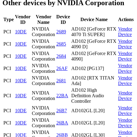
Other devices by NVIDIA Corporation
Vendor
Vendor
Device
Type
Device Name
Actions
ID
Name
ID
NVIDIA
AD102 [GeForce RTX
Vendor
PCI
10DE
2689
Corporation
4070 Ti SUPER]
Device
NVIDIA
AD102 [GeForce RTX
Vendor
PCI
10DE
2685
Corporation
4090 D]
Device
NVIDIA
AD102 [GeForce RTX
Vendor
PCI
10DE
2684
Corporation
4090]
Device
NVIDIA
Vendor
PCI
10DE
26AF
AD102 [PG137]
Corporation
Device
NVIDIA
AD102 [RTX TITAN
Vendor
PCI
10DE
2681
Corporation
Ada]
Device
AD102 High
NVIDIA
Vendor
PCI
10DE
22BA
Definition Audio
Corporation
Device
Controller
NVIDIA
Vendor
PCI
10DE
26B7
AD102GL [L20]
Corporation
Device
NVIDIA
Vendor
PCI
10DE
26BA
AD102GL [L20]
Corporation
Device
NVIDIA
Vendor
PCI
10DE
26BB
AD102GL [L30]