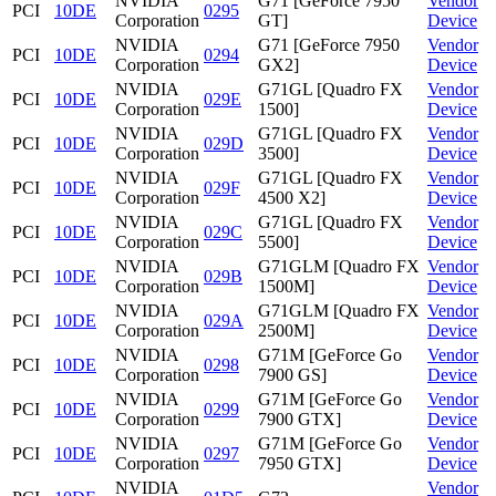
NVIDIA
G71 [GeForce 7950
Vendor
PCI
10DE
0295
Corporation
GT]
Device
NVIDIA
G71 [GeForce 7950
Vendor
PCI
10DE
0294
Corporation
GX2]
Device
NVIDIA
G71GL [Quadro FX
Vendor
PCI
10DE
029E
Corporation
1500]
Device
NVIDIA
G71GL [Quadro FX
Vendor
PCI
10DE
029D
Corporation
3500]
Device
NVIDIA
G71GL [Quadro FX
Vendor
PCI
10DE
029F
Corporation
4500 X2]
Device
NVIDIA
G71GL [Quadro FX
Vendor
PCI
10DE
029C
Corporation
5500]
Device
NVIDIA
G71GLM [Quadro FX
Vendor
PCI
10DE
029B
Corporation
1500M]
Device
NVIDIA
G71GLM [Quadro FX
Vendor
PCI
10DE
029A
Corporation
2500M]
Device
NVIDIA
G71M [GeForce Go
Vendor
PCI
10DE
0298
Corporation
7900 GS]
Device
NVIDIA
G71M [GeForce Go
Vendor
PCI
10DE
0299
Corporation
7900 GTX]
Device
NVIDIA
G71M [GeForce Go
Vendor
PCI
10DE
0297
Corporation
7950 GTX]
Device
NVIDIA
Vendor