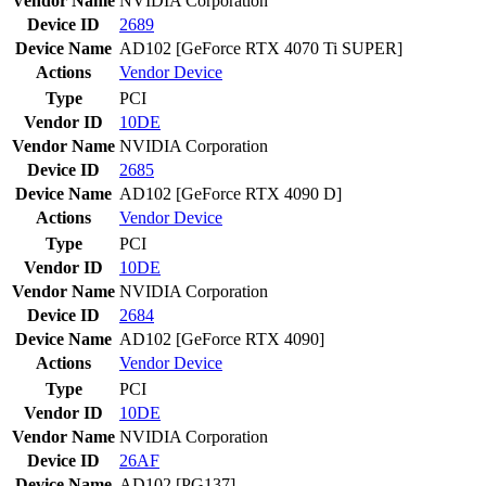
Vendor Name
NVIDIA Corporation
Device ID
2689
Device Name
AD102 [GeForce RTX 4070 Ti SUPER]
Actions
Vendor
Device
Type
PCI
Vendor ID
10DE
Vendor Name
NVIDIA Corporation
Device ID
2685
Device Name
AD102 [GeForce RTX 4090 D]
Actions
Vendor
Device
Type
PCI
Vendor ID
10DE
Vendor Name
NVIDIA Corporation
Device ID
2684
Device Name
AD102 [GeForce RTX 4090]
Actions
Vendor
Device
Type
PCI
Vendor ID
10DE
Vendor Name
NVIDIA Corporation
Device ID
26AF
Device Name
AD102 [PG137]