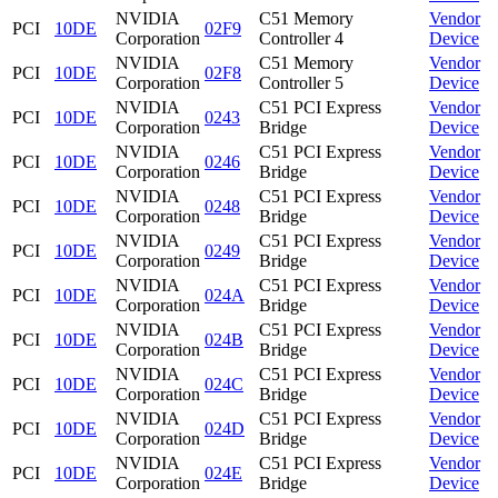
NVIDIA
C51 Memory
Vendor
PCI
10DE
02F9
Corporation
Controller 4
Device
NVIDIA
C51 Memory
Vendor
PCI
10DE
02F8
Corporation
Controller 5
Device
NVIDIA
C51 PCI Express
Vendor
PCI
10DE
0243
Corporation
Bridge
Device
NVIDIA
C51 PCI Express
Vendor
PCI
10DE
0246
Corporation
Bridge
Device
NVIDIA
C51 PCI Express
Vendor
PCI
10DE
0248
Corporation
Bridge
Device
NVIDIA
C51 PCI Express
Vendor
PCI
10DE
0249
Corporation
Bridge
Device
NVIDIA
C51 PCI Express
Vendor
PCI
10DE
024A
Corporation
Bridge
Device
NVIDIA
C51 PCI Express
Vendor
PCI
10DE
024B
Corporation
Bridge
Device
NVIDIA
C51 PCI Express
Vendor
PCI
10DE
024C
Corporation
Bridge
Device
NVIDIA
C51 PCI Express
Vendor
PCI
10DE
024D
Corporation
Bridge
Device
NVIDIA
C51 PCI Express
Vendor
PCI
10DE
024E
Corporation
Bridge
Device