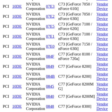
NVIDIA
C73 [GeForce 7050 /
Vendor
PCI
10DE
07E3
Corporation
nForce 610i]
Device
NVIDIA
C73 [GeForce 7050 /
Vendor
PCI
10DE
07E2
Corporation
nForce 630i]
Device
NVIDIA
C73 [GeForce 7100 /
Vendor
PCI
10DE
07E5
Corporation
nForce 620i]
Device
NVIDIA
C73 [GeForce 7100 /
Vendor
PCI
10DE
07E1
Corporation
nForce 630i]
Device
NVIDIA
C73 [GeForce 7150 /
Vendor
PCI
10DE
07E0
Corporation
nForce 630i]
Device
NVIDIA
C77 [GeForce 8100 /
Vendor
PCI
10DE
084F
Corporation
nForce 720a]
Device
NVIDIA
Vendor
PCI
10DE
0849
C77 [GeForce 8200]
Corporation
Device
NVIDIA
Vendor
PCI
10DE
084B
C77 [GeForce 8200]
Corporation
Device
NVIDIA
C77 [GeForce 8200M
Vendor
PCI
10DE
0845
Corporation
G]
Device
NVIDIA
Vendor
PCI
10DE
0840
C77 [GeForce 8200M]
Corporation
Device
NVIDIA
Vendor
PCI
10DE
0848
C77 [GeForce 8300]
Corporation
Device