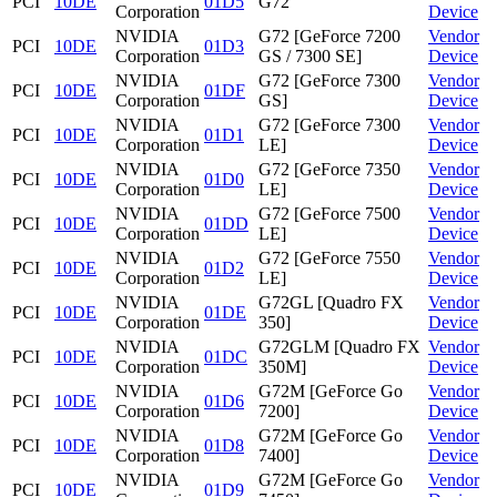
PCI
10DE
01D5
G72
Corporation
Device
NVIDIA
G72 [GeForce 7200
Vendor
PCI
10DE
01D3
Corporation
GS / 7300 SE]
Device
NVIDIA
G72 [GeForce 7300
Vendor
PCI
10DE
01DF
Corporation
GS]
Device
NVIDIA
G72 [GeForce 7300
Vendor
PCI
10DE
01D1
Corporation
LE]
Device
NVIDIA
G72 [GeForce 7350
Vendor
PCI
10DE
01D0
Corporation
LE]
Device
NVIDIA
G72 [GeForce 7500
Vendor
PCI
10DE
01DD
Corporation
LE]
Device
NVIDIA
G72 [GeForce 7550
Vendor
PCI
10DE
01D2
Corporation
LE]
Device
NVIDIA
G72GL [Quadro FX
Vendor
PCI
10DE
01DE
Corporation
350]
Device
NVIDIA
G72GLM [Quadro FX
Vendor
PCI
10DE
01DC
Corporation
350M]
Device
NVIDIA
G72M [GeForce Go
Vendor
PCI
10DE
01D6
Corporation
7200]
Device
NVIDIA
G72M [GeForce Go
Vendor
PCI
10DE
01D8
Corporation
7400]
Device
NVIDIA
G72M [GeForce Go
Vendor
PCI
10DE
01D9