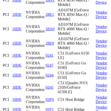
PCI
10DE
28A1
RTX 4050 Max-Q /
Corporation
Device
Mobile]
AD107M [GeForce
NVIDIA
Vendor
PCI
10DE
28E1
RTX 4050 Max-Q /
Corporation
Device
Mobile]
AD107M [GeForce
NVIDIA
Vendor
PCI
10DE
28A0
RTX 4060 Max-Q /
Corporation
Device
Mobile]
AD107M [GeForce
NVIDIA
Vendor
PCI
10DE
28E0
RTX 4060 Max-Q /
Corporation
Device
Mobile]
NVIDIA
C51 [GeForce 6150
Vendor
PCI
10DE
0241
Corporation
LE]
Device
NVIDIA
C51 [GeForce Go
Vendor
PCI
10DE
0247
Corporation
6100]
Device
NVIDIA
C51 [GeForce Go
Vendor
PCI
10DE
0244
Corporation
6150]
Device
C51 [Quadro NVS
NVIDIA
Vendor
PCI
10DE
0245
210S/GeForce
Corporation
Device
6150LE]
NVIDIA
Vendor
PCI
10DE
02F0
C51 Host Bridge
Corporation
Device
NVIDIA
Vendor
PCI
10DE
02F1
C51 Host Bridge