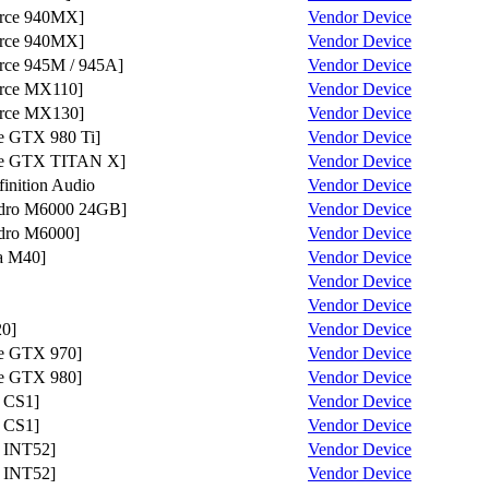
rce 940MX]
Vendor
Device
rce 940MX]
Vendor
Device
ce 945M / 945A]
Vendor
Device
ce MX110]
Vendor
Device
rce MX130]
Vendor
Device
 GTX 980 Ti]
Vendor
Device
e GTX TITAN X]
Vendor
Device
nition Audio
Vendor
Device
ro M6000 24GB]
Vendor
Device
ro M6000]
Vendor
Device
a M40]
Vendor
Device
Vendor
Device
Vendor
Device
0]
Vendor
Device
e GTX 970]
Vendor
Device
e GTX 980]
Vendor
Device
 CS1]
Vendor
Device
 CS1]
Vendor
Device
 INT52]
Vendor
Device
 INT52]
Vendor
Device