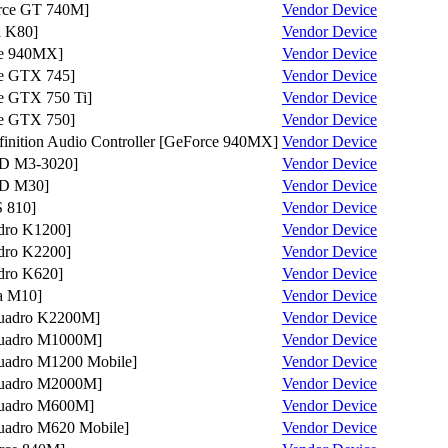
ce GT 740M]
Vendor
Device
 K80]
Vendor
Device
e 940MX]
Vendor
Device
e GTX 745]
Vendor
Device
 GTX 750 Ti]
Vendor
Device
e GTX 750]
Vendor
Device
nition Audio Controller [GeForce 940MX]
Vendor
Device
D M3-3020]
Vendor
Device
D M30]
Vendor
Device
 810]
Vendor
Device
ro K1200]
Vendor
Device
ro K2200]
Vendor
Device
ro K620]
Vendor
Device
a M10]
Vendor
Device
adro K2200M]
Vendor
Device
adro M1000M]
Vendor
Device
dro M1200 Mobile]
Vendor
Device
adro M2000M]
Vendor
Device
adro M600M]
Vendor
Device
dro M620 Mobile]
Vendor
Device