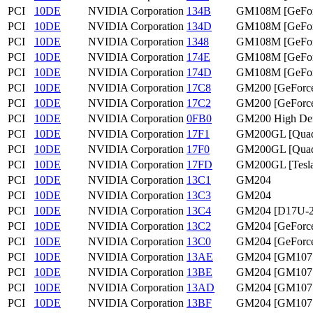
PCI
10DE
NVIDIA Corporation
134B
GM108M [GeFo
PCI
10DE
NVIDIA Corporation
134D
GM108M [GeFo
PCI
10DE
NVIDIA Corporation
1348
GM108M [GeFor
PCI
10DE
NVIDIA Corporation
174E
GM108M [GeFor
PCI
10DE
NVIDIA Corporation
174D
GM108M [GeFo
PCI
10DE
NVIDIA Corporation
17C8
GM200 [GeForce
PCI
10DE
NVIDIA Corporation
17C2
GM200 [GeForc
PCI
10DE
NVIDIA Corporation
0FB0
GM200 High Defi
PCI
10DE
NVIDIA Corporation
17F1
GM200GL [Quad
PCI
10DE
NVIDIA Corporation
17F0
GM200GL [Quad
PCI
10DE
NVIDIA Corporation
17FD
GM200GL [Tesl
PCI
10DE
NVIDIA Corporation
13C1
GM204
PCI
10DE
NVIDIA Corporation
13C3
GM204
PCI
10DE
NVIDIA Corporation
13C4
GM204 [D17U-2
PCI
10DE
NVIDIA Corporation
13C2
GM204 [GeForc
PCI
10DE
NVIDIA Corporation
13C0
GM204 [GeForc
PCI
10DE
NVIDIA Corporation
13AE
GM204 [GM107
PCI
10DE
NVIDIA Corporation
13BE
GM204 [GM107
PCI
10DE
NVIDIA Corporation
13AD
GM204 [GM107
PCI
10DE
NVIDIA Corporation
13BF
GM204 [GM107