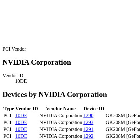
PCI Vendor
NVIDIA Corporation
Vendor ID
10DE
Devices by NVIDIA Corporation
Type
Vendor ID
Vendor Name
Device ID
PCI
10DE
NVIDIA Corporation
1290
GK208M [GeFor
PCI
10DE
NVIDIA Corporation
1293
GK208M [GeFor
PCI
10DE
NVIDIA Corporation
1291
GK208M [GeFor
PCI
10DE
NVIDIA Corporation
1292
GK208M [GeFor