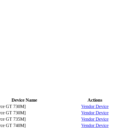
Device Name
Actions
ce GT 730M]
Vendor
Device
ce GT 730M]
Vendor
Device
ce GT 735M]
Vendor
Device
ce GT 740M]
Vendor
Device