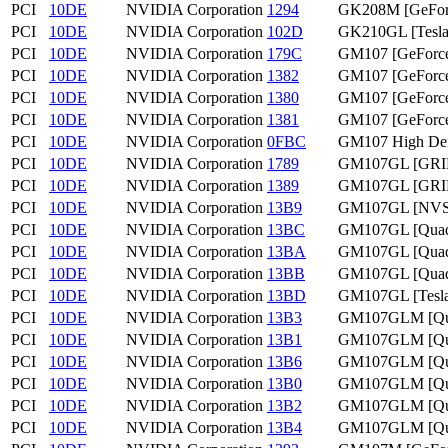
PCI
10DE
NVIDIA Corporation
1294
GK208M [GeFor
PCI
10DE
NVIDIA Corporation
102D
GK210GL [Tesla
PCI
10DE
NVIDIA Corporation
179C
GM107 [GeForc
PCI
10DE
NVIDIA Corporation
1382
GM107 [GeForc
PCI
10DE
NVIDIA Corporation
1380
GM107 [GeForce
PCI
10DE
NVIDIA Corporation
1381
GM107 [GeForc
PCI
10DE
NVIDIA Corporation
0FBC
GM107 High Defi
PCI
10DE
NVIDIA Corporation
1789
GM107GL [GRI
PCI
10DE
NVIDIA Corporation
1389
GM107GL [GRI
PCI
10DE
NVIDIA Corporation
13B9
GM107GL [NVS
PCI
10DE
NVIDIA Corporation
13BC
GM107GL [Quad
PCI
10DE
NVIDIA Corporation
13BA
GM107GL [Quad
PCI
10DE
NVIDIA Corporation
13BB
GM107GL [Quad
PCI
10DE
NVIDIA Corporation
13BD
GM107GL [Tesl
PCI
10DE
NVIDIA Corporation
13B3
GM107GLM [Qu
PCI
10DE
NVIDIA Corporation
13B1
GM107GLM [Qu
PCI
10DE
NVIDIA Corporation
13B6
GM107GLM [Qua
PCI
10DE
NVIDIA Corporation
13B0
GM107GLM [Qu
PCI
10DE
NVIDIA Corporation
13B2
GM107GLM [Qu
PCI
10DE
NVIDIA Corporation
13B4
GM107GLM [Qua