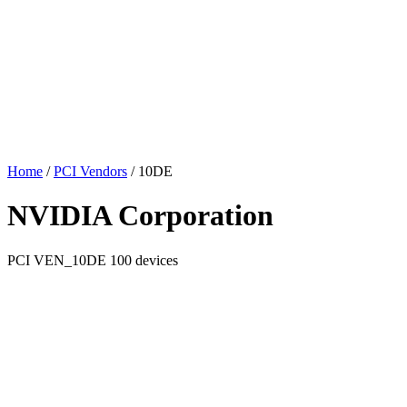
Home
/
PCI Vendors
/
10DE
NVIDIA Corporation
PCI
VEN_10DE
100 devices