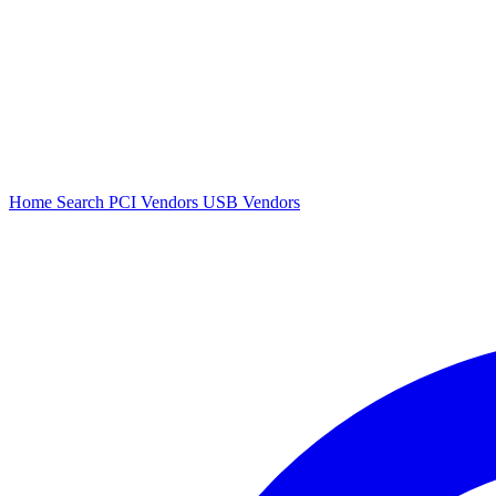
Home
Search
PCI Vendors
USB Vendors