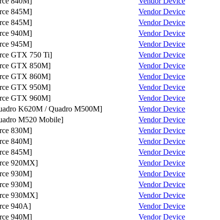
ce 840M]
Vendor
Device
ce 845M]
Vendor
Device
ce 845M]
Vendor
Device
ce 940M]
Vendor
Device
ce 945M]
Vendor
Device
ce GTX 750 Ti]
Vendor
Device
rce GTX 850M]
Vendor
Device
rce GTX 860M]
Vendor
Device
rce GTX 950M]
Vendor
Device
rce GTX 960M]
Vendor
Device
dro K620M / Quadro M500M]
Vendor
Device
dro M520 Mobile]
Vendor
Device
ce 830M]
Vendor
Device
ce 840M]
Vendor
Device
ce 845M]
Vendor
Device
rce 920MX]
Vendor
Device
ce 930M]
Vendor
Device
ce 930M]
Vendor
Device
rce 930MX]
Vendor
Device
ce 940A]
Vendor
Device
ce 940M]
Vendor
Device