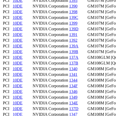
PCI
10DE
NVIDIA Corporation
1393
GM107M [GeFor
PCI
10DE
NVIDIA Corporation
1390
GM107M [GeFor
PCI
10DE
NVIDIA Corporation
1398
GM107M [GeFor
PCI
10DE
NVIDIA Corporation
139C
GM107M [GeFor
PCI
10DE
NVIDIA Corporation
1399
GM107M [GeFor
PCI
10DE
NVIDIA Corporation
139D
GM107M [GeFor
PCI
10DE
NVIDIA Corporation
1391
GM107M [GeFo
PCI
10DE
NVIDIA Corporation
1392
GM107M [GeFo
PCI
10DE
NVIDIA Corporation
139A
GM107M [GeFo
PCI
10DE
NVIDIA Corporation
139B
GM107M [GeFo
PCI
10DE
NVIDIA Corporation
137A
GM108GLM [Qua
PCI
10DE
NVIDIA Corporation
137B
GM108GLM [Qua
PCI
10DE
NVIDIA Corporation
1340
GM108M [GeFor
PCI
10DE
NVIDIA Corporation
1341
GM108M [GeFor
PCI
10DE
NVIDIA Corporation
1344
GM108M [GeFor
PCI
10DE
NVIDIA Corporation
134F
GM108M [GeFo
PCI
10DE
NVIDIA Corporation
1346
GM108M [GeFor
PCI
10DE
NVIDIA Corporation
1349
GM108M [GeFor
PCI
10DE
NVIDIA Corporation
134E
GM108M [GeFo
PCI
10DE
NVIDIA Corporation
137D
GM108M [GeFor
PCI
10DE
NVIDIA Corporation
1347
GM108M [GeFor