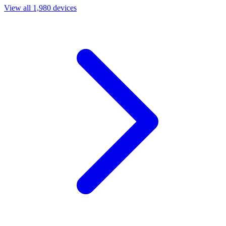
View all 1,980 devices