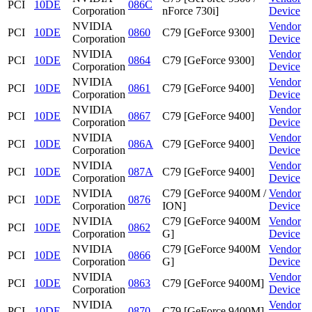
PCI
10DE
086C
Corporation
nForce 730i]
Device
NVIDIA
Vendor
PCI
10DE
0860
C79 [GeForce 9300]
Corporation
Device
NVIDIA
Vendor
PCI
10DE
0864
C79 [GeForce 9300]
Corporation
Device
NVIDIA
Vendor
PCI
10DE
0861
C79 [GeForce 9400]
Corporation
Device
NVIDIA
Vendor
PCI
10DE
0867
C79 [GeForce 9400]
Corporation
Device
NVIDIA
Vendor
PCI
10DE
086A
C79 [GeForce 9400]
Corporation
Device
NVIDIA
Vendor
PCI
10DE
087A
C79 [GeForce 9400]
Corporation
Device
NVIDIA
C79 [GeForce 9400M /
Vendor
PCI
10DE
0876
Corporation
ION]
Device
NVIDIA
C79 [GeForce 9400M
Vendor
PCI
10DE
0862
Corporation
G]
Device
NVIDIA
C79 [GeForce 9400M
Vendor
PCI
10DE
0866
Corporation
G]
Device
NVIDIA
Vendor
PCI
10DE
0863
C79 [GeForce 9400M]
Corporation
Device
NVIDIA
Vendor
PCI
10DE
0870
C79 [GeForce 9400M]