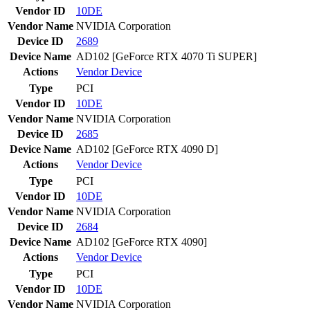
Vendor ID
10DE
Vendor Name
NVIDIA Corporation
Device ID
2689
Device Name
AD102 [GeForce RTX 4070 Ti SUPER]
Actions
Vendor
Device
Type
PCI
Vendor ID
10DE
Vendor Name
NVIDIA Corporation
Device ID
2685
Device Name
AD102 [GeForce RTX 4090 D]
Actions
Vendor
Device
Type
PCI
Vendor ID
10DE
Vendor Name
NVIDIA Corporation
Device ID
2684
Device Name
AD102 [GeForce RTX 4090]
Actions
Vendor
Device
Type
PCI
Vendor ID
10DE
Vendor Name
NVIDIA Corporation