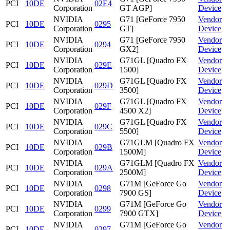
PCI
10DE
02E4
Corporation
GT AGP]
Device
NVIDIA
G71 [GeForce 7950
Vendor
PCI
10DE
0295
Corporation
GT]
Device
NVIDIA
G71 [GeForce 7950
Vendor
PCI
10DE
0294
Corporation
GX2]
Device
NVIDIA
G71GL [Quadro FX
Vendor
PCI
10DE
029E
Corporation
1500]
Device
NVIDIA
G71GL [Quadro FX
Vendor
PCI
10DE
029D
Corporation
3500]
Device
NVIDIA
G71GL [Quadro FX
Vendor
PCI
10DE
029F
Corporation
4500 X2]
Device
NVIDIA
G71GL [Quadro FX
Vendor
PCI
10DE
029C
Corporation
5500]
Device
NVIDIA
G71GLM [Quadro FX
Vendor
PCI
10DE
029B
Corporation
1500M]
Device
NVIDIA
G71GLM [Quadro FX
Vendor
PCI
10DE
029A
Corporation
2500M]
Device
NVIDIA
G71M [GeForce Go
Vendor
PCI
10DE
0298
Corporation
7900 GS]
Device
NVIDIA
G71M [GeForce Go
Vendor
PCI
10DE
0299
Corporation
7900 GTX]
Device
NVIDIA
G71M [GeForce Go
Vendor
PCI
10DE
0297