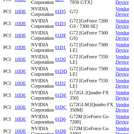
Corporation
7950 GTX]
Device
NVIDIA
Vendor
PCI
10DE
01D5
G72
Corporation
Device
NVIDIA
G72 [GeForce 7200
Vendor
PCI
10DE
01D3
Corporation
GS / 7300 SE]
Device
NVIDIA
G72 [GeForce 7300
Vendor
PCI
10DE
01DF
Corporation
GS]
Device
NVIDIA
G72 [GeForce 7300
Vendor
PCI
10DE
01D1
Corporation
LE]
Device
NVIDIA
G72 [GeForce 7350
Vendor
PCI
10DE
01D0
Corporation
LE]
Device
NVIDIA
G72 [GeForce 7500
Vendor
PCI
10DE
01DD
Corporation
LE]
Device
NVIDIA
G72 [GeForce 7550
Vendor
PCI
10DE
01D2
Corporation
LE]
Device
NVIDIA
G72GL [Quadro FX
Vendor
PCI
10DE
01DE
Corporation
350]
Device
NVIDIA
G72GLM [Quadro FX
Vendor
PCI
10DE
01DC
Corporation
350M]
Device
NVIDIA
G72M [GeForce Go
Vendor
PCI
10DE
01D6
Corporation
7200]
Device
NVIDIA
G72M [GeForce Go
Vendor
PCI
10DE
01D8
Corporation
7400]
Device