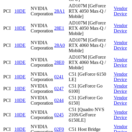
AD107M [GeForce
NVIDIA
Vendor
PCI
10DE
28A1
RTX 4050 Max-Q /
Corporation
Device
Mobile]
AD107M [GeForce
NVIDIA
Vendor
PCI
10DE
28E1
RTX 4050 Max-Q /
Corporation
Device
Mobile]
AD107M [GeForce
NVIDIA
Vendor
PCI
10DE
28A0
RTX 4060 Max-Q /
Corporation
Device
Mobile]
AD107M [GeForce
NVIDIA
Vendor
PCI
10DE
28E0
RTX 4060 Max-Q /
Corporation
Device
Mobile]
NVIDIA
C51 [GeForce 6150
Vendor
PCI
10DE
0241
Corporation
LE]
Device
NVIDIA
C51 [GeForce Go
Vendor
PCI
10DE
0247
Corporation
6100]
Device
NVIDIA
C51 [GeForce Go
Vendor
PCI
10DE
0244
Corporation
6150]
Device
C51 [Quadro NVS
NVIDIA
Vendor
PCI
10DE
0245
210S/GeForce
Corporation
Device
6150LE]
NVIDIA
Vendor
PCI
10DE
02F0
C51 Host Bridge
Corporation
Device