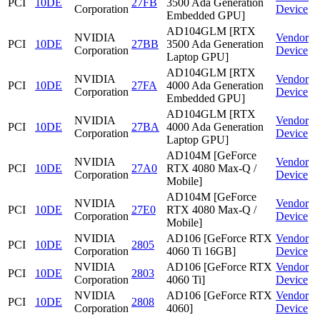
PCI
10DE
27FB
3500 Ada Generation
Corporation
Device
Embedded GPU]
AD104GLM [RTX
NVIDIA
Vendor
PCI
10DE
27BB
3500 Ada Generation
Corporation
Device
Laptop GPU]
AD104GLM [RTX
NVIDIA
Vendor
PCI
10DE
27FA
4000 Ada Generation
Corporation
Device
Embedded GPU]
AD104GLM [RTX
NVIDIA
Vendor
PCI
10DE
27BA
4000 Ada Generation
Corporation
Device
Laptop GPU]
AD104M [GeForce
NVIDIA
Vendor
PCI
10DE
27A0
RTX 4080 Max-Q /
Corporation
Device
Mobile]
AD104M [GeForce
NVIDIA
Vendor
PCI
10DE
27E0
RTX 4080 Max-Q /
Corporation
Device
Mobile]
NVIDIA
AD106 [GeForce RTX
Vendor
PCI
10DE
2805
Corporation
4060 Ti 16GB]
Device
NVIDIA
AD106 [GeForce RTX
Vendor
PCI
10DE
2803
Corporation
4060 Ti]
Device
NVIDIA
AD106 [GeForce RTX
Vendor
PCI
10DE
2808
Corporation
4060]
Device