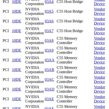
PCI
10DE
03A4
C55 Host Bridge
Corporation
Device
NVIDIA
Vendor
PCI
10DE
03A5
C55 Host Bridge
Corporation
Device
NVIDIA
Vendor
PCI
10DE
03A6
C55 Host Bridge
Corporation
Device
NVIDIA
Vendor
PCI
10DE
03A7
C55 Host Bridge
Corporation
Device
NVIDIA
C55 Memory
Vendor
PCI
10DE
03A8
Corporation
Controller
Device
NVIDIA
C55 Memory
Vendor
PCI
10DE
03A9
Corporation
Controller
Device
NVIDIA
C55 Memory
Vendor
PCI
10DE
03AA
Corporation
Controller
Device
NVIDIA
C55 Memory
Vendor
PCI
10DE
03AB
Corporation
Controller
Device
NVIDIA
C55 Memory
Vendor
PCI
10DE
03AC
Corporation
Controller
Device
NVIDIA
C55 Memory
Vendor
PCI
10DE
03AD
Corporation
Controller
Device
NVIDIA
C55 Memory
Vendor
PCI
10DE
03AE
Corporation
Controller
Device
NVIDIA
C55 Memory
Vendor
PCI
10DE
03AF