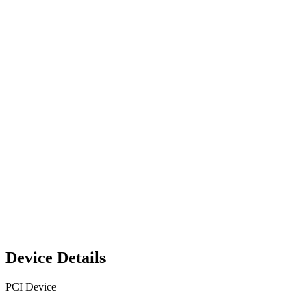
Device Details
PCI Device