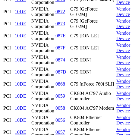
Corporation
Device
NVIDIA
C79 [GeForce
Vendor
PCI
10DE
0872
Corporation
G102M]
Device
NVIDIA
C79 [GeForce
Vendor
PCI
10DE
0873
Corporation
G102M]
Device
NVIDIA
Vendor
PCI
10DE
087E
C79 [ION LE]
Corporation
Device
NVIDIA
Vendor
PCI
10DE
087F
C79 [ION LE]
Corporation
Device
NVIDIA
Vendor
PCI
10DE
0874
C79 [ION]
Corporation
Device
NVIDIA
Vendor
PCI
10DE
087D
C79 [ION]
Corporation
Device
NVIDIA
Vendor
PCI
10DE
0868
C79 [nForce 760i SLI]
Corporation
Device
NVIDIA
CK804 AC'97 Audio
Vendor
PCI
10DE
0059
Corporation
Controller
Device
NVIDIA
Vendor
PCI
10DE
0058
CK804 AC'97 Modem
Corporation
Device
NVIDIA
CK804 Ethernet
Vendor
PCI
10DE
0056
Corporation
Controller
Device
NVIDIA
CK804 Ethernet
Vendor
PCI
10DE
0057
Corporation
Controller
Device