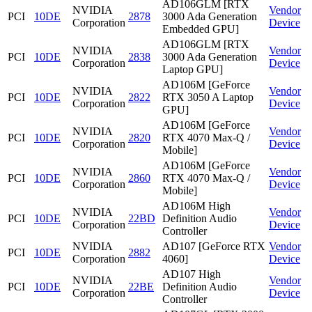
AD106GLM [RTX
NVIDIA
Vendor
PCI
10DE
2878
3000 Ada Generation
Corporation
Device
Embedded GPU]
AD106GLM [RTX
NVIDIA
Vendor
PCI
10DE
2838
3000 Ada Generation
Corporation
Device
Laptop GPU]
AD106M [GeForce
NVIDIA
Vendor
PCI
10DE
2822
RTX 3050 A Laptop
Corporation
Device
GPU]
AD106M [GeForce
NVIDIA
Vendor
PCI
10DE
2820
RTX 4070 Max-Q /
Corporation
Device
Mobile]
AD106M [GeForce
NVIDIA
Vendor
PCI
10DE
2860
RTX 4070 Max-Q /
Corporation
Device
Mobile]
AD106M High
NVIDIA
Vendor
PCI
10DE
22BD
Definition Audio
Corporation
Device
Controller
NVIDIA
AD107 [GeForce RTX
Vendor
PCI
10DE
2882
Corporation
4060]
Device
AD107 High
NVIDIA
Vendor
PCI
10DE
22BE
Definition Audio
Corporation
Device
Controller