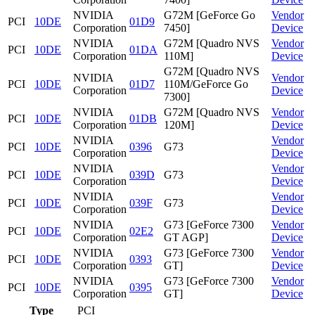
NVIDIA
G72M [GeForce Go
Vendor
PCI
10DE
01D9
Corporation
7450]
Device
NVIDIA
G72M [Quadro NVS
Vendor
PCI
10DE
01DA
Corporation
110M]
Device
G72M [Quadro NVS
NVIDIA
Vendor
PCI
10DE
01D7
110M/GeForce Go
Corporation
Device
7300]
NVIDIA
G72M [Quadro NVS
Vendor
PCI
10DE
01DB
Corporation
120M]
Device
NVIDIA
Vendor
PCI
10DE
0396
G73
Corporation
Device
NVIDIA
Vendor
PCI
10DE
039D
G73
Corporation
Device
NVIDIA
Vendor
PCI
10DE
039F
G73
Corporation
Device
NVIDIA
G73 [GeForce 7300
Vendor
PCI
10DE
02E2
Corporation
GT AGP]
Device
NVIDIA
G73 [GeForce 7300
Vendor
PCI
10DE
0393
Corporation
GT]
Device
NVIDIA
G73 [GeForce 7300
Vendor
PCI
10DE
0395
Corporation
GT]
Device
Type
PCI