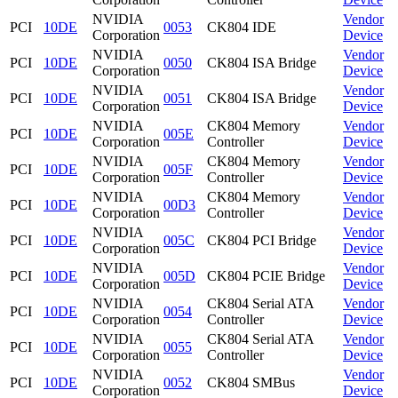
NVIDIA
Vendor
PCI
10DE
0053
CK804 IDE
Corporation
Device
NVIDIA
Vendor
PCI
10DE
0050
CK804 ISA Bridge
Corporation
Device
NVIDIA
Vendor
PCI
10DE
0051
CK804 ISA Bridge
Corporation
Device
NVIDIA
CK804 Memory
Vendor
PCI
10DE
005E
Corporation
Controller
Device
NVIDIA
CK804 Memory
Vendor
PCI
10DE
005F
Corporation
Controller
Device
NVIDIA
CK804 Memory
Vendor
PCI
10DE
00D3
Corporation
Controller
Device
NVIDIA
Vendor
PCI
10DE
005C
CK804 PCI Bridge
Corporation
Device
NVIDIA
Vendor
PCI
10DE
005D
CK804 PCIE Bridge
Corporation
Device
NVIDIA
CK804 Serial ATA
Vendor
PCI
10DE
0054
Corporation
Controller
Device
NVIDIA
CK804 Serial ATA
Vendor
PCI
10DE
0055
Corporation
Controller
Device
NVIDIA
Vendor
PCI
10DE
0052
CK804 SMBus
Corporation
Device