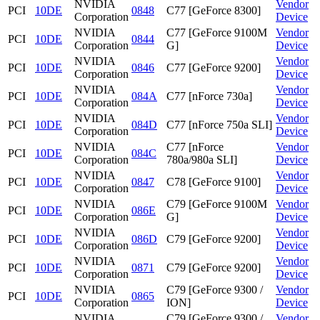
NVIDIA
Vendor
PCI
10DE
0848
C77 [GeForce 8300]
Corporation
Device
NVIDIA
C77 [GeForce 9100M
Vendor
PCI
10DE
0844
Corporation
G]
Device
NVIDIA
Vendor
PCI
10DE
0846
C77 [GeForce 9200]
Corporation
Device
NVIDIA
Vendor
PCI
10DE
084A
C77 [nForce 730a]
Corporation
Device
NVIDIA
Vendor
PCI
10DE
084D
C77 [nForce 750a SLI]
Corporation
Device
NVIDIA
C77 [nForce
Vendor
PCI
10DE
084C
Corporation
780a/980a SLI]
Device
NVIDIA
Vendor
PCI
10DE
0847
C78 [GeForce 9100]
Corporation
Device
NVIDIA
C79 [GeForce 9100M
Vendor
PCI
10DE
086E
Corporation
G]
Device
NVIDIA
Vendor
PCI
10DE
086D
C79 [GeForce 9200]
Corporation
Device
NVIDIA
Vendor
PCI
10DE
0871
C79 [GeForce 9200]
Corporation
Device
NVIDIA
C79 [GeForce 9300 /
Vendor
PCI
10DE
0865
Corporation
ION]
Device
NVIDIA
C79 [GeForce 9300 /
Vendor