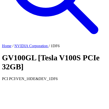
Home
/
NVIDIA Corporation
/
1DF6
GV100GL [Tesla V100S PCIe
32GB]
PCI
PCI\VEN_10DE&DEV_1DF6