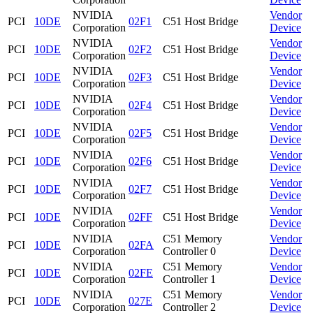
NVIDIA
Vendor
PCI
10DE
02F1
C51 Host Bridge
Corporation
Device
NVIDIA
Vendor
PCI
10DE
02F2
C51 Host Bridge
Corporation
Device
NVIDIA
Vendor
PCI
10DE
02F3
C51 Host Bridge
Corporation
Device
NVIDIA
Vendor
PCI
10DE
02F4
C51 Host Bridge
Corporation
Device
NVIDIA
Vendor
PCI
10DE
02F5
C51 Host Bridge
Corporation
Device
NVIDIA
Vendor
PCI
10DE
02F6
C51 Host Bridge
Corporation
Device
NVIDIA
Vendor
PCI
10DE
02F7
C51 Host Bridge
Corporation
Device
NVIDIA
Vendor
PCI
10DE
02FF
C51 Host Bridge
Corporation
Device
NVIDIA
C51 Memory
Vendor
PCI
10DE
02FA
Corporation
Controller 0
Device
NVIDIA
C51 Memory
Vendor
PCI
10DE
02FE
Corporation
Controller 1
Device
NVIDIA
C51 Memory
Vendor
PCI
10DE
027E
Corporation
Controller 2
Device