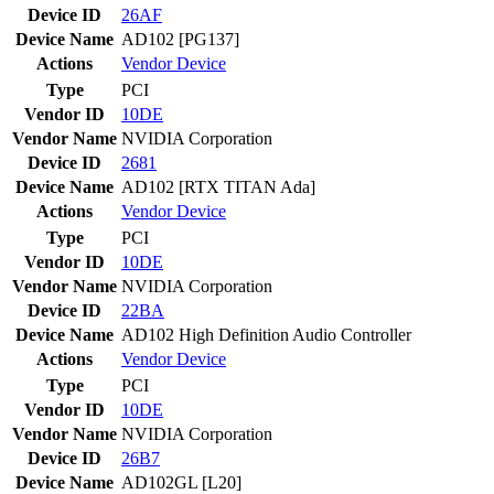
Device ID
26AF
Device Name
AD102 [PG137]
Actions
Vendor
Device
Type
PCI
Vendor ID
10DE
Vendor Name
NVIDIA Corporation
Device ID
2681
Device Name
AD102 [RTX TITAN Ada]
Actions
Vendor
Device
Type
PCI
Vendor ID
10DE
Vendor Name
NVIDIA Corporation
Device ID
22BA
Device Name
AD102 High Definition Audio Controller
Actions
Vendor
Device
Type
PCI
Vendor ID
10DE
Vendor Name
NVIDIA Corporation
Device ID
26B7
Device Name
AD102GL [L20]