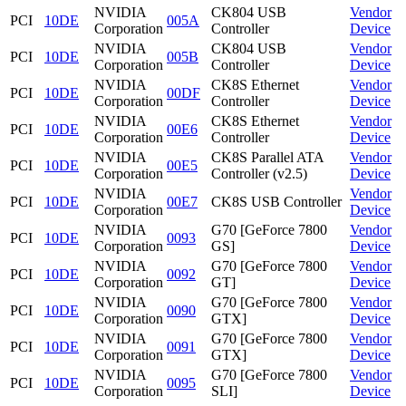
NVIDIA
CK804 USB
Vendor
PCI
10DE
005A
Corporation
Controller
Device
NVIDIA
CK804 USB
Vendor
PCI
10DE
005B
Corporation
Controller
Device
NVIDIA
CK8S Ethernet
Vendor
PCI
10DE
00DF
Corporation
Controller
Device
NVIDIA
CK8S Ethernet
Vendor
PCI
10DE
00E6
Corporation
Controller
Device
NVIDIA
CK8S Parallel ATA
Vendor
PCI
10DE
00E5
Corporation
Controller (v2.5)
Device
NVIDIA
Vendor
PCI
10DE
00E7
CK8S USB Controller
Corporation
Device
NVIDIA
G70 [GeForce 7800
Vendor
PCI
10DE
0093
Corporation
GS]
Device
NVIDIA
G70 [GeForce 7800
Vendor
PCI
10DE
0092
Corporation
GT]
Device
NVIDIA
G70 [GeForce 7800
Vendor
PCI
10DE
0090
Corporation
GTX]
Device
NVIDIA
G70 [GeForce 7800
Vendor
PCI
10DE
0091
Corporation
GTX]
Device
NVIDIA
G70 [GeForce 7800
Vendor
PCI
10DE
0095
Corporation
SLI]
Device