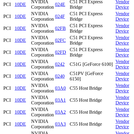
NVIDIA
C51 PCI Express
Vendor
PCI
10DE
024E
Corporation
Bridge
Device
NVIDIA
C51 PCI Express
Vendor
PCI
10DE
024F
Corporation
Bridge
Device
NVIDIA
C51 PCI Express
Vendor
PCI
10DE
02FB
Corporation
Bridge
Device
NVIDIA
C51 PCI Express
Vendor
PCI
10DE
02FC
Corporation
Bridge
Device
NVIDIA
C51 PCI Express
Vendor
PCI
10DE
02FD
Corporation
Bridge
Device
NVIDIA
Vendor
PCI
10DE
0242
C51G [GeForce 6100]
Corporation
Device
NVIDIA
C51PV [GeForce
Vendor
PCI
10DE
0240
Corporation
6150]
Device
NVIDIA
Vendor
PCI
10DE
03A0
C55 Host Bridge
Corporation
Device
NVIDIA
Vendor
PCI
10DE
03A1
C55 Host Bridge
Corporation
Device
NVIDIA
Vendor
PCI
10DE
03A2
C55 Host Bridge
Corporation
Device
NVIDIA
Vendor
PCI
10DE
03A3
C55 Host Bridge
Corporation
Device
NVIDIA
Vendor