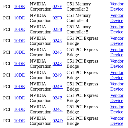
NVIDIA
C51 Memory
Vendor
PCI
10DE
027F
Corporation
Controller 3
Device
NVIDIA
C51 Memory
Vendor
PCI
10DE
02F9
Corporation
Controller 4
Device
NVIDIA
C51 Memory
Vendor
PCI
10DE
02F8
Corporation
Controller 5
Device
NVIDIA
C51 PCI Express
Vendor
PCI
10DE
0243
Corporation
Bridge
Device
NVIDIA
C51 PCI Express
Vendor
PCI
10DE
0246
Corporation
Bridge
Device
NVIDIA
C51 PCI Express
Vendor
PCI
10DE
0248
Corporation
Bridge
Device
NVIDIA
C51 PCI Express
Vendor
PCI
10DE
0249
Corporation
Bridge
Device
NVIDIA
C51 PCI Express
Vendor
PCI
10DE
024A
Corporation
Bridge
Device
NVIDIA
C51 PCI Express
Vendor
PCI
10DE
024B
Corporation
Bridge
Device
NVIDIA
C51 PCI Express
Vendor
PCI
10DE
024C
Corporation
Bridge
Device
NVIDIA
C51 PCI Express
Vendor
PCI
10DE
024D
Corporation
Bridge
Device