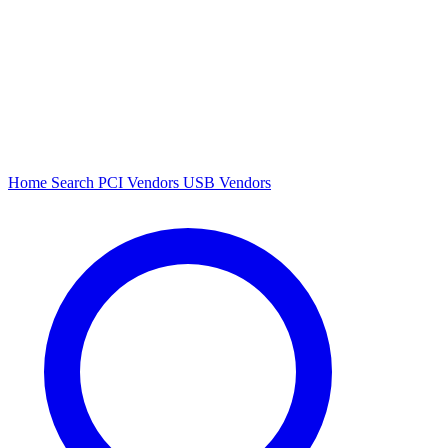
Home
Search
PCI Vendors
USB Vendors