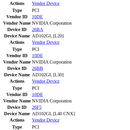
Actions
Vendor
Device
Type
PCI
Vendor ID
10DE
Vendor Name
NVIDIA Corporation
Device ID
26BA
Device Name
AD102GL [L20]
Actions
Vendor
Device
Type
PCI
Vendor ID
10DE
Vendor Name
NVIDIA Corporation
Device ID
26BB
Device Name
AD102GL [L30]
Actions
Vendor
Device
Type
PCI
Vendor ID
10DE
Vendor Name
NVIDIA Corporation
Device ID
26F5
Device Name
AD102GL [L40 CNX]
Actions
Vendor
Device
Type
PCI