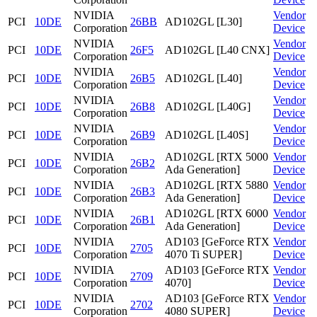
NVIDIA
Vendor
PCI
10DE
26BB
AD102GL [L30]
Corporation
Device
NVIDIA
Vendor
PCI
10DE
26F5
AD102GL [L40 CNX]
Corporation
Device
NVIDIA
Vendor
PCI
10DE
26B5
AD102GL [L40]
Corporation
Device
NVIDIA
Vendor
PCI
10DE
26B8
AD102GL [L40G]
Corporation
Device
NVIDIA
Vendor
PCI
10DE
26B9
AD102GL [L40S]
Corporation
Device
NVIDIA
AD102GL [RTX 5000
Vendor
PCI
10DE
26B2
Corporation
Ada Generation]
Device
NVIDIA
AD102GL [RTX 5880
Vendor
PCI
10DE
26B3
Corporation
Ada Generation]
Device
NVIDIA
AD102GL [RTX 6000
Vendor
PCI
10DE
26B1
Corporation
Ada Generation]
Device
NVIDIA
AD103 [GeForce RTX
Vendor
PCI
10DE
2705
Corporation
4070 Ti SUPER]
Device
NVIDIA
AD103 [GeForce RTX
Vendor
PCI
10DE
2709
Corporation
4070]
Device
NVIDIA
AD103 [GeForce RTX
Vendor
PCI
10DE
2702
Corporation
4080 SUPER]
Device