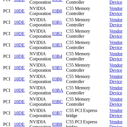
Corporation
Controller
Device
NVIDIA
C55 Memory
Vendor
PCI
10DE
03B0
Corporation
Controller
Device
NVIDIA
C55 Memory
Vendor
PCI
10DE
03B1
Corporation
Controller
Device
NVIDIA
C55 Memory
Vendor
PCI
10DE
03B2
Corporation
Controller
Device
NVIDIA
C55 Memory
Vendor
PCI
10DE
03B3
Corporation
Controller
Device
NVIDIA
C55 Memory
Vendor
PCI
10DE
03B4
Corporation
Controller
Device
NVIDIA
C55 Memory
Vendor
PCI
10DE
03B5
Corporation
Controller
Device
NVIDIA
C55 Memory
Vendor
PCI
10DE
03B6
Corporation
Controller
Device
NVIDIA
C55 Memory
Vendor
PCI
10DE
03BA
Corporation
Controller
Device
NVIDIA
C55 Memory
Vendor
PCI
10DE
03BC
Corporation
Controller
Device
NVIDIA
C55 PCI Express
Vendor
PCI
10DE
03B7
Corporation
bridge
Device
NVIDIA
C55 PCI Express
Vendor
PCI
10DE
03B8
Corporation
bridge
Device