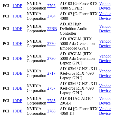
NVIDIA
AD103 [GeForce RTX
Vendor
PCI
10DE
2703
Corporation
4080 SUPER]
Device
NVIDIA
AD103 [GeForce RTX
Vendor
PCI
10DE
2704
Corporation
4080]
Device
AD103 High
NVIDIA
Vendor
PCI
10DE
22BB
Definition Audio
Corporation
Device
Controller
AD103GLM [RTX
NVIDIA
Vendor
PCI
10DE
2770
5000 Ada Generation
Corporation
Device
Embedded GPU]
AD103GLM [RTX
NVIDIA
Vendor
PCI
10DE
2730
5000 Ada Generation
Corporation
Device
Laptop GPU]
AD103M / GN21-X11
NVIDIA
Vendor
PCI
10DE
2717
[GeForce RTX 4090
Corporation
Device
Laptop GPU]
AD103M / GN21-X11
NVIDIA
Vendor
PCI
10DE
2757
[GeForce RTX 4090
Corporation
Device
Laptop GPU]
NVIDIA
AD104 [AC AD104
Vendor
PCI
10DE
2785
Corporation
20GB]
Device
NVIDIA
AD104 [GeForce RTX
Vendor
PCI
10DE
2788
Corporation
4060 Ti]
Device