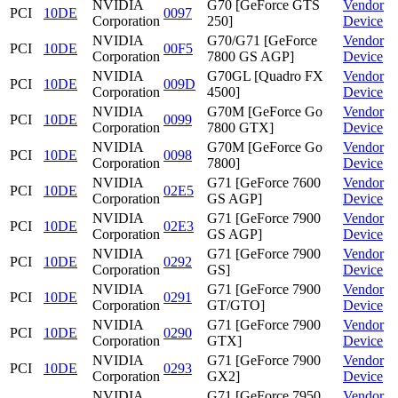
NVIDIA
G70 [GeForce GTS
Vendor
PCI
10DE
0097
Corporation
250]
Device
NVIDIA
G70/G71 [GeForce
Vendor
PCI
10DE
00F5
Corporation
7800 GS AGP]
Device
NVIDIA
G70GL [Quadro FX
Vendor
PCI
10DE
009D
Corporation
4500]
Device
NVIDIA
G70M [GeForce Go
Vendor
PCI
10DE
0099
Corporation
7800 GTX]
Device
NVIDIA
G70M [GeForce Go
Vendor
PCI
10DE
0098
Corporation
7800]
Device
NVIDIA
G71 [GeForce 7600
Vendor
PCI
10DE
02E5
Corporation
GS AGP]
Device
NVIDIA
G71 [GeForce 7900
Vendor
PCI
10DE
02E3
Corporation
GS AGP]
Device
NVIDIA
G71 [GeForce 7900
Vendor
PCI
10DE
0292
Corporation
GS]
Device
NVIDIA
G71 [GeForce 7900
Vendor
PCI
10DE
0291
Corporation
GT/GTO]
Device
NVIDIA
G71 [GeForce 7900
Vendor
PCI
10DE
0290
Corporation
GTX]
Device
NVIDIA
G71 [GeForce 7900
Vendor
PCI
10DE
0293
Corporation
GX2]
Device
NVIDIA
G71 [GeForce 7950
Vendor