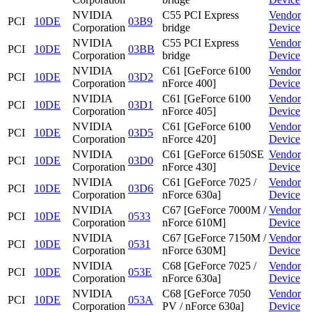
NVIDIA
C55 PCI Express
Vendor
PCI
10DE
03B9
Corporation
bridge
Device
NVIDIA
C55 PCI Express
Vendor
PCI
10DE
03BB
Corporation
bridge
Device
NVIDIA
C61 [GeForce 6100
Vendor
PCI
10DE
03D2
Corporation
nForce 400]
Device
NVIDIA
C61 [GeForce 6100
Vendor
PCI
10DE
03D1
Corporation
nForce 405]
Device
NVIDIA
C61 [GeForce 6100
Vendor
PCI
10DE
03D5
Corporation
nForce 420]
Device
NVIDIA
C61 [GeForce 6150SE
Vendor
PCI
10DE
03D0
Corporation
nForce 430]
Device
NVIDIA
C61 [GeForce 7025 /
Vendor
PCI
10DE
03D6
Corporation
nForce 630a]
Device
NVIDIA
C67 [GeForce 7000M /
Vendor
PCI
10DE
0533
Corporation
nForce 610M]
Device
NVIDIA
C67 [GeForce 7150M /
Vendor
PCI
10DE
0531
Corporation
nForce 630M]
Device
NVIDIA
C68 [GeForce 7025 /
Vendor
PCI
10DE
053E
Corporation
nForce 630a]
Device
NVIDIA
C68 [GeForce 7050
Vendor
PCI
10DE
053A
Corporation
PV / nForce 630a]
Device