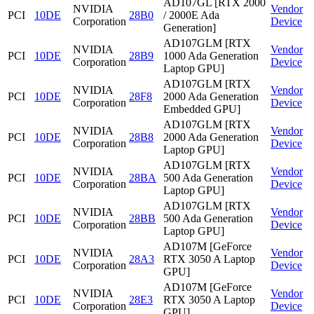
AD107GL [RTX 2000
NVIDIA
Vendor
PCI
10DE
28B0
/ 2000E Ada
Corporation
Device
Generation]
AD107GLM [RTX
NVIDIA
Vendor
PCI
10DE
28B9
1000 Ada Generation
Corporation
Device
Laptop GPU]
AD107GLM [RTX
NVIDIA
Vendor
PCI
10DE
28F8
2000 Ada Generation
Corporation
Device
Embedded GPU]
AD107GLM [RTX
NVIDIA
Vendor
PCI
10DE
28B8
2000 Ada Generation
Corporation
Device
Laptop GPU]
AD107GLM [RTX
NVIDIA
Vendor
PCI
10DE
28BA
500 Ada Generation
Corporation
Device
Laptop GPU]
AD107GLM [RTX
NVIDIA
Vendor
PCI
10DE
28BB
500 Ada Generation
Corporation
Device
Laptop GPU]
AD107M [GeForce
NVIDIA
Vendor
PCI
10DE
28A3
RTX 3050 A Laptop
Corporation
Device
GPU]
AD107M [GeForce
NVIDIA
Vendor
PCI
10DE
28E3
RTX 3050 A Laptop
Corporation
Device
GPU]