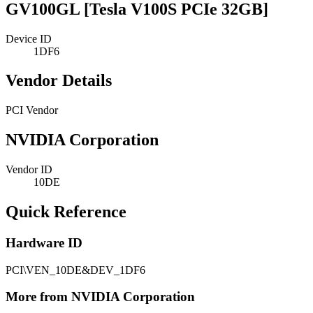
GV100GL [Tesla V100S PCIe 32GB]
Device ID
1DF6
Vendor Details
PCI Vendor
NVIDIA Corporation
Vendor ID
10DE
Quick Reference
Hardware ID
PCI\VEN_10DE&DEV_1DF6
More from NVIDIA Corporation