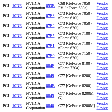
NVIDIA
C68 [GeForce 7050
Vendor
PCI
10DE
053B
Corporation
PV / nForce 630a]
Device
NVIDIA
C73 [GeForce 7050 /
Vendor
PCI
10DE
07E3
Corporation
nForce 610i]
Device
NVIDIA
C73 [GeForce 7050 /
Vendor
PCI
10DE
07E2
Corporation
nForce 630i]
Device
NVIDIA
C73 [GeForce 7100 /
Vendor
PCI
10DE
07E5
Corporation
nForce 620i]
Device
NVIDIA
C73 [GeForce 7100 /
Vendor
PCI
10DE
07E1
Corporation
nForce 630i]
Device
NVIDIA
C73 [GeForce 7150 /
Vendor
PCI
10DE
07E0
Corporation
nForce 630i]
Device
NVIDIA
C77 [GeForce 8100 /
Vendor
PCI
10DE
084F
Corporation
nForce 720a]
Device
NVIDIA
Vendor
PCI
10DE
0849
C77 [GeForce 8200]
Corporation
Device
NVIDIA
Vendor
PCI
10DE
084B
C77 [GeForce 8200]
Corporation
Device
NVIDIA
C77 [GeForce 8200M
Vendor
PCI
10DE
0845
Corporation
G]
Device
NVIDIA
Vendor
PCI
10DE
0840
C77 [GeForce 8200M]
Corporation
Device