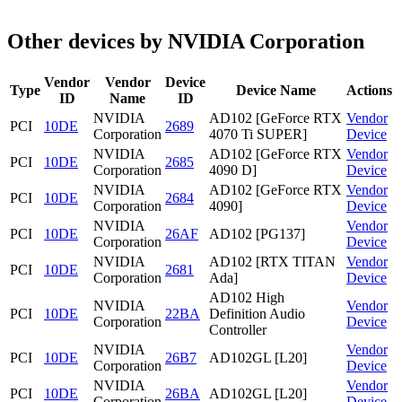
Other devices by NVIDIA Corporation
Vendor
Vendor
Device
Type
Device Name
Actions
ID
Name
ID
NVIDIA
AD102 [GeForce RTX
Vendor
PCI
10DE
2689
Corporation
4070 Ti SUPER]
Device
NVIDIA
AD102 [GeForce RTX
Vendor
PCI
10DE
2685
Corporation
4090 D]
Device
NVIDIA
AD102 [GeForce RTX
Vendor
PCI
10DE
2684
Corporation
4090]
Device
NVIDIA
Vendor
PCI
10DE
26AF
AD102 [PG137]
Corporation
Device
NVIDIA
AD102 [RTX TITAN
Vendor
PCI
10DE
2681
Corporation
Ada]
Device
AD102 High
NVIDIA
Vendor
PCI
10DE
22BA
Definition Audio
Corporation
Device
Controller
NVIDIA
Vendor
PCI
10DE
26B7
AD102GL [L20]
Corporation
Device
NVIDIA
Vendor
PCI
10DE
26BA
AD102GL [L20]
Corporation
Device