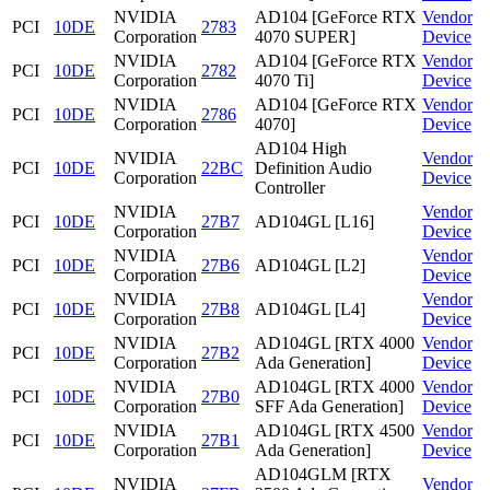
NVIDIA
AD104 [GeForce RTX
Vendor
PCI
10DE
2783
Corporation
4070 SUPER]
Device
NVIDIA
AD104 [GeForce RTX
Vendor
PCI
10DE
2782
Corporation
4070 Ti]
Device
NVIDIA
AD104 [GeForce RTX
Vendor
PCI
10DE
2786
Corporation
4070]
Device
AD104 High
NVIDIA
Vendor
PCI
10DE
22BC
Definition Audio
Corporation
Device
Controller
NVIDIA
Vendor
PCI
10DE
27B7
AD104GL [L16]
Corporation
Device
NVIDIA
Vendor
PCI
10DE
27B6
AD104GL [L2]
Corporation
Device
NVIDIA
Vendor
PCI
10DE
27B8
AD104GL [L4]
Corporation
Device
NVIDIA
AD104GL [RTX 4000
Vendor
PCI
10DE
27B2
Corporation
Ada Generation]
Device
NVIDIA
AD104GL [RTX 4000
Vendor
PCI
10DE
27B0
Corporation
SFF Ada Generation]
Device
NVIDIA
AD104GL [RTX 4500
Vendor
PCI
10DE
27B1
Corporation
Ada Generation]
Device
AD104GLM [RTX
NVIDIA
Vendor