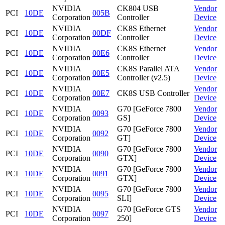
NVIDIA
CK804 USB
Vendor
PCI
10DE
005B
Corporation
Controller
Device
NVIDIA
CK8S Ethernet
Vendor
PCI
10DE
00DF
Corporation
Controller
Device
NVIDIA
CK8S Ethernet
Vendor
PCI
10DE
00E6
Corporation
Controller
Device
NVIDIA
CK8S Parallel ATA
Vendor
PCI
10DE
00E5
Corporation
Controller (v2.5)
Device
NVIDIA
Vendor
PCI
10DE
00E7
CK8S USB Controller
Corporation
Device
NVIDIA
G70 [GeForce 7800
Vendor
PCI
10DE
0093
Corporation
GS]
Device
NVIDIA
G70 [GeForce 7800
Vendor
PCI
10DE
0092
Corporation
GT]
Device
NVIDIA
G70 [GeForce 7800
Vendor
PCI
10DE
0090
Corporation
GTX]
Device
NVIDIA
G70 [GeForce 7800
Vendor
PCI
10DE
0091
Corporation
GTX]
Device
NVIDIA
G70 [GeForce 7800
Vendor
PCI
10DE
0095
Corporation
SLI]
Device
NVIDIA
G70 [GeForce GTS
Vendor
PCI
10DE
0097
Corporation
250]
Device