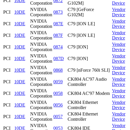
PCI
10DE
0872
Corporation
G102M]
Device
NVIDIA
C79 [GeForce
Vendor
PCI
10DE
0873
Corporation
G102M]
Device
NVIDIA
Vendor
PCI
10DE
087E
C79 [ION LE]
Corporation
Device
NVIDIA
Vendor
PCI
10DE
087F
C79 [ION LE]
Corporation
Device
NVIDIA
Vendor
PCI
10DE
0874
C79 [ION]
Corporation
Device
NVIDIA
Vendor
PCI
10DE
087D
C79 [ION]
Corporation
Device
NVIDIA
Vendor
PCI
10DE
0868
C79 [nForce 760i SLI]
Corporation
Device
NVIDIA
CK804 AC'97 Audio
Vendor
PCI
10DE
0059
Corporation
Controller
Device
NVIDIA
Vendor
PCI
10DE
0058
CK804 AC'97 Modem
Corporation
Device
NVIDIA
CK804 Ethernet
Vendor
PCI
10DE
0056
Corporation
Controller
Device
NVIDIA
CK804 Ethernet
Vendor
PCI
10DE
0057
Corporation
Controller
Device
NVIDIA
Vendor
PCI
10DE
0053
CK804 IDE