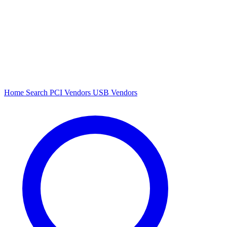
Home
Search
PCI Vendors
USB Vendors