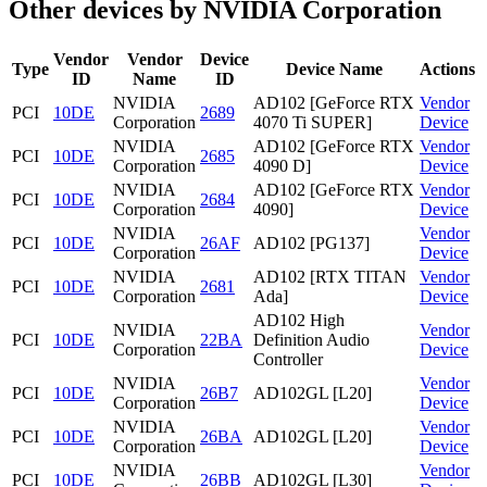
Other devices by NVIDIA Corporation
Vendor
Vendor
Device
Type
Device Name
Actions
ID
Name
ID
NVIDIA
AD102 [GeForce RTX
Vendor
PCI
10DE
2689
Corporation
4070 Ti SUPER]
Device
NVIDIA
AD102 [GeForce RTX
Vendor
PCI
10DE
2685
Corporation
4090 D]
Device
NVIDIA
AD102 [GeForce RTX
Vendor
PCI
10DE
2684
Corporation
4090]
Device
NVIDIA
Vendor
PCI
10DE
26AF
AD102 [PG137]
Corporation
Device
NVIDIA
AD102 [RTX TITAN
Vendor
PCI
10DE
2681
Corporation
Ada]
Device
AD102 High
NVIDIA
Vendor
PCI
10DE
22BA
Definition Audio
Corporation
Device
Controller
NVIDIA
Vendor
PCI
10DE
26B7
AD102GL [L20]
Corporation
Device
NVIDIA
Vendor
PCI
10DE
26BA
AD102GL [L20]
Corporation
Device
NVIDIA
Vendor
PCI
10DE
26BB
AD102GL [L30]