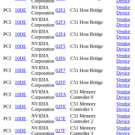
Corporation
Device
NVIDIA
Vendor
PCI
10DE
02F2
C51 Host Bridge
Corporation
Device
NVIDIA
Vendor
PCI
10DE
02F3
C51 Host Bridge
Corporation
Device
NVIDIA
Vendor
PCI
10DE
02F4
C51 Host Bridge
Corporation
Device
NVIDIA
Vendor
PCI
10DE
02F5
C51 Host Bridge
Corporation
Device
NVIDIA
Vendor
PCI
10DE
02F6
C51 Host Bridge
Corporation
Device
NVIDIA
Vendor
PCI
10DE
02F7
C51 Host Bridge
Corporation
Device
NVIDIA
Vendor
PCI
10DE
02FF
C51 Host Bridge
Corporation
Device
NVIDIA
C51 Memory
Vendor
PCI
10DE
02FA
Corporation
Controller 0
Device
NVIDIA
C51 Memory
Vendor
PCI
10DE
02FE
Corporation
Controller 1
Device
NVIDIA
C51 Memory
Vendor
PCI
10DE
027E
Corporation
Controller 2
Device
NVIDIA
C51 Memory
Vendor
PCI
10DE
027F
Corporation
Controller 3
Device