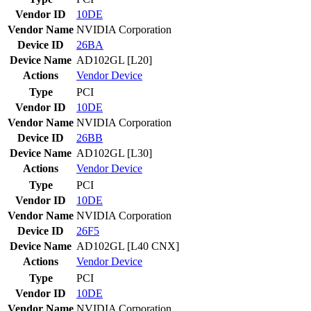
Vendor ID
10DE
Vendor Name
NVIDIA Corporation
Device ID
26BA
Device Name
AD102GL [L20]
Actions
Vendor
Device
Type
PCI
Vendor ID
10DE
Vendor Name
NVIDIA Corporation
Device ID
26BB
Device Name
AD102GL [L30]
Actions
Vendor
Device
Type
PCI
Vendor ID
10DE
Vendor Name
NVIDIA Corporation
Device ID
26F5
Device Name
AD102GL [L40 CNX]
Actions
Vendor
Device
Type
PCI
Vendor ID
10DE
Vendor Name
NVIDIA Corporation