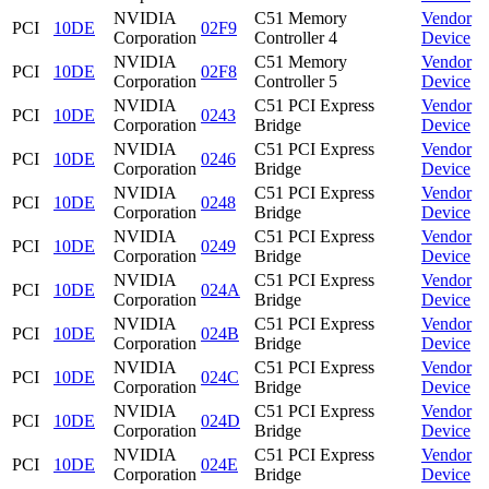
NVIDIA
C51 Memory
Vendor
PCI
10DE
02F9
Corporation
Controller 4
Device
NVIDIA
C51 Memory
Vendor
PCI
10DE
02F8
Corporation
Controller 5
Device
NVIDIA
C51 PCI Express
Vendor
PCI
10DE
0243
Corporation
Bridge
Device
NVIDIA
C51 PCI Express
Vendor
PCI
10DE
0246
Corporation
Bridge
Device
NVIDIA
C51 PCI Express
Vendor
PCI
10DE
0248
Corporation
Bridge
Device
NVIDIA
C51 PCI Express
Vendor
PCI
10DE
0249
Corporation
Bridge
Device
NVIDIA
C51 PCI Express
Vendor
PCI
10DE
024A
Corporation
Bridge
Device
NVIDIA
C51 PCI Express
Vendor
PCI
10DE
024B
Corporation
Bridge
Device
NVIDIA
C51 PCI Express
Vendor
PCI
10DE
024C
Corporation
Bridge
Device
NVIDIA
C51 PCI Express
Vendor
PCI
10DE
024D
Corporation
Bridge
Device
NVIDIA
C51 PCI Express
Vendor
PCI
10DE
024E
Corporation
Bridge
Device