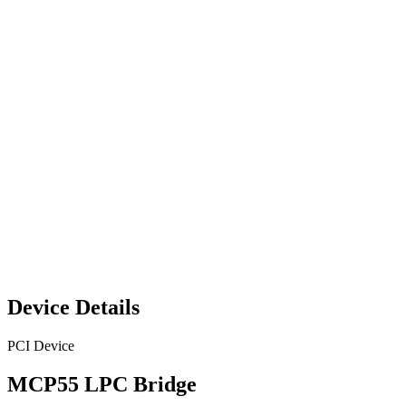
Device Details
PCI Device
MCP55 LPC Bridge