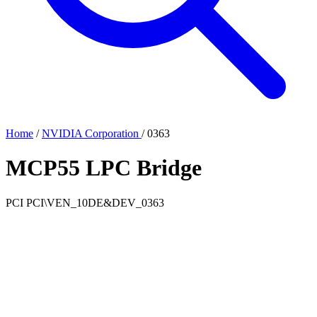
Home
/
NVIDIA Corporation
/
0363
MCP55 LPC Bridge
PCI
PCI\VEN_10DE&DEV_0363