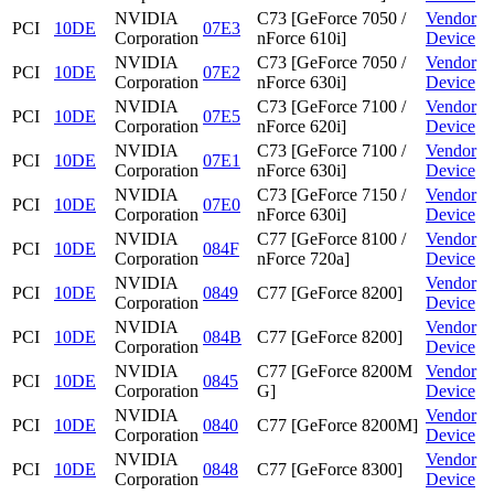
NVIDIA
C73 [GeForce 7050 /
Vendor
PCI
10DE
07E3
Corporation
nForce 610i]
Device
NVIDIA
C73 [GeForce 7050 /
Vendor
PCI
10DE
07E2
Corporation
nForce 630i]
Device
NVIDIA
C73 [GeForce 7100 /
Vendor
PCI
10DE
07E5
Corporation
nForce 620i]
Device
NVIDIA
C73 [GeForce 7100 /
Vendor
PCI
10DE
07E1
Corporation
nForce 630i]
Device
NVIDIA
C73 [GeForce 7150 /
Vendor
PCI
10DE
07E0
Corporation
nForce 630i]
Device
NVIDIA
C77 [GeForce 8100 /
Vendor
PCI
10DE
084F
Corporation
nForce 720a]
Device
NVIDIA
Vendor
PCI
10DE
0849
C77 [GeForce 8200]
Corporation
Device
NVIDIA
Vendor
PCI
10DE
084B
C77 [GeForce 8200]
Corporation
Device
NVIDIA
C77 [GeForce 8200M
Vendor
PCI
10DE
0845
Corporation
G]
Device
NVIDIA
Vendor
PCI
10DE
0840
C77 [GeForce 8200M]
Corporation
Device
NVIDIA
Vendor
PCI
10DE
0848
C77 [GeForce 8300]
Corporation
Device