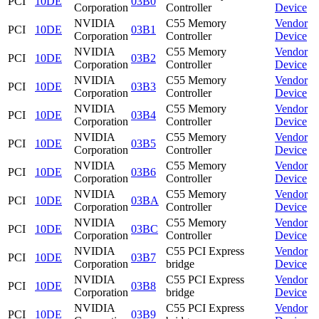
PCI
10DE
03B0
Corporation
Controller
Device
NVIDIA
C55 Memory
Vendor
PCI
10DE
03B1
Corporation
Controller
Device
NVIDIA
C55 Memory
Vendor
PCI
10DE
03B2
Corporation
Controller
Device
NVIDIA
C55 Memory
Vendor
PCI
10DE
03B3
Corporation
Controller
Device
NVIDIA
C55 Memory
Vendor
PCI
10DE
03B4
Corporation
Controller
Device
NVIDIA
C55 Memory
Vendor
PCI
10DE
03B5
Corporation
Controller
Device
NVIDIA
C55 Memory
Vendor
PCI
10DE
03B6
Corporation
Controller
Device
NVIDIA
C55 Memory
Vendor
PCI
10DE
03BA
Corporation
Controller
Device
NVIDIA
C55 Memory
Vendor
PCI
10DE
03BC
Corporation
Controller
Device
NVIDIA
C55 PCI Express
Vendor
PCI
10DE
03B7
Corporation
bridge
Device
NVIDIA
C55 PCI Express
Vendor
PCI
10DE
03B8
Corporation
bridge
Device
NVIDIA
C55 PCI Express
Vendor
PCI
10DE
03B9