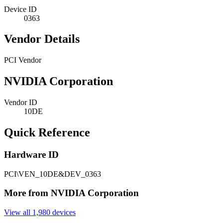
Device ID
0363
Vendor Details
PCI Vendor
NVIDIA Corporation
Vendor ID
10DE
Quick Reference
Hardware ID
PCI\VEN_10DE&DEV_0363
More from NVIDIA Corporation
View all 1,980 devices