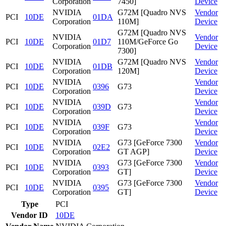
Corporation
7450]
Device
NVIDIA
G72M [Quadro NVS
Vendor
PCI
10DE
01DA
Corporation
110M]
Device
G72M [Quadro NVS
NVIDIA
Vendor
PCI
10DE
01D7
110M/GeForce Go
Corporation
Device
7300]
NVIDIA
G72M [Quadro NVS
Vendor
PCI
10DE
01DB
Corporation
120M]
Device
NVIDIA
Vendor
PCI
10DE
0396
G73
Corporation
Device
NVIDIA
Vendor
PCI
10DE
039D
G73
Corporation
Device
NVIDIA
Vendor
PCI
10DE
039F
G73
Corporation
Device
NVIDIA
G73 [GeForce 7300
Vendor
PCI
10DE
02E2
Corporation
GT AGP]
Device
NVIDIA
G73 [GeForce 7300
Vendor
PCI
10DE
0393
Corporation
GT]
Device
NVIDIA
G73 [GeForce 7300
Vendor
PCI
10DE
0395
Corporation
GT]
Device
Type
PCI
Vendor ID
10DE