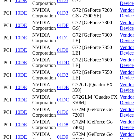
PCI
10DE
01D5
G72
Corporation
Device
NVIDIA
G72 [GeForce 7200
Vendor
PCI
10DE
01D3
Corporation
GS / 7300 SE]
Device
NVIDIA
G72 [GeForce 7300
Vendor
PCI
10DE
01DF
Corporation
GS]
Device
NVIDIA
G72 [GeForce 7300
Vendor
PCI
10DE
01D1
Corporation
LE]
Device
NVIDIA
G72 [GeForce 7350
Vendor
PCI
10DE
01D0
Corporation
LE]
Device
NVIDIA
G72 [GeForce 7500
Vendor
PCI
10DE
01DD
Corporation
LE]
Device
NVIDIA
G72 [GeForce 7550
Vendor
PCI
10DE
01D2
Corporation
LE]
Device
NVIDIA
G72GL [Quadro FX
Vendor
PCI
10DE
01DE
Corporation
350]
Device
NVIDIA
G72GLM [Quadro FX
Vendor
PCI
10DE
01DC
Corporation
350M]
Device
NVIDIA
G72M [GeForce Go
Vendor
PCI
10DE
01D6
Corporation
7200]
Device
NVIDIA
G72M [GeForce Go
Vendor
PCI
10DE
01D8
Corporation
7400]
Device
NVIDIA
G72M [GeForce Go
Vendor
PCI
10DE
01D9