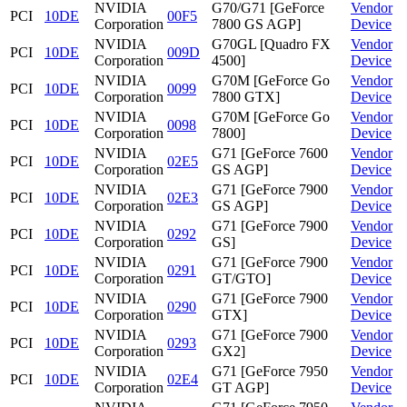
NVIDIA
G70/G71 [GeForce
Vendor
PCI
10DE
00F5
Corporation
7800 GS AGP]
Device
NVIDIA
G70GL [Quadro FX
Vendor
PCI
10DE
009D
Corporation
4500]
Device
NVIDIA
G70M [GeForce Go
Vendor
PCI
10DE
0099
Corporation
7800 GTX]
Device
NVIDIA
G70M [GeForce Go
Vendor
PCI
10DE
0098
Corporation
7800]
Device
NVIDIA
G71 [GeForce 7600
Vendor
PCI
10DE
02E5
Corporation
GS AGP]
Device
NVIDIA
G71 [GeForce 7900
Vendor
PCI
10DE
02E3
Corporation
GS AGP]
Device
NVIDIA
G71 [GeForce 7900
Vendor
PCI
10DE
0292
Corporation
GS]
Device
NVIDIA
G71 [GeForce 7900
Vendor
PCI
10DE
0291
Corporation
GT/GTO]
Device
NVIDIA
G71 [GeForce 7900
Vendor
PCI
10DE
0290
Corporation
GTX]
Device
NVIDIA
G71 [GeForce 7900
Vendor
PCI
10DE
0293
Corporation
GX2]
Device
NVIDIA
G71 [GeForce 7950
Vendor
PCI
10DE
02E4
Corporation
GT AGP]
Device