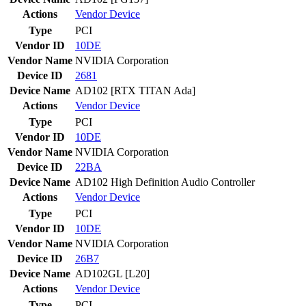
Actions
Vendor
Device
Type
PCI
Vendor ID
10DE
Vendor Name
NVIDIA Corporation
Device ID
2681
Device Name
AD102 [RTX TITAN Ada]
Actions
Vendor
Device
Type
PCI
Vendor ID
10DE
Vendor Name
NVIDIA Corporation
Device ID
22BA
Device Name
AD102 High Definition Audio Controller
Actions
Vendor
Device
Type
PCI
Vendor ID
10DE
Vendor Name
NVIDIA Corporation
Device ID
26B7
Device Name
AD102GL [L20]
Actions
Vendor
Device
Type
PCI