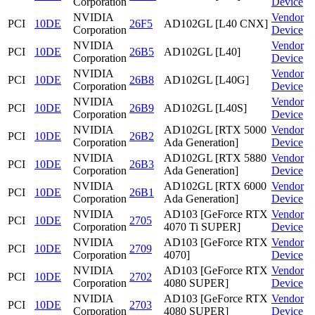
Corporation
Device
NVIDIA
Vendor
PCI
10DE
26F5
AD102GL [L40 CNX]
Corporation
Device
NVIDIA
Vendor
PCI
10DE
26B5
AD102GL [L40]
Corporation
Device
NVIDIA
Vendor
PCI
10DE
26B8
AD102GL [L40G]
Corporation
Device
NVIDIA
Vendor
PCI
10DE
26B9
AD102GL [L40S]
Corporation
Device
NVIDIA
AD102GL [RTX 5000
Vendor
PCI
10DE
26B2
Corporation
Ada Generation]
Device
NVIDIA
AD102GL [RTX 5880
Vendor
PCI
10DE
26B3
Corporation
Ada Generation]
Device
NVIDIA
AD102GL [RTX 6000
Vendor
PCI
10DE
26B1
Corporation
Ada Generation]
Device
NVIDIA
AD103 [GeForce RTX
Vendor
PCI
10DE
2705
Corporation
4070 Ti SUPER]
Device
NVIDIA
AD103 [GeForce RTX
Vendor
PCI
10DE
2709
Corporation
4070]
Device
NVIDIA
AD103 [GeForce RTX
Vendor
PCI
10DE
2702
Corporation
4080 SUPER]
Device
NVIDIA
AD103 [GeForce RTX
Vendor
PCI
10DE
2703
Corporation
4080 SUPER]
Device