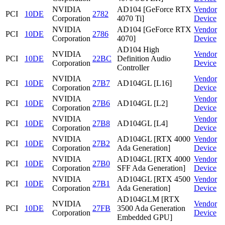
NVIDIA
AD104 [GeForce RTX
Vendor
PCI
10DE
2782
Corporation
4070 Ti]
Device
NVIDIA
AD104 [GeForce RTX
Vendor
PCI
10DE
2786
Corporation
4070]
Device
AD104 High
NVIDIA
Vendor
PCI
10DE
22BC
Definition Audio
Corporation
Device
Controller
NVIDIA
Vendor
PCI
10DE
27B7
AD104GL [L16]
Corporation
Device
NVIDIA
Vendor
PCI
10DE
27B6
AD104GL [L2]
Corporation
Device
NVIDIA
Vendor
PCI
10DE
27B8
AD104GL [L4]
Corporation
Device
NVIDIA
AD104GL [RTX 4000
Vendor
PCI
10DE
27B2
Corporation
Ada Generation]
Device
NVIDIA
AD104GL [RTX 4000
Vendor
PCI
10DE
27B0
Corporation
SFF Ada Generation]
Device
NVIDIA
AD104GL [RTX 4500
Vendor
PCI
10DE
27B1
Corporation
Ada Generation]
Device
AD104GLM [RTX
NVIDIA
Vendor
PCI
10DE
27FB
3500 Ada Generation
Corporation
Device
Embedded GPU]