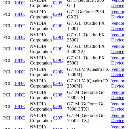
NVIDIA
G71 [GeForce 7950
Vendor
PCI
10DE
0295
Corporation
GT]
Device
NVIDIA
G71 [GeForce 7950
Vendor
PCI
10DE
0294
Corporation
GX2]
Device
NVIDIA
G71GL [Quadro FX
Vendor
PCI
10DE
029E
Corporation
1500]
Device
NVIDIA
G71GL [Quadro FX
Vendor
PCI
10DE
029D
Corporation
3500]
Device
NVIDIA
G71GL [Quadro FX
Vendor
PCI
10DE
029F
Corporation
4500 X2]
Device
NVIDIA
G71GL [Quadro FX
Vendor
PCI
10DE
029C
Corporation
5500]
Device
NVIDIA
G71GLM [Quadro FX
Vendor
PCI
10DE
029B
Corporation
1500M]
Device
NVIDIA
G71GLM [Quadro FX
Vendor
PCI
10DE
029A
Corporation
2500M]
Device
NVIDIA
G71M [GeForce Go
Vendor
PCI
10DE
0298
Corporation
7900 GS]
Device
NVIDIA
G71M [GeForce Go
Vendor
PCI
10DE
0299
Corporation
7900 GTX]
Device
NVIDIA
G71M [GeForce Go
Vendor
PCI
10DE
0297
Corporation
7950 GTX]
Device
NVIDIA
Vendor