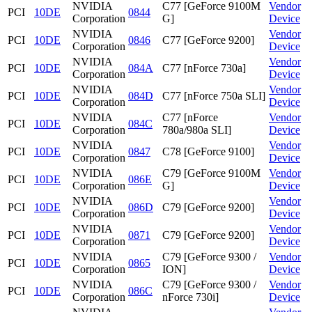
NVIDIA
C77 [GeForce 9100M
Vendor
PCI
10DE
0844
Corporation
G]
Device
NVIDIA
Vendor
PCI
10DE
0846
C77 [GeForce 9200]
Corporation
Device
NVIDIA
Vendor
PCI
10DE
084A
C77 [nForce 730a]
Corporation
Device
NVIDIA
Vendor
PCI
10DE
084D
C77 [nForce 750a SLI]
Corporation
Device
NVIDIA
C77 [nForce
Vendor
PCI
10DE
084C
Corporation
780a/980a SLI]
Device
NVIDIA
Vendor
PCI
10DE
0847
C78 [GeForce 9100]
Corporation
Device
NVIDIA
C79 [GeForce 9100M
Vendor
PCI
10DE
086E
Corporation
G]
Device
NVIDIA
Vendor
PCI
10DE
086D
C79 [GeForce 9200]
Corporation
Device
NVIDIA
Vendor
PCI
10DE
0871
C79 [GeForce 9200]
Corporation
Device
NVIDIA
C79 [GeForce 9300 /
Vendor
PCI
10DE
0865
Corporation
ION]
Device
NVIDIA
C79 [GeForce 9300 /
Vendor
PCI
10DE
086C
Corporation
nForce 730i]
Device