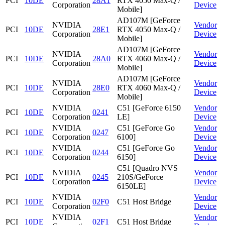
PCI
10DE
28A1
RTX 4050 Max-Q /
Corporation
Device
Mobile]
AD107M [GeForce
NVIDIA
Vendor
PCI
10DE
28E1
RTX 4050 Max-Q /
Corporation
Device
Mobile]
AD107M [GeForce
NVIDIA
Vendor
PCI
10DE
28A0
RTX 4060 Max-Q /
Corporation
Device
Mobile]
AD107M [GeForce
NVIDIA
Vendor
PCI
10DE
28E0
RTX 4060 Max-Q /
Corporation
Device
Mobile]
NVIDIA
C51 [GeForce 6150
Vendor
PCI
10DE
0241
Corporation
LE]
Device
NVIDIA
C51 [GeForce Go
Vendor
PCI
10DE
0247
Corporation
6100]
Device
NVIDIA
C51 [GeForce Go
Vendor
PCI
10DE
0244
Corporation
6150]
Device
C51 [Quadro NVS
NVIDIA
Vendor
PCI
10DE
0245
210S/GeForce
Corporation
Device
6150LE]
NVIDIA
Vendor
PCI
10DE
02F0
C51 Host Bridge
Corporation
Device
NVIDIA
Vendor
PCI
10DE
02F1
C51 Host Bridge