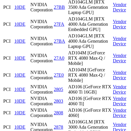
AD104GLM [RTX
NVIDIA
Vendor
PCI
10DE
27BB
3500 Ada Generation
Corporation
Device
Laptop GPU]
AD104GLM [RTX
NVIDIA
Vendor
PCI
10DE
27FA
4000 Ada Generation
Corporation
Device
Embedded GPU]
AD104GLM [RTX
NVIDIA
Vendor
PCI
10DE
27BA
4000 Ada Generation
Corporation
Device
Laptop GPU]
AD104M [GeForce
NVIDIA
Vendor
PCI
10DE
27A0
RTX 4080 Max-Q /
Corporation
Device
Mobile]
AD104M [GeForce
NVIDIA
Vendor
PCI
10DE
27E0
RTX 4080 Max-Q /
Corporation
Device
Mobile]
NVIDIA
AD106 [GeForce RTX
Vendor
PCI
10DE
2805
Corporation
4060 Ti 16GB]
Device
NVIDIA
AD106 [GeForce RTX
Vendor
PCI
10DE
2803
Corporation
4060 Ti]
Device
NVIDIA
AD106 [GeForce RTX
Vendor
PCI
10DE
2808
Corporation
4060]
Device
AD106GLM [RTX
NVIDIA
Vendor
PCI
10DE
2878
3000 Ada Generation
Corporation
Device