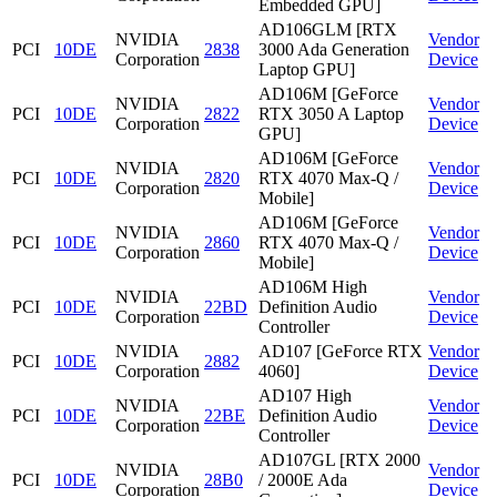
Embedded GPU]
AD106GLM [RTX
NVIDIA
Vendor
PCI
10DE
2838
3000 Ada Generation
Corporation
Device
Laptop GPU]
AD106M [GeForce
NVIDIA
Vendor
PCI
10DE
2822
RTX 3050 A Laptop
Corporation
Device
GPU]
AD106M [GeForce
NVIDIA
Vendor
PCI
10DE
2820
RTX 4070 Max-Q /
Corporation
Device
Mobile]
AD106M [GeForce
NVIDIA
Vendor
PCI
10DE
2860
RTX 4070 Max-Q /
Corporation
Device
Mobile]
AD106M High
NVIDIA
Vendor
PCI
10DE
22BD
Definition Audio
Corporation
Device
Controller
NVIDIA
AD107 [GeForce RTX
Vendor
PCI
10DE
2882
Corporation
4060]
Device
AD107 High
NVIDIA
Vendor
PCI
10DE
22BE
Definition Audio
Corporation
Device
Controller
AD107GL [RTX 2000
NVIDIA
Vendor
PCI
10DE
28B0
/ 2000E Ada
Corporation
Device