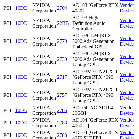
NVIDIA
AD103 [GeForce RTX
Vendor
PCI
10DE
2704
Corporation
4080]
Device
AD103 High
NVIDIA
Vendor
PCI
10DE
22BB
Definition Audio
Corporation
Device
Controller
AD103GLM [RTX
NVIDIA
Vendor
PCI
10DE
2770
5000 Ada Generation
Corporation
Device
Embedded GPU]
AD103GLM [RTX
NVIDIA
Vendor
PCI
10DE
2730
5000 Ada Generation
Corporation
Device
Laptop GPU]
AD103M / GN21-X11
NVIDIA
Vendor
PCI
10DE
2717
[GeForce RTX 4090
Corporation
Device
Laptop GPU]
AD103M / GN21-X11
NVIDIA
Vendor
PCI
10DE
2757
[GeForce RTX 4090
Corporation
Device
Laptop GPU]
NVIDIA
AD104 [AC AD104
Vendor
PCI
10DE
2785
Corporation
20GB]
Device
NVIDIA
AD104 [GeForce RTX
Vendor
PCI
10DE
2788
Corporation
4060 Ti]
Device
NVIDIA
AD104 [GeForce RTX
Vendor
PCI
10DE
2783
Corporation
4070 SUPER]
Device