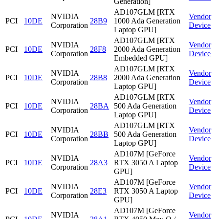
Generation]
AD107GLM [RTX
NVIDIA
Vendor
PCI
10DE
28B9
1000 Ada Generation
Corporation
Device
Laptop GPU]
AD107GLM [RTX
NVIDIA
Vendor
PCI
10DE
28F8
2000 Ada Generation
Corporation
Device
Embedded GPU]
AD107GLM [RTX
NVIDIA
Vendor
PCI
10DE
28B8
2000 Ada Generation
Corporation
Device
Laptop GPU]
AD107GLM [RTX
NVIDIA
Vendor
PCI
10DE
28BA
500 Ada Generation
Corporation
Device
Laptop GPU]
AD107GLM [RTX
NVIDIA
Vendor
PCI
10DE
28BB
500 Ada Generation
Corporation
Device
Laptop GPU]
AD107M [GeForce
NVIDIA
Vendor
PCI
10DE
28A3
RTX 3050 A Laptop
Corporation
Device
GPU]
AD107M [GeForce
NVIDIA
Vendor
PCI
10DE
28E3
RTX 3050 A Laptop
Corporation
Device
GPU]
AD107M [GeForce
NVIDIA
Vendor