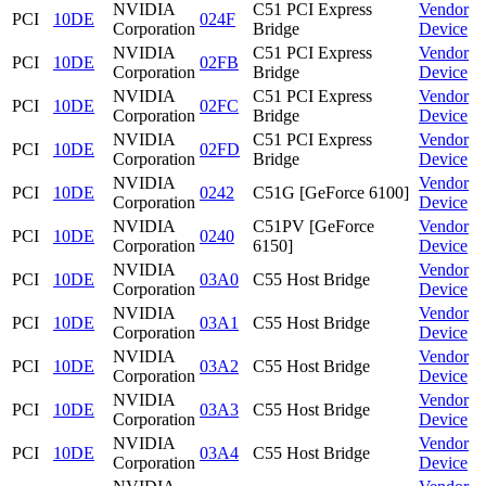
NVIDIA
C51 PCI Express
Vendor
PCI
10DE
024F
Corporation
Bridge
Device
NVIDIA
C51 PCI Express
Vendor
PCI
10DE
02FB
Corporation
Bridge
Device
NVIDIA
C51 PCI Express
Vendor
PCI
10DE
02FC
Corporation
Bridge
Device
NVIDIA
C51 PCI Express
Vendor
PCI
10DE
02FD
Corporation
Bridge
Device
NVIDIA
Vendor
PCI
10DE
0242
C51G [GeForce 6100]
Corporation
Device
NVIDIA
C51PV [GeForce
Vendor
PCI
10DE
0240
Corporation
6150]
Device
NVIDIA
Vendor
PCI
10DE
03A0
C55 Host Bridge
Corporation
Device
NVIDIA
Vendor
PCI
10DE
03A1
C55 Host Bridge
Corporation
Device
NVIDIA
Vendor
PCI
10DE
03A2
C55 Host Bridge
Corporation
Device
NVIDIA
Vendor
PCI
10DE
03A3
C55 Host Bridge
Corporation
Device
NVIDIA
Vendor
PCI
10DE
03A4
C55 Host Bridge
Corporation
Device