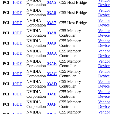
NVIDIA
Vendor
PCI
10DE
03A5
C55 Host Bridge
Corporation
Device
NVIDIA
Vendor
PCI
10DE
03A6
C55 Host Bridge
Corporation
Device
NVIDIA
Vendor
PCI
10DE
03A7
C55 Host Bridge
Corporation
Device
NVIDIA
C55 Memory
Vendor
PCI
10DE
03A8
Corporation
Controller
Device
NVIDIA
C55 Memory
Vendor
PCI
10DE
03A9
Corporation
Controller
Device
NVIDIA
C55 Memory
Vendor
PCI
10DE
03AA
Corporation
Controller
Device
NVIDIA
C55 Memory
Vendor
PCI
10DE
03AB
Corporation
Controller
Device
NVIDIA
C55 Memory
Vendor
PCI
10DE
03AC
Corporation
Controller
Device
NVIDIA
C55 Memory
Vendor
PCI
10DE
03AD
Corporation
Controller
Device
NVIDIA
C55 Memory
Vendor
PCI
10DE
03AE
Corporation
Controller
Device
NVIDIA
C55 Memory
Vendor
PCI
10DE
03AF
Corporation
Controller
Device
NVIDIA
C55 Memory
Vendor