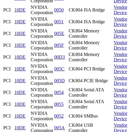
Corporation
Device
NVIDIA
Vendor
PCI
10DE
0050
CK804 ISA Bridge
Corporation
Device
NVIDIA
Vendor
PCI
10DE
0051
CK804 ISA Bridge
Corporation
Device
NVIDIA
CK804 Memory
Vendor
PCI
10DE
005E
Corporation
Controller
Device
NVIDIA
CK804 Memory
Vendor
PCI
10DE
005F
Corporation
Controller
Device
NVIDIA
CK804 Memory
Vendor
PCI
10DE
00D3
Corporation
Controller
Device
NVIDIA
Vendor
PCI
10DE
005C
CK804 PCI Bridge
Corporation
Device
NVIDIA
Vendor
PCI
10DE
005D
CK804 PCIE Bridge
Corporation
Device
NVIDIA
CK804 Serial ATA
Vendor
PCI
10DE
0054
Corporation
Controller
Device
NVIDIA
CK804 Serial ATA
Vendor
PCI
10DE
0055
Corporation
Controller
Device
NVIDIA
Vendor
PCI
10DE
0052
CK804 SMBus
Corporation
Device
NVIDIA
CK804 USB
Vendor
PCI
10DE
005A
Corporation
Controller
Device