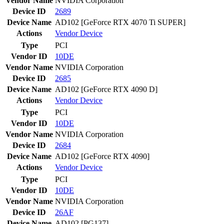
Vendor Name
NVIDIA Corporation
Device ID
2689
Device Name
AD102 [GeForce RTX 4070 Ti SUPER]
Actions
Vendor
Device
Type
PCI
Vendor ID
10DE
Vendor Name
NVIDIA Corporation
Device ID
2685
Device Name
AD102 [GeForce RTX 4090 D]
Actions
Vendor
Device
Type
PCI
Vendor ID
10DE
Vendor Name
NVIDIA Corporation
Device ID
2684
Device Name
AD102 [GeForce RTX 4090]
Actions
Vendor
Device
Type
PCI
Vendor ID
10DE
Vendor Name
NVIDIA Corporation
Device ID
26AF
Device Name
AD102 [PG137]