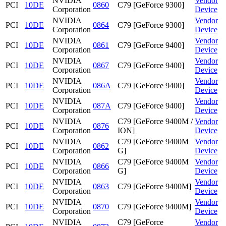
NVIDIA
Vendor
PCI
10DE
0860
C79 [GeForce 9300]
Corporation
Device
NVIDIA
Vendor
PCI
10DE
0864
C79 [GeForce 9300]
Corporation
Device
NVIDIA
Vendor
PCI
10DE
0861
C79 [GeForce 9400]
Corporation
Device
NVIDIA
Vendor
PCI
10DE
0867
C79 [GeForce 9400]
Corporation
Device
NVIDIA
Vendor
PCI
10DE
086A
C79 [GeForce 9400]
Corporation
Device
NVIDIA
Vendor
PCI
10DE
087A
C79 [GeForce 9400]
Corporation
Device
NVIDIA
C79 [GeForce 9400M /
Vendor
PCI
10DE
0876
Corporation
ION]
Device
NVIDIA
C79 [GeForce 9400M
Vendor
PCI
10DE
0862
Corporation
G]
Device
NVIDIA
C79 [GeForce 9400M
Vendor
PCI
10DE
0866
Corporation
G]
Device
NVIDIA
Vendor
PCI
10DE
0863
C79 [GeForce 9400M]
Corporation
Device
NVIDIA
Vendor
PCI
10DE
0870
C79 [GeForce 9400M]
Corporation
Device
NVIDIA
C79 [GeForce
Vendor