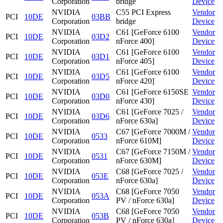
Corporation
bridge
Device
NVIDIA
C55 PCI Express
Vendor
PCI
10DE
03BB
Corporation
bridge
Device
NVIDIA
C61 [GeForce 6100
Vendor
PCI
10DE
03D2
Corporation
nForce 400]
Device
NVIDIA
C61 [GeForce 6100
Vendor
PCI
10DE
03D1
Corporation
nForce 405]
Device
NVIDIA
C61 [GeForce 6100
Vendor
PCI
10DE
03D5
Corporation
nForce 420]
Device
NVIDIA
C61 [GeForce 6150SE
Vendor
PCI
10DE
03D0
Corporation
nForce 430]
Device
NVIDIA
C61 [GeForce 7025 /
Vendor
PCI
10DE
03D6
Corporation
nForce 630a]
Device
NVIDIA
C67 [GeForce 7000M /
Vendor
PCI
10DE
0533
Corporation
nForce 610M]
Device
NVIDIA
C67 [GeForce 7150M /
Vendor
PCI
10DE
0531
Corporation
nForce 630M]
Device
NVIDIA
C68 [GeForce 7025 /
Vendor
PCI
10DE
053E
Corporation
nForce 630a]
Device
NVIDIA
C68 [GeForce 7050
Vendor
PCI
10DE
053A
Corporation
PV / nForce 630a]
Device
NVIDIA
C68 [GeForce 7050
Vendor
PCI
10DE
053B
Corporation
PV / nForce 630a]
Device