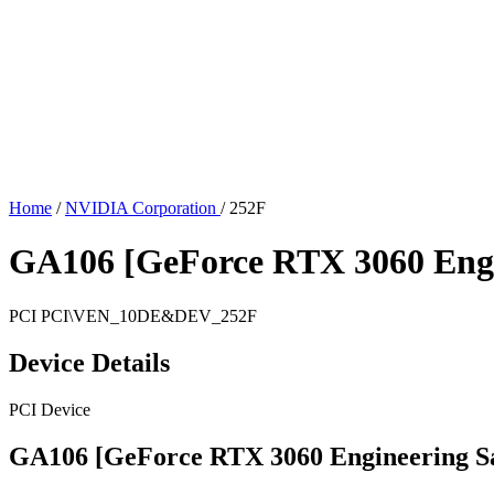
Home
/
NVIDIA Corporation
/
252F
GA106 [GeForce RTX 3060 Engi
PCI
PCI\VEN_10DE&DEV_252F
Device Details
PCI Device
GA106 [GeForce RTX 3060 Engineering S