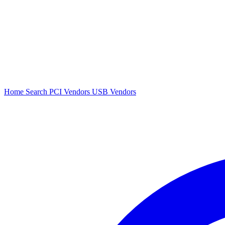
Home
Search
PCI Vendors
USB Vendors