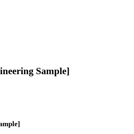
neering Sample]
ample]