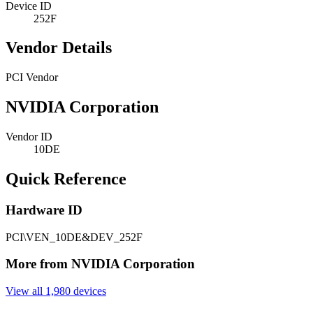
Device ID
252F
Vendor Details
PCI Vendor
NVIDIA Corporation
Vendor ID
10DE
Quick Reference
Hardware ID
PCI\VEN_10DE&DEV_252F
More from NVIDIA Corporation
View all 1,980 devices