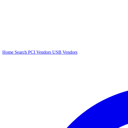
Home
Search
PCI Vendors
USB Vendors