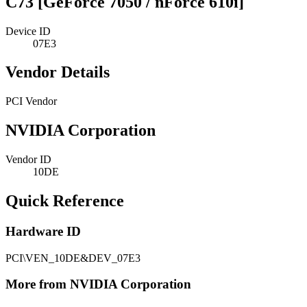
C73 [GeForce 7050 / nForce 610i]
Device ID
07E3
Vendor Details
PCI Vendor
NVIDIA Corporation
Vendor ID
10DE
Quick Reference
Hardware ID
PCI\VEN_10DE&DEV_07E3
More from NVIDIA Corporation