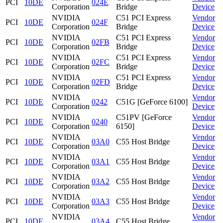
PCI
10DE
024E
Corporation
Bridge
Device
NVIDIA
C51 PCI Express
Vendor
PCI
10DE
024F
Corporation
Bridge
Device
NVIDIA
C51 PCI Express
Vendor
PCI
10DE
02FB
Corporation
Bridge
Device
NVIDIA
C51 PCI Express
Vendor
PCI
10DE
02FC
Corporation
Bridge
Device
NVIDIA
C51 PCI Express
Vendor
PCI
10DE
02FD
Corporation
Bridge
Device
NVIDIA
Vendor
PCI
10DE
0242
C51G [GeForce 6100]
Corporation
Device
NVIDIA
C51PV [GeForce
Vendor
PCI
10DE
0240
Corporation
6150]
Device
NVIDIA
Vendor
PCI
10DE
03A0
C55 Host Bridge
Corporation
Device
NVIDIA
Vendor
PCI
10DE
03A1
C55 Host Bridge
Corporation
Device
NVIDIA
Vendor
PCI
10DE
03A2
C55 Host Bridge
Corporation
Device
NVIDIA
Vendor
PCI
10DE
03A3
C55 Host Bridge
Corporation
Device
NVIDIA
Vendor
PCI
10DE
03A4
C55 Host Bridge