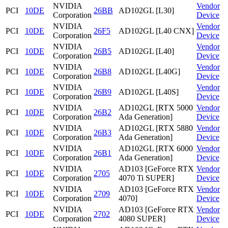
NVIDIA
Vendor
PCI
10DE
26BB
AD102GL [L30]
Corporation
Device
NVIDIA
Vendor
PCI
10DE
26F5
AD102GL [L40 CNX]
Corporation
Device
NVIDIA
Vendor
PCI
10DE
26B5
AD102GL [L40]
Corporation
Device
NVIDIA
Vendor
PCI
10DE
26B8
AD102GL [L40G]
Corporation
Device
NVIDIA
Vendor
PCI
10DE
26B9
AD102GL [L40S]
Corporation
Device
NVIDIA
AD102GL [RTX 5000
Vendor
PCI
10DE
26B2
Corporation
Ada Generation]
Device
NVIDIA
AD102GL [RTX 5880
Vendor
PCI
10DE
26B3
Corporation
Ada Generation]
Device
NVIDIA
AD102GL [RTX 6000
Vendor
PCI
10DE
26B1
Corporation
Ada Generation]
Device
NVIDIA
AD103 [GeForce RTX
Vendor
PCI
10DE
2705
Corporation
4070 Ti SUPER]
Device
NVIDIA
AD103 [GeForce RTX
Vendor
PCI
10DE
2709
Corporation
4070]
Device
NVIDIA
AD103 [GeForce RTX
Vendor
PCI
10DE
2702
Corporation
4080 SUPER]
Device