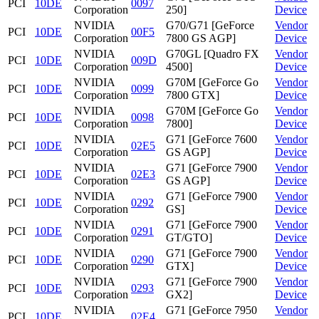
PCI
10DE
0097
Corporation
250]
Device
NVIDIA
G70/G71 [GeForce
Vendor
PCI
10DE
00F5
Corporation
7800 GS AGP]
Device
NVIDIA
G70GL [Quadro FX
Vendor
PCI
10DE
009D
Corporation
4500]
Device
NVIDIA
G70M [GeForce Go
Vendor
PCI
10DE
0099
Corporation
7800 GTX]
Device
NVIDIA
G70M [GeForce Go
Vendor
PCI
10DE
0098
Corporation
7800]
Device
NVIDIA
G71 [GeForce 7600
Vendor
PCI
10DE
02E5
Corporation
GS AGP]
Device
NVIDIA
G71 [GeForce 7900
Vendor
PCI
10DE
02E3
Corporation
GS AGP]
Device
NVIDIA
G71 [GeForce 7900
Vendor
PCI
10DE
0292
Corporation
GS]
Device
NVIDIA
G71 [GeForce 7900
Vendor
PCI
10DE
0291
Corporation
GT/GTO]
Device
NVIDIA
G71 [GeForce 7900
Vendor
PCI
10DE
0290
Corporation
GTX]
Device
NVIDIA
G71 [GeForce 7900
Vendor
PCI
10DE
0293
Corporation
GX2]
Device
NVIDIA
G71 [GeForce 7950
Vendor
PCI
10DE
02E4