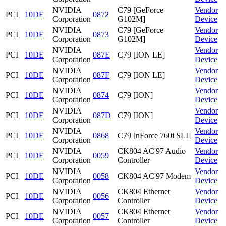
NVIDIA
C79 [GeForce
Vendor
PCI
10DE
0872
Corporation
G102M]
Device
NVIDIA
C79 [GeForce
Vendor
PCI
10DE
0873
Corporation
G102M]
Device
NVIDIA
Vendor
PCI
10DE
087E
C79 [ION LE]
Corporation
Device
NVIDIA
Vendor
PCI
10DE
087F
C79 [ION LE]
Corporation
Device
NVIDIA
Vendor
PCI
10DE
0874
C79 [ION]
Corporation
Device
NVIDIA
Vendor
PCI
10DE
087D
C79 [ION]
Corporation
Device
NVIDIA
Vendor
PCI
10DE
0868
C79 [nForce 760i SLI]
Corporation
Device
NVIDIA
CK804 AC'97 Audio
Vendor
PCI
10DE
0059
Corporation
Controller
Device
NVIDIA
Vendor
PCI
10DE
0058
CK804 AC'97 Modem
Corporation
Device
NVIDIA
CK804 Ethernet
Vendor
PCI
10DE
0056
Corporation
Controller
Device
NVIDIA
CK804 Ethernet
Vendor
PCI
10DE
0057
Corporation
Controller
Device