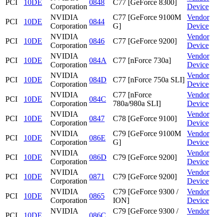
PCI
10DE
0848
C77 [GeForce 8300]
Corporation
Device
NVIDIA
C77 [GeForce 9100M
Vendor
PCI
10DE
0844
Corporation
G]
Device
NVIDIA
Vendor
PCI
10DE
0846
C77 [GeForce 9200]
Corporation
Device
NVIDIA
Vendor
PCI
10DE
084A
C77 [nForce 730a]
Corporation
Device
NVIDIA
Vendor
PCI
10DE
084D
C77 [nForce 750a SLI]
Corporation
Device
NVIDIA
C77 [nForce
Vendor
PCI
10DE
084C
Corporation
780a/980a SLI]
Device
NVIDIA
Vendor
PCI
10DE
0847
C78 [GeForce 9100]
Corporation
Device
NVIDIA
C79 [GeForce 9100M
Vendor
PCI
10DE
086E
Corporation
G]
Device
NVIDIA
Vendor
PCI
10DE
086D
C79 [GeForce 9200]
Corporation
Device
NVIDIA
Vendor
PCI
10DE
0871
C79 [GeForce 9200]
Corporation
Device
NVIDIA
C79 [GeForce 9300 /
Vendor
PCI
10DE
0865
Corporation
ION]
Device
NVIDIA
C79 [GeForce 9300 /
Vendor
PCI
10DE
086C