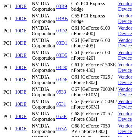
NVIDIA
C55 PCI Express
Vendor
PCI
10DE
03B9
Corporation
bridge
Device
NVIDIA
C55 PCI Express
Vendor
PCI
10DE
03BB
Corporation
bridge
Device
NVIDIA
C61 [GeForce 6100
Vendor
PCI
10DE
03D2
Corporation
nForce 400]
Device
NVIDIA
C61 [GeForce 6100
Vendor
PCI
10DE
03D1
Corporation
nForce 405]
Device
NVIDIA
C61 [GeForce 6100
Vendor
PCI
10DE
03D5
Corporation
nForce 420]
Device
NVIDIA
C61 [GeForce 6150SE
Vendor
PCI
10DE
03D0
Corporation
nForce 430]
Device
NVIDIA
C61 [GeForce 7025 /
Vendor
PCI
10DE
03D6
Corporation
nForce 630a]
Device
NVIDIA
C67 [GeForce 7000M /
Vendor
PCI
10DE
0533
Corporation
nForce 610M]
Device
NVIDIA
C67 [GeForce 7150M /
Vendor
PCI
10DE
0531
Corporation
nForce 630M]
Device
NVIDIA
C68 [GeForce 7025 /
Vendor
PCI
10DE
053E
Corporation
nForce 630a]
Device
NVIDIA
C68 [GeForce 7050
Vendor
PCI
10DE
053A
Corporation
PV / nForce 630a]
Device