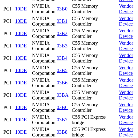
NVIDIA
C55 Memory
Vendor
PCI
10DE
03B0
Corporation
Controller
Device
NVIDIA
C55 Memory
Vendor
PCI
10DE
03B1
Corporation
Controller
Device
NVIDIA
C55 Memory
Vendor
PCI
10DE
03B2
Corporation
Controller
Device
NVIDIA
C55 Memory
Vendor
PCI
10DE
03B3
Corporation
Controller
Device
NVIDIA
C55 Memory
Vendor
PCI
10DE
03B4
Corporation
Controller
Device
NVIDIA
C55 Memory
Vendor
PCI
10DE
03B5
Corporation
Controller
Device
NVIDIA
C55 Memory
Vendor
PCI
10DE
03B6
Corporation
Controller
Device
NVIDIA
C55 Memory
Vendor
PCI
10DE
03BA
Corporation
Controller
Device
NVIDIA
C55 Memory
Vendor
PCI
10DE
03BC
Corporation
Controller
Device
NVIDIA
C55 PCI Express
Vendor
PCI
10DE
03B7
Corporation
bridge
Device
NVIDIA
C55 PCI Express
Vendor
PCI
10DE
03B8
Corporation
bridge
Device