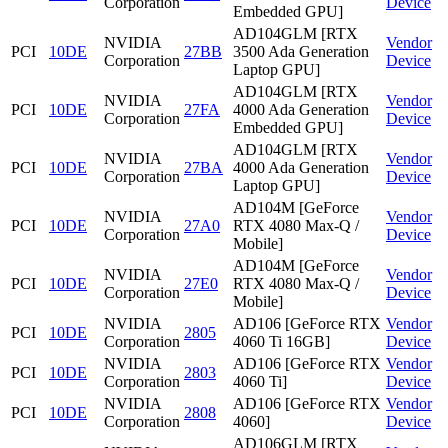
Corporation
Device
Embedded GPU]
AD104GLM [RTX
NVIDIA
Vendor
PCI
10DE
27BB
3500 Ada Generation
Corporation
Device
Laptop GPU]
AD104GLM [RTX
NVIDIA
Vendor
PCI
10DE
27FA
4000 Ada Generation
Corporation
Device
Embedded GPU]
AD104GLM [RTX
NVIDIA
Vendor
PCI
10DE
27BA
4000 Ada Generation
Corporation
Device
Laptop GPU]
AD104M [GeForce
NVIDIA
Vendor
PCI
10DE
27A0
RTX 4080 Max-Q /
Corporation
Device
Mobile]
AD104M [GeForce
NVIDIA
Vendor
PCI
10DE
27E0
RTX 4080 Max-Q /
Corporation
Device
Mobile]
NVIDIA
AD106 [GeForce RTX
Vendor
PCI
10DE
2805
Corporation
4060 Ti 16GB]
Device
NVIDIA
AD106 [GeForce RTX
Vendor
PCI
10DE
2803
Corporation
4060 Ti]
Device
NVIDIA
AD106 [GeForce RTX
Vendor
PCI
10DE
2808
Corporation
4060]
Device
AD106GLM [RTX