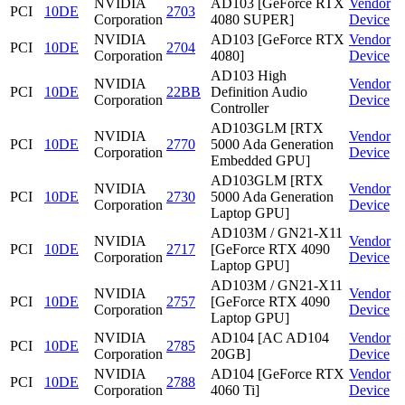
NVIDIA
AD103 [GeForce RTX
Vendor
PCI
10DE
2703
Corporation
4080 SUPER]
Device
NVIDIA
AD103 [GeForce RTX
Vendor
PCI
10DE
2704
Corporation
4080]
Device
AD103 High
NVIDIA
Vendor
PCI
10DE
22BB
Definition Audio
Corporation
Device
Controller
AD103GLM [RTX
NVIDIA
Vendor
PCI
10DE
2770
5000 Ada Generation
Corporation
Device
Embedded GPU]
AD103GLM [RTX
NVIDIA
Vendor
PCI
10DE
2730
5000 Ada Generation
Corporation
Device
Laptop GPU]
AD103M / GN21-X11
NVIDIA
Vendor
PCI
10DE
2717
[GeForce RTX 4090
Corporation
Device
Laptop GPU]
AD103M / GN21-X11
NVIDIA
Vendor
PCI
10DE
2757
[GeForce RTX 4090
Corporation
Device
Laptop GPU]
NVIDIA
AD104 [AC AD104
Vendor
PCI
10DE
2785
Corporation
20GB]
Device
NVIDIA
AD104 [GeForce RTX
Vendor
PCI
10DE
2788
Corporation
4060 Ti]
Device