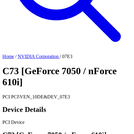
Home
/
NVIDIA Corporation
/
07E3
C73 [GeForce 7050 / nForce
610i]
PCI
PCI\VEN_10DE&DEV_07E3
Device Details
PCI Device