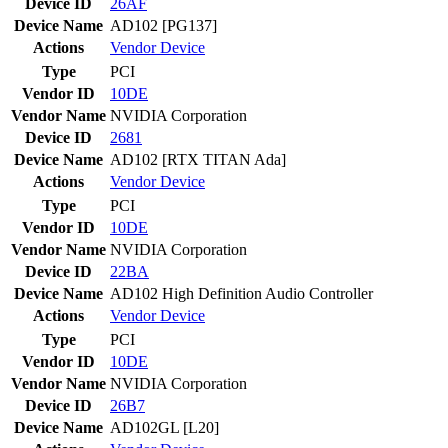
Device ID
26AF
Device Name
AD102 [PG137]
Actions
Vendor
Device
Type
PCI
Vendor ID
10DE
Vendor Name
NVIDIA Corporation
Device ID
2681
Device Name
AD102 [RTX TITAN Ada]
Actions
Vendor
Device
Type
PCI
Vendor ID
10DE
Vendor Name
NVIDIA Corporation
Device ID
22BA
Device Name
AD102 High Definition Audio Controller
Actions
Vendor
Device
Type
PCI
Vendor ID
10DE
Vendor Name
NVIDIA Corporation
Device ID
26B7
Device Name
AD102GL [L20]