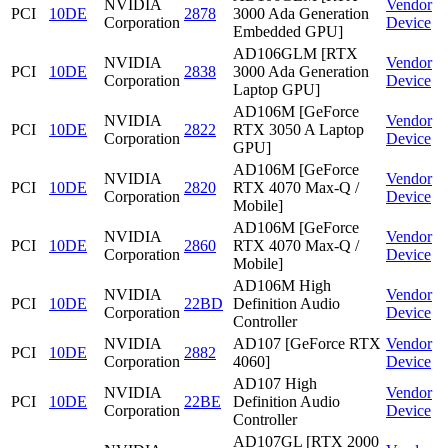
NVIDIA
Vendor
PCI
10DE
2878
3000 Ada Generation
Corporation
Device
Embedded GPU]
AD106GLM [RTX
NVIDIA
Vendor
PCI
10DE
2838
3000 Ada Generation
Corporation
Device
Laptop GPU]
AD106M [GeForce
NVIDIA
Vendor
PCI
10DE
2822
RTX 3050 A Laptop
Corporation
Device
GPU]
AD106M [GeForce
NVIDIA
Vendor
PCI
10DE
2820
RTX 4070 Max-Q /
Corporation
Device
Mobile]
AD106M [GeForce
NVIDIA
Vendor
PCI
10DE
2860
RTX 4070 Max-Q /
Corporation
Device
Mobile]
AD106M High
NVIDIA
Vendor
PCI
10DE
22BD
Definition Audio
Corporation
Device
Controller
NVIDIA
AD107 [GeForce RTX
Vendor
PCI
10DE
2882
Corporation
4060]
Device
AD107 High
NVIDIA
Vendor
PCI
10DE
22BE
Definition Audio
Corporation
Device
Controller
AD107GL [RTX 2000