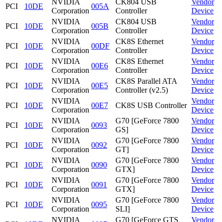
NVIDIA
CK804 USB
Vendor
PCI
10DE
005A
Corporation
Controller
Device
NVIDIA
CK804 USB
Vendor
PCI
10DE
005B
Corporation
Controller
Device
NVIDIA
CK8S Ethernet
Vendor
PCI
10DE
00DF
Corporation
Controller
Device
NVIDIA
CK8S Ethernet
Vendor
PCI
10DE
00E6
Corporation
Controller
Device
NVIDIA
CK8S Parallel ATA
Vendor
PCI
10DE
00E5
Corporation
Controller (v2.5)
Device
NVIDIA
Vendor
PCI
10DE
00E7
CK8S USB Controller
Corporation
Device
NVIDIA
G70 [GeForce 7800
Vendor
PCI
10DE
0093
Corporation
GS]
Device
NVIDIA
G70 [GeForce 7800
Vendor
PCI
10DE
0092
Corporation
GT]
Device
NVIDIA
G70 [GeForce 7800
Vendor
PCI
10DE
0090
Corporation
GTX]
Device
NVIDIA
G70 [GeForce 7800
Vendor
PCI
10DE
0091
Corporation
GTX]
Device
NVIDIA
G70 [GeForce 7800
Vendor
PCI
10DE
0095
Corporation
SLI]
Device
NVIDIA
G70 [GeForce GTS
Vendor