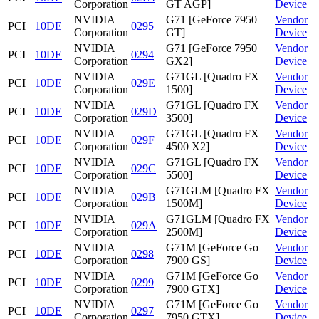
Corporation
GT AGP]
Device
NVIDIA
G71 [GeForce 7950
Vendor
PCI
10DE
0295
Corporation
GT]
Device
NVIDIA
G71 [GeForce 7950
Vendor
PCI
10DE
0294
Corporation
GX2]
Device
NVIDIA
G71GL [Quadro FX
Vendor
PCI
10DE
029E
Corporation
1500]
Device
NVIDIA
G71GL [Quadro FX
Vendor
PCI
10DE
029D
Corporation
3500]
Device
NVIDIA
G71GL [Quadro FX
Vendor
PCI
10DE
029F
Corporation
4500 X2]
Device
NVIDIA
G71GL [Quadro FX
Vendor
PCI
10DE
029C
Corporation
5500]
Device
NVIDIA
G71GLM [Quadro FX
Vendor
PCI
10DE
029B
Corporation
1500M]
Device
NVIDIA
G71GLM [Quadro FX
Vendor
PCI
10DE
029A
Corporation
2500M]
Device
NVIDIA
G71M [GeForce Go
Vendor
PCI
10DE
0298
Corporation
7900 GS]
Device
NVIDIA
G71M [GeForce Go
Vendor
PCI
10DE
0299
Corporation
7900 GTX]
Device
NVIDIA
G71M [GeForce Go
Vendor
PCI
10DE
0297
Corporation
7950 GTX]
Device