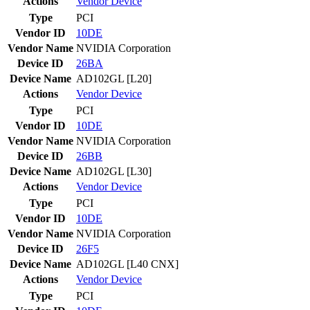
Actions
Vendor
Device
Type
PCI
Vendor ID
10DE
Vendor Name
NVIDIA Corporation
Device ID
26BA
Device Name
AD102GL [L20]
Actions
Vendor
Device
Type
PCI
Vendor ID
10DE
Vendor Name
NVIDIA Corporation
Device ID
26BB
Device Name
AD102GL [L30]
Actions
Vendor
Device
Type
PCI
Vendor ID
10DE
Vendor Name
NVIDIA Corporation
Device ID
26F5
Device Name
AD102GL [L40 CNX]
Actions
Vendor
Device
Type
PCI