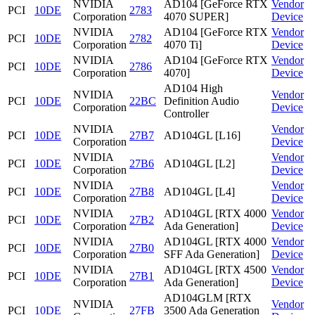
NVIDIA
AD104 [GeForce RTX
Vendor
PCI
10DE
2783
Corporation
4070 SUPER]
Device
NVIDIA
AD104 [GeForce RTX
Vendor
PCI
10DE
2782
Corporation
4070 Ti]
Device
NVIDIA
AD104 [GeForce RTX
Vendor
PCI
10DE
2786
Corporation
4070]
Device
AD104 High
NVIDIA
Vendor
PCI
10DE
22BC
Definition Audio
Corporation
Device
Controller
NVIDIA
Vendor
PCI
10DE
27B7
AD104GL [L16]
Corporation
Device
NVIDIA
Vendor
PCI
10DE
27B6
AD104GL [L2]
Corporation
Device
NVIDIA
Vendor
PCI
10DE
27B8
AD104GL [L4]
Corporation
Device
NVIDIA
AD104GL [RTX 4000
Vendor
PCI
10DE
27B2
Corporation
Ada Generation]
Device
NVIDIA
AD104GL [RTX 4000
Vendor
PCI
10DE
27B0
Corporation
SFF Ada Generation]
Device
NVIDIA
AD104GL [RTX 4500
Vendor
PCI
10DE
27B1
Corporation
Ada Generation]
Device
AD104GLM [RTX
NVIDIA
Vendor
PCI
10DE
27FB
3500 Ada Generation