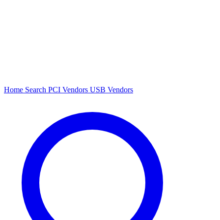
Home
Search
PCI Vendors
USB Vendors