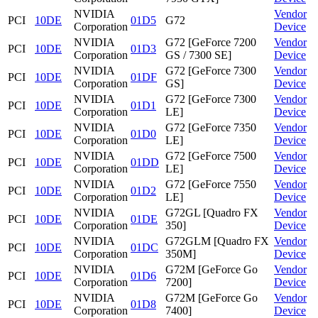
NVIDIA
Vendor
PCI
10DE
01D5
G72
Corporation
Device
NVIDIA
G72 [GeForce 7200
Vendor
PCI
10DE
01D3
Corporation
GS / 7300 SE]
Device
NVIDIA
G72 [GeForce 7300
Vendor
PCI
10DE
01DF
Corporation
GS]
Device
NVIDIA
G72 [GeForce 7300
Vendor
PCI
10DE
01D1
Corporation
LE]
Device
NVIDIA
G72 [GeForce 7350
Vendor
PCI
10DE
01D0
Corporation
LE]
Device
NVIDIA
G72 [GeForce 7500
Vendor
PCI
10DE
01DD
Corporation
LE]
Device
NVIDIA
G72 [GeForce 7550
Vendor
PCI
10DE
01D2
Corporation
LE]
Device
NVIDIA
G72GL [Quadro FX
Vendor
PCI
10DE
01DE
Corporation
350]
Device
NVIDIA
G72GLM [Quadro FX
Vendor
PCI
10DE
01DC
Corporation
350M]
Device
NVIDIA
G72M [GeForce Go
Vendor
PCI
10DE
01D6
Corporation
7200]
Device
NVIDIA
G72M [GeForce Go
Vendor
PCI
10DE
01D8
Corporation
7400]
Device