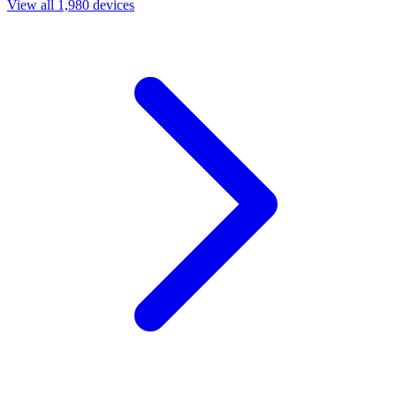
View all 1,980 devices