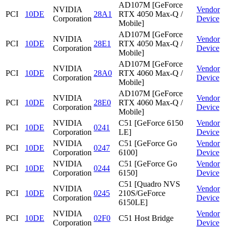
AD107M [GeForce
NVIDIA
Vendor
PCI
10DE
28A1
RTX 4050 Max-Q /
Corporation
Device
Mobile]
AD107M [GeForce
NVIDIA
Vendor
PCI
10DE
28E1
RTX 4050 Max-Q /
Corporation
Device
Mobile]
AD107M [GeForce
NVIDIA
Vendor
PCI
10DE
28A0
RTX 4060 Max-Q /
Corporation
Device
Mobile]
AD107M [GeForce
NVIDIA
Vendor
PCI
10DE
28E0
RTX 4060 Max-Q /
Corporation
Device
Mobile]
NVIDIA
C51 [GeForce 6150
Vendor
PCI
10DE
0241
Corporation
LE]
Device
NVIDIA
C51 [GeForce Go
Vendor
PCI
10DE
0247
Corporation
6100]
Device
NVIDIA
C51 [GeForce Go
Vendor
PCI
10DE
0244
Corporation
6150]
Device
C51 [Quadro NVS
NVIDIA
Vendor
PCI
10DE
0245
210S/GeForce
Corporation
Device
6150LE]
NVIDIA
Vendor
PCI
10DE
02F0
C51 Host Bridge
Corporation
Device