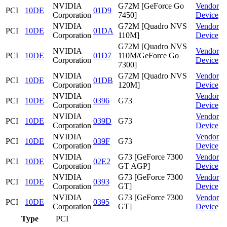
NVIDIA
G72M [GeForce Go
Vendor
PCI
10DE
01D9
Corporation
7450]
Device
NVIDIA
G72M [Quadro NVS
Vendor
PCI
10DE
01DA
Corporation
110M]
Device
G72M [Quadro NVS
NVIDIA
Vendor
PCI
10DE
01D7
110M/GeForce Go
Corporation
Device
7300]
NVIDIA
G72M [Quadro NVS
Vendor
PCI
10DE
01DB
Corporation
120M]
Device
NVIDIA
Vendor
PCI
10DE
0396
G73
Corporation
Device
NVIDIA
Vendor
PCI
10DE
039D
G73
Corporation
Device
NVIDIA
Vendor
PCI
10DE
039F
G73
Corporation
Device
NVIDIA
G73 [GeForce 7300
Vendor
PCI
10DE
02E2
Corporation
GT AGP]
Device
NVIDIA
G73 [GeForce 7300
Vendor
PCI
10DE
0393
Corporation
GT]
Device
NVIDIA
G73 [GeForce 7300
Vendor
PCI
10DE
0395
Corporation
GT]
Device
Type
PCI