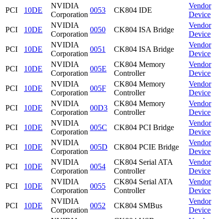
NVIDIA
Vendor
PCI
10DE
0053
CK804 IDE
Corporation
Device
NVIDIA
Vendor
PCI
10DE
0050
CK804 ISA Bridge
Corporation
Device
NVIDIA
Vendor
PCI
10DE
0051
CK804 ISA Bridge
Corporation
Device
NVIDIA
CK804 Memory
Vendor
PCI
10DE
005E
Corporation
Controller
Device
NVIDIA
CK804 Memory
Vendor
PCI
10DE
005F
Corporation
Controller
Device
NVIDIA
CK804 Memory
Vendor
PCI
10DE
00D3
Corporation
Controller
Device
NVIDIA
Vendor
PCI
10DE
005C
CK804 PCI Bridge
Corporation
Device
NVIDIA
Vendor
PCI
10DE
005D
CK804 PCIE Bridge
Corporation
Device
NVIDIA
CK804 Serial ATA
Vendor
PCI
10DE
0054
Corporation
Controller
Device
NVIDIA
CK804 Serial ATA
Vendor
PCI
10DE
0055
Corporation
Controller
Device
NVIDIA
Vendor
PCI
10DE
0052
CK804 SMBus
Corporation
Device