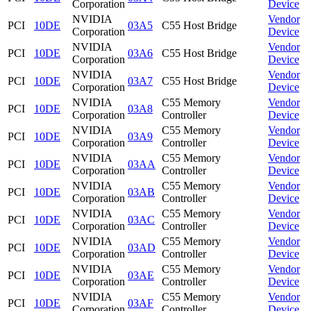
Corporation
Device
NVIDIA
Vendor
PCI
10DE
03A5
C55 Host Bridge
Corporation
Device
NVIDIA
Vendor
PCI
10DE
03A6
C55 Host Bridge
Corporation
Device
NVIDIA
Vendor
PCI
10DE
03A7
C55 Host Bridge
Corporation
Device
NVIDIA
C55 Memory
Vendor
PCI
10DE
03A8
Corporation
Controller
Device
NVIDIA
C55 Memory
Vendor
PCI
10DE
03A9
Corporation
Controller
Device
NVIDIA
C55 Memory
Vendor
PCI
10DE
03AA
Corporation
Controller
Device
NVIDIA
C55 Memory
Vendor
PCI
10DE
03AB
Corporation
Controller
Device
NVIDIA
C55 Memory
Vendor
PCI
10DE
03AC
Corporation
Controller
Device
NVIDIA
C55 Memory
Vendor
PCI
10DE
03AD
Corporation
Controller
Device
NVIDIA
C55 Memory
Vendor
PCI
10DE
03AE
Corporation
Controller
Device
NVIDIA
C55 Memory
Vendor
PCI
10DE
03AF
Corporation
Controller
Device