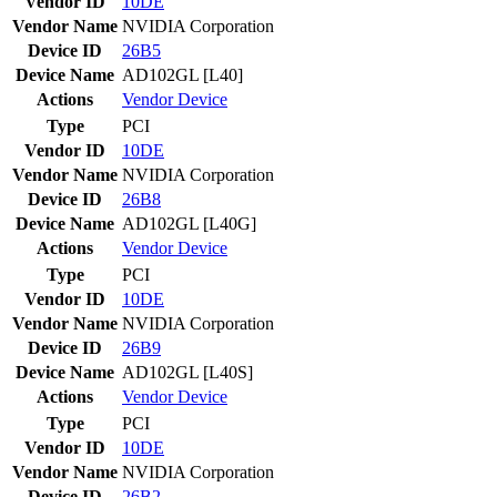
Vendor ID
10DE
Vendor Name
NVIDIA Corporation
Device ID
26B5
Device Name
AD102GL [L40]
Actions
Vendor
Device
Type
PCI
Vendor ID
10DE
Vendor Name
NVIDIA Corporation
Device ID
26B8
Device Name
AD102GL [L40G]
Actions
Vendor
Device
Type
PCI
Vendor ID
10DE
Vendor Name
NVIDIA Corporation
Device ID
26B9
Device Name
AD102GL [L40S]
Actions
Vendor
Device
Type
PCI
Vendor ID
10DE
Vendor Name
NVIDIA Corporation
Device ID
26B2