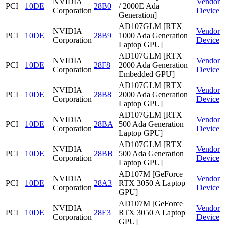
NVIDIA
Vendor
PCI
10DE
28B0
/ 2000E Ada
Corporation
Device
Generation]
AD107GLM [RTX
NVIDIA
Vendor
PCI
10DE
28B9
1000 Ada Generation
Corporation
Device
Laptop GPU]
AD107GLM [RTX
NVIDIA
Vendor
PCI
10DE
28F8
2000 Ada Generation
Corporation
Device
Embedded GPU]
AD107GLM [RTX
NVIDIA
Vendor
PCI
10DE
28B8
2000 Ada Generation
Corporation
Device
Laptop GPU]
AD107GLM [RTX
NVIDIA
Vendor
PCI
10DE
28BA
500 Ada Generation
Corporation
Device
Laptop GPU]
AD107GLM [RTX
NVIDIA
Vendor
PCI
10DE
28BB
500 Ada Generation
Corporation
Device
Laptop GPU]
AD107M [GeForce
NVIDIA
Vendor
PCI
10DE
28A3
RTX 3050 A Laptop
Corporation
Device
GPU]
AD107M [GeForce
NVIDIA
Vendor
PCI
10DE
28E3
RTX 3050 A Laptop
Corporation
Device
GPU]