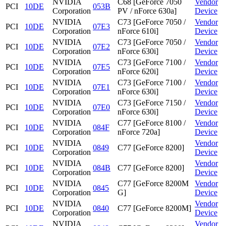
NVIDIA
C68 [GeForce 7050
Vendor
PCI
10DE
053B
Corporation
PV / nForce 630a]
Device
NVIDIA
C73 [GeForce 7050 /
Vendor
PCI
10DE
07E3
Corporation
nForce 610i]
Device
NVIDIA
C73 [GeForce 7050 /
Vendor
PCI
10DE
07E2
Corporation
nForce 630i]
Device
NVIDIA
C73 [GeForce 7100 /
Vendor
PCI
10DE
07E5
Corporation
nForce 620i]
Device
NVIDIA
C73 [GeForce 7100 /
Vendor
PCI
10DE
07E1
Corporation
nForce 630i]
Device
NVIDIA
C73 [GeForce 7150 /
Vendor
PCI
10DE
07E0
Corporation
nForce 630i]
Device
NVIDIA
C77 [GeForce 8100 /
Vendor
PCI
10DE
084F
Corporation
nForce 720a]
Device
NVIDIA
Vendor
PCI
10DE
0849
C77 [GeForce 8200]
Corporation
Device
NVIDIA
Vendor
PCI
10DE
084B
C77 [GeForce 8200]
Corporation
Device
NVIDIA
C77 [GeForce 8200M
Vendor
PCI
10DE
0845
Corporation
G]
Device
NVIDIA
Vendor
PCI
10DE
0840
C77 [GeForce 8200M]
Corporation
Device
NVIDIA
Vendor