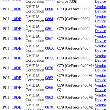
Corporation
nForce 730i]
Device
NVIDIA
Vendor
PCI
10DE
0860
C79 [GeForce 9300]
Corporation
Device
NVIDIA
Vendor
PCI
10DE
0864
C79 [GeForce 9300]
Corporation
Device
NVIDIA
Vendor
PCI
10DE
0861
C79 [GeForce 9400]
Corporation
Device
NVIDIA
Vendor
PCI
10DE
0867
C79 [GeForce 9400]
Corporation
Device
NVIDIA
Vendor
PCI
10DE
086A
C79 [GeForce 9400]
Corporation
Device
NVIDIA
Vendor
PCI
10DE
087A
C79 [GeForce 9400]
Corporation
Device
NVIDIA
C79 [GeForce 9400M /
Vendor
PCI
10DE
0876
Corporation
ION]
Device
NVIDIA
C79 [GeForce 9400M
Vendor
PCI
10DE
0862
Corporation
G]
Device
NVIDIA
C79 [GeForce 9400M
Vendor
PCI
10DE
0866
Corporation
G]
Device
NVIDIA
Vendor
PCI
10DE
0863
C79 [GeForce 9400M]
Corporation
Device
NVIDIA
Vendor
PCI
10DE
0870
C79 [GeForce 9400M]
Corporation
Device