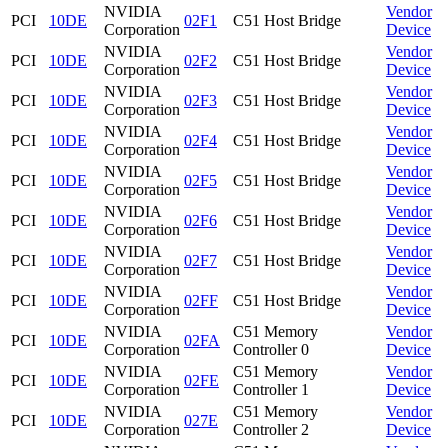
NVIDIA
Vendor
PCI
10DE
02F1
C51 Host Bridge
Corporation
Device
NVIDIA
Vendor
PCI
10DE
02F2
C51 Host Bridge
Corporation
Device
NVIDIA
Vendor
PCI
10DE
02F3
C51 Host Bridge
Corporation
Device
NVIDIA
Vendor
PCI
10DE
02F4
C51 Host Bridge
Corporation
Device
NVIDIA
Vendor
PCI
10DE
02F5
C51 Host Bridge
Corporation
Device
NVIDIA
Vendor
PCI
10DE
02F6
C51 Host Bridge
Corporation
Device
NVIDIA
Vendor
PCI
10DE
02F7
C51 Host Bridge
Corporation
Device
NVIDIA
Vendor
PCI
10DE
02FF
C51 Host Bridge
Corporation
Device
NVIDIA
C51 Memory
Vendor
PCI
10DE
02FA
Corporation
Controller 0
Device
NVIDIA
C51 Memory
Vendor
PCI
10DE
02FE
Corporation
Controller 1
Device
NVIDIA
C51 Memory
Vendor
PCI
10DE
027E
Corporation
Controller 2
Device