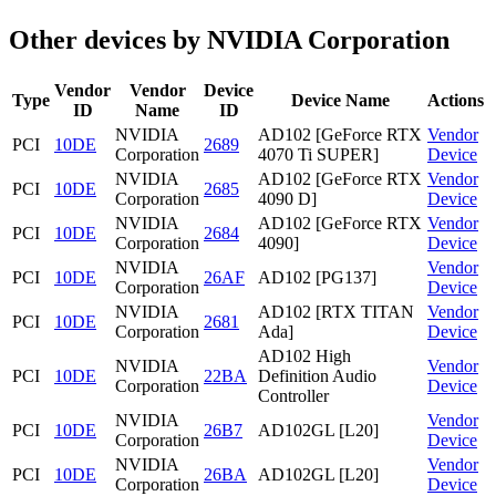
Other devices by NVIDIA Corporation
Vendor
Vendor
Device
Type
Device Name
Actions
ID
Name
ID
NVIDIA
AD102 [GeForce RTX
Vendor
PCI
10DE
2689
Corporation
4070 Ti SUPER]
Device
NVIDIA
AD102 [GeForce RTX
Vendor
PCI
10DE
2685
Corporation
4090 D]
Device
NVIDIA
AD102 [GeForce RTX
Vendor
PCI
10DE
2684
Corporation
4090]
Device
NVIDIA
Vendor
PCI
10DE
26AF
AD102 [PG137]
Corporation
Device
NVIDIA
AD102 [RTX TITAN
Vendor
PCI
10DE
2681
Corporation
Ada]
Device
AD102 High
NVIDIA
Vendor
PCI
10DE
22BA
Definition Audio
Corporation
Device
Controller
NVIDIA
Vendor
PCI
10DE
26B7
AD102GL [L20]
Corporation
Device
NVIDIA
Vendor
PCI
10DE
26BA
AD102GL [L20]
Corporation
Device