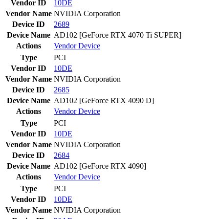
Vendor ID
10DE
Vendor Name
NVIDIA Corporation
Device ID
2689
Device Name
AD102 [GeForce RTX 4070 Ti SUPER]
Actions
Vendor
Device
Type
PCI
Vendor ID
10DE
Vendor Name
NVIDIA Corporation
Device ID
2685
Device Name
AD102 [GeForce RTX 4090 D]
Actions
Vendor
Device
Type
PCI
Vendor ID
10DE
Vendor Name
NVIDIA Corporation
Device ID
2684
Device Name
AD102 [GeForce RTX 4090]
Actions
Vendor
Device
Type
PCI
Vendor ID
10DE
Vendor Name
NVIDIA Corporation