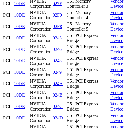
NVIDIA
C51 Memory
Vendor
PCI
10DE
027F
Corporation
Controller 3
Device
NVIDIA
C51 Memory
Vendor
PCI
10DE
02F9
Corporation
Controller 4
Device
NVIDIA
C51 Memory
Vendor
PCI
10DE
02F8
Corporation
Controller 5
Device
NVIDIA
C51 PCI Express
Vendor
PCI
10DE
0243
Corporation
Bridge
Device
NVIDIA
C51 PCI Express
Vendor
PCI
10DE
0246
Corporation
Bridge
Device
NVIDIA
C51 PCI Express
Vendor
PCI
10DE
0248
Corporation
Bridge
Device
NVIDIA
C51 PCI Express
Vendor
PCI
10DE
0249
Corporation
Bridge
Device
NVIDIA
C51 PCI Express
Vendor
PCI
10DE
024A
Corporation
Bridge
Device
NVIDIA
C51 PCI Express
Vendor
PCI
10DE
024B
Corporation
Bridge
Device
NVIDIA
C51 PCI Express
Vendor
PCI
10DE
024C
Corporation
Bridge
Device
NVIDIA
C51 PCI Express
Vendor
PCI
10DE
024D
Corporation
Bridge
Device
NVIDIA
C51 PCI Express
Vendor