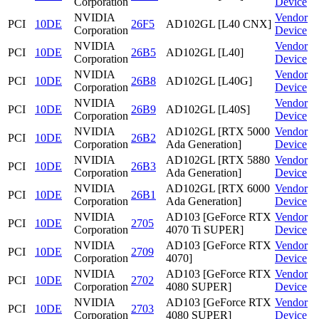
Corporation
Device
NVIDIA
Vendor
PCI
10DE
26F5
AD102GL [L40 CNX]
Corporation
Device
NVIDIA
Vendor
PCI
10DE
26B5
AD102GL [L40]
Corporation
Device
NVIDIA
Vendor
PCI
10DE
26B8
AD102GL [L40G]
Corporation
Device
NVIDIA
Vendor
PCI
10DE
26B9
AD102GL [L40S]
Corporation
Device
NVIDIA
AD102GL [RTX 5000
Vendor
PCI
10DE
26B2
Corporation
Ada Generation]
Device
NVIDIA
AD102GL [RTX 5880
Vendor
PCI
10DE
26B3
Corporation
Ada Generation]
Device
NVIDIA
AD102GL [RTX 6000
Vendor
PCI
10DE
26B1
Corporation
Ada Generation]
Device
NVIDIA
AD103 [GeForce RTX
Vendor
PCI
10DE
2705
Corporation
4070 Ti SUPER]
Device
NVIDIA
AD103 [GeForce RTX
Vendor
PCI
10DE
2709
Corporation
4070]
Device
NVIDIA
AD103 [GeForce RTX
Vendor
PCI
10DE
2702
Corporation
4080 SUPER]
Device
NVIDIA
AD103 [GeForce RTX
Vendor
PCI
10DE
2703
Corporation
4080 SUPER]
Device