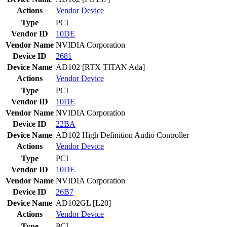
Actions
Vendor
Device
Type
PCI
Vendor ID
10DE
Vendor Name
NVIDIA Corporation
Device ID
2681
Device Name
AD102 [RTX TITAN Ada]
Actions
Vendor
Device
Type
PCI
Vendor ID
10DE
Vendor Name
NVIDIA Corporation
Device ID
22BA
Device Name
AD102 High Definition Audio Controller
Actions
Vendor
Device
Type
PCI
Vendor ID
10DE
Vendor Name
NVIDIA Corporation
Device ID
26B7
Device Name
AD102GL [L20]
Actions
Vendor
Device
Type
PCI