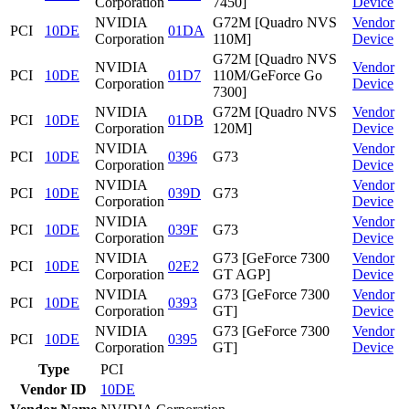
Corporation
7450]
Device
NVIDIA
G72M [Quadro NVS
Vendor
PCI
10DE
01DA
Corporation
110M]
Device
G72M [Quadro NVS
NVIDIA
Vendor
PCI
10DE
01D7
110M/GeForce Go
Corporation
Device
7300]
NVIDIA
G72M [Quadro NVS
Vendor
PCI
10DE
01DB
Corporation
120M]
Device
NVIDIA
Vendor
PCI
10DE
0396
G73
Corporation
Device
NVIDIA
Vendor
PCI
10DE
039D
G73
Corporation
Device
NVIDIA
Vendor
PCI
10DE
039F
G73
Corporation
Device
NVIDIA
G73 [GeForce 7300
Vendor
PCI
10DE
02E2
Corporation
GT AGP]
Device
NVIDIA
G73 [GeForce 7300
Vendor
PCI
10DE
0393
Corporation
GT]
Device
NVIDIA
G73 [GeForce 7300
Vendor
PCI
10DE
0395
Corporation
GT]
Device
Type
PCI
Vendor ID
10DE