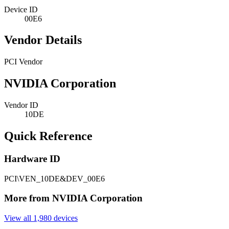
Device ID
00E6
Vendor Details
PCI Vendor
NVIDIA Corporation
Vendor ID
10DE
Quick Reference
Hardware ID
PCI\VEN_10DE&DEV_00E6
More from NVIDIA Corporation
View all 1,980 devices