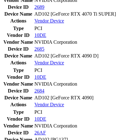
Vendor Name
NVIDIA Corporation
Device ID
2689
Device Name
AD102 [GeForce RTX 4070 Ti SUPER]
Actions
Vendor
Device
Type
PCI
Vendor ID
10DE
Vendor Name
NVIDIA Corporation
Device ID
2685
Device Name
AD102 [GeForce RTX 4090 D]
Actions
Vendor
Device
Type
PCI
Vendor ID
10DE
Vendor Name
NVIDIA Corporation
Device ID
2684
Device Name
AD102 [GeForce RTX 4090]
Actions
Vendor
Device
Type
PCI
Vendor ID
10DE
Vendor Name
NVIDIA Corporation
Device ID
26AF
Device Name
AD102 [PG137]