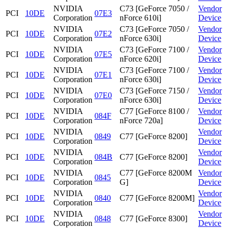
NVIDIA
C73 [GeForce 7050 /
Vendor
PCI
10DE
07E3
Corporation
nForce 610i]
Device
NVIDIA
C73 [GeForce 7050 /
Vendor
PCI
10DE
07E2
Corporation
nForce 630i]
Device
NVIDIA
C73 [GeForce 7100 /
Vendor
PCI
10DE
07E5
Corporation
nForce 620i]
Device
NVIDIA
C73 [GeForce 7100 /
Vendor
PCI
10DE
07E1
Corporation
nForce 630i]
Device
NVIDIA
C73 [GeForce 7150 /
Vendor
PCI
10DE
07E0
Corporation
nForce 630i]
Device
NVIDIA
C77 [GeForce 8100 /
Vendor
PCI
10DE
084F
Corporation
nForce 720a]
Device
NVIDIA
Vendor
PCI
10DE
0849
C77 [GeForce 8200]
Corporation
Device
NVIDIA
Vendor
PCI
10DE
084B
C77 [GeForce 8200]
Corporation
Device
NVIDIA
C77 [GeForce 8200M
Vendor
PCI
10DE
0845
Corporation
G]
Device
NVIDIA
Vendor
PCI
10DE
0840
C77 [GeForce 8200M]
Corporation
Device
NVIDIA
Vendor
PCI
10DE
0848
C77 [GeForce 8300]
Corporation
Device