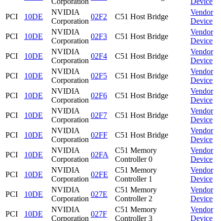
Corporation
Device
NVIDIA
Vendor
PCI
10DE
02F2
C51 Host Bridge
Corporation
Device
NVIDIA
Vendor
PCI
10DE
02F3
C51 Host Bridge
Corporation
Device
NVIDIA
Vendor
PCI
10DE
02F4
C51 Host Bridge
Corporation
Device
NVIDIA
Vendor
PCI
10DE
02F5
C51 Host Bridge
Corporation
Device
NVIDIA
Vendor
PCI
10DE
02F6
C51 Host Bridge
Corporation
Device
NVIDIA
Vendor
PCI
10DE
02F7
C51 Host Bridge
Corporation
Device
NVIDIA
Vendor
PCI
10DE
02FF
C51 Host Bridge
Corporation
Device
NVIDIA
C51 Memory
Vendor
PCI
10DE
02FA
Corporation
Controller 0
Device
NVIDIA
C51 Memory
Vendor
PCI
10DE
02FE
Corporation
Controller 1
Device
NVIDIA
C51 Memory
Vendor
PCI
10DE
027E
Corporation
Controller 2
Device
NVIDIA
C51 Memory
Vendor
PCI
10DE
027F
Corporation
Controller 3
Device