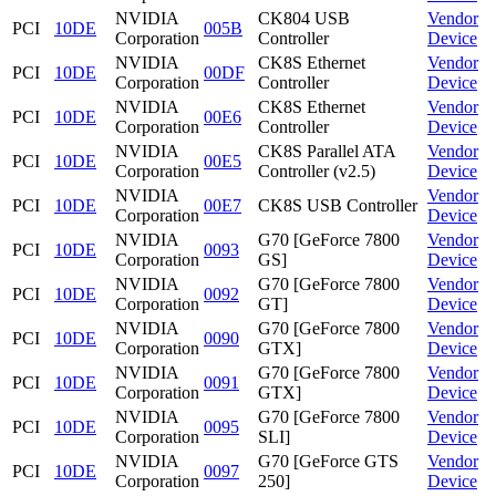
NVIDIA
CK804 USB
Vendor
PCI
10DE
005B
Corporation
Controller
Device
NVIDIA
CK8S Ethernet
Vendor
PCI
10DE
00DF
Corporation
Controller
Device
NVIDIA
CK8S Ethernet
Vendor
PCI
10DE
00E6
Corporation
Controller
Device
NVIDIA
CK8S Parallel ATA
Vendor
PCI
10DE
00E5
Corporation
Controller (v2.5)
Device
NVIDIA
Vendor
PCI
10DE
00E7
CK8S USB Controller
Corporation
Device
NVIDIA
G70 [GeForce 7800
Vendor
PCI
10DE
0093
Corporation
GS]
Device
NVIDIA
G70 [GeForce 7800
Vendor
PCI
10DE
0092
Corporation
GT]
Device
NVIDIA
G70 [GeForce 7800
Vendor
PCI
10DE
0090
Corporation
GTX]
Device
NVIDIA
G70 [GeForce 7800
Vendor
PCI
10DE
0091
Corporation
GTX]
Device
NVIDIA
G70 [GeForce 7800
Vendor
PCI
10DE
0095
Corporation
SLI]
Device
NVIDIA
G70 [GeForce GTS
Vendor
PCI
10DE
0097
Corporation
250]
Device