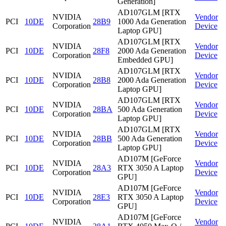
Generation]
AD107GLM [RTX
NVIDIA
Vendor
PCI
10DE
28B9
1000 Ada Generation
Corporation
Device
Laptop GPU]
AD107GLM [RTX
NVIDIA
Vendor
PCI
10DE
28F8
2000 Ada Generation
Corporation
Device
Embedded GPU]
AD107GLM [RTX
NVIDIA
Vendor
PCI
10DE
28B8
2000 Ada Generation
Corporation
Device
Laptop GPU]
AD107GLM [RTX
NVIDIA
Vendor
PCI
10DE
28BA
500 Ada Generation
Corporation
Device
Laptop GPU]
AD107GLM [RTX
NVIDIA
Vendor
PCI
10DE
28BB
500 Ada Generation
Corporation
Device
Laptop GPU]
AD107M [GeForce
NVIDIA
Vendor
PCI
10DE
28A3
RTX 3050 A Laptop
Corporation
Device
GPU]
AD107M [GeForce
NVIDIA
Vendor
PCI
10DE
28E3
RTX 3050 A Laptop
Corporation
Device
GPU]
AD107M [GeForce
NVIDIA
Vendor