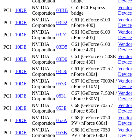
Corporation
bridge
Device
NVIDIA
C55 PCI Express
Vendor
PCI
10DE
03BB
Corporation
bridge
Device
NVIDIA
C61 [GeForce 6100
Vendor
PCI
10DE
03D2
Corporation
nForce 400]
Device
NVIDIA
C61 [GeForce 6100
Vendor
PCI
10DE
03D1
Corporation
nForce 405]
Device
NVIDIA
C61 [GeForce 6100
Vendor
PCI
10DE
03D5
Corporation
nForce 420]
Device
NVIDIA
C61 [GeForce 6150SE
Vendor
PCI
10DE
03D0
Corporation
nForce 430]
Device
NVIDIA
C61 [GeForce 7025 /
Vendor
PCI
10DE
03D6
Corporation
nForce 630a]
Device
NVIDIA
C67 [GeForce 7000M /
Vendor
PCI
10DE
0533
Corporation
nForce 610M]
Device
NVIDIA
C67 [GeForce 7150M /
Vendor
PCI
10DE
0531
Corporation
nForce 630M]
Device
NVIDIA
C68 [GeForce 7025 /
Vendor
PCI
10DE
053E
Corporation
nForce 630a]
Device
NVIDIA
C68 [GeForce 7050
Vendor
PCI
10DE
053A
Corporation
PV / nForce 630a]
Device
NVIDIA
C68 [GeForce 7050
Vendor
PCI
10DE
053B
Corporation
PV / nForce 630a]
Device