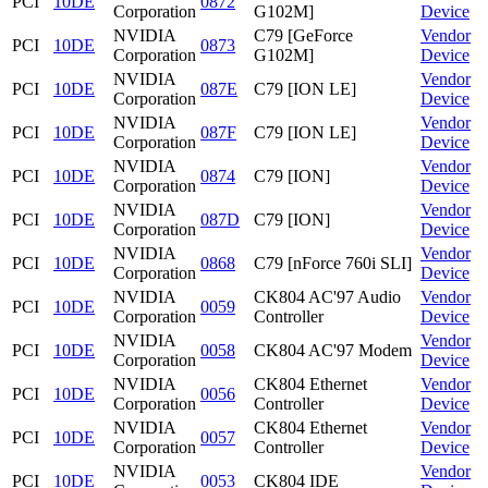
PCI
10DE
0872
Corporation
G102M]
Device
NVIDIA
C79 [GeForce
Vendor
PCI
10DE
0873
Corporation
G102M]
Device
NVIDIA
Vendor
PCI
10DE
087E
C79 [ION LE]
Corporation
Device
NVIDIA
Vendor
PCI
10DE
087F
C79 [ION LE]
Corporation
Device
NVIDIA
Vendor
PCI
10DE
0874
C79 [ION]
Corporation
Device
NVIDIA
Vendor
PCI
10DE
087D
C79 [ION]
Corporation
Device
NVIDIA
Vendor
PCI
10DE
0868
C79 [nForce 760i SLI]
Corporation
Device
NVIDIA
CK804 AC'97 Audio
Vendor
PCI
10DE
0059
Corporation
Controller
Device
NVIDIA
Vendor
PCI
10DE
0058
CK804 AC'97 Modem
Corporation
Device
NVIDIA
CK804 Ethernet
Vendor
PCI
10DE
0056
Corporation
Controller
Device
NVIDIA
CK804 Ethernet
Vendor
PCI
10DE
0057
Corporation
Controller
Device
NVIDIA
Vendor
PCI
10DE
0053
CK804 IDE