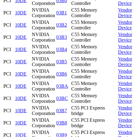
PCI
10DE
03B0
Corporation
Controller
Device
NVIDIA
C55 Memory
Vendor
PCI
10DE
03B1
Corporation
Controller
Device
NVIDIA
C55 Memory
Vendor
PCI
10DE
03B2
Corporation
Controller
Device
NVIDIA
C55 Memory
Vendor
PCI
10DE
03B3
Corporation
Controller
Device
NVIDIA
C55 Memory
Vendor
PCI
10DE
03B4
Corporation
Controller
Device
NVIDIA
C55 Memory
Vendor
PCI
10DE
03B5
Corporation
Controller
Device
NVIDIA
C55 Memory
Vendor
PCI
10DE
03B6
Corporation
Controller
Device
NVIDIA
C55 Memory
Vendor
PCI
10DE
03BA
Corporation
Controller
Device
NVIDIA
C55 Memory
Vendor
PCI
10DE
03BC
Corporation
Controller
Device
NVIDIA
C55 PCI Express
Vendor
PCI
10DE
03B7
Corporation
bridge
Device
NVIDIA
C55 PCI Express
Vendor
PCI
10DE
03B8
Corporation
bridge
Device
NVIDIA
C55 PCI Express
Vendor
PCI
10DE
03B9