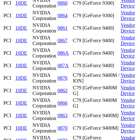
NVIDIA
Vendor
PCI
10DE
0860
C79 [GeForce 9300]
Corporation
Device
NVIDIA
Vendor
PCI
10DE
0864
C79 [GeForce 9300]
Corporation
Device
NVIDIA
Vendor
PCI
10DE
0861
C79 [GeForce 9400]
Corporation
Device
NVIDIA
Vendor
PCI
10DE
0867
C79 [GeForce 9400]
Corporation
Device
NVIDIA
Vendor
PCI
10DE
086A
C79 [GeForce 9400]
Corporation
Device
NVIDIA
Vendor
PCI
10DE
087A
C79 [GeForce 9400]
Corporation
Device
NVIDIA
C79 [GeForce 9400M /
Vendor
PCI
10DE
0876
Corporation
ION]
Device
NVIDIA
C79 [GeForce 9400M
Vendor
PCI
10DE
0862
Corporation
G]
Device
NVIDIA
C79 [GeForce 9400M
Vendor
PCI
10DE
0866
Corporation
G]
Device
NVIDIA
Vendor
PCI
10DE
0863
C79 [GeForce 9400M]
Corporation
Device
NVIDIA
Vendor
PCI
10DE
0870
C79 [GeForce 9400M]
Corporation
Device
NVIDIA
C79 [GeForce
Vendor