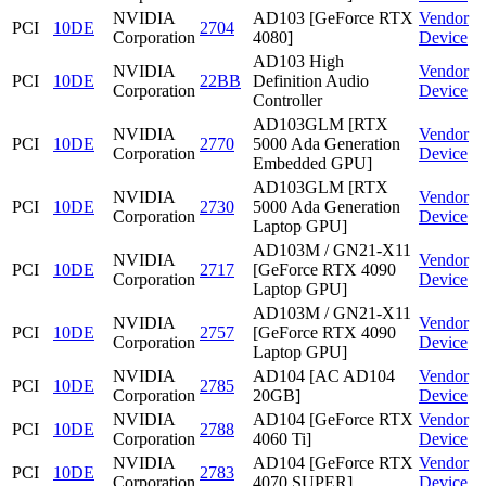
NVIDIA
AD103 [GeForce RTX
Vendor
PCI
10DE
2704
Corporation
4080]
Device
AD103 High
NVIDIA
Vendor
PCI
10DE
22BB
Definition Audio
Corporation
Device
Controller
AD103GLM [RTX
NVIDIA
Vendor
PCI
10DE
2770
5000 Ada Generation
Corporation
Device
Embedded GPU]
AD103GLM [RTX
NVIDIA
Vendor
PCI
10DE
2730
5000 Ada Generation
Corporation
Device
Laptop GPU]
AD103M / GN21-X11
NVIDIA
Vendor
PCI
10DE
2717
[GeForce RTX 4090
Corporation
Device
Laptop GPU]
AD103M / GN21-X11
NVIDIA
Vendor
PCI
10DE
2757
[GeForce RTX 4090
Corporation
Device
Laptop GPU]
NVIDIA
AD104 [AC AD104
Vendor
PCI
10DE
2785
Corporation
20GB]
Device
NVIDIA
AD104 [GeForce RTX
Vendor
PCI
10DE
2788
Corporation
4060 Ti]
Device
NVIDIA
AD104 [GeForce RTX
Vendor
PCI
10DE
2783
Corporation
4070 SUPER]
Device