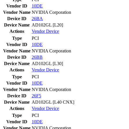
Vendor ID
10DE
Vendor Name
NVIDIA Corporation
Device ID
26BA
Device Name
AD102GL [L20]
Actions
Vendor
Device
Type
PCI
Vendor ID
10DE
Vendor Name
NVIDIA Corporation
Device ID
26BB
Device Name
AD102GL [L30]
Actions
Vendor
Device
Type
PCI
Vendor ID
10DE
Vendor Name
NVIDIA Corporation
Device ID
26F5
Device Name
AD102GL [L40 CNX]
Actions
Vendor
Device
Type
PCI
Vendor ID
10DE
Vendor Name
NVIDIA Corporation