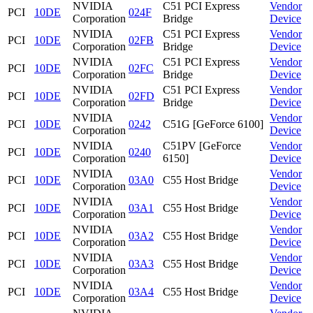
NVIDIA
C51 PCI Express
Vendor
PCI
10DE
024F
Corporation
Bridge
Device
NVIDIA
C51 PCI Express
Vendor
PCI
10DE
02FB
Corporation
Bridge
Device
NVIDIA
C51 PCI Express
Vendor
PCI
10DE
02FC
Corporation
Bridge
Device
NVIDIA
C51 PCI Express
Vendor
PCI
10DE
02FD
Corporation
Bridge
Device
NVIDIA
Vendor
PCI
10DE
0242
C51G [GeForce 6100]
Corporation
Device
NVIDIA
C51PV [GeForce
Vendor
PCI
10DE
0240
Corporation
6150]
Device
NVIDIA
Vendor
PCI
10DE
03A0
C55 Host Bridge
Corporation
Device
NVIDIA
Vendor
PCI
10DE
03A1
C55 Host Bridge
Corporation
Device
NVIDIA
Vendor
PCI
10DE
03A2
C55 Host Bridge
Corporation
Device
NVIDIA
Vendor
PCI
10DE
03A3
C55 Host Bridge
Corporation
Device
NVIDIA
Vendor
PCI
10DE
03A4
C55 Host Bridge
Corporation
Device