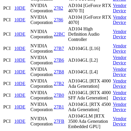
NVIDIA
AD104 [GeForce RTX
Vendor
PCI
10DE
2782
Corporation
4070 Ti]
Device
NVIDIA
AD104 [GeForce RTX
Vendor
PCI
10DE
2786
Corporation
4070]
Device
AD104 High
NVIDIA
Vendor
PCI
10DE
22BC
Definition Audio
Corporation
Device
Controller
NVIDIA
Vendor
PCI
10DE
27B7
AD104GL [L16]
Corporation
Device
NVIDIA
Vendor
PCI
10DE
27B6
AD104GL [L2]
Corporation
Device
NVIDIA
Vendor
PCI
10DE
27B8
AD104GL [L4]
Corporation
Device
NVIDIA
AD104GL [RTX 4000
Vendor
PCI
10DE
27B2
Corporation
Ada Generation]
Device
NVIDIA
AD104GL [RTX 4000
Vendor
PCI
10DE
27B0
Corporation
SFF Ada Generation]
Device
NVIDIA
AD104GL [RTX 4500
Vendor
PCI
10DE
27B1
Corporation
Ada Generation]
Device
AD104GLM [RTX
NVIDIA
Vendor
PCI
10DE
27FB
3500 Ada Generation
Corporation
Device
Embedded GPU]