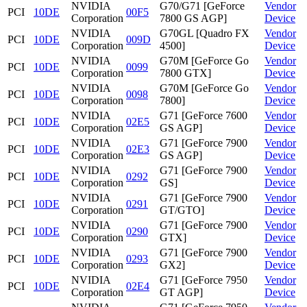
NVIDIA
G70/G71 [GeForce
Vendor
PCI
10DE
00F5
Corporation
7800 GS AGP]
Device
NVIDIA
G70GL [Quadro FX
Vendor
PCI
10DE
009D
Corporation
4500]
Device
NVIDIA
G70M [GeForce Go
Vendor
PCI
10DE
0099
Corporation
7800 GTX]
Device
NVIDIA
G70M [GeForce Go
Vendor
PCI
10DE
0098
Corporation
7800]
Device
NVIDIA
G71 [GeForce 7600
Vendor
PCI
10DE
02E5
Corporation
GS AGP]
Device
NVIDIA
G71 [GeForce 7900
Vendor
PCI
10DE
02E3
Corporation
GS AGP]
Device
NVIDIA
G71 [GeForce 7900
Vendor
PCI
10DE
0292
Corporation
GS]
Device
NVIDIA
G71 [GeForce 7900
Vendor
PCI
10DE
0291
Corporation
GT/GTO]
Device
NVIDIA
G71 [GeForce 7900
Vendor
PCI
10DE
0290
Corporation
GTX]
Device
NVIDIA
G71 [GeForce 7900
Vendor
PCI
10DE
0293
Corporation
GX2]
Device
NVIDIA
G71 [GeForce 7950
Vendor
PCI
10DE
02E4
Corporation
GT AGP]
Device