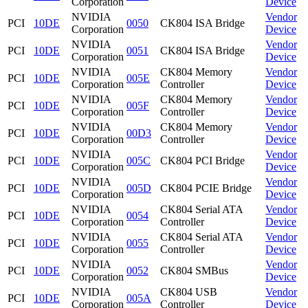
Corporation
Device
NVIDIA
Vendor
PCI
10DE
0050
CK804 ISA Bridge
Corporation
Device
NVIDIA
Vendor
PCI
10DE
0051
CK804 ISA Bridge
Corporation
Device
NVIDIA
CK804 Memory
Vendor
PCI
10DE
005E
Corporation
Controller
Device
NVIDIA
CK804 Memory
Vendor
PCI
10DE
005F
Corporation
Controller
Device
NVIDIA
CK804 Memory
Vendor
PCI
10DE
00D3
Corporation
Controller
Device
NVIDIA
Vendor
PCI
10DE
005C
CK804 PCI Bridge
Corporation
Device
NVIDIA
Vendor
PCI
10DE
005D
CK804 PCIE Bridge
Corporation
Device
NVIDIA
CK804 Serial ATA
Vendor
PCI
10DE
0054
Corporation
Controller
Device
NVIDIA
CK804 Serial ATA
Vendor
PCI
10DE
0055
Corporation
Controller
Device
NVIDIA
Vendor
PCI
10DE
0052
CK804 SMBus
Corporation
Device
NVIDIA
CK804 USB
Vendor
PCI
10DE
005A
Corporation
Controller
Device