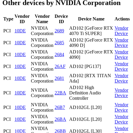
Other devices by NVIDIA Corporation
Vendor
Vendor
Device
Type
Device Name
Actions
ID
Name
ID
NVIDIA
AD102 [GeForce RTX
Vendor
PCI
10DE
2689
Corporation
4070 Ti SUPER]
Device
NVIDIA
AD102 [GeForce RTX
Vendor
PCI
10DE
2685
Corporation
4090 D]
Device
NVIDIA
AD102 [GeForce RTX
Vendor
PCI
10DE
2684
Corporation
4090]
Device
NVIDIA
Vendor
PCI
10DE
26AF
AD102 [PG137]
Corporation
Device
NVIDIA
AD102 [RTX TITAN
Vendor
PCI
10DE
2681
Corporation
Ada]
Device
AD102 High
NVIDIA
Vendor
PCI
10DE
22BA
Definition Audio
Corporation
Device
Controller
NVIDIA
Vendor
PCI
10DE
26B7
AD102GL [L20]
Corporation
Device
NVIDIA
Vendor
PCI
10DE
26BA
AD102GL [L20]
Corporation
Device
NVIDIA
Vendor
PCI
10DE
26BB
AD102GL [L30]