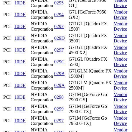
NVIDIA
G71 [GeForce 7950
Vendor
PCI
10DE
0295
Corporation
GT]
Device
NVIDIA
G71 [GeForce 7950
Vendor
PCI
10DE
0294
Corporation
GX2]
Device
NVIDIA
G71GL [Quadro FX
Vendor
PCI
10DE
029E
Corporation
1500]
Device
NVIDIA
G71GL [Quadro FX
Vendor
PCI
10DE
029D
Corporation
3500]
Device
NVIDIA
G71GL [Quadro FX
Vendor
PCI
10DE
029F
Corporation
4500 X2]
Device
NVIDIA
G71GL [Quadro FX
Vendor
PCI
10DE
029C
Corporation
5500]
Device
NVIDIA
G71GLM [Quadro FX
Vendor
PCI
10DE
029B
Corporation
1500M]
Device
NVIDIA
G71GLM [Quadro FX
Vendor
PCI
10DE
029A
Corporation
2500M]
Device
NVIDIA
G71M [GeForce Go
Vendor
PCI
10DE
0298
Corporation
7900 GS]
Device
NVIDIA
G71M [GeForce Go
Vendor
PCI
10DE
0299
Corporation
7900 GTX]
Device
NVIDIA
G71M [GeForce Go
Vendor
PCI
10DE
0297
Corporation
7950 GTX]
Device
NVIDIA
Vendor