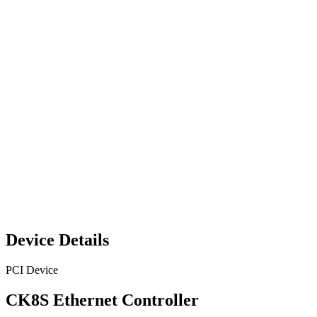
Device Details
PCI Device
CK8S Ethernet Controller