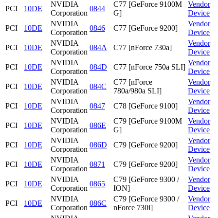
NVIDIA
C77 [GeForce 9100M
Vendor
PCI
10DE
0844
Corporation
G]
Device
NVIDIA
Vendor
PCI
10DE
0846
C77 [GeForce 9200]
Corporation
Device
NVIDIA
Vendor
PCI
10DE
084A
C77 [nForce 730a]
Corporation
Device
NVIDIA
Vendor
PCI
10DE
084D
C77 [nForce 750a SLI]
Corporation
Device
NVIDIA
C77 [nForce
Vendor
PCI
10DE
084C
Corporation
780a/980a SLI]
Device
NVIDIA
Vendor
PCI
10DE
0847
C78 [GeForce 9100]
Corporation
Device
NVIDIA
C79 [GeForce 9100M
Vendor
PCI
10DE
086E
Corporation
G]
Device
NVIDIA
Vendor
PCI
10DE
086D
C79 [GeForce 9200]
Corporation
Device
NVIDIA
Vendor
PCI
10DE
0871
C79 [GeForce 9200]
Corporation
Device
NVIDIA
C79 [GeForce 9300 /
Vendor
PCI
10DE
0865
Corporation
ION]
Device
NVIDIA
C79 [GeForce 9300 /
Vendor
PCI
10DE
086C
Corporation
nForce 730i]
Device