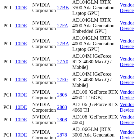
AD104GLM [RTX
NVIDIA
Vendor
PCI
10DE
27BB
3500 Ada Generation
Corporation
Device
Laptop GPU]
AD104GLM [RTX
NVIDIA
Vendor
PCI
10DE
27FA
4000 Ada Generation
Corporation
Device
Embedded GPU]
AD104GLM [RTX
NVIDIA
Vendor
PCI
10DE
27BA
4000 Ada Generation
Corporation
Device
Laptop GPU]
AD104M [GeForce
NVIDIA
Vendor
PCI
10DE
27A0
RTX 4080 Max-Q /
Corporation
Device
Mobile]
AD104M [GeForce
NVIDIA
Vendor
PCI
10DE
27E0
RTX 4080 Max-Q /
Corporation
Device
Mobile]
NVIDIA
AD106 [GeForce RTX
Vendor
PCI
10DE
2805
Corporation
4060 Ti 16GB]
Device
NVIDIA
AD106 [GeForce RTX
Vendor
PCI
10DE
2803
Corporation
4060 Ti]
Device
NVIDIA
AD106 [GeForce RTX
Vendor
PCI
10DE
2808
Corporation
4060]
Device
AD106GLM [RTX
NVIDIA
Vendor
PCI
10DE
2878
3000 Ada Generation
Corporation
Device