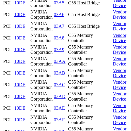
NVIDIA
Vendor
PCI
10DE
03A5
C55 Host Bridge
Corporation
Device
NVIDIA
Vendor
PCI
10DE
03A6
C55 Host Bridge
Corporation
Device
NVIDIA
Vendor
PCI
10DE
03A7
C55 Host Bridge
Corporation
Device
NVIDIA
C55 Memory
Vendor
PCI
10DE
03A8
Corporation
Controller
Device
NVIDIA
C55 Memory
Vendor
PCI
10DE
03A9
Corporation
Controller
Device
NVIDIA
C55 Memory
Vendor
PCI
10DE
03AA
Corporation
Controller
Device
NVIDIA
C55 Memory
Vendor
PCI
10DE
03AB
Corporation
Controller
Device
NVIDIA
C55 Memory
Vendor
PCI
10DE
03AC
Corporation
Controller
Device
NVIDIA
C55 Memory
Vendor
PCI
10DE
03AD
Corporation
Controller
Device
NVIDIA
C55 Memory
Vendor
PCI
10DE
03AE
Corporation
Controller
Device
NVIDIA
C55 Memory
Vendor
PCI
10DE
03AF
Corporation
Controller
Device
NVIDIA
C55 Memory
Vendor