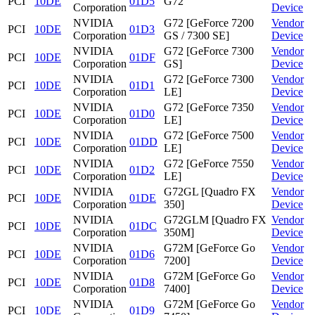
PCI
10DE
01D5
G72
Corporation
Device
NVIDIA
G72 [GeForce 7200
Vendor
PCI
10DE
01D3
Corporation
GS / 7300 SE]
Device
NVIDIA
G72 [GeForce 7300
Vendor
PCI
10DE
01DF
Corporation
GS]
Device
NVIDIA
G72 [GeForce 7300
Vendor
PCI
10DE
01D1
Corporation
LE]
Device
NVIDIA
G72 [GeForce 7350
Vendor
PCI
10DE
01D0
Corporation
LE]
Device
NVIDIA
G72 [GeForce 7500
Vendor
PCI
10DE
01DD
Corporation
LE]
Device
NVIDIA
G72 [GeForce 7550
Vendor
PCI
10DE
01D2
Corporation
LE]
Device
NVIDIA
G72GL [Quadro FX
Vendor
PCI
10DE
01DE
Corporation
350]
Device
NVIDIA
G72GLM [Quadro FX
Vendor
PCI
10DE
01DC
Corporation
350M]
Device
NVIDIA
G72M [GeForce Go
Vendor
PCI
10DE
01D6
Corporation
7200]
Device
NVIDIA
G72M [GeForce Go
Vendor
PCI
10DE
01D8
Corporation
7400]
Device
NVIDIA
G72M [GeForce Go
Vendor
PCI
10DE
01D9