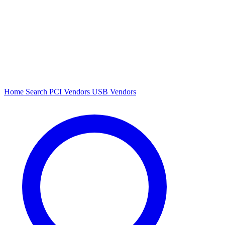
Home
Search
PCI Vendors
USB Vendors