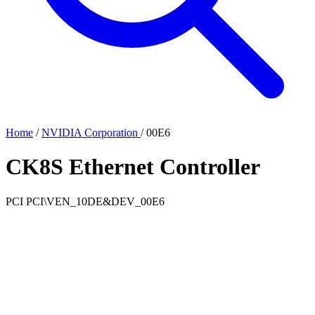
Home
/
NVIDIA Corporation
/
00E6
CK8S Ethernet Controller
PCI
PCI\VEN_10DE&DEV_00E6