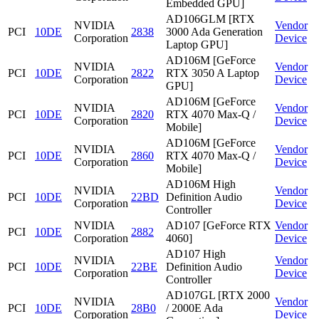
Embedded GPU]
AD106GLM [RTX
NVIDIA
Vendor
PCI
10DE
2838
3000 Ada Generation
Corporation
Device
Laptop GPU]
AD106M [GeForce
NVIDIA
Vendor
PCI
10DE
2822
RTX 3050 A Laptop
Corporation
Device
GPU]
AD106M [GeForce
NVIDIA
Vendor
PCI
10DE
2820
RTX 4070 Max-Q /
Corporation
Device
Mobile]
AD106M [GeForce
NVIDIA
Vendor
PCI
10DE
2860
RTX 4070 Max-Q /
Corporation
Device
Mobile]
AD106M High
NVIDIA
Vendor
PCI
10DE
22BD
Definition Audio
Corporation
Device
Controller
NVIDIA
AD107 [GeForce RTX
Vendor
PCI
10DE
2882
Corporation
4060]
Device
AD107 High
NVIDIA
Vendor
PCI
10DE
22BE
Definition Audio
Corporation
Device
Controller
AD107GL [RTX 2000
NVIDIA
Vendor
PCI
10DE
28B0
/ 2000E Ada
Corporation
Device