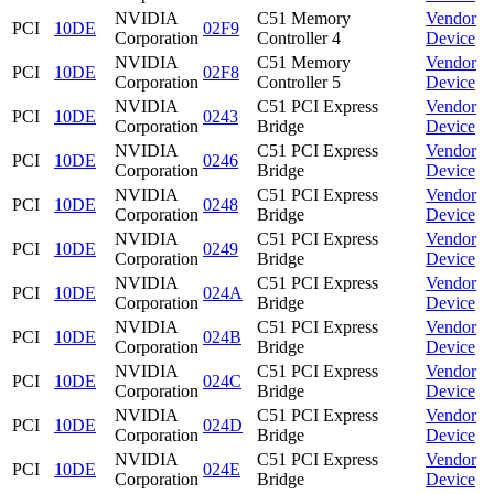
NVIDIA
C51 Memory
Vendor
PCI
10DE
02F9
Corporation
Controller 4
Device
NVIDIA
C51 Memory
Vendor
PCI
10DE
02F8
Corporation
Controller 5
Device
NVIDIA
C51 PCI Express
Vendor
PCI
10DE
0243
Corporation
Bridge
Device
NVIDIA
C51 PCI Express
Vendor
PCI
10DE
0246
Corporation
Bridge
Device
NVIDIA
C51 PCI Express
Vendor
PCI
10DE
0248
Corporation
Bridge
Device
NVIDIA
C51 PCI Express
Vendor
PCI
10DE
0249
Corporation
Bridge
Device
NVIDIA
C51 PCI Express
Vendor
PCI
10DE
024A
Corporation
Bridge
Device
NVIDIA
C51 PCI Express
Vendor
PCI
10DE
024B
Corporation
Bridge
Device
NVIDIA
C51 PCI Express
Vendor
PCI
10DE
024C
Corporation
Bridge
Device
NVIDIA
C51 PCI Express
Vendor
PCI
10DE
024D
Corporation
Bridge
Device
NVIDIA
C51 PCI Express
Vendor
PCI
10DE
024E
Corporation
Bridge
Device