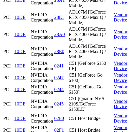
PCI
10DE
28A1
RTX 4050 Max-Q /
Corporation
Device
Mobile]
AD107M [GeForce
NVIDIA
Vendor
PCI
10DE
28E1
RTX 4050 Max-Q /
Corporation
Device
Mobile]
AD107M [GeForce
NVIDIA
Vendor
PCI
10DE
28A0
RTX 4060 Max-Q /
Corporation
Device
Mobile]
AD107M [GeForce
NVIDIA
Vendor
PCI
10DE
28E0
RTX 4060 Max-Q /
Corporation
Device
Mobile]
NVIDIA
C51 [GeForce 6150
Vendor
PCI
10DE
0241
Corporation
LE]
Device
NVIDIA
C51 [GeForce Go
Vendor
PCI
10DE
0247
Corporation
6100]
Device
NVIDIA
C51 [GeForce Go
Vendor
PCI
10DE
0244
Corporation
6150]
Device
C51 [Quadro NVS
NVIDIA
Vendor
PCI
10DE
0245
210S/GeForce
Corporation
Device
6150LE]
NVIDIA
Vendor
PCI
10DE
02F0
C51 Host Bridge
Corporation
Device
NVIDIA
Vendor
PCI
10DE
02F1
C51 Host Bridge