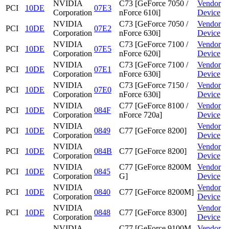
NVIDIA
C73 [GeForce 7050 /
Vendor
PCI
10DE
07E3
Corporation
nForce 610i]
Device
NVIDIA
C73 [GeForce 7050 /
Vendor
PCI
10DE
07E2
Corporation
nForce 630i]
Device
NVIDIA
C73 [GeForce 7100 /
Vendor
PCI
10DE
07E5
Corporation
nForce 620i]
Device
NVIDIA
C73 [GeForce 7100 /
Vendor
PCI
10DE
07E1
Corporation
nForce 630i]
Device
NVIDIA
C73 [GeForce 7150 /
Vendor
PCI
10DE
07E0
Corporation
nForce 630i]
Device
NVIDIA
C77 [GeForce 8100 /
Vendor
PCI
10DE
084F
Corporation
nForce 720a]
Device
NVIDIA
Vendor
PCI
10DE
0849
C77 [GeForce 8200]
Corporation
Device
NVIDIA
Vendor
PCI
10DE
084B
C77 [GeForce 8200]
Corporation
Device
NVIDIA
C77 [GeForce 8200M
Vendor
PCI
10DE
0845
Corporation
G]
Device
NVIDIA
Vendor
PCI
10DE
0840
C77 [GeForce 8200M]
Corporation
Device
NVIDIA
Vendor
PCI
10DE
0848
C77 [GeForce 8300]
Corporation
Device
NVIDIA
C77 [GeForce 9100M
Vendor