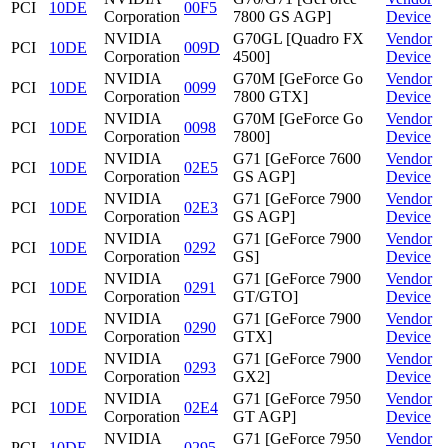
PCI
10DE
00F5
Corporation
7800 GS AGP]
Device
NVIDIA
G70GL [Quadro FX
Vendor
PCI
10DE
009D
Corporation
4500]
Device
NVIDIA
G70M [GeForce Go
Vendor
PCI
10DE
0099
Corporation
7800 GTX]
Device
NVIDIA
G70M [GeForce Go
Vendor
PCI
10DE
0098
Corporation
7800]
Device
NVIDIA
G71 [GeForce 7600
Vendor
PCI
10DE
02E5
Corporation
GS AGP]
Device
NVIDIA
G71 [GeForce 7900
Vendor
PCI
10DE
02E3
Corporation
GS AGP]
Device
NVIDIA
G71 [GeForce 7900
Vendor
PCI
10DE
0292
Corporation
GS]
Device
NVIDIA
G71 [GeForce 7900
Vendor
PCI
10DE
0291
Corporation
GT/GTO]
Device
NVIDIA
G71 [GeForce 7900
Vendor
PCI
10DE
0290
Corporation
GTX]
Device
NVIDIA
G71 [GeForce 7900
Vendor
PCI
10DE
0293
Corporation
GX2]
Device
NVIDIA
G71 [GeForce 7950
Vendor
PCI
10DE
02E4
Corporation
GT AGP]
Device
NVIDIA
G71 [GeForce 7950
Vendor
PCI
10DE
0295