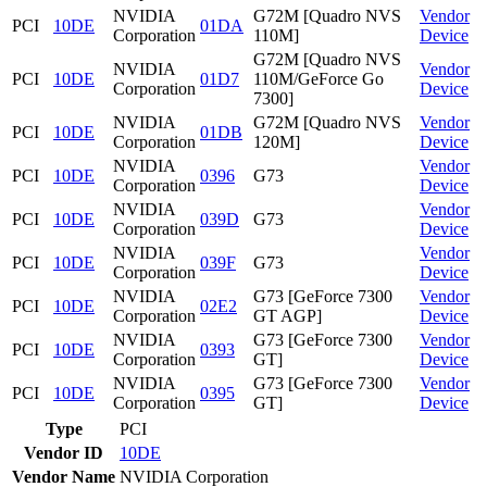
NVIDIA
G72M [Quadro NVS
Vendor
PCI
10DE
01DA
Corporation
110M]
Device
G72M [Quadro NVS
NVIDIA
Vendor
PCI
10DE
01D7
110M/GeForce Go
Corporation
Device
7300]
NVIDIA
G72M [Quadro NVS
Vendor
PCI
10DE
01DB
Corporation
120M]
Device
NVIDIA
Vendor
PCI
10DE
0396
G73
Corporation
Device
NVIDIA
Vendor
PCI
10DE
039D
G73
Corporation
Device
NVIDIA
Vendor
PCI
10DE
039F
G73
Corporation
Device
NVIDIA
G73 [GeForce 7300
Vendor
PCI
10DE
02E2
Corporation
GT AGP]
Device
NVIDIA
G73 [GeForce 7300
Vendor
PCI
10DE
0393
Corporation
GT]
Device
NVIDIA
G73 [GeForce 7300
Vendor
PCI
10DE
0395
Corporation
GT]
Device
Type
PCI
Vendor ID
10DE
Vendor Name
NVIDIA Corporation