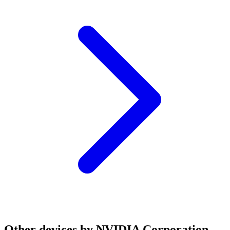
Other devices by NVIDIA Corporation