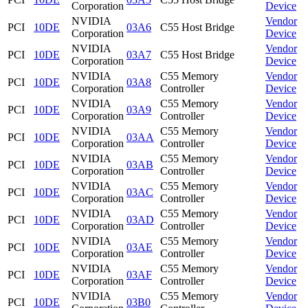
Corporation
Device
NVIDIA
Vendor
PCI
10DE
03A6
C55 Host Bridge
Corporation
Device
NVIDIA
Vendor
PCI
10DE
03A7
C55 Host Bridge
Corporation
Device
NVIDIA
C55 Memory
Vendor
PCI
10DE
03A8
Corporation
Controller
Device
NVIDIA
C55 Memory
Vendor
PCI
10DE
03A9
Corporation
Controller
Device
NVIDIA
C55 Memory
Vendor
PCI
10DE
03AA
Corporation
Controller
Device
NVIDIA
C55 Memory
Vendor
PCI
10DE
03AB
Corporation
Controller
Device
NVIDIA
C55 Memory
Vendor
PCI
10DE
03AC
Corporation
Controller
Device
NVIDIA
C55 Memory
Vendor
PCI
10DE
03AD
Corporation
Controller
Device
NVIDIA
C55 Memory
Vendor
PCI
10DE
03AE
Corporation
Controller
Device
NVIDIA
C55 Memory
Vendor
PCI
10DE
03AF
Corporation
Controller
Device
NVIDIA
C55 Memory
Vendor
PCI
10DE
03B0