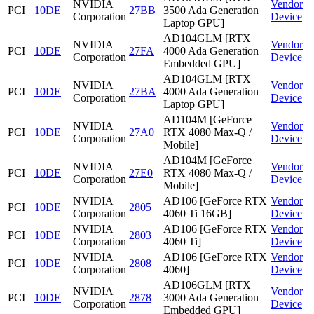
NVIDIA
Vendor
PCI
10DE
27BB
3500 Ada Generation
Corporation
Device
Laptop GPU]
AD104GLM [RTX
NVIDIA
Vendor
PCI
10DE
27FA
4000 Ada Generation
Corporation
Device
Embedded GPU]
AD104GLM [RTX
NVIDIA
Vendor
PCI
10DE
27BA
4000 Ada Generation
Corporation
Device
Laptop GPU]
AD104M [GeForce
NVIDIA
Vendor
PCI
10DE
27A0
RTX 4080 Max-Q /
Corporation
Device
Mobile]
AD104M [GeForce
NVIDIA
Vendor
PCI
10DE
27E0
RTX 4080 Max-Q /
Corporation
Device
Mobile]
NVIDIA
AD106 [GeForce RTX
Vendor
PCI
10DE
2805
Corporation
4060 Ti 16GB]
Device
NVIDIA
AD106 [GeForce RTX
Vendor
PCI
10DE
2803
Corporation
4060 Ti]
Device
NVIDIA
AD106 [GeForce RTX
Vendor
PCI
10DE
2808
Corporation
4060]
Device
AD106GLM [RTX
NVIDIA
Vendor
PCI
10DE
2878
3000 Ada Generation
Corporation
Device
Embedded GPU]