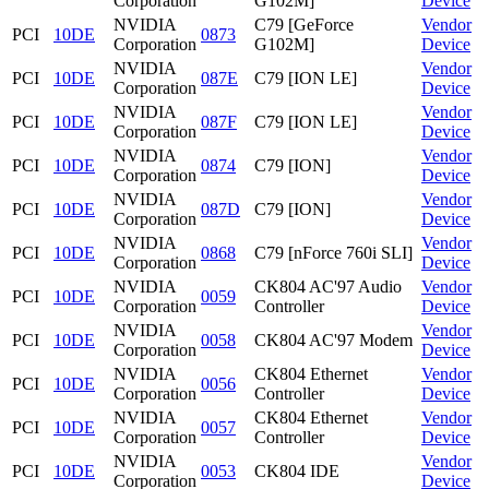
Corporation
G102M]
Device
NVIDIA
C79 [GeForce
Vendor
PCI
10DE
0873
Corporation
G102M]
Device
NVIDIA
Vendor
PCI
10DE
087E
C79 [ION LE]
Corporation
Device
NVIDIA
Vendor
PCI
10DE
087F
C79 [ION LE]
Corporation
Device
NVIDIA
Vendor
PCI
10DE
0874
C79 [ION]
Corporation
Device
NVIDIA
Vendor
PCI
10DE
087D
C79 [ION]
Corporation
Device
NVIDIA
Vendor
PCI
10DE
0868
C79 [nForce 760i SLI]
Corporation
Device
NVIDIA
CK804 AC'97 Audio
Vendor
PCI
10DE
0059
Corporation
Controller
Device
NVIDIA
Vendor
PCI
10DE
0058
CK804 AC'97 Modem
Corporation
Device
NVIDIA
CK804 Ethernet
Vendor
PCI
10DE
0056
Corporation
Controller
Device
NVIDIA
CK804 Ethernet
Vendor
PCI
10DE
0057
Corporation
Controller
Device
NVIDIA
Vendor
PCI
10DE
0053
CK804 IDE
Corporation
Device