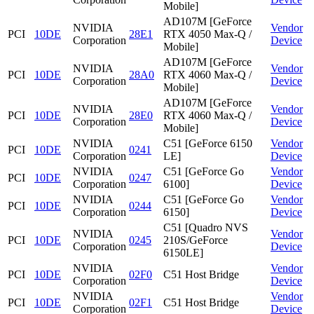
Mobile]
AD107M [GeForce
NVIDIA
Vendor
PCI
10DE
28E1
RTX 4050 Max-Q /
Corporation
Device
Mobile]
AD107M [GeForce
NVIDIA
Vendor
PCI
10DE
28A0
RTX 4060 Max-Q /
Corporation
Device
Mobile]
AD107M [GeForce
NVIDIA
Vendor
PCI
10DE
28E0
RTX 4060 Max-Q /
Corporation
Device
Mobile]
NVIDIA
C51 [GeForce 6150
Vendor
PCI
10DE
0241
Corporation
LE]
Device
NVIDIA
C51 [GeForce Go
Vendor
PCI
10DE
0247
Corporation
6100]
Device
NVIDIA
C51 [GeForce Go
Vendor
PCI
10DE
0244
Corporation
6150]
Device
C51 [Quadro NVS
NVIDIA
Vendor
PCI
10DE
0245
210S/GeForce
Corporation
Device
6150LE]
NVIDIA
Vendor
PCI
10DE
02F0
C51 Host Bridge
Corporation
Device
NVIDIA
Vendor
PCI
10DE
02F1
C51 Host Bridge
Corporation
Device