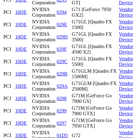
Corporation
GT]
Device
NVIDIA
G71 [GeForce 7950
Vendor
PCI
10DE
0294
Corporation
GX2]
Device
NVIDIA
G71GL [Quadro FX
Vendor
PCI
10DE
029E
Corporation
1500]
Device
NVIDIA
G71GL [Quadro FX
Vendor
PCI
10DE
029D
Corporation
3500]
Device
NVIDIA
G71GL [Quadro FX
Vendor
PCI
10DE
029F
Corporation
4500 X2]
Device
NVIDIA
G71GL [Quadro FX
Vendor
PCI
10DE
029C
Corporation
5500]
Device
NVIDIA
G71GLM [Quadro FX
Vendor
PCI
10DE
029B
Corporation
1500M]
Device
NVIDIA
G71GLM [Quadro FX
Vendor
PCI
10DE
029A
Corporation
2500M]
Device
NVIDIA
G71M [GeForce Go
Vendor
PCI
10DE
0298
Corporation
7900 GS]
Device
NVIDIA
G71M [GeForce Go
Vendor
PCI
10DE
0299
Corporation
7900 GTX]
Device
NVIDIA
G71M [GeForce Go
Vendor
PCI
10DE
0297
Corporation
7950 GTX]
Device
NVIDIA
Vendor
PCI
10DE
01D5
G72