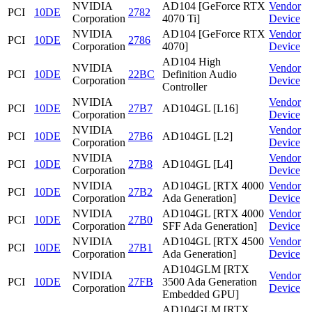
NVIDIA
AD104 [GeForce RTX
Vendor
PCI
10DE
2782
Corporation
4070 Ti]
Device
NVIDIA
AD104 [GeForce RTX
Vendor
PCI
10DE
2786
Corporation
4070]
Device
AD104 High
NVIDIA
Vendor
PCI
10DE
22BC
Definition Audio
Corporation
Device
Controller
NVIDIA
Vendor
PCI
10DE
27B7
AD104GL [L16]
Corporation
Device
NVIDIA
Vendor
PCI
10DE
27B6
AD104GL [L2]
Corporation
Device
NVIDIA
Vendor
PCI
10DE
27B8
AD104GL [L4]
Corporation
Device
NVIDIA
AD104GL [RTX 4000
Vendor
PCI
10DE
27B2
Corporation
Ada Generation]
Device
NVIDIA
AD104GL [RTX 4000
Vendor
PCI
10DE
27B0
Corporation
SFF Ada Generation]
Device
NVIDIA
AD104GL [RTX 4500
Vendor
PCI
10DE
27B1
Corporation
Ada Generation]
Device
AD104GLM [RTX
NVIDIA
Vendor
PCI
10DE
27FB
3500 Ada Generation
Corporation
Device
Embedded GPU]
AD104GLM [RTX