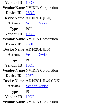
Vendor ID
10DE
Vendor Name
NVIDIA Corporation
Device ID
26BA
Device Name
AD102GL [L20]
Actions
Vendor
Device
Type
PCI
Vendor ID
10DE
Vendor Name
NVIDIA Corporation
Device ID
26BB
Device Name
AD102GL [L30]
Actions
Vendor
Device
Type
PCI
Vendor ID
10DE
Vendor Name
NVIDIA Corporation
Device ID
26F5
Device Name
AD102GL [L40 CNX]
Actions
Vendor
Device
Type
PCI
Vendor ID
10DE
Vendor Name
NVIDIA Corporation