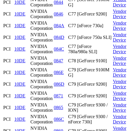
PCI
10DE
0844
Corporation
G]
Device
NVIDIA
Vendor
PCI
10DE
0846
C77 [GeForce 9200]
Corporation
Device
NVIDIA
Vendor
PCI
10DE
084A
C77 [nForce 730a]
Corporation
Device
NVIDIA
Vendor
PCI
10DE
084D
C77 [nForce 750a SLI]
Corporation
Device
NVIDIA
C77 [nForce
Vendor
PCI
10DE
084C
Corporation
780a/980a SLI]
Device
NVIDIA
Vendor
PCI
10DE
0847
C78 [GeForce 9100]
Corporation
Device
NVIDIA
C79 [GeForce 9100M
Vendor
PCI
10DE
086E
Corporation
G]
Device
NVIDIA
Vendor
PCI
10DE
086D
C79 [GeForce 9200]
Corporation
Device
NVIDIA
Vendor
PCI
10DE
0871
C79 [GeForce 9200]
Corporation
Device
NVIDIA
C79 [GeForce 9300 /
Vendor
PCI
10DE
0865
Corporation
ION]
Device
NVIDIA
C79 [GeForce 9300 /
Vendor
PCI
10DE
086C
Corporation
nForce 730i]
Device
NVIDIA
Vendor
PCI
10DE
0860
C79 [GeForce 9300]