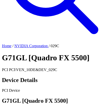
Home
/
NVIDIA Corporation
/
029C
G71GL [Quadro FX 5500]
PCI
PCI\VEN_10DE&DEV_029C
Device Details
PCI Device
G71GL [Quadro FX 5500]