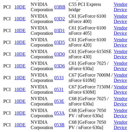
NVIDIA
C55 PCI Express
Vendor
PCI
10DE
03BB
Corporation
bridge
Device
NVIDIA
C61 [GeForce 6100
Vendor
PCI
10DE
03D2
Corporation
nForce 400]
Device
NVIDIA
C61 [GeForce 6100
Vendor
PCI
10DE
03D1
Corporation
nForce 405]
Device
NVIDIA
C61 [GeForce 6100
Vendor
PCI
10DE
03D5
Corporation
nForce 420]
Device
NVIDIA
C61 [GeForce 6150SE
Vendor
PCI
10DE
03D0
Corporation
nForce 430]
Device
NVIDIA
C61 [GeForce 7025 /
Vendor
PCI
10DE
03D6
Corporation
nForce 630a]
Device
NVIDIA
C67 [GeForce 7000M /
Vendor
PCI
10DE
0533
Corporation
nForce 610M]
Device
NVIDIA
C67 [GeForce 7150M /
Vendor
PCI
10DE
0531
Corporation
nForce 630M]
Device
NVIDIA
C68 [GeForce 7025 /
Vendor
PCI
10DE
053E
Corporation
nForce 630a]
Device
NVIDIA
C68 [GeForce 7050
Vendor
PCI
10DE
053A
Corporation
PV / nForce 630a]
Device
NVIDIA
C68 [GeForce 7050
Vendor
PCI
10DE
053B
Corporation
PV / nForce 630a]
Device