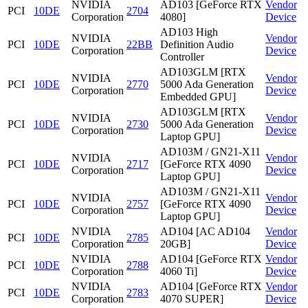
NVIDIA
AD103 [GeForce RTX
Vendor
PCI
10DE
2704
Corporation
4080]
Device
AD103 High
NVIDIA
Vendor
PCI
10DE
22BB
Definition Audio
Corporation
Device
Controller
AD103GLM [RTX
NVIDIA
Vendor
PCI
10DE
2770
5000 Ada Generation
Corporation
Device
Embedded GPU]
AD103GLM [RTX
NVIDIA
Vendor
PCI
10DE
2730
5000 Ada Generation
Corporation
Device
Laptop GPU]
AD103M / GN21-X11
NVIDIA
Vendor
PCI
10DE
2717
[GeForce RTX 4090
Corporation
Device
Laptop GPU]
AD103M / GN21-X11
NVIDIA
Vendor
PCI
10DE
2757
[GeForce RTX 4090
Corporation
Device
Laptop GPU]
NVIDIA
AD104 [AC AD104
Vendor
PCI
10DE
2785
Corporation
20GB]
Device
NVIDIA
AD104 [GeForce RTX
Vendor
PCI
10DE
2788
Corporation
4060 Ti]
Device
NVIDIA
AD104 [GeForce RTX
Vendor
PCI
10DE
2783
Corporation
4070 SUPER]
Device