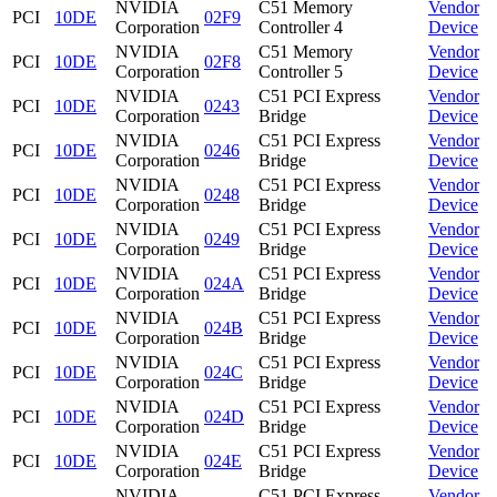
NVIDIA
C51 Memory
Vendor
PCI
10DE
02F9
Corporation
Controller 4
Device
NVIDIA
C51 Memory
Vendor
PCI
10DE
02F8
Corporation
Controller 5
Device
NVIDIA
C51 PCI Express
Vendor
PCI
10DE
0243
Corporation
Bridge
Device
NVIDIA
C51 PCI Express
Vendor
PCI
10DE
0246
Corporation
Bridge
Device
NVIDIA
C51 PCI Express
Vendor
PCI
10DE
0248
Corporation
Bridge
Device
NVIDIA
C51 PCI Express
Vendor
PCI
10DE
0249
Corporation
Bridge
Device
NVIDIA
C51 PCI Express
Vendor
PCI
10DE
024A
Corporation
Bridge
Device
NVIDIA
C51 PCI Express
Vendor
PCI
10DE
024B
Corporation
Bridge
Device
NVIDIA
C51 PCI Express
Vendor
PCI
10DE
024C
Corporation
Bridge
Device
NVIDIA
C51 PCI Express
Vendor
PCI
10DE
024D
Corporation
Bridge
Device
NVIDIA
C51 PCI Express
Vendor
PCI
10DE
024E
Corporation
Bridge
Device
NVIDIA
C51 PCI Express
Vendor