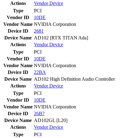
Actions
Vendor
Device
Type
PCI
Vendor ID
10DE
Vendor Name
NVIDIA Corporation
Device ID
2681
Device Name
AD102 [RTX TITAN Ada]
Actions
Vendor
Device
Type
PCI
Vendor ID
10DE
Vendor Name
NVIDIA Corporation
Device ID
22BA
Device Name
AD102 High Definition Audio Controller
Actions
Vendor
Device
Type
PCI
Vendor ID
10DE
Vendor Name
NVIDIA Corporation
Device ID
26B7
Device Name
AD102GL [L20]
Actions
Vendor
Device
Type
PCI