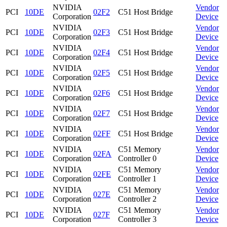
NVIDIA
Vendor
PCI
10DE
02F2
C51 Host Bridge
Corporation
Device
NVIDIA
Vendor
PCI
10DE
02F3
C51 Host Bridge
Corporation
Device
NVIDIA
Vendor
PCI
10DE
02F4
C51 Host Bridge
Corporation
Device
NVIDIA
Vendor
PCI
10DE
02F5
C51 Host Bridge
Corporation
Device
NVIDIA
Vendor
PCI
10DE
02F6
C51 Host Bridge
Corporation
Device
NVIDIA
Vendor
PCI
10DE
02F7
C51 Host Bridge
Corporation
Device
NVIDIA
Vendor
PCI
10DE
02FF
C51 Host Bridge
Corporation
Device
NVIDIA
C51 Memory
Vendor
PCI
10DE
02FA
Corporation
Controller 0
Device
NVIDIA
C51 Memory
Vendor
PCI
10DE
02FE
Corporation
Controller 1
Device
NVIDIA
C51 Memory
Vendor
PCI
10DE
027E
Corporation
Controller 2
Device
NVIDIA
C51 Memory
Vendor
PCI
10DE
027F
Corporation
Controller 3
Device