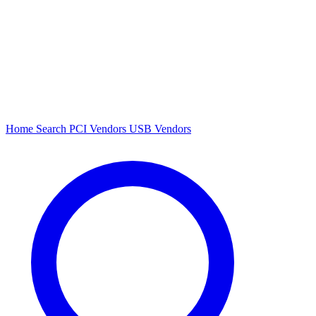
Home
Search
PCI Vendors
USB Vendors