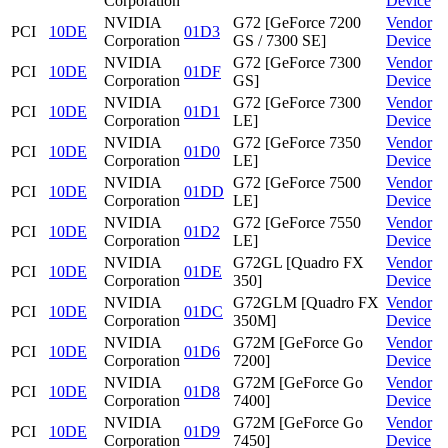
Corporation
Device
NVIDIA
G72 [GeForce 7200
Vendor
PCI
10DE
01D3
Corporation
GS / 7300 SE]
Device
NVIDIA
G72 [GeForce 7300
Vendor
PCI
10DE
01DF
Corporation
GS]
Device
NVIDIA
G72 [GeForce 7300
Vendor
PCI
10DE
01D1
Corporation
LE]
Device
NVIDIA
G72 [GeForce 7350
Vendor
PCI
10DE
01D0
Corporation
LE]
Device
NVIDIA
G72 [GeForce 7500
Vendor
PCI
10DE
01DD
Corporation
LE]
Device
NVIDIA
G72 [GeForce 7550
Vendor
PCI
10DE
01D2
Corporation
LE]
Device
NVIDIA
G72GL [Quadro FX
Vendor
PCI
10DE
01DE
Corporation
350]
Device
NVIDIA
G72GLM [Quadro FX
Vendor
PCI
10DE
01DC
Corporation
350M]
Device
NVIDIA
G72M [GeForce Go
Vendor
PCI
10DE
01D6
Corporation
7200]
Device
NVIDIA
G72M [GeForce Go
Vendor
PCI
10DE
01D8
Corporation
7400]
Device
NVIDIA
G72M [GeForce Go
Vendor
PCI
10DE
01D9
Corporation
7450]
Device