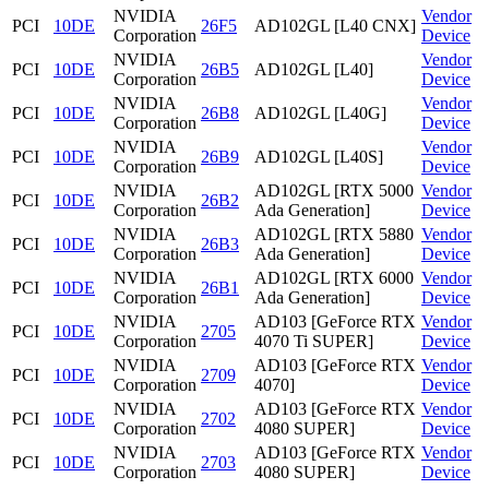
NVIDIA
Vendor
PCI
10DE
26F5
AD102GL [L40 CNX]
Corporation
Device
NVIDIA
Vendor
PCI
10DE
26B5
AD102GL [L40]
Corporation
Device
NVIDIA
Vendor
PCI
10DE
26B8
AD102GL [L40G]
Corporation
Device
NVIDIA
Vendor
PCI
10DE
26B9
AD102GL [L40S]
Corporation
Device
NVIDIA
AD102GL [RTX 5000
Vendor
PCI
10DE
26B2
Corporation
Ada Generation]
Device
NVIDIA
AD102GL [RTX 5880
Vendor
PCI
10DE
26B3
Corporation
Ada Generation]
Device
NVIDIA
AD102GL [RTX 6000
Vendor
PCI
10DE
26B1
Corporation
Ada Generation]
Device
NVIDIA
AD103 [GeForce RTX
Vendor
PCI
10DE
2705
Corporation
4070 Ti SUPER]
Device
NVIDIA
AD103 [GeForce RTX
Vendor
PCI
10DE
2709
Corporation
4070]
Device
NVIDIA
AD103 [GeForce RTX
Vendor
PCI
10DE
2702
Corporation
4080 SUPER]
Device
NVIDIA
AD103 [GeForce RTX
Vendor
PCI
10DE
2703
Corporation
4080 SUPER]
Device