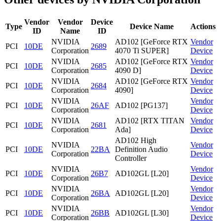
Vendor
Vendor
Device
Type
Device Name
Actions
ID
Name
ID
NVIDIA
AD102 [GeForce RTX
Vendor
PCI
10DE
2689
Corporation
4070 Ti SUPER]
Device
NVIDIA
AD102 [GeForce RTX
Vendor
PCI
10DE
2685
Corporation
4090 D]
Device
NVIDIA
AD102 [GeForce RTX
Vendor
PCI
10DE
2684
Corporation
4090]
Device
NVIDIA
Vendor
PCI
10DE
26AF
AD102 [PG137]
Corporation
Device
NVIDIA
AD102 [RTX TITAN
Vendor
PCI
10DE
2681
Corporation
Ada]
Device
AD102 High
NVIDIA
Vendor
PCI
10DE
22BA
Definition Audio
Corporation
Device
Controller
NVIDIA
Vendor
PCI
10DE
26B7
AD102GL [L20]
Corporation
Device
NVIDIA
Vendor
PCI
10DE
26BA
AD102GL [L20]
Corporation
Device
NVIDIA
Vendor
PCI
10DE
26BB
AD102GL [L30]
Corporation
Device