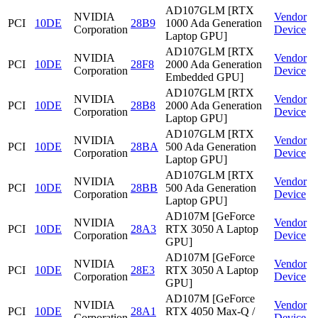
AD107GLM [RTX
NVIDIA
Vendor
PCI
10DE
28B9
1000 Ada Generation
Corporation
Device
Laptop GPU]
AD107GLM [RTX
NVIDIA
Vendor
PCI
10DE
28F8
2000 Ada Generation
Corporation
Device
Embedded GPU]
AD107GLM [RTX
NVIDIA
Vendor
PCI
10DE
28B8
2000 Ada Generation
Corporation
Device
Laptop GPU]
AD107GLM [RTX
NVIDIA
Vendor
PCI
10DE
28BA
500 Ada Generation
Corporation
Device
Laptop GPU]
AD107GLM [RTX
NVIDIA
Vendor
PCI
10DE
28BB
500 Ada Generation
Corporation
Device
Laptop GPU]
AD107M [GeForce
NVIDIA
Vendor
PCI
10DE
28A3
RTX 3050 A Laptop
Corporation
Device
GPU]
AD107M [GeForce
NVIDIA
Vendor
PCI
10DE
28E3
RTX 3050 A Laptop
Corporation
Device
GPU]
AD107M [GeForce
NVIDIA
Vendor
PCI
10DE
28A1
RTX 4050 Max-Q /
Corporation
Device