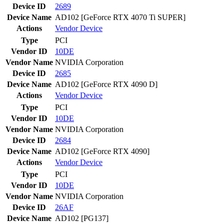
Device ID
2689
Device Name
AD102 [GeForce RTX 4070 Ti SUPER]
Actions
Vendor
Device
Type
PCI
Vendor ID
10DE
Vendor Name
NVIDIA Corporation
Device ID
2685
Device Name
AD102 [GeForce RTX 4090 D]
Actions
Vendor
Device
Type
PCI
Vendor ID
10DE
Vendor Name
NVIDIA Corporation
Device ID
2684
Device Name
AD102 [GeForce RTX 4090]
Actions
Vendor
Device
Type
PCI
Vendor ID
10DE
Vendor Name
NVIDIA Corporation
Device ID
26AF
Device Name
AD102 [PG137]