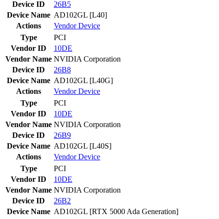
Device ID
26B5
Device Name
AD102GL [L40]
Actions
Vendor
Device
Type
PCI
Vendor ID
10DE
Vendor Name
NVIDIA Corporation
Device ID
26B8
Device Name
AD102GL [L40G]
Actions
Vendor
Device
Type
PCI
Vendor ID
10DE
Vendor Name
NVIDIA Corporation
Device ID
26B9
Device Name
AD102GL [L40S]
Actions
Vendor
Device
Type
PCI
Vendor ID
10DE
Vendor Name
NVIDIA Corporation
Device ID
26B2
Device Name
AD102GL [RTX 5000 Ada Generation]