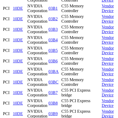
Corporation
Controller
Device
NVIDIA
C55 Memory
Vendor
PCI
10DE
03B1
Corporation
Controller
Device
NVIDIA
C55 Memory
Vendor
PCI
10DE
03B2
Corporation
Controller
Device
NVIDIA
C55 Memory
Vendor
PCI
10DE
03B3
Corporation
Controller
Device
NVIDIA
C55 Memory
Vendor
PCI
10DE
03B4
Corporation
Controller
Device
NVIDIA
C55 Memory
Vendor
PCI
10DE
03B5
Corporation
Controller
Device
NVIDIA
C55 Memory
Vendor
PCI
10DE
03B6
Corporation
Controller
Device
NVIDIA
C55 Memory
Vendor
PCI
10DE
03BA
Corporation
Controller
Device
NVIDIA
C55 Memory
Vendor
PCI
10DE
03BC
Corporation
Controller
Device
NVIDIA
C55 PCI Express
Vendor
PCI
10DE
03B7
Corporation
bridge
Device
NVIDIA
C55 PCI Express
Vendor
PCI
10DE
03B8
Corporation
bridge
Device
NVIDIA
C55 PCI Express
Vendor
PCI
10DE
03B9
Corporation
bridge
Device