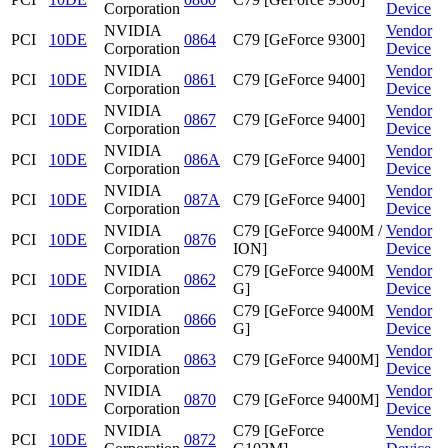
Corporation
Device
NVIDIA
Vendor
PCI
10DE
0864
C79 [GeForce 9300]
Corporation
Device
NVIDIA
Vendor
PCI
10DE
0861
C79 [GeForce 9400]
Corporation
Device
NVIDIA
Vendor
PCI
10DE
0867
C79 [GeForce 9400]
Corporation
Device
NVIDIA
Vendor
PCI
10DE
086A
C79 [GeForce 9400]
Corporation
Device
NVIDIA
Vendor
PCI
10DE
087A
C79 [GeForce 9400]
Corporation
Device
NVIDIA
C79 [GeForce 9400M /
Vendor
PCI
10DE
0876
Corporation
ION]
Device
NVIDIA
C79 [GeForce 9400M
Vendor
PCI
10DE
0862
Corporation
G]
Device
NVIDIA
C79 [GeForce 9400M
Vendor
PCI
10DE
0866
Corporation
G]
Device
NVIDIA
Vendor
PCI
10DE
0863
C79 [GeForce 9400M]
Corporation
Device
NVIDIA
Vendor
PCI
10DE
0870
C79 [GeForce 9400M]
Corporation
Device
NVIDIA
C79 [GeForce
Vendor
PCI
10DE
0872