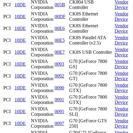
NVIDIA
CK804 USB
Vendor
PCI
10DE
005B
Corporation
Controller
Device
NVIDIA
CK8S Ethernet
Vendor
PCI
10DE
00DF
Corporation
Controller
Device
NVIDIA
CK8S Ethernet
Vendor
PCI
10DE
00E6
Corporation
Controller
Device
NVIDIA
CK8S Parallel ATA
Vendor
PCI
10DE
00E5
Corporation
Controller (v2.5)
Device
NVIDIA
Vendor
PCI
10DE
00E7
CK8S USB Controller
Corporation
Device
NVIDIA
G70 [GeForce 7800
Vendor
PCI
10DE
0093
Corporation
GS]
Device
NVIDIA
G70 [GeForce 7800
Vendor
PCI
10DE
0092
Corporation
GT]
Device
NVIDIA
G70 [GeForce 7800
Vendor
PCI
10DE
0090
Corporation
GTX]
Device
NVIDIA
G70 [GeForce 7800
Vendor
PCI
10DE
0091
Corporation
GTX]
Device
NVIDIA
G70 [GeForce 7800
Vendor
PCI
10DE
0095
Corporation
SLI]
Device
NVIDIA
G70 [GeForce GTS
Vendor
PCI
10DE
0097
Corporation
250]
Device
NVIDIA
G70/G71 [GeForce
Vendor