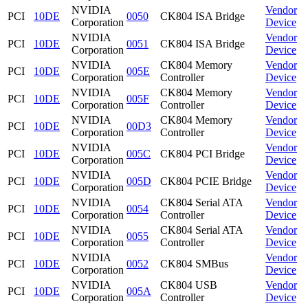
NVIDIA
Vendor
PCI
10DE
0050
CK804 ISA Bridge
Corporation
Device
NVIDIA
Vendor
PCI
10DE
0051
CK804 ISA Bridge
Corporation
Device
NVIDIA
CK804 Memory
Vendor
PCI
10DE
005E
Corporation
Controller
Device
NVIDIA
CK804 Memory
Vendor
PCI
10DE
005F
Corporation
Controller
Device
NVIDIA
CK804 Memory
Vendor
PCI
10DE
00D3
Corporation
Controller
Device
NVIDIA
Vendor
PCI
10DE
005C
CK804 PCI Bridge
Corporation
Device
NVIDIA
Vendor
PCI
10DE
005D
CK804 PCIE Bridge
Corporation
Device
NVIDIA
CK804 Serial ATA
Vendor
PCI
10DE
0054
Corporation
Controller
Device
NVIDIA
CK804 Serial ATA
Vendor
PCI
10DE
0055
Corporation
Controller
Device
NVIDIA
Vendor
PCI
10DE
0052
CK804 SMBus
Corporation
Device
NVIDIA
CK804 USB
Vendor
PCI
10DE
005A
Corporation
Controller
Device