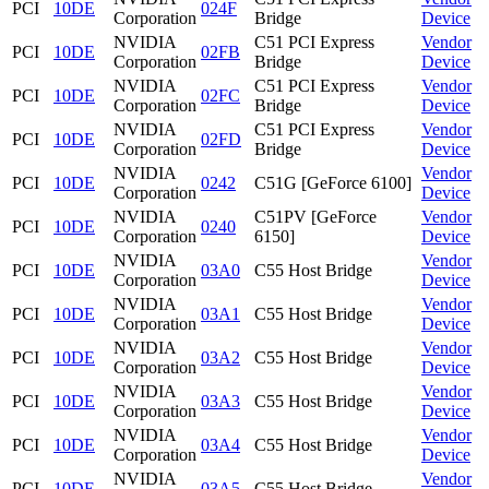
PCI
10DE
024F
Corporation
Bridge
Device
NVIDIA
C51 PCI Express
Vendor
PCI
10DE
02FB
Corporation
Bridge
Device
NVIDIA
C51 PCI Express
Vendor
PCI
10DE
02FC
Corporation
Bridge
Device
NVIDIA
C51 PCI Express
Vendor
PCI
10DE
02FD
Corporation
Bridge
Device
NVIDIA
Vendor
PCI
10DE
0242
C51G [GeForce 6100]
Corporation
Device
NVIDIA
C51PV [GeForce
Vendor
PCI
10DE
0240
Corporation
6150]
Device
NVIDIA
Vendor
PCI
10DE
03A0
C55 Host Bridge
Corporation
Device
NVIDIA
Vendor
PCI
10DE
03A1
C55 Host Bridge
Corporation
Device
NVIDIA
Vendor
PCI
10DE
03A2
C55 Host Bridge
Corporation
Device
NVIDIA
Vendor
PCI
10DE
03A3
C55 Host Bridge
Corporation
Device
NVIDIA
Vendor
PCI
10DE
03A4
C55 Host Bridge
Corporation
Device
NVIDIA
Vendor
PCI
10DE
03A5
C55 Host Bridge