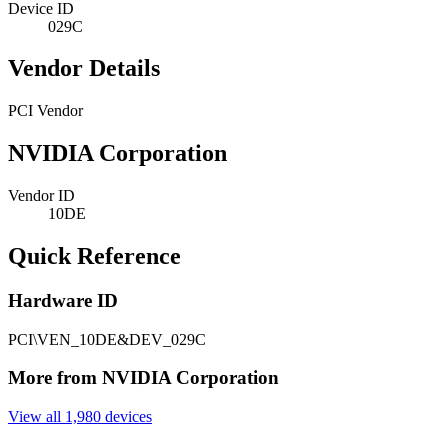
Device ID
029C
Vendor Details
PCI Vendor
NVIDIA Corporation
Vendor ID
10DE
Quick Reference
Hardware ID
PCI\VEN_10DE&DEV_029C
More from NVIDIA Corporation
View all 1,980 devices