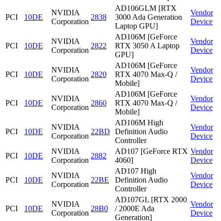
AD106GLM [RTX
NVIDIA
Vendor
PCI
10DE
2838
3000 Ada Generation
Corporation
Device
Laptop GPU]
AD106M [GeForce
NVIDIA
Vendor
PCI
10DE
2822
RTX 3050 A Laptop
Corporation
Device
GPU]
AD106M [GeForce
NVIDIA
Vendor
PCI
10DE
2820
RTX 4070 Max-Q /
Corporation
Device
Mobile]
AD106M [GeForce
NVIDIA
Vendor
PCI
10DE
2860
RTX 4070 Max-Q /
Corporation
Device
Mobile]
AD106M High
NVIDIA
Vendor
PCI
10DE
22BD
Definition Audio
Corporation
Device
Controller
NVIDIA
AD107 [GeForce RTX
Vendor
PCI
10DE
2882
Corporation
4060]
Device
AD107 High
NVIDIA
Vendor
PCI
10DE
22BE
Definition Audio
Corporation
Device
Controller
AD107GL [RTX 2000
NVIDIA
Vendor
PCI
10DE
28B0
/ 2000E Ada
Corporation
Device
Generation]