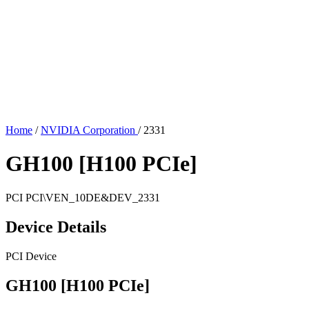
Home
/
NVIDIA Corporation
/
2331
GH100 [H100 PCIe]
PCI
PCI\VEN_10DE&DEV_2331
Device Details
PCI Device
GH100 [H100 PCIe]