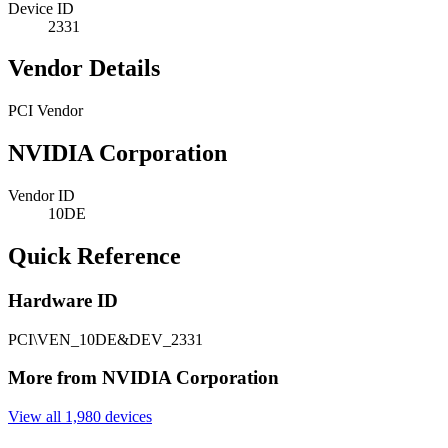
Device ID
2331
Vendor Details
PCI Vendor
NVIDIA Corporation
Vendor ID
10DE
Quick Reference
Hardware ID
PCI\VEN_10DE&DEV_2331
More from NVIDIA Corporation
View all 1,980 devices