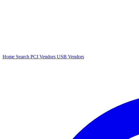
Home
Search
PCI Vendors
USB Vendors