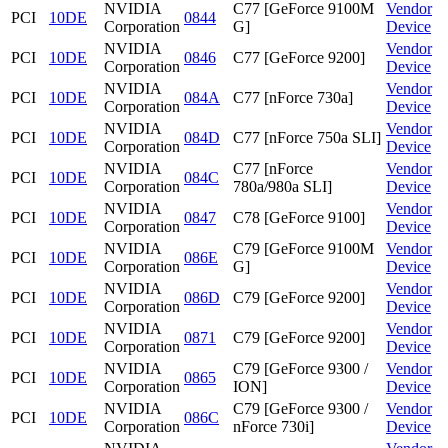
NVIDIA
C77 [GeForce 9100M
Vendor
PCI
10DE
0844
Corporation
G]
Device
NVIDIA
Vendor
PCI
10DE
0846
C77 [GeForce 9200]
Corporation
Device
NVIDIA
Vendor
PCI
10DE
084A
C77 [nForce 730a]
Corporation
Device
NVIDIA
Vendor
PCI
10DE
084D
C77 [nForce 750a SLI]
Corporation
Device
NVIDIA
C77 [nForce
Vendor
PCI
10DE
084C
Corporation
780a/980a SLI]
Device
NVIDIA
Vendor
PCI
10DE
0847
C78 [GeForce 9100]
Corporation
Device
NVIDIA
C79 [GeForce 9100M
Vendor
PCI
10DE
086E
Corporation
G]
Device
NVIDIA
Vendor
PCI
10DE
086D
C79 [GeForce 9200]
Corporation
Device
NVIDIA
Vendor
PCI
10DE
0871
C79 [GeForce 9200]
Corporation
Device
NVIDIA
C79 [GeForce 9300 /
Vendor
PCI
10DE
0865
Corporation
ION]
Device
NVIDIA
C79 [GeForce 9300 /
Vendor
PCI
10DE
086C
Corporation
nForce 730i]
Device