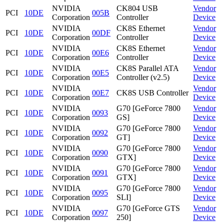
NVIDIA
CK804 USB
Vendor
PCI
10DE
005B
Corporation
Controller
Device
NVIDIA
CK8S Ethernet
Vendor
PCI
10DE
00DF
Corporation
Controller
Device
NVIDIA
CK8S Ethernet
Vendor
PCI
10DE
00E6
Corporation
Controller
Device
NVIDIA
CK8S Parallel ATA
Vendor
PCI
10DE
00E5
Corporation
Controller (v2.5)
Device
NVIDIA
Vendor
PCI
10DE
00E7
CK8S USB Controller
Corporation
Device
NVIDIA
G70 [GeForce 7800
Vendor
PCI
10DE
0093
Corporation
GS]
Device
NVIDIA
G70 [GeForce 7800
Vendor
PCI
10DE
0092
Corporation
GT]
Device
NVIDIA
G70 [GeForce 7800
Vendor
PCI
10DE
0090
Corporation
GTX]
Device
NVIDIA
G70 [GeForce 7800
Vendor
PCI
10DE
0091
Corporation
GTX]
Device
NVIDIA
G70 [GeForce 7800
Vendor
PCI
10DE
0095
Corporation
SLI]
Device
NVIDIA
G70 [GeForce GTS
Vendor
PCI
10DE
0097
Corporation
250]
Device