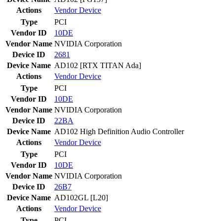
Actions
Vendor
Device
Type
PCI
Vendor ID
10DE
Vendor Name
NVIDIA Corporation
Device ID
2681
Device Name
AD102 [RTX TITAN Ada]
Actions
Vendor
Device
Type
PCI
Vendor ID
10DE
Vendor Name
NVIDIA Corporation
Device ID
22BA
Device Name
AD102 High Definition Audio Controller
Actions
Vendor
Device
Type
PCI
Vendor ID
10DE
Vendor Name
NVIDIA Corporation
Device ID
26B7
Device Name
AD102GL [L20]
Actions
Vendor
Device
Type
PCI