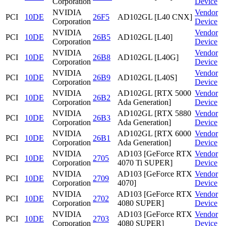
Corporation
Device
NVIDIA
Vendor
PCI
10DE
26F5
AD102GL [L40 CNX]
Corporation
Device
NVIDIA
Vendor
PCI
10DE
26B5
AD102GL [L40]
Corporation
Device
NVIDIA
Vendor
PCI
10DE
26B8
AD102GL [L40G]
Corporation
Device
NVIDIA
Vendor
PCI
10DE
26B9
AD102GL [L40S]
Corporation
Device
NVIDIA
AD102GL [RTX 5000
Vendor
PCI
10DE
26B2
Corporation
Ada Generation]
Device
NVIDIA
AD102GL [RTX 5880
Vendor
PCI
10DE
26B3
Corporation
Ada Generation]
Device
NVIDIA
AD102GL [RTX 6000
Vendor
PCI
10DE
26B1
Corporation
Ada Generation]
Device
NVIDIA
AD103 [GeForce RTX
Vendor
PCI
10DE
2705
Corporation
4070 Ti SUPER]
Device
NVIDIA
AD103 [GeForce RTX
Vendor
PCI
10DE
2709
Corporation
4070]
Device
NVIDIA
AD103 [GeForce RTX
Vendor
PCI
10DE
2702
Corporation
4080 SUPER]
Device
NVIDIA
AD103 [GeForce RTX
Vendor
PCI
10DE
2703
Corporation
4080 SUPER]
Device