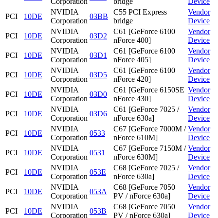
Corporation
bridge
Device
NVIDIA
C55 PCI Express
Vendor
PCI
10DE
03BB
Corporation
bridge
Device
NVIDIA
C61 [GeForce 6100
Vendor
PCI
10DE
03D2
Corporation
nForce 400]
Device
NVIDIA
C61 [GeForce 6100
Vendor
PCI
10DE
03D1
Corporation
nForce 405]
Device
NVIDIA
C61 [GeForce 6100
Vendor
PCI
10DE
03D5
Corporation
nForce 420]
Device
NVIDIA
C61 [GeForce 6150SE
Vendor
PCI
10DE
03D0
Corporation
nForce 430]
Device
NVIDIA
C61 [GeForce 7025 /
Vendor
PCI
10DE
03D6
Corporation
nForce 630a]
Device
NVIDIA
C67 [GeForce 7000M /
Vendor
PCI
10DE
0533
Corporation
nForce 610M]
Device
NVIDIA
C67 [GeForce 7150M /
Vendor
PCI
10DE
0531
Corporation
nForce 630M]
Device
NVIDIA
C68 [GeForce 7025 /
Vendor
PCI
10DE
053E
Corporation
nForce 630a]
Device
NVIDIA
C68 [GeForce 7050
Vendor
PCI
10DE
053A
Corporation
PV / nForce 630a]
Device
NVIDIA
C68 [GeForce 7050
Vendor
PCI
10DE
053B
Corporation
PV / nForce 630a]
Device