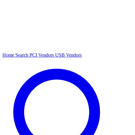
Home
Search
PCI Vendors
USB Vendors