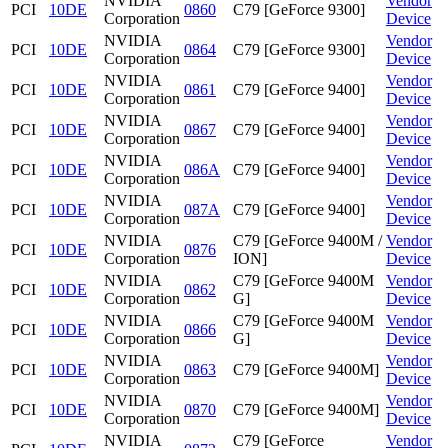
NVIDIA
Vendor
PCI
10DE
0860
C79 [GeForce 9300]
Corporation
Device
NVIDIA
Vendor
PCI
10DE
0864
C79 [GeForce 9300]
Corporation
Device
NVIDIA
Vendor
PCI
10DE
0861
C79 [GeForce 9400]
Corporation
Device
NVIDIA
Vendor
PCI
10DE
0867
C79 [GeForce 9400]
Corporation
Device
NVIDIA
Vendor
PCI
10DE
086A
C79 [GeForce 9400]
Corporation
Device
NVIDIA
Vendor
PCI
10DE
087A
C79 [GeForce 9400]
Corporation
Device
NVIDIA
C79 [GeForce 9400M /
Vendor
PCI
10DE
0876
Corporation
ION]
Device
NVIDIA
C79 [GeForce 9400M
Vendor
PCI
10DE
0862
Corporation
G]
Device
NVIDIA
C79 [GeForce 9400M
Vendor
PCI
10DE
0866
Corporation
G]
Device
NVIDIA
Vendor
PCI
10DE
0863
C79 [GeForce 9400M]
Corporation
Device
NVIDIA
Vendor
PCI
10DE
0870
C79 [GeForce 9400M]
Corporation
Device
NVIDIA
C79 [GeForce
Vendor