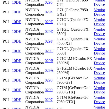
NVIDIA
G71 [GeForce 7950
Vendor
PCI
10DE
0295
Corporation
GT]
Device
NVIDIA
G71 [GeForce 7950
Vendor
PCI
10DE
0294
Corporation
GX2]
Device
NVIDIA
G71GL [Quadro FX
Vendor
PCI
10DE
029E
Corporation
1500]
Device
NVIDIA
G71GL [Quadro FX
Vendor
PCI
10DE
029D
Corporation
3500]
Device
NVIDIA
G71GL [Quadro FX
Vendor
PCI
10DE
029F
Corporation
4500 X2]
Device
NVIDIA
G71GL [Quadro FX
Vendor
PCI
10DE
029C
Corporation
5500]
Device
NVIDIA
G71GLM [Quadro FX
Vendor
PCI
10DE
029B
Corporation
1500M]
Device
NVIDIA
G71GLM [Quadro FX
Vendor
PCI
10DE
029A
Corporation
2500M]
Device
NVIDIA
G71M [GeForce Go
Vendor
PCI
10DE
0298
Corporation
7900 GS]
Device
NVIDIA
G71M [GeForce Go
Vendor
PCI
10DE
0299
Corporation
7900 GTX]
Device
NVIDIA
G71M [GeForce Go
Vendor
PCI
10DE
0297
Corporation
7950 GTX]
Device
NVIDIA
Vendor