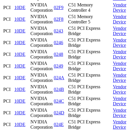
NVIDIA
C51 Memory
Vendor
PCI
10DE
02F9
Corporation
Controller 4
Device
NVIDIA
C51 Memory
Vendor
PCI
10DE
02F8
Corporation
Controller 5
Device
NVIDIA
C51 PCI Express
Vendor
PCI
10DE
0243
Corporation
Bridge
Device
NVIDIA
C51 PCI Express
Vendor
PCI
10DE
0246
Corporation
Bridge
Device
NVIDIA
C51 PCI Express
Vendor
PCI
10DE
0248
Corporation
Bridge
Device
NVIDIA
C51 PCI Express
Vendor
PCI
10DE
0249
Corporation
Bridge
Device
NVIDIA
C51 PCI Express
Vendor
PCI
10DE
024A
Corporation
Bridge
Device
NVIDIA
C51 PCI Express
Vendor
PCI
10DE
024B
Corporation
Bridge
Device
NVIDIA
C51 PCI Express
Vendor
PCI
10DE
024C
Corporation
Bridge
Device
NVIDIA
C51 PCI Express
Vendor
PCI
10DE
024D
Corporation
Bridge
Device
NVIDIA
C51 PCI Express
Vendor
PCI
10DE
024E
Corporation
Bridge
Device