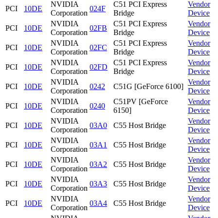
NVIDIA
C51 PCI Express
Vendor
PCI
10DE
024F
Corporation
Bridge
Device
NVIDIA
C51 PCI Express
Vendor
PCI
10DE
02FB
Corporation
Bridge
Device
NVIDIA
C51 PCI Express
Vendor
PCI
10DE
02FC
Corporation
Bridge
Device
NVIDIA
C51 PCI Express
Vendor
PCI
10DE
02FD
Corporation
Bridge
Device
NVIDIA
Vendor
PCI
10DE
0242
C51G [GeForce 6100]
Corporation
Device
NVIDIA
C51PV [GeForce
Vendor
PCI
10DE
0240
Corporation
6150]
Device
NVIDIA
Vendor
PCI
10DE
03A0
C55 Host Bridge
Corporation
Device
NVIDIA
Vendor
PCI
10DE
03A1
C55 Host Bridge
Corporation
Device
NVIDIA
Vendor
PCI
10DE
03A2
C55 Host Bridge
Corporation
Device
NVIDIA
Vendor
PCI
10DE
03A3
C55 Host Bridge
Corporation
Device
NVIDIA
Vendor
PCI
10DE
03A4
C55 Host Bridge
Corporation
Device