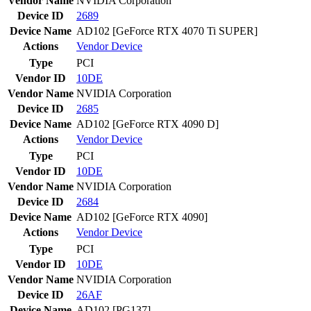
Vendor Name
NVIDIA Corporation
Device ID
2689
Device Name
AD102 [GeForce RTX 4070 Ti SUPER]
Actions
Vendor
Device
Type
PCI
Vendor ID
10DE
Vendor Name
NVIDIA Corporation
Device ID
2685
Device Name
AD102 [GeForce RTX 4090 D]
Actions
Vendor
Device
Type
PCI
Vendor ID
10DE
Vendor Name
NVIDIA Corporation
Device ID
2684
Device Name
AD102 [GeForce RTX 4090]
Actions
Vendor
Device
Type
PCI
Vendor ID
10DE
Vendor Name
NVIDIA Corporation
Device ID
26AF
Device Name
AD102 [PG137]