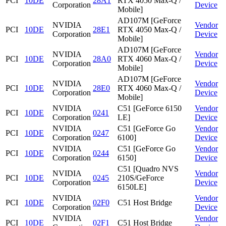
PCI
10DE
28A1
RTX 4050 Max-Q /
Corporation
Device
Mobile]
AD107M [GeForce
NVIDIA
Vendor
PCI
10DE
28E1
RTX 4050 Max-Q /
Corporation
Device
Mobile]
AD107M [GeForce
NVIDIA
Vendor
PCI
10DE
28A0
RTX 4060 Max-Q /
Corporation
Device
Mobile]
AD107M [GeForce
NVIDIA
Vendor
PCI
10DE
28E0
RTX 4060 Max-Q /
Corporation
Device
Mobile]
NVIDIA
C51 [GeForce 6150
Vendor
PCI
10DE
0241
Corporation
LE]
Device
NVIDIA
C51 [GeForce Go
Vendor
PCI
10DE
0247
Corporation
6100]
Device
NVIDIA
C51 [GeForce Go
Vendor
PCI
10DE
0244
Corporation
6150]
Device
C51 [Quadro NVS
NVIDIA
Vendor
PCI
10DE
0245
210S/GeForce
Corporation
Device
6150LE]
NVIDIA
Vendor
PCI
10DE
02F0
C51 Host Bridge
Corporation
Device
NVIDIA
Vendor
PCI
10DE
02F1
C51 Host Bridge