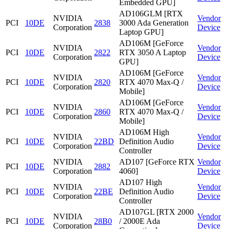
Embedded GPU]
AD106GLM [RTX
NVIDIA
Vendor
PCI
10DE
2838
3000 Ada Generation
Corporation
Device
Laptop GPU]
AD106M [GeForce
NVIDIA
Vendor
PCI
10DE
2822
RTX 3050 A Laptop
Corporation
Device
GPU]
AD106M [GeForce
NVIDIA
Vendor
PCI
10DE
2820
RTX 4070 Max-Q /
Corporation
Device
Mobile]
AD106M [GeForce
NVIDIA
Vendor
PCI
10DE
2860
RTX 4070 Max-Q /
Corporation
Device
Mobile]
AD106M High
NVIDIA
Vendor
PCI
10DE
22BD
Definition Audio
Corporation
Device
Controller
NVIDIA
AD107 [GeForce RTX
Vendor
PCI
10DE
2882
Corporation
4060]
Device
AD107 High
NVIDIA
Vendor
PCI
10DE
22BE
Definition Audio
Corporation
Device
Controller
AD107GL [RTX 2000
NVIDIA
Vendor
PCI
10DE
28B0
/ 2000E Ada
Corporation
Device