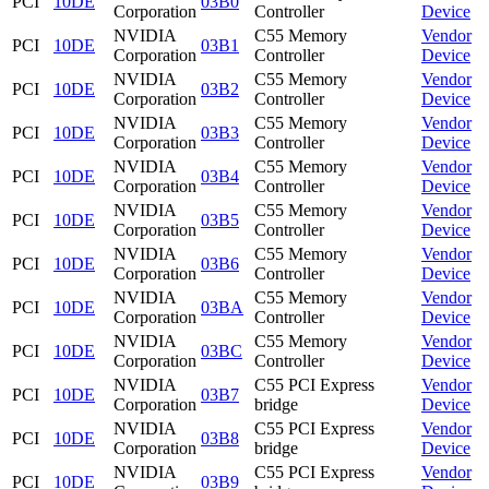
PCI
10DE
03B0
Corporation
Controller
Device
NVIDIA
C55 Memory
Vendor
PCI
10DE
03B1
Corporation
Controller
Device
NVIDIA
C55 Memory
Vendor
PCI
10DE
03B2
Corporation
Controller
Device
NVIDIA
C55 Memory
Vendor
PCI
10DE
03B3
Corporation
Controller
Device
NVIDIA
C55 Memory
Vendor
PCI
10DE
03B4
Corporation
Controller
Device
NVIDIA
C55 Memory
Vendor
PCI
10DE
03B5
Corporation
Controller
Device
NVIDIA
C55 Memory
Vendor
PCI
10DE
03B6
Corporation
Controller
Device
NVIDIA
C55 Memory
Vendor
PCI
10DE
03BA
Corporation
Controller
Device
NVIDIA
C55 Memory
Vendor
PCI
10DE
03BC
Corporation
Controller
Device
NVIDIA
C55 PCI Express
Vendor
PCI
10DE
03B7
Corporation
bridge
Device
NVIDIA
C55 PCI Express
Vendor
PCI
10DE
03B8
Corporation
bridge
Device
NVIDIA
C55 PCI Express
Vendor
PCI
10DE
03B9