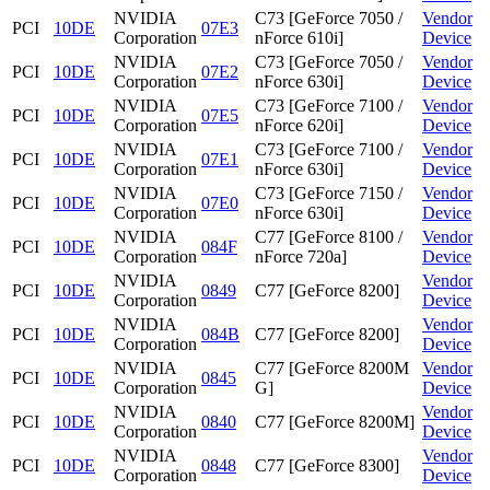
NVIDIA
C73 [GeForce 7050 /
Vendor
PCI
10DE
07E3
Corporation
nForce 610i]
Device
NVIDIA
C73 [GeForce 7050 /
Vendor
PCI
10DE
07E2
Corporation
nForce 630i]
Device
NVIDIA
C73 [GeForce 7100 /
Vendor
PCI
10DE
07E5
Corporation
nForce 620i]
Device
NVIDIA
C73 [GeForce 7100 /
Vendor
PCI
10DE
07E1
Corporation
nForce 630i]
Device
NVIDIA
C73 [GeForce 7150 /
Vendor
PCI
10DE
07E0
Corporation
nForce 630i]
Device
NVIDIA
C77 [GeForce 8100 /
Vendor
PCI
10DE
084F
Corporation
nForce 720a]
Device
NVIDIA
Vendor
PCI
10DE
0849
C77 [GeForce 8200]
Corporation
Device
NVIDIA
Vendor
PCI
10DE
084B
C77 [GeForce 8200]
Corporation
Device
NVIDIA
C77 [GeForce 8200M
Vendor
PCI
10DE
0845
Corporation
G]
Device
NVIDIA
Vendor
PCI
10DE
0840
C77 [GeForce 8200M]
Corporation
Device
NVIDIA
Vendor
PCI
10DE
0848
C77 [GeForce 8300]
Corporation
Device