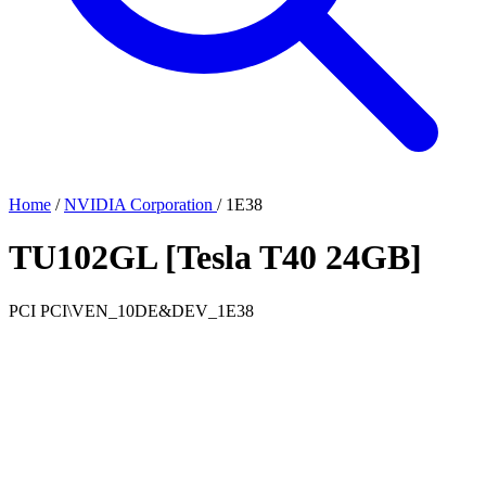
Home
/
NVIDIA Corporation
/
1E38
TU102GL [Tesla T40 24GB]
PCI
PCI\VEN_10DE&DEV_1E38