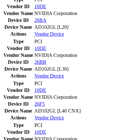
Vendor ID
10DE
Vendor Name
NVIDIA Corporation
Device ID
26BA
Device Name
AD102GL [L20]
Actions
Vendor
Device
Type
PCI
Vendor ID
10DE
Vendor Name
NVIDIA Corporation
Device ID
26BB
Device Name
AD102GL [L30]
Actions
Vendor
Device
Type
PCI
Vendor ID
10DE
Vendor Name
NVIDIA Corporation
Device ID
26F5
Device Name
AD102GL [L40 CNX]
Actions
Vendor
Device
Type
PCI
Vendor ID
10DE
Vendor Name
NVIDIA Corporation