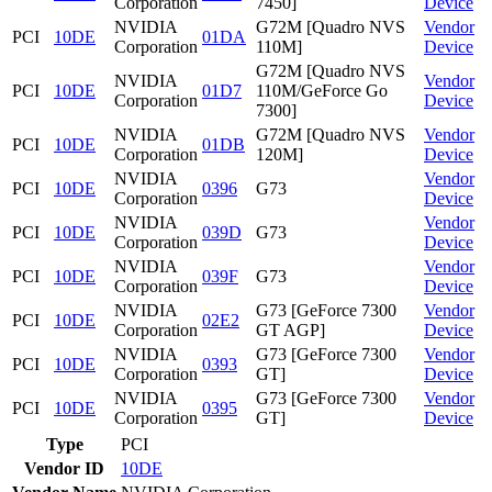
Corporation
7450]
Device
NVIDIA
G72M [Quadro NVS
Vendor
PCI
10DE
01DA
Corporation
110M]
Device
G72M [Quadro NVS
NVIDIA
Vendor
PCI
10DE
01D7
110M/GeForce Go
Corporation
Device
7300]
NVIDIA
G72M [Quadro NVS
Vendor
PCI
10DE
01DB
Corporation
120M]
Device
NVIDIA
Vendor
PCI
10DE
0396
G73
Corporation
Device
NVIDIA
Vendor
PCI
10DE
039D
G73
Corporation
Device
NVIDIA
Vendor
PCI
10DE
039F
G73
Corporation
Device
NVIDIA
G73 [GeForce 7300
Vendor
PCI
10DE
02E2
Corporation
GT AGP]
Device
NVIDIA
G73 [GeForce 7300
Vendor
PCI
10DE
0393
Corporation
GT]
Device
NVIDIA
G73 [GeForce 7300
Vendor
PCI
10DE
0395
Corporation
GT]
Device
Type
PCI
Vendor ID
10DE