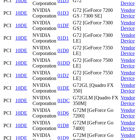
PCI
10DE
01D5
G72
Corporation
Device
NVIDIA
G72 [GeForce 7200
Vendor
PCI
10DE
01D3
Corporation
GS / 7300 SE]
Device
NVIDIA
G72 [GeForce 7300
Vendor
PCI
10DE
01DF
Corporation
GS]
Device
NVIDIA
G72 [GeForce 7300
Vendor
PCI
10DE
01D1
Corporation
LE]
Device
NVIDIA
G72 [GeForce 7350
Vendor
PCI
10DE
01D0
Corporation
LE]
Device
NVIDIA
G72 [GeForce 7500
Vendor
PCI
10DE
01DD
Corporation
LE]
Device
NVIDIA
G72 [GeForce 7550
Vendor
PCI
10DE
01D2
Corporation
LE]
Device
NVIDIA
G72GL [Quadro FX
Vendor
PCI
10DE
01DE
Corporation
350]
Device
NVIDIA
G72GLM [Quadro FX
Vendor
PCI
10DE
01DC
Corporation
350M]
Device
NVIDIA
G72M [GeForce Go
Vendor
PCI
10DE
01D6
Corporation
7200]
Device
NVIDIA
G72M [GeForce Go
Vendor
PCI
10DE
01D8
Corporation
7400]
Device
NVIDIA
G72M [GeForce Go
Vendor
PCI
10DE
01D9