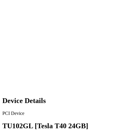
Device Details
PCI Device
TU102GL [Tesla T40 24GB]