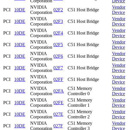
Corporation
Device
NVIDIA
Vendor
PCI
10DE
02F2
C51 Host Bridge
Corporation
Device
NVIDIA
Vendor
PCI
10DE
02F3
C51 Host Bridge
Corporation
Device
NVIDIA
Vendor
PCI
10DE
02F4
C51 Host Bridge
Corporation
Device
NVIDIA
Vendor
PCI
10DE
02F5
C51 Host Bridge
Corporation
Device
NVIDIA
Vendor
PCI
10DE
02F6
C51 Host Bridge
Corporation
Device
NVIDIA
Vendor
PCI
10DE
02F7
C51 Host Bridge
Corporation
Device
NVIDIA
Vendor
PCI
10DE
02FF
C51 Host Bridge
Corporation
Device
NVIDIA
C51 Memory
Vendor
PCI
10DE
02FA
Corporation
Controller 0
Device
NVIDIA
C51 Memory
Vendor
PCI
10DE
02FE
Corporation
Controller 1
Device
NVIDIA
C51 Memory
Vendor
PCI
10DE
027E
Corporation
Controller 2
Device
NVIDIA
C51 Memory
Vendor
PCI
10DE
027F
Corporation
Controller 3
Device