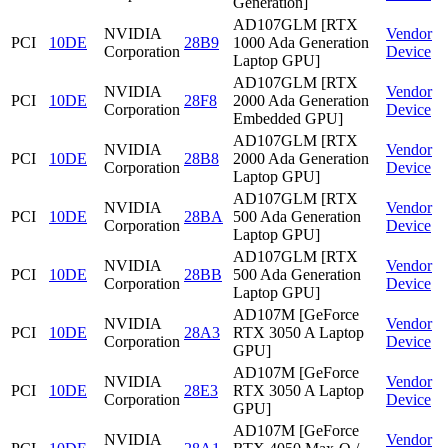
Generation]
AD107GLM [RTX
NVIDIA
Vendor
PCI
10DE
28B9
1000 Ada Generation
Corporation
Device
Laptop GPU]
AD107GLM [RTX
NVIDIA
Vendor
PCI
10DE
28F8
2000 Ada Generation
Corporation
Device
Embedded GPU]
AD107GLM [RTX
NVIDIA
Vendor
PCI
10DE
28B8
2000 Ada Generation
Corporation
Device
Laptop GPU]
AD107GLM [RTX
NVIDIA
Vendor
PCI
10DE
28BA
500 Ada Generation
Corporation
Device
Laptop GPU]
AD107GLM [RTX
NVIDIA
Vendor
PCI
10DE
28BB
500 Ada Generation
Corporation
Device
Laptop GPU]
AD107M [GeForce
NVIDIA
Vendor
PCI
10DE
28A3
RTX 3050 A Laptop
Corporation
Device
GPU]
AD107M [GeForce
NVIDIA
Vendor
PCI
10DE
28E3
RTX 3050 A Laptop
Corporation
Device
GPU]
AD107M [GeForce
NVIDIA
Vendor