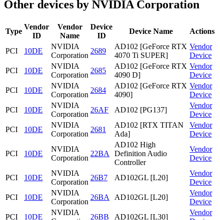
Other devices by NVIDIA Corporation
Vendor
Vendor
Device
Type
Device Name
Actions
ID
Name
ID
NVIDIA
AD102 [GeForce RTX
Vendor
PCI
10DE
2689
Corporation
4070 Ti SUPER]
Device
NVIDIA
AD102 [GeForce RTX
Vendor
PCI
10DE
2685
Corporation
4090 D]
Device
NVIDIA
AD102 [GeForce RTX
Vendor
PCI
10DE
2684
Corporation
4090]
Device
NVIDIA
Vendor
PCI
10DE
26AF
AD102 [PG137]
Corporation
Device
NVIDIA
AD102 [RTX TITAN
Vendor
PCI
10DE
2681
Corporation
Ada]
Device
AD102 High
NVIDIA
Vendor
PCI
10DE
22BA
Definition Audio
Corporation
Device
Controller
NVIDIA
Vendor
PCI
10DE
26B7
AD102GL [L20]
Corporation
Device
NVIDIA
Vendor
PCI
10DE
26BA
AD102GL [L20]
Corporation
Device
NVIDIA
Vendor
PCI
10DE
26BB
AD102GL [L30]