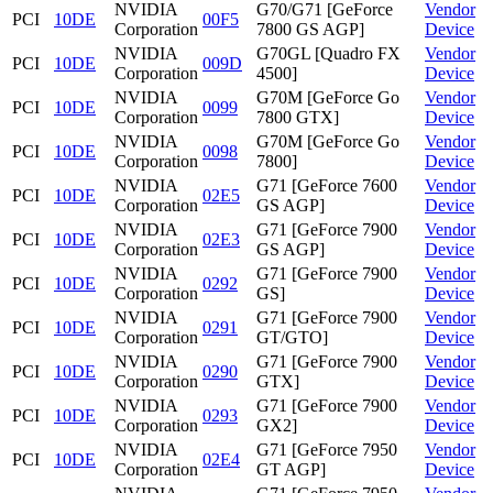
NVIDIA
G70/G71 [GeForce
Vendor
PCI
10DE
00F5
Corporation
7800 GS AGP]
Device
NVIDIA
G70GL [Quadro FX
Vendor
PCI
10DE
009D
Corporation
4500]
Device
NVIDIA
G70M [GeForce Go
Vendor
PCI
10DE
0099
Corporation
7800 GTX]
Device
NVIDIA
G70M [GeForce Go
Vendor
PCI
10DE
0098
Corporation
7800]
Device
NVIDIA
G71 [GeForce 7600
Vendor
PCI
10DE
02E5
Corporation
GS AGP]
Device
NVIDIA
G71 [GeForce 7900
Vendor
PCI
10DE
02E3
Corporation
GS AGP]
Device
NVIDIA
G71 [GeForce 7900
Vendor
PCI
10DE
0292
Corporation
GS]
Device
NVIDIA
G71 [GeForce 7900
Vendor
PCI
10DE
0291
Corporation
GT/GTO]
Device
NVIDIA
G71 [GeForce 7900
Vendor
PCI
10DE
0290
Corporation
GTX]
Device
NVIDIA
G71 [GeForce 7900
Vendor
PCI
10DE
0293
Corporation
GX2]
Device
NVIDIA
G71 [GeForce 7950
Vendor
PCI
10DE
02E4
Corporation
GT AGP]
Device