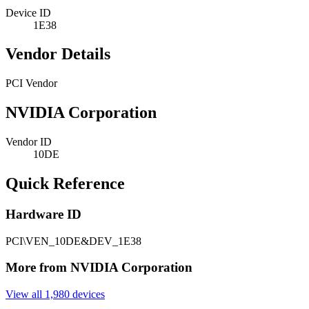
Device ID
1E38
Vendor Details
PCI Vendor
NVIDIA Corporation
Vendor ID
10DE
Quick Reference
Hardware ID
PCI\VEN_10DE&DEV_1E38
More from NVIDIA Corporation
View all 1,980 devices