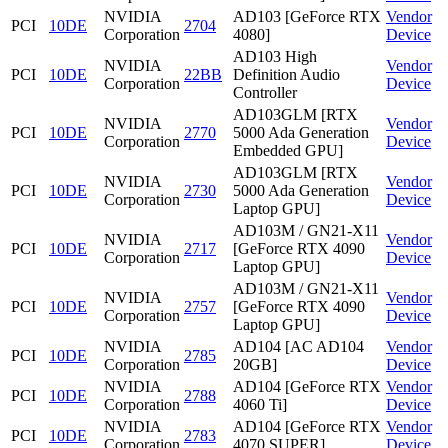
NVIDIA
AD103 [GeForce RTX
Vendor
PCI
10DE
2704
Corporation
4080]
Device
AD103 High
NVIDIA
Vendor
PCI
10DE
22BB
Definition Audio
Corporation
Device
Controller
AD103GLM [RTX
NVIDIA
Vendor
PCI
10DE
2770
5000 Ada Generation
Corporation
Device
Embedded GPU]
AD103GLM [RTX
NVIDIA
Vendor
PCI
10DE
2730
5000 Ada Generation
Corporation
Device
Laptop GPU]
AD103M / GN21-X11
NVIDIA
Vendor
PCI
10DE
2717
[GeForce RTX 4090
Corporation
Device
Laptop GPU]
AD103M / GN21-X11
NVIDIA
Vendor
PCI
10DE
2757
[GeForce RTX 4090
Corporation
Device
Laptop GPU]
NVIDIA
AD104 [AC AD104
Vendor
PCI
10DE
2785
Corporation
20GB]
Device
NVIDIA
AD104 [GeForce RTX
Vendor
PCI
10DE
2788
Corporation
4060 Ti]
Device
NVIDIA
AD104 [GeForce RTX
Vendor
PCI
10DE
2783
Corporation
4070 SUPER]
Device