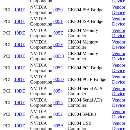
Corporation
Device
NVIDIA
Vendor
PCI
10DE
0050
CK804 ISA Bridge
Corporation
Device
NVIDIA
Vendor
PCI
10DE
0051
CK804 ISA Bridge
Corporation
Device
NVIDIA
CK804 Memory
Vendor
PCI
10DE
005E
Corporation
Controller
Device
NVIDIA
CK804 Memory
Vendor
PCI
10DE
005F
Corporation
Controller
Device
NVIDIA
CK804 Memory
Vendor
PCI
10DE
00D3
Corporation
Controller
Device
NVIDIA
Vendor
PCI
10DE
005C
CK804 PCI Bridge
Corporation
Device
NVIDIA
Vendor
PCI
10DE
005D
CK804 PCIE Bridge
Corporation
Device
NVIDIA
CK804 Serial ATA
Vendor
PCI
10DE
0054
Corporation
Controller
Device
NVIDIA
CK804 Serial ATA
Vendor
PCI
10DE
0055
Corporation
Controller
Device
NVIDIA
Vendor
PCI
10DE
0052
CK804 SMBus
Corporation
Device
NVIDIA
CK804 USB
Vendor
PCI
10DE
005A
Corporation
Controller
Device