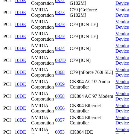
PCI
10DE
0872
Corporation
G102M]
Device
NVIDIA
C79 [GeForce
Vendor
PCI
10DE
0873
Corporation
G102M]
Device
NVIDIA
Vendor
PCI
10DE
087E
C79 [ION LE]
Corporation
Device
NVIDIA
Vendor
PCI
10DE
087F
C79 [ION LE]
Corporation
Device
NVIDIA
Vendor
PCI
10DE
0874
C79 [ION]
Corporation
Device
NVIDIA
Vendor
PCI
10DE
087D
C79 [ION]
Corporation
Device
NVIDIA
Vendor
PCI
10DE
0868
C79 [nForce 760i SLI]
Corporation
Device
NVIDIA
CK804 AC'97 Audio
Vendor
PCI
10DE
0059
Corporation
Controller
Device
NVIDIA
Vendor
PCI
10DE
0058
CK804 AC'97 Modem
Corporation
Device
NVIDIA
CK804 Ethernet
Vendor
PCI
10DE
0056
Corporation
Controller
Device
NVIDIA
CK804 Ethernet
Vendor
PCI
10DE
0057
Corporation
Controller
Device
NVIDIA
Vendor
PCI
10DE
0053
CK804 IDE