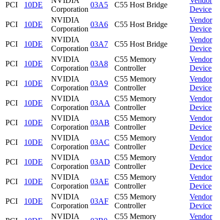
NVIDIA
Vendor
PCI
10DE
03A5
C55 Host Bridge
Corporation
Device
NVIDIA
Vendor
PCI
10DE
03A6
C55 Host Bridge
Corporation
Device
NVIDIA
Vendor
PCI
10DE
03A7
C55 Host Bridge
Corporation
Device
NVIDIA
C55 Memory
Vendor
PCI
10DE
03A8
Corporation
Controller
Device
NVIDIA
C55 Memory
Vendor
PCI
10DE
03A9
Corporation
Controller
Device
NVIDIA
C55 Memory
Vendor
PCI
10DE
03AA
Corporation
Controller
Device
NVIDIA
C55 Memory
Vendor
PCI
10DE
03AB
Corporation
Controller
Device
NVIDIA
C55 Memory
Vendor
PCI
10DE
03AC
Corporation
Controller
Device
NVIDIA
C55 Memory
Vendor
PCI
10DE
03AD
Corporation
Controller
Device
NVIDIA
C55 Memory
Vendor
PCI
10DE
03AE
Corporation
Controller
Device
NVIDIA
C55 Memory
Vendor
PCI
10DE
03AF
Corporation
Controller
Device
NVIDIA
C55 Memory
Vendor