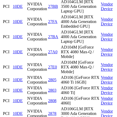
AD104GLM [RTX
NVIDIA
Vendor
PCI
10DE
27BB
3500 Ada Generation
Corporation
Device
Laptop GPU]
AD104GLM [RTX
NVIDIA
Vendor
PCI
10DE
27FA
4000 Ada Generation
Corporation
Device
Embedded GPU]
AD104GLM [RTX
NVIDIA
Vendor
PCI
10DE
27BA
4000 Ada Generation
Corporation
Device
Laptop GPU]
AD104M [GeForce
NVIDIA
Vendor
PCI
10DE
27A0
RTX 4080 Max-Q /
Corporation
Device
Mobile]
AD104M [GeForce
NVIDIA
Vendor
PCI
10DE
27E0
RTX 4080 Max-Q /
Corporation
Device
Mobile]
NVIDIA
AD106 [GeForce RTX
Vendor
PCI
10DE
2805
Corporation
4060 Ti 16GB]
Device
NVIDIA
AD106 [GeForce RTX
Vendor
PCI
10DE
2803
Corporation
4060 Ti]
Device
NVIDIA
AD106 [GeForce RTX
Vendor
PCI
10DE
2808
Corporation
4060]
Device
AD106GLM [RTX
NVIDIA
Vendor
PCI
10DE
2878
3000 Ada Generation
Corporation
Device