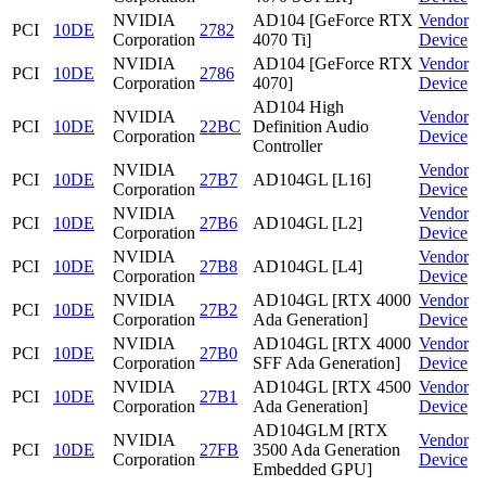
NVIDIA
AD104 [GeForce RTX
Vendor
PCI
10DE
2782
Corporation
4070 Ti]
Device
NVIDIA
AD104 [GeForce RTX
Vendor
PCI
10DE
2786
Corporation
4070]
Device
AD104 High
NVIDIA
Vendor
PCI
10DE
22BC
Definition Audio
Corporation
Device
Controller
NVIDIA
Vendor
PCI
10DE
27B7
AD104GL [L16]
Corporation
Device
NVIDIA
Vendor
PCI
10DE
27B6
AD104GL [L2]
Corporation
Device
NVIDIA
Vendor
PCI
10DE
27B8
AD104GL [L4]
Corporation
Device
NVIDIA
AD104GL [RTX 4000
Vendor
PCI
10DE
27B2
Corporation
Ada Generation]
Device
NVIDIA
AD104GL [RTX 4000
Vendor
PCI
10DE
27B0
Corporation
SFF Ada Generation]
Device
NVIDIA
AD104GL [RTX 4500
Vendor
PCI
10DE
27B1
Corporation
Ada Generation]
Device
AD104GLM [RTX
NVIDIA
Vendor
PCI
10DE
27FB
3500 Ada Generation
Corporation
Device
Embedded GPU]