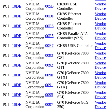
NVIDIA
CK804 USB
Vendor
PCI
10DE
005B
Corporation
Controller
Device
NVIDIA
CK8S Ethernet
Vendor
PCI
10DE
00DF
Corporation
Controller
Device
NVIDIA
CK8S Ethernet
Vendor
PCI
10DE
00E6
Corporation
Controller
Device
NVIDIA
CK8S Parallel ATA
Vendor
PCI
10DE
00E5
Corporation
Controller (v2.5)
Device
NVIDIA
Vendor
PCI
10DE
00E7
CK8S USB Controller
Corporation
Device
NVIDIA
G70 [GeForce 7800
Vendor
PCI
10DE
0093
Corporation
GS]
Device
NVIDIA
G70 [GeForce 7800
Vendor
PCI
10DE
0092
Corporation
GT]
Device
NVIDIA
G70 [GeForce 7800
Vendor
PCI
10DE
0090
Corporation
GTX]
Device
NVIDIA
G70 [GeForce 7800
Vendor
PCI
10DE
0091
Corporation
GTX]
Device
NVIDIA
G70 [GeForce 7800
Vendor
PCI
10DE
0095
Corporation
SLI]
Device
NVIDIA
G70 [GeForce GTS
Vendor
PCI
10DE
0097
Corporation
250]
Device