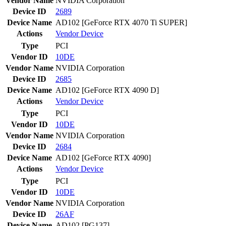
Vendor Name
NVIDIA Corporation
Device ID
2689
Device Name
AD102 [GeForce RTX 4070 Ti SUPER]
Actions
Vendor
Device
Type
PCI
Vendor ID
10DE
Vendor Name
NVIDIA Corporation
Device ID
2685
Device Name
AD102 [GeForce RTX 4090 D]
Actions
Vendor
Device
Type
PCI
Vendor ID
10DE
Vendor Name
NVIDIA Corporation
Device ID
2684
Device Name
AD102 [GeForce RTX 4090]
Actions
Vendor
Device
Type
PCI
Vendor ID
10DE
Vendor Name
NVIDIA Corporation
Device ID
26AF
Device Name
AD102 [PG137]