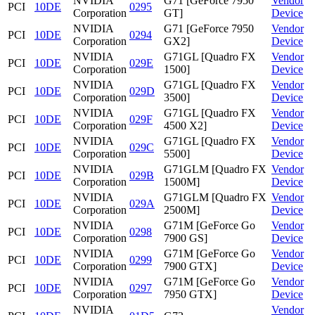
NVIDIA
G71 [GeForce 7950
Vendor
PCI
10DE
0295
Corporation
GT]
Device
NVIDIA
G71 [GeForce 7950
Vendor
PCI
10DE
0294
Corporation
GX2]
Device
NVIDIA
G71GL [Quadro FX
Vendor
PCI
10DE
029E
Corporation
1500]
Device
NVIDIA
G71GL [Quadro FX
Vendor
PCI
10DE
029D
Corporation
3500]
Device
NVIDIA
G71GL [Quadro FX
Vendor
PCI
10DE
029F
Corporation
4500 X2]
Device
NVIDIA
G71GL [Quadro FX
Vendor
PCI
10DE
029C
Corporation
5500]
Device
NVIDIA
G71GLM [Quadro FX
Vendor
PCI
10DE
029B
Corporation
1500M]
Device
NVIDIA
G71GLM [Quadro FX
Vendor
PCI
10DE
029A
Corporation
2500M]
Device
NVIDIA
G71M [GeForce Go
Vendor
PCI
10DE
0298
Corporation
7900 GS]
Device
NVIDIA
G71M [GeForce Go
Vendor
PCI
10DE
0299
Corporation
7900 GTX]
Device
NVIDIA
G71M [GeForce Go
Vendor
PCI
10DE
0297
Corporation
7950 GTX]
Device
NVIDIA
Vendor