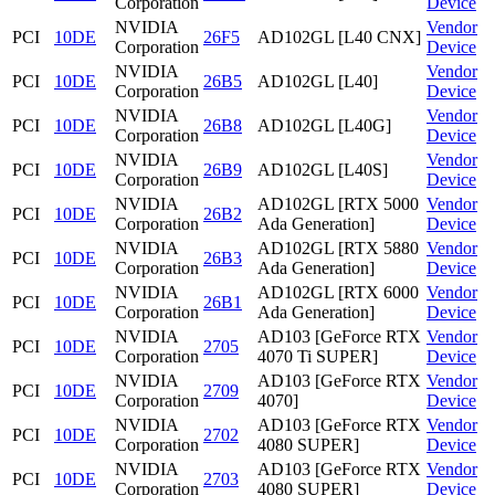
Corporation
Device
NVIDIA
Vendor
PCI
10DE
26F5
AD102GL [L40 CNX]
Corporation
Device
NVIDIA
Vendor
PCI
10DE
26B5
AD102GL [L40]
Corporation
Device
NVIDIA
Vendor
PCI
10DE
26B8
AD102GL [L40G]
Corporation
Device
NVIDIA
Vendor
PCI
10DE
26B9
AD102GL [L40S]
Corporation
Device
NVIDIA
AD102GL [RTX 5000
Vendor
PCI
10DE
26B2
Corporation
Ada Generation]
Device
NVIDIA
AD102GL [RTX 5880
Vendor
PCI
10DE
26B3
Corporation
Ada Generation]
Device
NVIDIA
AD102GL [RTX 6000
Vendor
PCI
10DE
26B1
Corporation
Ada Generation]
Device
NVIDIA
AD103 [GeForce RTX
Vendor
PCI
10DE
2705
Corporation
4070 Ti SUPER]
Device
NVIDIA
AD103 [GeForce RTX
Vendor
PCI
10DE
2709
Corporation
4070]
Device
NVIDIA
AD103 [GeForce RTX
Vendor
PCI
10DE
2702
Corporation
4080 SUPER]
Device
NVIDIA
AD103 [GeForce RTX
Vendor
PCI
10DE
2703
Corporation
4080 SUPER]
Device