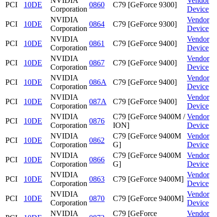
NVIDIA
Vendor
PCI
10DE
0860
C79 [GeForce 9300]
Corporation
Device
NVIDIA
Vendor
PCI
10DE
0864
C79 [GeForce 9300]
Corporation
Device
NVIDIA
Vendor
PCI
10DE
0861
C79 [GeForce 9400]
Corporation
Device
NVIDIA
Vendor
PCI
10DE
0867
C79 [GeForce 9400]
Corporation
Device
NVIDIA
Vendor
PCI
10DE
086A
C79 [GeForce 9400]
Corporation
Device
NVIDIA
Vendor
PCI
10DE
087A
C79 [GeForce 9400]
Corporation
Device
NVIDIA
C79 [GeForce 9400M /
Vendor
PCI
10DE
0876
Corporation
ION]
Device
NVIDIA
C79 [GeForce 9400M
Vendor
PCI
10DE
0862
Corporation
G]
Device
NVIDIA
C79 [GeForce 9400M
Vendor
PCI
10DE
0866
Corporation
G]
Device
NVIDIA
Vendor
PCI
10DE
0863
C79 [GeForce 9400M]
Corporation
Device
NVIDIA
Vendor
PCI
10DE
0870
C79 [GeForce 9400M]
Corporation
Device
NVIDIA
C79 [GeForce
Vendor