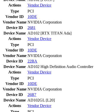
Actions
Vendor
Device
Type
PCI
Vendor ID
10DE
Vendor Name
NVIDIA Corporation
Device ID
2681
Device Name
AD102 [RTX TITAN Ada]
Actions
Vendor
Device
Type
PCI
Vendor ID
10DE
Vendor Name
NVIDIA Corporation
Device ID
22BA
Device Name
AD102 High Definition Audio Controller
Actions
Vendor
Device
Type
PCI
Vendor ID
10DE
Vendor Name
NVIDIA Corporation
Device ID
26B7
Device Name
AD102GL [L20]
Actions
Vendor
Device
Type
PCI