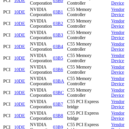
PCI
10DE
03B0
Corporation
Controller
Device
NVIDIA
C55 Memory
Vendor
PCI
10DE
03B1
Corporation
Controller
Device
NVIDIA
C55 Memory
Vendor
PCI
10DE
03B2
Corporation
Controller
Device
NVIDIA
C55 Memory
Vendor
PCI
10DE
03B3
Corporation
Controller
Device
NVIDIA
C55 Memory
Vendor
PCI
10DE
03B4
Corporation
Controller
Device
NVIDIA
C55 Memory
Vendor
PCI
10DE
03B5
Corporation
Controller
Device
NVIDIA
C55 Memory
Vendor
PCI
10DE
03B6
Corporation
Controller
Device
NVIDIA
C55 Memory
Vendor
PCI
10DE
03BA
Corporation
Controller
Device
NVIDIA
C55 Memory
Vendor
PCI
10DE
03BC
Corporation
Controller
Device
NVIDIA
C55 PCI Express
Vendor
PCI
10DE
03B7
Corporation
bridge
Device
NVIDIA
C55 PCI Express
Vendor
PCI
10DE
03B8
Corporation
bridge
Device
NVIDIA
C55 PCI Express
Vendor
PCI
10DE
03B9