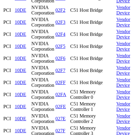
Corporation
Device
NVIDIA
Vendor
PCI
10DE
02F2
C51 Host Bridge
Corporation
Device
NVIDIA
Vendor
PCI
10DE
02F3
C51 Host Bridge
Corporation
Device
NVIDIA
Vendor
PCI
10DE
02F4
C51 Host Bridge
Corporation
Device
NVIDIA
Vendor
PCI
10DE
02F5
C51 Host Bridge
Corporation
Device
NVIDIA
Vendor
PCI
10DE
02F6
C51 Host Bridge
Corporation
Device
NVIDIA
Vendor
PCI
10DE
02F7
C51 Host Bridge
Corporation
Device
NVIDIA
Vendor
PCI
10DE
02FF
C51 Host Bridge
Corporation
Device
NVIDIA
C51 Memory
Vendor
PCI
10DE
02FA
Corporation
Controller 0
Device
NVIDIA
C51 Memory
Vendor
PCI
10DE
02FE
Corporation
Controller 1
Device
NVIDIA
C51 Memory
Vendor
PCI
10DE
027E
Corporation
Controller 2
Device
NVIDIA
C51 Memory
Vendor
PCI
10DE
027F
Corporation
Controller 3
Device