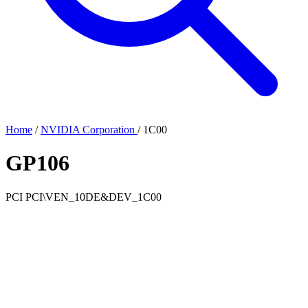
Home
/
NVIDIA Corporation
/
1C00
GP106
PCI
PCI\VEN_10DE&DEV_1C00