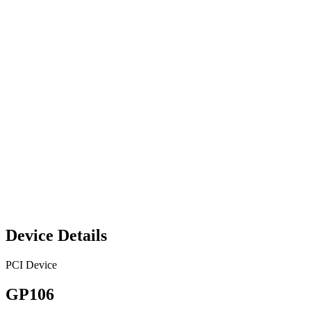
Device Details
PCI Device
GP106