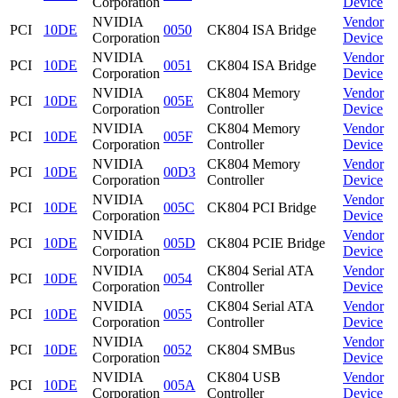
Corporation
Device
NVIDIA
Vendor
PCI
10DE
0050
CK804 ISA Bridge
Corporation
Device
NVIDIA
Vendor
PCI
10DE
0051
CK804 ISA Bridge
Corporation
Device
NVIDIA
CK804 Memory
Vendor
PCI
10DE
005E
Corporation
Controller
Device
NVIDIA
CK804 Memory
Vendor
PCI
10DE
005F
Corporation
Controller
Device
NVIDIA
CK804 Memory
Vendor
PCI
10DE
00D3
Corporation
Controller
Device
NVIDIA
Vendor
PCI
10DE
005C
CK804 PCI Bridge
Corporation
Device
NVIDIA
Vendor
PCI
10DE
005D
CK804 PCIE Bridge
Corporation
Device
NVIDIA
CK804 Serial ATA
Vendor
PCI
10DE
0054
Corporation
Controller
Device
NVIDIA
CK804 Serial ATA
Vendor
PCI
10DE
0055
Corporation
Controller
Device
NVIDIA
Vendor
PCI
10DE
0052
CK804 SMBus
Corporation
Device
NVIDIA
CK804 USB
Vendor
PCI
10DE
005A
Corporation
Controller
Device