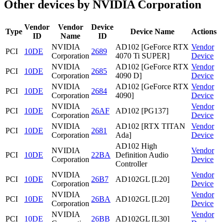
Other devices by NVIDIA Corporation
Vendor
Vendor
Device
Type
Device Name
Actions
ID
Name
ID
NVIDIA
AD102 [GeForce RTX
Vendor
PCI
10DE
2689
Corporation
4070 Ti SUPER]
Device
NVIDIA
AD102 [GeForce RTX
Vendor
PCI
10DE
2685
Corporation
4090 D]
Device
NVIDIA
AD102 [GeForce RTX
Vendor
PCI
10DE
2684
Corporation
4090]
Device
NVIDIA
Vendor
PCI
10DE
26AF
AD102 [PG137]
Corporation
Device
NVIDIA
AD102 [RTX TITAN
Vendor
PCI
10DE
2681
Corporation
Ada]
Device
AD102 High
NVIDIA
Vendor
PCI
10DE
22BA
Definition Audio
Corporation
Device
Controller
NVIDIA
Vendor
PCI
10DE
26B7
AD102GL [L20]
Corporation
Device
NVIDIA
Vendor
PCI
10DE
26BA
AD102GL [L20]
Corporation
Device
NVIDIA
Vendor
PCI
10DE
26BB
AD102GL [L30]