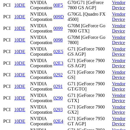
NVIDIA
G70/G71 [GeForce
Vendor
PCI
10DE
00F5
Corporation
7800 GS AGP]
Device
NVIDIA
G70GL [Quadro FX
Vendor
PCI
10DE
009D
Corporation
4500]
Device
NVIDIA
G70M [GeForce Go
Vendor
PCI
10DE
0099
Corporation
7800 GTX]
Device
NVIDIA
G70M [GeForce Go
Vendor
PCI
10DE
0098
Corporation
7800]
Device
NVIDIA
G71 [GeForce 7600
Vendor
PCI
10DE
02E5
Corporation
GS AGP]
Device
NVIDIA
G71 [GeForce 7900
Vendor
PCI
10DE
02E3
Corporation
GS AGP]
Device
NVIDIA
G71 [GeForce 7900
Vendor
PCI
10DE
0292
Corporation
GS]
Device
NVIDIA
G71 [GeForce 7900
Vendor
PCI
10DE
0291
Corporation
GT/GTO]
Device
NVIDIA
G71 [GeForce 7900
Vendor
PCI
10DE
0290
Corporation
GTX]
Device
NVIDIA
G71 [GeForce 7900
Vendor
PCI
10DE
0293
Corporation
GX2]
Device
NVIDIA
G71 [GeForce 7950
Vendor
PCI
10DE
02E4
Corporation
GT AGP]
Device