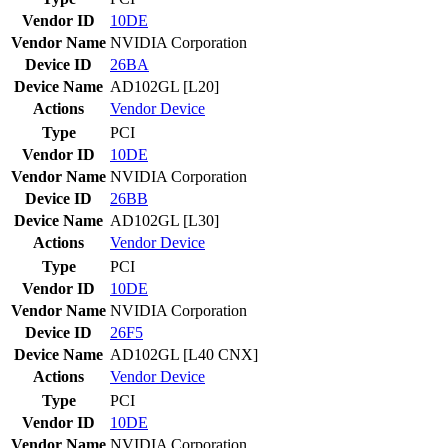
Vendor ID
10DE
Vendor Name
NVIDIA Corporation
Device ID
26BA
Device Name
AD102GL [L20]
Actions
Vendor
Device
Type
PCI
Vendor ID
10DE
Vendor Name
NVIDIA Corporation
Device ID
26BB
Device Name
AD102GL [L30]
Actions
Vendor
Device
Type
PCI
Vendor ID
10DE
Vendor Name
NVIDIA Corporation
Device ID
26F5
Device Name
AD102GL [L40 CNX]
Actions
Vendor
Device
Type
PCI
Vendor ID
10DE
Vendor Name
NVIDIA Corporation