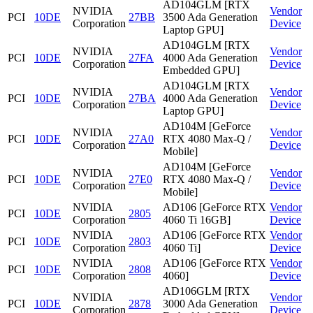
AD104GLM [RTX
NVIDIA
Vendor
PCI
10DE
27BB
3500 Ada Generation
Corporation
Device
Laptop GPU]
AD104GLM [RTX
NVIDIA
Vendor
PCI
10DE
27FA
4000 Ada Generation
Corporation
Device
Embedded GPU]
AD104GLM [RTX
NVIDIA
Vendor
PCI
10DE
27BA
4000 Ada Generation
Corporation
Device
Laptop GPU]
AD104M [GeForce
NVIDIA
Vendor
PCI
10DE
27A0
RTX 4080 Max-Q /
Corporation
Device
Mobile]
AD104M [GeForce
NVIDIA
Vendor
PCI
10DE
27E0
RTX 4080 Max-Q /
Corporation
Device
Mobile]
NVIDIA
AD106 [GeForce RTX
Vendor
PCI
10DE
2805
Corporation
4060 Ti 16GB]
Device
NVIDIA
AD106 [GeForce RTX
Vendor
PCI
10DE
2803
Corporation
4060 Ti]
Device
NVIDIA
AD106 [GeForce RTX
Vendor
PCI
10DE
2808
Corporation
4060]
Device
AD106GLM [RTX
NVIDIA
Vendor
PCI
10DE
2878
3000 Ada Generation
Corporation
Device