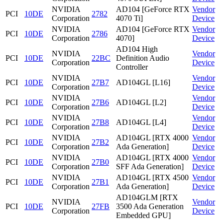
NVIDIA
AD104 [GeForce RTX
Vendor
PCI
10DE
2782
Corporation
4070 Ti]
Device
NVIDIA
AD104 [GeForce RTX
Vendor
PCI
10DE
2786
Corporation
4070]
Device
AD104 High
NVIDIA
Vendor
PCI
10DE
22BC
Definition Audio
Corporation
Device
Controller
NVIDIA
Vendor
PCI
10DE
27B7
AD104GL [L16]
Corporation
Device
NVIDIA
Vendor
PCI
10DE
27B6
AD104GL [L2]
Corporation
Device
NVIDIA
Vendor
PCI
10DE
27B8
AD104GL [L4]
Corporation
Device
NVIDIA
AD104GL [RTX 4000
Vendor
PCI
10DE
27B2
Corporation
Ada Generation]
Device
NVIDIA
AD104GL [RTX 4000
Vendor
PCI
10DE
27B0
Corporation
SFF Ada Generation]
Device
NVIDIA
AD104GL [RTX 4500
Vendor
PCI
10DE
27B1
Corporation
Ada Generation]
Device
AD104GLM [RTX
NVIDIA
Vendor
PCI
10DE
27FB
3500 Ada Generation
Corporation
Device
Embedded GPU]