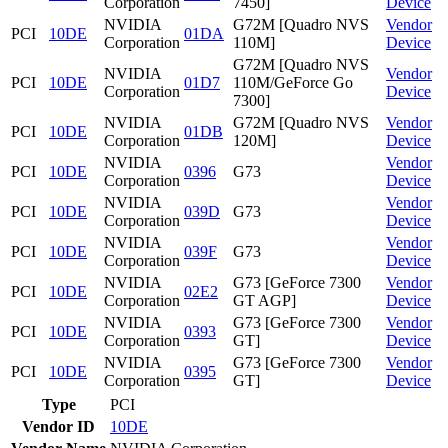
Corporation
7450]
Device
NVIDIA
G72M [Quadro NVS
Vendor
PCI
10DE
01DA
Corporation
110M]
Device
G72M [Quadro NVS
NVIDIA
Vendor
PCI
10DE
01D7
110M/GeForce Go
Corporation
Device
7300]
NVIDIA
G72M [Quadro NVS
Vendor
PCI
10DE
01DB
Corporation
120M]
Device
NVIDIA
Vendor
PCI
10DE
0396
G73
Corporation
Device
NVIDIA
Vendor
PCI
10DE
039D
G73
Corporation
Device
NVIDIA
Vendor
PCI
10DE
039F
G73
Corporation
Device
NVIDIA
G73 [GeForce 7300
Vendor
PCI
10DE
02E2
Corporation
GT AGP]
Device
NVIDIA
G73 [GeForce 7300
Vendor
PCI
10DE
0393
Corporation
GT]
Device
NVIDIA
G73 [GeForce 7300
Vendor
PCI
10DE
0395
Corporation
GT]
Device
Type
PCI
Vendor ID
10DE