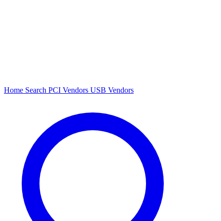
Home
Search
PCI Vendors
USB Vendors