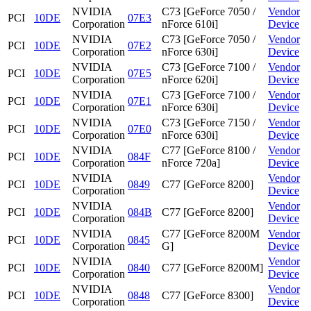
NVIDIA
C73 [GeForce 7050 /
Vendor
PCI
10DE
07E3
Corporation
nForce 610i]
Device
NVIDIA
C73 [GeForce 7050 /
Vendor
PCI
10DE
07E2
Corporation
nForce 630i]
Device
NVIDIA
C73 [GeForce 7100 /
Vendor
PCI
10DE
07E5
Corporation
nForce 620i]
Device
NVIDIA
C73 [GeForce 7100 /
Vendor
PCI
10DE
07E1
Corporation
nForce 630i]
Device
NVIDIA
C73 [GeForce 7150 /
Vendor
PCI
10DE
07E0
Corporation
nForce 630i]
Device
NVIDIA
C77 [GeForce 8100 /
Vendor
PCI
10DE
084F
Corporation
nForce 720a]
Device
NVIDIA
Vendor
PCI
10DE
0849
C77 [GeForce 8200]
Corporation
Device
NVIDIA
Vendor
PCI
10DE
084B
C77 [GeForce 8200]
Corporation
Device
NVIDIA
C77 [GeForce 8200M
Vendor
PCI
10DE
0845
Corporation
G]
Device
NVIDIA
Vendor
PCI
10DE
0840
C77 [GeForce 8200M]
Corporation
Device
NVIDIA
Vendor
PCI
10DE
0848
C77 [GeForce 8300]
Corporation
Device