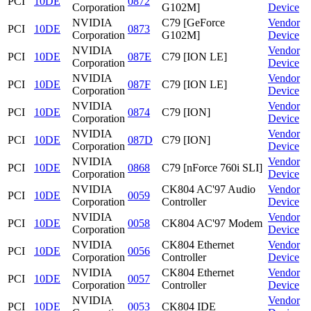
PCI
10DE
0872
Corporation
G102M]
Device
NVIDIA
C79 [GeForce
Vendor
PCI
10DE
0873
Corporation
G102M]
Device
NVIDIA
Vendor
PCI
10DE
087E
C79 [ION LE]
Corporation
Device
NVIDIA
Vendor
PCI
10DE
087F
C79 [ION LE]
Corporation
Device
NVIDIA
Vendor
PCI
10DE
0874
C79 [ION]
Corporation
Device
NVIDIA
Vendor
PCI
10DE
087D
C79 [ION]
Corporation
Device
NVIDIA
Vendor
PCI
10DE
0868
C79 [nForce 760i SLI]
Corporation
Device
NVIDIA
CK804 AC'97 Audio
Vendor
PCI
10DE
0059
Corporation
Controller
Device
NVIDIA
Vendor
PCI
10DE
0058
CK804 AC'97 Modem
Corporation
Device
NVIDIA
CK804 Ethernet
Vendor
PCI
10DE
0056
Corporation
Controller
Device
NVIDIA
CK804 Ethernet
Vendor
PCI
10DE
0057
Corporation
Controller
Device
NVIDIA
Vendor
PCI
10DE
0053
CK804 IDE