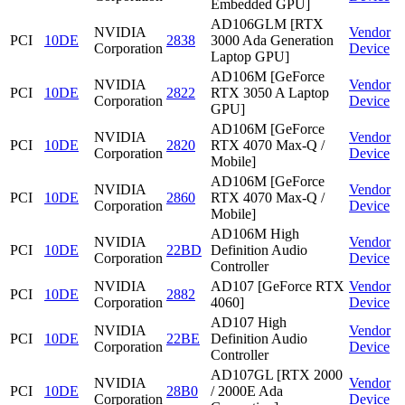
Embedded GPU]
AD106GLM [RTX
NVIDIA
Vendor
PCI
10DE
2838
3000 Ada Generation
Corporation
Device
Laptop GPU]
AD106M [GeForce
NVIDIA
Vendor
PCI
10DE
2822
RTX 3050 A Laptop
Corporation
Device
GPU]
AD106M [GeForce
NVIDIA
Vendor
PCI
10DE
2820
RTX 4070 Max-Q /
Corporation
Device
Mobile]
AD106M [GeForce
NVIDIA
Vendor
PCI
10DE
2860
RTX 4070 Max-Q /
Corporation
Device
Mobile]
AD106M High
NVIDIA
Vendor
PCI
10DE
22BD
Definition Audio
Corporation
Device
Controller
NVIDIA
AD107 [GeForce RTX
Vendor
PCI
10DE
2882
Corporation
4060]
Device
AD107 High
NVIDIA
Vendor
PCI
10DE
22BE
Definition Audio
Corporation
Device
Controller
AD107GL [RTX 2000
NVIDIA
Vendor
PCI
10DE
28B0
/ 2000E Ada
Corporation
Device