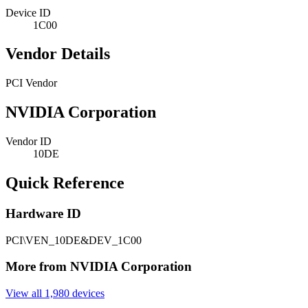
Device ID
1C00
Vendor Details
PCI Vendor
NVIDIA Corporation
Vendor ID
10DE
Quick Reference
Hardware ID
PCI\VEN_10DE&DEV_1C00
More from NVIDIA Corporation
View all 1,980 devices