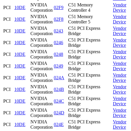
NVIDIA
C51 Memory
Vendor
PCI
10DE
02F9
Corporation
Controller 4
Device
NVIDIA
C51 Memory
Vendor
PCI
10DE
02F8
Corporation
Controller 5
Device
NVIDIA
C51 PCI Express
Vendor
PCI
10DE
0243
Corporation
Bridge
Device
NVIDIA
C51 PCI Express
Vendor
PCI
10DE
0246
Corporation
Bridge
Device
NVIDIA
C51 PCI Express
Vendor
PCI
10DE
0248
Corporation
Bridge
Device
NVIDIA
C51 PCI Express
Vendor
PCI
10DE
0249
Corporation
Bridge
Device
NVIDIA
C51 PCI Express
Vendor
PCI
10DE
024A
Corporation
Bridge
Device
NVIDIA
C51 PCI Express
Vendor
PCI
10DE
024B
Corporation
Bridge
Device
NVIDIA
C51 PCI Express
Vendor
PCI
10DE
024C
Corporation
Bridge
Device
NVIDIA
C51 PCI Express
Vendor
PCI
10DE
024D
Corporation
Bridge
Device
NVIDIA
C51 PCI Express
Vendor
PCI
10DE
024E
Corporation
Bridge
Device