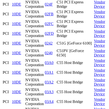
NVIDIA
C51 PCI Express
Vendor
PCI
10DE
024F
Corporation
Bridge
Device
NVIDIA
C51 PCI Express
Vendor
PCI
10DE
02FB
Corporation
Bridge
Device
NVIDIA
C51 PCI Express
Vendor
PCI
10DE
02FC
Corporation
Bridge
Device
NVIDIA
C51 PCI Express
Vendor
PCI
10DE
02FD
Corporation
Bridge
Device
NVIDIA
Vendor
PCI
10DE
0242
C51G [GeForce 6100]
Corporation
Device
NVIDIA
C51PV [GeForce
Vendor
PCI
10DE
0240
Corporation
6150]
Device
NVIDIA
Vendor
PCI
10DE
03A0
C55 Host Bridge
Corporation
Device
NVIDIA
Vendor
PCI
10DE
03A1
C55 Host Bridge
Corporation
Device
NVIDIA
Vendor
PCI
10DE
03A2
C55 Host Bridge
Corporation
Device
NVIDIA
Vendor
PCI
10DE
03A3
C55 Host Bridge
Corporation
Device
NVIDIA
Vendor
PCI
10DE
03A4
C55 Host Bridge
Corporation
Device