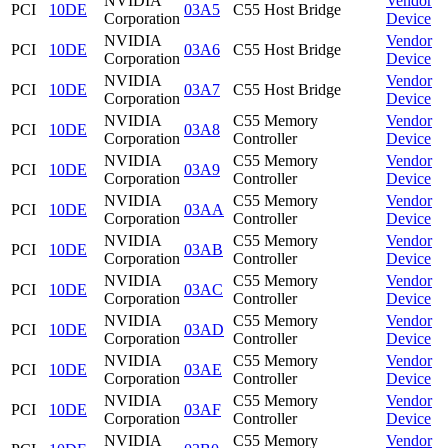
NVIDIA
Vendor
PCI
10DE
03A5
C55 Host Bridge
Corporation
Device
NVIDIA
Vendor
PCI
10DE
03A6
C55 Host Bridge
Corporation
Device
NVIDIA
Vendor
PCI
10DE
03A7
C55 Host Bridge
Corporation
Device
NVIDIA
C55 Memory
Vendor
PCI
10DE
03A8
Corporation
Controller
Device
NVIDIA
C55 Memory
Vendor
PCI
10DE
03A9
Corporation
Controller
Device
NVIDIA
C55 Memory
Vendor
PCI
10DE
03AA
Corporation
Controller
Device
NVIDIA
C55 Memory
Vendor
PCI
10DE
03AB
Corporation
Controller
Device
NVIDIA
C55 Memory
Vendor
PCI
10DE
03AC
Corporation
Controller
Device
NVIDIA
C55 Memory
Vendor
PCI
10DE
03AD
Corporation
Controller
Device
NVIDIA
C55 Memory
Vendor
PCI
10DE
03AE
Corporation
Controller
Device
NVIDIA
C55 Memory
Vendor
PCI
10DE
03AF
Corporation
Controller
Device
NVIDIA
C55 Memory
Vendor