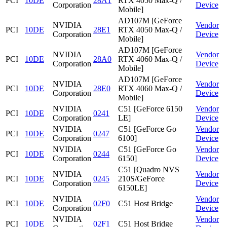
PCI
10DE
28A1
RTX 4050 Max-Q /
Corporation
Device
Mobile]
AD107M [GeForce
NVIDIA
Vendor
PCI
10DE
28E1
RTX 4050 Max-Q /
Corporation
Device
Mobile]
AD107M [GeForce
NVIDIA
Vendor
PCI
10DE
28A0
RTX 4060 Max-Q /
Corporation
Device
Mobile]
AD107M [GeForce
NVIDIA
Vendor
PCI
10DE
28E0
RTX 4060 Max-Q /
Corporation
Device
Mobile]
NVIDIA
C51 [GeForce 6150
Vendor
PCI
10DE
0241
Corporation
LE]
Device
NVIDIA
C51 [GeForce Go
Vendor
PCI
10DE
0247
Corporation
6100]
Device
NVIDIA
C51 [GeForce Go
Vendor
PCI
10DE
0244
Corporation
6150]
Device
C51 [Quadro NVS
NVIDIA
Vendor
PCI
10DE
0245
210S/GeForce
Corporation
Device
6150LE]
NVIDIA
Vendor
PCI
10DE
02F0
C51 Host Bridge
Corporation
Device
NVIDIA
Vendor
PCI
10DE
02F1
C51 Host Bridge