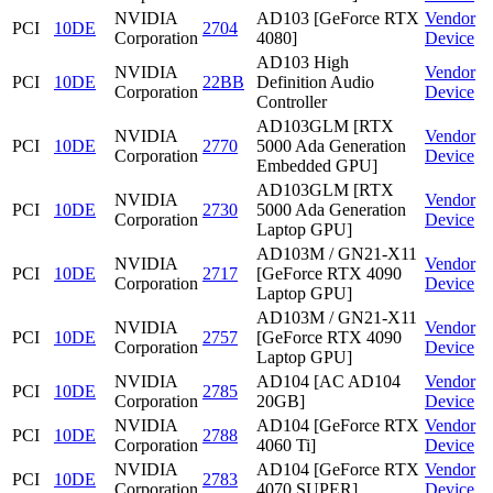
NVIDIA
AD103 [GeForce RTX
Vendor
PCI
10DE
2704
Corporation
4080]
Device
AD103 High
NVIDIA
Vendor
PCI
10DE
22BB
Definition Audio
Corporation
Device
Controller
AD103GLM [RTX
NVIDIA
Vendor
PCI
10DE
2770
5000 Ada Generation
Corporation
Device
Embedded GPU]
AD103GLM [RTX
NVIDIA
Vendor
PCI
10DE
2730
5000 Ada Generation
Corporation
Device
Laptop GPU]
AD103M / GN21-X11
NVIDIA
Vendor
PCI
10DE
2717
[GeForce RTX 4090
Corporation
Device
Laptop GPU]
AD103M / GN21-X11
NVIDIA
Vendor
PCI
10DE
2757
[GeForce RTX 4090
Corporation
Device
Laptop GPU]
NVIDIA
AD104 [AC AD104
Vendor
PCI
10DE
2785
Corporation
20GB]
Device
NVIDIA
AD104 [GeForce RTX
Vendor
PCI
10DE
2788
Corporation
4060 Ti]
Device
NVIDIA
AD104 [GeForce RTX
Vendor
PCI
10DE
2783
Corporation
4070 SUPER]
Device