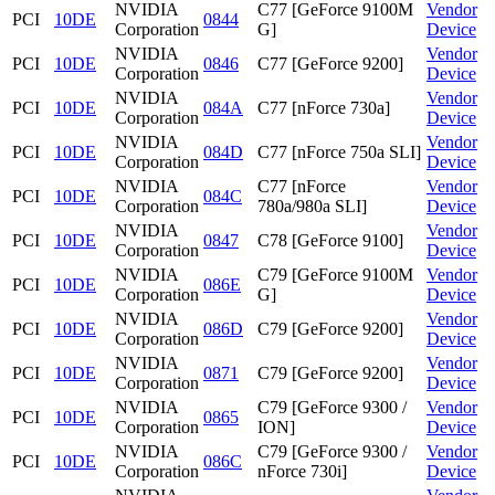
NVIDIA
C77 [GeForce 9100M
Vendor
PCI
10DE
0844
Corporation
G]
Device
NVIDIA
Vendor
PCI
10DE
0846
C77 [GeForce 9200]
Corporation
Device
NVIDIA
Vendor
PCI
10DE
084A
C77 [nForce 730a]
Corporation
Device
NVIDIA
Vendor
PCI
10DE
084D
C77 [nForce 750a SLI]
Corporation
Device
NVIDIA
C77 [nForce
Vendor
PCI
10DE
084C
Corporation
780a/980a SLI]
Device
NVIDIA
Vendor
PCI
10DE
0847
C78 [GeForce 9100]
Corporation
Device
NVIDIA
C79 [GeForce 9100M
Vendor
PCI
10DE
086E
Corporation
G]
Device
NVIDIA
Vendor
PCI
10DE
086D
C79 [GeForce 9200]
Corporation
Device
NVIDIA
Vendor
PCI
10DE
0871
C79 [GeForce 9200]
Corporation
Device
NVIDIA
C79 [GeForce 9300 /
Vendor
PCI
10DE
0865
Corporation
ION]
Device
NVIDIA
C79 [GeForce 9300 /
Vendor
PCI
10DE
086C
Corporation
nForce 730i]
Device