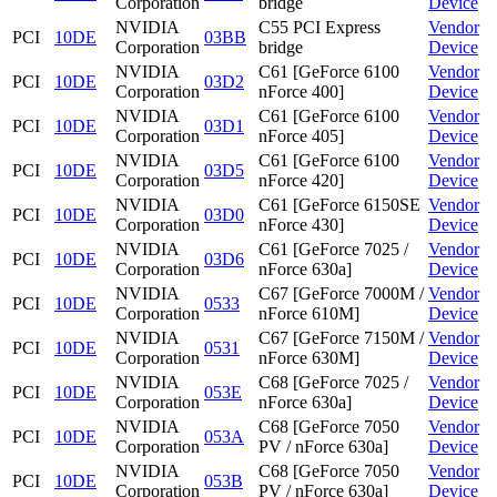
Corporation
bridge
Device
NVIDIA
C55 PCI Express
Vendor
PCI
10DE
03BB
Corporation
bridge
Device
NVIDIA
C61 [GeForce 6100
Vendor
PCI
10DE
03D2
Corporation
nForce 400]
Device
NVIDIA
C61 [GeForce 6100
Vendor
PCI
10DE
03D1
Corporation
nForce 405]
Device
NVIDIA
C61 [GeForce 6100
Vendor
PCI
10DE
03D5
Corporation
nForce 420]
Device
NVIDIA
C61 [GeForce 6150SE
Vendor
PCI
10DE
03D0
Corporation
nForce 430]
Device
NVIDIA
C61 [GeForce 7025 /
Vendor
PCI
10DE
03D6
Corporation
nForce 630a]
Device
NVIDIA
C67 [GeForce 7000M /
Vendor
PCI
10DE
0533
Corporation
nForce 610M]
Device
NVIDIA
C67 [GeForce 7150M /
Vendor
PCI
10DE
0531
Corporation
nForce 630M]
Device
NVIDIA
C68 [GeForce 7025 /
Vendor
PCI
10DE
053E
Corporation
nForce 630a]
Device
NVIDIA
C68 [GeForce 7050
Vendor
PCI
10DE
053A
Corporation
PV / nForce 630a]
Device
NVIDIA
C68 [GeForce 7050
Vendor
PCI
10DE
053B
Corporation
PV / nForce 630a]
Device