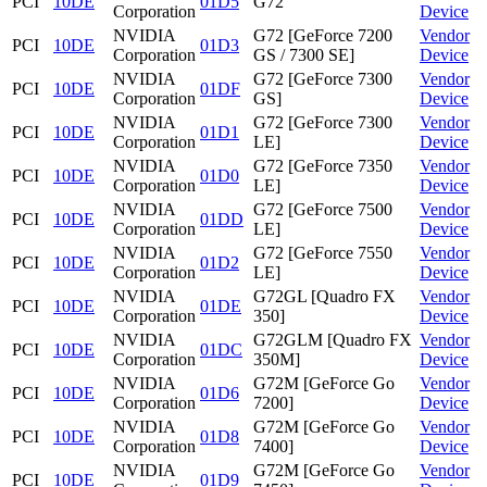
PCI
10DE
01D5
G72
Corporation
Device
NVIDIA
G72 [GeForce 7200
Vendor
PCI
10DE
01D3
Corporation
GS / 7300 SE]
Device
NVIDIA
G72 [GeForce 7300
Vendor
PCI
10DE
01DF
Corporation
GS]
Device
NVIDIA
G72 [GeForce 7300
Vendor
PCI
10DE
01D1
Corporation
LE]
Device
NVIDIA
G72 [GeForce 7350
Vendor
PCI
10DE
01D0
Corporation
LE]
Device
NVIDIA
G72 [GeForce 7500
Vendor
PCI
10DE
01DD
Corporation
LE]
Device
NVIDIA
G72 [GeForce 7550
Vendor
PCI
10DE
01D2
Corporation
LE]
Device
NVIDIA
G72GL [Quadro FX
Vendor
PCI
10DE
01DE
Corporation
350]
Device
NVIDIA
G72GLM [Quadro FX
Vendor
PCI
10DE
01DC
Corporation
350M]
Device
NVIDIA
G72M [GeForce Go
Vendor
PCI
10DE
01D6
Corporation
7200]
Device
NVIDIA
G72M [GeForce Go
Vendor
PCI
10DE
01D8
Corporation
7400]
Device
NVIDIA
G72M [GeForce Go
Vendor
PCI
10DE
01D9