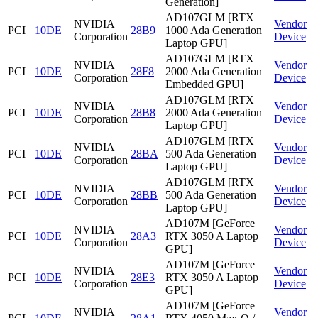
Generation]
AD107GLM [RTX
NVIDIA
Vendor
PCI
10DE
28B9
1000 Ada Generation
Corporation
Device
Laptop GPU]
AD107GLM [RTX
NVIDIA
Vendor
PCI
10DE
28F8
2000 Ada Generation
Corporation
Device
Embedded GPU]
AD107GLM [RTX
NVIDIA
Vendor
PCI
10DE
28B8
2000 Ada Generation
Corporation
Device
Laptop GPU]
AD107GLM [RTX
NVIDIA
Vendor
PCI
10DE
28BA
500 Ada Generation
Corporation
Device
Laptop GPU]
AD107GLM [RTX
NVIDIA
Vendor
PCI
10DE
28BB
500 Ada Generation
Corporation
Device
Laptop GPU]
AD107M [GeForce
NVIDIA
Vendor
PCI
10DE
28A3
RTX 3050 A Laptop
Corporation
Device
GPU]
AD107M [GeForce
NVIDIA
Vendor
PCI
10DE
28E3
RTX 3050 A Laptop
Corporation
Device
GPU]
AD107M [GeForce
NVIDIA
Vendor