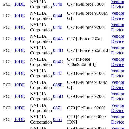
NVIDIA
Vendor
PCI
10DE
0848
C77 [GeForce 8300]
Corporation
Device
NVIDIA
C77 [GeForce 9100M
Vendor
PCI
10DE
0844
Corporation
G]
Device
NVIDIA
Vendor
PCI
10DE
0846
C77 [GeForce 9200]
Corporation
Device
NVIDIA
Vendor
PCI
10DE
084A
C77 [nForce 730a]
Corporation
Device
NVIDIA
Vendor
PCI
10DE
084D
C77 [nForce 750a SLI]
Corporation
Device
NVIDIA
C77 [nForce
Vendor
PCI
10DE
084C
Corporation
780a/980a SLI]
Device
NVIDIA
Vendor
PCI
10DE
0847
C78 [GeForce 9100]
Corporation
Device
NVIDIA
C79 [GeForce 9100M
Vendor
PCI
10DE
086E
Corporation
G]
Device
NVIDIA
Vendor
PCI
10DE
086D
C79 [GeForce 9200]
Corporation
Device
NVIDIA
Vendor
PCI
10DE
0871
C79 [GeForce 9200]
Corporation
Device
NVIDIA
C79 [GeForce 9300 /
Vendor
PCI
10DE
0865
Corporation
ION]
Device
NVIDIA
C79 [GeForce 9300 /
Vendor