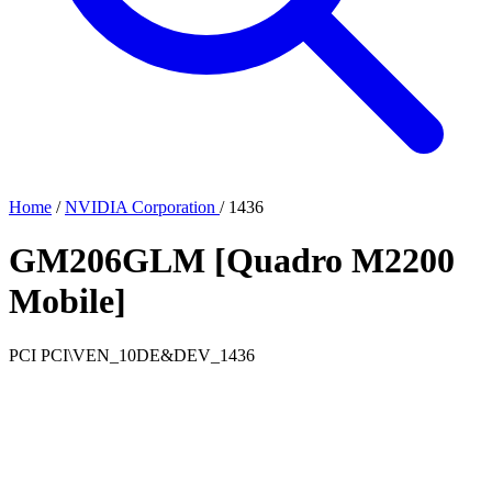
Home
/
NVIDIA Corporation
/
1436
GM206GLM [Quadro M2200
Mobile]
PCI
PCI\VEN_10DE&DEV_1436