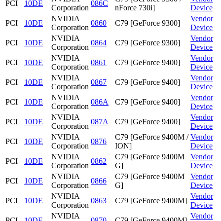
PCI
10DE
086C
Corporation
nForce 730i]
Device
NVIDIA
Vendor
PCI
10DE
0860
C79 [GeForce 9300]
Corporation
Device
NVIDIA
Vendor
PCI
10DE
0864
C79 [GeForce 9300]
Corporation
Device
NVIDIA
Vendor
PCI
10DE
0861
C79 [GeForce 9400]
Corporation
Device
NVIDIA
Vendor
PCI
10DE
0867
C79 [GeForce 9400]
Corporation
Device
NVIDIA
Vendor
PCI
10DE
086A
C79 [GeForce 9400]
Corporation
Device
NVIDIA
Vendor
PCI
10DE
087A
C79 [GeForce 9400]
Corporation
Device
NVIDIA
C79 [GeForce 9400M /
Vendor
PCI
10DE
0876
Corporation
ION]
Device
NVIDIA
C79 [GeForce 9400M
Vendor
PCI
10DE
0862
Corporation
G]
Device
NVIDIA
C79 [GeForce 9400M
Vendor
PCI
10DE
0866
Corporation
G]
Device
NVIDIA
Vendor
PCI
10DE
0863
C79 [GeForce 9400M]
Corporation
Device
NVIDIA
Vendor
PCI
10DE
0870
C79 [GeForce 9400M]