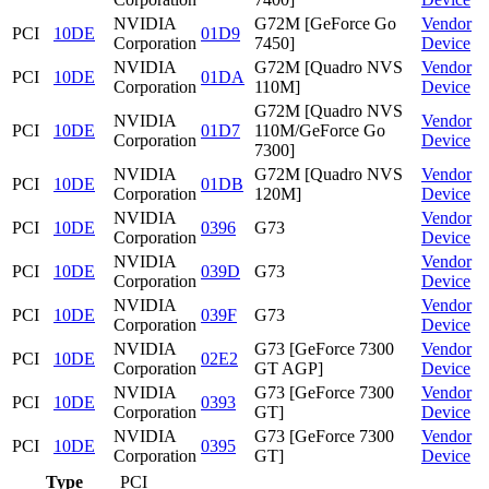
NVIDIA
G72M [GeForce Go
Vendor
PCI
10DE
01D9
Corporation
7450]
Device
NVIDIA
G72M [Quadro NVS
Vendor
PCI
10DE
01DA
Corporation
110M]
Device
G72M [Quadro NVS
NVIDIA
Vendor
PCI
10DE
01D7
110M/GeForce Go
Corporation
Device
7300]
NVIDIA
G72M [Quadro NVS
Vendor
PCI
10DE
01DB
Corporation
120M]
Device
NVIDIA
Vendor
PCI
10DE
0396
G73
Corporation
Device
NVIDIA
Vendor
PCI
10DE
039D
G73
Corporation
Device
NVIDIA
Vendor
PCI
10DE
039F
G73
Corporation
Device
NVIDIA
G73 [GeForce 7300
Vendor
PCI
10DE
02E2
Corporation
GT AGP]
Device
NVIDIA
G73 [GeForce 7300
Vendor
PCI
10DE
0393
Corporation
GT]
Device
NVIDIA
G73 [GeForce 7300
Vendor
PCI
10DE
0395
Corporation
GT]
Device
Type
PCI