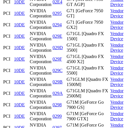
PCI
10DE
02E4
Corporation
GT AGP]
Device
NVIDIA
G71 [GeForce 7950
Vendor
PCI
10DE
0295
Corporation
GT]
Device
NVIDIA
G71 [GeForce 7950
Vendor
PCI
10DE
0294
Corporation
GX2]
Device
NVIDIA
G71GL [Quadro FX
Vendor
PCI
10DE
029E
Corporation
1500]
Device
NVIDIA
G71GL [Quadro FX
Vendor
PCI
10DE
029D
Corporation
3500]
Device
NVIDIA
G71GL [Quadro FX
Vendor
PCI
10DE
029F
Corporation
4500 X2]
Device
NVIDIA
G71GL [Quadro FX
Vendor
PCI
10DE
029C
Corporation
5500]
Device
NVIDIA
G71GLM [Quadro FX
Vendor
PCI
10DE
029B
Corporation
1500M]
Device
NVIDIA
G71GLM [Quadro FX
Vendor
PCI
10DE
029A
Corporation
2500M]
Device
NVIDIA
G71M [GeForce Go
Vendor
PCI
10DE
0298
Corporation
7900 GS]
Device
NVIDIA
G71M [GeForce Go
Vendor
PCI
10DE
0299
Corporation
7900 GTX]
Device
NVIDIA
G71M [GeForce Go
Vendor
PCI
10DE
0297