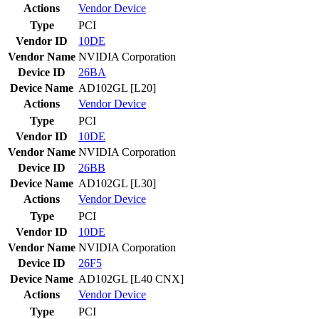
Actions
Vendor
Device
Type
PCI
Vendor ID
10DE
Vendor Name
NVIDIA Corporation
Device ID
26BA
Device Name
AD102GL [L20]
Actions
Vendor
Device
Type
PCI
Vendor ID
10DE
Vendor Name
NVIDIA Corporation
Device ID
26BB
Device Name
AD102GL [L30]
Actions
Vendor
Device
Type
PCI
Vendor ID
10DE
Vendor Name
NVIDIA Corporation
Device ID
26F5
Device Name
AD102GL [L40 CNX]
Actions
Vendor
Device
Type
PCI