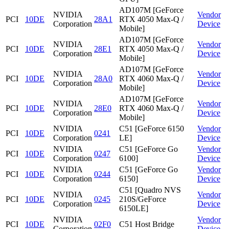
AD107M [GeForce
NVIDIA
Vendor
PCI
10DE
28A1
RTX 4050 Max-Q /
Corporation
Device
Mobile]
AD107M [GeForce
NVIDIA
Vendor
PCI
10DE
28E1
RTX 4050 Max-Q /
Corporation
Device
Mobile]
AD107M [GeForce
NVIDIA
Vendor
PCI
10DE
28A0
RTX 4060 Max-Q /
Corporation
Device
Mobile]
AD107M [GeForce
NVIDIA
Vendor
PCI
10DE
28E0
RTX 4060 Max-Q /
Corporation
Device
Mobile]
NVIDIA
C51 [GeForce 6150
Vendor
PCI
10DE
0241
Corporation
LE]
Device
NVIDIA
C51 [GeForce Go
Vendor
PCI
10DE
0247
Corporation
6100]
Device
NVIDIA
C51 [GeForce Go
Vendor
PCI
10DE
0244
Corporation
6150]
Device
C51 [Quadro NVS
NVIDIA
Vendor
PCI
10DE
0245
210S/GeForce
Corporation
Device
6150LE]
NVIDIA
Vendor
PCI
10DE
02F0
C51 Host Bridge
Corporation
Device