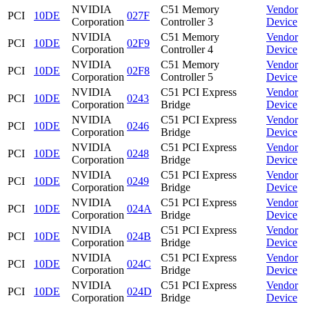
NVIDIA
C51 Memory
Vendor
PCI
10DE
027F
Corporation
Controller 3
Device
NVIDIA
C51 Memory
Vendor
PCI
10DE
02F9
Corporation
Controller 4
Device
NVIDIA
C51 Memory
Vendor
PCI
10DE
02F8
Corporation
Controller 5
Device
NVIDIA
C51 PCI Express
Vendor
PCI
10DE
0243
Corporation
Bridge
Device
NVIDIA
C51 PCI Express
Vendor
PCI
10DE
0246
Corporation
Bridge
Device
NVIDIA
C51 PCI Express
Vendor
PCI
10DE
0248
Corporation
Bridge
Device
NVIDIA
C51 PCI Express
Vendor
PCI
10DE
0249
Corporation
Bridge
Device
NVIDIA
C51 PCI Express
Vendor
PCI
10DE
024A
Corporation
Bridge
Device
NVIDIA
C51 PCI Express
Vendor
PCI
10DE
024B
Corporation
Bridge
Device
NVIDIA
C51 PCI Express
Vendor
PCI
10DE
024C
Corporation
Bridge
Device
NVIDIA
C51 PCI Express
Vendor
PCI
10DE
024D
Corporation
Bridge
Device