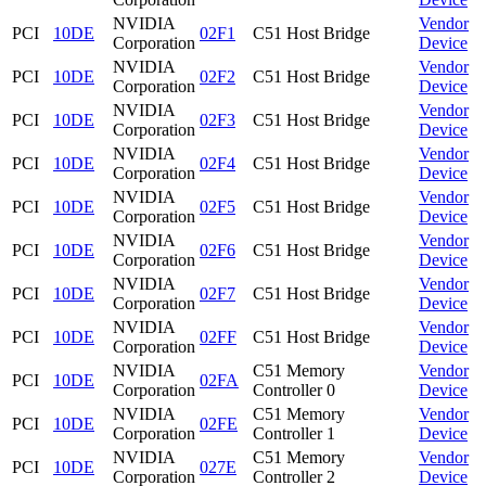
NVIDIA
Vendor
PCI
10DE
02F1
C51 Host Bridge
Corporation
Device
NVIDIA
Vendor
PCI
10DE
02F2
C51 Host Bridge
Corporation
Device
NVIDIA
Vendor
PCI
10DE
02F3
C51 Host Bridge
Corporation
Device
NVIDIA
Vendor
PCI
10DE
02F4
C51 Host Bridge
Corporation
Device
NVIDIA
Vendor
PCI
10DE
02F5
C51 Host Bridge
Corporation
Device
NVIDIA
Vendor
PCI
10DE
02F6
C51 Host Bridge
Corporation
Device
NVIDIA
Vendor
PCI
10DE
02F7
C51 Host Bridge
Corporation
Device
NVIDIA
Vendor
PCI
10DE
02FF
C51 Host Bridge
Corporation
Device
NVIDIA
C51 Memory
Vendor
PCI
10DE
02FA
Corporation
Controller 0
Device
NVIDIA
C51 Memory
Vendor
PCI
10DE
02FE
Corporation
Controller 1
Device
NVIDIA
C51 Memory
Vendor
PCI
10DE
027E
Corporation
Controller 2
Device