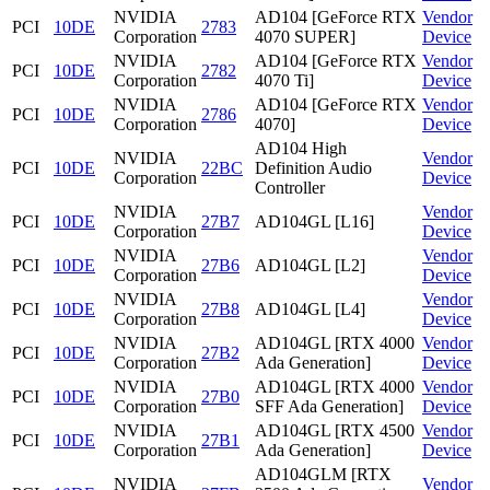
NVIDIA
AD104 [GeForce RTX
Vendor
PCI
10DE
2783
Corporation
4070 SUPER]
Device
NVIDIA
AD104 [GeForce RTX
Vendor
PCI
10DE
2782
Corporation
4070 Ti]
Device
NVIDIA
AD104 [GeForce RTX
Vendor
PCI
10DE
2786
Corporation
4070]
Device
AD104 High
NVIDIA
Vendor
PCI
10DE
22BC
Definition Audio
Corporation
Device
Controller
NVIDIA
Vendor
PCI
10DE
27B7
AD104GL [L16]
Corporation
Device
NVIDIA
Vendor
PCI
10DE
27B6
AD104GL [L2]
Corporation
Device
NVIDIA
Vendor
PCI
10DE
27B8
AD104GL [L4]
Corporation
Device
NVIDIA
AD104GL [RTX 4000
Vendor
PCI
10DE
27B2
Corporation
Ada Generation]
Device
NVIDIA
AD104GL [RTX 4000
Vendor
PCI
10DE
27B0
Corporation
SFF Ada Generation]
Device
NVIDIA
AD104GL [RTX 4500
Vendor
PCI
10DE
27B1
Corporation
Ada Generation]
Device
AD104GLM [RTX
NVIDIA
Vendor