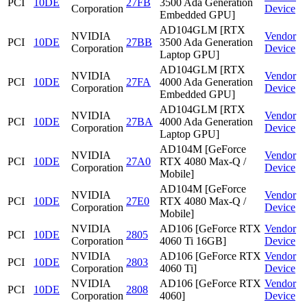
PCI
10DE
27FB
3500 Ada Generation
Corporation
Device
Embedded GPU]
AD104GLM [RTX
NVIDIA
Vendor
PCI
10DE
27BB
3500 Ada Generation
Corporation
Device
Laptop GPU]
AD104GLM [RTX
NVIDIA
Vendor
PCI
10DE
27FA
4000 Ada Generation
Corporation
Device
Embedded GPU]
AD104GLM [RTX
NVIDIA
Vendor
PCI
10DE
27BA
4000 Ada Generation
Corporation
Device
Laptop GPU]
AD104M [GeForce
NVIDIA
Vendor
PCI
10DE
27A0
RTX 4080 Max-Q /
Corporation
Device
Mobile]
AD104M [GeForce
NVIDIA
Vendor
PCI
10DE
27E0
RTX 4080 Max-Q /
Corporation
Device
Mobile]
NVIDIA
AD106 [GeForce RTX
Vendor
PCI
10DE
2805
Corporation
4060 Ti 16GB]
Device
NVIDIA
AD106 [GeForce RTX
Vendor
PCI
10DE
2803
Corporation
4060 Ti]
Device
NVIDIA
AD106 [GeForce RTX
Vendor
PCI
10DE
2808
Corporation
4060]
Device