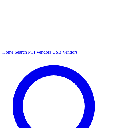
Home
Search
PCI Vendors
USB Vendors