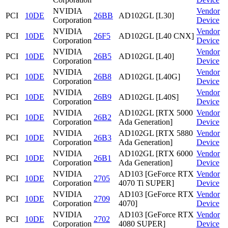
NVIDIA
Vendor
PCI
10DE
26BB
AD102GL [L30]
Corporation
Device
NVIDIA
Vendor
PCI
10DE
26F5
AD102GL [L40 CNX]
Corporation
Device
NVIDIA
Vendor
PCI
10DE
26B5
AD102GL [L40]
Corporation
Device
NVIDIA
Vendor
PCI
10DE
26B8
AD102GL [L40G]
Corporation
Device
NVIDIA
Vendor
PCI
10DE
26B9
AD102GL [L40S]
Corporation
Device
NVIDIA
AD102GL [RTX 5000
Vendor
PCI
10DE
26B2
Corporation
Ada Generation]
Device
NVIDIA
AD102GL [RTX 5880
Vendor
PCI
10DE
26B3
Corporation
Ada Generation]
Device
NVIDIA
AD102GL [RTX 6000
Vendor
PCI
10DE
26B1
Corporation
Ada Generation]
Device
NVIDIA
AD103 [GeForce RTX
Vendor
PCI
10DE
2705
Corporation
4070 Ti SUPER]
Device
NVIDIA
AD103 [GeForce RTX
Vendor
PCI
10DE
2709
Corporation
4070]
Device
NVIDIA
AD103 [GeForce RTX
Vendor
PCI
10DE
2702
Corporation
4080 SUPER]
Device