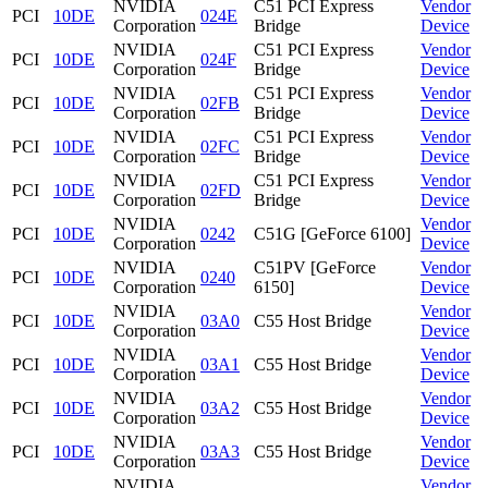
NVIDIA
C51 PCI Express
Vendor
PCI
10DE
024E
Corporation
Bridge
Device
NVIDIA
C51 PCI Express
Vendor
PCI
10DE
024F
Corporation
Bridge
Device
NVIDIA
C51 PCI Express
Vendor
PCI
10DE
02FB
Corporation
Bridge
Device
NVIDIA
C51 PCI Express
Vendor
PCI
10DE
02FC
Corporation
Bridge
Device
NVIDIA
C51 PCI Express
Vendor
PCI
10DE
02FD
Corporation
Bridge
Device
NVIDIA
Vendor
PCI
10DE
0242
C51G [GeForce 6100]
Corporation
Device
NVIDIA
C51PV [GeForce
Vendor
PCI
10DE
0240
Corporation
6150]
Device
NVIDIA
Vendor
PCI
10DE
03A0
C55 Host Bridge
Corporation
Device
NVIDIA
Vendor
PCI
10DE
03A1
C55 Host Bridge
Corporation
Device
NVIDIA
Vendor
PCI
10DE
03A2
C55 Host Bridge
Corporation
Device
NVIDIA
Vendor
PCI
10DE
03A3
C55 Host Bridge
Corporation
Device
NVIDIA
Vendor