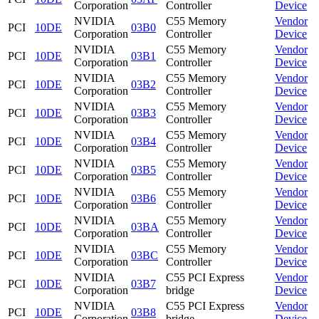
Corporation
Controller
Device
NVIDIA
C55 Memory
Vendor
PCI
10DE
03B0
Corporation
Controller
Device
NVIDIA
C55 Memory
Vendor
PCI
10DE
03B1
Corporation
Controller
Device
NVIDIA
C55 Memory
Vendor
PCI
10DE
03B2
Corporation
Controller
Device
NVIDIA
C55 Memory
Vendor
PCI
10DE
03B3
Corporation
Controller
Device
NVIDIA
C55 Memory
Vendor
PCI
10DE
03B4
Corporation
Controller
Device
NVIDIA
C55 Memory
Vendor
PCI
10DE
03B5
Corporation
Controller
Device
NVIDIA
C55 Memory
Vendor
PCI
10DE
03B6
Corporation
Controller
Device
NVIDIA
C55 Memory
Vendor
PCI
10DE
03BA
Corporation
Controller
Device
NVIDIA
C55 Memory
Vendor
PCI
10DE
03BC
Corporation
Controller
Device
NVIDIA
C55 PCI Express
Vendor
PCI
10DE
03B7
Corporation
bridge
Device
NVIDIA
C55 PCI Express
Vendor
PCI
10DE
03B8
Corporation
bridge
Device