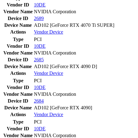
Vendor ID
10DE
Vendor Name
NVIDIA Corporation
Device ID
2689
Device Name
AD102 [GeForce RTX 4070 Ti SUPER]
Actions
Vendor
Device
Type
PCI
Vendor ID
10DE
Vendor Name
NVIDIA Corporation
Device ID
2685
Device Name
AD102 [GeForce RTX 4090 D]
Actions
Vendor
Device
Type
PCI
Vendor ID
10DE
Vendor Name
NVIDIA Corporation
Device ID
2684
Device Name
AD102 [GeForce RTX 4090]
Actions
Vendor
Device
Type
PCI
Vendor ID
10DE
Vendor Name
NVIDIA Corporation