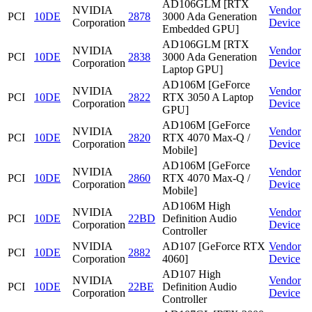
AD106GLM [RTX
NVIDIA
Vendor
PCI
10DE
2878
3000 Ada Generation
Corporation
Device
Embedded GPU]
AD106GLM [RTX
NVIDIA
Vendor
PCI
10DE
2838
3000 Ada Generation
Corporation
Device
Laptop GPU]
AD106M [GeForce
NVIDIA
Vendor
PCI
10DE
2822
RTX 3050 A Laptop
Corporation
Device
GPU]
AD106M [GeForce
NVIDIA
Vendor
PCI
10DE
2820
RTX 4070 Max-Q /
Corporation
Device
Mobile]
AD106M [GeForce
NVIDIA
Vendor
PCI
10DE
2860
RTX 4070 Max-Q /
Corporation
Device
Mobile]
AD106M High
NVIDIA
Vendor
PCI
10DE
22BD
Definition Audio
Corporation
Device
Controller
NVIDIA
AD107 [GeForce RTX
Vendor
PCI
10DE
2882
Corporation
4060]
Device
AD107 High
NVIDIA
Vendor
PCI
10DE
22BE
Definition Audio
Corporation
Device
Controller