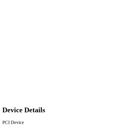
Device Details
PCI Device