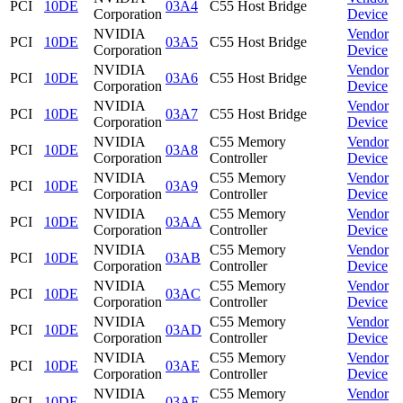
PCI
10DE
03A4
C55 Host Bridge
Corporation
Device
NVIDIA
Vendor
PCI
10DE
03A5
C55 Host Bridge
Corporation
Device
NVIDIA
Vendor
PCI
10DE
03A6
C55 Host Bridge
Corporation
Device
NVIDIA
Vendor
PCI
10DE
03A7
C55 Host Bridge
Corporation
Device
NVIDIA
C55 Memory
Vendor
PCI
10DE
03A8
Corporation
Controller
Device
NVIDIA
C55 Memory
Vendor
PCI
10DE
03A9
Corporation
Controller
Device
NVIDIA
C55 Memory
Vendor
PCI
10DE
03AA
Corporation
Controller
Device
NVIDIA
C55 Memory
Vendor
PCI
10DE
03AB
Corporation
Controller
Device
NVIDIA
C55 Memory
Vendor
PCI
10DE
03AC
Corporation
Controller
Device
NVIDIA
C55 Memory
Vendor
PCI
10DE
03AD
Corporation
Controller
Device
NVIDIA
C55 Memory
Vendor
PCI
10DE
03AE
Corporation
Controller
Device
NVIDIA
C55 Memory
Vendor
PCI
10DE
03AF