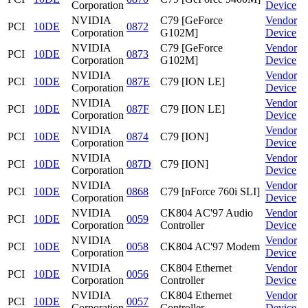
Corporation
Device
NVIDIA
C79 [GeForce
Vendor
PCI
10DE
0872
Corporation
G102M]
Device
NVIDIA
C79 [GeForce
Vendor
PCI
10DE
0873
Corporation
G102M]
Device
NVIDIA
Vendor
PCI
10DE
087E
C79 [ION LE]
Corporation
Device
NVIDIA
Vendor
PCI
10DE
087F
C79 [ION LE]
Corporation
Device
NVIDIA
Vendor
PCI
10DE
0874
C79 [ION]
Corporation
Device
NVIDIA
Vendor
PCI
10DE
087D
C79 [ION]
Corporation
Device
NVIDIA
Vendor
PCI
10DE
0868
C79 [nForce 760i SLI]
Corporation
Device
NVIDIA
CK804 AC'97 Audio
Vendor
PCI
10DE
0059
Corporation
Controller
Device
NVIDIA
Vendor
PCI
10DE
0058
CK804 AC'97 Modem
Corporation
Device
NVIDIA
CK804 Ethernet
Vendor
PCI
10DE
0056
Corporation
Controller
Device
NVIDIA
CK804 Ethernet
Vendor
PCI
10DE
0057
Corporation
Controller
Device