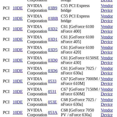
NVIDIA
C55 PCI Express
Vendor
PCI
10DE
03B9
Corporation
bridge
Device
NVIDIA
C55 PCI Express
Vendor
PCI
10DE
03BB
Corporation
bridge
Device
NVIDIA
C61 [GeForce 6100
Vendor
PCI
10DE
03D2
Corporation
nForce 400]
Device
NVIDIA
C61 [GeForce 6100
Vendor
PCI
10DE
03D1
Corporation
nForce 405]
Device
NVIDIA
C61 [GeForce 6100
Vendor
PCI
10DE
03D5
Corporation
nForce 420]
Device
NVIDIA
C61 [GeForce 6150SE
Vendor
PCI
10DE
03D0
Corporation
nForce 430]
Device
NVIDIA
C61 [GeForce 7025 /
Vendor
PCI
10DE
03D6
Corporation
nForce 630a]
Device
NVIDIA
C67 [GeForce 7000M /
Vendor
PCI
10DE
0533
Corporation
nForce 610M]
Device
NVIDIA
C67 [GeForce 7150M /
Vendor
PCI
10DE
0531
Corporation
nForce 630M]
Device
NVIDIA
C68 [GeForce 7025 /
Vendor
PCI
10DE
053E
Corporation
nForce 630a]
Device
NVIDIA
C68 [GeForce 7050
Vendor
PCI
10DE
053A
Corporation
PV / nForce 630a]
Device