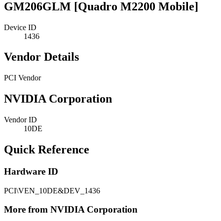
GM206GLM [Quadro M2200 Mobile]
Device ID
1436
Vendor Details
PCI Vendor
NVIDIA Corporation
Vendor ID
10DE
Quick Reference
Hardware ID
PCI\VEN_10DE&DEV_1436
More from NVIDIA Corporation