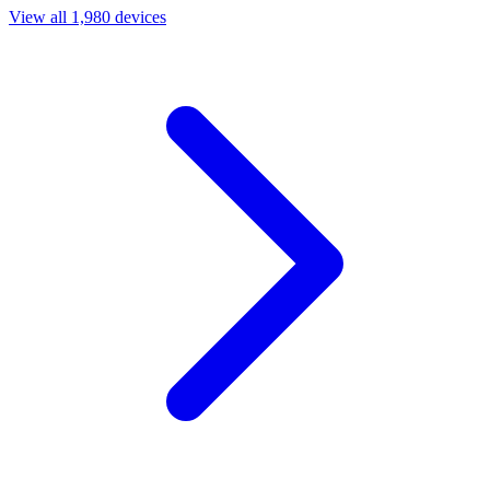
View all 1,980 devices