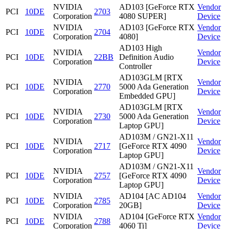
NVIDIA
AD103 [GeForce RTX
Vendor
PCI
10DE
2703
Corporation
4080 SUPER]
Device
NVIDIA
AD103 [GeForce RTX
Vendor
PCI
10DE
2704
Corporation
4080]
Device
AD103 High
NVIDIA
Vendor
PCI
10DE
22BB
Definition Audio
Corporation
Device
Controller
AD103GLM [RTX
NVIDIA
Vendor
PCI
10DE
2770
5000 Ada Generation
Corporation
Device
Embedded GPU]
AD103GLM [RTX
NVIDIA
Vendor
PCI
10DE
2730
5000 Ada Generation
Corporation
Device
Laptop GPU]
AD103M / GN21-X11
NVIDIA
Vendor
PCI
10DE
2717
[GeForce RTX 4090
Corporation
Device
Laptop GPU]
AD103M / GN21-X11
NVIDIA
Vendor
PCI
10DE
2757
[GeForce RTX 4090
Corporation
Device
Laptop GPU]
NVIDIA
AD104 [AC AD104
Vendor
PCI
10DE
2785
Corporation
20GB]
Device
NVIDIA
AD104 [GeForce RTX
Vendor
PCI
10DE
2788
Corporation
4060 Ti]
Device