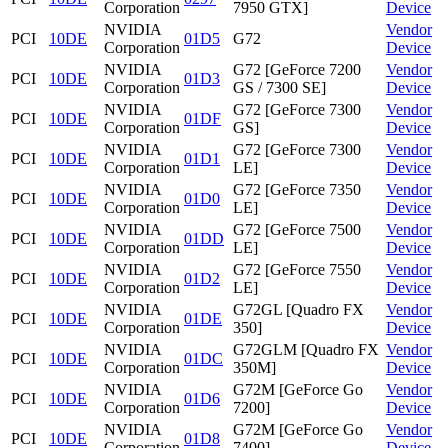
Corporation
7950 GTX]
Device
NVIDIA
Vendor
PCI
10DE
01D5
G72
Corporation
Device
NVIDIA
G72 [GeForce 7200
Vendor
PCI
10DE
01D3
Corporation
GS / 7300 SE]
Device
NVIDIA
G72 [GeForce 7300
Vendor
PCI
10DE
01DF
Corporation
GS]
Device
NVIDIA
G72 [GeForce 7300
Vendor
PCI
10DE
01D1
Corporation
LE]
Device
NVIDIA
G72 [GeForce 7350
Vendor
PCI
10DE
01D0
Corporation
LE]
Device
NVIDIA
G72 [GeForce 7500
Vendor
PCI
10DE
01DD
Corporation
LE]
Device
NVIDIA
G72 [GeForce 7550
Vendor
PCI
10DE
01D2
Corporation
LE]
Device
NVIDIA
G72GL [Quadro FX
Vendor
PCI
10DE
01DE
Corporation
350]
Device
NVIDIA
G72GLM [Quadro FX
Vendor
PCI
10DE
01DC
Corporation
350M]
Device
NVIDIA
G72M [GeForce Go
Vendor
PCI
10DE
01D6
Corporation
7200]
Device
NVIDIA
G72M [GeForce Go
Vendor
PCI
10DE
01D8
Corporation
7400]
Device