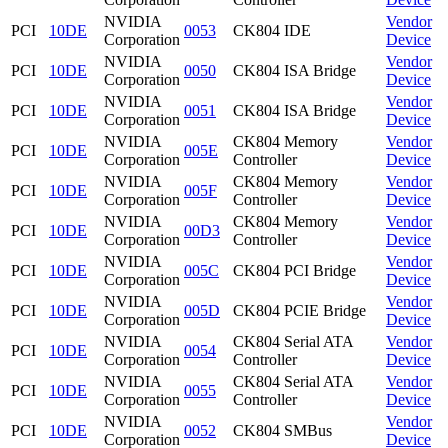
NVIDIA
Vendor
PCI
10DE
0053
CK804 IDE
Corporation
Device
NVIDIA
Vendor
PCI
10DE
0050
CK804 ISA Bridge
Corporation
Device
NVIDIA
Vendor
PCI
10DE
0051
CK804 ISA Bridge
Corporation
Device
NVIDIA
CK804 Memory
Vendor
PCI
10DE
005E
Corporation
Controller
Device
NVIDIA
CK804 Memory
Vendor
PCI
10DE
005F
Corporation
Controller
Device
NVIDIA
CK804 Memory
Vendor
PCI
10DE
00D3
Corporation
Controller
Device
NVIDIA
Vendor
PCI
10DE
005C
CK804 PCI Bridge
Corporation
Device
NVIDIA
Vendor
PCI
10DE
005D
CK804 PCIE Bridge
Corporation
Device
NVIDIA
CK804 Serial ATA
Vendor
PCI
10DE
0054
Corporation
Controller
Device
NVIDIA
CK804 Serial ATA
Vendor
PCI
10DE
0055
Corporation
Controller
Device
NVIDIA
Vendor
PCI
10DE
0052
CK804 SMBus
Corporation
Device