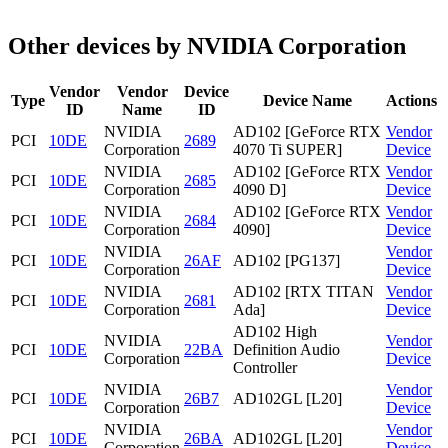
Other devices by NVIDIA Corporation
Vendor
Vendor
Device
Type
Device Name
Actions
ID
Name
ID
NVIDIA
AD102 [GeForce RTX
Vendor
PCI
10DE
2689
Corporation
4070 Ti SUPER]
Device
NVIDIA
AD102 [GeForce RTX
Vendor
PCI
10DE
2685
Corporation
4090 D]
Device
NVIDIA
AD102 [GeForce RTX
Vendor
PCI
10DE
2684
Corporation
4090]
Device
NVIDIA
Vendor
PCI
10DE
26AF
AD102 [PG137]
Corporation
Device
NVIDIA
AD102 [RTX TITAN
Vendor
PCI
10DE
2681
Corporation
Ada]
Device
AD102 High
NVIDIA
Vendor
PCI
10DE
22BA
Definition Audio
Corporation
Device
Controller
NVIDIA
Vendor
PCI
10DE
26B7
AD102GL [L20]
Corporation
Device
NVIDIA
Vendor
PCI
10DE
26BA
AD102GL [L20]
Corporation
Device