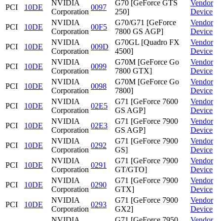
NVIDIA
G70 [GeForce GTS
Vendor
PCI
10DE
0097
Corporation
250]
Device
NVIDIA
G70/G71 [GeForce
Vendor
PCI
10DE
00F5
Corporation
7800 GS AGP]
Device
NVIDIA
G70GL [Quadro FX
Vendor
PCI
10DE
009D
Corporation
4500]
Device
NVIDIA
G70M [GeForce Go
Vendor
PCI
10DE
0099
Corporation
7800 GTX]
Device
NVIDIA
G70M [GeForce Go
Vendor
PCI
10DE
0098
Corporation
7800]
Device
NVIDIA
G71 [GeForce 7600
Vendor
PCI
10DE
02E5
Corporation
GS AGP]
Device
NVIDIA
G71 [GeForce 7900
Vendor
PCI
10DE
02E3
Corporation
GS AGP]
Device
NVIDIA
G71 [GeForce 7900
Vendor
PCI
10DE
0292
Corporation
GS]
Device
NVIDIA
G71 [GeForce 7900
Vendor
PCI
10DE
0291
Corporation
GT/GTO]
Device
NVIDIA
G71 [GeForce 7900
Vendor
PCI
10DE
0290
Corporation
GTX]
Device
NVIDIA
G71 [GeForce 7900
Vendor
PCI
10DE
0293
Corporation
GX2]
Device
NVIDIA
G71 [GeForce 7950
Vendor