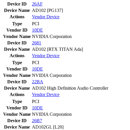
Device ID
26AF
Device Name
AD102 [PG137]
Actions
Vendor
Device
Type
PCI
Vendor ID
10DE
Vendor Name
NVIDIA Corporation
Device ID
2681
Device Name
AD102 [RTX TITAN Ada]
Actions
Vendor
Device
Type
PCI
Vendor ID
10DE
Vendor Name
NVIDIA Corporation
Device ID
22BA
Device Name
AD102 High Definition Audio Controller
Actions
Vendor
Device
Type
PCI
Vendor ID
10DE
Vendor Name
NVIDIA Corporation
Device ID
26B7
Device Name
AD102GL [L20]