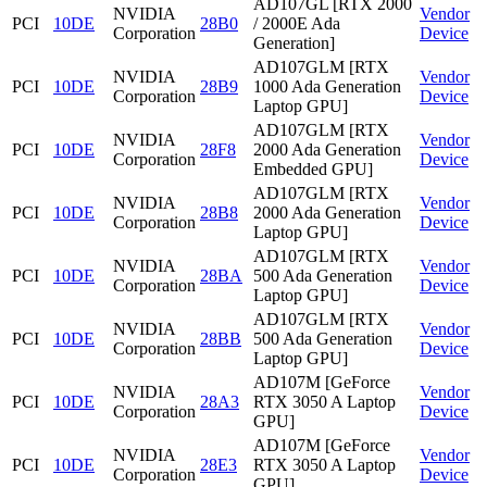
AD107GL [RTX 2000
NVIDIA
Vendor
PCI
10DE
28B0
/ 2000E Ada
Corporation
Device
Generation]
AD107GLM [RTX
NVIDIA
Vendor
PCI
10DE
28B9
1000 Ada Generation
Corporation
Device
Laptop GPU]
AD107GLM [RTX
NVIDIA
Vendor
PCI
10DE
28F8
2000 Ada Generation
Corporation
Device
Embedded GPU]
AD107GLM [RTX
NVIDIA
Vendor
PCI
10DE
28B8
2000 Ada Generation
Corporation
Device
Laptop GPU]
AD107GLM [RTX
NVIDIA
Vendor
PCI
10DE
28BA
500 Ada Generation
Corporation
Device
Laptop GPU]
AD107GLM [RTX
NVIDIA
Vendor
PCI
10DE
28BB
500 Ada Generation
Corporation
Device
Laptop GPU]
AD107M [GeForce
NVIDIA
Vendor
PCI
10DE
28A3
RTX 3050 A Laptop
Corporation
Device
GPU]
AD107M [GeForce
NVIDIA
Vendor
PCI
10DE
28E3
RTX 3050 A Laptop
Corporation
Device
GPU]