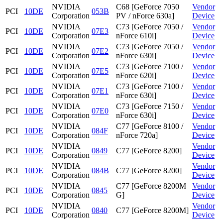
NVIDIA
C68 [GeForce 7050
Vendor
PCI
10DE
053B
Corporation
PV / nForce 630a]
Device
NVIDIA
C73 [GeForce 7050 /
Vendor
PCI
10DE
07E3
Corporation
nForce 610i]
Device
NVIDIA
C73 [GeForce 7050 /
Vendor
PCI
10DE
07E2
Corporation
nForce 630i]
Device
NVIDIA
C73 [GeForce 7100 /
Vendor
PCI
10DE
07E5
Corporation
nForce 620i]
Device
NVIDIA
C73 [GeForce 7100 /
Vendor
PCI
10DE
07E1
Corporation
nForce 630i]
Device
NVIDIA
C73 [GeForce 7150 /
Vendor
PCI
10DE
07E0
Corporation
nForce 630i]
Device
NVIDIA
C77 [GeForce 8100 /
Vendor
PCI
10DE
084F
Corporation
nForce 720a]
Device
NVIDIA
Vendor
PCI
10DE
0849
C77 [GeForce 8200]
Corporation
Device
NVIDIA
Vendor
PCI
10DE
084B
C77 [GeForce 8200]
Corporation
Device
NVIDIA
C77 [GeForce 8200M
Vendor
PCI
10DE
0845
Corporation
G]
Device
NVIDIA
Vendor
PCI
10DE
0840
C77 [GeForce 8200M]
Corporation
Device