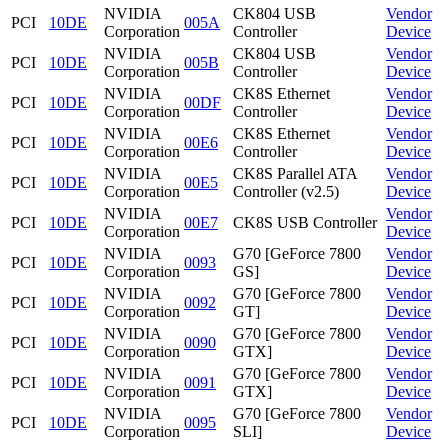
NVIDIA
CK804 USB
Vendor
PCI
10DE
005A
Corporation
Controller
Device
NVIDIA
CK804 USB
Vendor
PCI
10DE
005B
Corporation
Controller
Device
NVIDIA
CK8S Ethernet
Vendor
PCI
10DE
00DF
Corporation
Controller
Device
NVIDIA
CK8S Ethernet
Vendor
PCI
10DE
00E6
Corporation
Controller
Device
NVIDIA
CK8S Parallel ATA
Vendor
PCI
10DE
00E5
Corporation
Controller (v2.5)
Device
NVIDIA
Vendor
PCI
10DE
00E7
CK8S USB Controller
Corporation
Device
NVIDIA
G70 [GeForce 7800
Vendor
PCI
10DE
0093
Corporation
GS]
Device
NVIDIA
G70 [GeForce 7800
Vendor
PCI
10DE
0092
Corporation
GT]
Device
NVIDIA
G70 [GeForce 7800
Vendor
PCI
10DE
0090
Corporation
GTX]
Device
NVIDIA
G70 [GeForce 7800
Vendor
PCI
10DE
0091
Corporation
GTX]
Device
NVIDIA
G70 [GeForce 7800
Vendor
PCI
10DE
0095
Corporation
SLI]
Device