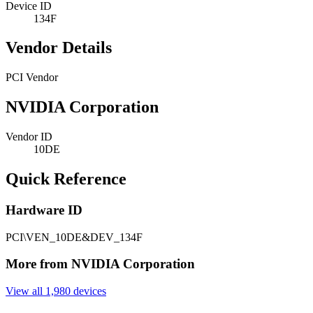
Device ID
134F
Vendor Details
PCI Vendor
NVIDIA Corporation
Vendor ID
10DE
Quick Reference
Hardware ID
PCI\VEN_10DE&DEV_134F
More from NVIDIA Corporation
View all 1,980 devices