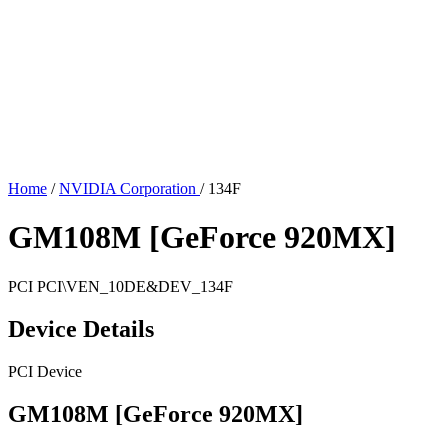
Home
/
NVIDIA Corporation
/
134F
GM108M [GeForce 920MX]
PCI
PCI\VEN_10DE&DEV_134F
Device Details
PCI Device
GM108M [GeForce 920MX]