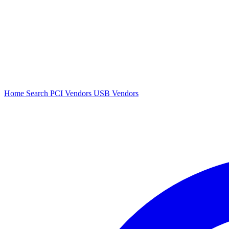
Home
Search
PCI Vendors
USB Vendors