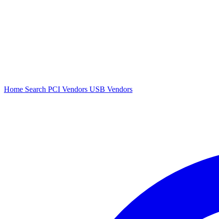
Home
Search
PCI Vendors
USB Vendors