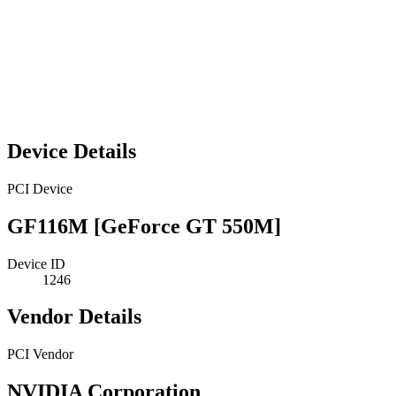
Device Details
PCI Device
GF116M [GeForce GT 550M]
Device ID
1246
Vendor Details
PCI Vendor
NVIDIA Corporation