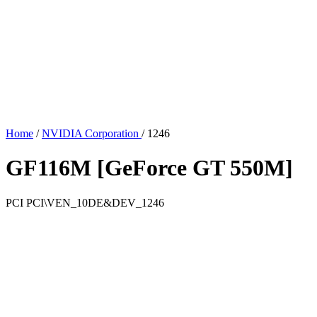
Home
/
NVIDIA Corporation
/
1246
GF116M [GeForce GT 550M]
PCI
PCI\VEN_10DE&DEV_1246