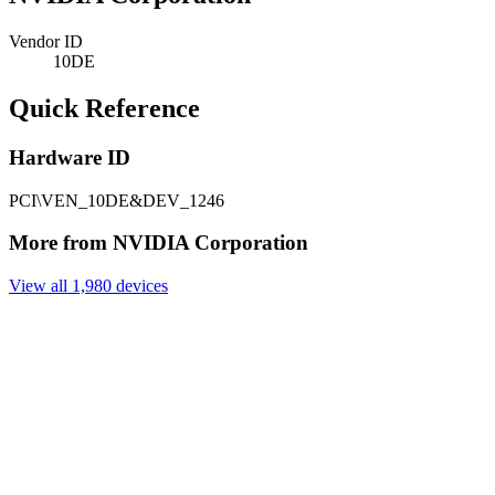
Vendor ID
10DE
Quick Reference
Hardware ID
PCI\VEN_10DE&DEV_1246
More from NVIDIA Corporation
View all 1,980 devices