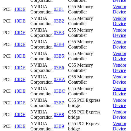
Corporation
Controller
Device
NVIDIA
C55 Memory
Vendor
PCI
10DE
03B1
Corporation
Controller
Device
NVIDIA
C55 Memory
Vendor
PCI
10DE
03B2
Corporation
Controller
Device
NVIDIA
C55 Memory
Vendor
PCI
10DE
03B3
Corporation
Controller
Device
NVIDIA
C55 Memory
Vendor
PCI
10DE
03B4
Corporation
Controller
Device
NVIDIA
C55 Memory
Vendor
PCI
10DE
03B5
Corporation
Controller
Device
NVIDIA
C55 Memory
Vendor
PCI
10DE
03B6
Corporation
Controller
Device
NVIDIA
C55 Memory
Vendor
PCI
10DE
03BA
Corporation
Controller
Device
NVIDIA
C55 Memory
Vendor
PCI
10DE
03BC
Corporation
Controller
Device
NVIDIA
C55 PCI Express
Vendor
PCI
10DE
03B7
Corporation
bridge
Device
NVIDIA
C55 PCI Express
Vendor
PCI
10DE
03B8
Corporation
bridge
Device
NVIDIA
C55 PCI Express
Vendor
PCI
10DE
03B9
Corporation
bridge
Device