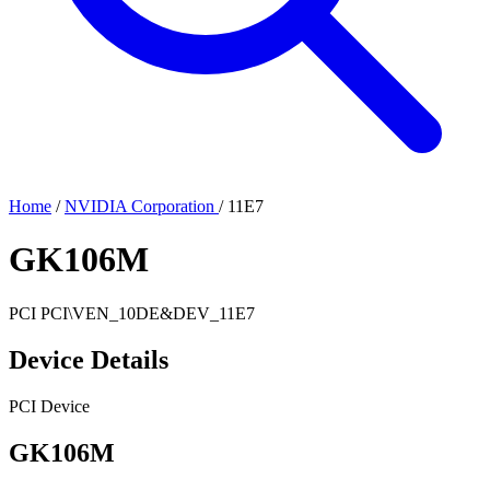
Home
/
NVIDIA Corporation
/
11E7
GK106M
PCI
PCI\VEN_10DE&DEV_11E7
Device Details
PCI Device
GK106M