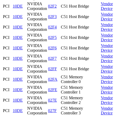
NVIDIA
Vendor
PCI
10DE
02F2
C51 Host Bridge
Corporation
Device
NVIDIA
Vendor
PCI
10DE
02F3
C51 Host Bridge
Corporation
Device
NVIDIA
Vendor
PCI
10DE
02F4
C51 Host Bridge
Corporation
Device
NVIDIA
Vendor
PCI
10DE
02F5
C51 Host Bridge
Corporation
Device
NVIDIA
Vendor
PCI
10DE
02F6
C51 Host Bridge
Corporation
Device
NVIDIA
Vendor
PCI
10DE
02F7
C51 Host Bridge
Corporation
Device
NVIDIA
Vendor
PCI
10DE
02FF
C51 Host Bridge
Corporation
Device
NVIDIA
C51 Memory
Vendor
PCI
10DE
02FA
Corporation
Controller 0
Device
NVIDIA
C51 Memory
Vendor
PCI
10DE
02FE
Corporation
Controller 1
Device
NVIDIA
C51 Memory
Vendor
PCI
10DE
027E
Corporation
Controller 2
Device
NVIDIA
C51 Memory
Vendor
PCI
10DE
027F
Corporation
Controller 3
Device