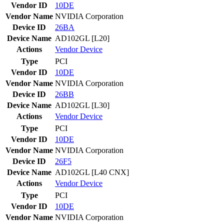
Vendor ID
10DE
Vendor Name
NVIDIA Corporation
Device ID
26BA
Device Name
AD102GL [L20]
Actions
Vendor
Device
Type
PCI
Vendor ID
10DE
Vendor Name
NVIDIA Corporation
Device ID
26BB
Device Name
AD102GL [L30]
Actions
Vendor
Device
Type
PCI
Vendor ID
10DE
Vendor Name
NVIDIA Corporation
Device ID
26F5
Device Name
AD102GL [L40 CNX]
Actions
Vendor
Device
Type
PCI
Vendor ID
10DE
Vendor Name
NVIDIA Corporation