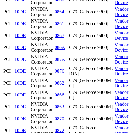
Corporation
Device
NVIDIA
Vendor
PCI
10DE
0864
C79 [GeForce 9300]
Corporation
Device
NVIDIA
Vendor
PCI
10DE
0861
C79 [GeForce 9400]
Corporation
Device
NVIDIA
Vendor
PCI
10DE
0867
C79 [GeForce 9400]
Corporation
Device
NVIDIA
Vendor
PCI
10DE
086A
C79 [GeForce 9400]
Corporation
Device
NVIDIA
Vendor
PCI
10DE
087A
C79 [GeForce 9400]
Corporation
Device
NVIDIA
C79 [GeForce 9400M /
Vendor
PCI
10DE
0876
Corporation
ION]
Device
NVIDIA
C79 [GeForce 9400M
Vendor
PCI
10DE
0862
Corporation
G]
Device
NVIDIA
C79 [GeForce 9400M
Vendor
PCI
10DE
0866
Corporation
G]
Device
NVIDIA
Vendor
PCI
10DE
0863
C79 [GeForce 9400M]
Corporation
Device
NVIDIA
Vendor
PCI
10DE
0870
C79 [GeForce 9400M]
Corporation
Device
NVIDIA
C79 [GeForce
Vendor
PCI
10DE
0872