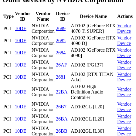
Vendor
Vendor
Device
Type
Device Name
Actions
ID
Name
ID
NVIDIA
AD102 [GeForce RTX
Vendor
PCI
10DE
2689
Corporation
4070 Ti SUPER]
Device
NVIDIA
AD102 [GeForce RTX
Vendor
PCI
10DE
2685
Corporation
4090 D]
Device
NVIDIA
AD102 [GeForce RTX
Vendor
PCI
10DE
2684
Corporation
4090]
Device
NVIDIA
Vendor
PCI
10DE
26AF
AD102 [PG137]
Corporation
Device
NVIDIA
AD102 [RTX TITAN
Vendor
PCI
10DE
2681
Corporation
Ada]
Device
AD102 High
NVIDIA
Vendor
PCI
10DE
22BA
Definition Audio
Corporation
Device
Controller
NVIDIA
Vendor
PCI
10DE
26B7
AD102GL [L20]
Corporation
Device
NVIDIA
Vendor
PCI
10DE
26BA
AD102GL [L20]
Corporation
Device
NVIDIA
Vendor
PCI
10DE
26BB
AD102GL [L30]
Corporation
Device