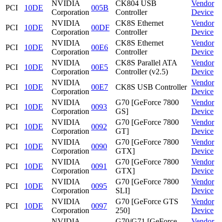
NVIDIA
CK804 USB
Vendor
PCI
10DE
005B
Corporation
Controller
Device
NVIDIA
CK8S Ethernet
Vendor
PCI
10DE
00DF
Corporation
Controller
Device
NVIDIA
CK8S Ethernet
Vendor
PCI
10DE
00E6
Corporation
Controller
Device
NVIDIA
CK8S Parallel ATA
Vendor
PCI
10DE
00E5
Corporation
Controller (v2.5)
Device
NVIDIA
Vendor
PCI
10DE
00E7
CK8S USB Controller
Corporation
Device
NVIDIA
G70 [GeForce 7800
Vendor
PCI
10DE
0093
Corporation
GS]
Device
NVIDIA
G70 [GeForce 7800
Vendor
PCI
10DE
0092
Corporation
GT]
Device
NVIDIA
G70 [GeForce 7800
Vendor
PCI
10DE
0090
Corporation
GTX]
Device
NVIDIA
G70 [GeForce 7800
Vendor
PCI
10DE
0091
Corporation
GTX]
Device
NVIDIA
G70 [GeForce 7800
Vendor
PCI
10DE
0095
Corporation
SLI]
Device
NVIDIA
G70 [GeForce GTS
Vendor
PCI
10DE
0097
Corporation
250]
Device
NVIDIA
G70/G71 [GeForce
Vendor