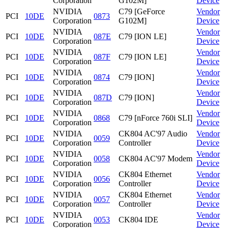
Corporation
G102M]
Device
NVIDIA
C79 [GeForce
Vendor
PCI
10DE
0873
Corporation
G102M]
Device
NVIDIA
Vendor
PCI
10DE
087E
C79 [ION LE]
Corporation
Device
NVIDIA
Vendor
PCI
10DE
087F
C79 [ION LE]
Corporation
Device
NVIDIA
Vendor
PCI
10DE
0874
C79 [ION]
Corporation
Device
NVIDIA
Vendor
PCI
10DE
087D
C79 [ION]
Corporation
Device
NVIDIA
Vendor
PCI
10DE
0868
C79 [nForce 760i SLI]
Corporation
Device
NVIDIA
CK804 AC'97 Audio
Vendor
PCI
10DE
0059
Corporation
Controller
Device
NVIDIA
Vendor
PCI
10DE
0058
CK804 AC'97 Modem
Corporation
Device
NVIDIA
CK804 Ethernet
Vendor
PCI
10DE
0056
Corporation
Controller
Device
NVIDIA
CK804 Ethernet
Vendor
PCI
10DE
0057
Corporation
Controller
Device
NVIDIA
Vendor
PCI
10DE
0053
CK804 IDE
Corporation
Device