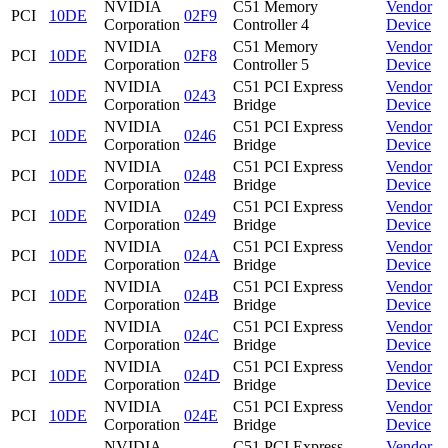
NVIDIA
C51 Memory
Vendor
PCI
10DE
02F9
Corporation
Controller 4
Device
NVIDIA
C51 Memory
Vendor
PCI
10DE
02F8
Corporation
Controller 5
Device
NVIDIA
C51 PCI Express
Vendor
PCI
10DE
0243
Corporation
Bridge
Device
NVIDIA
C51 PCI Express
Vendor
PCI
10DE
0246
Corporation
Bridge
Device
NVIDIA
C51 PCI Express
Vendor
PCI
10DE
0248
Corporation
Bridge
Device
NVIDIA
C51 PCI Express
Vendor
PCI
10DE
0249
Corporation
Bridge
Device
NVIDIA
C51 PCI Express
Vendor
PCI
10DE
024A
Corporation
Bridge
Device
NVIDIA
C51 PCI Express
Vendor
PCI
10DE
024B
Corporation
Bridge
Device
NVIDIA
C51 PCI Express
Vendor
PCI
10DE
024C
Corporation
Bridge
Device
NVIDIA
C51 PCI Express
Vendor
PCI
10DE
024D
Corporation
Bridge
Device
NVIDIA
C51 PCI Express
Vendor
PCI
10DE
024E
Corporation
Bridge
Device
NVIDIA
C51 PCI Express
Vendor