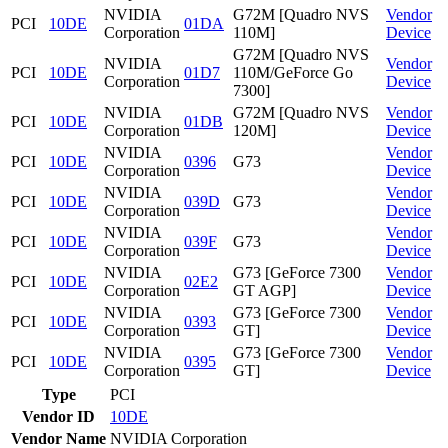
NVIDIA
G72M [Quadro NVS
Vendor
PCI
10DE
01DA
Corporation
110M]
Device
G72M [Quadro NVS
NVIDIA
Vendor
PCI
10DE
01D7
110M/GeForce Go
Corporation
Device
7300]
NVIDIA
G72M [Quadro NVS
Vendor
PCI
10DE
01DB
Corporation
120M]
Device
NVIDIA
Vendor
PCI
10DE
0396
G73
Corporation
Device
NVIDIA
Vendor
PCI
10DE
039D
G73
Corporation
Device
NVIDIA
Vendor
PCI
10DE
039F
G73
Corporation
Device
NVIDIA
G73 [GeForce 7300
Vendor
PCI
10DE
02E2
Corporation
GT AGP]
Device
NVIDIA
G73 [GeForce 7300
Vendor
PCI
10DE
0393
Corporation
GT]
Device
NVIDIA
G73 [GeForce 7300
Vendor
PCI
10DE
0395
Corporation
GT]
Device
Type
PCI
Vendor ID
10DE
Vendor Name
NVIDIA Corporation