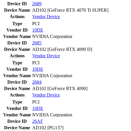
Device ID
2689
Device Name
AD102 [GeForce RTX 4070 Ti SUPER]
Actions
Vendor
Device
Type
PCI
Vendor ID
10DE
Vendor Name
NVIDIA Corporation
Device ID
2685
Device Name
AD102 [GeForce RTX 4090 D]
Actions
Vendor
Device
Type
PCI
Vendor ID
10DE
Vendor Name
NVIDIA Corporation
Device ID
2684
Device Name
AD102 [GeForce RTX 4090]
Actions
Vendor
Device
Type
PCI
Vendor ID
10DE
Vendor Name
NVIDIA Corporation
Device ID
26AF
Device Name
AD102 [PG137]