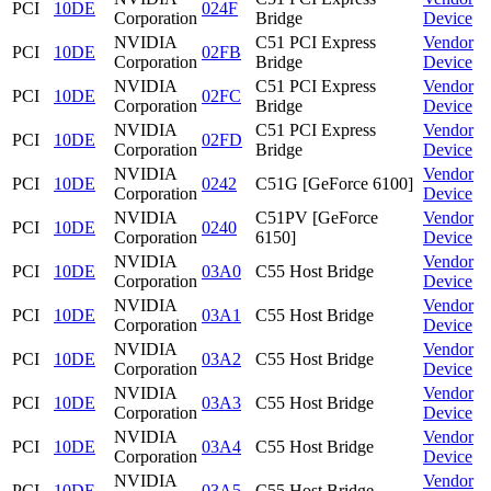
PCI
10DE
024F
Corporation
Bridge
Device
NVIDIA
C51 PCI Express
Vendor
PCI
10DE
02FB
Corporation
Bridge
Device
NVIDIA
C51 PCI Express
Vendor
PCI
10DE
02FC
Corporation
Bridge
Device
NVIDIA
C51 PCI Express
Vendor
PCI
10DE
02FD
Corporation
Bridge
Device
NVIDIA
Vendor
PCI
10DE
0242
C51G [GeForce 6100]
Corporation
Device
NVIDIA
C51PV [GeForce
Vendor
PCI
10DE
0240
Corporation
6150]
Device
NVIDIA
Vendor
PCI
10DE
03A0
C55 Host Bridge
Corporation
Device
NVIDIA
Vendor
PCI
10DE
03A1
C55 Host Bridge
Corporation
Device
NVIDIA
Vendor
PCI
10DE
03A2
C55 Host Bridge
Corporation
Device
NVIDIA
Vendor
PCI
10DE
03A3
C55 Host Bridge
Corporation
Device
NVIDIA
Vendor
PCI
10DE
03A4
C55 Host Bridge
Corporation
Device
NVIDIA
Vendor
PCI
10DE
03A5
C55 Host Bridge