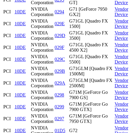
Corporation
GT]
Device
NVIDIA
G71 [GeForce 7950
Vendor
PCI
10DE
0294
Corporation
GX2]
Device
NVIDIA
G71GL [Quadro FX
Vendor
PCI
10DE
029E
Corporation
1500]
Device
NVIDIA
G71GL [Quadro FX
Vendor
PCI
10DE
029D
Corporation
3500]
Device
NVIDIA
G71GL [Quadro FX
Vendor
PCI
10DE
029F
Corporation
4500 X2]
Device
NVIDIA
G71GL [Quadro FX
Vendor
PCI
10DE
029C
Corporation
5500]
Device
NVIDIA
G71GLM [Quadro FX
Vendor
PCI
10DE
029B
Corporation
1500M]
Device
NVIDIA
G71GLM [Quadro FX
Vendor
PCI
10DE
029A
Corporation
2500M]
Device
NVIDIA
G71M [GeForce Go
Vendor
PCI
10DE
0298
Corporation
7900 GS]
Device
NVIDIA
G71M [GeForce Go
Vendor
PCI
10DE
0299
Corporation
7900 GTX]
Device
NVIDIA
G71M [GeForce Go
Vendor
PCI
10DE
0297
Corporation
7950 GTX]
Device
NVIDIA
Vendor
PCI
10DE
01D5
G72