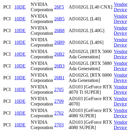
NVIDIA
Vendor
PCI
10DE
26F5
AD102GL [L40 CNX]
Corporation
Device
NVIDIA
Vendor
PCI
10DE
26B5
AD102GL [L40]
Corporation
Device
NVIDIA
Vendor
PCI
10DE
26B8
AD102GL [L40G]
Corporation
Device
NVIDIA
Vendor
PCI
10DE
26B9
AD102GL [L40S]
Corporation
Device
NVIDIA
AD102GL [RTX 5000
Vendor
PCI
10DE
26B2
Corporation
Ada Generation]
Device
NVIDIA
AD102GL [RTX 5880
Vendor
PCI
10DE
26B3
Corporation
Ada Generation]
Device
NVIDIA
AD102GL [RTX 6000
Vendor
PCI
10DE
26B1
Corporation
Ada Generation]
Device
NVIDIA
AD103 [GeForce RTX
Vendor
PCI
10DE
2705
Corporation
4070 Ti SUPER]
Device
NVIDIA
AD103 [GeForce RTX
Vendor
PCI
10DE
2709
Corporation
4070]
Device
NVIDIA
AD103 [GeForce RTX
Vendor
PCI
10DE
2702
Corporation
4080 SUPER]
Device
NVIDIA
AD103 [GeForce RTX
Vendor
PCI
10DE
2703
Corporation
4080 SUPER]
Device