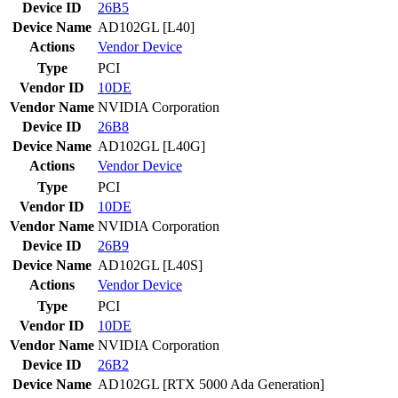
Device ID
26B5
Device Name
AD102GL [L40]
Actions
Vendor
Device
Type
PCI
Vendor ID
10DE
Vendor Name
NVIDIA Corporation
Device ID
26B8
Device Name
AD102GL [L40G]
Actions
Vendor
Device
Type
PCI
Vendor ID
10DE
Vendor Name
NVIDIA Corporation
Device ID
26B9
Device Name
AD102GL [L40S]
Actions
Vendor
Device
Type
PCI
Vendor ID
10DE
Vendor Name
NVIDIA Corporation
Device ID
26B2
Device Name
AD102GL [RTX 5000 Ada Generation]