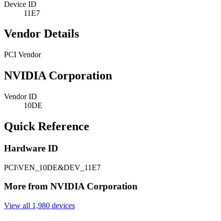
Device ID
11E7
Vendor Details
PCI Vendor
NVIDIA Corporation
Vendor ID
10DE
Quick Reference
Hardware ID
PCI\VEN_10DE&DEV_11E7
More from NVIDIA Corporation
View all 1,980 devices