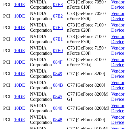
NVIDIA
C73 [GeForce 7050 /
Vendor
PCI
10DE
07E3
Corporation
nForce 610i]
Device
NVIDIA
C73 [GeForce 7050 /
Vendor
PCI
10DE
07E2
Corporation
nForce 630i]
Device
NVIDIA
C73 [GeForce 7100 /
Vendor
PCI
10DE
07E5
Corporation
nForce 620i]
Device
NVIDIA
C73 [GeForce 7100 /
Vendor
PCI
10DE
07E1
Corporation
nForce 630i]
Device
NVIDIA
C73 [GeForce 7150 /
Vendor
PCI
10DE
07E0
Corporation
nForce 630i]
Device
NVIDIA
C77 [GeForce 8100 /
Vendor
PCI
10DE
084F
Corporation
nForce 720a]
Device
NVIDIA
Vendor
PCI
10DE
0849
C77 [GeForce 8200]
Corporation
Device
NVIDIA
Vendor
PCI
10DE
084B
C77 [GeForce 8200]
Corporation
Device
NVIDIA
C77 [GeForce 8200M
Vendor
PCI
10DE
0845
Corporation
G]
Device
NVIDIA
Vendor
PCI
10DE
0840
C77 [GeForce 8200M]
Corporation
Device
NVIDIA
Vendor
PCI
10DE
0848
C77 [GeForce 8300]
Corporation
Device
NVIDIA
C77 [GeForce 9100M
Vendor