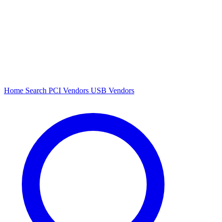
Home
Search
PCI Vendors
USB Vendors