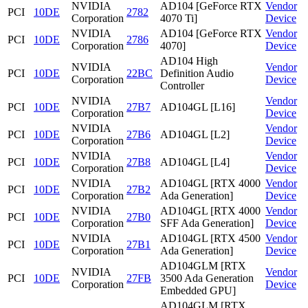
NVIDIA
AD104 [GeForce RTX
Vendor
PCI
10DE
2782
Corporation
4070 Ti]
Device
NVIDIA
AD104 [GeForce RTX
Vendor
PCI
10DE
2786
Corporation
4070]
Device
AD104 High
NVIDIA
Vendor
PCI
10DE
22BC
Definition Audio
Corporation
Device
Controller
NVIDIA
Vendor
PCI
10DE
27B7
AD104GL [L16]
Corporation
Device
NVIDIA
Vendor
PCI
10DE
27B6
AD104GL [L2]
Corporation
Device
NVIDIA
Vendor
PCI
10DE
27B8
AD104GL [L4]
Corporation
Device
NVIDIA
AD104GL [RTX 4000
Vendor
PCI
10DE
27B2
Corporation
Ada Generation]
Device
NVIDIA
AD104GL [RTX 4000
Vendor
PCI
10DE
27B0
Corporation
SFF Ada Generation]
Device
NVIDIA
AD104GL [RTX 4500
Vendor
PCI
10DE
27B1
Corporation
Ada Generation]
Device
AD104GLM [RTX
NVIDIA
Vendor
PCI
10DE
27FB
3500 Ada Generation
Corporation
Device
Embedded GPU]
AD104GLM [RTX