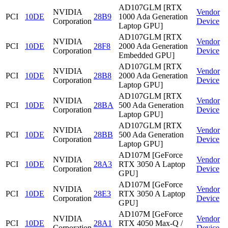
AD107GLM [RTX
NVIDIA
Vendor
PCI
10DE
28B9
1000 Ada Generation
Corporation
Device
Laptop GPU]
AD107GLM [RTX
NVIDIA
Vendor
PCI
10DE
28F8
2000 Ada Generation
Corporation
Device
Embedded GPU]
AD107GLM [RTX
NVIDIA
Vendor
PCI
10DE
28B8
2000 Ada Generation
Corporation
Device
Laptop GPU]
AD107GLM [RTX
NVIDIA
Vendor
PCI
10DE
28BA
500 Ada Generation
Corporation
Device
Laptop GPU]
AD107GLM [RTX
NVIDIA
Vendor
PCI
10DE
28BB
500 Ada Generation
Corporation
Device
Laptop GPU]
AD107M [GeForce
NVIDIA
Vendor
PCI
10DE
28A3
RTX 3050 A Laptop
Corporation
Device
GPU]
AD107M [GeForce
NVIDIA
Vendor
PCI
10DE
28E3
RTX 3050 A Laptop
Corporation
Device
GPU]
AD107M [GeForce
NVIDIA
Vendor
PCI
10DE
28A1
RTX 4050 Max-Q /
Corporation
Device