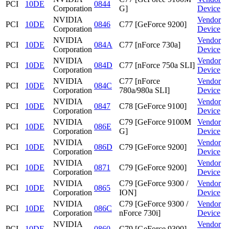
PCI
10DE
0844
Corporation
G]
Device
NVIDIA
Vendor
PCI
10DE
0846
C77 [GeForce 9200]
Corporation
Device
NVIDIA
Vendor
PCI
10DE
084A
C77 [nForce 730a]
Corporation
Device
NVIDIA
Vendor
PCI
10DE
084D
C77 [nForce 750a SLI]
Corporation
Device
NVIDIA
C77 [nForce
Vendor
PCI
10DE
084C
Corporation
780a/980a SLI]
Device
NVIDIA
Vendor
PCI
10DE
0847
C78 [GeForce 9100]
Corporation
Device
NVIDIA
C79 [GeForce 9100M
Vendor
PCI
10DE
086E
Corporation
G]
Device
NVIDIA
Vendor
PCI
10DE
086D
C79 [GeForce 9200]
Corporation
Device
NVIDIA
Vendor
PCI
10DE
0871
C79 [GeForce 9200]
Corporation
Device
NVIDIA
C79 [GeForce 9300 /
Vendor
PCI
10DE
0865
Corporation
ION]
Device
NVIDIA
C79 [GeForce 9300 /
Vendor
PCI
10DE
086C
Corporation
nForce 730i]
Device
NVIDIA
Vendor
PCI
10DE
0860
C79 [GeForce 9300]