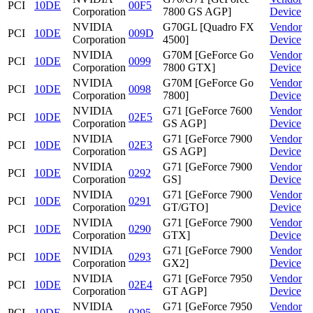
PCI
10DE
00F5
Corporation
7800 GS AGP]
Device
NVIDIA
G70GL [Quadro FX
Vendor
PCI
10DE
009D
Corporation
4500]
Device
NVIDIA
G70M [GeForce Go
Vendor
PCI
10DE
0099
Corporation
7800 GTX]
Device
NVIDIA
G70M [GeForce Go
Vendor
PCI
10DE
0098
Corporation
7800]
Device
NVIDIA
G71 [GeForce 7600
Vendor
PCI
10DE
02E5
Corporation
GS AGP]
Device
NVIDIA
G71 [GeForce 7900
Vendor
PCI
10DE
02E3
Corporation
GS AGP]
Device
NVIDIA
G71 [GeForce 7900
Vendor
PCI
10DE
0292
Corporation
GS]
Device
NVIDIA
G71 [GeForce 7900
Vendor
PCI
10DE
0291
Corporation
GT/GTO]
Device
NVIDIA
G71 [GeForce 7900
Vendor
PCI
10DE
0290
Corporation
GTX]
Device
NVIDIA
G71 [GeForce 7900
Vendor
PCI
10DE
0293
Corporation
GX2]
Device
NVIDIA
G71 [GeForce 7950
Vendor
PCI
10DE
02E4
Corporation
GT AGP]
Device
NVIDIA
G71 [GeForce 7950
Vendor
PCI
10DE
0295