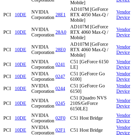
Mobile]
AD107M [GeForce
NVIDIA
Vendor
PCI
10DE
28E1
RTX 4050 Max-Q /
Corporation
Device
Mobile]
AD107M [GeForce
NVIDIA
Vendor
PCI
10DE
28A0
RTX 4060 Max-Q /
Corporation
Device
Mobile]
AD107M [GeForce
NVIDIA
Vendor
PCI
10DE
28E0
RTX 4060 Max-Q /
Corporation
Device
Mobile]
NVIDIA
C51 [GeForce 6150
Vendor
PCI
10DE
0241
Corporation
LE]
Device
NVIDIA
C51 [GeForce Go
Vendor
PCI
10DE
0247
Corporation
6100]
Device
NVIDIA
C51 [GeForce Go
Vendor
PCI
10DE
0244
Corporation
6150]
Device
C51 [Quadro NVS
NVIDIA
Vendor
PCI
10DE
0245
210S/GeForce
Corporation
Device
6150LE]
NVIDIA
Vendor
PCI
10DE
02F0
C51 Host Bridge
Corporation
Device
NVIDIA
Vendor
PCI
10DE
02F1
C51 Host Bridge
Corporation
Device