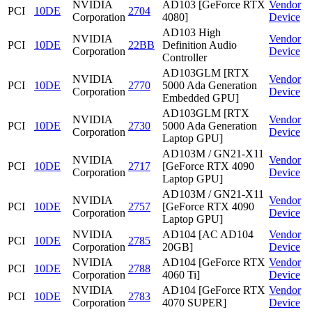
NVIDIA
AD103 [GeForce RTX
Vendor
PCI
10DE
2704
Corporation
4080]
Device
AD103 High
NVIDIA
Vendor
PCI
10DE
22BB
Definition Audio
Corporation
Device
Controller
AD103GLM [RTX
NVIDIA
Vendor
PCI
10DE
2770
5000 Ada Generation
Corporation
Device
Embedded GPU]
AD103GLM [RTX
NVIDIA
Vendor
PCI
10DE
2730
5000 Ada Generation
Corporation
Device
Laptop GPU]
AD103M / GN21-X11
NVIDIA
Vendor
PCI
10DE
2717
[GeForce RTX 4090
Corporation
Device
Laptop GPU]
AD103M / GN21-X11
NVIDIA
Vendor
PCI
10DE
2757
[GeForce RTX 4090
Corporation
Device
Laptop GPU]
NVIDIA
AD104 [AC AD104
Vendor
PCI
10DE
2785
Corporation
20GB]
Device
NVIDIA
AD104 [GeForce RTX
Vendor
PCI
10DE
2788
Corporation
4060 Ti]
Device
NVIDIA
AD104 [GeForce RTX
Vendor
PCI
10DE
2783
Corporation
4070 SUPER]
Device