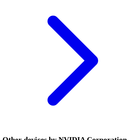
Other devices by NVIDIA Corporation