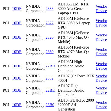
AD106GLM [RTX
NVIDIA
Vendor
PCI
10DE
2838
3000 Ada Generation
Corporation
Device
Laptop GPU]
AD106M [GeForce
NVIDIA
Vendor
PCI
10DE
2822
RTX 3050 A Laptop
Corporation
Device
GPU]
AD106M [GeForce
NVIDIA
Vendor
PCI
10DE
2820
RTX 4070 Max-Q /
Corporation
Device
Mobile]
AD106M [GeForce
NVIDIA
Vendor
PCI
10DE
2860
RTX 4070 Max-Q /
Corporation
Device
Mobile]
AD106M High
NVIDIA
Vendor
PCI
10DE
22BD
Definition Audio
Corporation
Device
Controller
NVIDIA
AD107 [GeForce RTX
Vendor
PCI
10DE
2882
Corporation
4060]
Device
AD107 High
NVIDIA
Vendor
PCI
10DE
22BE
Definition Audio
Corporation
Device
Controller
AD107GL [RTX 2000
NVIDIA
Vendor
PCI
10DE
28B0
/ 2000E Ada
Corporation
Device
Generation]