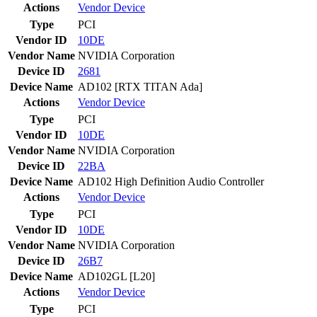
Actions
Vendor
Device
Type
PCI
Vendor ID
10DE
Vendor Name
NVIDIA Corporation
Device ID
2681
Device Name
AD102 [RTX TITAN Ada]
Actions
Vendor
Device
Type
PCI
Vendor ID
10DE
Vendor Name
NVIDIA Corporation
Device ID
22BA
Device Name
AD102 High Definition Audio Controller
Actions
Vendor
Device
Type
PCI
Vendor ID
10DE
Vendor Name
NVIDIA Corporation
Device ID
26B7
Device Name
AD102GL [L20]
Actions
Vendor
Device
Type
PCI