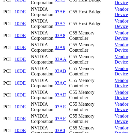
Corporation
Device
NVIDIA
Vendor
PCI
10DE
03A6
C55 Host Bridge
Corporation
Device
NVIDIA
Vendor
PCI
10DE
03A7
C55 Host Bridge
Corporation
Device
NVIDIA
C55 Memory
Vendor
PCI
10DE
03A8
Corporation
Controller
Device
NVIDIA
C55 Memory
Vendor
PCI
10DE
03A9
Corporation
Controller
Device
NVIDIA
C55 Memory
Vendor
PCI
10DE
03AA
Corporation
Controller
Device
NVIDIA
C55 Memory
Vendor
PCI
10DE
03AB
Corporation
Controller
Device
NVIDIA
C55 Memory
Vendor
PCI
10DE
03AC
Corporation
Controller
Device
NVIDIA
C55 Memory
Vendor
PCI
10DE
03AD
Corporation
Controller
Device
NVIDIA
C55 Memory
Vendor
PCI
10DE
03AE
Corporation
Controller
Device
NVIDIA
C55 Memory
Vendor
PCI
10DE
03AF
Corporation
Controller
Device
NVIDIA
C55 Memory
Vendor
PCI
10DE
03B0