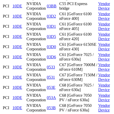
NVIDIA
C55 PCI Express
Vendor
PCI
10DE
03BB
Corporation
bridge
Device
NVIDIA
C61 [GeForce 6100
Vendor
PCI
10DE
03D2
Corporation
nForce 400]
Device
NVIDIA
C61 [GeForce 6100
Vendor
PCI
10DE
03D1
Corporation
nForce 405]
Device
NVIDIA
C61 [GeForce 6100
Vendor
PCI
10DE
03D5
Corporation
nForce 420]
Device
NVIDIA
C61 [GeForce 6150SE
Vendor
PCI
10DE
03D0
Corporation
nForce 430]
Device
NVIDIA
C61 [GeForce 7025 /
Vendor
PCI
10DE
03D6
Corporation
nForce 630a]
Device
NVIDIA
C67 [GeForce 7000M /
Vendor
PCI
10DE
0533
Corporation
nForce 610M]
Device
NVIDIA
C67 [GeForce 7150M /
Vendor
PCI
10DE
0531
Corporation
nForce 630M]
Device
NVIDIA
C68 [GeForce 7025 /
Vendor
PCI
10DE
053E
Corporation
nForce 630a]
Device
NVIDIA
C68 [GeForce 7050
Vendor
PCI
10DE
053A
Corporation
PV / nForce 630a]
Device
NVIDIA
C68 [GeForce 7050
Vendor
PCI
10DE
053B
Corporation
PV / nForce 630a]
Device