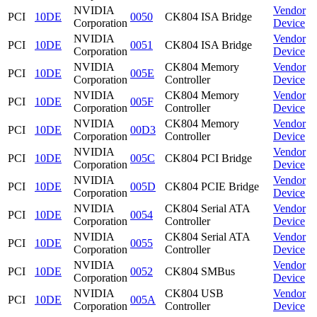
NVIDIA
Vendor
PCI
10DE
0050
CK804 ISA Bridge
Corporation
Device
NVIDIA
Vendor
PCI
10DE
0051
CK804 ISA Bridge
Corporation
Device
NVIDIA
CK804 Memory
Vendor
PCI
10DE
005E
Corporation
Controller
Device
NVIDIA
CK804 Memory
Vendor
PCI
10DE
005F
Corporation
Controller
Device
NVIDIA
CK804 Memory
Vendor
PCI
10DE
00D3
Corporation
Controller
Device
NVIDIA
Vendor
PCI
10DE
005C
CK804 PCI Bridge
Corporation
Device
NVIDIA
Vendor
PCI
10DE
005D
CK804 PCIE Bridge
Corporation
Device
NVIDIA
CK804 Serial ATA
Vendor
PCI
10DE
0054
Corporation
Controller
Device
NVIDIA
CK804 Serial ATA
Vendor
PCI
10DE
0055
Corporation
Controller
Device
NVIDIA
Vendor
PCI
10DE
0052
CK804 SMBus
Corporation
Device
NVIDIA
CK804 USB
Vendor
PCI
10DE
005A
Corporation
Controller
Device