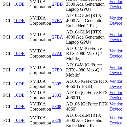
NVIDIA
Vendor
PCI
10DE
27BB
3500 Ada Generation
Corporation
Device
Laptop GPU]
AD104GLM [RTX
NVIDIA
Vendor
PCI
10DE
27FA
4000 Ada Generation
Corporation
Device
Embedded GPU]
AD104GLM [RTX
NVIDIA
Vendor
PCI
10DE
27BA
4000 Ada Generation
Corporation
Device
Laptop GPU]
AD104M [GeForce
NVIDIA
Vendor
PCI
10DE
27A0
RTX 4080 Max-Q /
Corporation
Device
Mobile]
AD104M [GeForce
NVIDIA
Vendor
PCI
10DE
27E0
RTX 4080 Max-Q /
Corporation
Device
Mobile]
NVIDIA
AD106 [GeForce RTX
Vendor
PCI
10DE
2805
Corporation
4060 Ti 16GB]
Device
NVIDIA
AD106 [GeForce RTX
Vendor
PCI
10DE
2803
Corporation
4060 Ti]
Device
NVIDIA
AD106 [GeForce RTX
Vendor
PCI
10DE
2808
Corporation
4060]
Device
AD106GLM [RTX
NVIDIA
Vendor
PCI
10DE
2878
3000 Ada Generation
Corporation
Device
Embedded GPU]