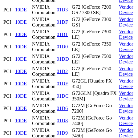
Corporation
Device
NVIDIA
G72 [GeForce 7200
Vendor
PCI
10DE
01D3
Corporation
GS / 7300 SE]
Device
NVIDIA
G72 [GeForce 7300
Vendor
PCI
10DE
01DF
Corporation
GS]
Device
NVIDIA
G72 [GeForce 7300
Vendor
PCI
10DE
01D1
Corporation
LE]
Device
NVIDIA
G72 [GeForce 7350
Vendor
PCI
10DE
01D0
Corporation
LE]
Device
NVIDIA
G72 [GeForce 7500
Vendor
PCI
10DE
01DD
Corporation
LE]
Device
NVIDIA
G72 [GeForce 7550
Vendor
PCI
10DE
01D2
Corporation
LE]
Device
NVIDIA
G72GL [Quadro FX
Vendor
PCI
10DE
01DE
Corporation
350]
Device
NVIDIA
G72GLM [Quadro FX
Vendor
PCI
10DE
01DC
Corporation
350M]
Device
NVIDIA
G72M [GeForce Go
Vendor
PCI
10DE
01D6
Corporation
7200]
Device
NVIDIA
G72M [GeForce Go
Vendor
PCI
10DE
01D8
Corporation
7400]
Device
NVIDIA
G72M [GeForce Go
Vendor
PCI
10DE
01D9
Corporation
7450]
Device