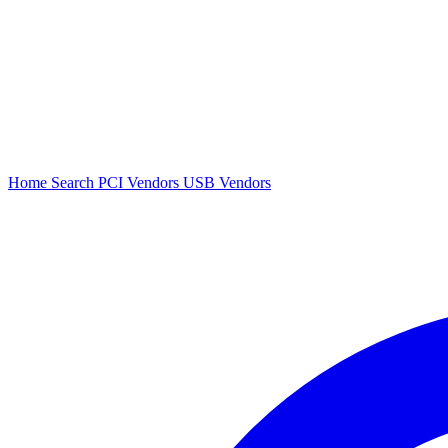
Home
Search
PCI Vendors
USB Vendors