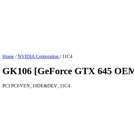
Home
/
NVIDIA Corporation
/
11C4
GK106 [GeForce GTX 645 OE
PCI
PCI\VEN_10DE&DEV_11C4