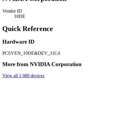
Vendor ID
10DE
Quick Reference
Hardware ID
PCI\VEN_10DE&DEV_11C4
More from NVIDIA Corporation
View all 1,980 devices