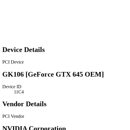
Device Details
PCI Device
GK106 [GeForce GTX 645 OEM]
Device ID
11C4
Vendor Details
PCI Vendor
NVIDIA Corporation