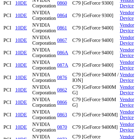
NVIDIA
Vendor
PCI
10DE
0860
C79 [GeForce 9300]
Corporation
Device
NVIDIA
Vendor
PCI
10DE
0864
C79 [GeForce 9300]
Corporation
Device
NVIDIA
Vendor
PCI
10DE
0861
C79 [GeForce 9400]
Corporation
Device
NVIDIA
Vendor
PCI
10DE
0867
C79 [GeForce 9400]
Corporation
Device
NVIDIA
Vendor
PCI
10DE
086A
C79 [GeForce 9400]
Corporation
Device
NVIDIA
Vendor
PCI
10DE
087A
C79 [GeForce 9400]
Corporation
Device
NVIDIA
C79 [GeForce 9400M /
Vendor
PCI
10DE
0876
Corporation
ION]
Device
NVIDIA
C79 [GeForce 9400M
Vendor
PCI
10DE
0862
Corporation
G]
Device
NVIDIA
C79 [GeForce 9400M
Vendor
PCI
10DE
0866
Corporation
G]
Device
NVIDIA
Vendor
PCI
10DE
0863
C79 [GeForce 9400M]
Corporation
Device
NVIDIA
Vendor
PCI
10DE
0870
C79 [GeForce 9400M]
Corporation
Device
NVIDIA
C79 [GeForce
Vendor