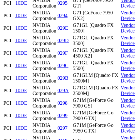
NVIDIA
G71 [GeForce 7950
Vendor
PCI
10DE
0295
Corporation
GT]
Device
NVIDIA
G71 [GeForce 7950
Vendor
PCI
10DE
0294
Corporation
GX2]
Device
NVIDIA
G71GL [Quadro FX
Vendor
PCI
10DE
029E
Corporation
1500]
Device
NVIDIA
G71GL [Quadro FX
Vendor
PCI
10DE
029D
Corporation
3500]
Device
NVIDIA
G71GL [Quadro FX
Vendor
PCI
10DE
029F
Corporation
4500 X2]
Device
NVIDIA
G71GL [Quadro FX
Vendor
PCI
10DE
029C
Corporation
5500]
Device
NVIDIA
G71GLM [Quadro FX
Vendor
PCI
10DE
029B
Corporation
1500M]
Device
NVIDIA
G71GLM [Quadro FX
Vendor
PCI
10DE
029A
Corporation
2500M]
Device
NVIDIA
G71M [GeForce Go
Vendor
PCI
10DE
0298
Corporation
7900 GS]
Device
NVIDIA
G71M [GeForce Go
Vendor
PCI
10DE
0299
Corporation
7900 GTX]
Device
NVIDIA
G71M [GeForce Go
Vendor
PCI
10DE
0297
Corporation
7950 GTX]
Device
NVIDIA
Vendor