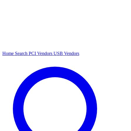
Home
Search
PCI Vendors
USB Vendors