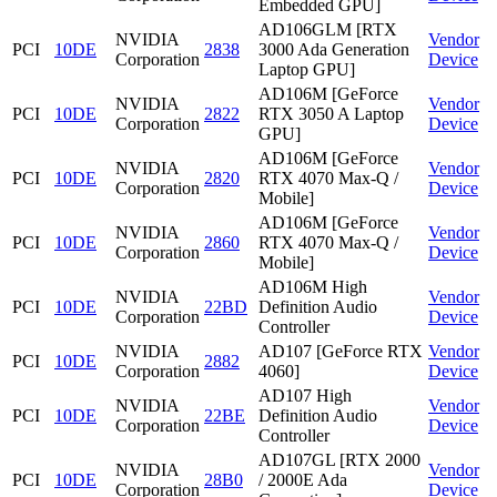
Embedded GPU]
AD106GLM [RTX
NVIDIA
Vendor
PCI
10DE
2838
3000 Ada Generation
Corporation
Device
Laptop GPU]
AD106M [GeForce
NVIDIA
Vendor
PCI
10DE
2822
RTX 3050 A Laptop
Corporation
Device
GPU]
AD106M [GeForce
NVIDIA
Vendor
PCI
10DE
2820
RTX 4070 Max-Q /
Corporation
Device
Mobile]
AD106M [GeForce
NVIDIA
Vendor
PCI
10DE
2860
RTX 4070 Max-Q /
Corporation
Device
Mobile]
AD106M High
NVIDIA
Vendor
PCI
10DE
22BD
Definition Audio
Corporation
Device
Controller
NVIDIA
AD107 [GeForce RTX
Vendor
PCI
10DE
2882
Corporation
4060]
Device
AD107 High
NVIDIA
Vendor
PCI
10DE
22BE
Definition Audio
Corporation
Device
Controller
AD107GL [RTX 2000
NVIDIA
Vendor
PCI
10DE
28B0
/ 2000E Ada
Corporation
Device