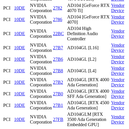
NVIDIA
AD104 [GeForce RTX
Vendor
PCI
10DE
2782
Corporation
4070 Ti]
Device
NVIDIA
AD104 [GeForce RTX
Vendor
PCI
10DE
2786
Corporation
4070]
Device
AD104 High
NVIDIA
Vendor
PCI
10DE
22BC
Definition Audio
Corporation
Device
Controller
NVIDIA
Vendor
PCI
10DE
27B7
AD104GL [L16]
Corporation
Device
NVIDIA
Vendor
PCI
10DE
27B6
AD104GL [L2]
Corporation
Device
NVIDIA
Vendor
PCI
10DE
27B8
AD104GL [L4]
Corporation
Device
NVIDIA
AD104GL [RTX 4000
Vendor
PCI
10DE
27B2
Corporation
Ada Generation]
Device
NVIDIA
AD104GL [RTX 4000
Vendor
PCI
10DE
27B0
Corporation
SFF Ada Generation]
Device
NVIDIA
AD104GL [RTX 4500
Vendor
PCI
10DE
27B1
Corporation
Ada Generation]
Device
AD104GLM [RTX
NVIDIA
Vendor
PCI
10DE
27FB
3500 Ada Generation
Corporation
Device
Embedded GPU]