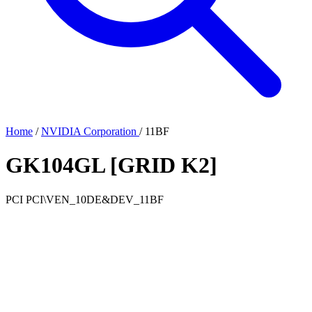
Home
/
NVIDIA Corporation
/
11BF
GK104GL [GRID K2]
PCI
PCI\VEN_10DE&DEV_11BF