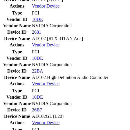
Actions
Vendor
Device
Type
PCI
Vendor ID
10DE
Vendor Name
NVIDIA Corporation
Device ID
2681
Device Name
AD102 [RTX TITAN Ada]
Actions
Vendor
Device
Type
PCI
Vendor ID
10DE
Vendor Name
NVIDIA Corporation
Device ID
22BA
Device Name
AD102 High Definition Audio Controller
Actions
Vendor
Device
Type
PCI
Vendor ID
10DE
Vendor Name
NVIDIA Corporation
Device ID
26B7
Device Name
AD102GL [L20]
Actions
Vendor
Device
Type
PCI