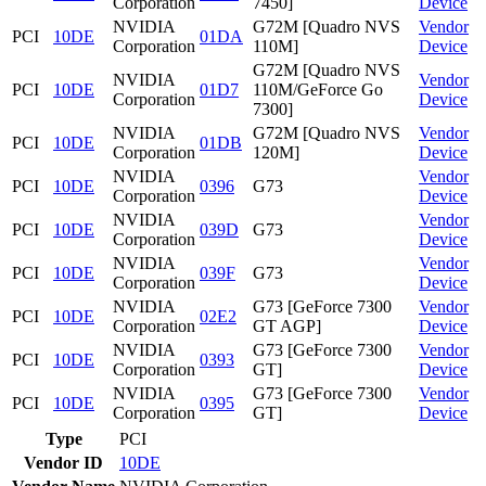
Corporation
7450]
Device
NVIDIA
G72M [Quadro NVS
Vendor
PCI
10DE
01DA
Corporation
110M]
Device
G72M [Quadro NVS
NVIDIA
Vendor
PCI
10DE
01D7
110M/GeForce Go
Corporation
Device
7300]
NVIDIA
G72M [Quadro NVS
Vendor
PCI
10DE
01DB
Corporation
120M]
Device
NVIDIA
Vendor
PCI
10DE
0396
G73
Corporation
Device
NVIDIA
Vendor
PCI
10DE
039D
G73
Corporation
Device
NVIDIA
Vendor
PCI
10DE
039F
G73
Corporation
Device
NVIDIA
G73 [GeForce 7300
Vendor
PCI
10DE
02E2
Corporation
GT AGP]
Device
NVIDIA
G73 [GeForce 7300
Vendor
PCI
10DE
0393
Corporation
GT]
Device
NVIDIA
G73 [GeForce 7300
Vendor
PCI
10DE
0395
Corporation
GT]
Device
Type
PCI
Vendor ID
10DE