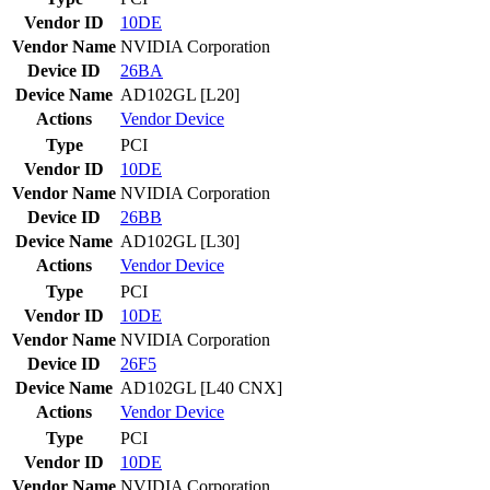
Vendor ID
10DE
Vendor Name
NVIDIA Corporation
Device ID
26BA
Device Name
AD102GL [L20]
Actions
Vendor
Device
Type
PCI
Vendor ID
10DE
Vendor Name
NVIDIA Corporation
Device ID
26BB
Device Name
AD102GL [L30]
Actions
Vendor
Device
Type
PCI
Vendor ID
10DE
Vendor Name
NVIDIA Corporation
Device ID
26F5
Device Name
AD102GL [L40 CNX]
Actions
Vendor
Device
Type
PCI
Vendor ID
10DE
Vendor Name
NVIDIA Corporation