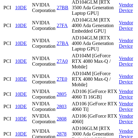
AD104GLM [RTX
NVIDIA
Vendor
PCI
10DE
27BB
3500 Ada Generation
Corporation
Device
Laptop GPU]
AD104GLM [RTX
NVIDIA
Vendor
PCI
10DE
27FA
4000 Ada Generation
Corporation
Device
Embedded GPU]
AD104GLM [RTX
NVIDIA
Vendor
PCI
10DE
27BA
4000 Ada Generation
Corporation
Device
Laptop GPU]
AD104M [GeForce
NVIDIA
Vendor
PCI
10DE
27A0
RTX 4080 Max-Q /
Corporation
Device
Mobile]
AD104M [GeForce
NVIDIA
Vendor
PCI
10DE
27E0
RTX 4080 Max-Q /
Corporation
Device
Mobile]
NVIDIA
AD106 [GeForce RTX
Vendor
PCI
10DE
2805
Corporation
4060 Ti 16GB]
Device
NVIDIA
AD106 [GeForce RTX
Vendor
PCI
10DE
2803
Corporation
4060 Ti]
Device
NVIDIA
AD106 [GeForce RTX
Vendor
PCI
10DE
2808
Corporation
4060]
Device
AD106GLM [RTX
NVIDIA
Vendor
PCI
10DE
2878
3000 Ada Generation
Corporation
Device