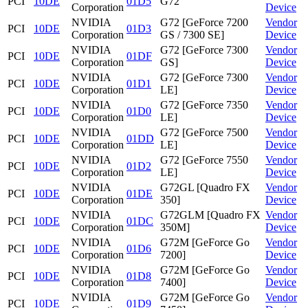
PCI
10DE
01D5
G72
Corporation
Device
NVIDIA
G72 [GeForce 7200
Vendor
PCI
10DE
01D3
Corporation
GS / 7300 SE]
Device
NVIDIA
G72 [GeForce 7300
Vendor
PCI
10DE
01DF
Corporation
GS]
Device
NVIDIA
G72 [GeForce 7300
Vendor
PCI
10DE
01D1
Corporation
LE]
Device
NVIDIA
G72 [GeForce 7350
Vendor
PCI
10DE
01D0
Corporation
LE]
Device
NVIDIA
G72 [GeForce 7500
Vendor
PCI
10DE
01DD
Corporation
LE]
Device
NVIDIA
G72 [GeForce 7550
Vendor
PCI
10DE
01D2
Corporation
LE]
Device
NVIDIA
G72GL [Quadro FX
Vendor
PCI
10DE
01DE
Corporation
350]
Device
NVIDIA
G72GLM [Quadro FX
Vendor
PCI
10DE
01DC
Corporation
350M]
Device
NVIDIA
G72M [GeForce Go
Vendor
PCI
10DE
01D6
Corporation
7200]
Device
NVIDIA
G72M [GeForce Go
Vendor
PCI
10DE
01D8
Corporation
7400]
Device
NVIDIA
G72M [GeForce Go
Vendor
PCI
10DE
01D9