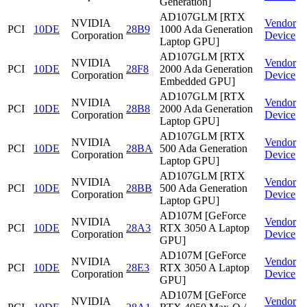
Generation]
AD107GLM [RTX
NVIDIA
Vendor
PCI
10DE
28B9
1000 Ada Generation
Corporation
Device
Laptop GPU]
AD107GLM [RTX
NVIDIA
Vendor
PCI
10DE
28F8
2000 Ada Generation
Corporation
Device
Embedded GPU]
AD107GLM [RTX
NVIDIA
Vendor
PCI
10DE
28B8
2000 Ada Generation
Corporation
Device
Laptop GPU]
AD107GLM [RTX
NVIDIA
Vendor
PCI
10DE
28BA
500 Ada Generation
Corporation
Device
Laptop GPU]
AD107GLM [RTX
NVIDIA
Vendor
PCI
10DE
28BB
500 Ada Generation
Corporation
Device
Laptop GPU]
AD107M [GeForce
NVIDIA
Vendor
PCI
10DE
28A3
RTX 3050 A Laptop
Corporation
Device
GPU]
AD107M [GeForce
NVIDIA
Vendor
PCI
10DE
28E3
RTX 3050 A Laptop
Corporation
Device
GPU]
AD107M [GeForce
NVIDIA
Vendor