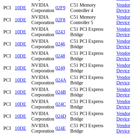
NVIDIA
C51 Memory
Vendor
PCI
10DE
02F9
Corporation
Controller 4
Device
NVIDIA
C51 Memory
Vendor
PCI
10DE
02F8
Corporation
Controller 5
Device
NVIDIA
C51 PCI Express
Vendor
PCI
10DE
0243
Corporation
Bridge
Device
NVIDIA
C51 PCI Express
Vendor
PCI
10DE
0246
Corporation
Bridge
Device
NVIDIA
C51 PCI Express
Vendor
PCI
10DE
0248
Corporation
Bridge
Device
NVIDIA
C51 PCI Express
Vendor
PCI
10DE
0249
Corporation
Bridge
Device
NVIDIA
C51 PCI Express
Vendor
PCI
10DE
024A
Corporation
Bridge
Device
NVIDIA
C51 PCI Express
Vendor
PCI
10DE
024B
Corporation
Bridge
Device
NVIDIA
C51 PCI Express
Vendor
PCI
10DE
024C
Corporation
Bridge
Device
NVIDIA
C51 PCI Express
Vendor
PCI
10DE
024D
Corporation
Bridge
Device
NVIDIA
C51 PCI Express
Vendor
PCI
10DE
024E
Corporation
Bridge
Device