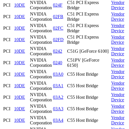
NVIDIA
C51 PCI Express
Vendor
PCI
10DE
024F
Corporation
Bridge
Device
NVIDIA
C51 PCI Express
Vendor
PCI
10DE
02FB
Corporation
Bridge
Device
NVIDIA
C51 PCI Express
Vendor
PCI
10DE
02FC
Corporation
Bridge
Device
NVIDIA
C51 PCI Express
Vendor
PCI
10DE
02FD
Corporation
Bridge
Device
NVIDIA
Vendor
PCI
10DE
0242
C51G [GeForce 6100]
Corporation
Device
NVIDIA
C51PV [GeForce
Vendor
PCI
10DE
0240
Corporation
6150]
Device
NVIDIA
Vendor
PCI
10DE
03A0
C55 Host Bridge
Corporation
Device
NVIDIA
Vendor
PCI
10DE
03A1
C55 Host Bridge
Corporation
Device
NVIDIA
Vendor
PCI
10DE
03A2
C55 Host Bridge
Corporation
Device
NVIDIA
Vendor
PCI
10DE
03A3
C55 Host Bridge
Corporation
Device
NVIDIA
Vendor
PCI
10DE
03A4
C55 Host Bridge
Corporation
Device