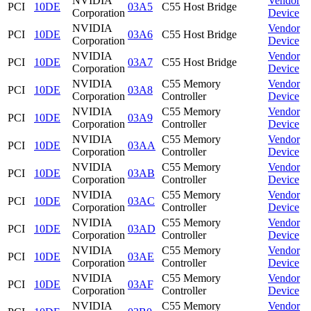
NVIDIA
Vendor
PCI
10DE
03A5
C55 Host Bridge
Corporation
Device
NVIDIA
Vendor
PCI
10DE
03A6
C55 Host Bridge
Corporation
Device
NVIDIA
Vendor
PCI
10DE
03A7
C55 Host Bridge
Corporation
Device
NVIDIA
C55 Memory
Vendor
PCI
10DE
03A8
Corporation
Controller
Device
NVIDIA
C55 Memory
Vendor
PCI
10DE
03A9
Corporation
Controller
Device
NVIDIA
C55 Memory
Vendor
PCI
10DE
03AA
Corporation
Controller
Device
NVIDIA
C55 Memory
Vendor
PCI
10DE
03AB
Corporation
Controller
Device
NVIDIA
C55 Memory
Vendor
PCI
10DE
03AC
Corporation
Controller
Device
NVIDIA
C55 Memory
Vendor
PCI
10DE
03AD
Corporation
Controller
Device
NVIDIA
C55 Memory
Vendor
PCI
10DE
03AE
Corporation
Controller
Device
NVIDIA
C55 Memory
Vendor
PCI
10DE
03AF
Corporation
Controller
Device
NVIDIA
C55 Memory
Vendor