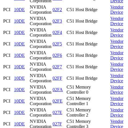
Corporation
Device
NVIDIA
Vendor
PCI
10DE
02F2
C51 Host Bridge
Corporation
Device
NVIDIA
Vendor
PCI
10DE
02F3
C51 Host Bridge
Corporation
Device
NVIDIA
Vendor
PCI
10DE
02F4
C51 Host Bridge
Corporation
Device
NVIDIA
Vendor
PCI
10DE
02F5
C51 Host Bridge
Corporation
Device
NVIDIA
Vendor
PCI
10DE
02F6
C51 Host Bridge
Corporation
Device
NVIDIA
Vendor
PCI
10DE
02F7
C51 Host Bridge
Corporation
Device
NVIDIA
Vendor
PCI
10DE
02FF
C51 Host Bridge
Corporation
Device
NVIDIA
C51 Memory
Vendor
PCI
10DE
02FA
Corporation
Controller 0
Device
NVIDIA
C51 Memory
Vendor
PCI
10DE
02FE
Corporation
Controller 1
Device
NVIDIA
C51 Memory
Vendor
PCI
10DE
027E
Corporation
Controller 2
Device
NVIDIA
C51 Memory
Vendor
PCI
10DE
027F
Corporation
Controller 3
Device