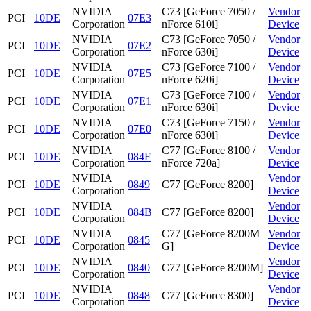
NVIDIA
C73 [GeForce 7050 /
Vendor
PCI
10DE
07E3
Corporation
nForce 610i]
Device
NVIDIA
C73 [GeForce 7050 /
Vendor
PCI
10DE
07E2
Corporation
nForce 630i]
Device
NVIDIA
C73 [GeForce 7100 /
Vendor
PCI
10DE
07E5
Corporation
nForce 620i]
Device
NVIDIA
C73 [GeForce 7100 /
Vendor
PCI
10DE
07E1
Corporation
nForce 630i]
Device
NVIDIA
C73 [GeForce 7150 /
Vendor
PCI
10DE
07E0
Corporation
nForce 630i]
Device
NVIDIA
C77 [GeForce 8100 /
Vendor
PCI
10DE
084F
Corporation
nForce 720a]
Device
NVIDIA
Vendor
PCI
10DE
0849
C77 [GeForce 8200]
Corporation
Device
NVIDIA
Vendor
PCI
10DE
084B
C77 [GeForce 8200]
Corporation
Device
NVIDIA
C77 [GeForce 8200M
Vendor
PCI
10DE
0845
Corporation
G]
Device
NVIDIA
Vendor
PCI
10DE
0840
C77 [GeForce 8200M]
Corporation
Device
NVIDIA
Vendor
PCI
10DE
0848
C77 [GeForce 8300]
Corporation
Device