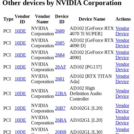
Other devices by NVIDIA Corporation
Vendor
Vendor
Device
Type
Device Name
Actions
ID
Name
ID
NVIDIA
AD102 [GeForce RTX
Vendor
PCI
10DE
2689
Corporation
4070 Ti SUPER]
Device
NVIDIA
AD102 [GeForce RTX
Vendor
PCI
10DE
2685
Corporation
4090 D]
Device
NVIDIA
AD102 [GeForce RTX
Vendor
PCI
10DE
2684
Corporation
4090]
Device
NVIDIA
Vendor
PCI
10DE
26AF
AD102 [PG137]
Corporation
Device
NVIDIA
AD102 [RTX TITAN
Vendor
PCI
10DE
2681
Corporation
Ada]
Device
AD102 High
NVIDIA
Vendor
PCI
10DE
22BA
Definition Audio
Corporation
Device
Controller
NVIDIA
Vendor
PCI
10DE
26B7
AD102GL [L20]
Corporation
Device
NVIDIA
Vendor
PCI
10DE
26BA
AD102GL [L20]
Corporation
Device
NVIDIA
Vendor
PCI
10DE
26BB
AD102GL [L30]