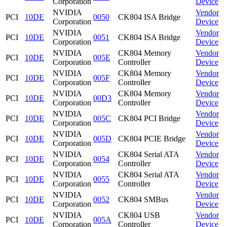
Corporation
Device
NVIDIA
Vendor
PCI
10DE
0050
CK804 ISA Bridge
Corporation
Device
NVIDIA
Vendor
PCI
10DE
0051
CK804 ISA Bridge
Corporation
Device
NVIDIA
CK804 Memory
Vendor
PCI
10DE
005E
Corporation
Controller
Device
NVIDIA
CK804 Memory
Vendor
PCI
10DE
005F
Corporation
Controller
Device
NVIDIA
CK804 Memory
Vendor
PCI
10DE
00D3
Corporation
Controller
Device
NVIDIA
Vendor
PCI
10DE
005C
CK804 PCI Bridge
Corporation
Device
NVIDIA
Vendor
PCI
10DE
005D
CK804 PCIE Bridge
Corporation
Device
NVIDIA
CK804 Serial ATA
Vendor
PCI
10DE
0054
Corporation
Controller
Device
NVIDIA
CK804 Serial ATA
Vendor
PCI
10DE
0055
Corporation
Controller
Device
NVIDIA
Vendor
PCI
10DE
0052
CK804 SMBus
Corporation
Device
NVIDIA
CK804 USB
Vendor
PCI
10DE
005A
Corporation
Controller
Device