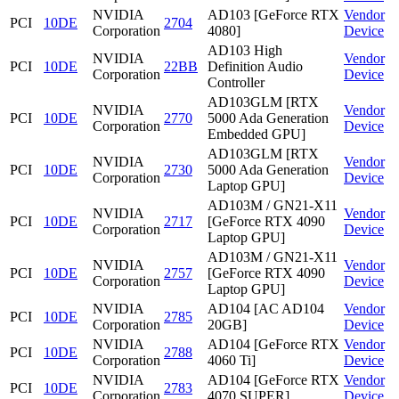
NVIDIA
AD103 [GeForce RTX
Vendor
PCI
10DE
2704
Corporation
4080]
Device
AD103 High
NVIDIA
Vendor
PCI
10DE
22BB
Definition Audio
Corporation
Device
Controller
AD103GLM [RTX
NVIDIA
Vendor
PCI
10DE
2770
5000 Ada Generation
Corporation
Device
Embedded GPU]
AD103GLM [RTX
NVIDIA
Vendor
PCI
10DE
2730
5000 Ada Generation
Corporation
Device
Laptop GPU]
AD103M / GN21-X11
NVIDIA
Vendor
PCI
10DE
2717
[GeForce RTX 4090
Corporation
Device
Laptop GPU]
AD103M / GN21-X11
NVIDIA
Vendor
PCI
10DE
2757
[GeForce RTX 4090
Corporation
Device
Laptop GPU]
NVIDIA
AD104 [AC AD104
Vendor
PCI
10DE
2785
Corporation
20GB]
Device
NVIDIA
AD104 [GeForce RTX
Vendor
PCI
10DE
2788
Corporation
4060 Ti]
Device
NVIDIA
AD104 [GeForce RTX
Vendor
PCI
10DE
2783
Corporation
4070 SUPER]
Device