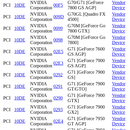
NVIDIA
G70/G71 [GeForce
Vendor
PCI
10DE
00F5
Corporation
7800 GS AGP]
Device
NVIDIA
G70GL [Quadro FX
Vendor
PCI
10DE
009D
Corporation
4500]
Device
NVIDIA
G70M [GeForce Go
Vendor
PCI
10DE
0099
Corporation
7800 GTX]
Device
NVIDIA
G70M [GeForce Go
Vendor
PCI
10DE
0098
Corporation
7800]
Device
NVIDIA
G71 [GeForce 7600
Vendor
PCI
10DE
02E5
Corporation
GS AGP]
Device
NVIDIA
G71 [GeForce 7900
Vendor
PCI
10DE
02E3
Corporation
GS AGP]
Device
NVIDIA
G71 [GeForce 7900
Vendor
PCI
10DE
0292
Corporation
GS]
Device
NVIDIA
G71 [GeForce 7900
Vendor
PCI
10DE
0291
Corporation
GT/GTO]
Device
NVIDIA
G71 [GeForce 7900
Vendor
PCI
10DE
0290
Corporation
GTX]
Device
NVIDIA
G71 [GeForce 7900
Vendor
PCI
10DE
0293
Corporation
GX2]
Device
NVIDIA
G71 [GeForce 7950
Vendor
PCI
10DE
02E4
Corporation
GT AGP]
Device