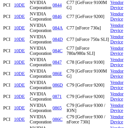
NVIDIA
C77 [GeForce 9100M
Vendor
PCI
10DE
0844
Corporation
G]
Device
NVIDIA
Vendor
PCI
10DE
0846
C77 [GeForce 9200]
Corporation
Device
NVIDIA
Vendor
PCI
10DE
084A
C77 [nForce 730a]
Corporation
Device
NVIDIA
Vendor
PCI
10DE
084D
C77 [nForce 750a SLI]
Corporation
Device
NVIDIA
C77 [nForce
Vendor
PCI
10DE
084C
Corporation
780a/980a SLI]
Device
NVIDIA
Vendor
PCI
10DE
0847
C78 [GeForce 9100]
Corporation
Device
NVIDIA
C79 [GeForce 9100M
Vendor
PCI
10DE
086E
Corporation
G]
Device
NVIDIA
Vendor
PCI
10DE
086D
C79 [GeForce 9200]
Corporation
Device
NVIDIA
Vendor
PCI
10DE
0871
C79 [GeForce 9200]
Corporation
Device
NVIDIA
C79 [GeForce 9300 /
Vendor
PCI
10DE
0865
Corporation
ION]
Device
NVIDIA
C79 [GeForce 9300 /
Vendor
PCI
10DE
086C
Corporation
nForce 730i]
Device