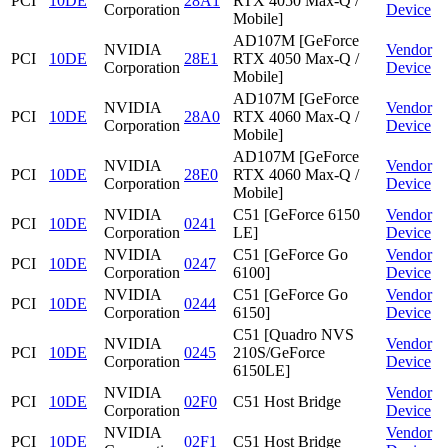
PCI
10DE
28A1
RTX 4050 Max-Q /
Corporation
Device
Mobile]
AD107M [GeForce
NVIDIA
Vendor
PCI
10DE
28E1
RTX 4050 Max-Q /
Corporation
Device
Mobile]
AD107M [GeForce
NVIDIA
Vendor
PCI
10DE
28A0
RTX 4060 Max-Q /
Corporation
Device
Mobile]
AD107M [GeForce
NVIDIA
Vendor
PCI
10DE
28E0
RTX 4060 Max-Q /
Corporation
Device
Mobile]
NVIDIA
C51 [GeForce 6150
Vendor
PCI
10DE
0241
Corporation
LE]
Device
NVIDIA
C51 [GeForce Go
Vendor
PCI
10DE
0247
Corporation
6100]
Device
NVIDIA
C51 [GeForce Go
Vendor
PCI
10DE
0244
Corporation
6150]
Device
C51 [Quadro NVS
NVIDIA
Vendor
PCI
10DE
0245
210S/GeForce
Corporation
Device
6150LE]
NVIDIA
Vendor
PCI
10DE
02F0
C51 Host Bridge
Corporation
Device
NVIDIA
Vendor
PCI
10DE
02F1
C51 Host Bridge