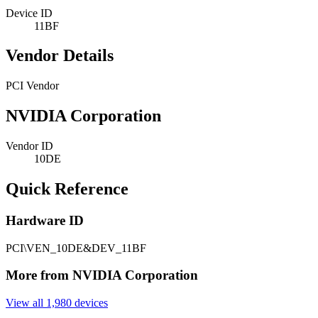
Device ID
11BF
Vendor Details
PCI Vendor
NVIDIA Corporation
Vendor ID
10DE
Quick Reference
Hardware ID
PCI\VEN_10DE&DEV_11BF
More from NVIDIA Corporation
View all 1,980 devices