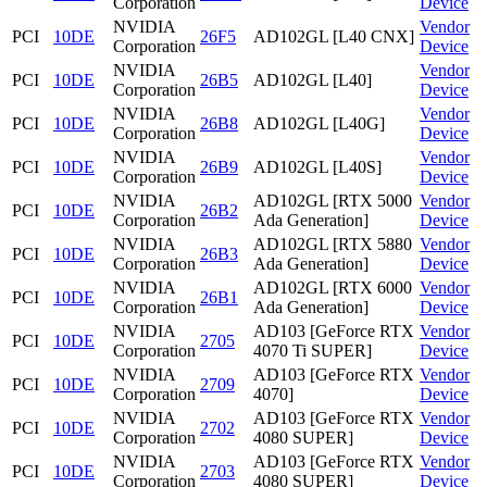
Corporation
Device
NVIDIA
Vendor
PCI
10DE
26F5
AD102GL [L40 CNX]
Corporation
Device
NVIDIA
Vendor
PCI
10DE
26B5
AD102GL [L40]
Corporation
Device
NVIDIA
Vendor
PCI
10DE
26B8
AD102GL [L40G]
Corporation
Device
NVIDIA
Vendor
PCI
10DE
26B9
AD102GL [L40S]
Corporation
Device
NVIDIA
AD102GL [RTX 5000
Vendor
PCI
10DE
26B2
Corporation
Ada Generation]
Device
NVIDIA
AD102GL [RTX 5880
Vendor
PCI
10DE
26B3
Corporation
Ada Generation]
Device
NVIDIA
AD102GL [RTX 6000
Vendor
PCI
10DE
26B1
Corporation
Ada Generation]
Device
NVIDIA
AD103 [GeForce RTX
Vendor
PCI
10DE
2705
Corporation
4070 Ti SUPER]
Device
NVIDIA
AD103 [GeForce RTX
Vendor
PCI
10DE
2709
Corporation
4070]
Device
NVIDIA
AD103 [GeForce RTX
Vendor
PCI
10DE
2702
Corporation
4080 SUPER]
Device
NVIDIA
AD103 [GeForce RTX
Vendor
PCI
10DE
2703
Corporation
4080 SUPER]
Device