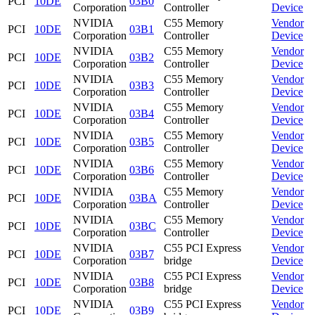
PCI
10DE
03B0
Corporation
Controller
Device
NVIDIA
C55 Memory
Vendor
PCI
10DE
03B1
Corporation
Controller
Device
NVIDIA
C55 Memory
Vendor
PCI
10DE
03B2
Corporation
Controller
Device
NVIDIA
C55 Memory
Vendor
PCI
10DE
03B3
Corporation
Controller
Device
NVIDIA
C55 Memory
Vendor
PCI
10DE
03B4
Corporation
Controller
Device
NVIDIA
C55 Memory
Vendor
PCI
10DE
03B5
Corporation
Controller
Device
NVIDIA
C55 Memory
Vendor
PCI
10DE
03B6
Corporation
Controller
Device
NVIDIA
C55 Memory
Vendor
PCI
10DE
03BA
Corporation
Controller
Device
NVIDIA
C55 Memory
Vendor
PCI
10DE
03BC
Corporation
Controller
Device
NVIDIA
C55 PCI Express
Vendor
PCI
10DE
03B7
Corporation
bridge
Device
NVIDIA
C55 PCI Express
Vendor
PCI
10DE
03B8
Corporation
bridge
Device
NVIDIA
C55 PCI Express
Vendor
PCI
10DE
03B9