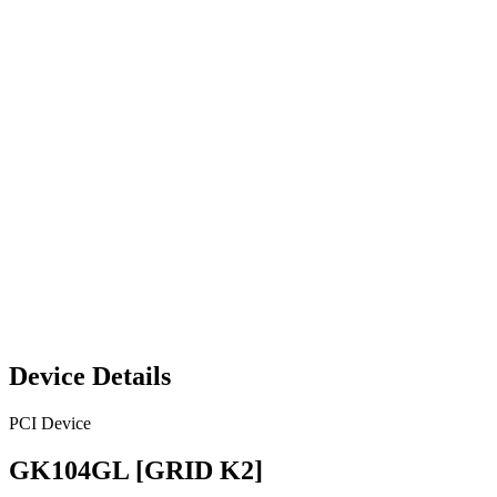
Device Details
PCI Device
GK104GL [GRID K2]