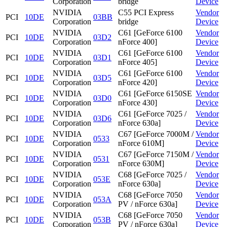
Corporation
bridge
Device
NVIDIA
C55 PCI Express
Vendor
PCI
10DE
03BB
Corporation
bridge
Device
NVIDIA
C61 [GeForce 6100
Vendor
PCI
10DE
03D2
Corporation
nForce 400]
Device
NVIDIA
C61 [GeForce 6100
Vendor
PCI
10DE
03D1
Corporation
nForce 405]
Device
NVIDIA
C61 [GeForce 6100
Vendor
PCI
10DE
03D5
Corporation
nForce 420]
Device
NVIDIA
C61 [GeForce 6150SE
Vendor
PCI
10DE
03D0
Corporation
nForce 430]
Device
NVIDIA
C61 [GeForce 7025 /
Vendor
PCI
10DE
03D6
Corporation
nForce 630a]
Device
NVIDIA
C67 [GeForce 7000M /
Vendor
PCI
10DE
0533
Corporation
nForce 610M]
Device
NVIDIA
C67 [GeForce 7150M /
Vendor
PCI
10DE
0531
Corporation
nForce 630M]
Device
NVIDIA
C68 [GeForce 7025 /
Vendor
PCI
10DE
053E
Corporation
nForce 630a]
Device
NVIDIA
C68 [GeForce 7050
Vendor
PCI
10DE
053A
Corporation
PV / nForce 630a]
Device
NVIDIA
C68 [GeForce 7050
Vendor
PCI
10DE
053B
Corporation
PV / nForce 630a]
Device