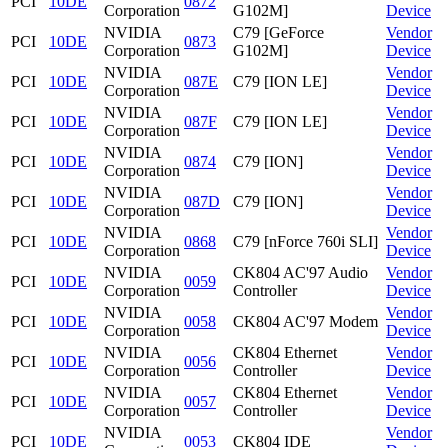
PCI
10DE
0872
Corporation
G102M]
Device
NVIDIA
C79 [GeForce
Vendor
PCI
10DE
0873
Corporation
G102M]
Device
NVIDIA
Vendor
PCI
10DE
087E
C79 [ION LE]
Corporation
Device
NVIDIA
Vendor
PCI
10DE
087F
C79 [ION LE]
Corporation
Device
NVIDIA
Vendor
PCI
10DE
0874
C79 [ION]
Corporation
Device
NVIDIA
Vendor
PCI
10DE
087D
C79 [ION]
Corporation
Device
NVIDIA
Vendor
PCI
10DE
0868
C79 [nForce 760i SLI]
Corporation
Device
NVIDIA
CK804 AC'97 Audio
Vendor
PCI
10DE
0059
Corporation
Controller
Device
NVIDIA
Vendor
PCI
10DE
0058
CK804 AC'97 Modem
Corporation
Device
NVIDIA
CK804 Ethernet
Vendor
PCI
10DE
0056
Corporation
Controller
Device
NVIDIA
CK804 Ethernet
Vendor
PCI
10DE
0057
Corporation
Controller
Device
NVIDIA
Vendor
PCI
10DE
0053
CK804 IDE