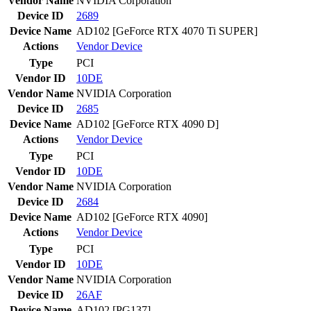
Vendor Name
NVIDIA Corporation
Device ID
2689
Device Name
AD102 [GeForce RTX 4070 Ti SUPER]
Actions
Vendor
Device
Type
PCI
Vendor ID
10DE
Vendor Name
NVIDIA Corporation
Device ID
2685
Device Name
AD102 [GeForce RTX 4090 D]
Actions
Vendor
Device
Type
PCI
Vendor ID
10DE
Vendor Name
NVIDIA Corporation
Device ID
2684
Device Name
AD102 [GeForce RTX 4090]
Actions
Vendor
Device
Type
PCI
Vendor ID
10DE
Vendor Name
NVIDIA Corporation
Device ID
26AF
Device Name
AD102 [PG137]