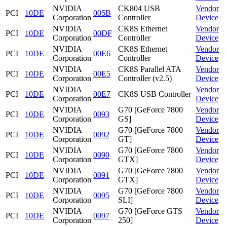
NVIDIA
CK804 USB
Vendor
PCI
10DE
005B
Corporation
Controller
Device
NVIDIA
CK8S Ethernet
Vendor
PCI
10DE
00DF
Corporation
Controller
Device
NVIDIA
CK8S Ethernet
Vendor
PCI
10DE
00E6
Corporation
Controller
Device
NVIDIA
CK8S Parallel ATA
Vendor
PCI
10DE
00E5
Corporation
Controller (v2.5)
Device
NVIDIA
Vendor
PCI
10DE
00E7
CK8S USB Controller
Corporation
Device
NVIDIA
G70 [GeForce 7800
Vendor
PCI
10DE
0093
Corporation
GS]
Device
NVIDIA
G70 [GeForce 7800
Vendor
PCI
10DE
0092
Corporation
GT]
Device
NVIDIA
G70 [GeForce 7800
Vendor
PCI
10DE
0090
Corporation
GTX]
Device
NVIDIA
G70 [GeForce 7800
Vendor
PCI
10DE
0091
Corporation
GTX]
Device
NVIDIA
G70 [GeForce 7800
Vendor
PCI
10DE
0095
Corporation
SLI]
Device
NVIDIA
G70 [GeForce GTS
Vendor
PCI
10DE
0097
Corporation
250]
Device