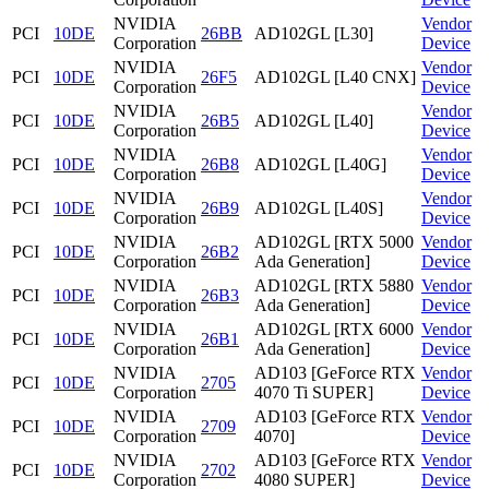
NVIDIA
Vendor
PCI
10DE
26BB
AD102GL [L30]
Corporation
Device
NVIDIA
Vendor
PCI
10DE
26F5
AD102GL [L40 CNX]
Corporation
Device
NVIDIA
Vendor
PCI
10DE
26B5
AD102GL [L40]
Corporation
Device
NVIDIA
Vendor
PCI
10DE
26B8
AD102GL [L40G]
Corporation
Device
NVIDIA
Vendor
PCI
10DE
26B9
AD102GL [L40S]
Corporation
Device
NVIDIA
AD102GL [RTX 5000
Vendor
PCI
10DE
26B2
Corporation
Ada Generation]
Device
NVIDIA
AD102GL [RTX 5880
Vendor
PCI
10DE
26B3
Corporation
Ada Generation]
Device
NVIDIA
AD102GL [RTX 6000
Vendor
PCI
10DE
26B1
Corporation
Ada Generation]
Device
NVIDIA
AD103 [GeForce RTX
Vendor
PCI
10DE
2705
Corporation
4070 Ti SUPER]
Device
NVIDIA
AD103 [GeForce RTX
Vendor
PCI
10DE
2709
Corporation
4070]
Device
NVIDIA
AD103 [GeForce RTX
Vendor
PCI
10DE
2702
Corporation
4080 SUPER]
Device