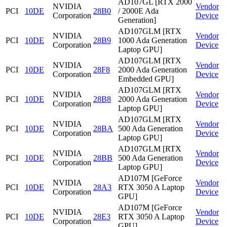
AD107GL [RTX 2000
NVIDIA
Vendor
PCI
10DE
28B0
/ 2000E Ada
Corporation
Device
Generation]
AD107GLM [RTX
NVIDIA
Vendor
PCI
10DE
28B9
1000 Ada Generation
Corporation
Device
Laptop GPU]
AD107GLM [RTX
NVIDIA
Vendor
PCI
10DE
28F8
2000 Ada Generation
Corporation
Device
Embedded GPU]
AD107GLM [RTX
NVIDIA
Vendor
PCI
10DE
28B8
2000 Ada Generation
Corporation
Device
Laptop GPU]
AD107GLM [RTX
NVIDIA
Vendor
PCI
10DE
28BA
500 Ada Generation
Corporation
Device
Laptop GPU]
AD107GLM [RTX
NVIDIA
Vendor
PCI
10DE
28BB
500 Ada Generation
Corporation
Device
Laptop GPU]
AD107M [GeForce
NVIDIA
Vendor
PCI
10DE
28A3
RTX 3050 A Laptop
Corporation
Device
GPU]
AD107M [GeForce
NVIDIA
Vendor
PCI
10DE
28E3
RTX 3050 A Laptop
Corporation
Device
GPU]