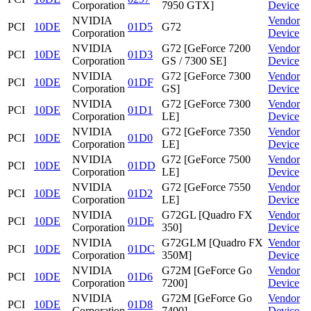
Corporation
7950 GTX]
Device
NVIDIA
Vendor
PCI
10DE
01D5
G72
Corporation
Device
NVIDIA
G72 [GeForce 7200
Vendor
PCI
10DE
01D3
Corporation
GS / 7300 SE]
Device
NVIDIA
G72 [GeForce 7300
Vendor
PCI
10DE
01DF
Corporation
GS]
Device
NVIDIA
G72 [GeForce 7300
Vendor
PCI
10DE
01D1
Corporation
LE]
Device
NVIDIA
G72 [GeForce 7350
Vendor
PCI
10DE
01D0
Corporation
LE]
Device
NVIDIA
G72 [GeForce 7500
Vendor
PCI
10DE
01DD
Corporation
LE]
Device
NVIDIA
G72 [GeForce 7550
Vendor
PCI
10DE
01D2
Corporation
LE]
Device
NVIDIA
G72GL [Quadro FX
Vendor
PCI
10DE
01DE
Corporation
350]
Device
NVIDIA
G72GLM [Quadro FX
Vendor
PCI
10DE
01DC
Corporation
350M]
Device
NVIDIA
G72M [GeForce Go
Vendor
PCI
10DE
01D6
Corporation
7200]
Device
NVIDIA
G72M [GeForce Go
Vendor
PCI
10DE
01D8
Corporation
7400]
Device