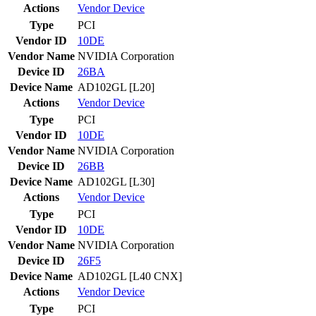
Actions
Vendor
Device
Type
PCI
Vendor ID
10DE
Vendor Name
NVIDIA Corporation
Device ID
26BA
Device Name
AD102GL [L20]
Actions
Vendor
Device
Type
PCI
Vendor ID
10DE
Vendor Name
NVIDIA Corporation
Device ID
26BB
Device Name
AD102GL [L30]
Actions
Vendor
Device
Type
PCI
Vendor ID
10DE
Vendor Name
NVIDIA Corporation
Device ID
26F5
Device Name
AD102GL [L40 CNX]
Actions
Vendor
Device
Type
PCI