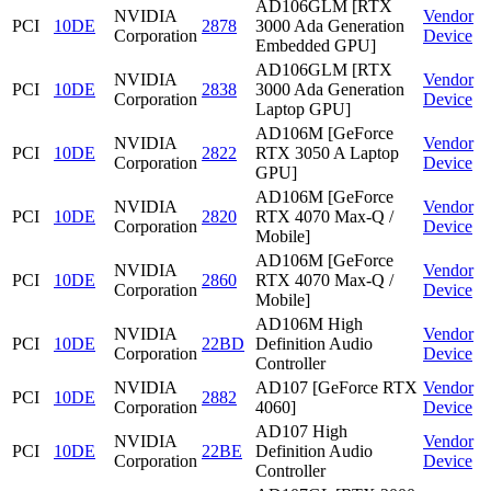
AD106GLM [RTX
NVIDIA
Vendor
PCI
10DE
2878
3000 Ada Generation
Corporation
Device
Embedded GPU]
AD106GLM [RTX
NVIDIA
Vendor
PCI
10DE
2838
3000 Ada Generation
Corporation
Device
Laptop GPU]
AD106M [GeForce
NVIDIA
Vendor
PCI
10DE
2822
RTX 3050 A Laptop
Corporation
Device
GPU]
AD106M [GeForce
NVIDIA
Vendor
PCI
10DE
2820
RTX 4070 Max-Q /
Corporation
Device
Mobile]
AD106M [GeForce
NVIDIA
Vendor
PCI
10DE
2860
RTX 4070 Max-Q /
Corporation
Device
Mobile]
AD106M High
NVIDIA
Vendor
PCI
10DE
22BD
Definition Audio
Corporation
Device
Controller
NVIDIA
AD107 [GeForce RTX
Vendor
PCI
10DE
2882
Corporation
4060]
Device
AD107 High
NVIDIA
Vendor
PCI
10DE
22BE
Definition Audio
Corporation
Device
Controller