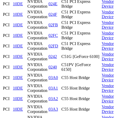
NVIDIA
C51 PCI Express
Vendor
PCI
10DE
024E
Corporation
Bridge
Device
NVIDIA
C51 PCI Express
Vendor
PCI
10DE
024F
Corporation
Bridge
Device
NVIDIA
C51 PCI Express
Vendor
PCI
10DE
02FB
Corporation
Bridge
Device
NVIDIA
C51 PCI Express
Vendor
PCI
10DE
02FC
Corporation
Bridge
Device
NVIDIA
C51 PCI Express
Vendor
PCI
10DE
02FD
Corporation
Bridge
Device
NVIDIA
Vendor
PCI
10DE
0242
C51G [GeForce 6100]
Corporation
Device
NVIDIA
C51PV [GeForce
Vendor
PCI
10DE
0240
Corporation
6150]
Device
NVIDIA
Vendor
PCI
10DE
03A0
C55 Host Bridge
Corporation
Device
NVIDIA
Vendor
PCI
10DE
03A1
C55 Host Bridge
Corporation
Device
NVIDIA
Vendor
PCI
10DE
03A2
C55 Host Bridge
Corporation
Device
NVIDIA
Vendor
PCI
10DE
03A3
C55 Host Bridge
Corporation
Device
NVIDIA
Vendor