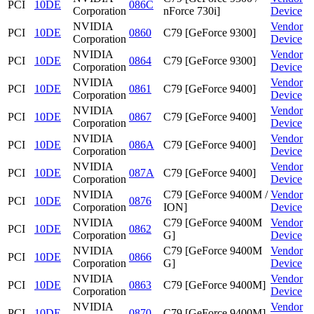
PCI
10DE
086C
Corporation
nForce 730i]
Device
NVIDIA
Vendor
PCI
10DE
0860
C79 [GeForce 9300]
Corporation
Device
NVIDIA
Vendor
PCI
10DE
0864
C79 [GeForce 9300]
Corporation
Device
NVIDIA
Vendor
PCI
10DE
0861
C79 [GeForce 9400]
Corporation
Device
NVIDIA
Vendor
PCI
10DE
0867
C79 [GeForce 9400]
Corporation
Device
NVIDIA
Vendor
PCI
10DE
086A
C79 [GeForce 9400]
Corporation
Device
NVIDIA
Vendor
PCI
10DE
087A
C79 [GeForce 9400]
Corporation
Device
NVIDIA
C79 [GeForce 9400M /
Vendor
PCI
10DE
0876
Corporation
ION]
Device
NVIDIA
C79 [GeForce 9400M
Vendor
PCI
10DE
0862
Corporation
G]
Device
NVIDIA
C79 [GeForce 9400M
Vendor
PCI
10DE
0866
Corporation
G]
Device
NVIDIA
Vendor
PCI
10DE
0863
C79 [GeForce 9400M]
Corporation
Device
NVIDIA
Vendor
PCI
10DE
0870
C79 [GeForce 9400M]