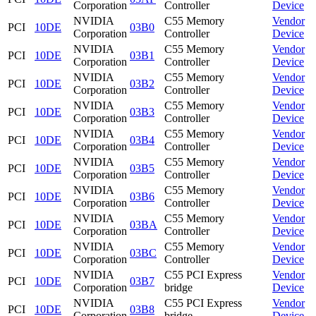
Corporation
Controller
Device
NVIDIA
C55 Memory
Vendor
PCI
10DE
03B0
Corporation
Controller
Device
NVIDIA
C55 Memory
Vendor
PCI
10DE
03B1
Corporation
Controller
Device
NVIDIA
C55 Memory
Vendor
PCI
10DE
03B2
Corporation
Controller
Device
NVIDIA
C55 Memory
Vendor
PCI
10DE
03B3
Corporation
Controller
Device
NVIDIA
C55 Memory
Vendor
PCI
10DE
03B4
Corporation
Controller
Device
NVIDIA
C55 Memory
Vendor
PCI
10DE
03B5
Corporation
Controller
Device
NVIDIA
C55 Memory
Vendor
PCI
10DE
03B6
Corporation
Controller
Device
NVIDIA
C55 Memory
Vendor
PCI
10DE
03BA
Corporation
Controller
Device
NVIDIA
C55 Memory
Vendor
PCI
10DE
03BC
Corporation
Controller
Device
NVIDIA
C55 PCI Express
Vendor
PCI
10DE
03B7
Corporation
bridge
Device
NVIDIA
C55 PCI Express
Vendor
PCI
10DE
03B8
Corporation
bridge
Device