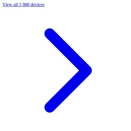
View all 1,980 devices