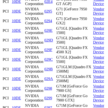
PCI
10DE
02E4
Corporation
GT AGP]
Device
NVIDIA
G71 [GeForce 7950
Vendor
PCI
10DE
0295
Corporation
GT]
Device
NVIDIA
G71 [GeForce 7950
Vendor
PCI
10DE
0294
Corporation
GX2]
Device
NVIDIA
G71GL [Quadro FX
Vendor
PCI
10DE
029E
Corporation
1500]
Device
NVIDIA
G71GL [Quadro FX
Vendor
PCI
10DE
029D
Corporation
3500]
Device
NVIDIA
G71GL [Quadro FX
Vendor
PCI
10DE
029F
Corporation
4500 X2]
Device
NVIDIA
G71GL [Quadro FX
Vendor
PCI
10DE
029C
Corporation
5500]
Device
NVIDIA
G71GLM [Quadro FX
Vendor
PCI
10DE
029B
Corporation
1500M]
Device
NVIDIA
G71GLM [Quadro FX
Vendor
PCI
10DE
029A
Corporation
2500M]
Device
NVIDIA
G71M [GeForce Go
Vendor
PCI
10DE
0298
Corporation
7900 GS]
Device
NVIDIA
G71M [GeForce Go
Vendor
PCI
10DE
0299
Corporation
7900 GTX]
Device
NVIDIA
G71M [GeForce Go
Vendor
PCI
10DE
0297