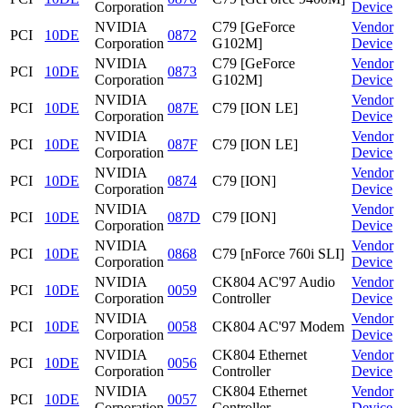
Corporation
Device
NVIDIA
C79 [GeForce
Vendor
PCI
10DE
0872
Corporation
G102M]
Device
NVIDIA
C79 [GeForce
Vendor
PCI
10DE
0873
Corporation
G102M]
Device
NVIDIA
Vendor
PCI
10DE
087E
C79 [ION LE]
Corporation
Device
NVIDIA
Vendor
PCI
10DE
087F
C79 [ION LE]
Corporation
Device
NVIDIA
Vendor
PCI
10DE
0874
C79 [ION]
Corporation
Device
NVIDIA
Vendor
PCI
10DE
087D
C79 [ION]
Corporation
Device
NVIDIA
Vendor
PCI
10DE
0868
C79 [nForce 760i SLI]
Corporation
Device
NVIDIA
CK804 AC'97 Audio
Vendor
PCI
10DE
0059
Corporation
Controller
Device
NVIDIA
Vendor
PCI
10DE
0058
CK804 AC'97 Modem
Corporation
Device
NVIDIA
CK804 Ethernet
Vendor
PCI
10DE
0056
Corporation
Controller
Device
NVIDIA
CK804 Ethernet
Vendor
PCI
10DE
0057
Corporation
Controller
Device