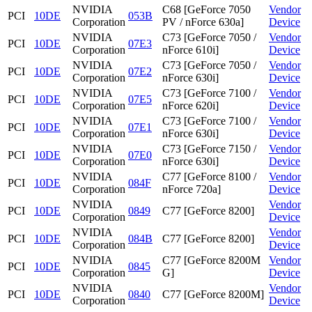
NVIDIA
C68 [GeForce 7050
Vendor
PCI
10DE
053B
Corporation
PV / nForce 630a]
Device
NVIDIA
C73 [GeForce 7050 /
Vendor
PCI
10DE
07E3
Corporation
nForce 610i]
Device
NVIDIA
C73 [GeForce 7050 /
Vendor
PCI
10DE
07E2
Corporation
nForce 630i]
Device
NVIDIA
C73 [GeForce 7100 /
Vendor
PCI
10DE
07E5
Corporation
nForce 620i]
Device
NVIDIA
C73 [GeForce 7100 /
Vendor
PCI
10DE
07E1
Corporation
nForce 630i]
Device
NVIDIA
C73 [GeForce 7150 /
Vendor
PCI
10DE
07E0
Corporation
nForce 630i]
Device
NVIDIA
C77 [GeForce 8100 /
Vendor
PCI
10DE
084F
Corporation
nForce 720a]
Device
NVIDIA
Vendor
PCI
10DE
0849
C77 [GeForce 8200]
Corporation
Device
NVIDIA
Vendor
PCI
10DE
084B
C77 [GeForce 8200]
Corporation
Device
NVIDIA
C77 [GeForce 8200M
Vendor
PCI
10DE
0845
Corporation
G]
Device
NVIDIA
Vendor
PCI
10DE
0840
C77 [GeForce 8200M]
Corporation
Device