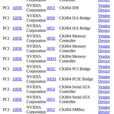
NVIDIA
Vendor
PCI
10DE
0053
CK804 IDE
Corporation
Device
NVIDIA
Vendor
PCI
10DE
0050
CK804 ISA Bridge
Corporation
Device
NVIDIA
Vendor
PCI
10DE
0051
CK804 ISA Bridge
Corporation
Device
NVIDIA
CK804 Memory
Vendor
PCI
10DE
005E
Corporation
Controller
Device
NVIDIA
CK804 Memory
Vendor
PCI
10DE
005F
Corporation
Controller
Device
NVIDIA
CK804 Memory
Vendor
PCI
10DE
00D3
Corporation
Controller
Device
NVIDIA
Vendor
PCI
10DE
005C
CK804 PCI Bridge
Corporation
Device
NVIDIA
Vendor
PCI
10DE
005D
CK804 PCIE Bridge
Corporation
Device
NVIDIA
CK804 Serial ATA
Vendor
PCI
10DE
0054
Corporation
Controller
Device
NVIDIA
CK804 Serial ATA
Vendor
PCI
10DE
0055
Corporation
Controller
Device
NVIDIA
Vendor
PCI
10DE
0052
CK804 SMBus
Corporation
Device