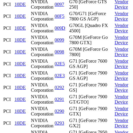
NVIDIA
G70 [GeForce GTS
Vendor
PCI
10DE
0097
Corporation
250]
Device
NVIDIA
G70/G71 [GeForce
Vendor
PCI
10DE
00F5
Corporation
7800 GS AGP]
Device
NVIDIA
G70GL [Quadro FX
Vendor
PCI
10DE
009D
Corporation
4500]
Device
NVIDIA
G70M [GeForce Go
Vendor
PCI
10DE
0099
Corporation
7800 GTX]
Device
NVIDIA
G70M [GeForce Go
Vendor
PCI
10DE
0098
Corporation
7800]
Device
NVIDIA
G71 [GeForce 7600
Vendor
PCI
10DE
02E5
Corporation
GS AGP]
Device
NVIDIA
G71 [GeForce 7900
Vendor
PCI
10DE
02E3
Corporation
GS AGP]
Device
NVIDIA
G71 [GeForce 7900
Vendor
PCI
10DE
0292
Corporation
GS]
Device
NVIDIA
G71 [GeForce 7900
Vendor
PCI
10DE
0291
Corporation
GT/GTO]
Device
NVIDIA
G71 [GeForce 7900
Vendor
PCI
10DE
0290
Corporation
GTX]
Device
NVIDIA
G71 [GeForce 7900
Vendor
PCI
10DE
0293
Corporation
GX2]
Device
NVIDIA
G71 [GeForce 7950
Vendor