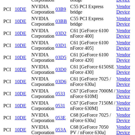
NVIDIA
C55 PCI Express
Vendor
PCI
10DE
03B9
Corporation
bridge
Device
NVIDIA
C55 PCI Express
Vendor
PCI
10DE
03BB
Corporation
bridge
Device
NVIDIA
C61 [GeForce 6100
Vendor
PCI
10DE
03D2
Corporation
nForce 400]
Device
NVIDIA
C61 [GeForce 6100
Vendor
PCI
10DE
03D1
Corporation
nForce 405]
Device
NVIDIA
C61 [GeForce 6100
Vendor
PCI
10DE
03D5
Corporation
nForce 420]
Device
NVIDIA
C61 [GeForce 6150SE
Vendor
PCI
10DE
03D0
Corporation
nForce 430]
Device
NVIDIA
C61 [GeForce 7025 /
Vendor
PCI
10DE
03D6
Corporation
nForce 630a]
Device
NVIDIA
C67 [GeForce 7000M /
Vendor
PCI
10DE
0533
Corporation
nForce 610M]
Device
NVIDIA
C67 [GeForce 7150M /
Vendor
PCI
10DE
0531
Corporation
nForce 630M]
Device
NVIDIA
C68 [GeForce 7025 /
Vendor
PCI
10DE
053E
Corporation
nForce 630a]
Device
NVIDIA
C68 [GeForce 7050
Vendor
PCI
10DE
053A
Corporation
PV / nForce 630a]
Device