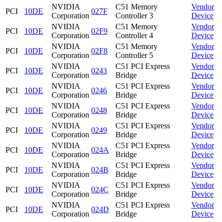
NVIDIA
C51 Memory
Vendor
PCI
10DE
027F
Corporation
Controller 3
Device
NVIDIA
C51 Memory
Vendor
PCI
10DE
02F9
Corporation
Controller 4
Device
NVIDIA
C51 Memory
Vendor
PCI
10DE
02F8
Corporation
Controller 5
Device
NVIDIA
C51 PCI Express
Vendor
PCI
10DE
0243
Corporation
Bridge
Device
NVIDIA
C51 PCI Express
Vendor
PCI
10DE
0246
Corporation
Bridge
Device
NVIDIA
C51 PCI Express
Vendor
PCI
10DE
0248
Corporation
Bridge
Device
NVIDIA
C51 PCI Express
Vendor
PCI
10DE
0249
Corporation
Bridge
Device
NVIDIA
C51 PCI Express
Vendor
PCI
10DE
024A
Corporation
Bridge
Device
NVIDIA
C51 PCI Express
Vendor
PCI
10DE
024B
Corporation
Bridge
Device
NVIDIA
C51 PCI Express
Vendor
PCI
10DE
024C
Corporation
Bridge
Device
NVIDIA
C51 PCI Express
Vendor
PCI
10DE
024D
Corporation
Bridge
Device