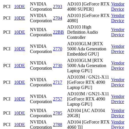
NVIDIA
AD103 [GeForce RTX
Vendor
PCI
10DE
2703
Corporation
4080 SUPER]
Device
NVIDIA
AD103 [GeForce RTX
Vendor
PCI
10DE
2704
Corporation
4080]
Device
AD103 High
NVIDIA
Vendor
PCI
10DE
22BB
Definition Audio
Corporation
Device
Controller
AD103GLM [RTX
NVIDIA
Vendor
PCI
10DE
2770
5000 Ada Generation
Corporation
Device
Embedded GPU]
AD103GLM [RTX
NVIDIA
Vendor
PCI
10DE
2730
5000 Ada Generation
Corporation
Device
Laptop GPU]
AD103M / GN21-X11
NVIDIA
Vendor
PCI
10DE
2717
[GeForce RTX 4090
Corporation
Device
Laptop GPU]
AD103M / GN21-X11
NVIDIA
Vendor
PCI
10DE
2757
[GeForce RTX 4090
Corporation
Device
Laptop GPU]
NVIDIA
AD104 [AC AD104
Vendor
PCI
10DE
2785
Corporation
20GB]
Device
NVIDIA
AD104 [GeForce RTX
Vendor
PCI
10DE
2788
Corporation
4060 Ti]
Device