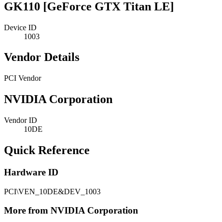
GK110 [GeForce GTX Titan LE]
Device ID
1003
Vendor Details
PCI Vendor
NVIDIA Corporation
Vendor ID
10DE
Quick Reference
Hardware ID
PCI\VEN_10DE&DEV_1003
More from NVIDIA Corporation