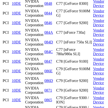
NVIDIA
Vendor
PCI
10DE
0848
C77 [GeForce 8300]
Corporation
Device
NVIDIA
C77 [GeForce 9100M
Vendor
PCI
10DE
0844
Corporation
G]
Device
NVIDIA
Vendor
PCI
10DE
0846
C77 [GeForce 9200]
Corporation
Device
NVIDIA
Vendor
PCI
10DE
084A
C77 [nForce 730a]
Corporation
Device
NVIDIA
Vendor
PCI
10DE
084D
C77 [nForce 750a SLI]
Corporation
Device
NVIDIA
C77 [nForce
Vendor
PCI
10DE
084C
Corporation
780a/980a SLI]
Device
NVIDIA
Vendor
PCI
10DE
0847
C78 [GeForce 9100]
Corporation
Device
NVIDIA
C79 [GeForce 9100M
Vendor
PCI
10DE
086E
Corporation
G]
Device
NVIDIA
Vendor
PCI
10DE
086D
C79 [GeForce 9200]
Corporation
Device
NVIDIA
Vendor
PCI
10DE
0871
C79 [GeForce 9200]
Corporation
Device
NVIDIA
C79 [GeForce 9300 /
Vendor
PCI
10DE
0865
Corporation
ION]
Device
NVIDIA
C79 [GeForce 9300 /
Vendor