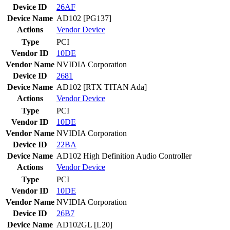
Device ID
26AF
Device Name
AD102 [PG137]
Actions
Vendor
Device
Type
PCI
Vendor ID
10DE
Vendor Name
NVIDIA Corporation
Device ID
2681
Device Name
AD102 [RTX TITAN Ada]
Actions
Vendor
Device
Type
PCI
Vendor ID
10DE
Vendor Name
NVIDIA Corporation
Device ID
22BA
Device Name
AD102 High Definition Audio Controller
Actions
Vendor
Device
Type
PCI
Vendor ID
10DE
Vendor Name
NVIDIA Corporation
Device ID
26B7
Device Name
AD102GL [L20]