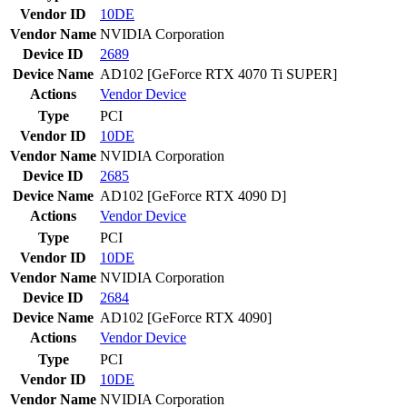
Vendor ID
10DE
Vendor Name
NVIDIA Corporation
Device ID
2689
Device Name
AD102 [GeForce RTX 4070 Ti SUPER]
Actions
Vendor
Device
Type
PCI
Vendor ID
10DE
Vendor Name
NVIDIA Corporation
Device ID
2685
Device Name
AD102 [GeForce RTX 4090 D]
Actions
Vendor
Device
Type
PCI
Vendor ID
10DE
Vendor Name
NVIDIA Corporation
Device ID
2684
Device Name
AD102 [GeForce RTX 4090]
Actions
Vendor
Device
Type
PCI
Vendor ID
10DE
Vendor Name
NVIDIA Corporation