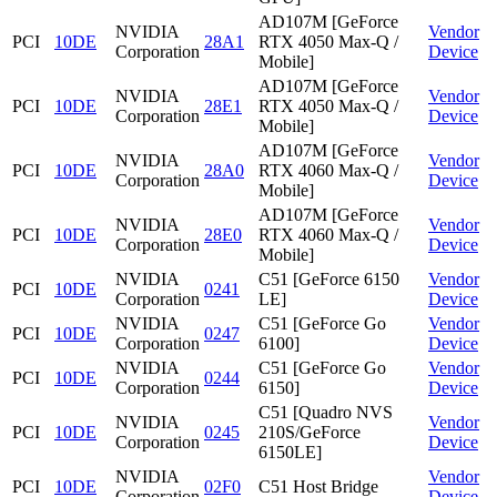
AD107M [GeForce
NVIDIA
Vendor
PCI
10DE
28A1
RTX 4050 Max-Q /
Corporation
Device
Mobile]
AD107M [GeForce
NVIDIA
Vendor
PCI
10DE
28E1
RTX 4050 Max-Q /
Corporation
Device
Mobile]
AD107M [GeForce
NVIDIA
Vendor
PCI
10DE
28A0
RTX 4060 Max-Q /
Corporation
Device
Mobile]
AD107M [GeForce
NVIDIA
Vendor
PCI
10DE
28E0
RTX 4060 Max-Q /
Corporation
Device
Mobile]
NVIDIA
C51 [GeForce 6150
Vendor
PCI
10DE
0241
Corporation
LE]
Device
NVIDIA
C51 [GeForce Go
Vendor
PCI
10DE
0247
Corporation
6100]
Device
NVIDIA
C51 [GeForce Go
Vendor
PCI
10DE
0244
Corporation
6150]
Device
C51 [Quadro NVS
NVIDIA
Vendor
PCI
10DE
0245
210S/GeForce
Corporation
Device
6150LE]
NVIDIA
Vendor
PCI
10DE
02F0
C51 Host Bridge
Corporation
Device