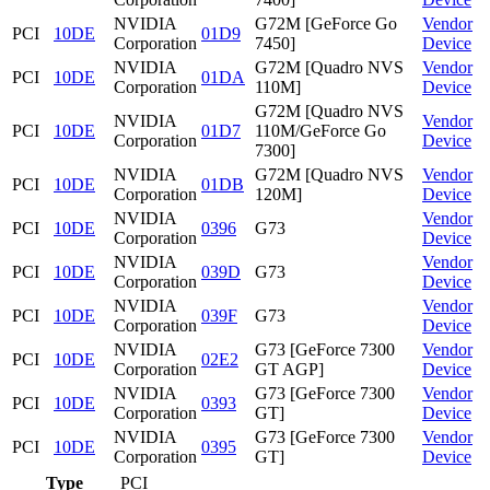
NVIDIA
G72M [GeForce Go
Vendor
PCI
10DE
01D9
Corporation
7450]
Device
NVIDIA
G72M [Quadro NVS
Vendor
PCI
10DE
01DA
Corporation
110M]
Device
G72M [Quadro NVS
NVIDIA
Vendor
PCI
10DE
01D7
110M/GeForce Go
Corporation
Device
7300]
NVIDIA
G72M [Quadro NVS
Vendor
PCI
10DE
01DB
Corporation
120M]
Device
NVIDIA
Vendor
PCI
10DE
0396
G73
Corporation
Device
NVIDIA
Vendor
PCI
10DE
039D
G73
Corporation
Device
NVIDIA
Vendor
PCI
10DE
039F
G73
Corporation
Device
NVIDIA
G73 [GeForce 7300
Vendor
PCI
10DE
02E2
Corporation
GT AGP]
Device
NVIDIA
G73 [GeForce 7300
Vendor
PCI
10DE
0393
Corporation
GT]
Device
NVIDIA
G73 [GeForce 7300
Vendor
PCI
10DE
0395
Corporation
GT]
Device
Type
PCI