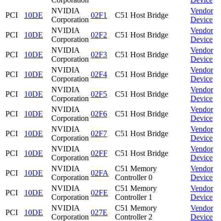
NVIDIA
Vendor
PCI
10DE
02F1
C51 Host Bridge
Corporation
Device
NVIDIA
Vendor
PCI
10DE
02F2
C51 Host Bridge
Corporation
Device
NVIDIA
Vendor
PCI
10DE
02F3
C51 Host Bridge
Corporation
Device
NVIDIA
Vendor
PCI
10DE
02F4
C51 Host Bridge
Corporation
Device
NVIDIA
Vendor
PCI
10DE
02F5
C51 Host Bridge
Corporation
Device
NVIDIA
Vendor
PCI
10DE
02F6
C51 Host Bridge
Corporation
Device
NVIDIA
Vendor
PCI
10DE
02F7
C51 Host Bridge
Corporation
Device
NVIDIA
Vendor
PCI
10DE
02FF
C51 Host Bridge
Corporation
Device
NVIDIA
C51 Memory
Vendor
PCI
10DE
02FA
Corporation
Controller 0
Device
NVIDIA
C51 Memory
Vendor
PCI
10DE
02FE
Corporation
Controller 1
Device
NVIDIA
C51 Memory
Vendor
PCI
10DE
027E
Corporation
Controller 2
Device