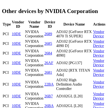
Other devices by NVIDIA Corporation
Vendor
Vendor
Device
Type
Device Name
Actions
ID
Name
ID
NVIDIA
AD102 [GeForce RTX
Vendor
PCI
10DE
2689
Corporation
4070 Ti SUPER]
Device
NVIDIA
AD102 [GeForce RTX
Vendor
PCI
10DE
2685
Corporation
4090 D]
Device
NVIDIA
AD102 [GeForce RTX
Vendor
PCI
10DE
2684
Corporation
4090]
Device
NVIDIA
Vendor
PCI
10DE
26AF
AD102 [PG137]
Corporation
Device
NVIDIA
AD102 [RTX TITAN
Vendor
PCI
10DE
2681
Corporation
Ada]
Device
AD102 High
NVIDIA
Vendor
PCI
10DE
22BA
Definition Audio
Corporation
Device
Controller
NVIDIA
Vendor
PCI
10DE
26B7
AD102GL [L20]
Corporation
Device
NVIDIA
Vendor
PCI
10DE
26BA
AD102GL [L20]
Corporation
Device