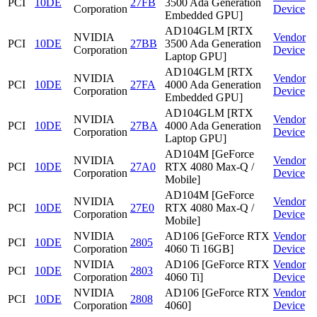
PCI
10DE
27FB
3500 Ada Generation
Corporation
Device
Embedded GPU]
AD104GLM [RTX
NVIDIA
Vendor
PCI
10DE
27BB
3500 Ada Generation
Corporation
Device
Laptop GPU]
AD104GLM [RTX
NVIDIA
Vendor
PCI
10DE
27FA
4000 Ada Generation
Corporation
Device
Embedded GPU]
AD104GLM [RTX
NVIDIA
Vendor
PCI
10DE
27BA
4000 Ada Generation
Corporation
Device
Laptop GPU]
AD104M [GeForce
NVIDIA
Vendor
PCI
10DE
27A0
RTX 4080 Max-Q /
Corporation
Device
Mobile]
AD104M [GeForce
NVIDIA
Vendor
PCI
10DE
27E0
RTX 4080 Max-Q /
Corporation
Device
Mobile]
NVIDIA
AD106 [GeForce RTX
Vendor
PCI
10DE
2805
Corporation
4060 Ti 16GB]
Device
NVIDIA
AD106 [GeForce RTX
Vendor
PCI
10DE
2803
Corporation
4060 Ti]
Device
NVIDIA
AD106 [GeForce RTX
Vendor
PCI
10DE
2808
Corporation
4060]
Device