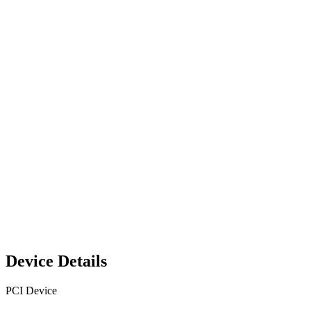
Device Details
PCI Device