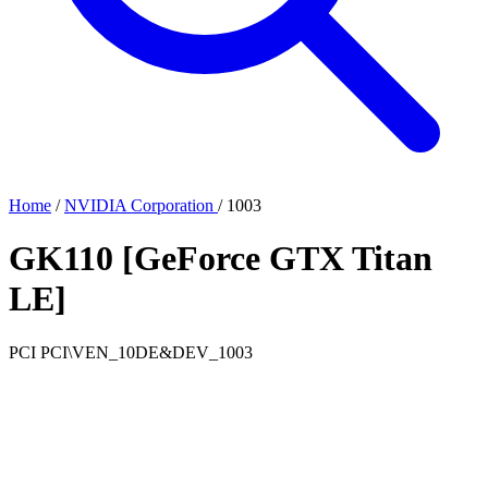
Home
/
NVIDIA Corporation
/
1003
GK110 [GeForce GTX Titan
LE]
PCI
PCI\VEN_10DE&DEV_1003