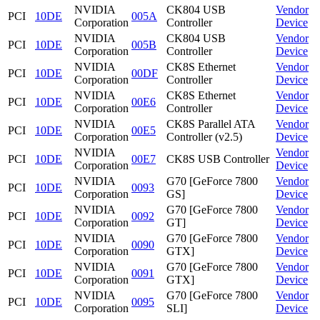
NVIDIA
CK804 USB
Vendor
PCI
10DE
005A
Corporation
Controller
Device
NVIDIA
CK804 USB
Vendor
PCI
10DE
005B
Corporation
Controller
Device
NVIDIA
CK8S Ethernet
Vendor
PCI
10DE
00DF
Corporation
Controller
Device
NVIDIA
CK8S Ethernet
Vendor
PCI
10DE
00E6
Corporation
Controller
Device
NVIDIA
CK8S Parallel ATA
Vendor
PCI
10DE
00E5
Corporation
Controller (v2.5)
Device
NVIDIA
Vendor
PCI
10DE
00E7
CK8S USB Controller
Corporation
Device
NVIDIA
G70 [GeForce 7800
Vendor
PCI
10DE
0093
Corporation
GS]
Device
NVIDIA
G70 [GeForce 7800
Vendor
PCI
10DE
0092
Corporation
GT]
Device
NVIDIA
G70 [GeForce 7800
Vendor
PCI
10DE
0090
Corporation
GTX]
Device
NVIDIA
G70 [GeForce 7800
Vendor
PCI
10DE
0091
Corporation
GTX]
Device
NVIDIA
G70 [GeForce 7800
Vendor
PCI
10DE
0095
Corporation
SLI]
Device