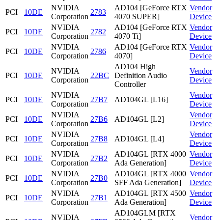
NVIDIA
AD104 [GeForce RTX
Vendor
PCI
10DE
2783
Corporation
4070 SUPER]
Device
NVIDIA
AD104 [GeForce RTX
Vendor
PCI
10DE
2782
Corporation
4070 Ti]
Device
NVIDIA
AD104 [GeForce RTX
Vendor
PCI
10DE
2786
Corporation
4070]
Device
AD104 High
NVIDIA
Vendor
PCI
10DE
22BC
Definition Audio
Corporation
Device
Controller
NVIDIA
Vendor
PCI
10DE
27B7
AD104GL [L16]
Corporation
Device
NVIDIA
Vendor
PCI
10DE
27B6
AD104GL [L2]
Corporation
Device
NVIDIA
Vendor
PCI
10DE
27B8
AD104GL [L4]
Corporation
Device
NVIDIA
AD104GL [RTX 4000
Vendor
PCI
10DE
27B2
Corporation
Ada Generation]
Device
NVIDIA
AD104GL [RTX 4000
Vendor
PCI
10DE
27B0
Corporation
SFF Ada Generation]
Device
NVIDIA
AD104GL [RTX 4500
Vendor
PCI
10DE
27B1
Corporation
Ada Generation]
Device
AD104GLM [RTX
NVIDIA
Vendor