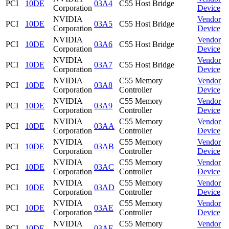
PCI
10DE
03A4
C55 Host Bridge
Corporation
Device
NVIDIA
Vendor
PCI
10DE
03A5
C55 Host Bridge
Corporation
Device
NVIDIA
Vendor
PCI
10DE
03A6
C55 Host Bridge
Corporation
Device
NVIDIA
Vendor
PCI
10DE
03A7
C55 Host Bridge
Corporation
Device
NVIDIA
C55 Memory
Vendor
PCI
10DE
03A8
Corporation
Controller
Device
NVIDIA
C55 Memory
Vendor
PCI
10DE
03A9
Corporation
Controller
Device
NVIDIA
C55 Memory
Vendor
PCI
10DE
03AA
Corporation
Controller
Device
NVIDIA
C55 Memory
Vendor
PCI
10DE
03AB
Corporation
Controller
Device
NVIDIA
C55 Memory
Vendor
PCI
10DE
03AC
Corporation
Controller
Device
NVIDIA
C55 Memory
Vendor
PCI
10DE
03AD
Corporation
Controller
Device
NVIDIA
C55 Memory
Vendor
PCI
10DE
03AE
Corporation
Controller
Device
NVIDIA
C55 Memory
Vendor
PCI
10DE
03AF