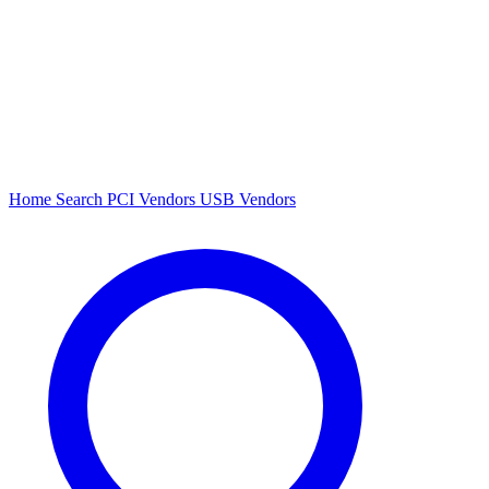
Home
Search
PCI Vendors
USB Vendors