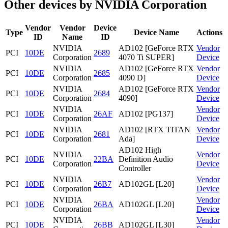
Other devices by NVIDIA Corporation
Vendor
Vendor
Device
Type
Device Name
Actions
ID
Name
ID
NVIDIA
AD102 [GeForce RTX
Vendor
PCI
10DE
2689
Corporation
4070 Ti SUPER]
Device
NVIDIA
AD102 [GeForce RTX
Vendor
PCI
10DE
2685
Corporation
4090 D]
Device
NVIDIA
AD102 [GeForce RTX
Vendor
PCI
10DE
2684
Corporation
4090]
Device
NVIDIA
Vendor
PCI
10DE
26AF
AD102 [PG137]
Corporation
Device
NVIDIA
AD102 [RTX TITAN
Vendor
PCI
10DE
2681
Corporation
Ada]
Device
AD102 High
NVIDIA
Vendor
PCI
10DE
22BA
Definition Audio
Corporation
Device
Controller
NVIDIA
Vendor
PCI
10DE
26B7
AD102GL [L20]
Corporation
Device
NVIDIA
Vendor
PCI
10DE
26BA
AD102GL [L20]
Corporation
Device
NVIDIA
Vendor
PCI
10DE
26BB
AD102GL [L30]