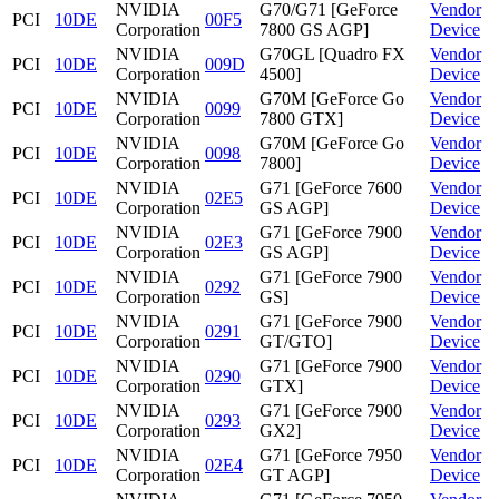
NVIDIA
G70/G71 [GeForce
Vendor
PCI
10DE
00F5
Corporation
7800 GS AGP]
Device
NVIDIA
G70GL [Quadro FX
Vendor
PCI
10DE
009D
Corporation
4500]
Device
NVIDIA
G70M [GeForce Go
Vendor
PCI
10DE
0099
Corporation
7800 GTX]
Device
NVIDIA
G70M [GeForce Go
Vendor
PCI
10DE
0098
Corporation
7800]
Device
NVIDIA
G71 [GeForce 7600
Vendor
PCI
10DE
02E5
Corporation
GS AGP]
Device
NVIDIA
G71 [GeForce 7900
Vendor
PCI
10DE
02E3
Corporation
GS AGP]
Device
NVIDIA
G71 [GeForce 7900
Vendor
PCI
10DE
0292
Corporation
GS]
Device
NVIDIA
G71 [GeForce 7900
Vendor
PCI
10DE
0291
Corporation
GT/GTO]
Device
NVIDIA
G71 [GeForce 7900
Vendor
PCI
10DE
0290
Corporation
GTX]
Device
NVIDIA
G71 [GeForce 7900
Vendor
PCI
10DE
0293
Corporation
GX2]
Device
NVIDIA
G71 [GeForce 7950
Vendor
PCI
10DE
02E4
Corporation
GT AGP]
Device