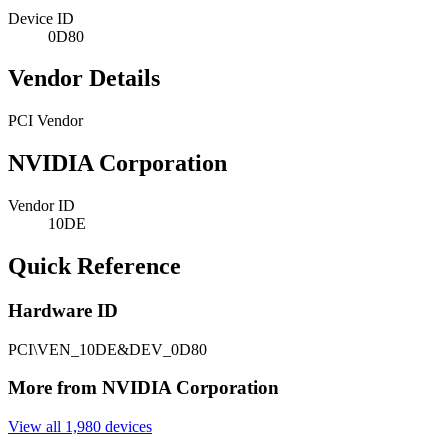
Device ID
0D80
Vendor Details
PCI Vendor
NVIDIA Corporation
Vendor ID
10DE
Quick Reference
Hardware ID
PCI\VEN_10DE&DEV_0D80
More from NVIDIA Corporation
View all 1,980 devices