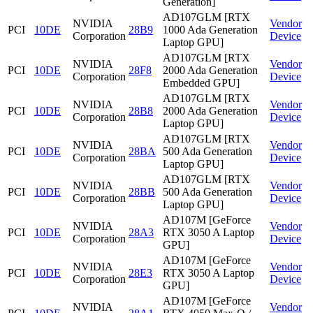
Generation]
AD107GLM [RTX
NVIDIA
Vendor
PCI
10DE
28B9
1000 Ada Generation
Corporation
Device
Laptop GPU]
AD107GLM [RTX
NVIDIA
Vendor
PCI
10DE
28F8
2000 Ada Generation
Corporation
Device
Embedded GPU]
AD107GLM [RTX
NVIDIA
Vendor
PCI
10DE
28B8
2000 Ada Generation
Corporation
Device
Laptop GPU]
AD107GLM [RTX
NVIDIA
Vendor
PCI
10DE
28BA
500 Ada Generation
Corporation
Device
Laptop GPU]
AD107GLM [RTX
NVIDIA
Vendor
PCI
10DE
28BB
500 Ada Generation
Corporation
Device
Laptop GPU]
AD107M [GeForce
NVIDIA
Vendor
PCI
10DE
28A3
RTX 3050 A Laptop
Corporation
Device
GPU]
AD107M [GeForce
NVIDIA
Vendor
PCI
10DE
28E3
RTX 3050 A Laptop
Corporation
Device
GPU]
AD107M [GeForce
NVIDIA
Vendor