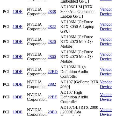
Embedded GPU]
AD106GLM [RTX
NVIDIA
Vendor
PCI
10DE
2838
3000 Ada Generation
Corporation
Device
Laptop GPU]
AD106M [GeForce
NVIDIA
Vendor
PCI
10DE
2822
RTX 3050 A Laptop
Corporation
Device
GPU]
AD106M [GeForce
NVIDIA
Vendor
PCI
10DE
2820
RTX 4070 Max-Q /
Corporation
Device
Mobile]
AD106M [GeForce
NVIDIA
Vendor
PCI
10DE
2860
RTX 4070 Max-Q /
Corporation
Device
Mobile]
AD106M High
NVIDIA
Vendor
PCI
10DE
22BD
Definition Audio
Corporation
Device
Controller
NVIDIA
AD107 [GeForce RTX
Vendor
PCI
10DE
2882
Corporation
4060]
Device
AD107 High
NVIDIA
Vendor
PCI
10DE
22BE
Definition Audio
Corporation
Device
Controller
AD107GL [RTX 2000
NVIDIA
Vendor
PCI
10DE
28B0
/ 2000E Ada
Corporation
Device