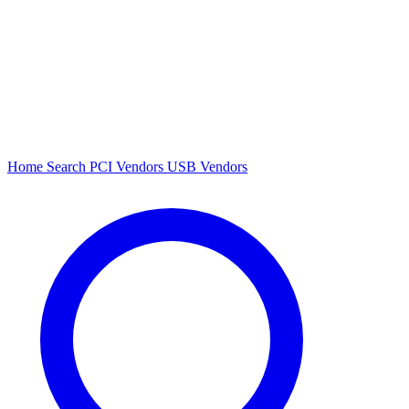
Home
Search
PCI Vendors
USB Vendors