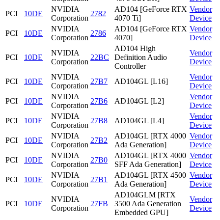
NVIDIA
AD104 [GeForce RTX
Vendor
PCI
10DE
2782
Corporation
4070 Ti]
Device
NVIDIA
AD104 [GeForce RTX
Vendor
PCI
10DE
2786
Corporation
4070]
Device
AD104 High
NVIDIA
Vendor
PCI
10DE
22BC
Definition Audio
Corporation
Device
Controller
NVIDIA
Vendor
PCI
10DE
27B7
AD104GL [L16]
Corporation
Device
NVIDIA
Vendor
PCI
10DE
27B6
AD104GL [L2]
Corporation
Device
NVIDIA
Vendor
PCI
10DE
27B8
AD104GL [L4]
Corporation
Device
NVIDIA
AD104GL [RTX 4000
Vendor
PCI
10DE
27B2
Corporation
Ada Generation]
Device
NVIDIA
AD104GL [RTX 4000
Vendor
PCI
10DE
27B0
Corporation
SFF Ada Generation]
Device
NVIDIA
AD104GL [RTX 4500
Vendor
PCI
10DE
27B1
Corporation
Ada Generation]
Device
AD104GLM [RTX
NVIDIA
Vendor
PCI
10DE
27FB
3500 Ada Generation
Corporation
Device
Embedded GPU]