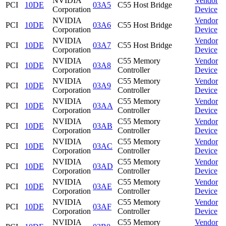
NVIDIA
Vendor
PCI
10DE
03A5
C55 Host Bridge
Corporation
Device
NVIDIA
Vendor
PCI
10DE
03A6
C55 Host Bridge
Corporation
Device
NVIDIA
Vendor
PCI
10DE
03A7
C55 Host Bridge
Corporation
Device
NVIDIA
C55 Memory
Vendor
PCI
10DE
03A8
Corporation
Controller
Device
NVIDIA
C55 Memory
Vendor
PCI
10DE
03A9
Corporation
Controller
Device
NVIDIA
C55 Memory
Vendor
PCI
10DE
03AA
Corporation
Controller
Device
NVIDIA
C55 Memory
Vendor
PCI
10DE
03AB
Corporation
Controller
Device
NVIDIA
C55 Memory
Vendor
PCI
10DE
03AC
Corporation
Controller
Device
NVIDIA
C55 Memory
Vendor
PCI
10DE
03AD
Corporation
Controller
Device
NVIDIA
C55 Memory
Vendor
PCI
10DE
03AE
Corporation
Controller
Device
NVIDIA
C55 Memory
Vendor
PCI
10DE
03AF
Corporation
Controller
Device
NVIDIA
C55 Memory
Vendor