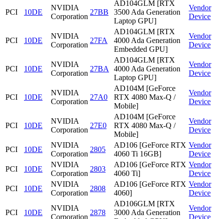
AD104GLM [RTX
NVIDIA
Vendor
PCI
10DE
27BB
3500 Ada Generation
Corporation
Device
Laptop GPU]
AD104GLM [RTX
NVIDIA
Vendor
PCI
10DE
27FA
4000 Ada Generation
Corporation
Device
Embedded GPU]
AD104GLM [RTX
NVIDIA
Vendor
PCI
10DE
27BA
4000 Ada Generation
Corporation
Device
Laptop GPU]
AD104M [GeForce
NVIDIA
Vendor
PCI
10DE
27A0
RTX 4080 Max-Q /
Corporation
Device
Mobile]
AD104M [GeForce
NVIDIA
Vendor
PCI
10DE
27E0
RTX 4080 Max-Q /
Corporation
Device
Mobile]
NVIDIA
AD106 [GeForce RTX
Vendor
PCI
10DE
2805
Corporation
4060 Ti 16GB]
Device
NVIDIA
AD106 [GeForce RTX
Vendor
PCI
10DE
2803
Corporation
4060 Ti]
Device
NVIDIA
AD106 [GeForce RTX
Vendor
PCI
10DE
2808
Corporation
4060]
Device
AD106GLM [RTX
NVIDIA
Vendor
PCI
10DE
2878
3000 Ada Generation
Corporation
Device