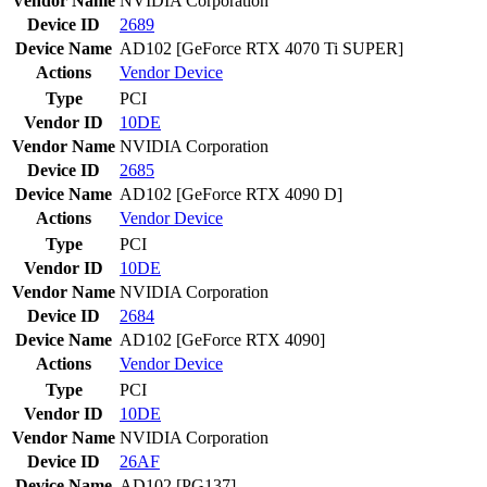
Vendor Name
NVIDIA Corporation
Device ID
2689
Device Name
AD102 [GeForce RTX 4070 Ti SUPER]
Actions
Vendor
Device
Type
PCI
Vendor ID
10DE
Vendor Name
NVIDIA Corporation
Device ID
2685
Device Name
AD102 [GeForce RTX 4090 D]
Actions
Vendor
Device
Type
PCI
Vendor ID
10DE
Vendor Name
NVIDIA Corporation
Device ID
2684
Device Name
AD102 [GeForce RTX 4090]
Actions
Vendor
Device
Type
PCI
Vendor ID
10DE
Vendor Name
NVIDIA Corporation
Device ID
26AF
Device Name
AD102 [PG137]