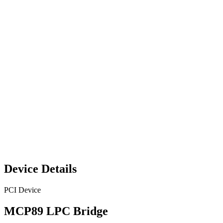
Device Details
PCI Device
MCP89 LPC Bridge