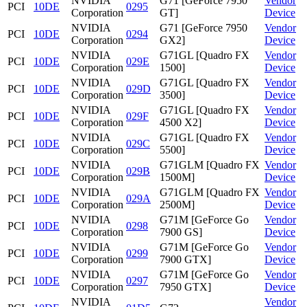
NVIDIA
G71 [GeForce 7950
Vendor
PCI
10DE
0295
Corporation
GT]
Device
NVIDIA
G71 [GeForce 7950
Vendor
PCI
10DE
0294
Corporation
GX2]
Device
NVIDIA
G71GL [Quadro FX
Vendor
PCI
10DE
029E
Corporation
1500]
Device
NVIDIA
G71GL [Quadro FX
Vendor
PCI
10DE
029D
Corporation
3500]
Device
NVIDIA
G71GL [Quadro FX
Vendor
PCI
10DE
029F
Corporation
4500 X2]
Device
NVIDIA
G71GL [Quadro FX
Vendor
PCI
10DE
029C
Corporation
5500]
Device
NVIDIA
G71GLM [Quadro FX
Vendor
PCI
10DE
029B
Corporation
1500M]
Device
NVIDIA
G71GLM [Quadro FX
Vendor
PCI
10DE
029A
Corporation
2500M]
Device
NVIDIA
G71M [GeForce Go
Vendor
PCI
10DE
0298
Corporation
7900 GS]
Device
NVIDIA
G71M [GeForce Go
Vendor
PCI
10DE
0299
Corporation
7900 GTX]
Device
NVIDIA
G71M [GeForce Go
Vendor
PCI
10DE
0297
Corporation
7950 GTX]
Device
NVIDIA
Vendor