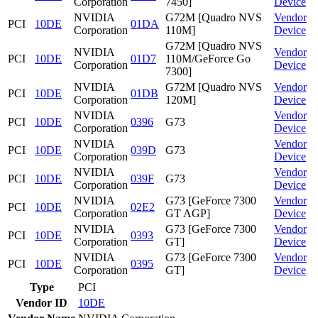
Corporation
7450]
Device
NVIDIA
G72M [Quadro NVS
Vendor
PCI
10DE
01DA
Corporation
110M]
Device
G72M [Quadro NVS
NVIDIA
Vendor
PCI
10DE
01D7
110M/GeForce Go
Corporation
Device
7300]
NVIDIA
G72M [Quadro NVS
Vendor
PCI
10DE
01DB
Corporation
120M]
Device
NVIDIA
Vendor
PCI
10DE
0396
G73
Corporation
Device
NVIDIA
Vendor
PCI
10DE
039D
G73
Corporation
Device
NVIDIA
Vendor
PCI
10DE
039F
G73
Corporation
Device
NVIDIA
G73 [GeForce 7300
Vendor
PCI
10DE
02E2
Corporation
GT AGP]
Device
NVIDIA
G73 [GeForce 7300
Vendor
PCI
10DE
0393
Corporation
GT]
Device
NVIDIA
G73 [GeForce 7300
Vendor
PCI
10DE
0395
Corporation
GT]
Device
Type
PCI
Vendor ID
10DE