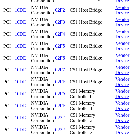
Corporation
Device
NVIDIA
Vendor
PCI
10DE
02F2
C51 Host Bridge
Corporation
Device
NVIDIA
Vendor
PCI
10DE
02F3
C51 Host Bridge
Corporation
Device
NVIDIA
Vendor
PCI
10DE
02F4
C51 Host Bridge
Corporation
Device
NVIDIA
Vendor
PCI
10DE
02F5
C51 Host Bridge
Corporation
Device
NVIDIA
Vendor
PCI
10DE
02F6
C51 Host Bridge
Corporation
Device
NVIDIA
Vendor
PCI
10DE
02F7
C51 Host Bridge
Corporation
Device
NVIDIA
Vendor
PCI
10DE
02FF
C51 Host Bridge
Corporation
Device
NVIDIA
C51 Memory
Vendor
PCI
10DE
02FA
Corporation
Controller 0
Device
NVIDIA
C51 Memory
Vendor
PCI
10DE
02FE
Corporation
Controller 1
Device
NVIDIA
C51 Memory
Vendor
PCI
10DE
027E
Corporation
Controller 2
Device
NVIDIA
C51 Memory
Vendor
PCI
10DE
027F
Corporation
Controller 3
Device