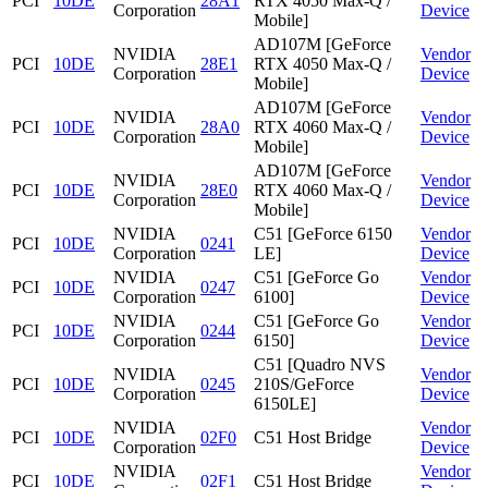
PCI
10DE
28A1
RTX 4050 Max-Q /
Corporation
Device
Mobile]
AD107M [GeForce
NVIDIA
Vendor
PCI
10DE
28E1
RTX 4050 Max-Q /
Corporation
Device
Mobile]
AD107M [GeForce
NVIDIA
Vendor
PCI
10DE
28A0
RTX 4060 Max-Q /
Corporation
Device
Mobile]
AD107M [GeForce
NVIDIA
Vendor
PCI
10DE
28E0
RTX 4060 Max-Q /
Corporation
Device
Mobile]
NVIDIA
C51 [GeForce 6150
Vendor
PCI
10DE
0241
Corporation
LE]
Device
NVIDIA
C51 [GeForce Go
Vendor
PCI
10DE
0247
Corporation
6100]
Device
NVIDIA
C51 [GeForce Go
Vendor
PCI
10DE
0244
Corporation
6150]
Device
C51 [Quadro NVS
NVIDIA
Vendor
PCI
10DE
0245
210S/GeForce
Corporation
Device
6150LE]
NVIDIA
Vendor
PCI
10DE
02F0
C51 Host Bridge
Corporation
Device
NVIDIA
Vendor
PCI
10DE
02F1
C51 Host Bridge