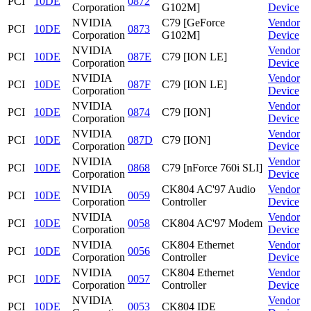
PCI
10DE
0872
Corporation
G102M]
Device
NVIDIA
C79 [GeForce
Vendor
PCI
10DE
0873
Corporation
G102M]
Device
NVIDIA
Vendor
PCI
10DE
087E
C79 [ION LE]
Corporation
Device
NVIDIA
Vendor
PCI
10DE
087F
C79 [ION LE]
Corporation
Device
NVIDIA
Vendor
PCI
10DE
0874
C79 [ION]
Corporation
Device
NVIDIA
Vendor
PCI
10DE
087D
C79 [ION]
Corporation
Device
NVIDIA
Vendor
PCI
10DE
0868
C79 [nForce 760i SLI]
Corporation
Device
NVIDIA
CK804 AC'97 Audio
Vendor
PCI
10DE
0059
Corporation
Controller
Device
NVIDIA
Vendor
PCI
10DE
0058
CK804 AC'97 Modem
Corporation
Device
NVIDIA
CK804 Ethernet
Vendor
PCI
10DE
0056
Corporation
Controller
Device
NVIDIA
CK804 Ethernet
Vendor
PCI
10DE
0057
Corporation
Controller
Device
NVIDIA
Vendor
PCI
10DE
0053
CK804 IDE