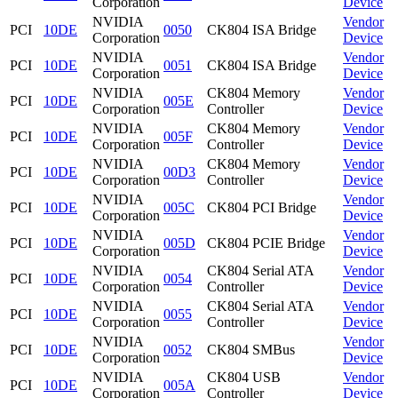
Corporation
Device
NVIDIA
Vendor
PCI
10DE
0050
CK804 ISA Bridge
Corporation
Device
NVIDIA
Vendor
PCI
10DE
0051
CK804 ISA Bridge
Corporation
Device
NVIDIA
CK804 Memory
Vendor
PCI
10DE
005E
Corporation
Controller
Device
NVIDIA
CK804 Memory
Vendor
PCI
10DE
005F
Corporation
Controller
Device
NVIDIA
CK804 Memory
Vendor
PCI
10DE
00D3
Corporation
Controller
Device
NVIDIA
Vendor
PCI
10DE
005C
CK804 PCI Bridge
Corporation
Device
NVIDIA
Vendor
PCI
10DE
005D
CK804 PCIE Bridge
Corporation
Device
NVIDIA
CK804 Serial ATA
Vendor
PCI
10DE
0054
Corporation
Controller
Device
NVIDIA
CK804 Serial ATA
Vendor
PCI
10DE
0055
Corporation
Controller
Device
NVIDIA
Vendor
PCI
10DE
0052
CK804 SMBus
Corporation
Device
NVIDIA
CK804 USB
Vendor
PCI
10DE
005A
Corporation
Controller
Device