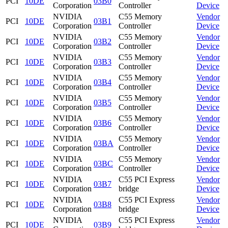
PCI
10DE
03B0
Corporation
Controller
Device
NVIDIA
C55 Memory
Vendor
PCI
10DE
03B1
Corporation
Controller
Device
NVIDIA
C55 Memory
Vendor
PCI
10DE
03B2
Corporation
Controller
Device
NVIDIA
C55 Memory
Vendor
PCI
10DE
03B3
Corporation
Controller
Device
NVIDIA
C55 Memory
Vendor
PCI
10DE
03B4
Corporation
Controller
Device
NVIDIA
C55 Memory
Vendor
PCI
10DE
03B5
Corporation
Controller
Device
NVIDIA
C55 Memory
Vendor
PCI
10DE
03B6
Corporation
Controller
Device
NVIDIA
C55 Memory
Vendor
PCI
10DE
03BA
Corporation
Controller
Device
NVIDIA
C55 Memory
Vendor
PCI
10DE
03BC
Corporation
Controller
Device
NVIDIA
C55 PCI Express
Vendor
PCI
10DE
03B7
Corporation
bridge
Device
NVIDIA
C55 PCI Express
Vendor
PCI
10DE
03B8
Corporation
bridge
Device
NVIDIA
C55 PCI Express
Vendor
PCI
10DE
03B9