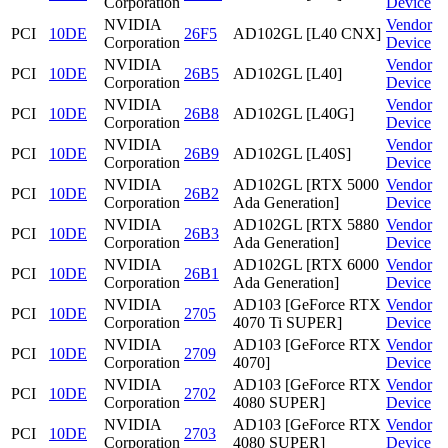
Corporation
Device
NVIDIA
Vendor
PCI
10DE
26F5
AD102GL [L40 CNX]
Corporation
Device
NVIDIA
Vendor
PCI
10DE
26B5
AD102GL [L40]
Corporation
Device
NVIDIA
Vendor
PCI
10DE
26B8
AD102GL [L40G]
Corporation
Device
NVIDIA
Vendor
PCI
10DE
26B9
AD102GL [L40S]
Corporation
Device
NVIDIA
AD102GL [RTX 5000
Vendor
PCI
10DE
26B2
Corporation
Ada Generation]
Device
NVIDIA
AD102GL [RTX 5880
Vendor
PCI
10DE
26B3
Corporation
Ada Generation]
Device
NVIDIA
AD102GL [RTX 6000
Vendor
PCI
10DE
26B1
Corporation
Ada Generation]
Device
NVIDIA
AD103 [GeForce RTX
Vendor
PCI
10DE
2705
Corporation
4070 Ti SUPER]
Device
NVIDIA
AD103 [GeForce RTX
Vendor
PCI
10DE
2709
Corporation
4070]
Device
NVIDIA
AD103 [GeForce RTX
Vendor
PCI
10DE
2702
Corporation
4080 SUPER]
Device
NVIDIA
AD103 [GeForce RTX
Vendor
PCI
10DE
2703
Corporation
4080 SUPER]
Device