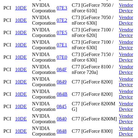
NVIDIA
C73 [GeForce 7050 /
Vendor
PCI
10DE
07E3
Corporation
nForce 610i]
Device
NVIDIA
C73 [GeForce 7050 /
Vendor
PCI
10DE
07E2
Corporation
nForce 630i]
Device
NVIDIA
C73 [GeForce 7100 /
Vendor
PCI
10DE
07E5
Corporation
nForce 620i]
Device
NVIDIA
C73 [GeForce 7100 /
Vendor
PCI
10DE
07E1
Corporation
nForce 630i]
Device
NVIDIA
C73 [GeForce 7150 /
Vendor
PCI
10DE
07E0
Corporation
nForce 630i]
Device
NVIDIA
C77 [GeForce 8100 /
Vendor
PCI
10DE
084F
Corporation
nForce 720a]
Device
NVIDIA
Vendor
PCI
10DE
0849
C77 [GeForce 8200]
Corporation
Device
NVIDIA
Vendor
PCI
10DE
084B
C77 [GeForce 8200]
Corporation
Device
NVIDIA
C77 [GeForce 8200M
Vendor
PCI
10DE
0845
Corporation
G]
Device
NVIDIA
Vendor
PCI
10DE
0840
C77 [GeForce 8200M]
Corporation
Device
NVIDIA
Vendor
PCI
10DE
0848
C77 [GeForce 8300]
Corporation
Device