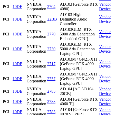
NVIDIA
AD103 [GeForce RTX
Vendor
PCI
10DE
2704
Corporation
4080]
Device
AD103 High
NVIDIA
Vendor
PCI
10DE
22BB
Definition Audio
Corporation
Device
Controller
AD103GLM [RTX
NVIDIA
Vendor
PCI
10DE
2770
5000 Ada Generation
Corporation
Device
Embedded GPU]
AD103GLM [RTX
NVIDIA
Vendor
PCI
10DE
2730
5000 Ada Generation
Corporation
Device
Laptop GPU]
AD103M / GN21-X11
NVIDIA
Vendor
PCI
10DE
2717
[GeForce RTX 4090
Corporation
Device
Laptop GPU]
AD103M / GN21-X11
NVIDIA
Vendor
PCI
10DE
2757
[GeForce RTX 4090
Corporation
Device
Laptop GPU]
NVIDIA
AD104 [AC AD104
Vendor
PCI
10DE
2785
Corporation
20GB]
Device
NVIDIA
AD104 [GeForce RTX
Vendor
PCI
10DE
2788
Corporation
4060 Ti]
Device
NVIDIA
AD104 [GeForce RTX
Vendor
PCI
10DE
2783
Corporation
4070 SUPER]
Device