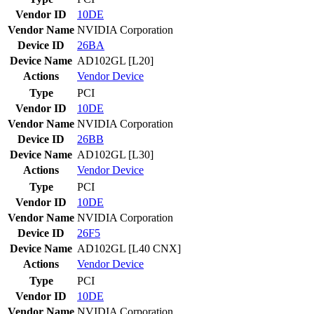
Vendor ID
10DE
Vendor Name
NVIDIA Corporation
Device ID
26BA
Device Name
AD102GL [L20]
Actions
Vendor
Device
Type
PCI
Vendor ID
10DE
Vendor Name
NVIDIA Corporation
Device ID
26BB
Device Name
AD102GL [L30]
Actions
Vendor
Device
Type
PCI
Vendor ID
10DE
Vendor Name
NVIDIA Corporation
Device ID
26F5
Device Name
AD102GL [L40 CNX]
Actions
Vendor
Device
Type
PCI
Vendor ID
10DE
Vendor Name
NVIDIA Corporation