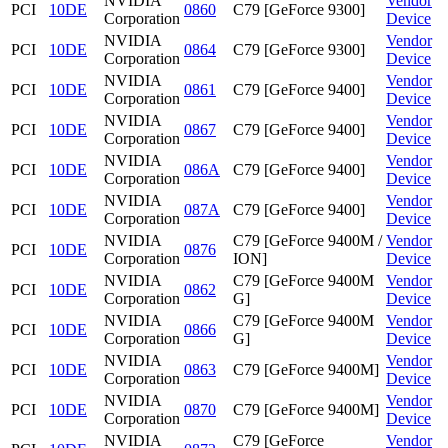
NVIDIA
Vendor
PCI
10DE
0860
C79 [GeForce 9300]
Corporation
Device
NVIDIA
Vendor
PCI
10DE
0864
C79 [GeForce 9300]
Corporation
Device
NVIDIA
Vendor
PCI
10DE
0861
C79 [GeForce 9400]
Corporation
Device
NVIDIA
Vendor
PCI
10DE
0867
C79 [GeForce 9400]
Corporation
Device
NVIDIA
Vendor
PCI
10DE
086A
C79 [GeForce 9400]
Corporation
Device
NVIDIA
Vendor
PCI
10DE
087A
C79 [GeForce 9400]
Corporation
Device
NVIDIA
C79 [GeForce 9400M /
Vendor
PCI
10DE
0876
Corporation
ION]
Device
NVIDIA
C79 [GeForce 9400M
Vendor
PCI
10DE
0862
Corporation
G]
Device
NVIDIA
C79 [GeForce 9400M
Vendor
PCI
10DE
0866
Corporation
G]
Device
NVIDIA
Vendor
PCI
10DE
0863
C79 [GeForce 9400M]
Corporation
Device
NVIDIA
Vendor
PCI
10DE
0870
C79 [GeForce 9400M]
Corporation
Device
NVIDIA
C79 [GeForce
Vendor