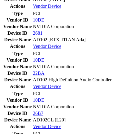
Actions
Vendor
Device
Type
PCI
Vendor ID
10DE
Vendor Name
NVIDIA Corporation
Device ID
2681
Device Name
AD102 [RTX TITAN Ada]
Actions
Vendor
Device
Type
PCI
Vendor ID
10DE
Vendor Name
NVIDIA Corporation
Device ID
22BA
Device Name
AD102 High Definition Audio Controller
Actions
Vendor
Device
Type
PCI
Vendor ID
10DE
Vendor Name
NVIDIA Corporation
Device ID
26B7
Device Name
AD102GL [L20]
Actions
Vendor
Device
Type
PCI