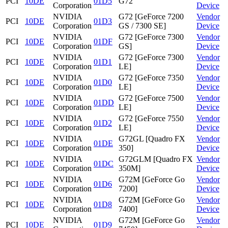
PCI
10DE
01D5
G72
Corporation
Device
NVIDIA
G72 [GeForce 7200
Vendor
PCI
10DE
01D3
Corporation
GS / 7300 SE]
Device
NVIDIA
G72 [GeForce 7300
Vendor
PCI
10DE
01DF
Corporation
GS]
Device
NVIDIA
G72 [GeForce 7300
Vendor
PCI
10DE
01D1
Corporation
LE]
Device
NVIDIA
G72 [GeForce 7350
Vendor
PCI
10DE
01D0
Corporation
LE]
Device
NVIDIA
G72 [GeForce 7500
Vendor
PCI
10DE
01DD
Corporation
LE]
Device
NVIDIA
G72 [GeForce 7550
Vendor
PCI
10DE
01D2
Corporation
LE]
Device
NVIDIA
G72GL [Quadro FX
Vendor
PCI
10DE
01DE
Corporation
350]
Device
NVIDIA
G72GLM [Quadro FX
Vendor
PCI
10DE
01DC
Corporation
350M]
Device
NVIDIA
G72M [GeForce Go
Vendor
PCI
10DE
01D6
Corporation
7200]
Device
NVIDIA
G72M [GeForce Go
Vendor
PCI
10DE
01D8
Corporation
7400]
Device
NVIDIA
G72M [GeForce Go
Vendor
PCI
10DE
01D9