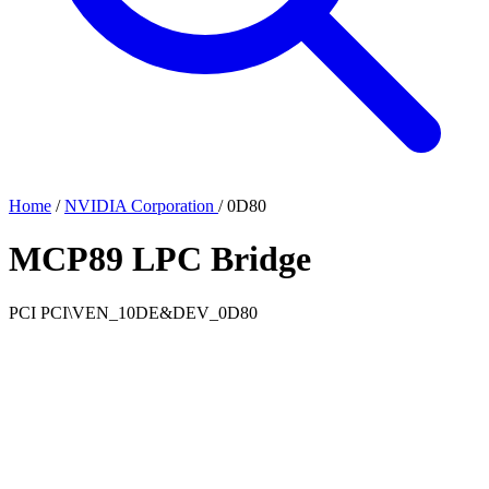
Home
/
NVIDIA Corporation
/
0D80
MCP89 LPC Bridge
PCI
PCI\VEN_10DE&DEV_0D80