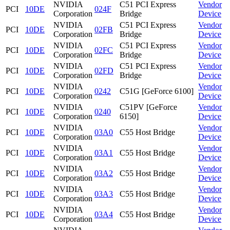
NVIDIA
C51 PCI Express
Vendor
PCI
10DE
024F
Corporation
Bridge
Device
NVIDIA
C51 PCI Express
Vendor
PCI
10DE
02FB
Corporation
Bridge
Device
NVIDIA
C51 PCI Express
Vendor
PCI
10DE
02FC
Corporation
Bridge
Device
NVIDIA
C51 PCI Express
Vendor
PCI
10DE
02FD
Corporation
Bridge
Device
NVIDIA
Vendor
PCI
10DE
0242
C51G [GeForce 6100]
Corporation
Device
NVIDIA
C51PV [GeForce
Vendor
PCI
10DE
0240
Corporation
6150]
Device
NVIDIA
Vendor
PCI
10DE
03A0
C55 Host Bridge
Corporation
Device
NVIDIA
Vendor
PCI
10DE
03A1
C55 Host Bridge
Corporation
Device
NVIDIA
Vendor
PCI
10DE
03A2
C55 Host Bridge
Corporation
Device
NVIDIA
Vendor
PCI
10DE
03A3
C55 Host Bridge
Corporation
Device
NVIDIA
Vendor
PCI
10DE
03A4
C55 Host Bridge
Corporation
Device