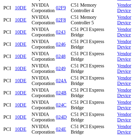
NVIDIA
C51 Memory
Vendor
PCI
10DE
02F9
Corporation
Controller 4
Device
NVIDIA
C51 Memory
Vendor
PCI
10DE
02F8
Corporation
Controller 5
Device
NVIDIA
C51 PCI Express
Vendor
PCI
10DE
0243
Corporation
Bridge
Device
NVIDIA
C51 PCI Express
Vendor
PCI
10DE
0246
Corporation
Bridge
Device
NVIDIA
C51 PCI Express
Vendor
PCI
10DE
0248
Corporation
Bridge
Device
NVIDIA
C51 PCI Express
Vendor
PCI
10DE
0249
Corporation
Bridge
Device
NVIDIA
C51 PCI Express
Vendor
PCI
10DE
024A
Corporation
Bridge
Device
NVIDIA
C51 PCI Express
Vendor
PCI
10DE
024B
Corporation
Bridge
Device
NVIDIA
C51 PCI Express
Vendor
PCI
10DE
024C
Corporation
Bridge
Device
NVIDIA
C51 PCI Express
Vendor
PCI
10DE
024D
Corporation
Bridge
Device
NVIDIA
C51 PCI Express
Vendor
PCI
10DE
024E
Corporation
Bridge
Device