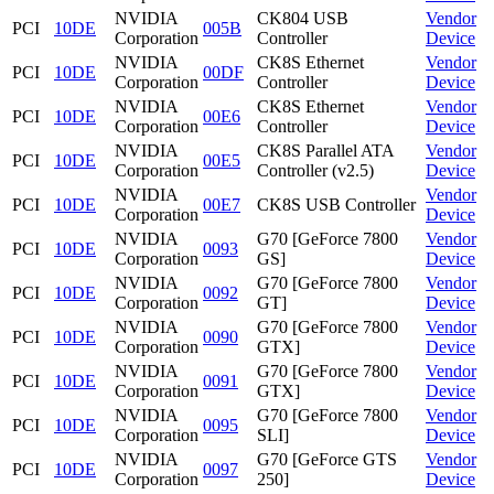
NVIDIA
CK804 USB
Vendor
PCI
10DE
005B
Corporation
Controller
Device
NVIDIA
CK8S Ethernet
Vendor
PCI
10DE
00DF
Corporation
Controller
Device
NVIDIA
CK8S Ethernet
Vendor
PCI
10DE
00E6
Corporation
Controller
Device
NVIDIA
CK8S Parallel ATA
Vendor
PCI
10DE
00E5
Corporation
Controller (v2.5)
Device
NVIDIA
Vendor
PCI
10DE
00E7
CK8S USB Controller
Corporation
Device
NVIDIA
G70 [GeForce 7800
Vendor
PCI
10DE
0093
Corporation
GS]
Device
NVIDIA
G70 [GeForce 7800
Vendor
PCI
10DE
0092
Corporation
GT]
Device
NVIDIA
G70 [GeForce 7800
Vendor
PCI
10DE
0090
Corporation
GTX]
Device
NVIDIA
G70 [GeForce 7800
Vendor
PCI
10DE
0091
Corporation
GTX]
Device
NVIDIA
G70 [GeForce 7800
Vendor
PCI
10DE
0095
Corporation
SLI]
Device
NVIDIA
G70 [GeForce GTS
Vendor
PCI
10DE
0097
Corporation
250]
Device