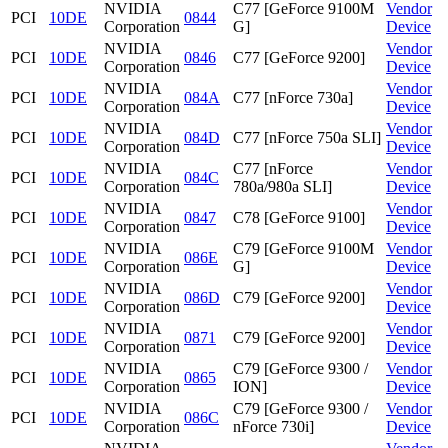
NVIDIA
C77 [GeForce 9100M
Vendor
PCI
10DE
0844
Corporation
G]
Device
NVIDIA
Vendor
PCI
10DE
0846
C77 [GeForce 9200]
Corporation
Device
NVIDIA
Vendor
PCI
10DE
084A
C77 [nForce 730a]
Corporation
Device
NVIDIA
Vendor
PCI
10DE
084D
C77 [nForce 750a SLI]
Corporation
Device
NVIDIA
C77 [nForce
Vendor
PCI
10DE
084C
Corporation
780a/980a SLI]
Device
NVIDIA
Vendor
PCI
10DE
0847
C78 [GeForce 9100]
Corporation
Device
NVIDIA
C79 [GeForce 9100M
Vendor
PCI
10DE
086E
Corporation
G]
Device
NVIDIA
Vendor
PCI
10DE
086D
C79 [GeForce 9200]
Corporation
Device
NVIDIA
Vendor
PCI
10DE
0871
C79 [GeForce 9200]
Corporation
Device
NVIDIA
C79 [GeForce 9300 /
Vendor
PCI
10DE
0865
Corporation
ION]
Device
NVIDIA
C79 [GeForce 9300 /
Vendor
PCI
10DE
086C
Corporation
nForce 730i]
Device