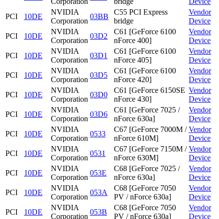
Corporation
bridge
Device
NVIDIA
C55 PCI Express
Vendor
PCI
10DE
03BB
Corporation
bridge
Device
NVIDIA
C61 [GeForce 6100
Vendor
PCI
10DE
03D2
Corporation
nForce 400]
Device
NVIDIA
C61 [GeForce 6100
Vendor
PCI
10DE
03D1
Corporation
nForce 405]
Device
NVIDIA
C61 [GeForce 6100
Vendor
PCI
10DE
03D5
Corporation
nForce 420]
Device
NVIDIA
C61 [GeForce 6150SE
Vendor
PCI
10DE
03D0
Corporation
nForce 430]
Device
NVIDIA
C61 [GeForce 7025 /
Vendor
PCI
10DE
03D6
Corporation
nForce 630a]
Device
NVIDIA
C67 [GeForce 7000M /
Vendor
PCI
10DE
0533
Corporation
nForce 610M]
Device
NVIDIA
C67 [GeForce 7150M /
Vendor
PCI
10DE
0531
Corporation
nForce 630M]
Device
NVIDIA
C68 [GeForce 7025 /
Vendor
PCI
10DE
053E
Corporation
nForce 630a]
Device
NVIDIA
C68 [GeForce 7050
Vendor
PCI
10DE
053A
Corporation
PV / nForce 630a]
Device
NVIDIA
C68 [GeForce 7050
Vendor
PCI
10DE
053B
Corporation
PV / nForce 630a]
Device