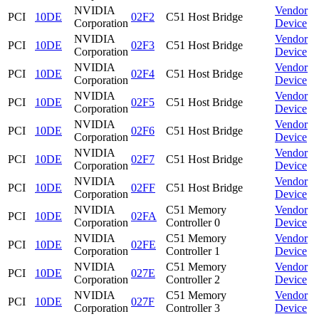
NVIDIA
Vendor
PCI
10DE
02F2
C51 Host Bridge
Corporation
Device
NVIDIA
Vendor
PCI
10DE
02F3
C51 Host Bridge
Corporation
Device
NVIDIA
Vendor
PCI
10DE
02F4
C51 Host Bridge
Corporation
Device
NVIDIA
Vendor
PCI
10DE
02F5
C51 Host Bridge
Corporation
Device
NVIDIA
Vendor
PCI
10DE
02F6
C51 Host Bridge
Corporation
Device
NVIDIA
Vendor
PCI
10DE
02F7
C51 Host Bridge
Corporation
Device
NVIDIA
Vendor
PCI
10DE
02FF
C51 Host Bridge
Corporation
Device
NVIDIA
C51 Memory
Vendor
PCI
10DE
02FA
Corporation
Controller 0
Device
NVIDIA
C51 Memory
Vendor
PCI
10DE
02FE
Corporation
Controller 1
Device
NVIDIA
C51 Memory
Vendor
PCI
10DE
027E
Corporation
Controller 2
Device
NVIDIA
C51 Memory
Vendor
PCI
10DE
027F
Corporation
Controller 3
Device