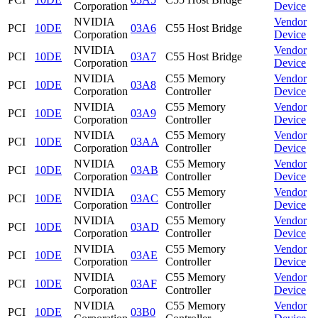
Corporation
Device
NVIDIA
Vendor
PCI
10DE
03A6
C55 Host Bridge
Corporation
Device
NVIDIA
Vendor
PCI
10DE
03A7
C55 Host Bridge
Corporation
Device
NVIDIA
C55 Memory
Vendor
PCI
10DE
03A8
Corporation
Controller
Device
NVIDIA
C55 Memory
Vendor
PCI
10DE
03A9
Corporation
Controller
Device
NVIDIA
C55 Memory
Vendor
PCI
10DE
03AA
Corporation
Controller
Device
NVIDIA
C55 Memory
Vendor
PCI
10DE
03AB
Corporation
Controller
Device
NVIDIA
C55 Memory
Vendor
PCI
10DE
03AC
Corporation
Controller
Device
NVIDIA
C55 Memory
Vendor
PCI
10DE
03AD
Corporation
Controller
Device
NVIDIA
C55 Memory
Vendor
PCI
10DE
03AE
Corporation
Controller
Device
NVIDIA
C55 Memory
Vendor
PCI
10DE
03AF
Corporation
Controller
Device
NVIDIA
C55 Memory
Vendor
PCI
10DE
03B0