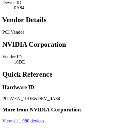
Device ID
0A84
Vendor Details
PCI Vendor
NVIDIA Corporation
Vendor ID
10DE
Quick Reference
Hardware ID
PCI\VEN_10DE&DEV_0A84
More from NVIDIA Corporation
View all 1,980 devices