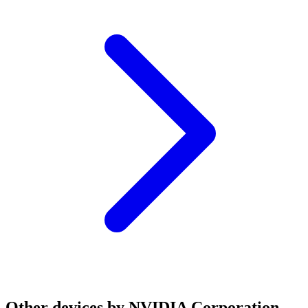
Other devices by NVIDIA Corporation