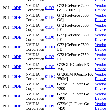
Corporation
Device
NVIDIA
G72 [GeForce 7200
Vendor
PCI
10DE
01D3
Corporation
GS / 7300 SE]
Device
NVIDIA
G72 [GeForce 7300
Vendor
PCI
10DE
01DF
Corporation
GS]
Device
NVIDIA
G72 [GeForce 7300
Vendor
PCI
10DE
01D1
Corporation
LE]
Device
NVIDIA
G72 [GeForce 7350
Vendor
PCI
10DE
01D0
Corporation
LE]
Device
NVIDIA
G72 [GeForce 7500
Vendor
PCI
10DE
01DD
Corporation
LE]
Device
NVIDIA
G72 [GeForce 7550
Vendor
PCI
10DE
01D2
Corporation
LE]
Device
NVIDIA
G72GL [Quadro FX
Vendor
PCI
10DE
01DE
Corporation
350]
Device
NVIDIA
G72GLM [Quadro FX
Vendor
PCI
10DE
01DC
Corporation
350M]
Device
NVIDIA
G72M [GeForce Go
Vendor
PCI
10DE
01D6
Corporation
7200]
Device
NVIDIA
G72M [GeForce Go
Vendor
PCI
10DE
01D8
Corporation
7400]
Device
NVIDIA
G72M [GeForce Go
Vendor
PCI
10DE
01D9
Corporation
7450]
Device