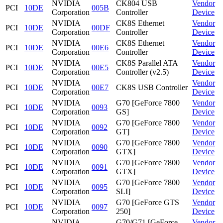
NVIDIA
CK804 USB
Vendor
PCI
10DE
005B
Corporation
Controller
Device
NVIDIA
CK8S Ethernet
Vendor
PCI
10DE
00DF
Corporation
Controller
Device
NVIDIA
CK8S Ethernet
Vendor
PCI
10DE
00E6
Corporation
Controller
Device
NVIDIA
CK8S Parallel ATA
Vendor
PCI
10DE
00E5
Corporation
Controller (v2.5)
Device
NVIDIA
Vendor
PCI
10DE
00E7
CK8S USB Controller
Corporation
Device
NVIDIA
G70 [GeForce 7800
Vendor
PCI
10DE
0093
Corporation
GS]
Device
NVIDIA
G70 [GeForce 7800
Vendor
PCI
10DE
0092
Corporation
GT]
Device
NVIDIA
G70 [GeForce 7800
Vendor
PCI
10DE
0090
Corporation
GTX]
Device
NVIDIA
G70 [GeForce 7800
Vendor
PCI
10DE
0091
Corporation
GTX]
Device
NVIDIA
G70 [GeForce 7800
Vendor
PCI
10DE
0095
Corporation
SLI]
Device
NVIDIA
G70 [GeForce GTS
Vendor
PCI
10DE
0097
Corporation
250]
Device
NVIDIA
G70/G71 [GeForce
Vendor