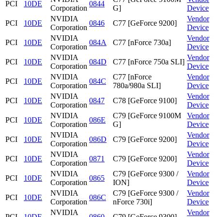
PCI
10DE
0844
Corporation
G]
Device
NVIDIA
Vendor
PCI
10DE
0846
C77 [GeForce 9200]
Corporation
Device
NVIDIA
Vendor
PCI
10DE
084A
C77 [nForce 730a]
Corporation
Device
NVIDIA
Vendor
PCI
10DE
084D
C77 [nForce 750a SLI]
Corporation
Device
NVIDIA
C77 [nForce
Vendor
PCI
10DE
084C
Corporation
780a/980a SLI]
Device
NVIDIA
Vendor
PCI
10DE
0847
C78 [GeForce 9100]
Corporation
Device
NVIDIA
C79 [GeForce 9100M
Vendor
PCI
10DE
086E
Corporation
G]
Device
NVIDIA
Vendor
PCI
10DE
086D
C79 [GeForce 9200]
Corporation
Device
NVIDIA
Vendor
PCI
10DE
0871
C79 [GeForce 9200]
Corporation
Device
NVIDIA
C79 [GeForce 9300 /
Vendor
PCI
10DE
0865
Corporation
ION]
Device
NVIDIA
C79 [GeForce 9300 /
Vendor
PCI
10DE
086C
Corporation
nForce 730i]
Device
NVIDIA
Vendor
PCI
10DE
0860
C79 [GeForce 9300]