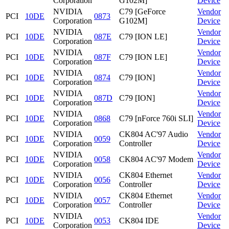
Corporation
G102M]
Device
NVIDIA
C79 [GeForce
Vendor
PCI
10DE
0873
Corporation
G102M]
Device
NVIDIA
Vendor
PCI
10DE
087E
C79 [ION LE]
Corporation
Device
NVIDIA
Vendor
PCI
10DE
087F
C79 [ION LE]
Corporation
Device
NVIDIA
Vendor
PCI
10DE
0874
C79 [ION]
Corporation
Device
NVIDIA
Vendor
PCI
10DE
087D
C79 [ION]
Corporation
Device
NVIDIA
Vendor
PCI
10DE
0868
C79 [nForce 760i SLI]
Corporation
Device
NVIDIA
CK804 AC'97 Audio
Vendor
PCI
10DE
0059
Corporation
Controller
Device
NVIDIA
Vendor
PCI
10DE
0058
CK804 AC'97 Modem
Corporation
Device
NVIDIA
CK804 Ethernet
Vendor
PCI
10DE
0056
Corporation
Controller
Device
NVIDIA
CK804 Ethernet
Vendor
PCI
10DE
0057
Corporation
Controller
Device
NVIDIA
Vendor
PCI
10DE
0053
CK804 IDE
Corporation
Device