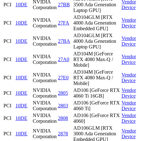
NVIDIA
Vendor
PCI
10DE
27BB
3500 Ada Generation
Corporation
Device
Laptop GPU]
AD104GLM [RTX
NVIDIA
Vendor
PCI
10DE
27FA
4000 Ada Generation
Corporation
Device
Embedded GPU]
AD104GLM [RTX
NVIDIA
Vendor
PCI
10DE
27BA
4000 Ada Generation
Corporation
Device
Laptop GPU]
AD104M [GeForce
NVIDIA
Vendor
PCI
10DE
27A0
RTX 4080 Max-Q /
Corporation
Device
Mobile]
AD104M [GeForce
NVIDIA
Vendor
PCI
10DE
27E0
RTX 4080 Max-Q /
Corporation
Device
Mobile]
NVIDIA
AD106 [GeForce RTX
Vendor
PCI
10DE
2805
Corporation
4060 Ti 16GB]
Device
NVIDIA
AD106 [GeForce RTX
Vendor
PCI
10DE
2803
Corporation
4060 Ti]
Device
NVIDIA
AD106 [GeForce RTX
Vendor
PCI
10DE
2808
Corporation
4060]
Device
AD106GLM [RTX
NVIDIA
Vendor
PCI
10DE
2878
3000 Ada Generation
Corporation
Device
Embedded GPU]