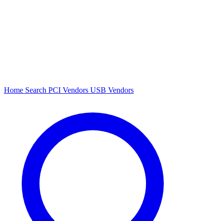
Home
Search
PCI Vendors
USB Vendors