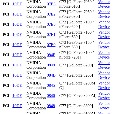
NVIDIA
C73 [GeForce 7050 /
Vendor
PCI
10DE
07E3
Corporation
nForce 610i]
Device
NVIDIA
C73 [GeForce 7050 /
Vendor
PCI
10DE
07E2
Corporation
nForce 630i]
Device
NVIDIA
C73 [GeForce 7100 /
Vendor
PCI
10DE
07E5
Corporation
nForce 620i]
Device
NVIDIA
C73 [GeForce 7100 /
Vendor
PCI
10DE
07E1
Corporation
nForce 630i]
Device
NVIDIA
C73 [GeForce 7150 /
Vendor
PCI
10DE
07E0
Corporation
nForce 630i]
Device
NVIDIA
C77 [GeForce 8100 /
Vendor
PCI
10DE
084F
Corporation
nForce 720a]
Device
NVIDIA
Vendor
PCI
10DE
0849
C77 [GeForce 8200]
Corporation
Device
NVIDIA
Vendor
PCI
10DE
084B
C77 [GeForce 8200]
Corporation
Device
NVIDIA
C77 [GeForce 8200M
Vendor
PCI
10DE
0845
Corporation
G]
Device
NVIDIA
Vendor
PCI
10DE
0840
C77 [GeForce 8200M]
Corporation
Device
NVIDIA
Vendor
PCI
10DE
0848
C77 [GeForce 8300]
Corporation
Device
NVIDIA
C77 [GeForce 9100M
Vendor