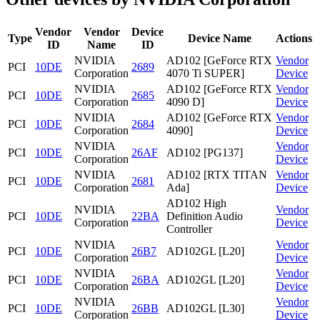
Vendor
Vendor
Device
Type
Device Name
Actions
ID
Name
ID
NVIDIA
AD102 [GeForce RTX
Vendor
PCI
10DE
2689
Corporation
4070 Ti SUPER]
Device
NVIDIA
AD102 [GeForce RTX
Vendor
PCI
10DE
2685
Corporation
4090 D]
Device
NVIDIA
AD102 [GeForce RTX
Vendor
PCI
10DE
2684
Corporation
4090]
Device
NVIDIA
Vendor
PCI
10DE
26AF
AD102 [PG137]
Corporation
Device
NVIDIA
AD102 [RTX TITAN
Vendor
PCI
10DE
2681
Corporation
Ada]
Device
AD102 High
NVIDIA
Vendor
PCI
10DE
22BA
Definition Audio
Corporation
Device
Controller
NVIDIA
Vendor
PCI
10DE
26B7
AD102GL [L20]
Corporation
Device
NVIDIA
Vendor
PCI
10DE
26BA
AD102GL [L20]
Corporation
Device
NVIDIA
Vendor
PCI
10DE
26BB
AD102GL [L30]
Corporation
Device