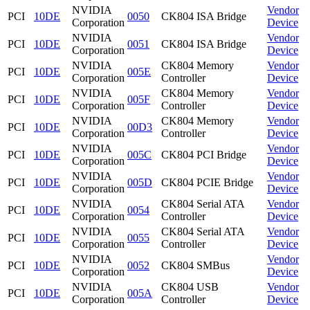
NVIDIA
Vendor
PCI
10DE
0050
CK804 ISA Bridge
Corporation
Device
NVIDIA
Vendor
PCI
10DE
0051
CK804 ISA Bridge
Corporation
Device
NVIDIA
CK804 Memory
Vendor
PCI
10DE
005E
Corporation
Controller
Device
NVIDIA
CK804 Memory
Vendor
PCI
10DE
005F
Corporation
Controller
Device
NVIDIA
CK804 Memory
Vendor
PCI
10DE
00D3
Corporation
Controller
Device
NVIDIA
Vendor
PCI
10DE
005C
CK804 PCI Bridge
Corporation
Device
NVIDIA
Vendor
PCI
10DE
005D
CK804 PCIE Bridge
Corporation
Device
NVIDIA
CK804 Serial ATA
Vendor
PCI
10DE
0054
Corporation
Controller
Device
NVIDIA
CK804 Serial ATA
Vendor
PCI
10DE
0055
Corporation
Controller
Device
NVIDIA
Vendor
PCI
10DE
0052
CK804 SMBus
Corporation
Device
NVIDIA
CK804 USB
Vendor
PCI
10DE
005A
Corporation
Controller
Device