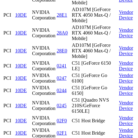
Mobile]
AD107M [GeForce
NVIDIA
Vendor
PCI
10DE
28E1
RTX 4050 Max-Q /
Corporation
Device
Mobile]
AD107M [GeForce
NVIDIA
Vendor
PCI
10DE
28A0
RTX 4060 Max-Q /
Corporation
Device
Mobile]
AD107M [GeForce
NVIDIA
Vendor
PCI
10DE
28E0
RTX 4060 Max-Q /
Corporation
Device
Mobile]
NVIDIA
C51 [GeForce 6150
Vendor
PCI
10DE
0241
Corporation
LE]
Device
NVIDIA
C51 [GeForce Go
Vendor
PCI
10DE
0247
Corporation
6100]
Device
NVIDIA
C51 [GeForce Go
Vendor
PCI
10DE
0244
Corporation
6150]
Device
C51 [Quadro NVS
NVIDIA
Vendor
PCI
10DE
0245
210S/GeForce
Corporation
Device
6150LE]
NVIDIA
Vendor
PCI
10DE
02F0
C51 Host Bridge
Corporation
Device
NVIDIA
Vendor
PCI
10DE
02F1
C51 Host Bridge
Corporation
Device