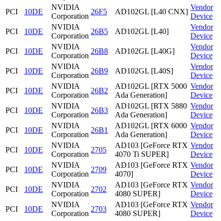
NVIDIA
Vendor
PCI
10DE
26F5
AD102GL [L40 CNX]
Corporation
Device
NVIDIA
Vendor
PCI
10DE
26B5
AD102GL [L40]
Corporation
Device
NVIDIA
Vendor
PCI
10DE
26B8
AD102GL [L40G]
Corporation
Device
NVIDIA
Vendor
PCI
10DE
26B9
AD102GL [L40S]
Corporation
Device
NVIDIA
AD102GL [RTX 5000
Vendor
PCI
10DE
26B2
Corporation
Ada Generation]
Device
NVIDIA
AD102GL [RTX 5880
Vendor
PCI
10DE
26B3
Corporation
Ada Generation]
Device
NVIDIA
AD102GL [RTX 6000
Vendor
PCI
10DE
26B1
Corporation
Ada Generation]
Device
NVIDIA
AD103 [GeForce RTX
Vendor
PCI
10DE
2705
Corporation
4070 Ti SUPER]
Device
NVIDIA
AD103 [GeForce RTX
Vendor
PCI
10DE
2709
Corporation
4070]
Device
NVIDIA
AD103 [GeForce RTX
Vendor
PCI
10DE
2702
Corporation
4080 SUPER]
Device
NVIDIA
AD103 [GeForce RTX
Vendor
PCI
10DE
2703
Corporation
4080 SUPER]
Device