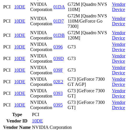
NVIDIA
G72M [Quadro NVS
Vendor
PCI
10DE
01DA
Corporation
110M]
Device
G72M [Quadro NVS
NVIDIA
Vendor
PCI
10DE
01D7
110M/GeForce Go
Corporation
Device
7300]
NVIDIA
G72M [Quadro NVS
Vendor
PCI
10DE
01DB
Corporation
120M]
Device
NVIDIA
Vendor
PCI
10DE
0396
G73
Corporation
Device
NVIDIA
Vendor
PCI
10DE
039D
G73
Corporation
Device
NVIDIA
Vendor
PCI
10DE
039F
G73
Corporation
Device
NVIDIA
G73 [GeForce 7300
Vendor
PCI
10DE
02E2
Corporation
GT AGP]
Device
NVIDIA
G73 [GeForce 7300
Vendor
PCI
10DE
0393
Corporation
GT]
Device
NVIDIA
G73 [GeForce 7300
Vendor
PCI
10DE
0395
Corporation
GT]
Device
Type
PCI
Vendor ID
10DE
Vendor Name
NVIDIA Corporation