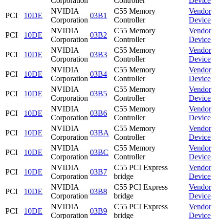
Corporation
Controller
Device
NVIDIA
C55 Memory
Vendor
PCI
10DE
03B1
Corporation
Controller
Device
NVIDIA
C55 Memory
Vendor
PCI
10DE
03B2
Corporation
Controller
Device
NVIDIA
C55 Memory
Vendor
PCI
10DE
03B3
Corporation
Controller
Device
NVIDIA
C55 Memory
Vendor
PCI
10DE
03B4
Corporation
Controller
Device
NVIDIA
C55 Memory
Vendor
PCI
10DE
03B5
Corporation
Controller
Device
NVIDIA
C55 Memory
Vendor
PCI
10DE
03B6
Corporation
Controller
Device
NVIDIA
C55 Memory
Vendor
PCI
10DE
03BA
Corporation
Controller
Device
NVIDIA
C55 Memory
Vendor
PCI
10DE
03BC
Corporation
Controller
Device
NVIDIA
C55 PCI Express
Vendor
PCI
10DE
03B7
Corporation
bridge
Device
NVIDIA
C55 PCI Express
Vendor
PCI
10DE
03B8
Corporation
bridge
Device
NVIDIA
C55 PCI Express
Vendor
PCI
10DE
03B9
Corporation
bridge
Device