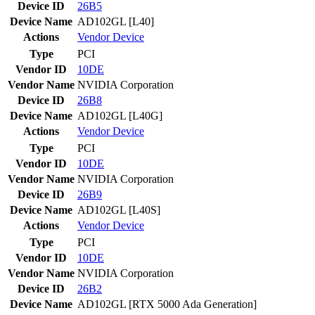
Device ID
26B5
Device Name
AD102GL [L40]
Actions
Vendor
Device
Type
PCI
Vendor ID
10DE
Vendor Name
NVIDIA Corporation
Device ID
26B8
Device Name
AD102GL [L40G]
Actions
Vendor
Device
Type
PCI
Vendor ID
10DE
Vendor Name
NVIDIA Corporation
Device ID
26B9
Device Name
AD102GL [L40S]
Actions
Vendor
Device
Type
PCI
Vendor ID
10DE
Vendor Name
NVIDIA Corporation
Device ID
26B2
Device Name
AD102GL [RTX 5000 Ada Generation]