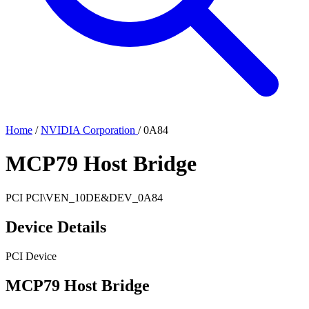
Home
/
NVIDIA Corporation
/
0A84
MCP79 Host Bridge
PCI
PCI\VEN_10DE&DEV_0A84
Device Details
PCI Device
MCP79 Host Bridge