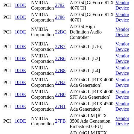
NVIDIA
AD104 [GeForce RTX
Vendor
PCI
10DE
2782
Corporation
4070 Ti]
Device
NVIDIA
AD104 [GeForce RTX
Vendor
PCI
10DE
2786
Corporation
4070]
Device
AD104 High
NVIDIA
Vendor
PCI
10DE
22BC
Definition Audio
Corporation
Device
Controller
NVIDIA
Vendor
PCI
10DE
27B7
AD104GL [L16]
Corporation
Device
NVIDIA
Vendor
PCI
10DE
27B6
AD104GL [L2]
Corporation
Device
NVIDIA
Vendor
PCI
10DE
27B8
AD104GL [L4]
Corporation
Device
NVIDIA
AD104GL [RTX 4000
Vendor
PCI
10DE
27B2
Corporation
Ada Generation]
Device
NVIDIA
AD104GL [RTX 4000
Vendor
PCI
10DE
27B0
Corporation
SFF Ada Generation]
Device
NVIDIA
AD104GL [RTX 4500
Vendor
PCI
10DE
27B1
Corporation
Ada Generation]
Device
AD104GLM [RTX
NVIDIA
Vendor
PCI
10DE
27FB
3500 Ada Generation
Corporation
Device
Embedded GPU]
AD104GLM [RTX