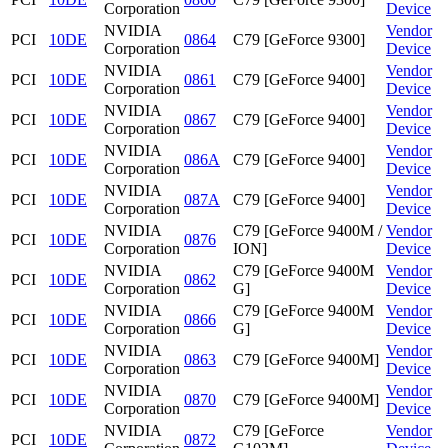
Corporation
Device
NVIDIA
Vendor
PCI
10DE
0864
C79 [GeForce 9300]
Corporation
Device
NVIDIA
Vendor
PCI
10DE
0861
C79 [GeForce 9400]
Corporation
Device
NVIDIA
Vendor
PCI
10DE
0867
C79 [GeForce 9400]
Corporation
Device
NVIDIA
Vendor
PCI
10DE
086A
C79 [GeForce 9400]
Corporation
Device
NVIDIA
Vendor
PCI
10DE
087A
C79 [GeForce 9400]
Corporation
Device
NVIDIA
C79 [GeForce 9400M /
Vendor
PCI
10DE
0876
Corporation
ION]
Device
NVIDIA
C79 [GeForce 9400M
Vendor
PCI
10DE
0862
Corporation
G]
Device
NVIDIA
C79 [GeForce 9400M
Vendor
PCI
10DE
0866
Corporation
G]
Device
NVIDIA
Vendor
PCI
10DE
0863
C79 [GeForce 9400M]
Corporation
Device
NVIDIA
Vendor
PCI
10DE
0870
C79 [GeForce 9400M]
Corporation
Device
NVIDIA
C79 [GeForce
Vendor
PCI
10DE
0872