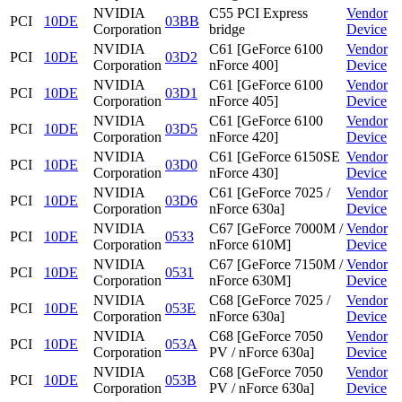
NVIDIA
C55 PCI Express
Vendor
PCI
10DE
03BB
Corporation
bridge
Device
NVIDIA
C61 [GeForce 6100
Vendor
PCI
10DE
03D2
Corporation
nForce 400]
Device
NVIDIA
C61 [GeForce 6100
Vendor
PCI
10DE
03D1
Corporation
nForce 405]
Device
NVIDIA
C61 [GeForce 6100
Vendor
PCI
10DE
03D5
Corporation
nForce 420]
Device
NVIDIA
C61 [GeForce 6150SE
Vendor
PCI
10DE
03D0
Corporation
nForce 430]
Device
NVIDIA
C61 [GeForce 7025 /
Vendor
PCI
10DE
03D6
Corporation
nForce 630a]
Device
NVIDIA
C67 [GeForce 7000M /
Vendor
PCI
10DE
0533
Corporation
nForce 610M]
Device
NVIDIA
C67 [GeForce 7150M /
Vendor
PCI
10DE
0531
Corporation
nForce 630M]
Device
NVIDIA
C68 [GeForce 7025 /
Vendor
PCI
10DE
053E
Corporation
nForce 630a]
Device
NVIDIA
C68 [GeForce 7050
Vendor
PCI
10DE
053A
Corporation
PV / nForce 630a]
Device
NVIDIA
C68 [GeForce 7050
Vendor
PCI
10DE
053B
Corporation
PV / nForce 630a]
Device