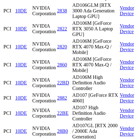
AD106GLM [RTX
NVIDIA
Vendor
PCI
10DE
2838
3000 Ada Generation
Corporation
Device
Laptop GPU]
AD106M [GeForce
NVIDIA
Vendor
PCI
10DE
2822
RTX 3050 A Laptop
Corporation
Device
GPU]
AD106M [GeForce
NVIDIA
Vendor
PCI
10DE
2820
RTX 4070 Max-Q /
Corporation
Device
Mobile]
AD106M [GeForce
NVIDIA
Vendor
PCI
10DE
2860
RTX 4070 Max-Q /
Corporation
Device
Mobile]
AD106M High
NVIDIA
Vendor
PCI
10DE
22BD
Definition Audio
Corporation
Device
Controller
NVIDIA
AD107 [GeForce RTX
Vendor
PCI
10DE
2882
Corporation
4060]
Device
AD107 High
NVIDIA
Vendor
PCI
10DE
22BE
Definition Audio
Corporation
Device
Controller
AD107GL [RTX 2000
NVIDIA
Vendor
PCI
10DE
28B0
/ 2000E Ada
Corporation
Device
Generation]