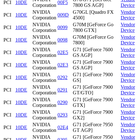
PCI
10DE
00F5
Corporation
7800 GS AGP]
Device
NVIDIA
G70GL [Quadro FX
Vendor
PCI
10DE
009D
Corporation
4500]
Device
NVIDIA
G70M [GeForce Go
Vendor
PCI
10DE
0099
Corporation
7800 GTX]
Device
NVIDIA
G70M [GeForce Go
Vendor
PCI
10DE
0098
Corporation
7800]
Device
NVIDIA
G71 [GeForce 7600
Vendor
PCI
10DE
02E5
Corporation
GS AGP]
Device
NVIDIA
G71 [GeForce 7900
Vendor
PCI
10DE
02E3
Corporation
GS AGP]
Device
NVIDIA
G71 [GeForce 7900
Vendor
PCI
10DE
0292
Corporation
GS]
Device
NVIDIA
G71 [GeForce 7900
Vendor
PCI
10DE
0291
Corporation
GT/GTO]
Device
NVIDIA
G71 [GeForce 7900
Vendor
PCI
10DE
0290
Corporation
GTX]
Device
NVIDIA
G71 [GeForce 7900
Vendor
PCI
10DE
0293
Corporation
GX2]
Device
NVIDIA
G71 [GeForce 7950
Vendor
PCI
10DE
02E4
Corporation
GT AGP]
Device
NVIDIA
G71 [GeForce 7950
Vendor
PCI
10DE
0295