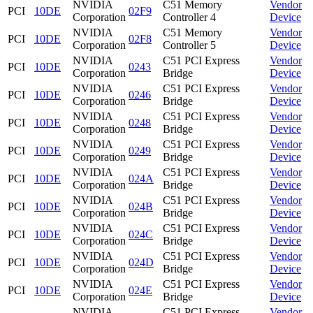
NVIDIA
C51 Memory
Vendor
PCI
10DE
02F9
Corporation
Controller 4
Device
NVIDIA
C51 Memory
Vendor
PCI
10DE
02F8
Corporation
Controller 5
Device
NVIDIA
C51 PCI Express
Vendor
PCI
10DE
0243
Corporation
Bridge
Device
NVIDIA
C51 PCI Express
Vendor
PCI
10DE
0246
Corporation
Bridge
Device
NVIDIA
C51 PCI Express
Vendor
PCI
10DE
0248
Corporation
Bridge
Device
NVIDIA
C51 PCI Express
Vendor
PCI
10DE
0249
Corporation
Bridge
Device
NVIDIA
C51 PCI Express
Vendor
PCI
10DE
024A
Corporation
Bridge
Device
NVIDIA
C51 PCI Express
Vendor
PCI
10DE
024B
Corporation
Bridge
Device
NVIDIA
C51 PCI Express
Vendor
PCI
10DE
024C
Corporation
Bridge
Device
NVIDIA
C51 PCI Express
Vendor
PCI
10DE
024D
Corporation
Bridge
Device
NVIDIA
C51 PCI Express
Vendor
PCI
10DE
024E
Corporation
Bridge
Device
NVIDIA
C51 PCI Express
Vendor