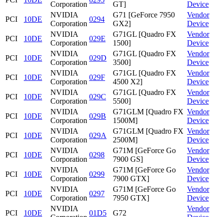
Corporation
GT]
Device
NVIDIA
G71 [GeForce 7950
Vendor
PCI
10DE
0294
Corporation
GX2]
Device
NVIDIA
G71GL [Quadro FX
Vendor
PCI
10DE
029E
Corporation
1500]
Device
NVIDIA
G71GL [Quadro FX
Vendor
PCI
10DE
029D
Corporation
3500]
Device
NVIDIA
G71GL [Quadro FX
Vendor
PCI
10DE
029F
Corporation
4500 X2]
Device
NVIDIA
G71GL [Quadro FX
Vendor
PCI
10DE
029C
Corporation
5500]
Device
NVIDIA
G71GLM [Quadro FX
Vendor
PCI
10DE
029B
Corporation
1500M]
Device
NVIDIA
G71GLM [Quadro FX
Vendor
PCI
10DE
029A
Corporation
2500M]
Device
NVIDIA
G71M [GeForce Go
Vendor
PCI
10DE
0298
Corporation
7900 GS]
Device
NVIDIA
G71M [GeForce Go
Vendor
PCI
10DE
0299
Corporation
7900 GTX]
Device
NVIDIA
G71M [GeForce Go
Vendor
PCI
10DE
0297
Corporation
7950 GTX]
Device
NVIDIA
Vendor
PCI
10DE
01D5
G72