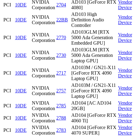
NVIDIA
AD103 [GeForce RTX
Vendor
PCI
10DE
2704
Corporation
4080]
Device
AD103 High
NVIDIA
Vendor
PCI
10DE
22BB
Definition Audio
Corporation
Device
Controller
AD103GLM [RTX
NVIDIA
Vendor
PCI
10DE
2770
5000 Ada Generation
Corporation
Device
Embedded GPU]
AD103GLM [RTX
NVIDIA
Vendor
PCI
10DE
2730
5000 Ada Generation
Corporation
Device
Laptop GPU]
AD103M / GN21-X11
NVIDIA
Vendor
PCI
10DE
2717
[GeForce RTX 4090
Corporation
Device
Laptop GPU]
AD103M / GN21-X11
NVIDIA
Vendor
PCI
10DE
2757
[GeForce RTX 4090
Corporation
Device
Laptop GPU]
NVIDIA
AD104 [AC AD104
Vendor
PCI
10DE
2785
Corporation
20GB]
Device
NVIDIA
AD104 [GeForce RTX
Vendor
PCI
10DE
2788
Corporation
4060 Ti]
Device
NVIDIA
AD104 [GeForce RTX
Vendor
PCI
10DE
2783
Corporation
4070 SUPER]
Device