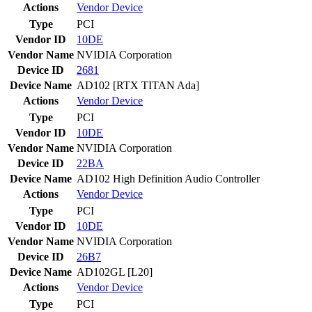
Actions
Vendor
Device
Type
PCI
Vendor ID
10DE
Vendor Name
NVIDIA Corporation
Device ID
2681
Device Name
AD102 [RTX TITAN Ada]
Actions
Vendor
Device
Type
PCI
Vendor ID
10DE
Vendor Name
NVIDIA Corporation
Device ID
22BA
Device Name
AD102 High Definition Audio Controller
Actions
Vendor
Device
Type
PCI
Vendor ID
10DE
Vendor Name
NVIDIA Corporation
Device ID
26B7
Device Name
AD102GL [L20]
Actions
Vendor
Device
Type
PCI