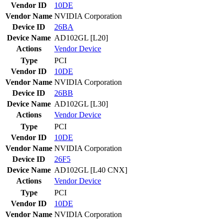
Vendor ID
10DE
Vendor Name
NVIDIA Corporation
Device ID
26BA
Device Name
AD102GL [L20]
Actions
Vendor
Device
Type
PCI
Vendor ID
10DE
Vendor Name
NVIDIA Corporation
Device ID
26BB
Device Name
AD102GL [L30]
Actions
Vendor
Device
Type
PCI
Vendor ID
10DE
Vendor Name
NVIDIA Corporation
Device ID
26F5
Device Name
AD102GL [L40 CNX]
Actions
Vendor
Device
Type
PCI
Vendor ID
10DE
Vendor Name
NVIDIA Corporation