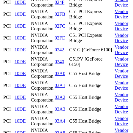
PCI
10DE
024F
Corporation
Bridge
Device
NVIDIA
C51 PCI Express
Vendor
PCI
10DE
02FB
Corporation
Bridge
Device
NVIDIA
C51 PCI Express
Vendor
PCI
10DE
02FC
Corporation
Bridge
Device
NVIDIA
C51 PCI Express
Vendor
PCI
10DE
02FD
Corporation
Bridge
Device
NVIDIA
Vendor
PCI
10DE
0242
C51G [GeForce 6100]
Corporation
Device
NVIDIA
C51PV [GeForce
Vendor
PCI
10DE
0240
Corporation
6150]
Device
NVIDIA
Vendor
PCI
10DE
03A0
C55 Host Bridge
Corporation
Device
NVIDIA
Vendor
PCI
10DE
03A1
C55 Host Bridge
Corporation
Device
NVIDIA
Vendor
PCI
10DE
03A2
C55 Host Bridge
Corporation
Device
NVIDIA
Vendor
PCI
10DE
03A3
C55 Host Bridge
Corporation
Device
NVIDIA
Vendor
PCI
10DE
03A4
C55 Host Bridge
Corporation
Device
NVIDIA
Vendor
PCI
10DE
03A5
C55 Host Bridge