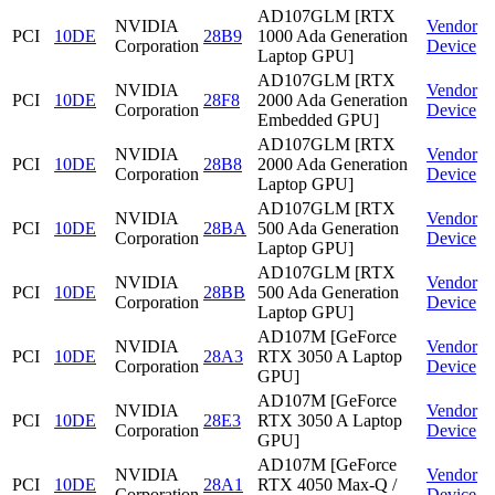
AD107GLM [RTX
NVIDIA
Vendor
PCI
10DE
28B9
1000 Ada Generation
Corporation
Device
Laptop GPU]
AD107GLM [RTX
NVIDIA
Vendor
PCI
10DE
28F8
2000 Ada Generation
Corporation
Device
Embedded GPU]
AD107GLM [RTX
NVIDIA
Vendor
PCI
10DE
28B8
2000 Ada Generation
Corporation
Device
Laptop GPU]
AD107GLM [RTX
NVIDIA
Vendor
PCI
10DE
28BA
500 Ada Generation
Corporation
Device
Laptop GPU]
AD107GLM [RTX
NVIDIA
Vendor
PCI
10DE
28BB
500 Ada Generation
Corporation
Device
Laptop GPU]
AD107M [GeForce
NVIDIA
Vendor
PCI
10DE
28A3
RTX 3050 A Laptop
Corporation
Device
GPU]
AD107M [GeForce
NVIDIA
Vendor
PCI
10DE
28E3
RTX 3050 A Laptop
Corporation
Device
GPU]
AD107M [GeForce
NVIDIA
Vendor
PCI
10DE
28A1
RTX 4050 Max-Q /
Corporation
Device