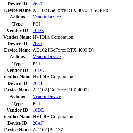
Device ID
2689
Device Name
AD102 [GeForce RTX 4070 Ti SUPER]
Actions
Vendor
Device
Type
PCI
Vendor ID
10DE
Vendor Name
NVIDIA Corporation
Device ID
2685
Device Name
AD102 [GeForce RTX 4090 D]
Actions
Vendor
Device
Type
PCI
Vendor ID
10DE
Vendor Name
NVIDIA Corporation
Device ID
2684
Device Name
AD102 [GeForce RTX 4090]
Actions
Vendor
Device
Type
PCI
Vendor ID
10DE
Vendor Name
NVIDIA Corporation
Device ID
26AF
Device Name
AD102 [PG137]