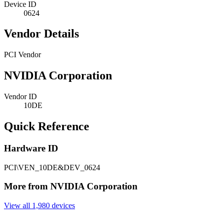
Device ID
0624
Vendor Details
PCI Vendor
NVIDIA Corporation
Vendor ID
10DE
Quick Reference
Hardware ID
PCI\VEN_10DE&DEV_0624
More from NVIDIA Corporation
View all 1,980 devices