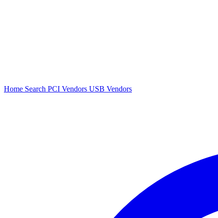
Home
Search
PCI Vendors
USB Vendors