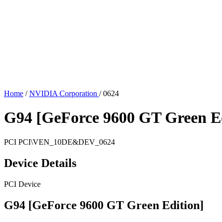
Home
/
NVIDIA Corporation
/
0624
G94 [GeForce 9600 GT Green Ed
PCI
PCI\VEN_10DE&DEV_0624
Device Details
PCI Device
G94 [GeForce 9600 GT Green Edition]