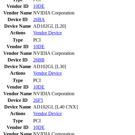
Vendor ID
10DE
Vendor Name
NVIDIA Corporation
Device ID
26BA
Device Name
AD102GL [L20]
Actions
Vendor
Device
Type
PCI
Vendor ID
10DE
Vendor Name
NVIDIA Corporation
Device ID
26BB
Device Name
AD102GL [L30]
Actions
Vendor
Device
Type
PCI
Vendor ID
10DE
Vendor Name
NVIDIA Corporation
Device ID
26F5
Device Name
AD102GL [L40 CNX]
Actions
Vendor
Device
Type
PCI
Vendor ID
10DE
Vendor Name
NVIDIA Corporation