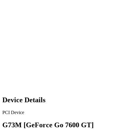
Device Details
PCI Device
G73M [GeForce Go 7600 GT]