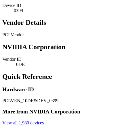
Device ID
0399
Vendor Details
PCI Vendor
NVIDIA Corporation
Vendor ID
10DE
Quick Reference
Hardware ID
PCI\VEN_10DE&DEV_0399
More from NVIDIA Corporation
View all 1,980 devices