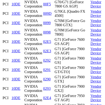
NVIDIA
G70/G71 [GeForce
Vendor
PCI
10DE
00F5
Corporation
7800 GS AGP]
Device
NVIDIA
G70GL [Quadro FX
Vendor
PCI
10DE
009D
Corporation
4500]
Device
NVIDIA
G70M [GeForce Go
Vendor
PCI
10DE
0099
Corporation
7800 GTX]
Device
NVIDIA
G70M [GeForce Go
Vendor
PCI
10DE
0098
Corporation
7800]
Device
NVIDIA
G71 [GeForce 7600
Vendor
PCI
10DE
02E5
Corporation
GS AGP]
Device
NVIDIA
G71 [GeForce 7900
Vendor
PCI
10DE
02E3
Corporation
GS AGP]
Device
NVIDIA
G71 [GeForce 7900
Vendor
PCI
10DE
0292
Corporation
GS]
Device
NVIDIA
G71 [GeForce 7900
Vendor
PCI
10DE
0291
Corporation
GT/GTO]
Device
NVIDIA
G71 [GeForce 7900
Vendor
PCI
10DE
0290
Corporation
GTX]
Device
NVIDIA
G71 [GeForce 7900
Vendor
PCI
10DE
0293
Corporation
GX2]
Device
NVIDIA
G71 [GeForce 7950
Vendor
PCI
10DE
02E4
Corporation
GT AGP]
Device