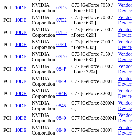
NVIDIA
C73 [GeForce 7050 /
Vendor
PCI
10DE
07E3
Corporation
nForce 610i]
Device
NVIDIA
C73 [GeForce 7050 /
Vendor
PCI
10DE
07E2
Corporation
nForce 630i]
Device
NVIDIA
C73 [GeForce 7100 /
Vendor
PCI
10DE
07E5
Corporation
nForce 620i]
Device
NVIDIA
C73 [GeForce 7100 /
Vendor
PCI
10DE
07E1
Corporation
nForce 630i]
Device
NVIDIA
C73 [GeForce 7150 /
Vendor
PCI
10DE
07E0
Corporation
nForce 630i]
Device
NVIDIA
C77 [GeForce 8100 /
Vendor
PCI
10DE
084F
Corporation
nForce 720a]
Device
NVIDIA
Vendor
PCI
10DE
0849
C77 [GeForce 8200]
Corporation
Device
NVIDIA
Vendor
PCI
10DE
084B
C77 [GeForce 8200]
Corporation
Device
NVIDIA
C77 [GeForce 8200M
Vendor
PCI
10DE
0845
Corporation
G]
Device
NVIDIA
Vendor
PCI
10DE
0840
C77 [GeForce 8200M]
Corporation
Device
NVIDIA
Vendor
PCI
10DE
0848
C77 [GeForce 8300]
Corporation
Device