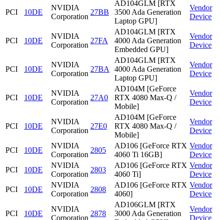
AD104GLM [RTX
NVIDIA
Vendor
PCI
10DE
27BB
3500 Ada Generation
Corporation
Device
Laptop GPU]
AD104GLM [RTX
NVIDIA
Vendor
PCI
10DE
27FA
4000 Ada Generation
Corporation
Device
Embedded GPU]
AD104GLM [RTX
NVIDIA
Vendor
PCI
10DE
27BA
4000 Ada Generation
Corporation
Device
Laptop GPU]
AD104M [GeForce
NVIDIA
Vendor
PCI
10DE
27A0
RTX 4080 Max-Q /
Corporation
Device
Mobile]
AD104M [GeForce
NVIDIA
Vendor
PCI
10DE
27E0
RTX 4080 Max-Q /
Corporation
Device
Mobile]
NVIDIA
AD106 [GeForce RTX
Vendor
PCI
10DE
2805
Corporation
4060 Ti 16GB]
Device
NVIDIA
AD106 [GeForce RTX
Vendor
PCI
10DE
2803
Corporation
4060 Ti]
Device
NVIDIA
AD106 [GeForce RTX
Vendor
PCI
10DE
2808
Corporation
4060]
Device
AD106GLM [RTX
NVIDIA
Vendor
PCI
10DE
2878
3000 Ada Generation
Corporation
Device