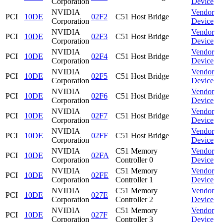
Corporation
Device
NVIDIA
Vendor
PCI
10DE
02F2
C51 Host Bridge
Corporation
Device
NVIDIA
Vendor
PCI
10DE
02F3
C51 Host Bridge
Corporation
Device
NVIDIA
Vendor
PCI
10DE
02F4
C51 Host Bridge
Corporation
Device
NVIDIA
Vendor
PCI
10DE
02F5
C51 Host Bridge
Corporation
Device
NVIDIA
Vendor
PCI
10DE
02F6
C51 Host Bridge
Corporation
Device
NVIDIA
Vendor
PCI
10DE
02F7
C51 Host Bridge
Corporation
Device
NVIDIA
Vendor
PCI
10DE
02FF
C51 Host Bridge
Corporation
Device
NVIDIA
C51 Memory
Vendor
PCI
10DE
02FA
Corporation
Controller 0
Device
NVIDIA
C51 Memory
Vendor
PCI
10DE
02FE
Corporation
Controller 1
Device
NVIDIA
C51 Memory
Vendor
PCI
10DE
027E
Corporation
Controller 2
Device
NVIDIA
C51 Memory
Vendor
PCI
10DE
027F
Corporation
Controller 3
Device