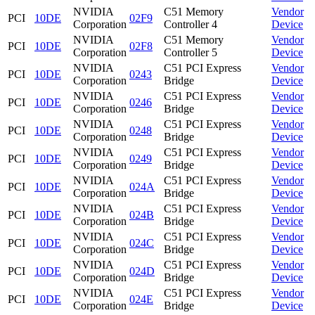
NVIDIA
C51 Memory
Vendor
PCI
10DE
02F9
Corporation
Controller 4
Device
NVIDIA
C51 Memory
Vendor
PCI
10DE
02F8
Corporation
Controller 5
Device
NVIDIA
C51 PCI Express
Vendor
PCI
10DE
0243
Corporation
Bridge
Device
NVIDIA
C51 PCI Express
Vendor
PCI
10DE
0246
Corporation
Bridge
Device
NVIDIA
C51 PCI Express
Vendor
PCI
10DE
0248
Corporation
Bridge
Device
NVIDIA
C51 PCI Express
Vendor
PCI
10DE
0249
Corporation
Bridge
Device
NVIDIA
C51 PCI Express
Vendor
PCI
10DE
024A
Corporation
Bridge
Device
NVIDIA
C51 PCI Express
Vendor
PCI
10DE
024B
Corporation
Bridge
Device
NVIDIA
C51 PCI Express
Vendor
PCI
10DE
024C
Corporation
Bridge
Device
NVIDIA
C51 PCI Express
Vendor
PCI
10DE
024D
Corporation
Bridge
Device
NVIDIA
C51 PCI Express
Vendor
PCI
10DE
024E
Corporation
Bridge
Device