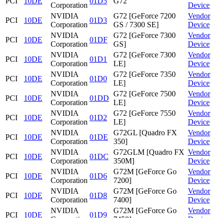
PCI
10DE
01D5
G72
Corporation
Device
NVIDIA
G72 [GeForce 7200
Vendor
PCI
10DE
01D3
Corporation
GS / 7300 SE]
Device
NVIDIA
G72 [GeForce 7300
Vendor
PCI
10DE
01DF
Corporation
GS]
Device
NVIDIA
G72 [GeForce 7300
Vendor
PCI
10DE
01D1
Corporation
LE]
Device
NVIDIA
G72 [GeForce 7350
Vendor
PCI
10DE
01D0
Corporation
LE]
Device
NVIDIA
G72 [GeForce 7500
Vendor
PCI
10DE
01DD
Corporation
LE]
Device
NVIDIA
G72 [GeForce 7550
Vendor
PCI
10DE
01D2
Corporation
LE]
Device
NVIDIA
G72GL [Quadro FX
Vendor
PCI
10DE
01DE
Corporation
350]
Device
NVIDIA
G72GLM [Quadro FX
Vendor
PCI
10DE
01DC
Corporation
350M]
Device
NVIDIA
G72M [GeForce Go
Vendor
PCI
10DE
01D6
Corporation
7200]
Device
NVIDIA
G72M [GeForce Go
Vendor
PCI
10DE
01D8
Corporation
7400]
Device
NVIDIA
G72M [GeForce Go
Vendor
PCI
10DE
01D9