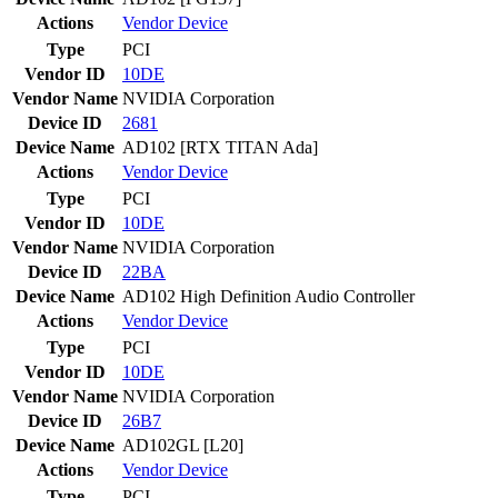
Actions
Vendor
Device
Type
PCI
Vendor ID
10DE
Vendor Name
NVIDIA Corporation
Device ID
2681
Device Name
AD102 [RTX TITAN Ada]
Actions
Vendor
Device
Type
PCI
Vendor ID
10DE
Vendor Name
NVIDIA Corporation
Device ID
22BA
Device Name
AD102 High Definition Audio Controller
Actions
Vendor
Device
Type
PCI
Vendor ID
10DE
Vendor Name
NVIDIA Corporation
Device ID
26B7
Device Name
AD102GL [L20]
Actions
Vendor
Device
Type
PCI