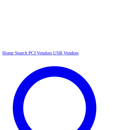
Home
Search
PCI Vendors
USB Vendors