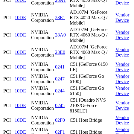
PCI
10DE
28A1
RTX 4050 Max-Q /
Corporation
Device
Mobile]
AD107M [GeForce
NVIDIA
Vendor
PCI
10DE
28E1
RTX 4050 Max-Q /
Corporation
Device
Mobile]
AD107M [GeForce
NVIDIA
Vendor
PCI
10DE
28A0
RTX 4060 Max-Q /
Corporation
Device
Mobile]
AD107M [GeForce
NVIDIA
Vendor
PCI
10DE
28E0
RTX 4060 Max-Q /
Corporation
Device
Mobile]
NVIDIA
C51 [GeForce 6150
Vendor
PCI
10DE
0241
Corporation
LE]
Device
NVIDIA
C51 [GeForce Go
Vendor
PCI
10DE
0247
Corporation
6100]
Device
NVIDIA
C51 [GeForce Go
Vendor
PCI
10DE
0244
Corporation
6150]
Device
C51 [Quadro NVS
NVIDIA
Vendor
PCI
10DE
0245
210S/GeForce
Corporation
Device
6150LE]
NVIDIA
Vendor
PCI
10DE
02F0
C51 Host Bridge
Corporation
Device
NVIDIA
Vendor
PCI
10DE
02F1
C51 Host Bridge