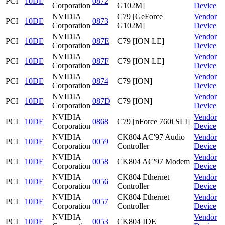
PCI
10DE
0872
Corporation
G102M]
Device
NVIDIA
C79 [GeForce
Vendor
PCI
10DE
0873
Corporation
G102M]
Device
NVIDIA
Vendor
PCI
10DE
087E
C79 [ION LE]
Corporation
Device
NVIDIA
Vendor
PCI
10DE
087F
C79 [ION LE]
Corporation
Device
NVIDIA
Vendor
PCI
10DE
0874
C79 [ION]
Corporation
Device
NVIDIA
Vendor
PCI
10DE
087D
C79 [ION]
Corporation
Device
NVIDIA
Vendor
PCI
10DE
0868
C79 [nForce 760i SLI]
Corporation
Device
NVIDIA
CK804 AC'97 Audio
Vendor
PCI
10DE
0059
Corporation
Controller
Device
NVIDIA
Vendor
PCI
10DE
0058
CK804 AC'97 Modem
Corporation
Device
NVIDIA
CK804 Ethernet
Vendor
PCI
10DE
0056
Corporation
Controller
Device
NVIDIA
CK804 Ethernet
Vendor
PCI
10DE
0057
Corporation
Controller
Device
NVIDIA
Vendor
PCI
10DE
0053
CK804 IDE