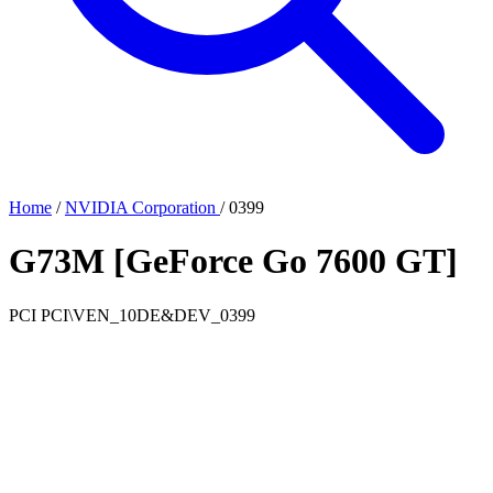
Home
/
NVIDIA Corporation
/
0399
G73M [GeForce Go 7600 GT]
PCI
PCI\VEN_10DE&DEV_0399