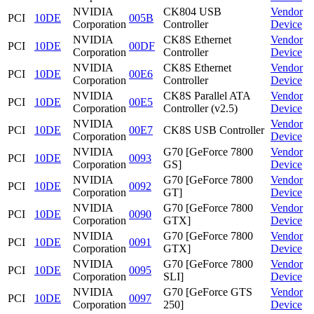
NVIDIA
CK804 USB
Vendor
PCI
10DE
005B
Corporation
Controller
Device
NVIDIA
CK8S Ethernet
Vendor
PCI
10DE
00DF
Corporation
Controller
Device
NVIDIA
CK8S Ethernet
Vendor
PCI
10DE
00E6
Corporation
Controller
Device
NVIDIA
CK8S Parallel ATA
Vendor
PCI
10DE
00E5
Corporation
Controller (v2.5)
Device
NVIDIA
Vendor
PCI
10DE
00E7
CK8S USB Controller
Corporation
Device
NVIDIA
G70 [GeForce 7800
Vendor
PCI
10DE
0093
Corporation
GS]
Device
NVIDIA
G70 [GeForce 7800
Vendor
PCI
10DE
0092
Corporation
GT]
Device
NVIDIA
G70 [GeForce 7800
Vendor
PCI
10DE
0090
Corporation
GTX]
Device
NVIDIA
G70 [GeForce 7800
Vendor
PCI
10DE
0091
Corporation
GTX]
Device
NVIDIA
G70 [GeForce 7800
Vendor
PCI
10DE
0095
Corporation
SLI]
Device
NVIDIA
G70 [GeForce GTS
Vendor
PCI
10DE
0097
Corporation
250]
Device