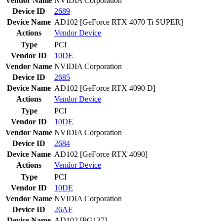
Vendor Name
NVIDIA Corporation
Device ID
2689
Device Name
AD102 [GeForce RTX 4070 Ti SUPER]
Actions
Vendor
Device
Type
PCI
Vendor ID
10DE
Vendor Name
NVIDIA Corporation
Device ID
2685
Device Name
AD102 [GeForce RTX 4090 D]
Actions
Vendor
Device
Type
PCI
Vendor ID
10DE
Vendor Name
NVIDIA Corporation
Device ID
2684
Device Name
AD102 [GeForce RTX 4090]
Actions
Vendor
Device
Type
PCI
Vendor ID
10DE
Vendor Name
NVIDIA Corporation
Device ID
26AF
Device Name
AD102 [PG137]