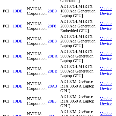
Generation]
AD107GLM [RTX
NVIDIA
Vendor
PCI
10DE
28B9
1000 Ada Generation
Corporation
Device
Laptop GPU]
AD107GLM [RTX
NVIDIA
Vendor
PCI
10DE
28F8
2000 Ada Generation
Corporation
Device
Embedded GPU]
AD107GLM [RTX
NVIDIA
Vendor
PCI
10DE
28B8
2000 Ada Generation
Corporation
Device
Laptop GPU]
AD107GLM [RTX
NVIDIA
Vendor
PCI
10DE
28BA
500 Ada Generation
Corporation
Device
Laptop GPU]
AD107GLM [RTX
NVIDIA
Vendor
PCI
10DE
28BB
500 Ada Generation
Corporation
Device
Laptop GPU]
AD107M [GeForce
NVIDIA
Vendor
PCI
10DE
28A3
RTX 3050 A Laptop
Corporation
Device
GPU]
AD107M [GeForce
NVIDIA
Vendor
PCI
10DE
28E3
RTX 3050 A Laptop
Corporation
Device
GPU]
AD107M [GeForce
NVIDIA
Vendor