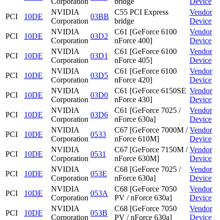
Corporation
bridge
Device
NVIDIA
C55 PCI Express
Vendor
PCI
10DE
03BB
Corporation
bridge
Device
NVIDIA
C61 [GeForce 6100
Vendor
PCI
10DE
03D2
Corporation
nForce 400]
Device
NVIDIA
C61 [GeForce 6100
Vendor
PCI
10DE
03D1
Corporation
nForce 405]
Device
NVIDIA
C61 [GeForce 6100
Vendor
PCI
10DE
03D5
Corporation
nForce 420]
Device
NVIDIA
C61 [GeForce 6150SE
Vendor
PCI
10DE
03D0
Corporation
nForce 430]
Device
NVIDIA
C61 [GeForce 7025 /
Vendor
PCI
10DE
03D6
Corporation
nForce 630a]
Device
NVIDIA
C67 [GeForce 7000M /
Vendor
PCI
10DE
0533
Corporation
nForce 610M]
Device
NVIDIA
C67 [GeForce 7150M /
Vendor
PCI
10DE
0531
Corporation
nForce 630M]
Device
NVIDIA
C68 [GeForce 7025 /
Vendor
PCI
10DE
053E
Corporation
nForce 630a]
Device
NVIDIA
C68 [GeForce 7050
Vendor
PCI
10DE
053A
Corporation
PV / nForce 630a]
Device
NVIDIA
C68 [GeForce 7050
Vendor
PCI
10DE
053B
Corporation
PV / nForce 630a]
Device