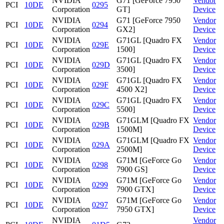
NVIDIA
G71 [GeForce 7950
Vendor
PCI
10DE
0295
Corporation
GT]
Device
NVIDIA
G71 [GeForce 7950
Vendor
PCI
10DE
0294
Corporation
GX2]
Device
NVIDIA
G71GL [Quadro FX
Vendor
PCI
10DE
029E
Corporation
1500]
Device
NVIDIA
G71GL [Quadro FX
Vendor
PCI
10DE
029D
Corporation
3500]
Device
NVIDIA
G71GL [Quadro FX
Vendor
PCI
10DE
029F
Corporation
4500 X2]
Device
NVIDIA
G71GL [Quadro FX
Vendor
PCI
10DE
029C
Corporation
5500]
Device
NVIDIA
G71GLM [Quadro FX
Vendor
PCI
10DE
029B
Corporation
1500M]
Device
NVIDIA
G71GLM [Quadro FX
Vendor
PCI
10DE
029A
Corporation
2500M]
Device
NVIDIA
G71M [GeForce Go
Vendor
PCI
10DE
0298
Corporation
7900 GS]
Device
NVIDIA
G71M [GeForce Go
Vendor
PCI
10DE
0299
Corporation
7900 GTX]
Device
NVIDIA
G71M [GeForce Go
Vendor
PCI
10DE
0297
Corporation
7950 GTX]
Device
NVIDIA
Vendor