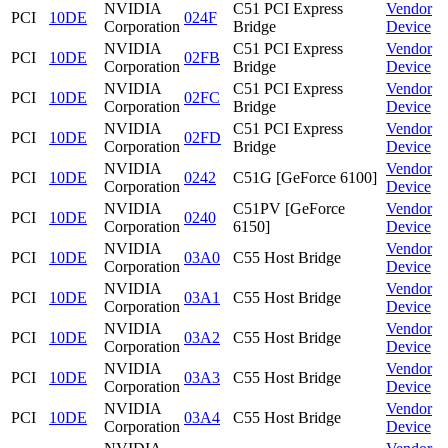
NVIDIA
C51 PCI Express
Vendor
PCI
10DE
024F
Corporation
Bridge
Device
NVIDIA
C51 PCI Express
Vendor
PCI
10DE
02FB
Corporation
Bridge
Device
NVIDIA
C51 PCI Express
Vendor
PCI
10DE
02FC
Corporation
Bridge
Device
NVIDIA
C51 PCI Express
Vendor
PCI
10DE
02FD
Corporation
Bridge
Device
NVIDIA
Vendor
PCI
10DE
0242
C51G [GeForce 6100]
Corporation
Device
NVIDIA
C51PV [GeForce
Vendor
PCI
10DE
0240
Corporation
6150]
Device
NVIDIA
Vendor
PCI
10DE
03A0
C55 Host Bridge
Corporation
Device
NVIDIA
Vendor
PCI
10DE
03A1
C55 Host Bridge
Corporation
Device
NVIDIA
Vendor
PCI
10DE
03A2
C55 Host Bridge
Corporation
Device
NVIDIA
Vendor
PCI
10DE
03A3
C55 Host Bridge
Corporation
Device
NVIDIA
Vendor
PCI
10DE
03A4
C55 Host Bridge
Corporation
Device