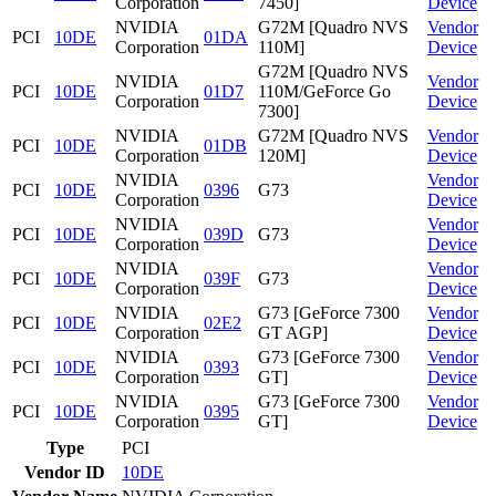
Corporation
7450]
Device
NVIDIA
G72M [Quadro NVS
Vendor
PCI
10DE
01DA
Corporation
110M]
Device
G72M [Quadro NVS
NVIDIA
Vendor
PCI
10DE
01D7
110M/GeForce Go
Corporation
Device
7300]
NVIDIA
G72M [Quadro NVS
Vendor
PCI
10DE
01DB
Corporation
120M]
Device
NVIDIA
Vendor
PCI
10DE
0396
G73
Corporation
Device
NVIDIA
Vendor
PCI
10DE
039D
G73
Corporation
Device
NVIDIA
Vendor
PCI
10DE
039F
G73
Corporation
Device
NVIDIA
G73 [GeForce 7300
Vendor
PCI
10DE
02E2
Corporation
GT AGP]
Device
NVIDIA
G73 [GeForce 7300
Vendor
PCI
10DE
0393
Corporation
GT]
Device
NVIDIA
G73 [GeForce 7300
Vendor
PCI
10DE
0395
Corporation
GT]
Device
Type
PCI
Vendor ID
10DE