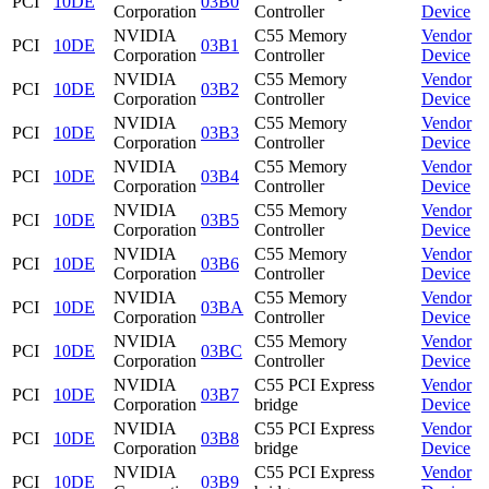
PCI
10DE
03B0
Corporation
Controller
Device
NVIDIA
C55 Memory
Vendor
PCI
10DE
03B1
Corporation
Controller
Device
NVIDIA
C55 Memory
Vendor
PCI
10DE
03B2
Corporation
Controller
Device
NVIDIA
C55 Memory
Vendor
PCI
10DE
03B3
Corporation
Controller
Device
NVIDIA
C55 Memory
Vendor
PCI
10DE
03B4
Corporation
Controller
Device
NVIDIA
C55 Memory
Vendor
PCI
10DE
03B5
Corporation
Controller
Device
NVIDIA
C55 Memory
Vendor
PCI
10DE
03B6
Corporation
Controller
Device
NVIDIA
C55 Memory
Vendor
PCI
10DE
03BA
Corporation
Controller
Device
NVIDIA
C55 Memory
Vendor
PCI
10DE
03BC
Corporation
Controller
Device
NVIDIA
C55 PCI Express
Vendor
PCI
10DE
03B7
Corporation
bridge
Device
NVIDIA
C55 PCI Express
Vendor
PCI
10DE
03B8
Corporation
bridge
Device
NVIDIA
C55 PCI Express
Vendor
PCI
10DE
03B9