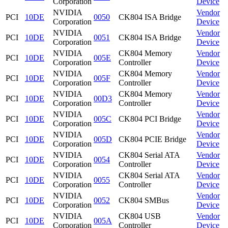
Corporation
Device
NVIDIA
Vendor
PCI
10DE
0050
CK804 ISA Bridge
Corporation
Device
NVIDIA
Vendor
PCI
10DE
0051
CK804 ISA Bridge
Corporation
Device
NVIDIA
CK804 Memory
Vendor
PCI
10DE
005E
Corporation
Controller
Device
NVIDIA
CK804 Memory
Vendor
PCI
10DE
005F
Corporation
Controller
Device
NVIDIA
CK804 Memory
Vendor
PCI
10DE
00D3
Corporation
Controller
Device
NVIDIA
Vendor
PCI
10DE
005C
CK804 PCI Bridge
Corporation
Device
NVIDIA
Vendor
PCI
10DE
005D
CK804 PCIE Bridge
Corporation
Device
NVIDIA
CK804 Serial ATA
Vendor
PCI
10DE
0054
Corporation
Controller
Device
NVIDIA
CK804 Serial ATA
Vendor
PCI
10DE
0055
Corporation
Controller
Device
NVIDIA
Vendor
PCI
10DE
0052
CK804 SMBus
Corporation
Device
NVIDIA
CK804 USB
Vendor
PCI
10DE
005A
Corporation
Controller
Device