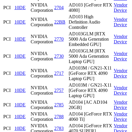
NVIDIA
AD103 [GeForce RTX
Vendor
PCI
10DE
2704
Corporation
4080]
Device
AD103 High
NVIDIA
Vendor
PCI
10DE
22BB
Definition Audio
Corporation
Device
Controller
AD103GLM [RTX
NVIDIA
Vendor
PCI
10DE
2770
5000 Ada Generation
Corporation
Device
Embedded GPU]
AD103GLM [RTX
NVIDIA
Vendor
PCI
10DE
2730
5000 Ada Generation
Corporation
Device
Laptop GPU]
AD103M / GN21-X11
NVIDIA
Vendor
PCI
10DE
2717
[GeForce RTX 4090
Corporation
Device
Laptop GPU]
AD103M / GN21-X11
NVIDIA
Vendor
PCI
10DE
2757
[GeForce RTX 4090
Corporation
Device
Laptop GPU]
NVIDIA
AD104 [AC AD104
Vendor
PCI
10DE
2785
Corporation
20GB]
Device
NVIDIA
AD104 [GeForce RTX
Vendor
PCI
10DE
2788
Corporation
4060 Ti]
Device
NVIDIA
AD104 [GeForce RTX
Vendor
PCI
10DE
2783
Corporation
4070 SUPER]
Device