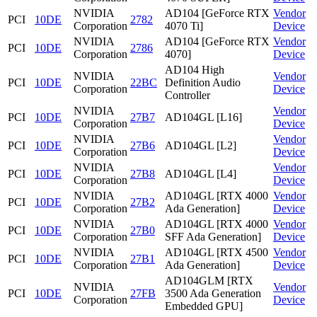
NVIDIA
AD104 [GeForce RTX
Vendor
PCI
10DE
2782
Corporation
4070 Ti]
Device
NVIDIA
AD104 [GeForce RTX
Vendor
PCI
10DE
2786
Corporation
4070]
Device
AD104 High
NVIDIA
Vendor
PCI
10DE
22BC
Definition Audio
Corporation
Device
Controller
NVIDIA
Vendor
PCI
10DE
27B7
AD104GL [L16]
Corporation
Device
NVIDIA
Vendor
PCI
10DE
27B6
AD104GL [L2]
Corporation
Device
NVIDIA
Vendor
PCI
10DE
27B8
AD104GL [L4]
Corporation
Device
NVIDIA
AD104GL [RTX 4000
Vendor
PCI
10DE
27B2
Corporation
Ada Generation]
Device
NVIDIA
AD104GL [RTX 4000
Vendor
PCI
10DE
27B0
Corporation
SFF Ada Generation]
Device
NVIDIA
AD104GL [RTX 4500
Vendor
PCI
10DE
27B1
Corporation
Ada Generation]
Device
AD104GLM [RTX
NVIDIA
Vendor
PCI
10DE
27FB
3500 Ada Generation
Corporation
Device
Embedded GPU]