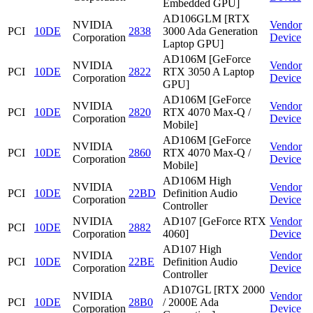
Embedded GPU]
AD106GLM [RTX
NVIDIA
Vendor
PCI
10DE
2838
3000 Ada Generation
Corporation
Device
Laptop GPU]
AD106M [GeForce
NVIDIA
Vendor
PCI
10DE
2822
RTX 3050 A Laptop
Corporation
Device
GPU]
AD106M [GeForce
NVIDIA
Vendor
PCI
10DE
2820
RTX 4070 Max-Q /
Corporation
Device
Mobile]
AD106M [GeForce
NVIDIA
Vendor
PCI
10DE
2860
RTX 4070 Max-Q /
Corporation
Device
Mobile]
AD106M High
NVIDIA
Vendor
PCI
10DE
22BD
Definition Audio
Corporation
Device
Controller
NVIDIA
AD107 [GeForce RTX
Vendor
PCI
10DE
2882
Corporation
4060]
Device
AD107 High
NVIDIA
Vendor
PCI
10DE
22BE
Definition Audio
Corporation
Device
Controller
AD107GL [RTX 2000
NVIDIA
Vendor
PCI
10DE
28B0
/ 2000E Ada
Corporation
Device