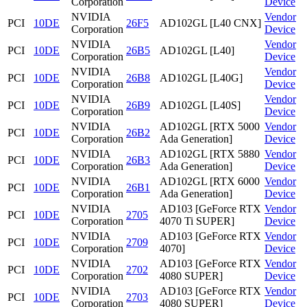
Corporation
Device
NVIDIA
Vendor
PCI
10DE
26F5
AD102GL [L40 CNX]
Corporation
Device
NVIDIA
Vendor
PCI
10DE
26B5
AD102GL [L40]
Corporation
Device
NVIDIA
Vendor
PCI
10DE
26B8
AD102GL [L40G]
Corporation
Device
NVIDIA
Vendor
PCI
10DE
26B9
AD102GL [L40S]
Corporation
Device
NVIDIA
AD102GL [RTX 5000
Vendor
PCI
10DE
26B2
Corporation
Ada Generation]
Device
NVIDIA
AD102GL [RTX 5880
Vendor
PCI
10DE
26B3
Corporation
Ada Generation]
Device
NVIDIA
AD102GL [RTX 6000
Vendor
PCI
10DE
26B1
Corporation
Ada Generation]
Device
NVIDIA
AD103 [GeForce RTX
Vendor
PCI
10DE
2705
Corporation
4070 Ti SUPER]
Device
NVIDIA
AD103 [GeForce RTX
Vendor
PCI
10DE
2709
Corporation
4070]
Device
NVIDIA
AD103 [GeForce RTX
Vendor
PCI
10DE
2702
Corporation
4080 SUPER]
Device
NVIDIA
AD103 [GeForce RTX
Vendor
PCI
10DE
2703
Corporation
4080 SUPER]
Device