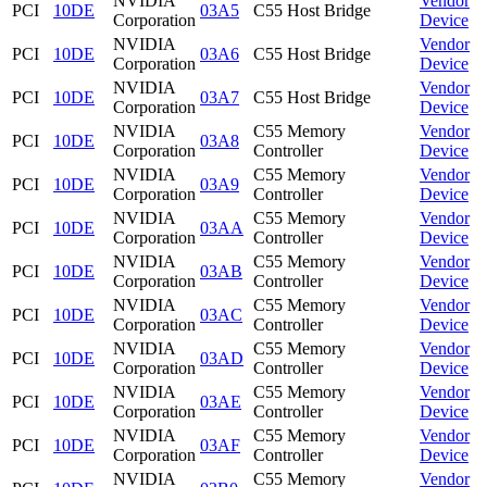
NVIDIA
Vendor
PCI
10DE
03A5
C55 Host Bridge
Corporation
Device
NVIDIA
Vendor
PCI
10DE
03A6
C55 Host Bridge
Corporation
Device
NVIDIA
Vendor
PCI
10DE
03A7
C55 Host Bridge
Corporation
Device
NVIDIA
C55 Memory
Vendor
PCI
10DE
03A8
Corporation
Controller
Device
NVIDIA
C55 Memory
Vendor
PCI
10DE
03A9
Corporation
Controller
Device
NVIDIA
C55 Memory
Vendor
PCI
10DE
03AA
Corporation
Controller
Device
NVIDIA
C55 Memory
Vendor
PCI
10DE
03AB
Corporation
Controller
Device
NVIDIA
C55 Memory
Vendor
PCI
10DE
03AC
Corporation
Controller
Device
NVIDIA
C55 Memory
Vendor
PCI
10DE
03AD
Corporation
Controller
Device
NVIDIA
C55 Memory
Vendor
PCI
10DE
03AE
Corporation
Controller
Device
NVIDIA
C55 Memory
Vendor
PCI
10DE
03AF
Corporation
Controller
Device
NVIDIA
C55 Memory
Vendor