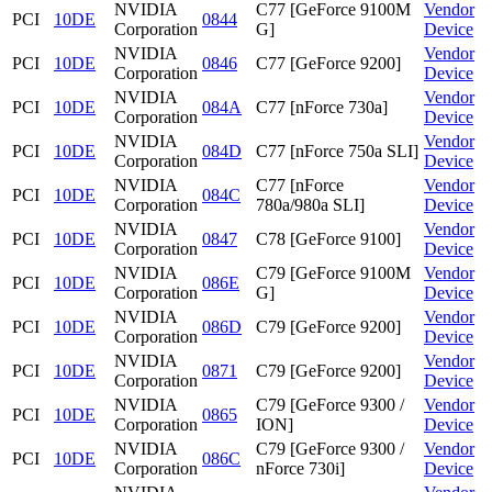
NVIDIA
C77 [GeForce 9100M
Vendor
PCI
10DE
0844
Corporation
G]
Device
NVIDIA
Vendor
PCI
10DE
0846
C77 [GeForce 9200]
Corporation
Device
NVIDIA
Vendor
PCI
10DE
084A
C77 [nForce 730a]
Corporation
Device
NVIDIA
Vendor
PCI
10DE
084D
C77 [nForce 750a SLI]
Corporation
Device
NVIDIA
C77 [nForce
Vendor
PCI
10DE
084C
Corporation
780a/980a SLI]
Device
NVIDIA
Vendor
PCI
10DE
0847
C78 [GeForce 9100]
Corporation
Device
NVIDIA
C79 [GeForce 9100M
Vendor
PCI
10DE
086E
Corporation
G]
Device
NVIDIA
Vendor
PCI
10DE
086D
C79 [GeForce 9200]
Corporation
Device
NVIDIA
Vendor
PCI
10DE
0871
C79 [GeForce 9200]
Corporation
Device
NVIDIA
C79 [GeForce 9300 /
Vendor
PCI
10DE
0865
Corporation
ION]
Device
NVIDIA
C79 [GeForce 9300 /
Vendor
PCI
10DE
086C
Corporation
nForce 730i]
Device