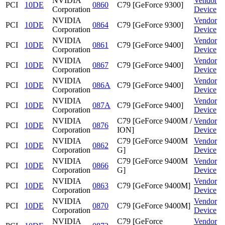
NVIDIA
Vendor
PCI
10DE
0860
C79 [GeForce 9300]
Corporation
Device
NVIDIA
Vendor
PCI
10DE
0864
C79 [GeForce 9300]
Corporation
Device
NVIDIA
Vendor
PCI
10DE
0861
C79 [GeForce 9400]
Corporation
Device
NVIDIA
Vendor
PCI
10DE
0867
C79 [GeForce 9400]
Corporation
Device
NVIDIA
Vendor
PCI
10DE
086A
C79 [GeForce 9400]
Corporation
Device
NVIDIA
Vendor
PCI
10DE
087A
C79 [GeForce 9400]
Corporation
Device
NVIDIA
C79 [GeForce 9400M /
Vendor
PCI
10DE
0876
Corporation
ION]
Device
NVIDIA
C79 [GeForce 9400M
Vendor
PCI
10DE
0862
Corporation
G]
Device
NVIDIA
C79 [GeForce 9400M
Vendor
PCI
10DE
0866
Corporation
G]
Device
NVIDIA
Vendor
PCI
10DE
0863
C79 [GeForce 9400M]
Corporation
Device
NVIDIA
Vendor
PCI
10DE
0870
C79 [GeForce 9400M]
Corporation
Device
NVIDIA
C79 [GeForce
Vendor