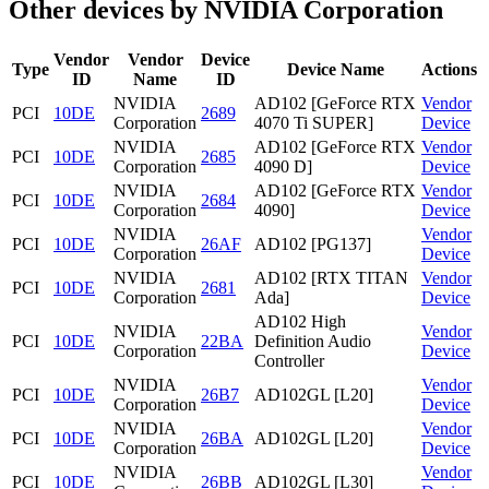
Other devices by NVIDIA Corporation
Vendor
Vendor
Device
Type
Device Name
Actions
ID
Name
ID
NVIDIA
AD102 [GeForce RTX
Vendor
PCI
10DE
2689
Corporation
4070 Ti SUPER]
Device
NVIDIA
AD102 [GeForce RTX
Vendor
PCI
10DE
2685
Corporation
4090 D]
Device
NVIDIA
AD102 [GeForce RTX
Vendor
PCI
10DE
2684
Corporation
4090]
Device
NVIDIA
Vendor
PCI
10DE
26AF
AD102 [PG137]
Corporation
Device
NVIDIA
AD102 [RTX TITAN
Vendor
PCI
10DE
2681
Corporation
Ada]
Device
AD102 High
NVIDIA
Vendor
PCI
10DE
22BA
Definition Audio
Corporation
Device
Controller
NVIDIA
Vendor
PCI
10DE
26B7
AD102GL [L20]
Corporation
Device
NVIDIA
Vendor
PCI
10DE
26BA
AD102GL [L20]
Corporation
Device
NVIDIA
Vendor
PCI
10DE
26BB
AD102GL [L30]