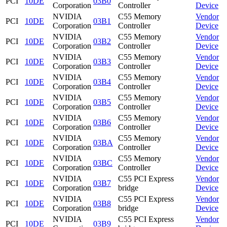
PCI
10DE
03B0
Corporation
Controller
Device
NVIDIA
C55 Memory
Vendor
PCI
10DE
03B1
Corporation
Controller
Device
NVIDIA
C55 Memory
Vendor
PCI
10DE
03B2
Corporation
Controller
Device
NVIDIA
C55 Memory
Vendor
PCI
10DE
03B3
Corporation
Controller
Device
NVIDIA
C55 Memory
Vendor
PCI
10DE
03B4
Corporation
Controller
Device
NVIDIA
C55 Memory
Vendor
PCI
10DE
03B5
Corporation
Controller
Device
NVIDIA
C55 Memory
Vendor
PCI
10DE
03B6
Corporation
Controller
Device
NVIDIA
C55 Memory
Vendor
PCI
10DE
03BA
Corporation
Controller
Device
NVIDIA
C55 Memory
Vendor
PCI
10DE
03BC
Corporation
Controller
Device
NVIDIA
C55 PCI Express
Vendor
PCI
10DE
03B7
Corporation
bridge
Device
NVIDIA
C55 PCI Express
Vendor
PCI
10DE
03B8
Corporation
bridge
Device
NVIDIA
C55 PCI Express
Vendor
PCI
10DE
03B9