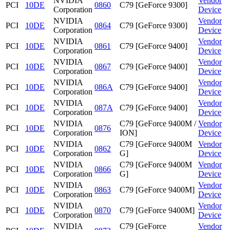
NVIDIA
Vendor
PCI
10DE
0860
C79 [GeForce 9300]
Corporation
Device
NVIDIA
Vendor
PCI
10DE
0864
C79 [GeForce 9300]
Corporation
Device
NVIDIA
Vendor
PCI
10DE
0861
C79 [GeForce 9400]
Corporation
Device
NVIDIA
Vendor
PCI
10DE
0867
C79 [GeForce 9400]
Corporation
Device
NVIDIA
Vendor
PCI
10DE
086A
C79 [GeForce 9400]
Corporation
Device
NVIDIA
Vendor
PCI
10DE
087A
C79 [GeForce 9400]
Corporation
Device
NVIDIA
C79 [GeForce 9400M /
Vendor
PCI
10DE
0876
Corporation
ION]
Device
NVIDIA
C79 [GeForce 9400M
Vendor
PCI
10DE
0862
Corporation
G]
Device
NVIDIA
C79 [GeForce 9400M
Vendor
PCI
10DE
0866
Corporation
G]
Device
NVIDIA
Vendor
PCI
10DE
0863
C79 [GeForce 9400M]
Corporation
Device
NVIDIA
Vendor
PCI
10DE
0870
C79 [GeForce 9400M]
Corporation
Device
NVIDIA
C79 [GeForce
Vendor