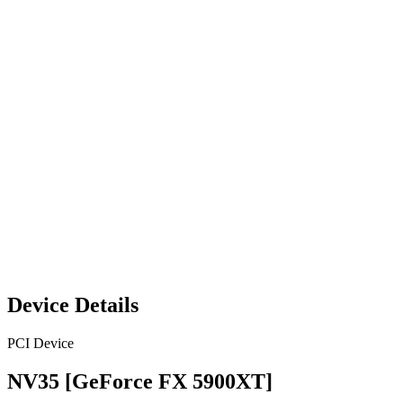
Device Details
PCI Device
NV35 [GeForce FX 5900XT]