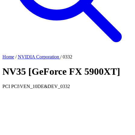
Home
/
NVIDIA Corporation
/
0332
NV35 [GeForce FX 5900XT]
PCI
PCI\VEN_10DE&DEV_0332