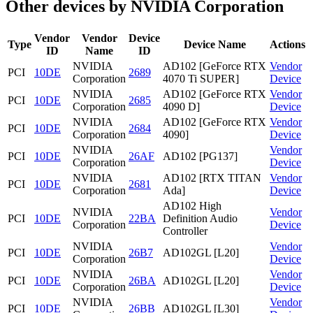
Other devices by NVIDIA Corporation
Vendor
Vendor
Device
Type
Device Name
Actions
ID
Name
ID
NVIDIA
AD102 [GeForce RTX
Vendor
PCI
10DE
2689
Corporation
4070 Ti SUPER]
Device
NVIDIA
AD102 [GeForce RTX
Vendor
PCI
10DE
2685
Corporation
4090 D]
Device
NVIDIA
AD102 [GeForce RTX
Vendor
PCI
10DE
2684
Corporation
4090]
Device
NVIDIA
Vendor
PCI
10DE
26AF
AD102 [PG137]
Corporation
Device
NVIDIA
AD102 [RTX TITAN
Vendor
PCI
10DE
2681
Corporation
Ada]
Device
AD102 High
NVIDIA
Vendor
PCI
10DE
22BA
Definition Audio
Corporation
Device
Controller
NVIDIA
Vendor
PCI
10DE
26B7
AD102GL [L20]
Corporation
Device
NVIDIA
Vendor
PCI
10DE
26BA
AD102GL [L20]
Corporation
Device
NVIDIA
Vendor
PCI
10DE
26BB
AD102GL [L30]