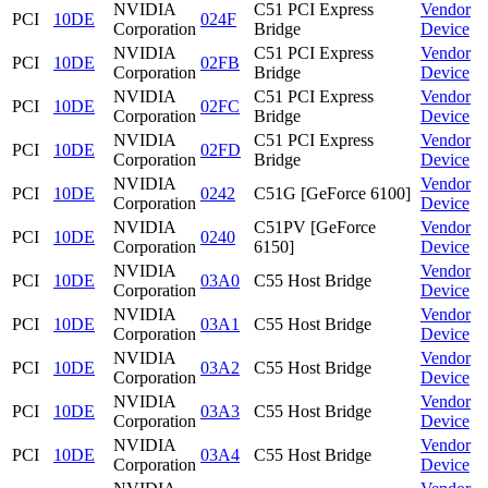
NVIDIA
C51 PCI Express
Vendor
PCI
10DE
024F
Corporation
Bridge
Device
NVIDIA
C51 PCI Express
Vendor
PCI
10DE
02FB
Corporation
Bridge
Device
NVIDIA
C51 PCI Express
Vendor
PCI
10DE
02FC
Corporation
Bridge
Device
NVIDIA
C51 PCI Express
Vendor
PCI
10DE
02FD
Corporation
Bridge
Device
NVIDIA
Vendor
PCI
10DE
0242
C51G [GeForce 6100]
Corporation
Device
NVIDIA
C51PV [GeForce
Vendor
PCI
10DE
0240
Corporation
6150]
Device
NVIDIA
Vendor
PCI
10DE
03A0
C55 Host Bridge
Corporation
Device
NVIDIA
Vendor
PCI
10DE
03A1
C55 Host Bridge
Corporation
Device
NVIDIA
Vendor
PCI
10DE
03A2
C55 Host Bridge
Corporation
Device
NVIDIA
Vendor
PCI
10DE
03A3
C55 Host Bridge
Corporation
Device
NVIDIA
Vendor
PCI
10DE
03A4
C55 Host Bridge
Corporation
Device