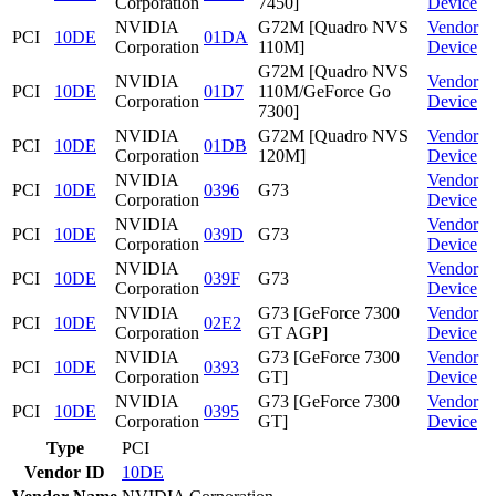
Corporation
7450]
Device
NVIDIA
G72M [Quadro NVS
Vendor
PCI
10DE
01DA
Corporation
110M]
Device
G72M [Quadro NVS
NVIDIA
Vendor
PCI
10DE
01D7
110M/GeForce Go
Corporation
Device
7300]
NVIDIA
G72M [Quadro NVS
Vendor
PCI
10DE
01DB
Corporation
120M]
Device
NVIDIA
Vendor
PCI
10DE
0396
G73
Corporation
Device
NVIDIA
Vendor
PCI
10DE
039D
G73
Corporation
Device
NVIDIA
Vendor
PCI
10DE
039F
G73
Corporation
Device
NVIDIA
G73 [GeForce 7300
Vendor
PCI
10DE
02E2
Corporation
GT AGP]
Device
NVIDIA
G73 [GeForce 7300
Vendor
PCI
10DE
0393
Corporation
GT]
Device
NVIDIA
G73 [GeForce 7300
Vendor
PCI
10DE
0395
Corporation
GT]
Device
Type
PCI
Vendor ID
10DE