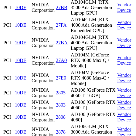
AD104GLM [RTX
NVIDIA
Vendor
PCI
10DE
27BB
3500 Ada Generation
Corporation
Device
Laptop GPU]
AD104GLM [RTX
NVIDIA
Vendor
PCI
10DE
27FA
4000 Ada Generation
Corporation
Device
Embedded GPU]
AD104GLM [RTX
NVIDIA
Vendor
PCI
10DE
27BA
4000 Ada Generation
Corporation
Device
Laptop GPU]
AD104M [GeForce
NVIDIA
Vendor
PCI
10DE
27A0
RTX 4080 Max-Q /
Corporation
Device
Mobile]
AD104M [GeForce
NVIDIA
Vendor
PCI
10DE
27E0
RTX 4080 Max-Q /
Corporation
Device
Mobile]
NVIDIA
AD106 [GeForce RTX
Vendor
PCI
10DE
2805
Corporation
4060 Ti 16GB]
Device
NVIDIA
AD106 [GeForce RTX
Vendor
PCI
10DE
2803
Corporation
4060 Ti]
Device
NVIDIA
AD106 [GeForce RTX
Vendor
PCI
10DE
2808
Corporation
4060]
Device
AD106GLM [RTX
NVIDIA
Vendor
PCI
10DE
2878
3000 Ada Generation
Corporation
Device