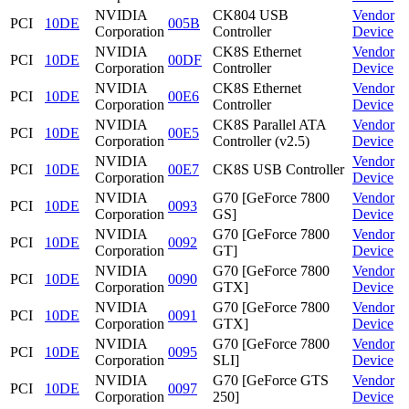
NVIDIA
CK804 USB
Vendor
PCI
10DE
005B
Corporation
Controller
Device
NVIDIA
CK8S Ethernet
Vendor
PCI
10DE
00DF
Corporation
Controller
Device
NVIDIA
CK8S Ethernet
Vendor
PCI
10DE
00E6
Corporation
Controller
Device
NVIDIA
CK8S Parallel ATA
Vendor
PCI
10DE
00E5
Corporation
Controller (v2.5)
Device
NVIDIA
Vendor
PCI
10DE
00E7
CK8S USB Controller
Corporation
Device
NVIDIA
G70 [GeForce 7800
Vendor
PCI
10DE
0093
Corporation
GS]
Device
NVIDIA
G70 [GeForce 7800
Vendor
PCI
10DE
0092
Corporation
GT]
Device
NVIDIA
G70 [GeForce 7800
Vendor
PCI
10DE
0090
Corporation
GTX]
Device
NVIDIA
G70 [GeForce 7800
Vendor
PCI
10DE
0091
Corporation
GTX]
Device
NVIDIA
G70 [GeForce 7800
Vendor
PCI
10DE
0095
Corporation
SLI]
Device
NVIDIA
G70 [GeForce GTS
Vendor
PCI
10DE
0097
Corporation
250]
Device