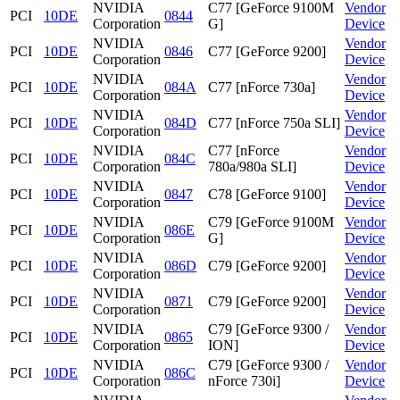
NVIDIA
C77 [GeForce 9100M
Vendor
PCI
10DE
0844
Corporation
G]
Device
NVIDIA
Vendor
PCI
10DE
0846
C77 [GeForce 9200]
Corporation
Device
NVIDIA
Vendor
PCI
10DE
084A
C77 [nForce 730a]
Corporation
Device
NVIDIA
Vendor
PCI
10DE
084D
C77 [nForce 750a SLI]
Corporation
Device
NVIDIA
C77 [nForce
Vendor
PCI
10DE
084C
Corporation
780a/980a SLI]
Device
NVIDIA
Vendor
PCI
10DE
0847
C78 [GeForce 9100]
Corporation
Device
NVIDIA
C79 [GeForce 9100M
Vendor
PCI
10DE
086E
Corporation
G]
Device
NVIDIA
Vendor
PCI
10DE
086D
C79 [GeForce 9200]
Corporation
Device
NVIDIA
Vendor
PCI
10DE
0871
C79 [GeForce 9200]
Corporation
Device
NVIDIA
C79 [GeForce 9300 /
Vendor
PCI
10DE
0865
Corporation
ION]
Device
NVIDIA
C79 [GeForce 9300 /
Vendor
PCI
10DE
086C
Corporation
nForce 730i]
Device