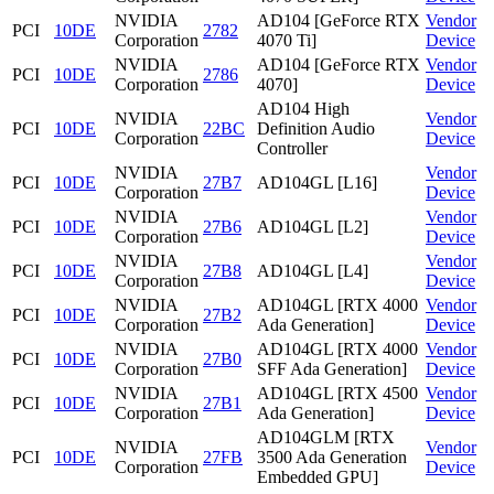
NVIDIA
AD104 [GeForce RTX
Vendor
PCI
10DE
2782
Corporation
4070 Ti]
Device
NVIDIA
AD104 [GeForce RTX
Vendor
PCI
10DE
2786
Corporation
4070]
Device
AD104 High
NVIDIA
Vendor
PCI
10DE
22BC
Definition Audio
Corporation
Device
Controller
NVIDIA
Vendor
PCI
10DE
27B7
AD104GL [L16]
Corporation
Device
NVIDIA
Vendor
PCI
10DE
27B6
AD104GL [L2]
Corporation
Device
NVIDIA
Vendor
PCI
10DE
27B8
AD104GL [L4]
Corporation
Device
NVIDIA
AD104GL [RTX 4000
Vendor
PCI
10DE
27B2
Corporation
Ada Generation]
Device
NVIDIA
AD104GL [RTX 4000
Vendor
PCI
10DE
27B0
Corporation
SFF Ada Generation]
Device
NVIDIA
AD104GL [RTX 4500
Vendor
PCI
10DE
27B1
Corporation
Ada Generation]
Device
AD104GLM [RTX
NVIDIA
Vendor
PCI
10DE
27FB
3500 Ada Generation
Corporation
Device
Embedded GPU]