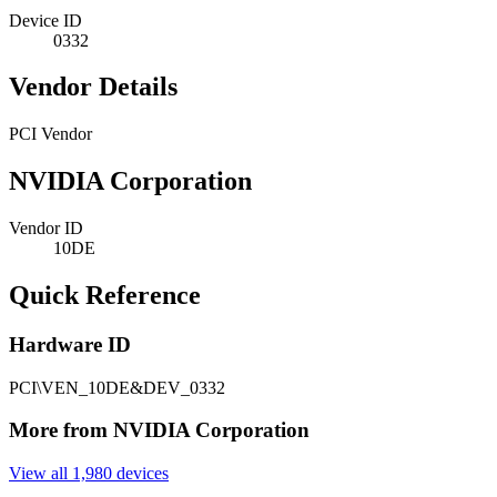
Device ID
0332
Vendor Details
PCI Vendor
NVIDIA Corporation
Vendor ID
10DE
Quick Reference
Hardware ID
PCI\VEN_10DE&DEV_0332
More from NVIDIA Corporation
View all 1,980 devices