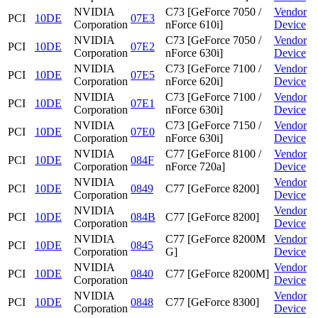
NVIDIA
C73 [GeForce 7050 /
Vendor
PCI
10DE
07E3
Corporation
nForce 610i]
Device
NVIDIA
C73 [GeForce 7050 /
Vendor
PCI
10DE
07E2
Corporation
nForce 630i]
Device
NVIDIA
C73 [GeForce 7100 /
Vendor
PCI
10DE
07E5
Corporation
nForce 620i]
Device
NVIDIA
C73 [GeForce 7100 /
Vendor
PCI
10DE
07E1
Corporation
nForce 630i]
Device
NVIDIA
C73 [GeForce 7150 /
Vendor
PCI
10DE
07E0
Corporation
nForce 630i]
Device
NVIDIA
C77 [GeForce 8100 /
Vendor
PCI
10DE
084F
Corporation
nForce 720a]
Device
NVIDIA
Vendor
PCI
10DE
0849
C77 [GeForce 8200]
Corporation
Device
NVIDIA
Vendor
PCI
10DE
084B
C77 [GeForce 8200]
Corporation
Device
NVIDIA
C77 [GeForce 8200M
Vendor
PCI
10DE
0845
Corporation
G]
Device
NVIDIA
Vendor
PCI
10DE
0840
C77 [GeForce 8200M]
Corporation
Device
NVIDIA
Vendor
PCI
10DE
0848
C77 [GeForce 8300]
Corporation
Device