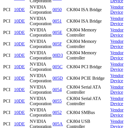
Corporation
Device
NVIDIA
Vendor
PCI
10DE
0050
CK804 ISA Bridge
Corporation
Device
NVIDIA
Vendor
PCI
10DE
0051
CK804 ISA Bridge
Corporation
Device
NVIDIA
CK804 Memory
Vendor
PCI
10DE
005E
Corporation
Controller
Device
NVIDIA
CK804 Memory
Vendor
PCI
10DE
005F
Corporation
Controller
Device
NVIDIA
CK804 Memory
Vendor
PCI
10DE
00D3
Corporation
Controller
Device
NVIDIA
Vendor
PCI
10DE
005C
CK804 PCI Bridge
Corporation
Device
NVIDIA
Vendor
PCI
10DE
005D
CK804 PCIE Bridge
Corporation
Device
NVIDIA
CK804 Serial ATA
Vendor
PCI
10DE
0054
Corporation
Controller
Device
NVIDIA
CK804 Serial ATA
Vendor
PCI
10DE
0055
Corporation
Controller
Device
NVIDIA
Vendor
PCI
10DE
0052
CK804 SMBus
Corporation
Device
NVIDIA
CK804 USB
Vendor
PCI
10DE
005A
Corporation
Controller
Device