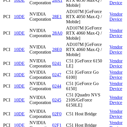
PCI
10DE
28A1
RTX 4050 Max-Q /
Corporation
Device
Mobile]
AD107M [GeForce
NVIDIA
Vendor
PCI
10DE
28E1
RTX 4050 Max-Q /
Corporation
Device
Mobile]
AD107M [GeForce
NVIDIA
Vendor
PCI
10DE
28A0
RTX 4060 Max-Q /
Corporation
Device
Mobile]
AD107M [GeForce
NVIDIA
Vendor
PCI
10DE
28E0
RTX 4060 Max-Q /
Corporation
Device
Mobile]
NVIDIA
C51 [GeForce 6150
Vendor
PCI
10DE
0241
Corporation
LE]
Device
NVIDIA
C51 [GeForce Go
Vendor
PCI
10DE
0247
Corporation
6100]
Device
NVIDIA
C51 [GeForce Go
Vendor
PCI
10DE
0244
Corporation
6150]
Device
C51 [Quadro NVS
NVIDIA
Vendor
PCI
10DE
0245
210S/GeForce
Corporation
Device
6150LE]
NVIDIA
Vendor
PCI
10DE
02F0
C51 Host Bridge
Corporation
Device
NVIDIA
Vendor
PCI
10DE
02F1
C51 Host Bridge