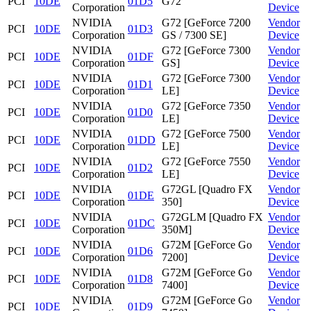
PCI
10DE
01D5
G72
Corporation
Device
NVIDIA
G72 [GeForce 7200
Vendor
PCI
10DE
01D3
Corporation
GS / 7300 SE]
Device
NVIDIA
G72 [GeForce 7300
Vendor
PCI
10DE
01DF
Corporation
GS]
Device
NVIDIA
G72 [GeForce 7300
Vendor
PCI
10DE
01D1
Corporation
LE]
Device
NVIDIA
G72 [GeForce 7350
Vendor
PCI
10DE
01D0
Corporation
LE]
Device
NVIDIA
G72 [GeForce 7500
Vendor
PCI
10DE
01DD
Corporation
LE]
Device
NVIDIA
G72 [GeForce 7550
Vendor
PCI
10DE
01D2
Corporation
LE]
Device
NVIDIA
G72GL [Quadro FX
Vendor
PCI
10DE
01DE
Corporation
350]
Device
NVIDIA
G72GLM [Quadro FX
Vendor
PCI
10DE
01DC
Corporation
350M]
Device
NVIDIA
G72M [GeForce Go
Vendor
PCI
10DE
01D6
Corporation
7200]
Device
NVIDIA
G72M [GeForce Go
Vendor
PCI
10DE
01D8
Corporation
7400]
Device
NVIDIA
G72M [GeForce Go
Vendor
PCI
10DE
01D9