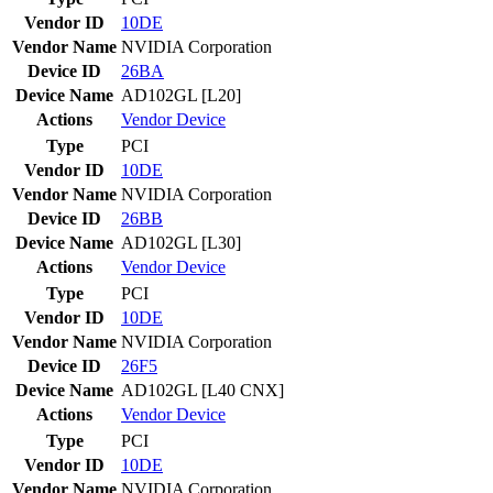
Vendor ID
10DE
Vendor Name
NVIDIA Corporation
Device ID
26BA
Device Name
AD102GL [L20]
Actions
Vendor
Device
Type
PCI
Vendor ID
10DE
Vendor Name
NVIDIA Corporation
Device ID
26BB
Device Name
AD102GL [L30]
Actions
Vendor
Device
Type
PCI
Vendor ID
10DE
Vendor Name
NVIDIA Corporation
Device ID
26F5
Device Name
AD102GL [L40 CNX]
Actions
Vendor
Device
Type
PCI
Vendor ID
10DE
Vendor Name
NVIDIA Corporation