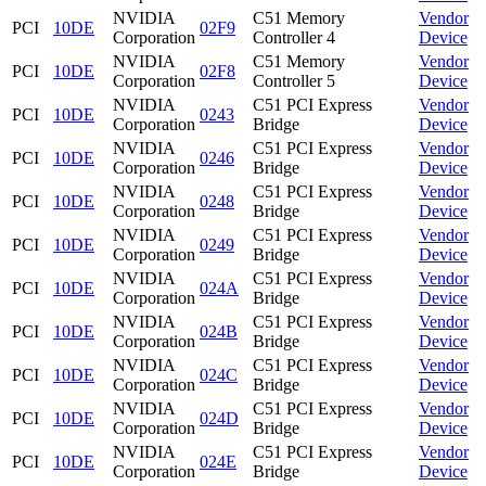
NVIDIA
C51 Memory
Vendor
PCI
10DE
02F9
Corporation
Controller 4
Device
NVIDIA
C51 Memory
Vendor
PCI
10DE
02F8
Corporation
Controller 5
Device
NVIDIA
C51 PCI Express
Vendor
PCI
10DE
0243
Corporation
Bridge
Device
NVIDIA
C51 PCI Express
Vendor
PCI
10DE
0246
Corporation
Bridge
Device
NVIDIA
C51 PCI Express
Vendor
PCI
10DE
0248
Corporation
Bridge
Device
NVIDIA
C51 PCI Express
Vendor
PCI
10DE
0249
Corporation
Bridge
Device
NVIDIA
C51 PCI Express
Vendor
PCI
10DE
024A
Corporation
Bridge
Device
NVIDIA
C51 PCI Express
Vendor
PCI
10DE
024B
Corporation
Bridge
Device
NVIDIA
C51 PCI Express
Vendor
PCI
10DE
024C
Corporation
Bridge
Device
NVIDIA
C51 PCI Express
Vendor
PCI
10DE
024D
Corporation
Bridge
Device
NVIDIA
C51 PCI Express
Vendor
PCI
10DE
024E
Corporation
Bridge
Device