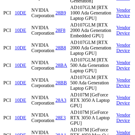
Generation]
AD107GLM [RTX
NVIDIA
Vendor
PCI
10DE
28B9
1000 Ada Generation
Corporation
Device
Laptop GPU]
AD107GLM [RTX
NVIDIA
Vendor
PCI
10DE
28F8
2000 Ada Generation
Corporation
Device
Embedded GPU]
AD107GLM [RTX
NVIDIA
Vendor
PCI
10DE
28B8
2000 Ada Generation
Corporation
Device
Laptop GPU]
AD107GLM [RTX
NVIDIA
Vendor
PCI
10DE
28BA
500 Ada Generation
Corporation
Device
Laptop GPU]
AD107GLM [RTX
NVIDIA
Vendor
PCI
10DE
28BB
500 Ada Generation
Corporation
Device
Laptop GPU]
AD107M [GeForce
NVIDIA
Vendor
PCI
10DE
28A3
RTX 3050 A Laptop
Corporation
Device
GPU]
AD107M [GeForce
NVIDIA
Vendor
PCI
10DE
28E3
RTX 3050 A Laptop
Corporation
Device
GPU]
AD107M [GeForce
NVIDIA
Vendor