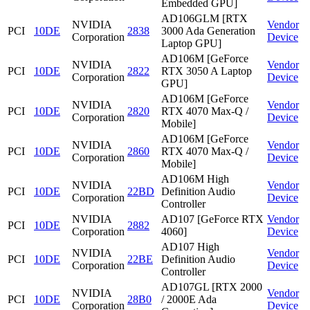
Embedded GPU]
AD106GLM [RTX
NVIDIA
Vendor
PCI
10DE
2838
3000 Ada Generation
Corporation
Device
Laptop GPU]
AD106M [GeForce
NVIDIA
Vendor
PCI
10DE
2822
RTX 3050 A Laptop
Corporation
Device
GPU]
AD106M [GeForce
NVIDIA
Vendor
PCI
10DE
2820
RTX 4070 Max-Q /
Corporation
Device
Mobile]
AD106M [GeForce
NVIDIA
Vendor
PCI
10DE
2860
RTX 4070 Max-Q /
Corporation
Device
Mobile]
AD106M High
NVIDIA
Vendor
PCI
10DE
22BD
Definition Audio
Corporation
Device
Controller
NVIDIA
AD107 [GeForce RTX
Vendor
PCI
10DE
2882
Corporation
4060]
Device
AD107 High
NVIDIA
Vendor
PCI
10DE
22BE
Definition Audio
Corporation
Device
Controller
AD107GL [RTX 2000
NVIDIA
Vendor
PCI
10DE
28B0
/ 2000E Ada
Corporation
Device