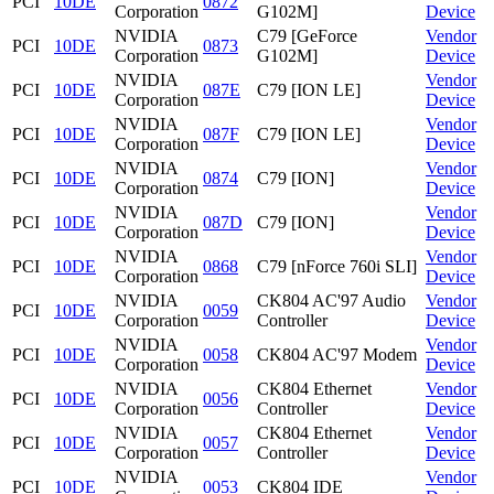
PCI
10DE
0872
Corporation
G102M]
Device
NVIDIA
C79 [GeForce
Vendor
PCI
10DE
0873
Corporation
G102M]
Device
NVIDIA
Vendor
PCI
10DE
087E
C79 [ION LE]
Corporation
Device
NVIDIA
Vendor
PCI
10DE
087F
C79 [ION LE]
Corporation
Device
NVIDIA
Vendor
PCI
10DE
0874
C79 [ION]
Corporation
Device
NVIDIA
Vendor
PCI
10DE
087D
C79 [ION]
Corporation
Device
NVIDIA
Vendor
PCI
10DE
0868
C79 [nForce 760i SLI]
Corporation
Device
NVIDIA
CK804 AC'97 Audio
Vendor
PCI
10DE
0059
Corporation
Controller
Device
NVIDIA
Vendor
PCI
10DE
0058
CK804 AC'97 Modem
Corporation
Device
NVIDIA
CK804 Ethernet
Vendor
PCI
10DE
0056
Corporation
Controller
Device
NVIDIA
CK804 Ethernet
Vendor
PCI
10DE
0057
Corporation
Controller
Device
NVIDIA
Vendor
PCI
10DE
0053
CK804 IDE