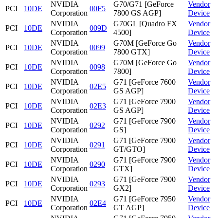
NVIDIA
G70/G71 [GeForce
Vendor
PCI
10DE
00F5
Corporation
7800 GS AGP]
Device
NVIDIA
G70GL [Quadro FX
Vendor
PCI
10DE
009D
Corporation
4500]
Device
NVIDIA
G70M [GeForce Go
Vendor
PCI
10DE
0099
Corporation
7800 GTX]
Device
NVIDIA
G70M [GeForce Go
Vendor
PCI
10DE
0098
Corporation
7800]
Device
NVIDIA
G71 [GeForce 7600
Vendor
PCI
10DE
02E5
Corporation
GS AGP]
Device
NVIDIA
G71 [GeForce 7900
Vendor
PCI
10DE
02E3
Corporation
GS AGP]
Device
NVIDIA
G71 [GeForce 7900
Vendor
PCI
10DE
0292
Corporation
GS]
Device
NVIDIA
G71 [GeForce 7900
Vendor
PCI
10DE
0291
Corporation
GT/GTO]
Device
NVIDIA
G71 [GeForce 7900
Vendor
PCI
10DE
0290
Corporation
GTX]
Device
NVIDIA
G71 [GeForce 7900
Vendor
PCI
10DE
0293
Corporation
GX2]
Device
NVIDIA
G71 [GeForce 7950
Vendor
PCI
10DE
02E4
Corporation
GT AGP]
Device