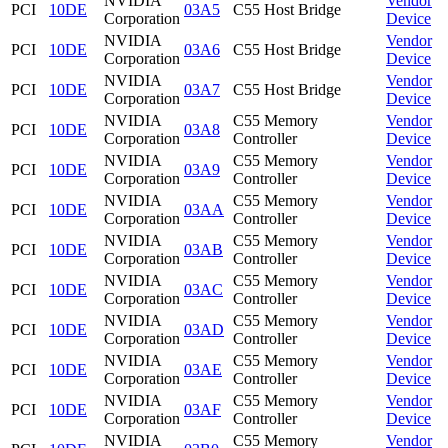
NVIDIA
Vendor
PCI
10DE
03A5
C55 Host Bridge
Corporation
Device
NVIDIA
Vendor
PCI
10DE
03A6
C55 Host Bridge
Corporation
Device
NVIDIA
Vendor
PCI
10DE
03A7
C55 Host Bridge
Corporation
Device
NVIDIA
C55 Memory
Vendor
PCI
10DE
03A8
Corporation
Controller
Device
NVIDIA
C55 Memory
Vendor
PCI
10DE
03A9
Corporation
Controller
Device
NVIDIA
C55 Memory
Vendor
PCI
10DE
03AA
Corporation
Controller
Device
NVIDIA
C55 Memory
Vendor
PCI
10DE
03AB
Corporation
Controller
Device
NVIDIA
C55 Memory
Vendor
PCI
10DE
03AC
Corporation
Controller
Device
NVIDIA
C55 Memory
Vendor
PCI
10DE
03AD
Corporation
Controller
Device
NVIDIA
C55 Memory
Vendor
PCI
10DE
03AE
Corporation
Controller
Device
NVIDIA
C55 Memory
Vendor
PCI
10DE
03AF
Corporation
Controller
Device
NVIDIA
C55 Memory
Vendor