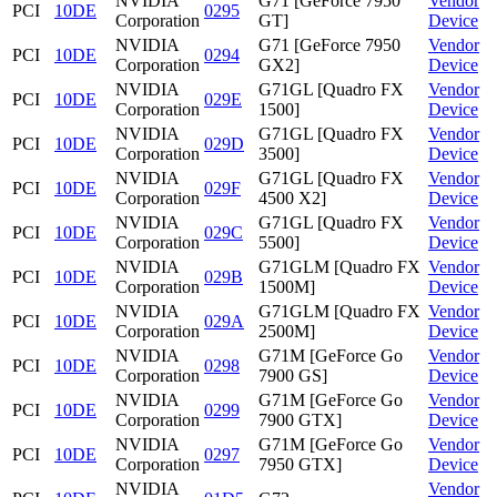
NVIDIA
G71 [GeForce 7950
Vendor
PCI
10DE
0295
Corporation
GT]
Device
NVIDIA
G71 [GeForce 7950
Vendor
PCI
10DE
0294
Corporation
GX2]
Device
NVIDIA
G71GL [Quadro FX
Vendor
PCI
10DE
029E
Corporation
1500]
Device
NVIDIA
G71GL [Quadro FX
Vendor
PCI
10DE
029D
Corporation
3500]
Device
NVIDIA
G71GL [Quadro FX
Vendor
PCI
10DE
029F
Corporation
4500 X2]
Device
NVIDIA
G71GL [Quadro FX
Vendor
PCI
10DE
029C
Corporation
5500]
Device
NVIDIA
G71GLM [Quadro FX
Vendor
PCI
10DE
029B
Corporation
1500M]
Device
NVIDIA
G71GLM [Quadro FX
Vendor
PCI
10DE
029A
Corporation
2500M]
Device
NVIDIA
G71M [GeForce Go
Vendor
PCI
10DE
0298
Corporation
7900 GS]
Device
NVIDIA
G71M [GeForce Go
Vendor
PCI
10DE
0299
Corporation
7900 GTX]
Device
NVIDIA
G71M [GeForce Go
Vendor
PCI
10DE
0297
Corporation
7950 GTX]
Device
NVIDIA
Vendor