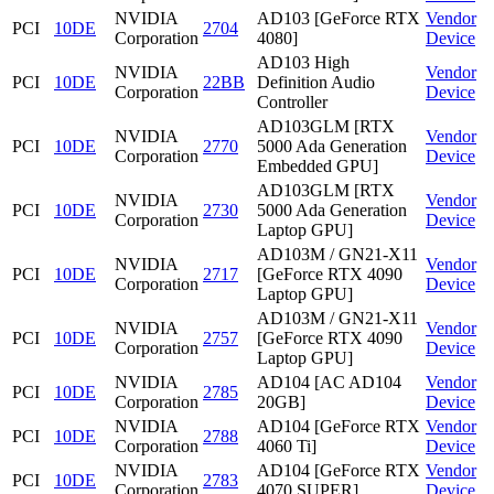
NVIDIA
AD103 [GeForce RTX
Vendor
PCI
10DE
2704
Corporation
4080]
Device
AD103 High
NVIDIA
Vendor
PCI
10DE
22BB
Definition Audio
Corporation
Device
Controller
AD103GLM [RTX
NVIDIA
Vendor
PCI
10DE
2770
5000 Ada Generation
Corporation
Device
Embedded GPU]
AD103GLM [RTX
NVIDIA
Vendor
PCI
10DE
2730
5000 Ada Generation
Corporation
Device
Laptop GPU]
AD103M / GN21-X11
NVIDIA
Vendor
PCI
10DE
2717
[GeForce RTX 4090
Corporation
Device
Laptop GPU]
AD103M / GN21-X11
NVIDIA
Vendor
PCI
10DE
2757
[GeForce RTX 4090
Corporation
Device
Laptop GPU]
NVIDIA
AD104 [AC AD104
Vendor
PCI
10DE
2785
Corporation
20GB]
Device
NVIDIA
AD104 [GeForce RTX
Vendor
PCI
10DE
2788
Corporation
4060 Ti]
Device
NVIDIA
AD104 [GeForce RTX
Vendor
PCI
10DE
2783
Corporation
4070 SUPER]
Device