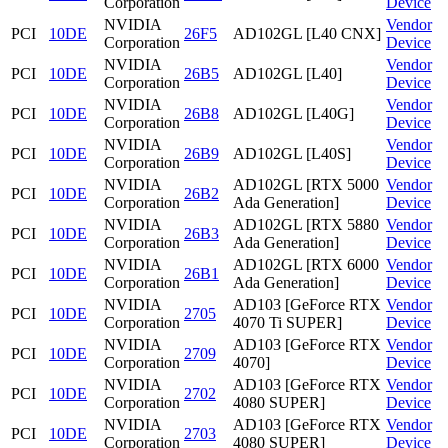
Corporation
Device
NVIDIA
Vendor
PCI
10DE
26F5
AD102GL [L40 CNX]
Corporation
Device
NVIDIA
Vendor
PCI
10DE
26B5
AD102GL [L40]
Corporation
Device
NVIDIA
Vendor
PCI
10DE
26B8
AD102GL [L40G]
Corporation
Device
NVIDIA
Vendor
PCI
10DE
26B9
AD102GL [L40S]
Corporation
Device
NVIDIA
AD102GL [RTX 5000
Vendor
PCI
10DE
26B2
Corporation
Ada Generation]
Device
NVIDIA
AD102GL [RTX 5880
Vendor
PCI
10DE
26B3
Corporation
Ada Generation]
Device
NVIDIA
AD102GL [RTX 6000
Vendor
PCI
10DE
26B1
Corporation
Ada Generation]
Device
NVIDIA
AD103 [GeForce RTX
Vendor
PCI
10DE
2705
Corporation
4070 Ti SUPER]
Device
NVIDIA
AD103 [GeForce RTX
Vendor
PCI
10DE
2709
Corporation
4070]
Device
NVIDIA
AD103 [GeForce RTX
Vendor
PCI
10DE
2702
Corporation
4080 SUPER]
Device
NVIDIA
AD103 [GeForce RTX
Vendor
PCI
10DE
2703
Corporation
4080 SUPER]
Device