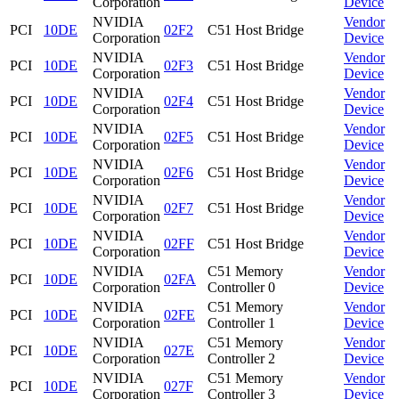
Corporation
Device
NVIDIA
Vendor
PCI
10DE
02F2
C51 Host Bridge
Corporation
Device
NVIDIA
Vendor
PCI
10DE
02F3
C51 Host Bridge
Corporation
Device
NVIDIA
Vendor
PCI
10DE
02F4
C51 Host Bridge
Corporation
Device
NVIDIA
Vendor
PCI
10DE
02F5
C51 Host Bridge
Corporation
Device
NVIDIA
Vendor
PCI
10DE
02F6
C51 Host Bridge
Corporation
Device
NVIDIA
Vendor
PCI
10DE
02F7
C51 Host Bridge
Corporation
Device
NVIDIA
Vendor
PCI
10DE
02FF
C51 Host Bridge
Corporation
Device
NVIDIA
C51 Memory
Vendor
PCI
10DE
02FA
Corporation
Controller 0
Device
NVIDIA
C51 Memory
Vendor
PCI
10DE
02FE
Corporation
Controller 1
Device
NVIDIA
C51 Memory
Vendor
PCI
10DE
027E
Corporation
Controller 2
Device
NVIDIA
C51 Memory
Vendor
PCI
10DE
027F
Corporation
Controller 3
Device