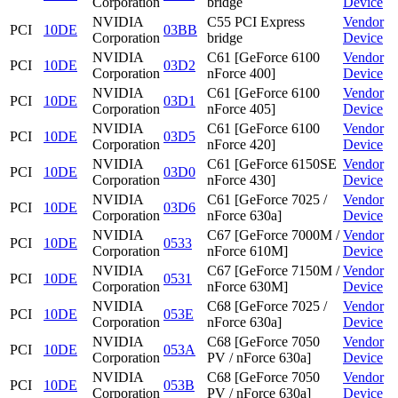
Corporation
bridge
Device
NVIDIA
C55 PCI Express
Vendor
PCI
10DE
03BB
Corporation
bridge
Device
NVIDIA
C61 [GeForce 6100
Vendor
PCI
10DE
03D2
Corporation
nForce 400]
Device
NVIDIA
C61 [GeForce 6100
Vendor
PCI
10DE
03D1
Corporation
nForce 405]
Device
NVIDIA
C61 [GeForce 6100
Vendor
PCI
10DE
03D5
Corporation
nForce 420]
Device
NVIDIA
C61 [GeForce 6150SE
Vendor
PCI
10DE
03D0
Corporation
nForce 430]
Device
NVIDIA
C61 [GeForce 7025 /
Vendor
PCI
10DE
03D6
Corporation
nForce 630a]
Device
NVIDIA
C67 [GeForce 7000M /
Vendor
PCI
10DE
0533
Corporation
nForce 610M]
Device
NVIDIA
C67 [GeForce 7150M /
Vendor
PCI
10DE
0531
Corporation
nForce 630M]
Device
NVIDIA
C68 [GeForce 7025 /
Vendor
PCI
10DE
053E
Corporation
nForce 630a]
Device
NVIDIA
C68 [GeForce 7050
Vendor
PCI
10DE
053A
Corporation
PV / nForce 630a]
Device
NVIDIA
C68 [GeForce 7050
Vendor
PCI
10DE
053B
Corporation
PV / nForce 630a]
Device