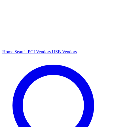
Home
Search
PCI Vendors
USB Vendors