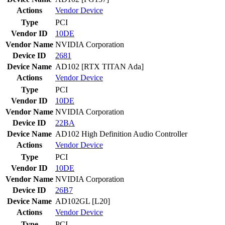
Actions
Vendor
Device
Type
PCI
Vendor ID
10DE
Vendor Name
NVIDIA Corporation
Device ID
2681
Device Name
AD102 [RTX TITAN Ada]
Actions
Vendor
Device
Type
PCI
Vendor ID
10DE
Vendor Name
NVIDIA Corporation
Device ID
22BA
Device Name
AD102 High Definition Audio Controller
Actions
Vendor
Device
Type
PCI
Vendor ID
10DE
Vendor Name
NVIDIA Corporation
Device ID
26B7
Device Name
AD102GL [L20]
Actions
Vendor
Device
Type
PCI