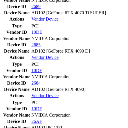
Vendor Name
NVIDIA Corporation
Device ID
2689
Device Name
AD102 [GeForce RTX 4070 Ti SUPER]
Actions
Vendor
Device
Type
PCI
Vendor ID
10DE
Vendor Name
NVIDIA Corporation
Device ID
2685
Device Name
AD102 [GeForce RTX 4090 D]
Actions
Vendor
Device
Type
PCI
Vendor ID
10DE
Vendor Name
NVIDIA Corporation
Device ID
2684
Device Name
AD102 [GeForce RTX 4090]
Actions
Vendor
Device
Type
PCI
Vendor ID
10DE
Vendor Name
NVIDIA Corporation
Device ID
26AF
Device Name
AD102 [PG137]