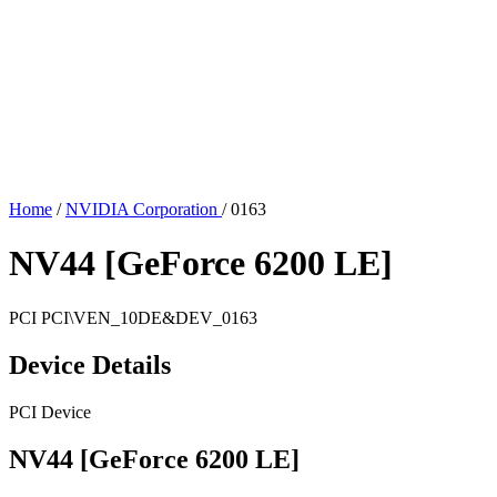
Home
/
NVIDIA Corporation
/
0163
NV44 [GeForce 6200 LE]
PCI
PCI\VEN_10DE&DEV_0163
Device Details
PCI Device
NV44 [GeForce 6200 LE]