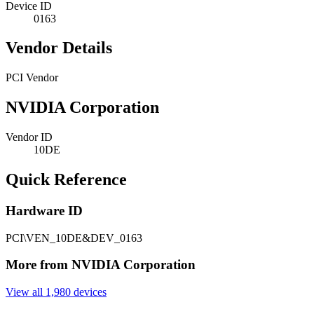
Device ID
0163
Vendor Details
PCI Vendor
NVIDIA Corporation
Vendor ID
10DE
Quick Reference
Hardware ID
PCI\VEN_10DE&DEV_0163
More from NVIDIA Corporation
View all 1,980 devices