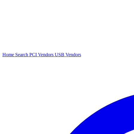
Home
Search
PCI Vendors
USB Vendors