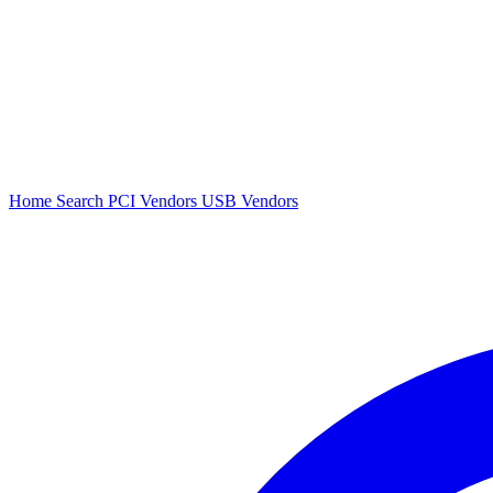
Home
Search
PCI Vendors
USB Vendors