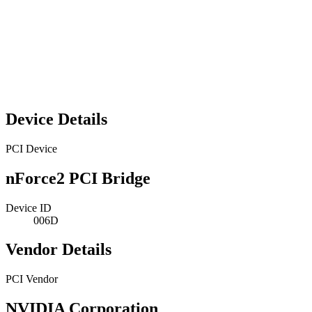
Device Details
PCI Device
nForce2 PCI Bridge
Device ID
006D
Vendor Details
PCI Vendor
NVIDIA Corporation