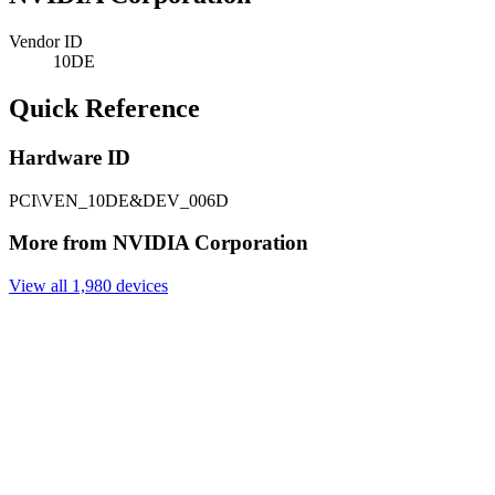
Vendor ID
10DE
Quick Reference
Hardware ID
PCI\VEN_10DE&DEV_006D
More from NVIDIA Corporation
View all 1,980 devices