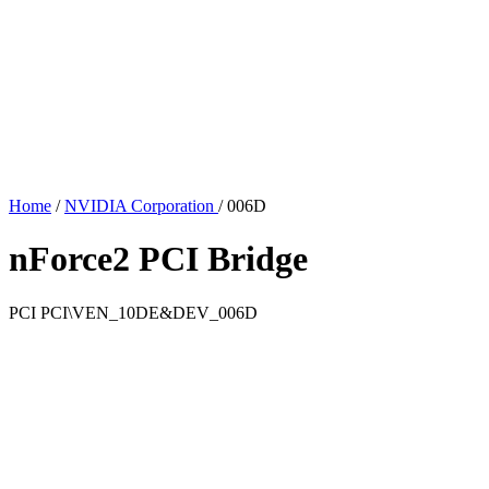
Home
/
NVIDIA Corporation
/
006D
nForce2 PCI Bridge
PCI
PCI\VEN_10DE&DEV_006D