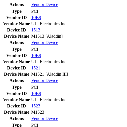
Actions
Vendor
Device
Type
PCI
Vendor ID
10B9
Vendor Name
ULi Electronics Inc.
Device ID
1513
Device Name
M1513 [Aladdin]
Actions
Vendor
Device
Type
PCI
Vendor ID
10B9
Vendor Name
ULi Electronics Inc.
Device ID
1521
Device Name
M1521 [Aladdin III]
Actions
Vendor
Device
Type
PCI
Vendor ID
10B9
Vendor Name
ULi Electronics Inc.
Device ID
1523
Device Name
M1523
Actions
Vendor
Device
Type
PCI