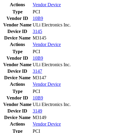
Actions
Vendor
Device
Type
PCI
Vendor ID
10B9
Vendor Name
ULi Electronics Inc.
Device ID
3145
Device Name
M3145
Actions
Vendor
Device
Type
PCI
Vendor ID
10B9
Vendor Name
ULi Electronics Inc.
Device ID
3147
Device Name
M3147
Actions
Vendor
Device
Type
PCI
Vendor ID
10B9
Vendor Name
ULi Electronics Inc.
Device ID
3149
Device Name
M3149
Actions
Vendor
Device
Type
PCI