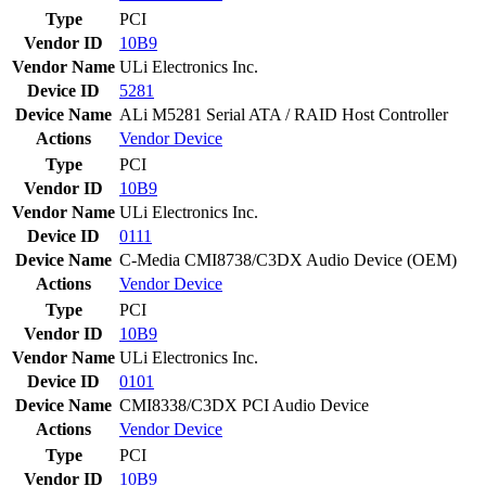
Type
PCI
Vendor ID
10B9
Vendor Name
ULi Electronics Inc.
Device ID
5281
Device Name
ALi M5281 Serial ATA / RAID Host Controller
Actions
Vendor
Device
Type
PCI
Vendor ID
10B9
Vendor Name
ULi Electronics Inc.
Device ID
0111
Device Name
C-Media CMI8738/C3DX Audio Device (OEM)
Actions
Vendor
Device
Type
PCI
Vendor ID
10B9
Vendor Name
ULi Electronics Inc.
Device ID
0101
Device Name
CMI8338/C3DX PCI Audio Device
Actions
Vendor
Device
Type
PCI
Vendor ID
10B9