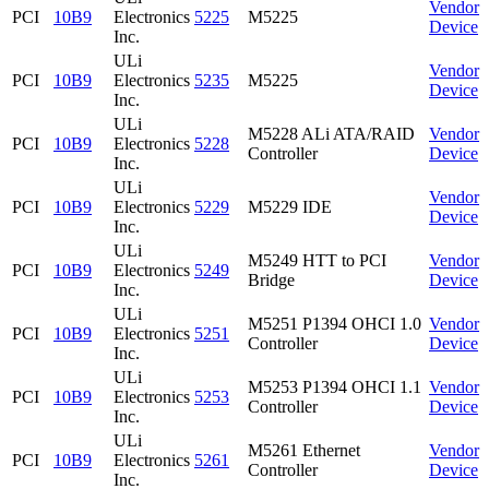
Vendor
PCI
10B9
Electronics
5225
M5225
Device
Inc.
ULi
Vendor
PCI
10B9
Electronics
5235
M5225
Device
Inc.
ULi
M5228 ALi ATA/RAID
Vendor
PCI
10B9
Electronics
5228
Controller
Device
Inc.
ULi
Vendor
PCI
10B9
Electronics
5229
M5229 IDE
Device
Inc.
ULi
M5249 HTT to PCI
Vendor
PCI
10B9
Electronics
5249
Bridge
Device
Inc.
ULi
M5251 P1394 OHCI 1.0
Vendor
PCI
10B9
Electronics
5251
Controller
Device
Inc.
ULi
M5253 P1394 OHCI 1.1
Vendor
PCI
10B9
Electronics
5253
Controller
Device
Inc.
ULi
M5261 Ethernet
Vendor
PCI
10B9
Electronics
5261
Controller
Device
Inc.