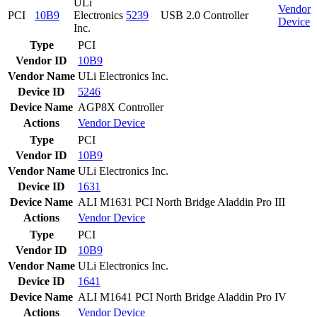
ULi
Vendor
PCI
10B9
Electronics
5239
USB 2.0 Controller
Device
Inc.
Type
PCI
Vendor ID
10B9
Vendor Name
ULi Electronics Inc.
Device ID
5246
Device Name
AGP8X Controller
Actions
Vendor
Device
Type
PCI
Vendor ID
10B9
Vendor Name
ULi Electronics Inc.
Device ID
1631
Device Name
ALI M1631 PCI North Bridge Aladdin Pro III
Actions
Vendor
Device
Type
PCI
Vendor ID
10B9
Vendor Name
ULi Electronics Inc.
Device ID
1641
Device Name
ALI M1641 PCI North Bridge Aladdin Pro IV
Actions
Vendor
Device