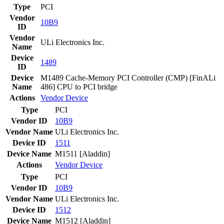
Type
PCI
Vendor
10B9
ID
Vendor
ULi Electronics Inc.
Name
Device
1489
ID
Device
M1489 Cache-Memory PCI Controller (CMP) [FinALi
Name
486] CPU to PCI bridge
Actions
Vendor
Device
Type
PCI
Vendor ID
10B9
Vendor Name
ULi Electronics Inc.
Device ID
1511
Device Name
M1511 [Aladdin]
Actions
Vendor
Device
Type
PCI
Vendor ID
10B9
Vendor Name
ULi Electronics Inc.
Device ID
1512
Device Name
M1512 [Aladdin]