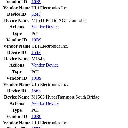
Vendor ID
10B9
Vendor Name
ULi Electronics Inc.
Device ID
5243
Device Name
M1541 PCI to AGP Controller
Actions
Vendor
Device
Type
PCI
Vendor ID
10B9
Vendor Name
ULi Electronics Inc.
Device ID
1543
Device Name
M1543
Actions
Vendor
Device
Type
PCI
Vendor ID
10B9
Vendor Name
ULi Electronics Inc.
Device ID
1563
Device Name
M1563 HyperTransport South Bridge
Actions
Vendor
Device
Type
PCI
Vendor ID
10B9
Vendor Name
ULi Electronics Inc.