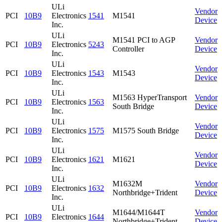
ULi
Vendor
PCI
10B9
Electronics
1541
M1541
Device
Inc.
ULi
M1541 PCI to AGP
Vendor
PCI
10B9
Electronics
5243
Controller
Device
Inc.
ULi
Vendor
PCI
10B9
Electronics
1543
M1543
Device
Inc.
ULi
M1563 HyperTransport
Vendor
PCI
10B9
Electronics
1563
South Bridge
Device
Inc.
ULi
Vendor
PCI
10B9
Electronics
1575
M1575 South Bridge
Device
Inc.
ULi
Vendor
PCI
10B9
Electronics
1621
M1621
Device
Inc.
ULi
M1632M
Vendor
PCI
10B9
Electronics
1632
Northbridge+Trident
Device
Inc.
ULi
M1644/M1644T
Vendor
PCI
10B9
Electronics
1644
Northbridge+Trident
Device