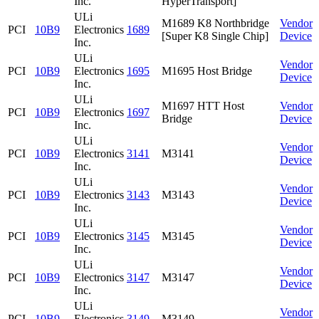
Inc.
HyperTransport]
ULi
M1689 K8 Northbridge
Vendor
PCI
10B9
Electronics
1689
[Super K8 Single Chip]
Device
Inc.
ULi
Vendor
PCI
10B9
Electronics
1695
M1695 Host Bridge
Device
Inc.
ULi
M1697 HTT Host
Vendor
PCI
10B9
Electronics
1697
Bridge
Device
Inc.
ULi
Vendor
PCI
10B9
Electronics
3141
M3141
Device
Inc.
ULi
Vendor
PCI
10B9
Electronics
3143
M3143
Device
Inc.
ULi
Vendor
PCI
10B9
Electronics
3145
M3145
Device
Inc.
ULi
Vendor
PCI
10B9
Electronics
3147
M3147
Device
Inc.
ULi
Vendor
PCI
10B9
Electronics
3149
M3149