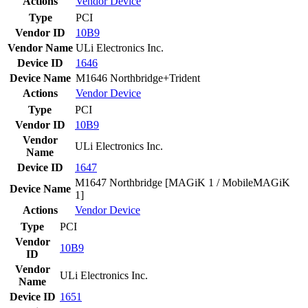
Actions
Vendor
Device
Type
PCI
Vendor ID
10B9
Vendor Name
ULi Electronics Inc.
Device ID
1646
Device Name
M1646 Northbridge+Trident
Actions
Vendor
Device
Type
PCI
Vendor ID
10B9
Vendor
ULi Electronics Inc.
Name
Device ID
1647
M1647 Northbridge [MAGiK 1 / MobileMAGiK
Device Name
1]
Actions
Vendor
Device
Type
PCI
Vendor
10B9
ID
Vendor
ULi Electronics Inc.
Name
Device ID
1651