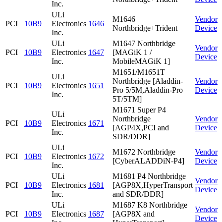
Inc.
ULi
M1646
Vendor
PCI
10B9
Electronics
1646
Northbridge+Trident
Device
Inc.
ULi
M1647 Northbridge
Vendor
PCI
10B9
Electronics
1647
[MAGiK 1 /
Device
Inc.
MobileMAGiK 1]
M1651/M1651T
ULi
Northbridge [Aladdin-
Vendor
PCI
10B9
Electronics
1651
Pro 5/5M,Aladdin-Pro
Device
Inc.
5T/5TM]
M1671 Super P4
ULi
Northbridge
Vendor
PCI
10B9
Electronics
1671
[AGP4X,PCI and
Device
Inc.
SDR/DDR]
ULi
M1672 Northbridge
Vendor
PCI
10B9
Electronics
1672
[CyberALADDiN-P4]
Device
Inc.
ULi
M1681 P4 Northbridge
Vendor
PCI
10B9
Electronics
1681
[AGP8X,HyperTransport
Device
Inc.
and SDR/DDR]
ULi
M1687 K8 Northbridge
Vendor
PCI
10B9
Electronics
1687
[AGP8X and
Device