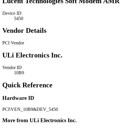
Lucent Technologies Soft Modem AMR
Device ID
5450
Vendor Details
PCI Vendor
ULi Electronics Inc.
Vendor ID
10B9
Quick Reference
Hardware ID
PCI\VEN_10B9&DEV_5450
More from ULi Electronics Inc.