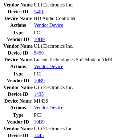
Vendor Name
ULi Electronics Inc.
Device ID
5461
Device Name
HD Audio Controller
Actions
Vendor
Device
Type
PCI
Vendor ID
10B9
Vendor Name
ULi Electronics Inc.
Device ID
5450
Device Name
Lucent Technologies Soft Modem AMR
Actions
Vendor
Device
Type
PCI
Vendor ID
10B9
Vendor Name
ULi Electronics Inc.
Device ID
1435
Device Name
M1435
Actions
Vendor
Device
Type
PCI
Vendor ID
10B9
Vendor Name
ULi Electronics Inc.
Device ID
1445