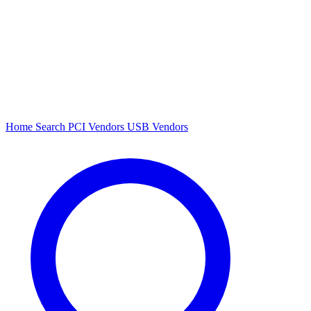
Home
Search
PCI Vendors
USB Vendors