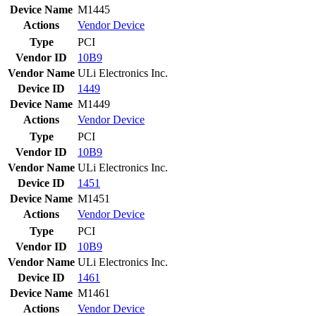
Device Name
M1445
Actions
Vendor
Device
Type
PCI
Vendor ID
10B9
Vendor Name
ULi Electronics Inc.
Device ID
1449
Device Name
M1449
Actions
Vendor
Device
Type
PCI
Vendor ID
10B9
Vendor Name
ULi Electronics Inc.
Device ID
1451
Device Name
M1451
Actions
Vendor
Device
Type
PCI
Vendor ID
10B9
Vendor Name
ULi Electronics Inc.
Device ID
1461
Device Name
M1461
Actions
Vendor
Device