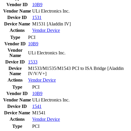
Vendor ID
10B9
Vendor Name
ULi Electronics Inc.
Device ID
1531
Device Name
M1531 [Aladdin IV]
Actions
Vendor
Device
Type
PCI
Vendor ID
10B9
Vendor
ULi Electronics Inc.
Name
Device ID
1533
Device
M1533/M1535/M1543 PCI to ISA Bridge [Aladdin
Name
IV/V/V+]
Actions
Vendor
Device
Type
PCI
Vendor ID
10B9
Vendor Name
ULi Electronics Inc.
Device ID
1541
Device Name
M1541
Actions
Vendor
Device
Type
PCI