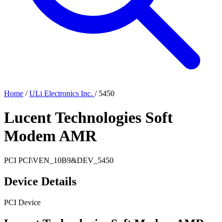
Home
/
ULi Electronics Inc.
/
5450
Lucent Technologies Soft
Modem AMR
PCI
PCI\VEN_10B9&DEV_5450
Device Details
PCI Device