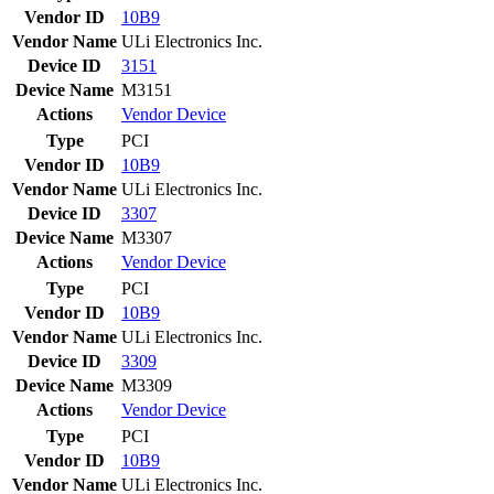
Vendor ID
10B9
Vendor Name
ULi Electronics Inc.
Device ID
3151
Device Name
M3151
Actions
Vendor
Device
Type
PCI
Vendor ID
10B9
Vendor Name
ULi Electronics Inc.
Device ID
3307
Device Name
M3307
Actions
Vendor
Device
Type
PCI
Vendor ID
10B9
Vendor Name
ULi Electronics Inc.
Device ID
3309
Device Name
M3309
Actions
Vendor
Device
Type
PCI
Vendor ID
10B9
Vendor Name
ULi Electronics Inc.