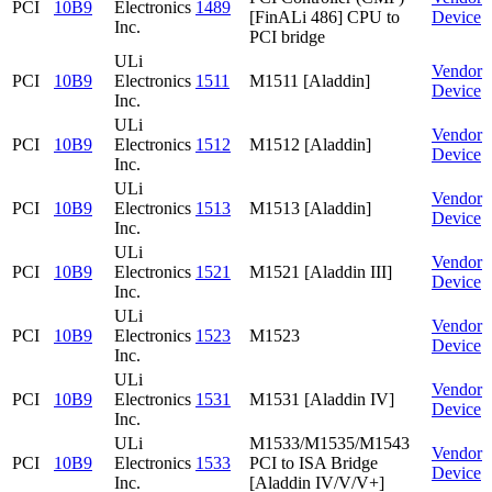
PCI
10B9
Electronics
1489
[FinALi 486] CPU to
Device
Inc.
PCI bridge
ULi
Vendor
PCI
10B9
Electronics
1511
M1511 [Aladdin]
Device
Inc.
ULi
Vendor
PCI
10B9
Electronics
1512
M1512 [Aladdin]
Device
Inc.
ULi
Vendor
PCI
10B9
Electronics
1513
M1513 [Aladdin]
Device
Inc.
ULi
Vendor
PCI
10B9
Electronics
1521
M1521 [Aladdin III]
Device
Inc.
ULi
Vendor
PCI
10B9
Electronics
1523
M1523
Device
Inc.
ULi
Vendor
PCI
10B9
Electronics
1531
M1531 [Aladdin IV]
Device
Inc.
ULi
M1533/M1535/M1543
Vendor
PCI
10B9
Electronics
1533
PCI to ISA Bridge
Device
Inc.
[Aladdin IV/V/V+]