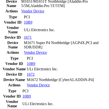
Device
M1651/M1651T Northbridge [Aladdin-Pro
Name
5/5M,Aladdin-Pro 5T/5TM]
Actions
Vendor
Device
Type
PCI
Vendor ID
10B9
Vendor
ULi Electronics Inc.
Name
Device ID
1671
Device
M1671 Super P4 Northbridge [AGP4X,PCI and
Name
SDR/DDR]
Actions
Vendor
Device
Type
PCI
Vendor ID
10B9
Vendor Name
ULi Electronics Inc.
Device ID
1672
Device Name
M1672 Northbridge [CyberALADDiN-P4]
Actions
Vendor
Device
Type
PCI
Vendor ID
10B9
Vendor
ULi Electronics Inc.
Name