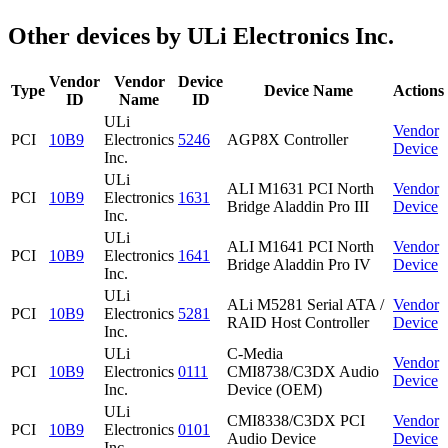
Other devices by ULi Electronics Inc.
Vendor
Vendor
Device
Type
Device Name
Actions
ID
Name
ID
ULi
Vendor
PCI
10B9
Electronics
5246
AGP8X Controller
Device
Inc.
ULi
ALI M1631 PCI North
Vendor
PCI
10B9
Electronics
1631
Bridge Aladdin Pro III
Device
Inc.
ULi
ALI M1641 PCI North
Vendor
PCI
10B9
Electronics
1641
Bridge Aladdin Pro IV
Device
Inc.
ULi
ALi M5281 Serial ATA /
Vendor
PCI
10B9
Electronics
5281
RAID Host Controller
Device
Inc.
ULi
C-Media
Vendor
PCI
10B9
Electronics
0111
CMI8738/C3DX Audio
Device
Inc.
Device (OEM)
ULi
CMI8338/C3DX PCI
Vendor
PCI
10B9
Electronics
0101
Audio Device
Device
Inc.