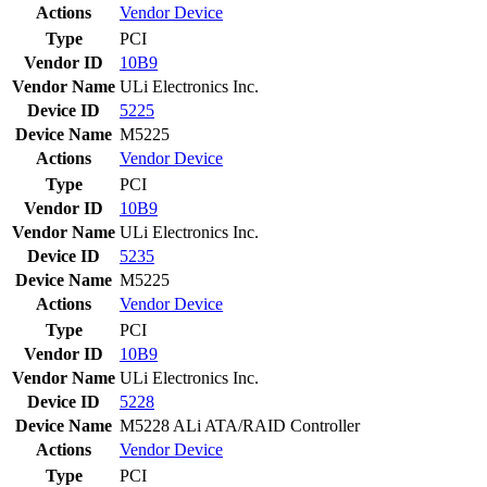
Actions
Vendor
Device
Type
PCI
Vendor ID
10B9
Vendor Name
ULi Electronics Inc.
Device ID
5225
Device Name
M5225
Actions
Vendor
Device
Type
PCI
Vendor ID
10B9
Vendor Name
ULi Electronics Inc.
Device ID
5235
Device Name
M5225
Actions
Vendor
Device
Type
PCI
Vendor ID
10B9
Vendor Name
ULi Electronics Inc.
Device ID
5228
Device Name
M5228 ALi ATA/RAID Controller
Actions
Vendor
Device
Type
PCI