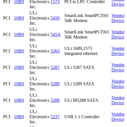
PCI
10B9
Electronics
1573
PCI to LPC Controller
Device
Inc.
ULi
SmartLink SmartPCI561
Vendor
PCI
10B9
Electronics
5459
56K Modem
Device
Inc.
ULi
SmartLink SmartPCI563
Vendor
PCI
10B9
Electronics
545A
56K Modem
Device
Inc.
ULi
ULi 1689,1573
Vendor
PCI
10B9
Electronics
5263
integrated ethernet.
Device
Inc.
ULi
Vendor
PCI
10B9
Electronics
5287
ULi 5287 SATA
Device
Inc.
ULi
Vendor
PCI
10B9
Electronics
5289
ULi 5289 SATA
Device
Inc.
ULi
Vendor
PCI
10B9
Electronics
5288
ULi M5288 SATA
Device
Inc.
ULi
Vendor
PCI
10B9
Electronics
5237
USB 1.1 Controller
Device
Inc.