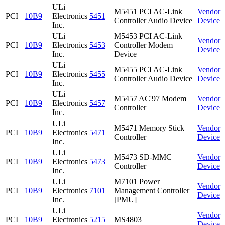
ULi
M5451 PCI AC-Link
Vendor
PCI
10B9
Electronics
5451
Controller Audio Device
Device
Inc.
ULi
M5453 PCI AC-Link
Vendor
PCI
10B9
Electronics
5453
Controller Modem
Device
Inc.
Device
ULi
M5455 PCI AC-Link
Vendor
PCI
10B9
Electronics
5455
Controller Audio Device
Device
Inc.
ULi
M5457 AC'97 Modem
Vendor
PCI
10B9
Electronics
5457
Controller
Device
Inc.
ULi
M5471 Memory Stick
Vendor
PCI
10B9
Electronics
5471
Controller
Device
Inc.
ULi
M5473 SD-MMC
Vendor
PCI
10B9
Electronics
5473
Controller
Device
Inc.
ULi
M7101 Power
Vendor
PCI
10B9
Electronics
7101
Management Controller
Device
Inc.
[PMU]
ULi
Vendor
PCI
10B9
Electronics
5215
MS4803
Device