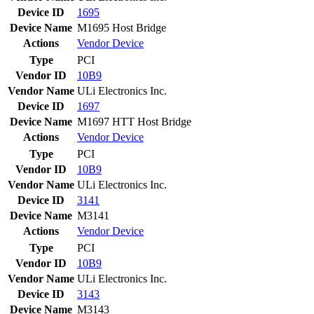
Device ID
1695
Device Name
M1695 Host Bridge
Actions
Vendor
Device
Type
PCI
Vendor ID
10B9
Vendor Name
ULi Electronics Inc.
Device ID
1697
Device Name
M1697 HTT Host Bridge
Actions
Vendor
Device
Type
PCI
Vendor ID
10B9
Vendor Name
ULi Electronics Inc.
Device ID
3141
Device Name
M3141
Actions
Vendor
Device
Type
PCI
Vendor ID
10B9
Vendor Name
ULi Electronics Inc.
Device ID
3143
Device Name
M3143