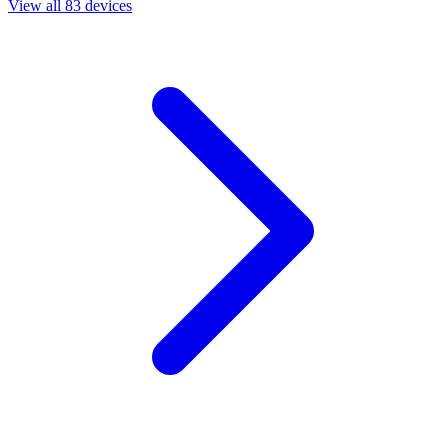
View all 83 devices