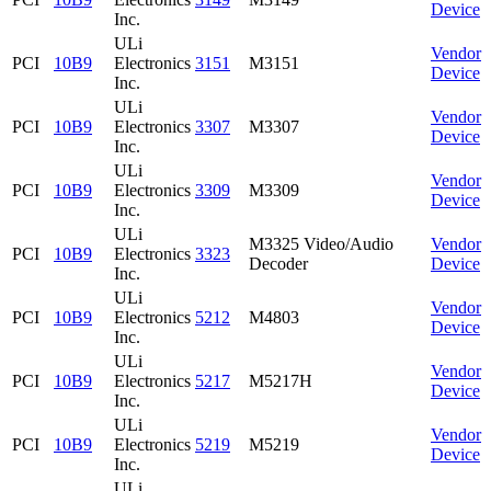
Device
Inc.
ULi
Vendor
PCI
10B9
Electronics
3151
M3151
Device
Inc.
ULi
Vendor
PCI
10B9
Electronics
3307
M3307
Device
Inc.
ULi
Vendor
PCI
10B9
Electronics
3309
M3309
Device
Inc.
ULi
M3325 Video/Audio
Vendor
PCI
10B9
Electronics
3323
Decoder
Device
Inc.
ULi
Vendor
PCI
10B9
Electronics
5212
M4803
Device
Inc.
ULi
Vendor
PCI
10B9
Electronics
5217
M5217H
Device
Inc.
ULi
Vendor
PCI
10B9
Electronics
5219
M5219
Device
Inc.
ULi