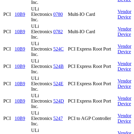
Inc.
ULi
Vendor
PCI
10B9
Electronics
0780
Multi-IO Card
Device
Inc.
ULi
Vendor
PCI
10B9
Electronics
0782
Multi-IO Card
Device
Inc.
ULi
Vendor
PCI
10B9
Electronics
524C
PCI Express Root Port
Device
Inc.
ULi
Vendor
PCI
10B9
Electronics
524B
PCI Express Root Port
Device
Inc.
ULi
Vendor
PCI
10B9
Electronics
524E
PCI Express Root Port
Device
Inc.
ULi
Vendor
PCI
10B9
Electronics
524D
PCI Express Root Port
Device
Inc.
ULi
Vendor
PCI
10B9
Electronics
5247
PCI to AGP Controller
Device
Inc.
ULi
Vendor