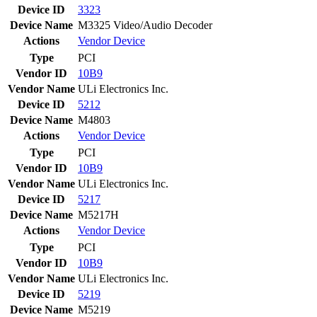
Device ID
3323
Device Name
M3325 Video/Audio Decoder
Actions
Vendor
Device
Type
PCI
Vendor ID
10B9
Vendor Name
ULi Electronics Inc.
Device ID
5212
Device Name
M4803
Actions
Vendor
Device
Type
PCI
Vendor ID
10B9
Vendor Name
ULi Electronics Inc.
Device ID
5217
Device Name
M5217H
Actions
Vendor
Device
Type
PCI
Vendor ID
10B9
Vendor Name
ULi Electronics Inc.
Device ID
5219
Device Name
M5219