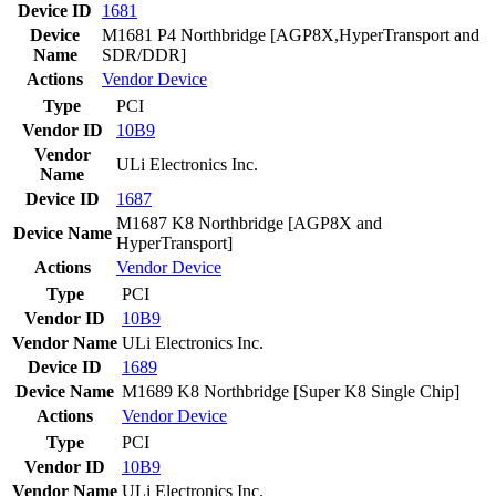
Device ID
1681
Device
M1681 P4 Northbridge [AGP8X,HyperTransport and
Name
SDR/DDR]
Actions
Vendor
Device
Type
PCI
Vendor ID
10B9
Vendor
ULi Electronics Inc.
Name
Device ID
1687
M1687 K8 Northbridge [AGP8X and
Device Name
HyperTransport]
Actions
Vendor
Device
Type
PCI
Vendor ID
10B9
Vendor Name
ULi Electronics Inc.
Device ID
1689
Device Name
M1689 K8 Northbridge [Super K8 Single Chip]
Actions
Vendor
Device
Type
PCI
Vendor ID
10B9
Vendor Name
ULi Electronics Inc.