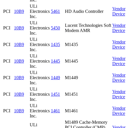
ULi
Vendor
PCI
10B9
Electronics
5461
HD Audio Controller
Device
Inc.
ULi
Lucent Technologies Soft
Vendor
PCI
10B9
Electronics
5450
Modem AMR
Device
Inc.
ULi
Vendor
PCI
10B9
Electronics
1435
M1435
Device
Inc.
ULi
Vendor
PCI
10B9
Electronics
1445
M1445
Device
Inc.
ULi
Vendor
PCI
10B9
Electronics
1449
M1449
Device
Inc.
ULi
Vendor
PCI
10B9
Electronics
1451
M1451
Device
Inc.
ULi
Vendor
PCI
10B9
Electronics
1461
M1461
Device
Inc.
M1489 Cache-Memory
ULi
PCI Controller (CMP)
Vendor