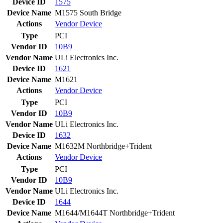
Device ID
1575
Device Name
M1575 South Bridge
Actions
Vendor
Device
Type
PCI
Vendor ID
10B9
Vendor Name
ULi Electronics Inc.
Device ID
1621
Device Name
M1621
Actions
Vendor
Device
Type
PCI
Vendor ID
10B9
Vendor Name
ULi Electronics Inc.
Device ID
1632
Device Name
M1632M Northbridge+Trident
Actions
Vendor
Device
Type
PCI
Vendor ID
10B9
Vendor Name
ULi Electronics Inc.
Device ID
1644
Device Name
M1644/M1644T Northbridge+Trident