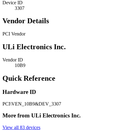
Device ID
3307
Vendor Details
PCI Vendor
ULi Electronics Inc.
Vendor ID
10B9
Quick Reference
Hardware ID
PCI\VEN_10B9&DEV_3307
More from ULi Electronics Inc.
View all 83 devices