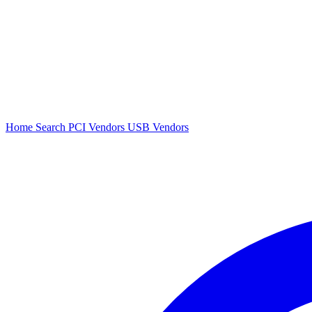
Home
Search
PCI Vendors
USB Vendors