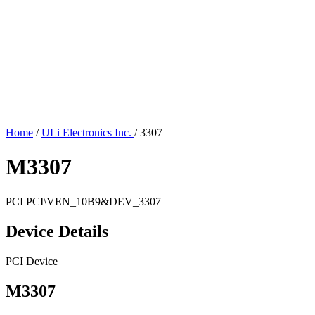
Home
/
ULi Electronics Inc.
/
3307
M3307
PCI
PCI\VEN_10B9&DEV_3307
Device Details
PCI Device
M3307