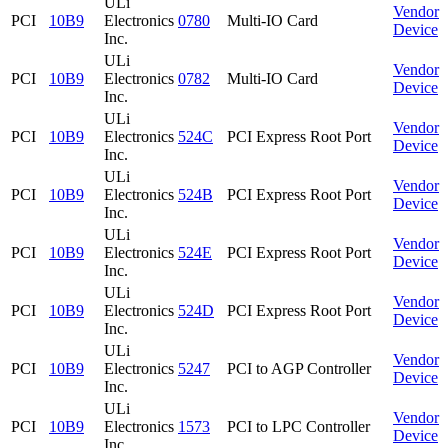
ULi
Vendor
PCI
10B9
Electronics
0780
Multi-IO Card
Device
Inc.
ULi
Vendor
PCI
10B9
Electronics
0782
Multi-IO Card
Device
Inc.
ULi
Vendor
PCI
10B9
Electronics
524C
PCI Express Root Port
Device
Inc.
ULi
Vendor
PCI
10B9
Electronics
524B
PCI Express Root Port
Device
Inc.
ULi
Vendor
PCI
10B9
Electronics
524E
PCI Express Root Port
Device
Inc.
ULi
Vendor
PCI
10B9
Electronics
524D
PCI Express Root Port
Device
Inc.
ULi
Vendor
PCI
10B9
Electronics
5247
PCI to AGP Controller
Device
Inc.
ULi
Vendor
PCI
10B9
Electronics
1573
PCI to LPC Controller
Device
Inc.