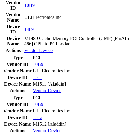
Vendor
10B9
ID
Vendor
ULi Electronics Inc.
Name
Device
1489
ID
Device
M1489 Cache-Memory PCI Controller (CMP) [FinALi
Name
486] CPU to PCI bridge
Actions
Vendor
Device
Type
PCI
Vendor ID
10B9
Vendor Name
ULi Electronics Inc.
Device ID
1511
Device Name
M1511 [Aladdin]
Actions
Vendor
Device
Type
PCI
Vendor ID
10B9
Vendor Name
ULi Electronics Inc.
Device ID
1512
Device Name
M1512 [Aladdin]
Actions
Vendor
Device