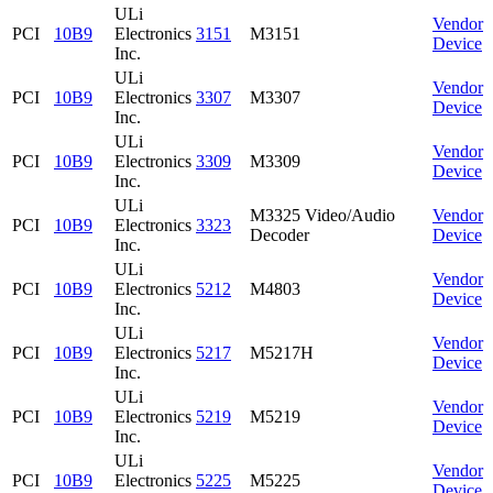
ULi
Vendor
PCI
10B9
Electronics
3151
M3151
Device
Inc.
ULi
Vendor
PCI
10B9
Electronics
3307
M3307
Device
Inc.
ULi
Vendor
PCI
10B9
Electronics
3309
M3309
Device
Inc.
ULi
M3325 Video/Audio
Vendor
PCI
10B9
Electronics
3323
Decoder
Device
Inc.
ULi
Vendor
PCI
10B9
Electronics
5212
M4803
Device
Inc.
ULi
Vendor
PCI
10B9
Electronics
5217
M5217H
Device
Inc.
ULi
Vendor
PCI
10B9
Electronics
5219
M5219
Device
Inc.
ULi
Vendor
PCI
10B9
Electronics
5225
M5225
Device