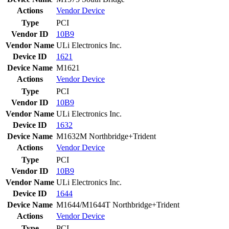
Actions
Vendor
Device
Type
PCI
Vendor ID
10B9
Vendor Name
ULi Electronics Inc.
Device ID
1621
Device Name
M1621
Actions
Vendor
Device
Type
PCI
Vendor ID
10B9
Vendor Name
ULi Electronics Inc.
Device ID
1632
Device Name
M1632M Northbridge+Trident
Actions
Vendor
Device
Type
PCI
Vendor ID
10B9
Vendor Name
ULi Electronics Inc.
Device ID
1644
Device Name
M1644/M1644T Northbridge+Trident
Actions
Vendor
Device
Type
PCI