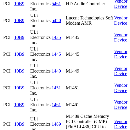
Vendor
PCI
10B9
Electronics
5461
HD Audio Controller
Device
Inc.
ULi
Lucent Technologies Soft
Vendor
PCI
10B9
Electronics
5450
Modem AMR
Device
Inc.
ULi
Vendor
PCI
10B9
Electronics
1435
M1435
Device
Inc.
ULi
Vendor
PCI
10B9
Electronics
1445
M1445
Device
Inc.
ULi
Vendor
PCI
10B9
Electronics
1449
M1449
Device
Inc.
ULi
Vendor
PCI
10B9
Electronics
1451
M1451
Device
Inc.
ULi
Vendor
PCI
10B9
Electronics
1461
M1461
Device
Inc.
M1489 Cache-Memory
ULi
PCI Controller (CMP)
Vendor
PCI
10B9
Electronics
1489
[FinALi 486] CPU to
Device
Inc.