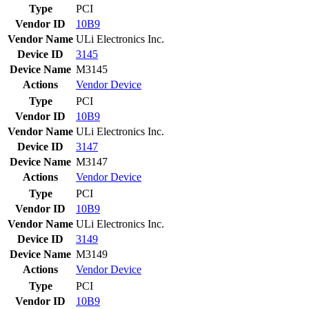
Type
PCI
Vendor ID
10B9
Vendor Name
ULi Electronics Inc.
Device ID
3145
Device Name
M3145
Actions
Vendor
Device
Type
PCI
Vendor ID
10B9
Vendor Name
ULi Electronics Inc.
Device ID
3147
Device Name
M3147
Actions
Vendor
Device
Type
PCI
Vendor ID
10B9
Vendor Name
ULi Electronics Inc.
Device ID
3149
Device Name
M3149
Actions
Vendor
Device
Type
PCI
Vendor ID
10B9