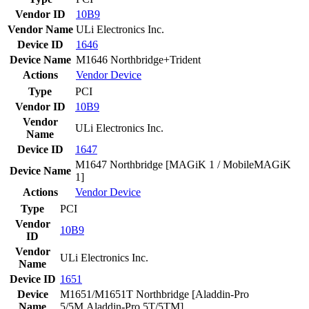
Vendor ID
10B9
Vendor Name
ULi Electronics Inc.
Device ID
1646
Device Name
M1646 Northbridge+Trident
Actions
Vendor
Device
Type
PCI
Vendor ID
10B9
Vendor
ULi Electronics Inc.
Name
Device ID
1647
M1647 Northbridge [MAGiK 1 / MobileMAGiK
Device Name
1]
Actions
Vendor
Device
Type
PCI
Vendor
10B9
ID
Vendor
ULi Electronics Inc.
Name
Device ID
1651
Device
M1651/M1651T Northbridge [Aladdin-Pro
Name
5/5M,Aladdin-Pro 5T/5TM]