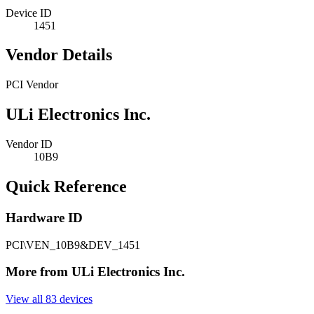
Device ID
1451
Vendor Details
PCI Vendor
ULi Electronics Inc.
Vendor ID
10B9
Quick Reference
Hardware ID
PCI\VEN_10B9&DEV_1451
More from ULi Electronics Inc.
View all 83 devices