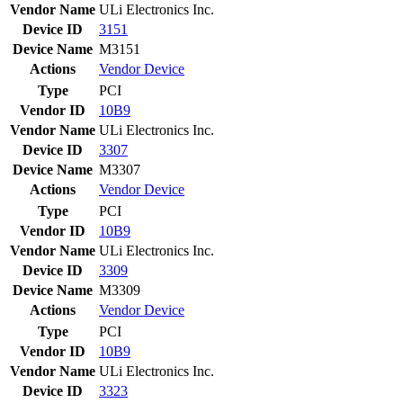
Vendor Name
ULi Electronics Inc.
Device ID
3151
Device Name
M3151
Actions
Vendor
Device
Type
PCI
Vendor ID
10B9
Vendor Name
ULi Electronics Inc.
Device ID
3307
Device Name
M3307
Actions
Vendor
Device
Type
PCI
Vendor ID
10B9
Vendor Name
ULi Electronics Inc.
Device ID
3309
Device Name
M3309
Actions
Vendor
Device
Type
PCI
Vendor ID
10B9
Vendor Name
ULi Electronics Inc.
Device ID
3323