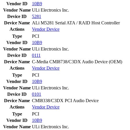
Vendor ID
10B9
Vendor Name
ULi Electronics Inc.
Device ID
5281
Device Name
ALi M5281 Serial ATA / RAID Host Controller
Actions
Vendor
Device
Type
PCI
Vendor ID
10B9
Vendor Name
ULi Electronics Inc.
Device ID
0111
Device Name
C-Media CMI8738/C3DX Audio Device (OEM)
Actions
Vendor
Device
Type
PCI
Vendor ID
10B9
Vendor Name
ULi Electronics Inc.
Device ID
0101
Device Name
CMI8338/C3DX PCI Audio Device
Actions
Vendor
Device
Type
PCI
Vendor ID
10B9
Vendor Name
ULi Electronics Inc.