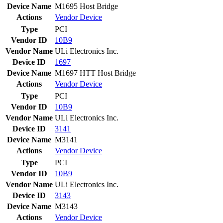
Device Name
M1695 Host Bridge
Actions
Vendor
Device
Type
PCI
Vendor ID
10B9
Vendor Name
ULi Electronics Inc.
Device ID
1697
Device Name
M1697 HTT Host Bridge
Actions
Vendor
Device
Type
PCI
Vendor ID
10B9
Vendor Name
ULi Electronics Inc.
Device ID
3141
Device Name
M3141
Actions
Vendor
Device
Type
PCI
Vendor ID
10B9
Vendor Name
ULi Electronics Inc.
Device ID
3143
Device Name
M3143
Actions
Vendor
Device