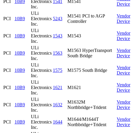
PCI
10B9
Electronics
1541
M1541
Device
Inc.
ULi
M1541 PCI to AGP
Vendor
PCI
10B9
Electronics
5243
Controller
Device
Inc.
ULi
Vendor
PCI
10B9
Electronics
1543
M1543
Device
Inc.
ULi
M1563 HyperTransport
Vendor
PCI
10B9
Electronics
1563
South Bridge
Device
Inc.
ULi
Vendor
PCI
10B9
Electronics
1575
M1575 South Bridge
Device
Inc.
ULi
Vendor
PCI
10B9
Electronics
1621
M1621
Device
Inc.
ULi
M1632M
Vendor
PCI
10B9
Electronics
1632
Northbridge+Trident
Device
Inc.
ULi
M1644/M1644T
Vendor
PCI
10B9
Electronics
1644
Northbridge+Trident
Device
Inc.