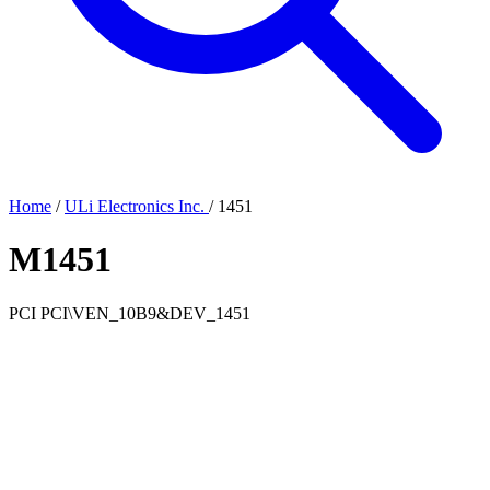
Home
/
ULi Electronics Inc.
/
1451
M1451
PCI
PCI\VEN_10B9&DEV_1451