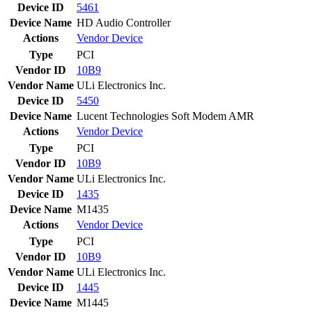
Device ID
5461
Device Name
HD Audio Controller
Actions
Vendor
Device
Type
PCI
Vendor ID
10B9
Vendor Name
ULi Electronics Inc.
Device ID
5450
Device Name
Lucent Technologies Soft Modem AMR
Actions
Vendor
Device
Type
PCI
Vendor ID
10B9
Vendor Name
ULi Electronics Inc.
Device ID
1435
Device Name
M1435
Actions
Vendor
Device
Type
PCI
Vendor ID
10B9
Vendor Name
ULi Electronics Inc.
Device ID
1445
Device Name
M1445