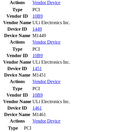
Actions
Vendor
Device
Type
PCI
Vendor ID
10B9
Vendor Name
ULi Electronics Inc.
Device ID
1449
Device Name
M1449
Actions
Vendor
Device
Type
PCI
Vendor ID
10B9
Vendor Name
ULi Electronics Inc.
Device ID
1451
Device Name
M1451
Actions
Vendor
Device
Type
PCI
Vendor ID
10B9
Vendor Name
ULi Electronics Inc.
Device ID
1461
Device Name
M1461
Actions
Vendor
Device
Type
PCI