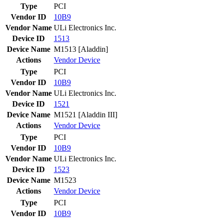
Type
PCI
Vendor ID
10B9
Vendor Name
ULi Electronics Inc.
Device ID
1513
Device Name
M1513 [Aladdin]
Actions
Vendor
Device
Type
PCI
Vendor ID
10B9
Vendor Name
ULi Electronics Inc.
Device ID
1521
Device Name
M1521 [Aladdin III]
Actions
Vendor
Device
Type
PCI
Vendor ID
10B9
Vendor Name
ULi Electronics Inc.
Device ID
1523
Device Name
M1523
Actions
Vendor
Device
Type
PCI
Vendor ID
10B9