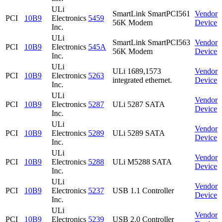
ULi
SmartLink SmartPCI561
Vendor
PCI
10B9
Electronics
5459
56K Modem
Device
Inc.
ULi
SmartLink SmartPCI563
Vendor
PCI
10B9
Electronics
545A
56K Modem
Device
Inc.
ULi
ULi 1689,1573
Vendor
PCI
10B9
Electronics
5263
integrated ethernet.
Device
Inc.
ULi
Vendor
PCI
10B9
Electronics
5287
ULi 5287 SATA
Device
Inc.
ULi
Vendor
PCI
10B9
Electronics
5289
ULi 5289 SATA
Device
Inc.
ULi
Vendor
PCI
10B9
Electronics
5288
ULi M5288 SATA
Device
Inc.
ULi
Vendor
PCI
10B9
Electronics
5237
USB 1.1 Controller
Device
Inc.
ULi
Vendor
PCI
10B9
Electronics
5239
USB 2.0 Controller