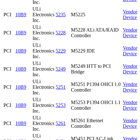
Inc.
ULi
Vendor
PCI
10B9
Electronics
5235
M5225
Device
Inc.
ULi
M5228 ALi ATA/RAID
Vendor
PCI
10B9
Electronics
5228
Controller
Device
Inc.
ULi
Vendor
PCI
10B9
Electronics
5229
M5229 IDE
Device
Inc.
ULi
M5249 HTT to PCI
Vendor
PCI
10B9
Electronics
5249
Bridge
Device
Inc.
ULi
M5251 P1394 OHCI 1.0
Vendor
PCI
10B9
Electronics
5251
Controller
Device
Inc.
ULi
M5253 P1394 OHCI 1.1
Vendor
PCI
10B9
Electronics
5253
Controller
Device
Inc.
ULi
M5261 Ethernet
Vendor
PCI
10B9
Electronics
5261
Controller
Device
Inc.
ULi
M5451 PCI AC-Link
Vendor