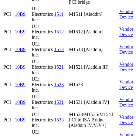
PCI bridge
ULi
Vendor
PCI
10B9
Electronics
1511
M1511 [Aladdin]
Device
Inc.
ULi
Vendor
PCI
10B9
Electronics
1512
M1512 [Aladdin]
Device
Inc.
ULi
Vendor
PCI
10B9
Electronics
1513
M1513 [Aladdin]
Device
Inc.
ULi
Vendor
PCI
10B9
Electronics
1521
M1521 [Aladdin III]
Device
Inc.
ULi
Vendor
PCI
10B9
Electronics
1523
M1523
Device
Inc.
ULi
Vendor
PCI
10B9
Electronics
1531
M1531 [Aladdin IV]
Device
Inc.
ULi
M1533/M1535/M1543
Vendor
PCI
10B9
Electronics
1533
PCI to ISA Bridge
Device
Inc.
[Aladdin IV/V/V+]
ULi
Vendor