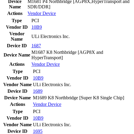
Device
M1681 P4 Northbridge [AGP8X,HyperTransport and
Name
SDR/DDR]
Actions
Vendor
Device
Type
PCI
Vendor ID
10B9
Vendor
ULi Electronics Inc.
Name
Device ID
1687
M1687 K8 Northbridge [AGP8X and
Device Name
HyperTransport]
Actions
Vendor
Device
Type
PCI
Vendor ID
10B9
Vendor Name
ULi Electronics Inc.
Device ID
1689
Device Name
M1689 K8 Northbridge [Super K8 Single Chip]
Actions
Vendor
Device
Type
PCI
Vendor ID
10B9
Vendor Name
ULi Electronics Inc.
Device ID
1695