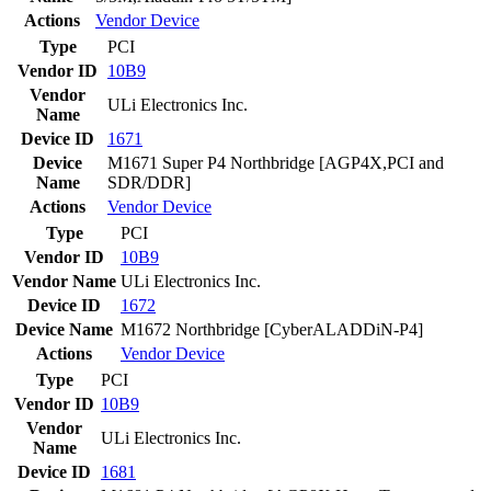
Actions
Vendor
Device
Type
PCI
Vendor ID
10B9
Vendor
ULi Electronics Inc.
Name
Device ID
1671
Device
M1671 Super P4 Northbridge [AGP4X,PCI and
Name
SDR/DDR]
Actions
Vendor
Device
Type
PCI
Vendor ID
10B9
Vendor Name
ULi Electronics Inc.
Device ID
1672
Device Name
M1672 Northbridge [CyberALADDiN-P4]
Actions
Vendor
Device
Type
PCI
Vendor ID
10B9
Vendor
ULi Electronics Inc.
Name
Device ID
1681