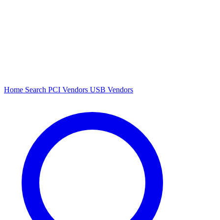
Home
Search
PCI Vendors
USB Vendors