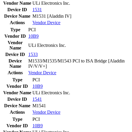
Vendor Name
ULi Electronics Inc.
Device ID
1531
Device Name
M1531 [Aladdin IV]
Actions
Vendor
Device
Type
PCI
Vendor ID
10B9
Vendor
ULi Electronics Inc.
Name
Device ID
1533
Device
M1533/M1535/M1543 PCI to ISA Bridge [Aladdin
Name
IV/V/V+]
Actions
Vendor
Device
Type
PCI
Vendor ID
10B9
Vendor Name
ULi Electronics Inc.
Device ID
1541
Device Name
M1541
Actions
Vendor
Device
Type
PCI
Vendor ID
10B9