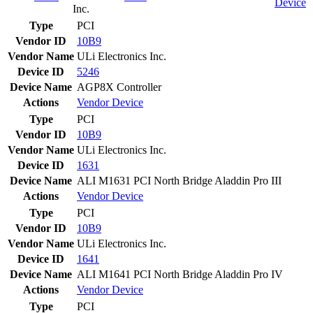
Device
Inc.
Type
PCI
Vendor ID
10B9
Vendor Name
ULi Electronics Inc.
Device ID
5246
Device Name
AGP8X Controller
Actions
Vendor
Device
Type
PCI
Vendor ID
10B9
Vendor Name
ULi Electronics Inc.
Device ID
1631
Device Name
ALI M1631 PCI North Bridge Aladdin Pro III
Actions
Vendor
Device
Type
PCI
Vendor ID
10B9
Vendor Name
ULi Electronics Inc.
Device ID
1641
Device Name
ALI M1641 PCI North Bridge Aladdin Pro IV
Actions
Vendor
Device
Type
PCI