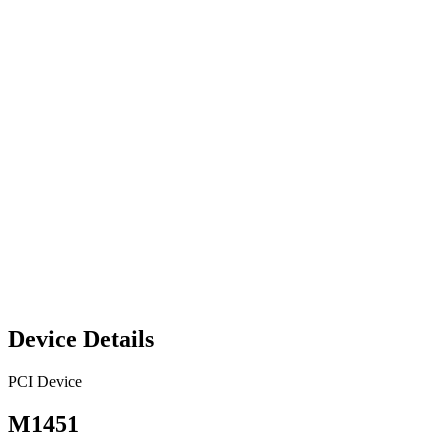
Device Details
PCI Device
M1451