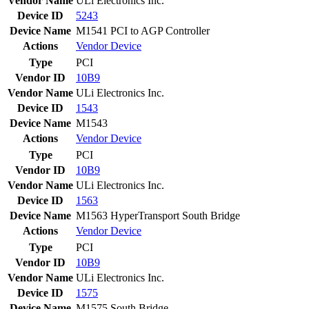
Vendor Name
ULi Electronics Inc.
Device ID
5243
Device Name
M1541 PCI to AGP Controller
Actions
Vendor
Device
Type
PCI
Vendor ID
10B9
Vendor Name
ULi Electronics Inc.
Device ID
1543
Device Name
M1543
Actions
Vendor
Device
Type
PCI
Vendor ID
10B9
Vendor Name
ULi Electronics Inc.
Device ID
1563
Device Name
M1563 HyperTransport South Bridge
Actions
Vendor
Device
Type
PCI
Vendor ID
10B9
Vendor Name
ULi Electronics Inc.
Device ID
1575
Device Name
M1575 South Bridge