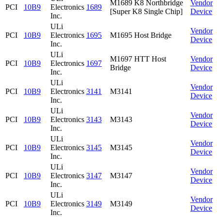
M1689 K8 Northbridge
Vendor
PCI
10B9
Electronics
1689
[Super K8 Single Chip]
Device
Inc.
ULi
Vendor
PCI
10B9
Electronics
1695
M1695 Host Bridge
Device
Inc.
ULi
M1697 HTT Host
Vendor
PCI
10B9
Electronics
1697
Bridge
Device
Inc.
ULi
Vendor
PCI
10B9
Electronics
3141
M3141
Device
Inc.
ULi
Vendor
PCI
10B9
Electronics
3143
M3143
Device
Inc.
ULi
Vendor
PCI
10B9
Electronics
3145
M3145
Device
Inc.
ULi
Vendor
PCI
10B9
Electronics
3147
M3147
Device
Inc.
ULi
Vendor
PCI
10B9
Electronics
3149
M3149
Device
Inc.