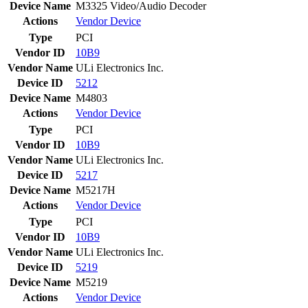
Device Name
M3325 Video/Audio Decoder
Actions
Vendor
Device
Type
PCI
Vendor ID
10B9
Vendor Name
ULi Electronics Inc.
Device ID
5212
Device Name
M4803
Actions
Vendor
Device
Type
PCI
Vendor ID
10B9
Vendor Name
ULi Electronics Inc.
Device ID
5217
Device Name
M5217H
Actions
Vendor
Device
Type
PCI
Vendor ID
10B9
Vendor Name
ULi Electronics Inc.
Device ID
5219
Device Name
M5219
Actions
Vendor
Device