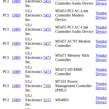
PCI
10B9
Electronics
5451
Controller Audio Device
Device
Inc.
ULi
M5453 PCI AC-Link
Vendor
PCI
10B9
Electronics
5453
Controller Modem
Device
Inc.
Device
ULi
M5455 PCI AC-Link
Vendor
PCI
10B9
Electronics
5455
Controller Audio Device
Device
Inc.
ULi
M5457 AC'97 Modem
Vendor
PCI
10B9
Electronics
5457
Controller
Device
Inc.
ULi
M5471 Memory Stick
Vendor
PCI
10B9
Electronics
5471
Controller
Device
Inc.
ULi
M5473 SD-MMC
Vendor
PCI
10B9
Electronics
5473
Controller
Device
Inc.
ULi
M7101 Power
Vendor
PCI
10B9
Electronics
7101
Management Controller
Device
Inc.
[PMU]
ULi
Vendor
PCI
10B9
Electronics
5215
MS4803
Device
Inc.