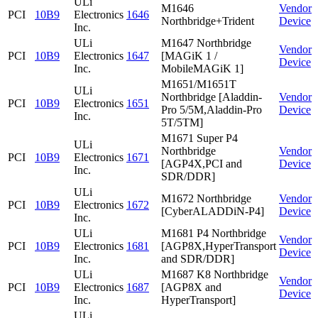
ULi
M1646
Vendor
PCI
10B9
Electronics
1646
Northbridge+Trident
Device
Inc.
ULi
M1647 Northbridge
Vendor
PCI
10B9
Electronics
1647
[MAGiK 1 /
Device
Inc.
MobileMAGiK 1]
M1651/M1651T
ULi
Northbridge [Aladdin-
Vendor
PCI
10B9
Electronics
1651
Pro 5/5M,Aladdin-Pro
Device
Inc.
5T/5TM]
M1671 Super P4
ULi
Northbridge
Vendor
PCI
10B9
Electronics
1671
[AGP4X,PCI and
Device
Inc.
SDR/DDR]
ULi
M1672 Northbridge
Vendor
PCI
10B9
Electronics
1672
[CyberALADDiN-P4]
Device
Inc.
ULi
M1681 P4 Northbridge
Vendor
PCI
10B9
Electronics
1681
[AGP8X,HyperTransport
Device
Inc.
and SDR/DDR]
ULi
M1687 K8 Northbridge
Vendor
PCI
10B9
Electronics
1687
[AGP8X and
Device
Inc.
HyperTransport]
ULi