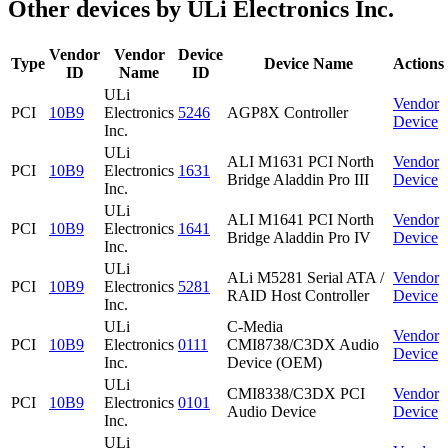
Other devices by ULi Electronics Inc.
Vendor
Vendor
Device
Type
Device Name
Actions
ID
Name
ID
ULi
Vendor
PCI
10B9
Electronics
5246
AGP8X Controller
Device
Inc.
ULi
ALI M1631 PCI North
Vendor
PCI
10B9
Electronics
1631
Bridge Aladdin Pro III
Device
Inc.
ULi
ALI M1641 PCI North
Vendor
PCI
10B9
Electronics
1641
Bridge Aladdin Pro IV
Device
Inc.
ULi
ALi M5281 Serial ATA /
Vendor
PCI
10B9
Electronics
5281
RAID Host Controller
Device
Inc.
ULi
C-Media
Vendor
PCI
10B9
Electronics
0111
CMI8738/C3DX Audio
Device
Inc.
Device (OEM)
ULi
CMI8338/C3DX PCI
Vendor
PCI
10B9
Electronics
0101
Audio Device
Device
Inc.
ULi