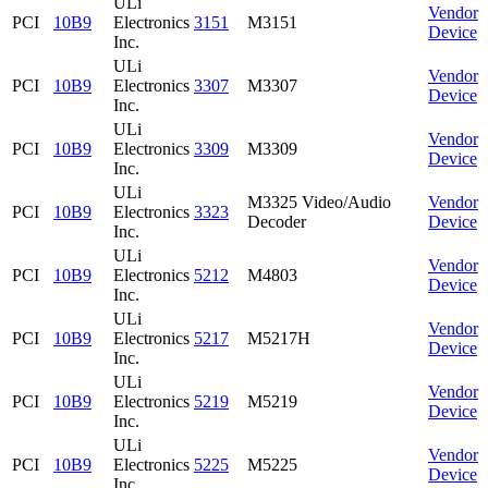
ULi
Vendor
PCI
10B9
Electronics
3151
M3151
Device
Inc.
ULi
Vendor
PCI
10B9
Electronics
3307
M3307
Device
Inc.
ULi
Vendor
PCI
10B9
Electronics
3309
M3309
Device
Inc.
ULi
M3325 Video/Audio
Vendor
PCI
10B9
Electronics
3323
Decoder
Device
Inc.
ULi
Vendor
PCI
10B9
Electronics
5212
M4803
Device
Inc.
ULi
Vendor
PCI
10B9
Electronics
5217
M5217H
Device
Inc.
ULi
Vendor
PCI
10B9
Electronics
5219
M5219
Device
Inc.
ULi
Vendor
PCI
10B9
Electronics
5225
M5225
Device
Inc.