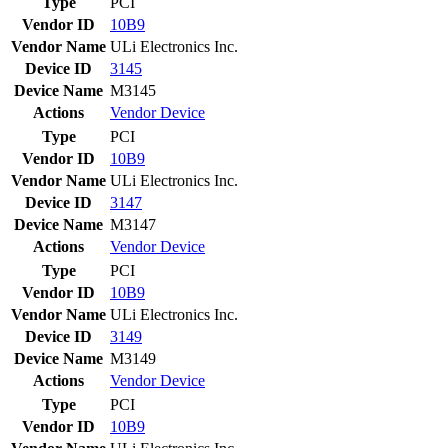
Type
PCI
Vendor ID
10B9
Vendor Name
ULi Electronics Inc.
Device ID
3145
Device Name
M3145
Actions
Vendor
Device
Type
PCI
Vendor ID
10B9
Vendor Name
ULi Electronics Inc.
Device ID
3147
Device Name
M3147
Actions
Vendor
Device
Type
PCI
Vendor ID
10B9
Vendor Name
ULi Electronics Inc.
Device ID
3149
Device Name
M3149
Actions
Vendor
Device
Type
PCI
Vendor ID
10B9