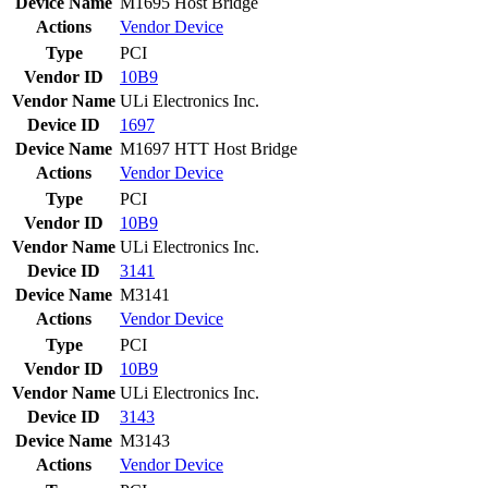
Device Name
M1695 Host Bridge
Actions
Vendor
Device
Type
PCI
Vendor ID
10B9
Vendor Name
ULi Electronics Inc.
Device ID
1697
Device Name
M1697 HTT Host Bridge
Actions
Vendor
Device
Type
PCI
Vendor ID
10B9
Vendor Name
ULi Electronics Inc.
Device ID
3141
Device Name
M3141
Actions
Vendor
Device
Type
PCI
Vendor ID
10B9
Vendor Name
ULi Electronics Inc.
Device ID
3143
Device Name
M3143
Actions
Vendor
Device