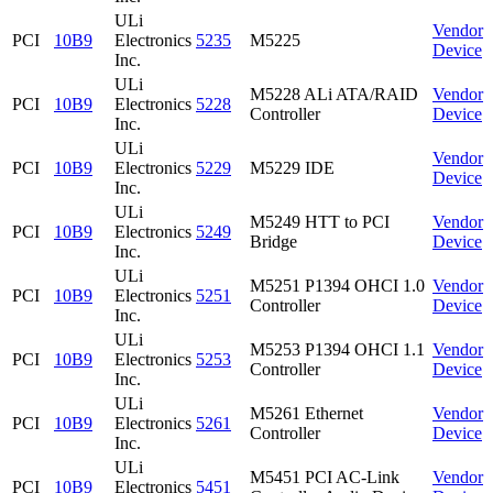
ULi
Vendor
PCI
10B9
Electronics
5235
M5225
Device
Inc.
ULi
M5228 ALi ATA/RAID
Vendor
PCI
10B9
Electronics
5228
Controller
Device
Inc.
ULi
Vendor
PCI
10B9
Electronics
5229
M5229 IDE
Device
Inc.
ULi
M5249 HTT to PCI
Vendor
PCI
10B9
Electronics
5249
Bridge
Device
Inc.
ULi
M5251 P1394 OHCI 1.0
Vendor
PCI
10B9
Electronics
5251
Controller
Device
Inc.
ULi
M5253 P1394 OHCI 1.1
Vendor
PCI
10B9
Electronics
5253
Controller
Device
Inc.
ULi
M5261 Ethernet
Vendor
PCI
10B9
Electronics
5261
Controller
Device
Inc.
ULi
M5451 PCI AC-Link
Vendor
PCI
10B9
Electronics
5451