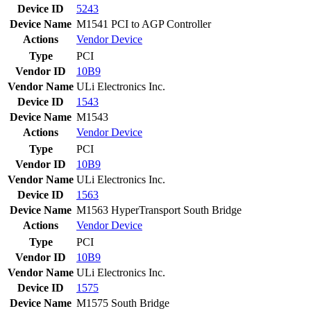
Device ID
5243
Device Name
M1541 PCI to AGP Controller
Actions
Vendor
Device
Type
PCI
Vendor ID
10B9
Vendor Name
ULi Electronics Inc.
Device ID
1543
Device Name
M1543
Actions
Vendor
Device
Type
PCI
Vendor ID
10B9
Vendor Name
ULi Electronics Inc.
Device ID
1563
Device Name
M1563 HyperTransport South Bridge
Actions
Vendor
Device
Type
PCI
Vendor ID
10B9
Vendor Name
ULi Electronics Inc.
Device ID
1575
Device Name
M1575 South Bridge