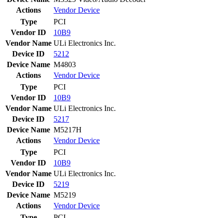
Actions
Vendor
Device
Type
PCI
Vendor ID
10B9
Vendor Name
ULi Electronics Inc.
Device ID
5212
Device Name
M4803
Actions
Vendor
Device
Type
PCI
Vendor ID
10B9
Vendor Name
ULi Electronics Inc.
Device ID
5217
Device Name
M5217H
Actions
Vendor
Device
Type
PCI
Vendor ID
10B9
Vendor Name
ULi Electronics Inc.
Device ID
5219
Device Name
M5219
Actions
Vendor
Device
Type
PCI