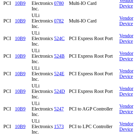
Vendor
PCI
10B9
Electronics
0780
Multi-IO Card
Device
Inc.
ULi
Vendor
PCI
10B9
Electronics
0782
Multi-IO Card
Device
Inc.
ULi
Vendor
PCI
10B9
Electronics
524C
PCI Express Root Port
Device
Inc.
ULi
Vendor
PCI
10B9
Electronics
524B
PCI Express Root Port
Device
Inc.
ULi
Vendor
PCI
10B9
Electronics
524E
PCI Express Root Port
Device
Inc.
ULi
Vendor
PCI
10B9
Electronics
524D
PCI Express Root Port
Device
Inc.
ULi
Vendor
PCI
10B9
Electronics
5247
PCI to AGP Controller
Device
Inc.
ULi
Vendor
PCI
10B9
Electronics
1573
PCI to LPC Controller
Device
Inc.