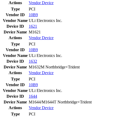
Actions
Vendor
Device
Type
PCI
Vendor ID
10B9
Vendor Name
ULi Electronics Inc.
Device ID
1621
Device Name
M1621
Actions
Vendor
Device
Type
PCI
Vendor ID
10B9
Vendor Name
ULi Electronics Inc.
Device ID
1632
Device Name
M1632M Northbridge+Trident
Actions
Vendor
Device
Type
PCI
Vendor ID
10B9
Vendor Name
ULi Electronics Inc.
Device ID
1644
Device Name
M1644/M1644T Northbridge+Trident
Actions
Vendor
Device
Type
PCI