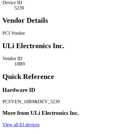
Device ID
5239
Vendor Details
PCI Vendor
ULi Electronics Inc.
Vendor ID
10B9
Quick Reference
Hardware ID
PCI\VEN_10B9&DEV_5239
More from ULi Electronics Inc.
View all 83 devices