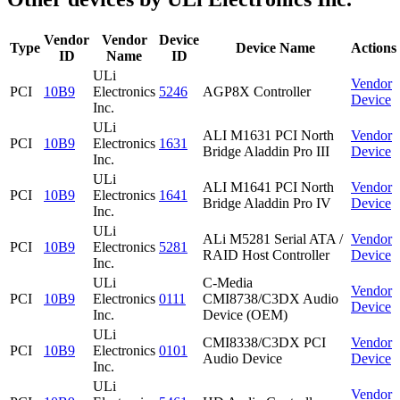
Vendor
Vendor
Device
Type
Device Name
Actions
ID
Name
ID
ULi
Vendor
PCI
10B9
Electronics
5246
AGP8X Controller
Device
Inc.
ULi
ALI M1631 PCI North
Vendor
PCI
10B9
Electronics
1631
Bridge Aladdin Pro III
Device
Inc.
ULi
ALI M1641 PCI North
Vendor
PCI
10B9
Electronics
1641
Bridge Aladdin Pro IV
Device
Inc.
ULi
ALi M5281 Serial ATA /
Vendor
PCI
10B9
Electronics
5281
RAID Host Controller
Device
Inc.
ULi
C-Media
Vendor
PCI
10B9
Electronics
0111
CMI8738/C3DX Audio
Device
Inc.
Device (OEM)
ULi
CMI8338/C3DX PCI
Vendor
PCI
10B9
Electronics
0101
Audio Device
Device
Inc.
ULi
Vendor