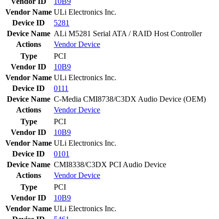
Vendor ID
10B9
Vendor Name
ULi Electronics Inc.
Device ID
5281
Device Name
ALi M5281 Serial ATA / RAID Host Controller
Actions
Vendor
Device
Type
PCI
Vendor ID
10B9
Vendor Name
ULi Electronics Inc.
Device ID
0111
Device Name
C-Media CMI8738/C3DX Audio Device (OEM)
Actions
Vendor
Device
Type
PCI
Vendor ID
10B9
Vendor Name
ULi Electronics Inc.
Device ID
0101
Device Name
CMI8338/C3DX PCI Audio Device
Actions
Vendor
Device
Type
PCI
Vendor ID
10B9
Vendor Name
ULi Electronics Inc.