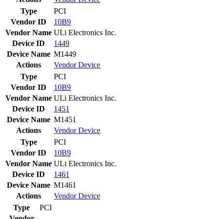
Type
PCI
Vendor ID
10B9
Vendor Name
ULi Electronics Inc.
Device ID
1449
Device Name
M1449
Actions
Vendor
Device
Type
PCI
Vendor ID
10B9
Vendor Name
ULi Electronics Inc.
Device ID
1451
Device Name
M1451
Actions
Vendor
Device
Type
PCI
Vendor ID
10B9
Vendor Name
ULi Electronics Inc.
Device ID
1461
Device Name
M1461
Actions
Vendor
Device
Type
PCI
Vendor