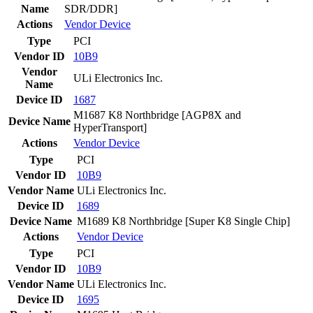
Name
SDR/DDR]
Actions
Vendor
Device
Type
PCI
Vendor ID
10B9
Vendor
ULi Electronics Inc.
Name
Device ID
1687
M1687 K8 Northbridge [AGP8X and
Device Name
HyperTransport]
Actions
Vendor
Device
Type
PCI
Vendor ID
10B9
Vendor Name
ULi Electronics Inc.
Device ID
1689
Device Name
M1689 K8 Northbridge [Super K8 Single Chip]
Actions
Vendor
Device
Type
PCI
Vendor ID
10B9
Vendor Name
ULi Electronics Inc.
Device ID
1695