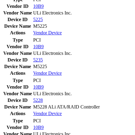
Vendor ID
10B9
Vendor Name
ULi Electronics Inc.
Device ID
5225
Device Name
M5225
Actions
Vendor
Device
Type
PCI
Vendor ID
10B9
Vendor Name
ULi Electronics Inc.
Device ID
5235
Device Name
M5225
Actions
Vendor
Device
Type
PCI
Vendor ID
10B9
Vendor Name
ULi Electronics Inc.
Device ID
5228
Device Name
M5228 ALi ATA/RAID Controller
Actions
Vendor
Device
Type
PCI
Vendor ID
10B9
Vendor Name
ULi Electronics Inc.