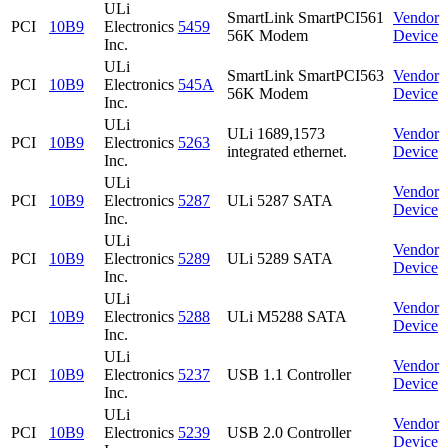
ULi
SmartLink SmartPCI561
Vendor
PCI
10B9
Electronics
5459
56K Modem
Device
Inc.
ULi
SmartLink SmartPCI563
Vendor
PCI
10B9
Electronics
545A
56K Modem
Device
Inc.
ULi
ULi 1689,1573
Vendor
PCI
10B9
Electronics
5263
integrated ethernet.
Device
Inc.
ULi
Vendor
PCI
10B9
Electronics
5287
ULi 5287 SATA
Device
Inc.
ULi
Vendor
PCI
10B9
Electronics
5289
ULi 5289 SATA
Device
Inc.
ULi
Vendor
PCI
10B9
Electronics
5288
ULi M5288 SATA
Device
Inc.
ULi
Vendor
PCI
10B9
Electronics
5237
USB 1.1 Controller
Device
Inc.
ULi
Vendor
PCI
10B9
Electronics
5239
USB 2.0 Controller
Device