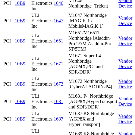
M1646
Vendor
PCI
10B9
Electronics
1646
Northbridge+Trident
Device
Inc.
ULi
M1647 Northbridge
Vendor
PCI
10B9
Electronics
1647
[MAGiK 1 /
Device
Inc.
MobileMAGiK 1]
M1651/M1651T
ULi
Northbridge [Aladdin-
Vendor
PCI
10B9
Electronics
1651
Pro 5/5M,Aladdin-Pro
Device
Inc.
5T/5TM]
M1671 Super P4
ULi
Northbridge
Vendor
PCI
10B9
Electronics
1671
[AGP4X,PCI and
Device
Inc.
SDR/DDR]
ULi
M1672 Northbridge
Vendor
PCI
10B9
Electronics
1672
[CyberALADDiN-P4]
Device
Inc.
ULi
M1681 P4 Northbridge
Vendor
PCI
10B9
Electronics
1681
[AGP8X,HyperTransport
Device
Inc.
and SDR/DDR]
ULi
M1687 K8 Northbridge
Vendor
PCI
10B9
Electronics
1687
[AGP8X and
Device
Inc.
HyperTransport]
ULi
M1689 K8 Northbridge
Vendor