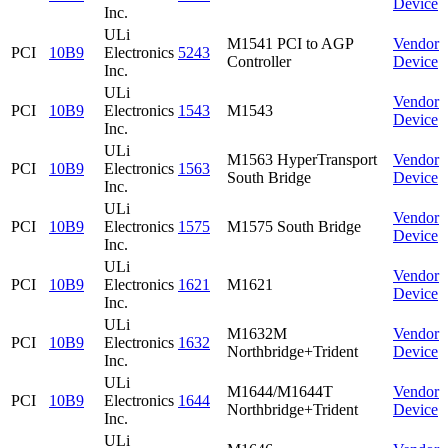
Device
Inc.
ULi
M1541 PCI to AGP
Vendor
PCI
10B9
Electronics
5243
Controller
Device
Inc.
ULi
Vendor
PCI
10B9
Electronics
1543
M1543
Device
Inc.
ULi
M1563 HyperTransport
Vendor
PCI
10B9
Electronics
1563
South Bridge
Device
Inc.
ULi
Vendor
PCI
10B9
Electronics
1575
M1575 South Bridge
Device
Inc.
ULi
Vendor
PCI
10B9
Electronics
1621
M1621
Device
Inc.
ULi
M1632M
Vendor
PCI
10B9
Electronics
1632
Northbridge+Trident
Device
Inc.
ULi
M1644/M1644T
Vendor
PCI
10B9
Electronics
1644
Northbridge+Trident
Device
Inc.
ULi