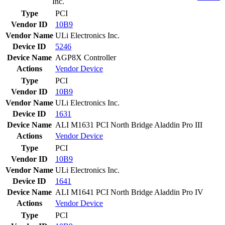
Inc.
Type
PCI
Vendor ID
10B9
Vendor Name
ULi Electronics Inc.
Device ID
5246
Device Name
AGP8X Controller
Actions
Vendor
Device
Type
PCI
Vendor ID
10B9
Vendor Name
ULi Electronics Inc.
Device ID
1631
Device Name
ALI M1631 PCI North Bridge Aladdin Pro III
Actions
Vendor
Device
Type
PCI
Vendor ID
10B9
Vendor Name
ULi Electronics Inc.
Device ID
1641
Device Name
ALI M1641 PCI North Bridge Aladdin Pro IV
Actions
Vendor
Device
Type
PCI