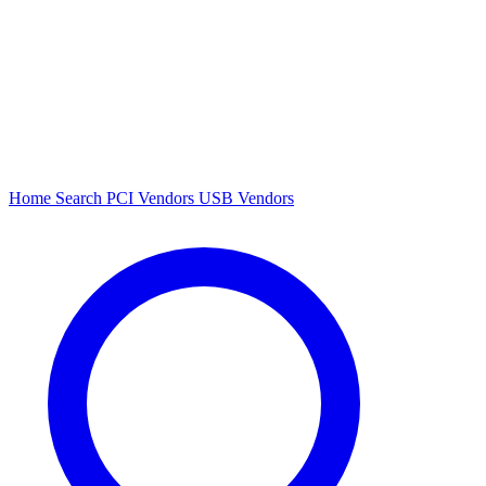
Home
Search
PCI Vendors
USB Vendors