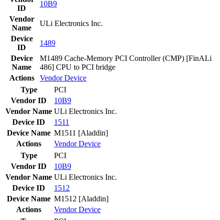
10B9
ID
Vendor
ULi Electronics Inc.
Name
Device
1489
ID
Device
M1489 Cache-Memory PCI Controller (CMP) [FinALi
Name
486] CPU to PCI bridge
Actions
Vendor
Device
Type
PCI
Vendor ID
10B9
Vendor Name
ULi Electronics Inc.
Device ID
1511
Device Name
M1511 [Aladdin]
Actions
Vendor
Device
Type
PCI
Vendor ID
10B9
Vendor Name
ULi Electronics Inc.
Device ID
1512
Device Name
M1512 [Aladdin]
Actions
Vendor
Device