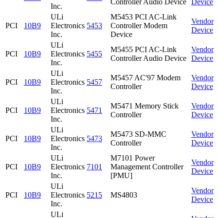
Controller Audio Device
Device
Inc.
ULi
M5453 PCI AC-Link
Vendor
PCI
10B9
Electronics
5453
Controller Modem
Device
Inc.
Device
ULi
M5455 PCI AC-Link
Vendor
PCI
10B9
Electronics
5455
Controller Audio Device
Device
Inc.
ULi
M5457 AC'97 Modem
Vendor
PCI
10B9
Electronics
5457
Controller
Device
Inc.
ULi
M5471 Memory Stick
Vendor
PCI
10B9
Electronics
5471
Controller
Device
Inc.
ULi
M5473 SD-MMC
Vendor
PCI
10B9
Electronics
5473
Controller
Device
Inc.
ULi
M7101 Power
Vendor
PCI
10B9
Electronics
7101
Management Controller
Device
Inc.
[PMU]
ULi
Vendor
PCI
10B9
Electronics
5215
MS4803
Device
Inc.
ULi