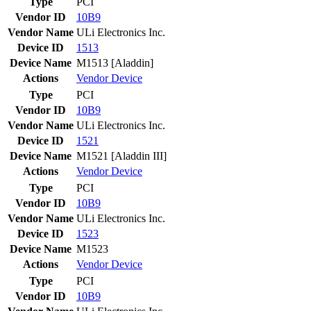
Type
PCI
Vendor ID
10B9
Vendor Name
ULi Electronics Inc.
Device ID
1513
Device Name
M1513 [Aladdin]
Actions
Vendor
Device
Type
PCI
Vendor ID
10B9
Vendor Name
ULi Electronics Inc.
Device ID
1521
Device Name
M1521 [Aladdin III]
Actions
Vendor
Device
Type
PCI
Vendor ID
10B9
Vendor Name
ULi Electronics Inc.
Device ID
1523
Device Name
M1523
Actions
Vendor
Device
Type
PCI
Vendor ID
10B9