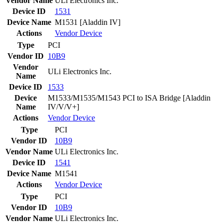
Vendor Name
ULi Electronics Inc.
Device ID
1531
Device Name
M1531 [Aladdin IV]
Actions
Vendor
Device
Type
PCI
Vendor ID
10B9
Vendor
ULi Electronics Inc.
Name
Device ID
1533
Device
M1533/M1535/M1543 PCI to ISA Bridge [Aladdin
Name
IV/V/V+]
Actions
Vendor
Device
Type
PCI
Vendor ID
10B9
Vendor Name
ULi Electronics Inc.
Device ID
1541
Device Name
M1541
Actions
Vendor
Device
Type
PCI
Vendor ID
10B9
Vendor Name
ULi Electronics Inc.