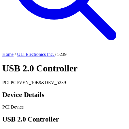
Home
/
ULi Electronics Inc.
/
5239
USB 2.0 Controller
PCI
PCI\VEN_10B9&DEV_5239
Device Details
PCI Device
USB 2.0 Controller