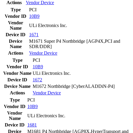
Actions
Vendor
Device
Type
PCI
Vendor ID
10B9
Vendor
ULi Electronics Inc.
Name
Device ID
1671
Device
M1671 Super P4 Northbridge [AGP4X,PCI and
Name
SDR/DDR]
Actions
Vendor
Device
Type
PCI
Vendor ID
10B9
Vendor Name
ULi Electronics Inc.
Device ID
1672
Device Name
M1672 Northbridge [CyberALADDiN-P4]
Actions
Vendor
Device
Type
PCI
Vendor ID
10B9
Vendor
ULi Electronics Inc.
Name
Device ID
1681
Device
M1681 P4 Northbridge [AGP8X,HyperTransport and