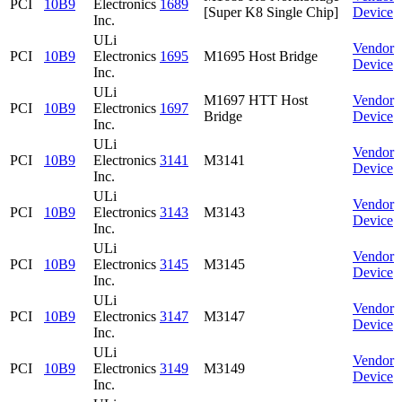
PCI
10B9
Electronics
1689
[Super K8 Single Chip]
Device
Inc.
ULi
Vendor
PCI
10B9
Electronics
1695
M1695 Host Bridge
Device
Inc.
ULi
M1697 HTT Host
Vendor
PCI
10B9
Electronics
1697
Bridge
Device
Inc.
ULi
Vendor
PCI
10B9
Electronics
3141
M3141
Device
Inc.
ULi
Vendor
PCI
10B9
Electronics
3143
M3143
Device
Inc.
ULi
Vendor
PCI
10B9
Electronics
3145
M3145
Device
Inc.
ULi
Vendor
PCI
10B9
Electronics
3147
M3147
Device
Inc.
ULi
Vendor
PCI
10B9
Electronics
3149
M3149
Device
Inc.