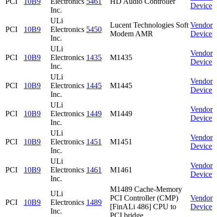
PCI
10B9
Electronics
5461
HD Audio Controller
Device
Inc.
ULi
Lucent Technologies Soft
Vendor
PCI
10B9
Electronics
5450
Modem AMR
Device
Inc.
ULi
Vendor
PCI
10B9
Electronics
1435
M1435
Device
Inc.
ULi
Vendor
PCI
10B9
Electronics
1445
M1445
Device
Inc.
ULi
Vendor
PCI
10B9
Electronics
1449
M1449
Device
Inc.
ULi
Vendor
PCI
10B9
Electronics
1451
M1451
Device
Inc.
ULi
Vendor
PCI
10B9
Electronics
1461
M1461
Device
Inc.
M1489 Cache-Memory
ULi
PCI Controller (CMP)
Vendor
PCI
10B9
Electronics
1489
[FinALi 486] CPU to
Device
Inc.
PCI bridge