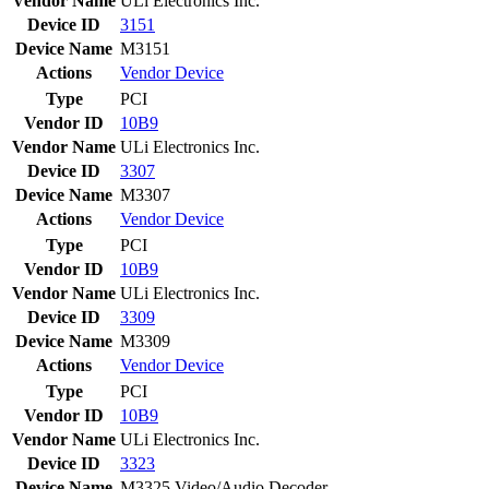
Vendor Name
ULi Electronics Inc.
Device ID
3151
Device Name
M3151
Actions
Vendor
Device
Type
PCI
Vendor ID
10B9
Vendor Name
ULi Electronics Inc.
Device ID
3307
Device Name
M3307
Actions
Vendor
Device
Type
PCI
Vendor ID
10B9
Vendor Name
ULi Electronics Inc.
Device ID
3309
Device Name
M3309
Actions
Vendor
Device
Type
PCI
Vendor ID
10B9
Vendor Name
ULi Electronics Inc.
Device ID
3323
Device Name
M3325 Video/Audio Decoder