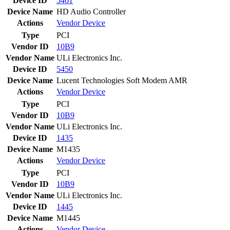
Device ID
5461
Device Name
HD Audio Controller
Actions
Vendor
Device
Type
PCI
Vendor ID
10B9
Vendor Name
ULi Electronics Inc.
Device ID
5450
Device Name
Lucent Technologies Soft Modem AMR
Actions
Vendor
Device
Type
PCI
Vendor ID
10B9
Vendor Name
ULi Electronics Inc.
Device ID
1435
Device Name
M1435
Actions
Vendor
Device
Type
PCI
Vendor ID
10B9
Vendor Name
ULi Electronics Inc.
Device ID
1445
Device Name
M1445
Actions
Vendor
Device