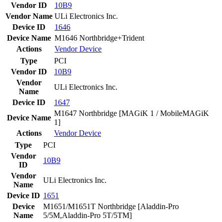
Vendor ID
10B9
Vendor Name
ULi Electronics Inc.
Device ID
1646
Device Name
M1646 Northbridge+Trident
Actions
Vendor
Device
Type
PCI
Vendor ID
10B9
Vendor
ULi Electronics Inc.
Name
Device ID
1647
M1647 Northbridge [MAGiK 1 / MobileMAGiK
Device Name
1]
Actions
Vendor
Device
Type
PCI
Vendor
10B9
ID
Vendor
ULi Electronics Inc.
Name
Device ID
1651
Device
M1651/M1651T Northbridge [Aladdin-Pro
Name
5/5M,Aladdin-Pro 5T/5TM]