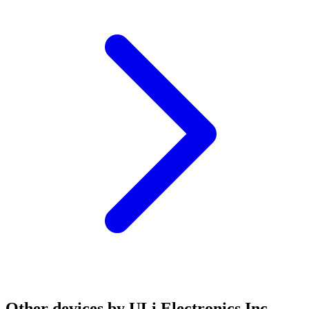
Other devices by ULi Electronics Inc.