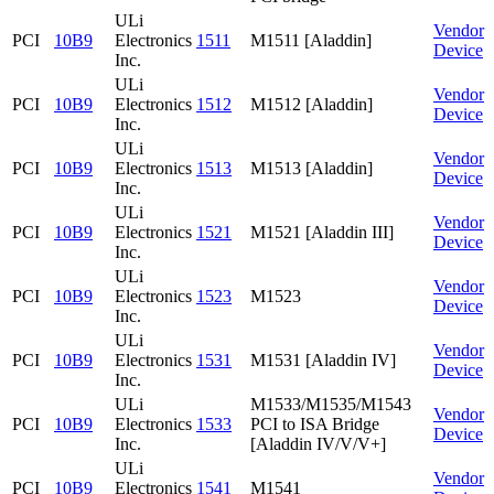
ULi
Vendor
PCI
10B9
Electronics
1511
M1511 [Aladdin]
Device
Inc.
ULi
Vendor
PCI
10B9
Electronics
1512
M1512 [Aladdin]
Device
Inc.
ULi
Vendor
PCI
10B9
Electronics
1513
M1513 [Aladdin]
Device
Inc.
ULi
Vendor
PCI
10B9
Electronics
1521
M1521 [Aladdin III]
Device
Inc.
ULi
Vendor
PCI
10B9
Electronics
1523
M1523
Device
Inc.
ULi
Vendor
PCI
10B9
Electronics
1531
M1531 [Aladdin IV]
Device
Inc.
ULi
M1533/M1535/M1543
Vendor
PCI
10B9
Electronics
1533
PCI to ISA Bridge
Device
Inc.
[Aladdin IV/V/V+]
ULi
Vendor
PCI
10B9
Electronics
1541
M1541