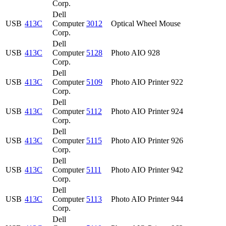
Corp.
Dell
USB
413C
Computer
3012
Optical Wheel Mouse
Corp.
Dell
USB
413C
Computer
5128
Photo AIO 928
Corp.
Dell
USB
413C
Computer
5109
Photo AIO Printer 922
Corp.
Dell
USB
413C
Computer
5112
Photo AIO Printer 924
Corp.
Dell
USB
413C
Computer
5115
Photo AIO Printer 926
Corp.
Dell
USB
413C
Computer
5111
Photo AIO Printer 942
Corp.
Dell
USB
413C
Computer
5113
Photo AIO Printer 944
Corp.
Dell