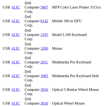
Dell
USB
413C
Computer
5607
MFP Color Laser Printer 3115cn
Corp.
Dell
USB
413C
Computer
8142
Mobile 360 in DFU
Corp.
Dell
USB
413C
Computer
2105
Model L100 Keyboard
Corp.
Dell
USB
413C
Computer
3200
Mouse
Corp.
Dell
USB
413C
Computer
2011
Multimedia Pro Keyboard
Corp.
Dell
USB
413C
Computer
1005
Multimedia Pro Keyboard Hub
Corp.
Dell
USB
413C
Computer
3016
Optical 5-Button Wheel Mouse
Corp.
Dell
USB
413C
Computer
3010
Optical Wheel Mouse