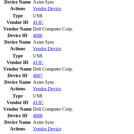
Device Name
Axim Sync
Actions
Vendor
Device
Type
USB
Vendor ID
413C
Vendor Name
Dell Computer Corp.
Device ID
4006
Device Name
Axim Sync
Actions
Vendor
Device
Type
USB
Vendor ID
413C
Vendor Name
Dell Computer Corp.
Device ID
4007
Device Name
Axim Sync
Actions
Vendor
Device
Type
USB
Vendor ID
413C
Vendor Name
Dell Computer Corp.
Device ID
4008
Device Name
Axim Sync
Actions
Vendor
Device