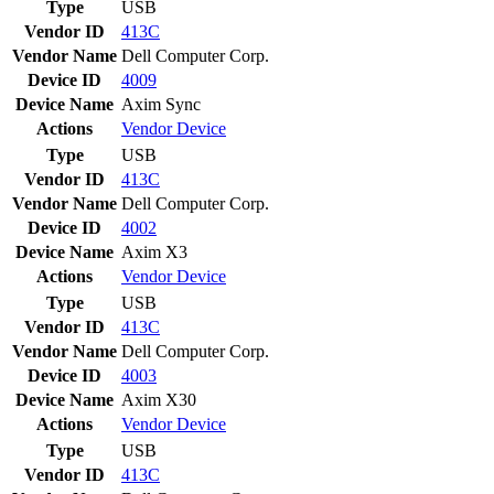
Type
USB
Vendor ID
413C
Vendor Name
Dell Computer Corp.
Device ID
4009
Device Name
Axim Sync
Actions
Vendor
Device
Type
USB
Vendor ID
413C
Vendor Name
Dell Computer Corp.
Device ID
4002
Device Name
Axim X3
Actions
Vendor
Device
Type
USB
Vendor ID
413C
Vendor Name
Dell Computer Corp.
Device ID
4003
Device Name
Axim X30
Actions
Vendor
Device
Type
USB
Vendor ID
413C