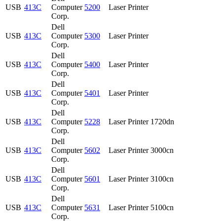
USB
413C
Computer
5200
Laser Printer
Corp.
Dell
USB
413C
Computer
5300
Laser Printer
Corp.
Dell
USB
413C
Computer
5400
Laser Printer
Corp.
Dell
USB
413C
Computer
5401
Laser Printer
Corp.
Dell
USB
413C
Computer
5228
Laser Printer 1720dn
Corp.
Dell
USB
413C
Computer
5602
Laser Printer 3000cn
Corp.
Dell
USB
413C
Computer
5601
Laser Printer 3100cn
Corp.
Dell
USB
413C
Computer
5631
Laser Printer 5100cn
Corp.