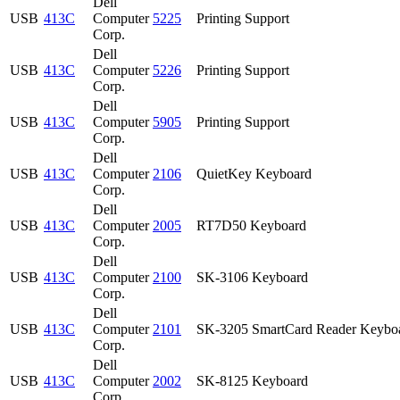
Dell
USB
413C
Computer
5225
Printing Support
Corp.
Dell
USB
413C
Computer
5226
Printing Support
Corp.
Dell
USB
413C
Computer
5905
Printing Support
Corp.
Dell
USB
413C
Computer
2106
QuietKey Keyboard
Corp.
Dell
USB
413C
Computer
2005
RT7D50 Keyboard
Corp.
Dell
USB
413C
Computer
2100
SK-3106 Keyboard
Corp.
Dell
USB
413C
Computer
2101
SK-3205 SmartCard Reader Keybo
Corp.
Dell
USB
413C
Computer
2002
SK-8125 Keyboard
Corp.