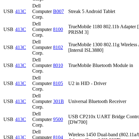
Dell
USB
413C
Computer
B007
Streak 5 Android Tablet
Corp.
Dell
TrueMobile 1180 802.11b Adapter [I
USB
413C
Computer
8100
PRISM 3]
Corp.
Dell
TrueMobile 1300 802.11g Wireless 
USB
413C
Computer
8102
[Intersil ISL3880]
Corp.
Dell
USB
413C
Computer
8010
TrueMobile Bluetooth Module in
Corp.
Dell
USB
413C
Computer
8105
U2 in HID - Driver
Corp.
Dell
USB
413C
Computer
301B
Universal Bluetooth Receiver
Corp.
Dell
USB CP210x UART Bridge Contro
USB
413C
Computer
9500
[DW700]
Corp.
Dell
Wireless 1450 Dual-band (802.11a/b
USB
413C
Computer
8104