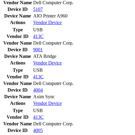
Vendor Name
Dell Computer Corp.
Device ID
5107
Device Name
AIO Printer A960
Actions
Vendor
Device
Type
USB
Vendor ID
413C
Vendor Name
Dell Computer Corp.
Device ID
9001
Device Name
ATA Bridge
Actions
Vendor
Device
Type
USB
Vendor ID
413C
Vendor Name
Dell Computer Corp.
Device ID
4004
Device Name
Axim Sync
Actions
Vendor
Device
Type
USB
Vendor ID
413C
Vendor Name
Dell Computer Corp.
Device ID
4005