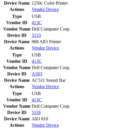
Device Name
1250c Color Printer
Actions
Vendor
Device
Type
USB
Vendor ID
413C
Vendor Name
Dell Computer Corp.
Device ID
5133
Device Name
968 AIO Printer
Actions
Vendor
Device
Type
USB
Vendor ID
413C
Vendor Name
Dell Computer Corp.
Device ID
A503
Device Name
AC511 Sound Bar
Actions
Vendor
Device
Type
USB
Vendor ID
413C
Vendor Name
Dell Computer Corp.
Device ID
5118
Device Name
AIO 810
Actions
Vendor
Device