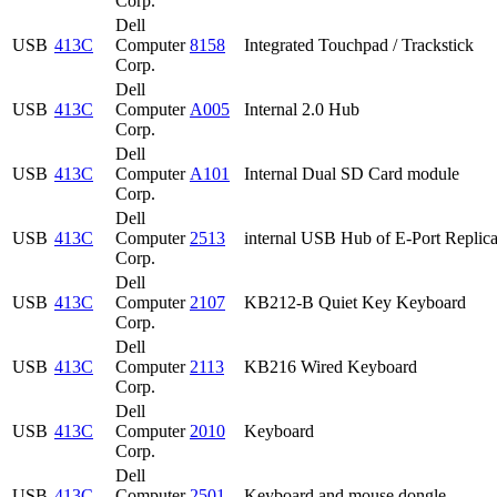
Corp.
Dell
USB
413C
Computer
8158
Integrated Touchpad / Trackstick
Corp.
Dell
USB
413C
Computer
A005
Internal 2.0 Hub
Corp.
Dell
USB
413C
Computer
A101
Internal Dual SD Card module
Corp.
Dell
USB
413C
Computer
2513
internal USB Hub of E-Port Replica
Corp.
Dell
USB
413C
Computer
2107
KB212-B Quiet Key Keyboard
Corp.
Dell
USB
413C
Computer
2113
KB216 Wired Keyboard
Corp.
Dell
USB
413C
Computer
2010
Keyboard
Corp.
Dell
USB
413C
Computer
2501
Keyboard and mouse dongle