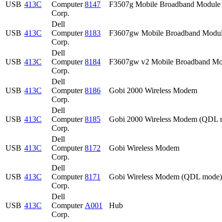
USB
413C
Computer
8147
F3507g Mobile Broadband Module
Corp.
Dell
USB
413C
Computer
8183
F3607gw Mobile Broadband Modu
Corp.
Dell
USB
413C
Computer
8184
F3607gw v2 Mobile Broadband Mo
Corp.
Dell
USB
413C
Computer
8186
Gobi 2000 Wireless Modem
Corp.
Dell
USB
413C
Computer
8185
Gobi 2000 Wireless Modem (QDL 
Corp.
Dell
USB
413C
Computer
8172
Gobi Wireless Modem
Corp.
Dell
USB
413C
Computer
8171
Gobi Wireless Modem (QDL mode)
Corp.
Dell
USB
413C
Computer
A001
Hub
Corp.