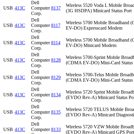
Dell
Wireless 5520 Voda L Mobile Broa
USB
413C
Computer
8137
(3G HSDPA) Minicard Status Port
Corp.
Dell
Wireless 5700 Mobile Broadband
USB
413C
Computer
8117
EV-DO) Expresscard Modem
Corp.
Dell
Wireless 5700 Mobile Broadband
USB
413C
Computer
8114
EV-DO) Minicard Modem
Corp.
Dell
Wireless 5700-Sprint Mobile Broad
USB
413C
Computer
8128
(CDMA EV-DO) Mini-Card Status 
Corp.
Dell
Wireless 5700-Telus Mobile Broad
USB
413C
Computer
8129
(CDMA EV-DO) Mini-Card Status 
Corp.
Dell
Wireless 5720 Sprint Mobile Broad
USB
413C
Computer
8134
(EVDO Rev-A) Minicard Status Po
Corp.
Dell
Wireless 5720 TELUS Mobile Bro
USB
413C
Computer
8135
(EVDO Rev-A) Minicard Diagnosti
Corp.
Dell
Wireless 5720 VZW Mobile Broad
USB
413C
Computer
8133
(EVDO Rev-A) Minicard GPS Port