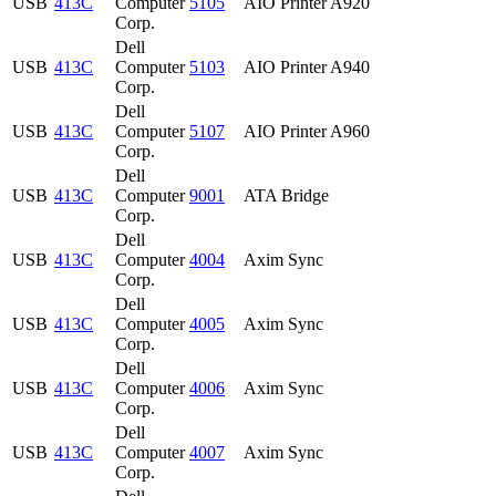
USB
413C
Computer
5105
AIO Printer A920
Corp.
Dell
USB
413C
Computer
5103
AIO Printer A940
Corp.
Dell
USB
413C
Computer
5107
AIO Printer A960
Corp.
Dell
USB
413C
Computer
9001
ATA Bridge
Corp.
Dell
USB
413C
Computer
4004
Axim Sync
Corp.
Dell
USB
413C
Computer
4005
Axim Sync
Corp.
Dell
USB
413C
Computer
4006
Axim Sync
Corp.
Dell
USB
413C
Computer
4007
Axim Sync
Corp.