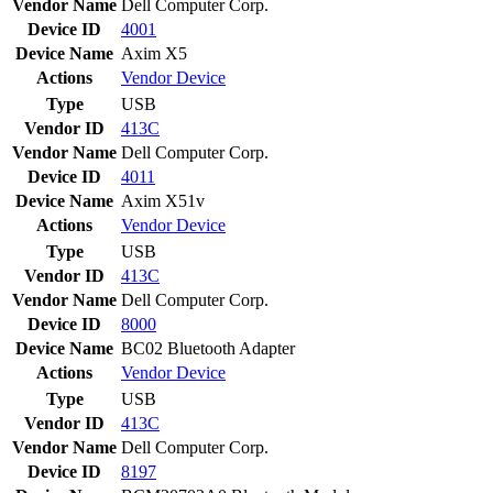
Vendor Name
Dell Computer Corp.
Device ID
4001
Device Name
Axim X5
Actions
Vendor
Device
Type
USB
Vendor ID
413C
Vendor Name
Dell Computer Corp.
Device ID
4011
Device Name
Axim X51v
Actions
Vendor
Device
Type
USB
Vendor ID
413C
Vendor Name
Dell Computer Corp.
Device ID
8000
Device Name
BC02 Bluetooth Adapter
Actions
Vendor
Device
Type
USB
Vendor ID
413C
Vendor Name
Dell Computer Corp.
Device ID
8197