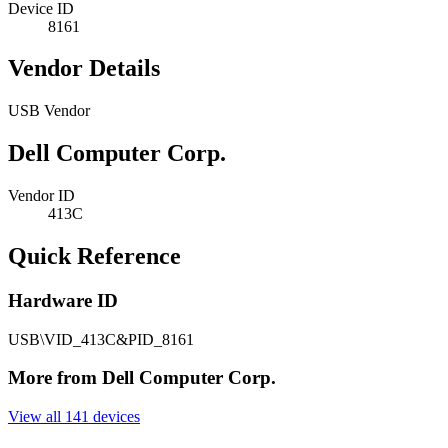
Device ID
8161
Vendor Details
USB Vendor
Dell Computer Corp.
Vendor ID
413C
Quick Reference
Hardware ID
USB\VID_413C&PID_8161
More from Dell Computer Corp.
View all 141 devices