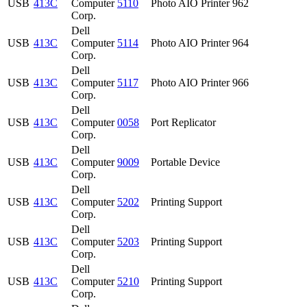
USB
413C
Computer
5110
Photo AIO Printer 962
Corp.
Dell
USB
413C
Computer
5114
Photo AIO Printer 964
Corp.
Dell
USB
413C
Computer
5117
Photo AIO Printer 966
Corp.
Dell
USB
413C
Computer
0058
Port Replicator
Corp.
Dell
USB
413C
Computer
9009
Portable Device
Corp.
Dell
USB
413C
Computer
5202
Printing Support
Corp.
Dell
USB
413C
Computer
5203
Printing Support
Corp.
Dell
USB
413C
Computer
5210
Printing Support
Corp.