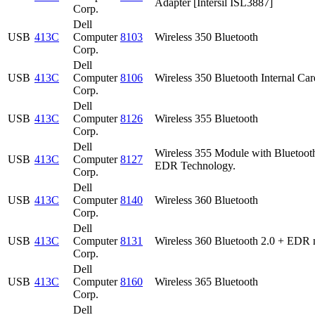
Adapter [Intersil ISL3887]
Corp.
Dell
USB
413C
Computer
8103
Wireless 350 Bluetooth
Corp.
Dell
USB
413C
Computer
8106
Wireless 350 Bluetooth Internal Car
Corp.
Dell
USB
413C
Computer
8126
Wireless 355 Bluetooth
Corp.
Dell
Wireless 355 Module with Bluetoot
USB
413C
Computer
8127
EDR Technology.
Corp.
Dell
USB
413C
Computer
8140
Wireless 360 Bluetooth
Corp.
Dell
USB
413C
Computer
8131
Wireless 360 Bluetooth 2.0 + EDR 
Corp.
Dell
USB
413C
Computer
8160
Wireless 365 Bluetooth
Corp.
Dell