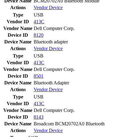
Device Name
BCM20702A0 Bluetooth Module
Actions
Vendor
Device
Type
USB
Vendor ID
413C
Vendor Name
Dell Computer Corp.
Device ID
8120
Device Name
Bluetooth adapter
Actions
Vendor
Device
Type
USB
Vendor ID
413C
Vendor Name
Dell Computer Corp.
Device ID
8501
Device Name
Bluetooth Adapter
Actions
Vendor
Device
Type
USB
Vendor ID
413C
Vendor Name
Dell Computer Corp.
Device ID
8143
Device Name
Broadcom BCM20702A0 Bluetooth
Actions
Vendor
Device