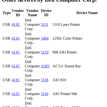
Vendor
Vendor
Device
Type
Device Name
ID
Name
ID
Dell
USB
413C
Computer
5211
1110 Laser Printer
Corp.
Dell
USB
413C
Computer
5404
1250c Color Printer
Corp.
Dell
USB
413C
Computer
5133
968 AIO Printer
Corp.
Dell
USB
413C
Computer
A503
AC511 Sound Bar
Corp.
Dell
USB
413C
Computer
5118
AIO 810
Corp.
Dell
USB
413C
Computer
5116
AIO Printer 946
Corp.
Dell