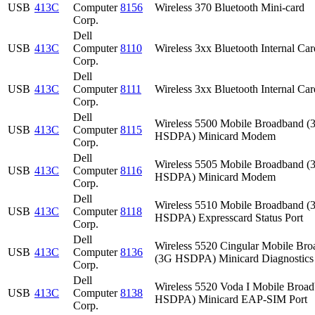
USB
413C
Computer
8156
Wireless 370 Bluetooth Mini-card
Corp.
Dell
USB
413C
Computer
8110
Wireless 3xx Bluetooth Internal Car
Corp.
Dell
USB
413C
Computer
8111
Wireless 3xx Bluetooth Internal Car
Corp.
Dell
Wireless 5500 Mobile Broadband (
USB
413C
Computer
8115
HSDPA) Minicard Modem
Corp.
Dell
Wireless 5505 Mobile Broadband (
USB
413C
Computer
8116
HSDPA) Minicard Modem
Corp.
Dell
Wireless 5510 Mobile Broadband (
USB
413C
Computer
8118
HSDPA) Expresscard Status Port
Corp.
Dell
Wireless 5520 Cingular Mobile Br
USB
413C
Computer
8136
(3G HSDPA) Minicard Diagnostics 
Corp.
Dell
Wireless 5520 Voda I Mobile Broa
USB
413C
Computer
8138
HSDPA) Minicard EAP-SIM Port
Corp.