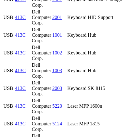
Corp.
Dell
USB
413C
Computer
2001
Keyboard HID Support
Corp.
Dell
USB
413C
Computer
1001
Keyboard Hub
Corp.
Dell
USB
413C
Computer
1002
Keyboard Hub
Corp.
Dell
USB
413C
Computer
1003
Keyboard Hub
Corp.
Dell
USB
413C
Computer
2003
Keyboard SK-8115
Corp.
Dell
USB
413C
Computer
5220
Laser MFP 1600n
Corp.
Dell
USB
413C
Computer
5124
Laser MFP 1815
Corp.
Dell