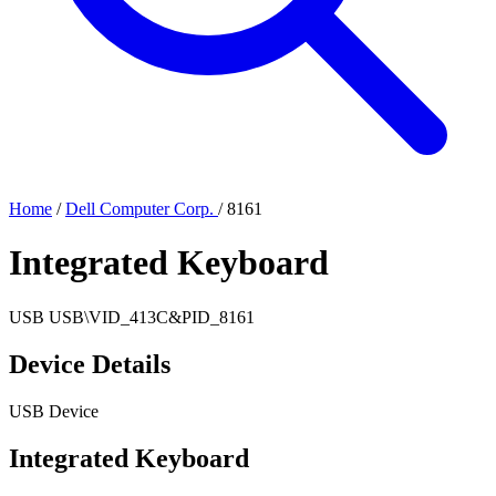
Home
/
Dell Computer Corp.
/
8161
Integrated Keyboard
USB
USB\VID_413C&PID_8161
Device Details
USB Device
Integrated Keyboard