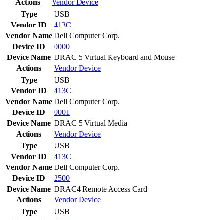
Actions
Vendor
Device
Type
USB
Vendor ID
413C
Vendor Name
Dell Computer Corp.
Device ID
0000
Device Name
DRAC 5 Virtual Keyboard and Mouse
Actions
Vendor
Device
Type
USB
Vendor ID
413C
Vendor Name
Dell Computer Corp.
Device ID
0001
Device Name
DRAC 5 Virtual Media
Actions
Vendor
Device
Type
USB
Vendor ID
413C
Vendor Name
Dell Computer Corp.
Device ID
2500
Device Name
DRAC4 Remote Access Card
Actions
Vendor
Device
Type
USB