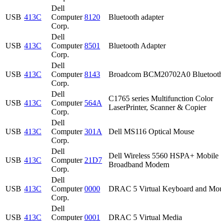
Dell
USB
413C
Computer
8120
Bluetooth adapter
Corp.
Dell
USB
413C
Computer
8501
Bluetooth Adapter
Corp.
Dell
USB
413C
Computer
8143
Broadcom BCM20702A0 Bluetoot
Corp.
Dell
C1765 series Multifunction Color
USB
413C
Computer
564A
LaserPrinter, Scanner & Copier
Corp.
Dell
USB
413C
Computer
301A
Dell MS116 Optical Mouse
Corp.
Dell
Dell Wireless 5560 HSPA+ Mobile
USB
413C
Computer
21D7
Broadband Modem
Corp.
Dell
USB
413C
Computer
0000
DRAC 5 Virtual Keyboard and Mo
Corp.
Dell
USB
413C
Computer
0001
DRAC 5 Virtual Media