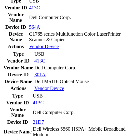
Type
USB
Vendor ID
413C
Vendor
Dell Computer Corp.
Name
Device ID
564A
Device
C1765 series Multifunction Color LaserPrinter,
Name
Scanner & Copier
Actions
Vendor
Device
Type
USB
Vendor ID
413C
Vendor Name
Dell Computer Corp.
Device ID
301A
Device Name
Dell MS116 Optical Mouse
Actions
Vendor
Device
Type
USB
Vendor ID
413C
Vendor
Dell Computer Corp.
Name
Device ID
21D7
Dell Wireless 5560 HSPA+ Mobile Broadband
Device Name
Modem