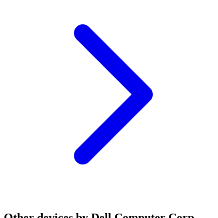
Other devices by Dell Computer Corp.