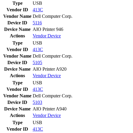
Type
USB
Vendor ID
413C
Vendor Name
Dell Computer Corp.
Device ID
5116
Device Name
AIO Printer 946
Actions
Vendor
Device
Type
USB
Vendor ID
413C
Vendor Name
Dell Computer Corp.
Device ID
5105
Device Name
AIO Printer A920
Actions
Vendor
Device
Type
USB
Vendor ID
413C
Vendor Name
Dell Computer Corp.
Device ID
5103
Device Name
AIO Printer A940
Actions
Vendor
Device
Type
USB
Vendor ID
413C