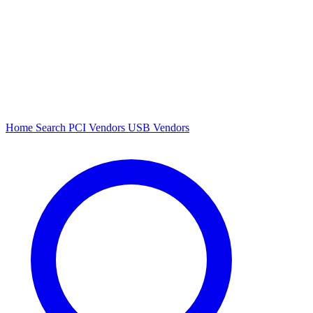
Home
Search
PCI Vendors
USB Vendors