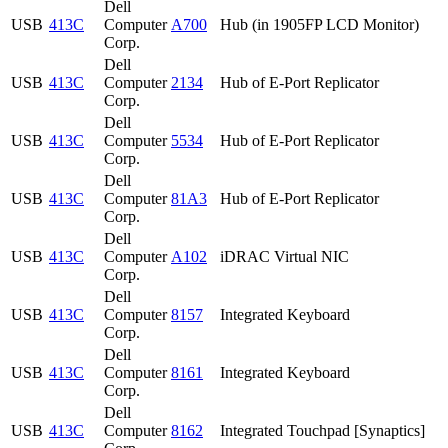
Dell
USB
413C
Computer
A700
Hub (in 1905FP LCD Monitor)
Corp.
Dell
USB
413C
Computer
2134
Hub of E-Port Replicator
Corp.
Dell
USB
413C
Computer
5534
Hub of E-Port Replicator
Corp.
Dell
USB
413C
Computer
81A3
Hub of E-Port Replicator
Corp.
Dell
USB
413C
Computer
A102
iDRAC Virtual NIC
Corp.
Dell
USB
413C
Computer
8157
Integrated Keyboard
Corp.
Dell
USB
413C
Computer
8161
Integrated Keyboard
Corp.
Dell
USB
413C
Computer
8162
Integrated Touchpad [Synaptics]