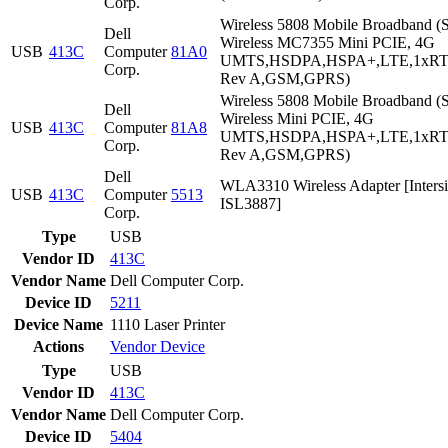
Corp.
Wireless 5808 Mobile Broadband (S
Dell
Wireless MC7355 Mini PCIE, 4G
USB
413C
Computer
81A0
UMTS,HSDPA,HSPA+,LTE,1xR
Corp.
Rev A,GSM,GPRS)
Wireless 5808 Mobile Broadband (S
Dell
Wireless Mini PCIE, 4G
USB
413C
Computer
81A8
UMTS,HSDPA,HSPA+,LTE,1xR
Corp.
Rev A,GSM,GPRS)
Dell
WLA3310 Wireless Adapter [Intersi
USB
413C
Computer
5513
ISL3887]
Corp.
Type
USB
Vendor ID
413C
Vendor Name
Dell Computer Corp.
Device ID
5211
Device Name
1110 Laser Printer
Actions
Vendor
Device
Type
USB
Vendor ID
413C
Vendor Name
Dell Computer Corp.
Device ID
5404