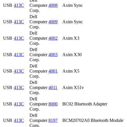
Dell
USB
413C
Computer
4008
Axim Sync
Corp.
Dell
USB
413C
Computer
4009
Axim Sync
Corp.
Dell
USB
413C
Computer
4002
Axim X3
Corp.
Dell
USB
413C
Computer
4003
Axim X30
Corp.
Dell
USB
413C
Computer
4001
Axim X5
Corp.
Dell
USB
413C
Computer
4011
Axim X51v
Corp.
Dell
USB
413C
Computer
8000
BC02 Bluetooth Adapter
Corp.
Dell
USB
413C
Computer
8197
BCM20702A0 Bluetooth Module
Corp.