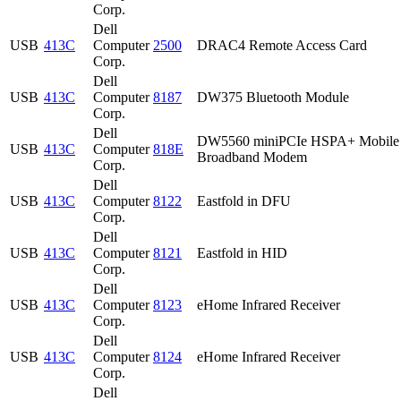
Corp.
Dell
USB
413C
Computer
2500
DRAC4 Remote Access Card
Corp.
Dell
USB
413C
Computer
8187
DW375 Bluetooth Module
Corp.
Dell
DW5560 miniPCIe HSPA+ Mobile
USB
413C
Computer
818E
Broadband Modem
Corp.
Dell
USB
413C
Computer
8122
Eastfold in DFU
Corp.
Dell
USB
413C
Computer
8121
Eastfold in HID
Corp.
Dell
USB
413C
Computer
8123
eHome Infrared Receiver
Corp.
Dell
USB
413C
Computer
8124
eHome Infrared Receiver
Corp.
Dell