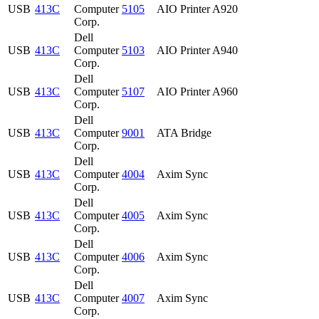
USB
413C
Computer
5105
AIO Printer A920
Corp.
Dell
USB
413C
Computer
5103
AIO Printer A940
Corp.
Dell
USB
413C
Computer
5107
AIO Printer A960
Corp.
Dell
USB
413C
Computer
9001
ATA Bridge
Corp.
Dell
USB
413C
Computer
4004
Axim Sync
Corp.
Dell
USB
413C
Computer
4005
Axim Sync
Corp.
Dell
USB
413C
Computer
4006
Axim Sync
Corp.
Dell
USB
413C
Computer
4007
Axim Sync
Corp.