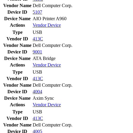
Vendor Name
Dell Computer Corp.
Device ID
5107
Device Name
AIO Printer A960
Actions
Vendor
Device
Type
USB
Vendor ID
413C
Vendor Name
Dell Computer Corp.
Device ID
9001
Device Name
ATA Bridge
Actions
Vendor
Device
Type
USB
Vendor ID
413C
Vendor Name
Dell Computer Corp.
Device ID
4004
Device Name
Axim Sync
Actions
Vendor
Device
Type
USB
Vendor ID
413C
Vendor Name
Dell Computer Corp.
Device ID
4005