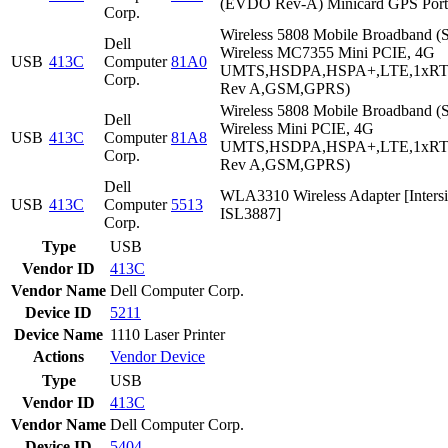
(EVDO Rev-A) Minicard GPS Port
Corp.
Wireless 5808 Mobile Broadband (S
Dell
Wireless MC7355 Mini PCIE, 4G
USB
413C
Computer
81A0
UMTS,HSDPA,HSPA+,LTE,1xR
Corp.
Rev A,GSM,GPRS)
Wireless 5808 Mobile Broadband (S
Dell
Wireless Mini PCIE, 4G
USB
413C
Computer
81A8
UMTS,HSDPA,HSPA+,LTE,1xR
Corp.
Rev A,GSM,GPRS)
Dell
WLA3310 Wireless Adapter [Intersi
USB
413C
Computer
5513
ISL3887]
Corp.
Type
USB
Vendor ID
413C
Vendor Name
Dell Computer Corp.
Device ID
5211
Device Name
1110 Laser Printer
Actions
Vendor
Device
Type
USB
Vendor ID
413C
Vendor Name
Dell Computer Corp.
Device ID
5404