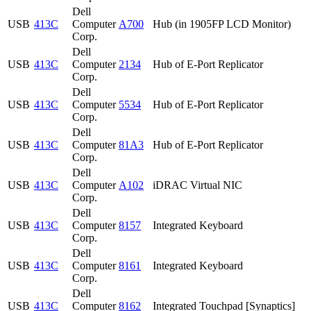
Dell
USB
413C
Computer
A700
Hub (in 1905FP LCD Monitor)
Corp.
Dell
USB
413C
Computer
2134
Hub of E-Port Replicator
Corp.
Dell
USB
413C
Computer
5534
Hub of E-Port Replicator
Corp.
Dell
USB
413C
Computer
81A3
Hub of E-Port Replicator
Corp.
Dell
USB
413C
Computer
A102
iDRAC Virtual NIC
Corp.
Dell
USB
413C
Computer
8157
Integrated Keyboard
Corp.
Dell
USB
413C
Computer
8161
Integrated Keyboard
Corp.
Dell
USB
413C
Computer
8162
Integrated Touchpad [Synaptics]