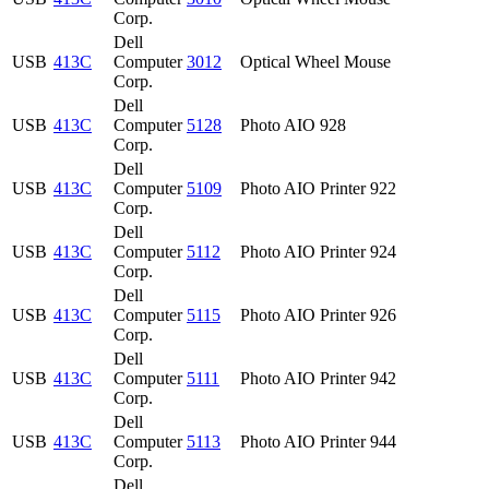
Corp.
Dell
USB
413C
Computer
3012
Optical Wheel Mouse
Corp.
Dell
USB
413C
Computer
5128
Photo AIO 928
Corp.
Dell
USB
413C
Computer
5109
Photo AIO Printer 922
Corp.
Dell
USB
413C
Computer
5112
Photo AIO Printer 924
Corp.
Dell
USB
413C
Computer
5115
Photo AIO Printer 926
Corp.
Dell
USB
413C
Computer
5111
Photo AIO Printer 942
Corp.
Dell
USB
413C
Computer
5113
Photo AIO Printer 944
Corp.
Dell