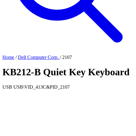
Home
/
Dell Computer Corp.
/
2107
KB212-B Quiet Key Keyboard
USB
USB\VID_413C&PID_2107