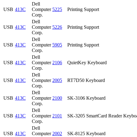
Dell
USB
413C
Computer
5225
Printing Support
Corp.
Dell
USB
413C
Computer
5226
Printing Support
Corp.
Dell
USB
413C
Computer
5905
Printing Support
Corp.
Dell
USB
413C
Computer
2106
QuietKey Keyboard
Corp.
Dell
USB
413C
Computer
2005
RT7D50 Keyboard
Corp.
Dell
USB
413C
Computer
2100
SK-3106 Keyboard
Corp.
Dell
USB
413C
Computer
2101
SK-3205 SmartCard Reader Keybo
Corp.
Dell
USB
413C
Computer
2002
SK-8125 Keyboard