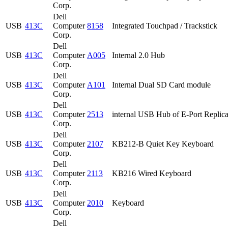
Corp.
Dell
USB
413C
Computer
8158
Integrated Touchpad / Trackstick
Corp.
Dell
USB
413C
Computer
A005
Internal 2.0 Hub
Corp.
Dell
USB
413C
Computer
A101
Internal Dual SD Card module
Corp.
Dell
USB
413C
Computer
2513
internal USB Hub of E-Port Replica
Corp.
Dell
USB
413C
Computer
2107
KB212-B Quiet Key Keyboard
Corp.
Dell
USB
413C
Computer
2113
KB216 Wired Keyboard
Corp.
Dell
USB
413C
Computer
2010
Keyboard
Corp.
Dell