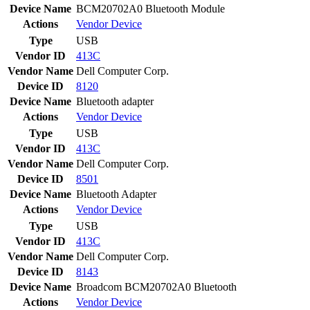
Device Name
BCM20702A0 Bluetooth Module
Actions
Vendor
Device
Type
USB
Vendor ID
413C
Vendor Name
Dell Computer Corp.
Device ID
8120
Device Name
Bluetooth adapter
Actions
Vendor
Device
Type
USB
Vendor ID
413C
Vendor Name
Dell Computer Corp.
Device ID
8501
Device Name
Bluetooth Adapter
Actions
Vendor
Device
Type
USB
Vendor ID
413C
Vendor Name
Dell Computer Corp.
Device ID
8143
Device Name
Broadcom BCM20702A0 Bluetooth
Actions
Vendor
Device