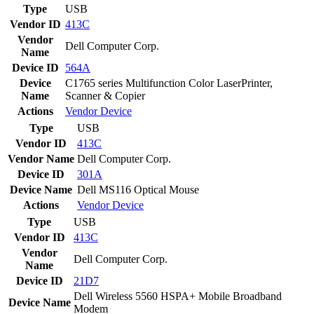
Type
USB
Vendor ID
413C
Vendor
Dell Computer Corp.
Name
Device ID
564A
Device
C1765 series Multifunction Color LaserPrinter,
Name
Scanner & Copier
Actions
Vendor
Device
Type
USB
Vendor ID
413C
Vendor Name
Dell Computer Corp.
Device ID
301A
Device Name
Dell MS116 Optical Mouse
Actions
Vendor
Device
Type
USB
Vendor ID
413C
Vendor
Dell Computer Corp.
Name
Device ID
21D7
Dell Wireless 5560 HSPA+ Mobile Broadband
Device Name
Modem