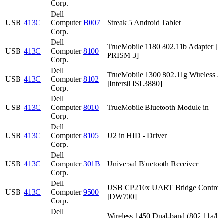
Corp.
Dell
USB
413C
Computer
B007
Streak 5 Android Tablet
Corp.
Dell
TrueMobile 1180 802.11b Adapter [I
USB
413C
Computer
8100
PRISM 3]
Corp.
Dell
TrueMobile 1300 802.11g Wireless 
USB
413C
Computer
8102
[Intersil ISL3880]
Corp.
Dell
USB
413C
Computer
8010
TrueMobile Bluetooth Module in
Corp.
Dell
USB
413C
Computer
8105
U2 in HID - Driver
Corp.
Dell
USB
413C
Computer
301B
Universal Bluetooth Receiver
Corp.
Dell
USB CP210x UART Bridge Contro
USB
413C
Computer
9500
[DW700]
Corp.
Dell
Wireless 1450 Dual-band (802.11a/b