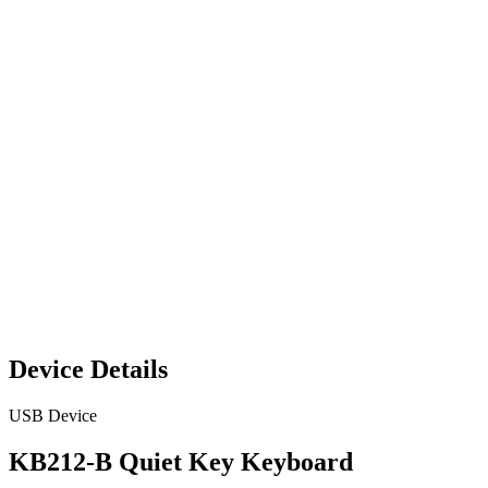
Device Details
USB Device
KB212-B Quiet Key Keyboard