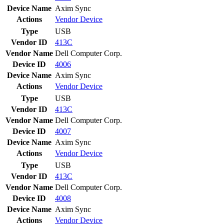
Device Name
Axim Sync
Actions
Vendor
Device
Type
USB
Vendor ID
413C
Vendor Name
Dell Computer Corp.
Device ID
4006
Device Name
Axim Sync
Actions
Vendor
Device
Type
USB
Vendor ID
413C
Vendor Name
Dell Computer Corp.
Device ID
4007
Device Name
Axim Sync
Actions
Vendor
Device
Type
USB
Vendor ID
413C
Vendor Name
Dell Computer Corp.
Device ID
4008
Device Name
Axim Sync
Actions
Vendor
Device