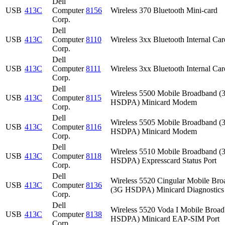
Dell
USB
413C
Computer
8156
Wireless 370 Bluetooth Mini-card
Corp.
Dell
USB
413C
Computer
8110
Wireless 3xx Bluetooth Internal Car
Corp.
Dell
USB
413C
Computer
8111
Wireless 3xx Bluetooth Internal Car
Corp.
Dell
Wireless 5500 Mobile Broadband (
USB
413C
Computer
8115
HSDPA) Minicard Modem
Corp.
Dell
Wireless 5505 Mobile Broadband (
USB
413C
Computer
8116
HSDPA) Minicard Modem
Corp.
Dell
Wireless 5510 Mobile Broadband (
USB
413C
Computer
8118
HSDPA) Expresscard Status Port
Corp.
Dell
Wireless 5520 Cingular Mobile Br
USB
413C
Computer
8136
(3G HSDPA) Minicard Diagnostics 
Corp.
Dell
Wireless 5520 Voda I Mobile Broa
USB
413C
Computer
8138
HSDPA) Minicard EAP-SIM Port
Corp.