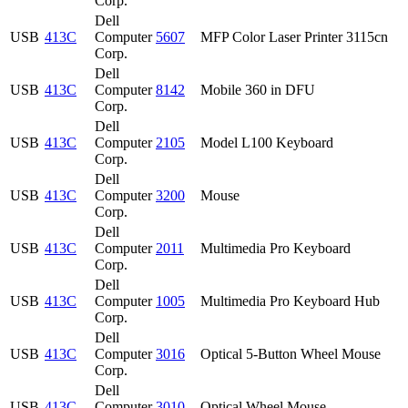
Corp.
Dell
USB
413C
Computer
5607
MFP Color Laser Printer 3115cn
Corp.
Dell
USB
413C
Computer
8142
Mobile 360 in DFU
Corp.
Dell
USB
413C
Computer
2105
Model L100 Keyboard
Corp.
Dell
USB
413C
Computer
3200
Mouse
Corp.
Dell
USB
413C
Computer
2011
Multimedia Pro Keyboard
Corp.
Dell
USB
413C
Computer
1005
Multimedia Pro Keyboard Hub
Corp.
Dell
USB
413C
Computer
3016
Optical 5-Button Wheel Mouse
Corp.
Dell
USB
413C
Computer
3010
Optical Wheel Mouse