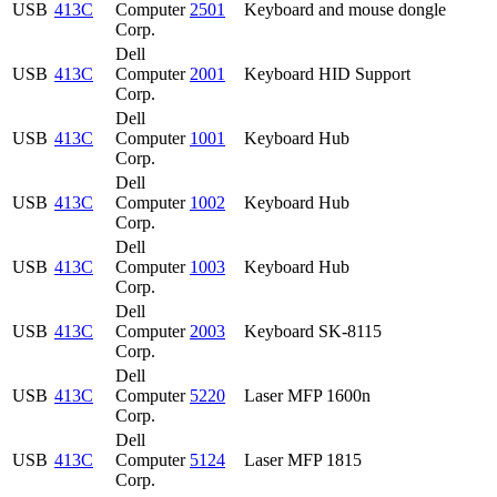
USB
413C
Computer
2501
Keyboard and mouse dongle
Corp.
Dell
USB
413C
Computer
2001
Keyboard HID Support
Corp.
Dell
USB
413C
Computer
1001
Keyboard Hub
Corp.
Dell
USB
413C
Computer
1002
Keyboard Hub
Corp.
Dell
USB
413C
Computer
1003
Keyboard Hub
Corp.
Dell
USB
413C
Computer
2003
Keyboard SK-8115
Corp.
Dell
USB
413C
Computer
5220
Laser MFP 1600n
Corp.
Dell
USB
413C
Computer
5124
Laser MFP 1815
Corp.