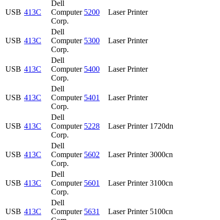
Dell
USB
413C
Computer
5200
Laser Printer
Corp.
Dell
USB
413C
Computer
5300
Laser Printer
Corp.
Dell
USB
413C
Computer
5400
Laser Printer
Corp.
Dell
USB
413C
Computer
5401
Laser Printer
Corp.
Dell
USB
413C
Computer
5228
Laser Printer 1720dn
Corp.
Dell
USB
413C
Computer
5602
Laser Printer 3000cn
Corp.
Dell
USB
413C
Computer
5601
Laser Printer 3100cn
Corp.
Dell
USB
413C
Computer
5631
Laser Printer 5100cn