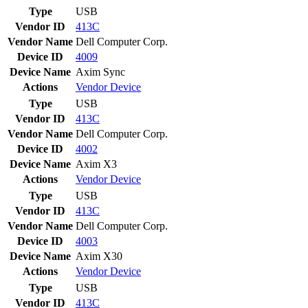
Type
USB
Vendor ID
413C
Vendor Name
Dell Computer Corp.
Device ID
4009
Device Name
Axim Sync
Actions
Vendor
Device
Type
USB
Vendor ID
413C
Vendor Name
Dell Computer Corp.
Device ID
4002
Device Name
Axim X3
Actions
Vendor
Device
Type
USB
Vendor ID
413C
Vendor Name
Dell Computer Corp.
Device ID
4003
Device Name
Axim X30
Actions
Vendor
Device
Type
USB
Vendor ID
413C