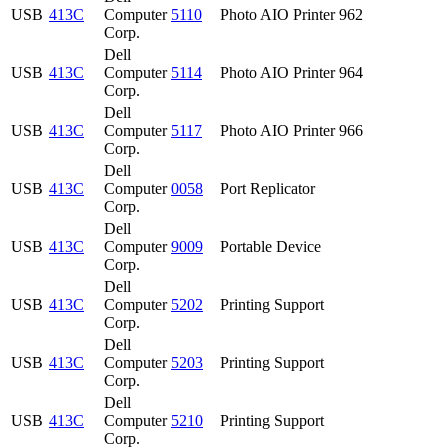
USB
413C
Computer
5110
Photo AIO Printer 962
Corp.
Dell
USB
413C
Computer
5114
Photo AIO Printer 964
Corp.
Dell
USB
413C
Computer
5117
Photo AIO Printer 966
Corp.
Dell
USB
413C
Computer
0058
Port Replicator
Corp.
Dell
USB
413C
Computer
9009
Portable Device
Corp.
Dell
USB
413C
Computer
5202
Printing Support
Corp.
Dell
USB
413C
Computer
5203
Printing Support
Corp.
Dell
USB
413C
Computer
5210
Printing Support
Corp.