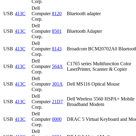
Corp.
Dell
USB
413C
Computer
8120
Bluetooth adapter
Corp.
Dell
USB
413C
Computer
8501
Bluetooth Adapter
Corp.
Dell
USB
413C
Computer
8143
Broadcom BCM20702A0 Bluetoot
Corp.
Dell
C1765 series Multifunction Color
USB
413C
Computer
564A
LaserPrinter, Scanner & Copier
Corp.
Dell
USB
413C
Computer
301A
Dell MS116 Optical Mouse
Corp.
Dell
Dell Wireless 5560 HSPA+ Mobile
USB
413C
Computer
21D7
Broadband Modem
Corp.
Dell
USB
413C
Computer
0000
DRAC 5 Virtual Keyboard and Mo
Corp.
Dell