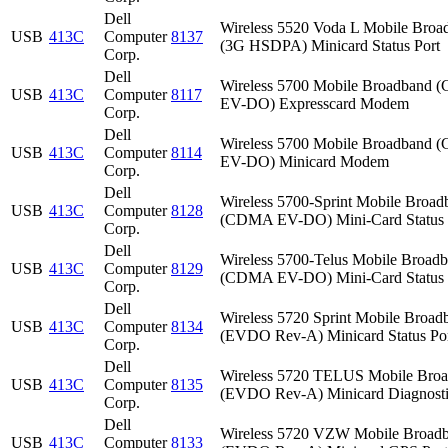
Dell
Wireless 5520 Voda L Mobile Broa
USB
413C
Computer
8137
(3G HSDPA) Minicard Status Port
Corp.
Dell
Wireless 5700 Mobile Broadband
USB
413C
Computer
8117
EV-DO) Expresscard Modem
Corp.
Dell
Wireless 5700 Mobile Broadband
USB
413C
Computer
8114
EV-DO) Minicard Modem
Corp.
Dell
Wireless 5700-Sprint Mobile Broad
USB
413C
Computer
8128
(CDMA EV-DO) Mini-Card Status 
Corp.
Dell
Wireless 5700-Telus Mobile Broad
USB
413C
Computer
8129
(CDMA EV-DO) Mini-Card Status 
Corp.
Dell
Wireless 5720 Sprint Mobile Broad
USB
413C
Computer
8134
(EVDO Rev-A) Minicard Status Po
Corp.
Dell
Wireless 5720 TELUS Mobile Bro
USB
413C
Computer
8135
(EVDO Rev-A) Minicard Diagnosti
Corp.
Dell
Wireless 5720 VZW Mobile Broad
USB
413C
Computer
8133