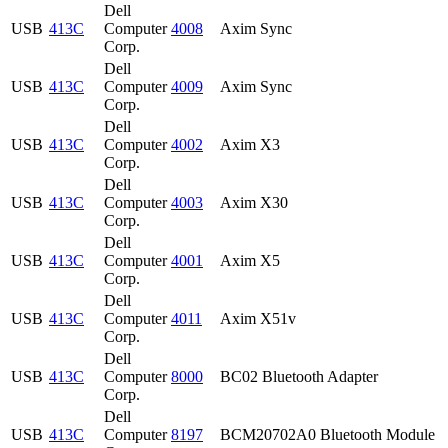
Dell
USB
413C
Computer
4008
Axim Sync
Corp.
Dell
USB
413C
Computer
4009
Axim Sync
Corp.
Dell
USB
413C
Computer
4002
Axim X3
Corp.
Dell
USB
413C
Computer
4003
Axim X30
Corp.
Dell
USB
413C
Computer
4001
Axim X5
Corp.
Dell
USB
413C
Computer
4011
Axim X51v
Corp.
Dell
USB
413C
Computer
8000
BC02 Bluetooth Adapter
Corp.
Dell
USB
413C
Computer
8197
BCM20702A0 Bluetooth Module