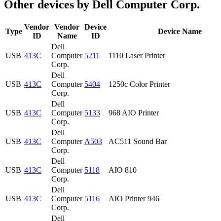
Other devices by Dell Computer Corp.
Vendor
Vendor
Device
Type
Device Name
ID
Name
ID
Dell
USB
413C
Computer
5211
1110 Laser Printer
Corp.
Dell
USB
413C
Computer
5404
1250c Color Printer
Corp.
Dell
USB
413C
Computer
5133
968 AIO Printer
Corp.
Dell
USB
413C
Computer
A503
AC511 Sound Bar
Corp.
Dell
USB
413C
Computer
5118
AIO 810
Corp.
Dell
USB
413C
Computer
5116
AIO Printer 946
Corp.
Dell