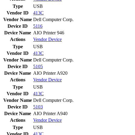
Type
USB
Vendor ID
413C
Vendor Name
Dell Computer Corp.
Device ID
5116
Device Name
AIO Printer 946
Actions
Vendor
Device
Type
USB
Vendor ID
413C
Vendor Name
Dell Computer Corp.
Device ID
5105
Device Name
AIO Printer A920
Actions
Vendor
Device
Type
USB
Vendor ID
413C
Vendor Name
Dell Computer Corp.
Device ID
5103
Device Name
AIO Printer A940
Actions
Vendor
Device
Type
USB
Vendor ID
413C