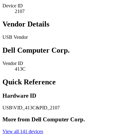
Device ID
2107
Vendor Details
USB Vendor
Dell Computer Corp.
Vendor ID
413C
Quick Reference
Hardware ID
USB\VID_413C&PID_2107
More from Dell Computer Corp.
View all 141 devices