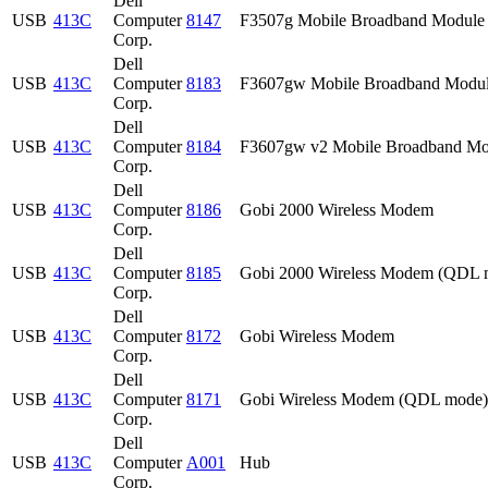
Dell
USB
413C
Computer
8147
F3507g Mobile Broadband Module
Corp.
Dell
USB
413C
Computer
8183
F3607gw Mobile Broadband Modu
Corp.
Dell
USB
413C
Computer
8184
F3607gw v2 Mobile Broadband Mo
Corp.
Dell
USB
413C
Computer
8186
Gobi 2000 Wireless Modem
Corp.
Dell
USB
413C
Computer
8185
Gobi 2000 Wireless Modem (QDL 
Corp.
Dell
USB
413C
Computer
8172
Gobi Wireless Modem
Corp.
Dell
USB
413C
Computer
8171
Gobi Wireless Modem (QDL mode)
Corp.
Dell
USB
413C
Computer
A001
Hub
Corp.