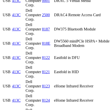
USB
413C
Computer
0001
DRAC 5 Virtual Media
Corp.
Dell
USB
413C
Computer
2500
DRAC4 Remote Access Card
Corp.
Dell
USB
413C
Computer
8187
DW375 Bluetooth Module
Corp.
Dell
DW5560 miniPCIe HSPA+ Mobile
USB
413C
Computer
818E
Broadband Modem
Corp.
Dell
USB
413C
Computer
8122
Eastfold in DFU
Corp.
Dell
USB
413C
Computer
8121
Eastfold in HID
Corp.
Dell
USB
413C
Computer
8123
eHome Infrared Receiver
Corp.
Dell
USB
413C
Computer
8124
eHome Infrared Receiver
Corp.