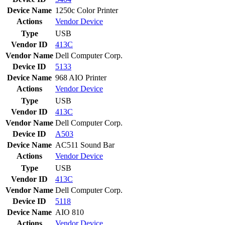
Device Name
1250c Color Printer
Actions
Vendor
Device
Type
USB
Vendor ID
413C
Vendor Name
Dell Computer Corp.
Device ID
5133
Device Name
968 AIO Printer
Actions
Vendor
Device
Type
USB
Vendor ID
413C
Vendor Name
Dell Computer Corp.
Device ID
A503
Device Name
AC511 Sound Bar
Actions
Vendor
Device
Type
USB
Vendor ID
413C
Vendor Name
Dell Computer Corp.
Device ID
5118
Device Name
AIO 810
Actions
Vendor
Device