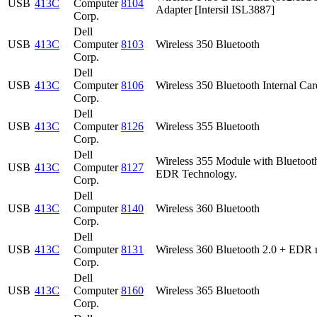
USB
413C
Computer
8104
Adapter [Intersil ISL3887]
Corp.
Dell
USB
413C
Computer
8103
Wireless 350 Bluetooth
Corp.
Dell
USB
413C
Computer
8106
Wireless 350 Bluetooth Internal Car
Corp.
Dell
USB
413C
Computer
8126
Wireless 355 Bluetooth
Corp.
Dell
Wireless 355 Module with Bluetoot
USB
413C
Computer
8127
EDR Technology.
Corp.
Dell
USB
413C
Computer
8140
Wireless 360 Bluetooth
Corp.
Dell
USB
413C
Computer
8131
Wireless 360 Bluetooth 2.0 + EDR 
Corp.
Dell
USB
413C
Computer
8160
Wireless 365 Bluetooth
Corp.