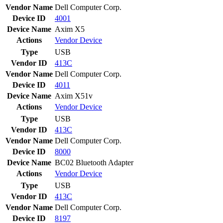
Vendor Name
Dell Computer Corp.
Device ID
4001
Device Name
Axim X5
Actions
Vendor
Device
Type
USB
Vendor ID
413C
Vendor Name
Dell Computer Corp.
Device ID
4011
Device Name
Axim X51v
Actions
Vendor
Device
Type
USB
Vendor ID
413C
Vendor Name
Dell Computer Corp.
Device ID
8000
Device Name
BC02 Bluetooth Adapter
Actions
Vendor
Device
Type
USB
Vendor ID
413C
Vendor Name
Dell Computer Corp.
Device ID
8197