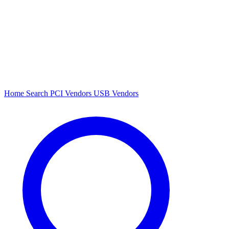
Home
Search
PCI Vendors
USB Vendors